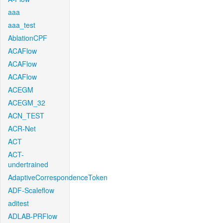
aaa
aaa_test
AblationCPF
ACAFlow
ACAFlow
ACAFlow
ACEGM
ACEGM_32
ACN_TEST
ACR-Net
ACT
ACT-
undertrained
AdaptiveCorrespondenceToken
ADF-Scaleflow
aditest
ADLAB-PRFlow