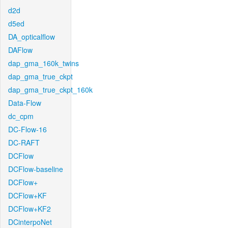
d2d
d5ed
DA_opticalflow
DAFlow
dap_gma_160k_twins
dap_gma_true_ckpt
dap_gma_true_ckpt_160k
Data-Flow
dc_cpm
DC-Flow-16
DC-RAFT
DCFlow
DCFlow-baseline
DCFlow+
DCFlow+KF
DCFlow+KF2
DCinterpoNet