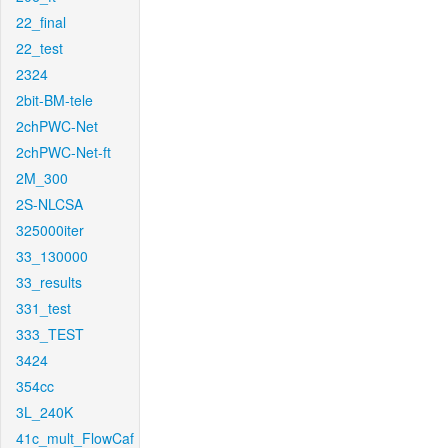
22_final
22_test
2324
2bit-BM-tele
2chPWC-Net
2chPWC-Net-ft
2M_300
2S-NLCSA
325000iter
33_130000
33_results
331_test
333_TEST
3424
354cc
3L_240K
41c_mult_FlowCaf