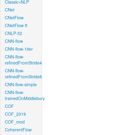
Classic+NLP
CNet
CNetFlow
CNetFlow-ft
CNLP-32
CNN-flow
CNN-flow-1iter
CNN-flow-
refinedFromStride4
CNN-flow-
refinedFromStride8
CNN-flow-simple
CNN-flow-
trainedOnMiddlebury
COF
COF_2019
COF_mod
CoherentFlow