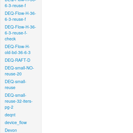
6-3-reuse-f
DEQ-Flow-H-36-
6-3-reuse-f
DEQ-Flow-H-36-
6-3-reuse-f-
check
DEQ-Flow-H-
old-bd-36-6-3
DEQ-RAFT-D
DEQ-small-NO-
reuse-20
DEQ-small-
reuse
DEQ-small-
reuse-32-iters-
pg-2
deqnt
device_flow
Devon