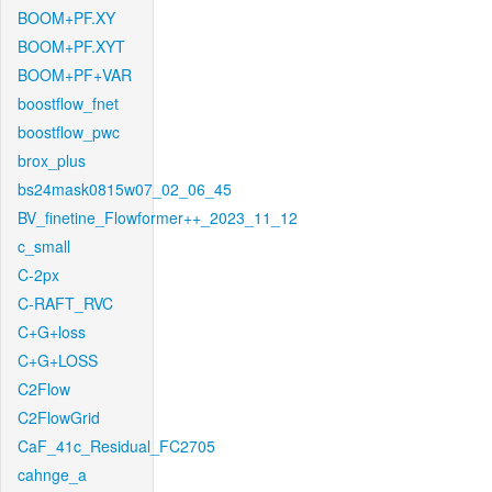
BOOM+PF.XY
BOOM+PF.XYT
BOOM+PF+VAR
boostflow_fnet
boostflow_pwc
brox_plus
bs24mask0815w07_02_06_45
BV_finetine_Flowformer++_2023_11_12
c_small
C-2px
C-RAFT_RVC
C+G+loss
C+G+LOSS
C2Flow
C2FlowGrid
CaF_41c_Residual_FC2705
cahnge_a