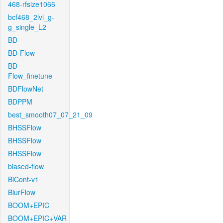
468-rfsize1066
bcf468_2lvl_g-
g_single_L2
BD
BD-Flow
BD-
Flow_finetune
BDFlowNet
BDPPM
best_smooth07_07_21_09
BHSSFlow
BHSSFlow
BHSSFlow
biased-flow
BiCont-v1
BlurFlow
BOOM+EPIC
BOOM+EPIC+VAR