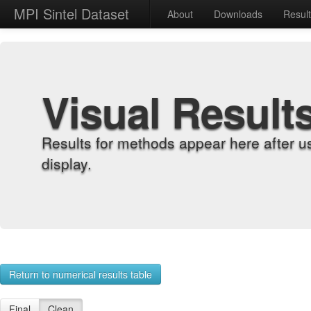
MPI Sintel Dataset
About
Downloads
Resul
Visual Result
Results for methods appear here after u
display.
Return to numerical results table
Final
Clean