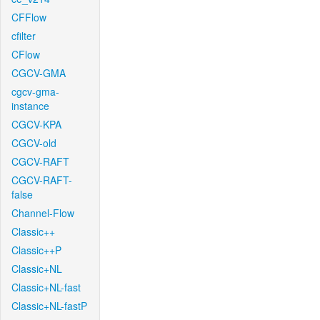
CFFlow
cfilter
CFlow
CGCV-GMA
cgcv-gma-
instance
CGCV-KPA
CGCV-old
CGCV-RAFT
CGCV-RAFT-
false
Channel-Flow
Classic++
Classic++P
Classic+NL
Classic+NL-fast
Classic+NL-fastP