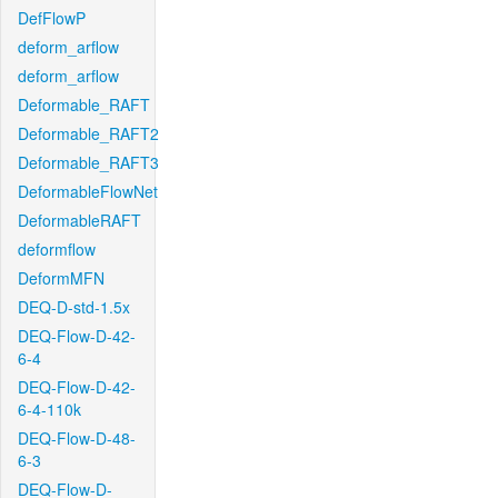
DefFlowP
deform_arflow
deform_arflow
Deformable_RAFT
Deformable_RAFT2
Deformable_RAFT3
DeformableFlowNet
DeformableRAFT
deformflow
DeformMFN
DEQ-D-std-1.5x
DEQ-Flow-D-42-
6-4
DEQ-Flow-D-42-
6-4-110k
DEQ-Flow-D-48-
6-3
DEQ-Flow-D-