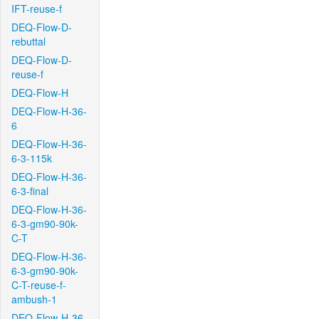
IFT-reuse-f
DEQ-Flow-D-
rebuttal
DEQ-Flow-D-
reuse-f
DEQ-Flow-H
DEQ-Flow-H-36-
6
DEQ-Flow-H-36-
6-3-115k
DEQ-Flow-H-36-
6-3-final
DEQ-Flow-H-36-
6-3-gm90-90k-
C-T
DEQ-Flow-H-36-
6-3-gm90-90k-
C-T-reuse-f-
ambush-1
DEQ-Flow-H-36-