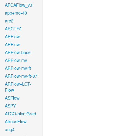
APCAFlow_v3
app+mo-40
arc2
ARCTF2
ARFlow
ARFlow
ARFlow-base
ARFlow-mv
ARFlow-mv-ft
ARFlow-mv-ft-87
ARFlow+LCT-
Flow
ASFlow
ASPY
ATCO-pixelGrad
AtrousFlow
aug4