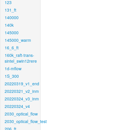
123
131_ft
140000
140k
145000
145000_warm
16_6_ft
160k_raft-trans-
sintel_swin12rere
1d-mflow
1S_300
20220319_v1_end
20220321_v2_inm
20220324_v3_inm
20220324_v4
2030_optical_flow
2030_optical_flow_test
206_ft