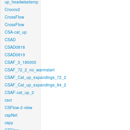
up_headwisetemp
Crocov2
CrossFlow
CrossFlow
CSA-cat_up
CSAD
CSAD0818
CSAD0819
CSAF_3_180000
CSAF_72_2_no_warmstart
CSAF_Cat_up_expandings_72_2
CSAF_Cat_up_expandings_84_2
CSAF-cat_up_2
cscr
CSFlow-2-view
cspNet
cspy