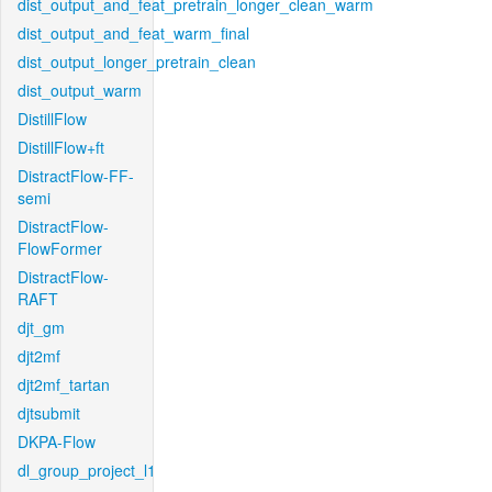
dist_output_and_feat_pretrain_longer_clean_warm
dist_output_and_feat_warm_final
dist_output_longer_pretrain_clean
dist_output_warm
DistillFlow
DistillFlow+ft
DistractFlow-FF-
semi
DistractFlow-
FlowFormer
DistractFlow-
RAFT
djt_gm
djt2mf
djt2mf_tartan
djtsubmit
DKPA-Flow
dl_group_project_l1