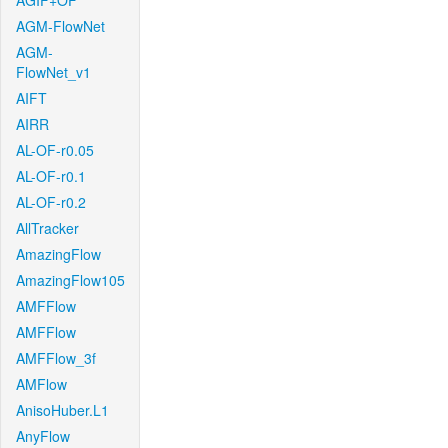
AGIF+OF
AGM-FlowNet
AGM-
FlowNet_v1
AIFT
AIRR
AL-OF-r0.05
AL-OF-r0.1
AL-OF-r0.2
AllTracker
AmazingFlow
AmazingFlow105
AMFFlow
AMFFlow
AMFFlow_3f
AMFlow
AnisoHuber.L1
AnyFlow