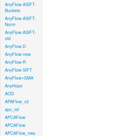
AnyFlow-ASIFT-
Buckets
AnyFlow-ASIFT-
Norm
AnyFlow-ASIFT-
old
AnyFlow-D
AnyFlow-new
AnyFlow-R
AnyFlow-SIFT
AnyFlow+GMA
AnyHope
AOD
APAFlow_v2
apc_cd
APCAFlow
APCAFlow
APCAFlow_nws