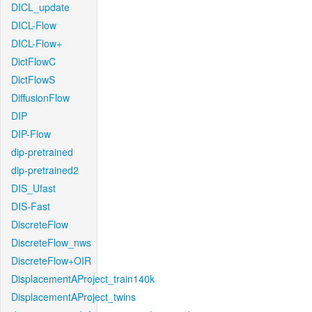
DICL_update
DICL-Flow
DICL-Flow+
DictFlowC
DictFlowS
DiffusionFlow
DIP
DIP-Flow
dip-pretrained
dip-pretrained2
DIS_Ufast
DIS-Fast
DiscreteFlow
DiscreteFlow_nws
DiscreteFlow+OIR
DisplacementAProject_train140k
DisplacementAProject_twins