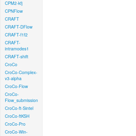
CPM2-kfj
CPNFlow
CRAFT
CRAFT-DFlow
CRAFT-f1f2
CRAFT-
intramodes1
CRAFT-shift
CroCo
CroCo-Complex-
v3-alpha
CroCo-Flow
CroCo-
Flow_submission
CroCo-ft-Sintel
CroCo-ftKSH
CroCo-Pro
CroCo-Win-