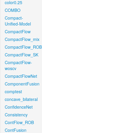
color0.25
COMBO
Compact-
Unified-Model
CompactFlow
CompactFlow_mix
CompactFlow_ROB
CompactFlow_SK
CompactFlow-
woscv
CompactFlowNet
ComponentFusion
comptest
concave_bilateral
ConfidenceNet
Consistency
ContFlow_ROB
ContFusion