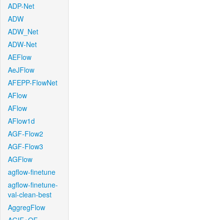
ADP-Net
ADW
ADW_Net
ADW-Net
AEFlow
AeJFlow
AFEPP-FlowNet
AFlow
AFlow
AFlow1d
AGF-Flow2
AGF-Flow3
AGFlow
agflow-finetune
agflow-finetune-
val-clean-best
AggregFlow