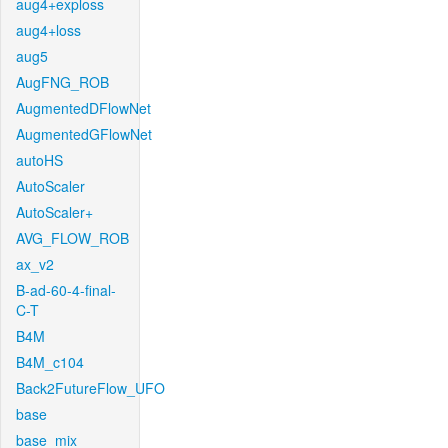
aug4+exploss
aug4+loss
aug5
AugFNG_ROB
AugmentedDFlowNet
AugmentedGFlowNet
autoHS
AutoScaler
AutoScaler+
AVG_FLOW_ROB
ax_v2
B-ad-60-4-final-
C-T
B4M
B4M_c104
Back2FutureFlow_UFO
base
base_mix