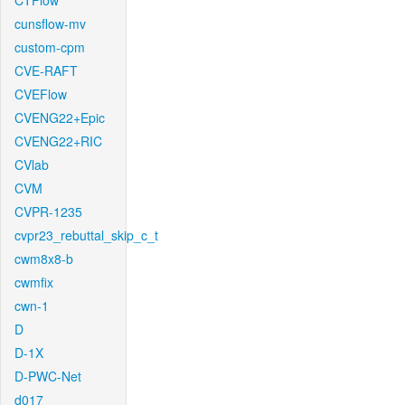
CTFlow
cunsflow-mv
custom-cpm
CVE-RAFT
CVEFlow
CVENG22+Epic
CVENG22+RIC
CVlab
CVM
CVPR-1235
cvpr23_rebuttal_skip_c_t
cwm8x8-b
cwmfix
cwn-1
D
D-1X
D-PWC-Net
d017