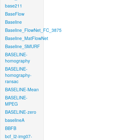
base211
BaseFlow
Baseline
Baseline_FlowNet_FC_3875
Baseline_MatFlowNet
Baseline_SMURF
BASELINE-
homography
BASELINE-
homography-
ransac
BASELINE-Mean
BASELINE-
MPEG
BASELINE-zero
baselineA
BBFB
bcf_l2-img07-