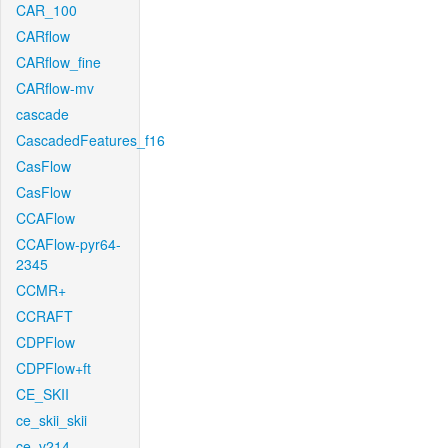
CAR_100
CARflow
CARflow_fine
CARflow-mv
cascade
CascadedFeatures_f16
CasFlow
CasFlow
CCAFlow
CCAFlow-pyr64-
2345
CCMR+
CCRAFT
CDPFlow
CDPFlow+ft
CE_SKII
ce_skii_skii
ce_v214