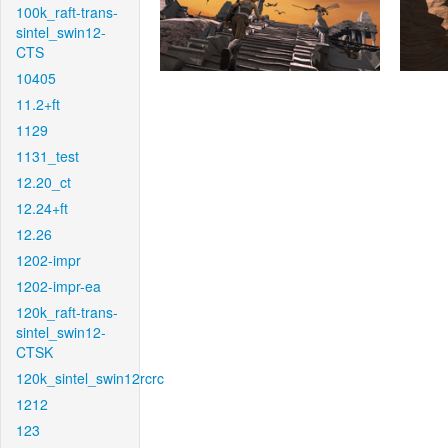
100k_raft-trans-
sintel_swin12-
CTS
10405
11.2+ft
1129
1131_test
12.20_ct
12.24+ft
12.26
1202-impr
1202-impr-ea
120k_raft-trans-
sintel_swin12-
CTSK
120k_sintel_swin12rcrc
1212
123