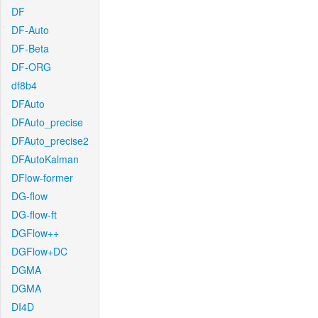
DF
DF-Auto
DF-Beta
DF-ORG
df8b4
DFAuto
DFAuto_precise
DFAuto_precise2
DFAutoKalman
DFlow-former
DG-flow
DG-flow-ft
DGFlow++
DGFlow+DC
DGMA
DGMA
DI4D