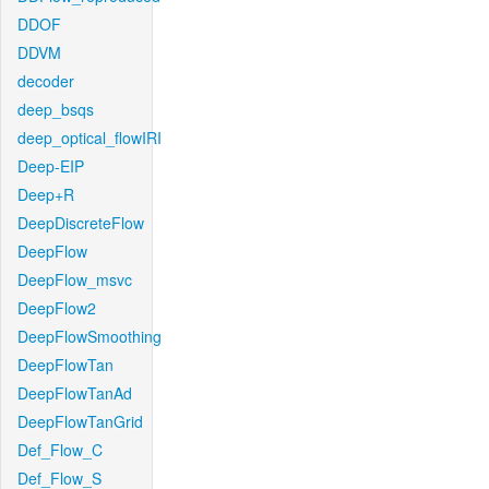
DDOF
DDVM
decoder
deep_bsqs
deep_optical_flowIRI
Deep-EIP
Deep+R
DeepDiscreteFlow
DeepFlow
DeepFlow_msvc
DeepFlow2
DeepFlowSmoothing
DeepFlowTan
DeepFlowTanAd
DeepFlowTanGrid
Def_Flow_C
Def_Flow_S