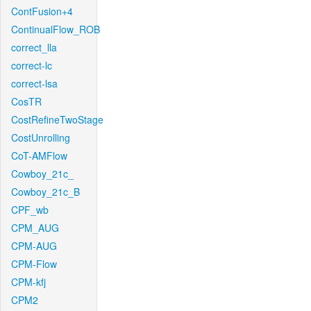
ContFusion+4
ContinualFlow_ROB
correct_lla
correct-lc
correct-lsa
CosTR
CostRefineTwoStage
CostUnrolling
CoT-AMFlow
Cowboy_21c_
Cowboy_21c_B
CPF_wb
CPM_AUG
CPM-AUG
CPM-Flow
CPM-kfj
CPM2