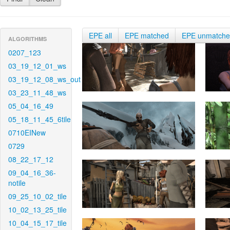
EPE all
EPE matched
EPE unmatch
ALGORITHMS
0207_123
03_19_12_01_ws
03_19_12_08_ws_out
03_23_11_48_ws
05_04_16_49
05_18_11_45_6tile
0710EINew
0729
08_22_17_12
09_04_16_36-
notile
09_25_10_02_tile
10_02_13_25_tile
10_04_15_17_tile