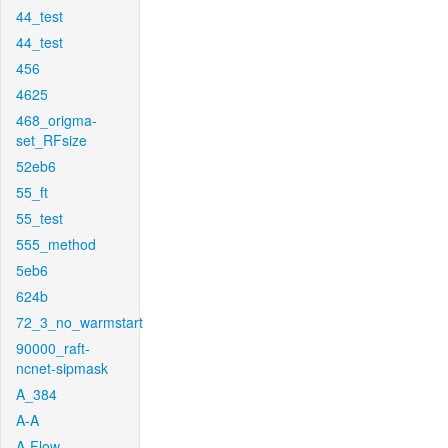
44_test
44_test
456
4625
468_origma-
set_RFsize
52eb6
55_ft
55_test
555_method
5eb6
624b
72_3_no_warmstart
90000_raft-
ncnet-sipmask
A_384
A-A
A-Flow