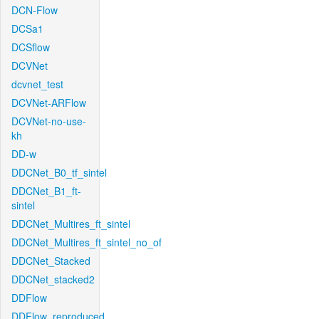
DCN-Flow
DCSa1
DCSflow
DCVNet
dcvnet_test
DCVNet-ARFlow
DCVNet-no-use-
kh
DD-w
DDCNet_B0_tf_sintel
DDCNet_B1_ft-
sintel
DDCNet_Multires_ft_sintel
DDCNet_Multires_ft_sintel_no_of
DDCNet_Stacked
DDCNet_stacked2
DDFlow
DDFlow_reproduced