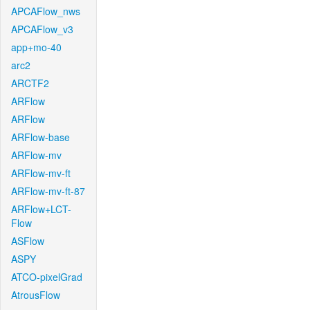
APCAFlow_nws
APCAFlow_v3
app+mo-40
arc2
ARCTF2
ARFlow
ARFlow
ARFlow-base
ARFlow-mv
ARFlow-mv-ft
ARFlow-mv-ft-87
ARFlow+LCT-
Flow
ASFlow
ASPY
ATCO-pixelGrad
AtrousFlow