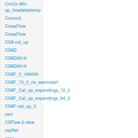
CroCo-Win-
up_headwisetemp
Crocov2
CrossFlow
CrossFlow
CSA-cat_up
CSAD
CSAD0818
CSAD0819
CSAF_3_180000
CSAF_72_2_no_warmstart
CSAF_Cat_up_expandings_72_2
CSAF_Cat_up_expandings_84_2
CSAF-cat_up_2
cscr
CSFlow-2-view
cspNet