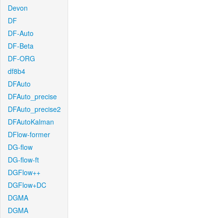
Devon
DF
DF-Auto
DF-Beta
DF-ORG
df8b4
DFAuto
DFAuto_precise
DFAuto_precise2
DFAutoKalman
DFlow-former
DG-flow
DG-flow-ft
DGFlow++
DGFlow+DC
DGMA
DGMA