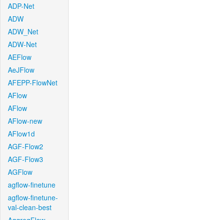
ADP-Net
ADW
ADW_Net
ADW-Net
AEFlow
AeJFlow
AFEPP-FlowNet
AFlow
AFlow
AFlow-new
AFlow1d
AGF-Flow2
AGF-Flow3
AGFlow
agflow-finetune
agflow-finetune-
val-clean-best