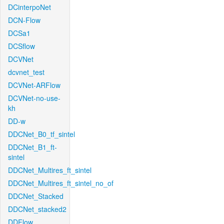
DCinterpoNet
DCN-Flow
DCSa1
DCSflow
DCVNet
dcvnet_test
DCVNet-ARFlow
DCVNet-no-use-
kh
DD-w
DDCNet_B0_tf_sintel
DDCNet_B1_ft-
sintel
DDCNet_Multires_ft_sintel
DDCNet_Multires_ft_sintel_no_of
DDCNet_Stacked
DDCNet_stacked2
DDFlow