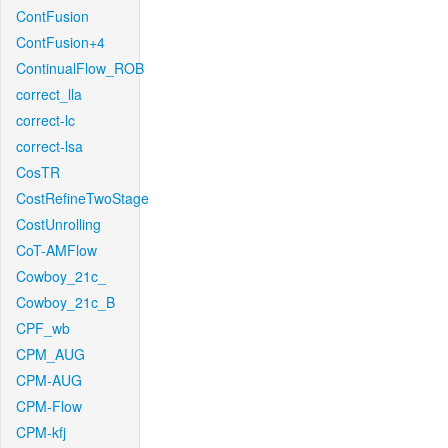
ContFusion
ContFusion+4
ContinualFlow_ROB
correct_lla
correct-lc
correct-lsa
CosTR
CostRefineTwoStage
CostUnrolling
CoT-AMFlow
Cowboy_21c_
Cowboy_21c_B
CPF_wb
CPM_AUG
CPM-AUG
CPM-Flow
CPM-kfj