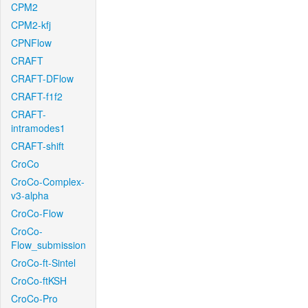
CPM2
CPM2-kfj
CPNFlow
CRAFT
CRAFT-DFlow
CRAFT-f1f2
CRAFT-
intramodes1
CRAFT-shift
CroCo
CroCo-Complex-
v3-alpha
CroCo-Flow
CroCo-
Flow_submission
CroCo-ft-Sintel
CroCo-ftKSH
CroCo-Pro