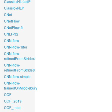
Classic+NL-fastP
Classic+NLP
CNet
CNetFlow
CNetFlow-ft
CNLP-32
CNN-flow
CNN-flow-1iter
CNN-flow-
refinedFromStride4
CNN-flow-
refinedFromStride8
CNN-flow-simple
CNN-flow-
trainedOnMiddlebury
COF
COF_2019
COF_mod