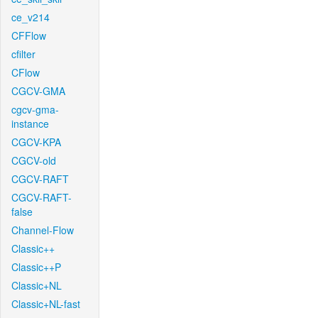
ce_v214
CFFlow
cfilter
CFlow
CGCV-GMA
cgcv-gma-
instance
CGCV-KPA
CGCV-old
CGCV-RAFT
CGCV-RAFT-
false
Channel-Flow
Classic++
Classic++P
Classic+NL
Classic+NL-fast