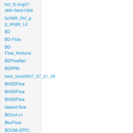
bcf_l2-img07-
468-rfsize1066
bcf468_2lvl_g-
g_single_L2
BD
BD-Flow
BD-
Flow_finetune
BDFlowNet
BDPPM
best_smooth07_07_21_09
BHSSFlow
BHSSFlow
BHSSFlow
biased-flow
BiCont-v1
BlurFlow
BOOM+EPIC