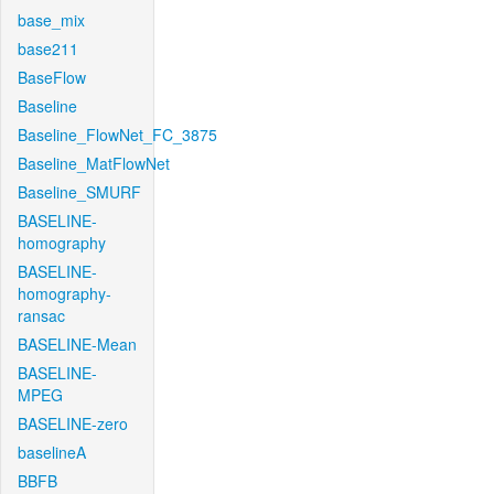
base_mix
base211
BaseFlow
Baseline
Baseline_FlowNet_FC_3875
Baseline_MatFlowNet
Baseline_SMURF
BASELINE-
homography
BASELINE-
homography-
ransac
BASELINE-Mean
BASELINE-
MPEG
BASELINE-zero
baselineA
BBFB