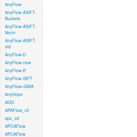
AnyFlow
AnyFlow-ASIFT-
Buckets
AnyFlow-ASIFT-
Norm
AnyFlow-ASIFT-
old
AnyFlow-D
AnyFlow-new
AnyFlow-R
AnyFlow-SIFT
AnyFlow+GMA
AnyHope
AOD
APAFlow_v2
apc_cd
APCAFlow
APCAFlow