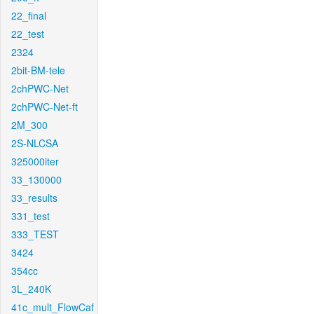
22_final
22_test
2324
2bit-BM-tele
2chPWC-Net
2chPWC-Net-ft
2M_300
2S-NLCSA
325000iter
33_130000
33_results
331_test
333_TEST
3424
354cc
3L_240K
41c_mult_FlowCaf