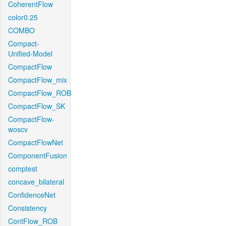
CoherentFlow
color0.25
COMBO
Compact-
Unified-Model
CompactFlow
CompactFlow_mix
CompactFlow_ROB
CompactFlow_SK
CompactFlow-
woscv
CompactFlowNet
ComponentFusion
comptest
concave_bilateral
ConfidenceNet
Consistency
ContFlow_ROB