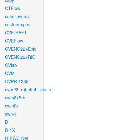
cspy
CTFlow
cunsflow-mv
custom-cpm
CVE-RAFT
CVEFlow
CVENG22+Epic
CVENG22+RIC
CVlab
CVM
CVPR-1235
cvpr23_rebuttal_skip_c_t
cwm8x8-b
cwmfix
cwn-1
D
D-1X
D-PWC-Net