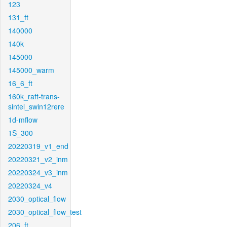
123
131_ft
140000
140k
145000
145000_warm
16_6_ft
160k_raft-trans-
sintel_swin12rere
1d-mflow
1S_300
20220319_v1_end
20220321_v2_inm
20220324_v3_inm
20220324_v4
2030_optical_flow
2030_optical_flow_test
206_ft