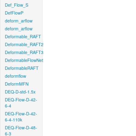
Def_Flow_S
DefFlowP
deform_arflow
deform_arflow
Deformable_RAFT
Deformable_RAFT2
Deformable_RAFT3
DeformableFlowNet
DeformableRAFT
deformflow
DeformMFN
DEQ-D-std-1.5x
DEQ-Flow-D-42-
6-4
DEQ-Flow-D-42-
6-4-110k
DEQ-Flow-D-48-
6-3