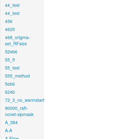
44_test
44_test
456
4625
468_origma-
set_RFsize
52eb6
55_ft
55_test
555_method
5eb6
624b
72_3_no_warmstart
90000_raft-
ncnet-sipmask
A_384
A-A
A-Flow