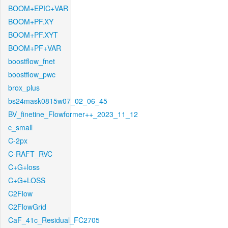
BOOM+EPIC+VAR
BOOM+PF.XY
BOOM+PF.XYT
BOOM+PF+VAR
boostflow_fnet
boostflow_pwc
brox_plus
bs24mask0815w07_02_06_45
BV_finetine_Flowformer++_2023_11_12
c_small
C-2px
C-RAFT_RVC
C+G+loss
C+G+LOSS
C2Flow
C2FlowGrid
CaF_41c_Residual_FC2705