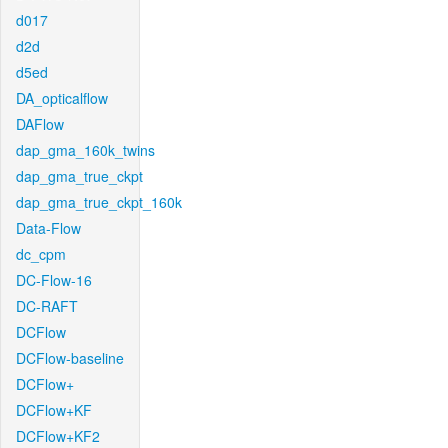
d017
d2d
d5ed
DA_opticalflow
DAFlow
dap_gma_160k_twins
dap_gma_true_ckpt
dap_gma_true_ckpt_160k
Data-Flow
dc_cpm
DC-Flow-16
DC-RAFT
DCFlow
DCFlow-baseline
DCFlow+
DCFlow+KF
DCFlow+KF2