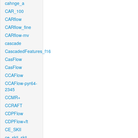
cahnge_a
CAR_100
CARflow
CARflow_fine
CARflow-mv
cascade
CascadedFeatures_f16
CasFlow
CasFlow
CCAFlow
CCAFlow-pyr64-
2345
CCMR+
CCRAFT
CDPFlow
CDPFlow+ft
CE_SKII
ce_skii_skii