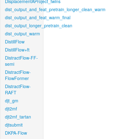
DisplacementAProject_twins
dist_output_and_feat_pretrain_longer_clean_warm
dist_output_and_feat_warm_final
dist_output_longer_pretrain_clean
dist_output_warm
DistillFlow
DistillFlow+ft
DistractFlow-FF-
semi
DistractFlow-
FlowFormer
DistractFlow-
RAFT
djt_gm
djt2mf
djt2mf_tartan
djtsubmit
DKPA-Flow