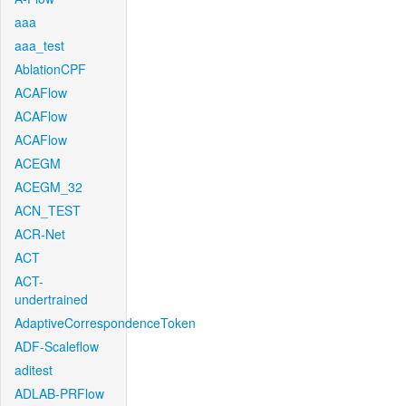
aaa
aaa_test
AblationCPF
ACAFlow
ACAFlow
ACAFlow
ACEGM
ACEGM_32
ACN_TEST
ACR-Net
ACT
ACT-
undertrained
AdaptiveCorrespondenceToken
ADF-Scaleflow
aditest
ADLAB-PRFlow