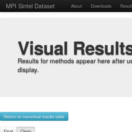
MPI Sintel Dataset
About
Downloads
Resul
Visual Result
Results for methods appear here after u
display.
Return to numerical results table
Final
Clean