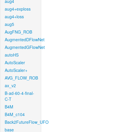
aug4
aug4+exploss
aug4+loss
aug5
AugFNG_ROB
AugmentedDFlowNet
AugmentedGFlowNet
autoHS
AutoScaler
AutoScaler+
AVG_FLOW_ROB
ax_v2
B-ad-60-4-final-
C-T
B4M
B4M_c104
Back2FutureFlow_UFO
base