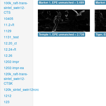
100k_raft-trans-
Market 1, EPE unmatched = 3.489
Market 
sintel_swin12-
CTS
10405
11.2+ft
1129
Temple 1, EPE unmatched = 2.738
Tiger, 
1131_test
12.20_ct
12.24+ft
12.26
1202-impr
1202-impr-ea
120k_raft-trans-
sintel_swin12-
CTSK
120k_sintel_swin12rcrc
1212
123