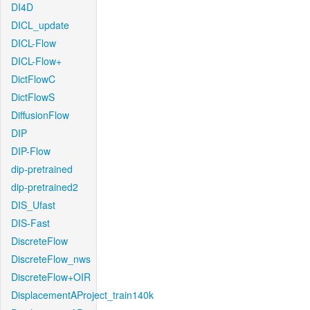
DI4D
DICL_update
DICL-Flow
DICL-Flow+
DictFlowC
DictFlowS
DiffusionFlow
DIP
DIP-Flow
dip-pretrained
dip-pretrained2
DIS_Ufast
DIS-Fast
DiscreteFlow
DiscreteFlow_nws
DiscreteFlow+OIR
DisplacementAProject_train140k