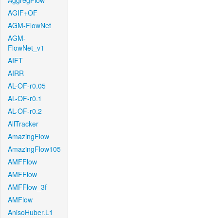
AggregFlow
AGIF+OF
AGM-FlowNet
AGM-
FlowNet_v1
AIFT
AIRR
AL-OF-r0.05
AL-OF-r0.1
AL-OF-r0.2
AllTracker
AmazingFlow
AmazingFlow105
AMFFlow
AMFFlow
AMFFlow_3f
AMFlow
AnisoHuber.L1