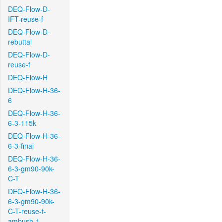
DEQ-Flow-D-
IFT-reuse-f
DEQ-Flow-D-
rebuttal
DEQ-Flow-D-
reuse-f
DEQ-Flow-H
DEQ-Flow-H-36-
6
DEQ-Flow-H-36-
6-3-115k
DEQ-Flow-H-36-
6-3-final
DEQ-Flow-H-36-
6-3-gm90-90k-
C-T
DEQ-Flow-H-36-
6-3-gm90-90k-
C-T-reuse-f-
ambush-1