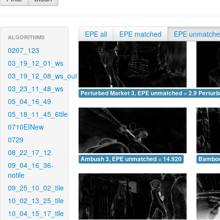
EPE all
EPE matched
EPE unmatch
ALGORITHMS
0207_123
03_19_12_01_ws
03_19_12_08_ws_out
03_23_11_48_ws
Perturbed Market 3, EPE unmatched = 2.960
Pertur
05_04_16_49
05_18_11_45_6tile
0710EINew
0729
08_22_17_12
Ambush 3, EPE unmatched = 14.920
Bamboo
09_04_16_36-
notile
09_25_10_02_tile
10_02_13_25_tile
10_04_15_17_tile