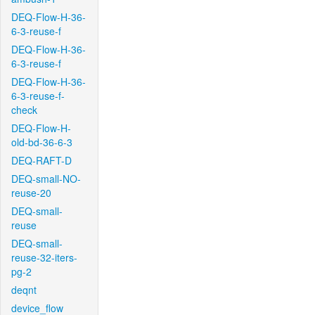
DEQ-Flow-H-36-
6-3-reuse-f
DEQ-Flow-H-36-
6-3-reuse-f
DEQ-Flow-H-36-
6-3-reuse-f-
check
DEQ-Flow-H-
old-bd-36-6-3
DEQ-RAFT-D
DEQ-small-NO-
reuse-20
DEQ-small-
reuse
DEQ-small-
reuse-32-iters-
pg-2
deqnt
device_flow