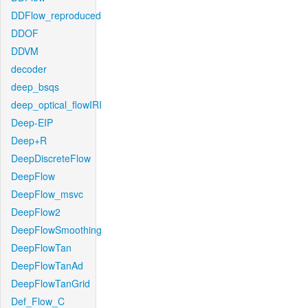
DDFlow_reproduced
DDOF
DDVM
decoder
deep_bsqs
deep_optical_flowIRI
Deep-EIP
Deep+R
DeepDiscreteFlow
DeepFlow
DeepFlow_msvc
DeepFlow2
DeepFlowSmoothing
DeepFlowTan
DeepFlowTanAd
DeepFlowTanGrid
Def_Flow_C