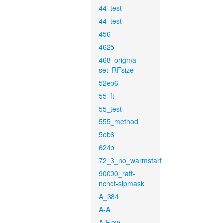
44_test
44_test
456
4625
468_origma-
set_RFsize
52eb6
55_ft
55_test
555_method
5eb6
624b
72_3_no_warmstart
90000_raft-
ncnet-sipmask
A_384
A-A
A-Flow