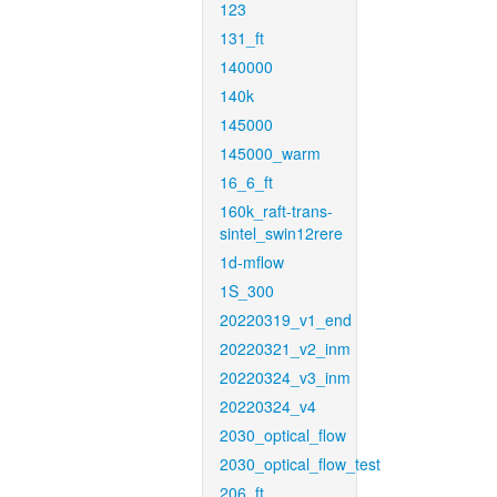
123
131_ft
140000
140k
145000
145000_warm
16_6_ft
160k_raft-trans-
sintel_swin12rere
1d-mflow
1S_300
20220319_v1_end
20220321_v2_inm
20220324_v3_inm
20220324_v4
2030_optical_flow
2030_optical_flow_test
206_ft