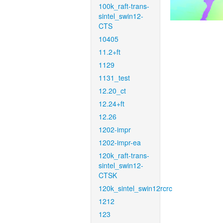
100k_raft-trans-
sintel_swin12-
CTS
10405
11.2+ft
1129
1131_test
12.20_ct
12.24+ft
12.26
1202-impr
1202-impr-ea
120k_raft-trans-
sintel_swin12-
CTSK
120k_sintel_swin12rcrc
1212
123