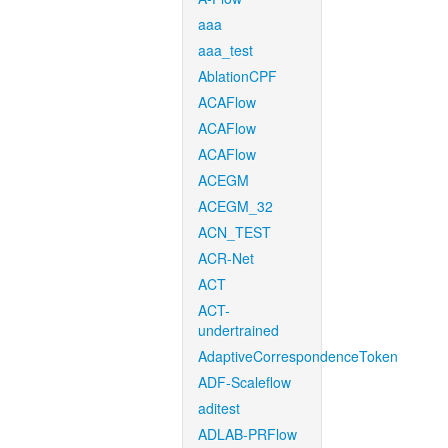
aaa
aaa_test
AblationCPF
ACAFlow
ACAFlow
ACAFlow
ACEGM
ACEGM_32
ACN_TEST
ACR-Net
ACT
ACT-
undertrained
AdaptiveCorrespondenceToken
ADF-Scaleflow
aditest
ADLAB-PRFlow