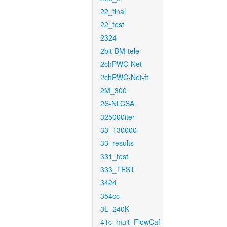
22_final
22_test
2324
2bit-BM-tele
2chPWC-Net
2chPWC-Net-ft
2M_300
2S-NLCSA
325000iter
33_130000
33_results
331_test
333_TEST
3424
354cc
3L_240K
41c_mult_FlowCaf