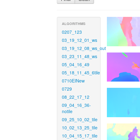
ALGORITHMS
0207_123
03_19_12_01_ws
03_19_12_08_ws_out
03_23_11_48_ws
05_04_16_49
05_18_11_45_6tile
0710EINew
0729
08_22_17_12
09_04_16_36-
notile
09_25_10_02_tile
10_02_13_25_tile
10_04_15_17_tile