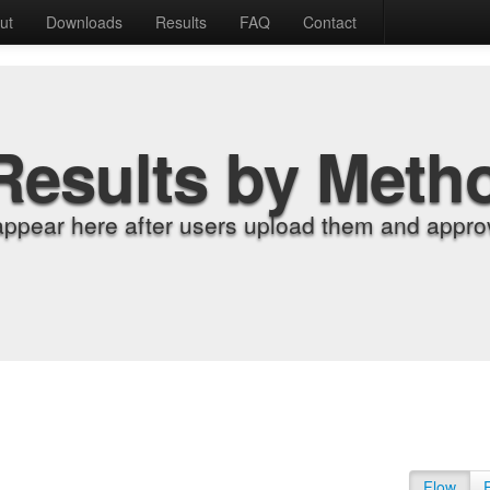
ut
Downloads
Results
FAQ
Contact
Results by Meth
appear here after users upload them and approv
Flow