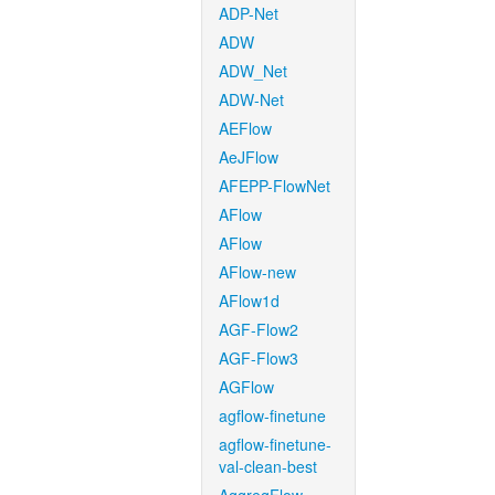
ADP-Net
ADW
ADW_Net
ADW-Net
AEFlow
AeJFlow
AFEPP-FlowNet
AFlow
AFlow
AFlow-new
AFlow1d
AGF-Flow2
AGF-Flow3
AGFlow
agflow-finetune
agflow-finetune-
val-clean-best