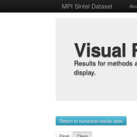
MPI Sintel Dataset
Abo
Visual 
Results for methods 
display.
Return to numerical results table
Final
Clean