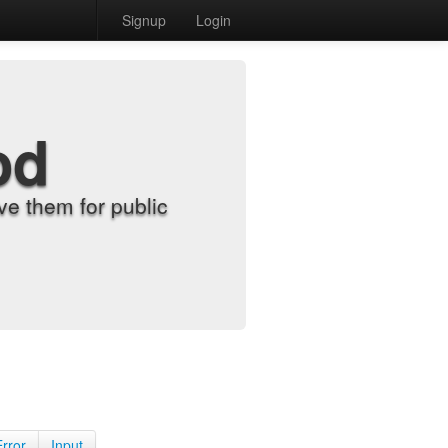
Signup
Login
od
e them for public
Error
Input