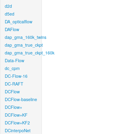
d2d
d5ed
DA_opticalflow
DAFlow
dap_gma_160k_twins
dap_gma_true_ckpt
dap_gma_true_ckpt_160k
Data-Flow
dc_cpm
DC-Flow-16
DC-RAFT
DCFlow
DCFlow-baseline
DCFlow+
DCFlow+KF
DCFlow+KF2
DCinterpoNet