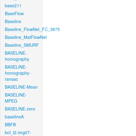
base211
BaseFlow
Baseline
Baseline_FlowNet_FC_3875
Baseline_MatFlowNet
Baseline_SMURF
BASELINE-
homography
BASELINE-
homography-
ransac
BASELINE-Mean
BASELINE-
MPEG
BASELINE-zero
baselineA
BBFB
bcf_l2-img07-