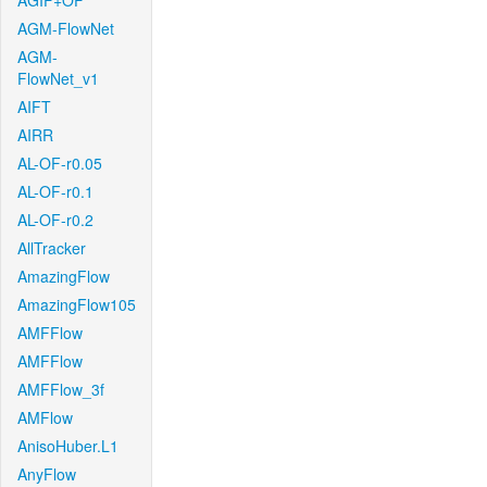
AGIF+OF
AGM-FlowNet
AGM-
FlowNet_v1
AIFT
AIRR
AL-OF-r0.05
AL-OF-r0.1
AL-OF-r0.2
AllTracker
AmazingFlow
AmazingFlow105
AMFFlow
AMFFlow
AMFFlow_3f
AMFlow
AnisoHuber.L1
AnyFlow