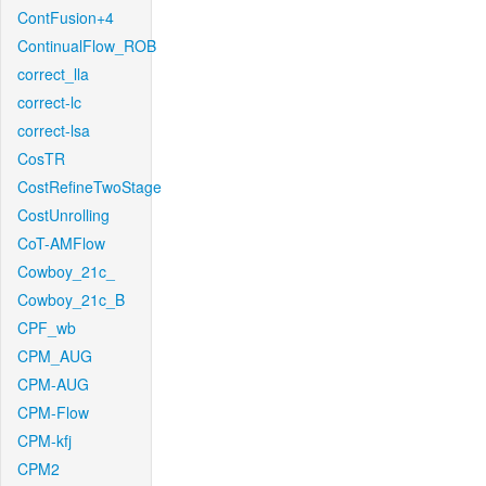
ContFusion+4
ContinualFlow_ROB
correct_lla
correct-lc
correct-lsa
CosTR
CostRefineTwoStage
CostUnrolling
CoT-AMFlow
Cowboy_21c_
Cowboy_21c_B
CPF_wb
CPM_AUG
CPM-AUG
CPM-Flow
CPM-kfj
CPM2