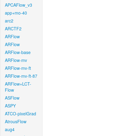
APCAFlow_v3
app+mo-40
arc2
ARCTF2
ARFlow
ARFlow
ARFlow-base
ARFlow-mv
ARFlow-mv-ft
ARFlow-mv-ft-87
ARFlow+LCT-
Flow
ASFlow
ASPY
ATCO-pixelGrad
AtrousFlow
aug4