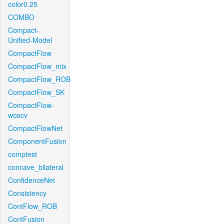
color0.25
COMBO
Compact-
Unified-Model
CompactFlow
CompactFlow_mix
CompactFlow_ROB
CompactFlow_SK
CompactFlow-
woscv
CompactFlowNet
ComponentFusion
comptest
concave_bilateral
ConfidenceNet
Consistency
ContFlow_ROB
ContFusion