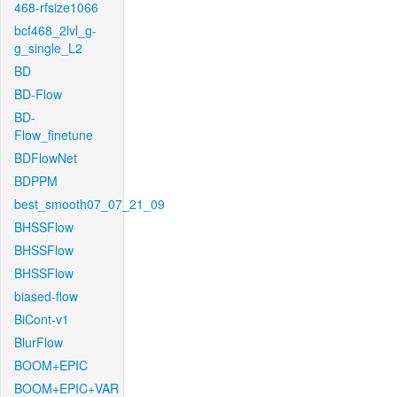
468-rfsize1066
bcf468_2lvl_g-
g_single_L2
BD
BD-Flow
BD-
Flow_finetune
BDFlowNet
BDPPM
best_smooth07_07_21_09
BHSSFlow
BHSSFlow
BHSSFlow
biased-flow
BiCont-v1
BlurFlow
BOOM+EPIC
BOOM+EPIC+VAR