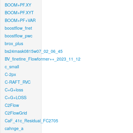
BOOM+PF.XY
BOOM+PF.XYT
BOOM+PF+VAR
boostflow_fnet
boostflow_pwc
brox_plus
bs24mask0815w07_02_06_45
BV_finetine_Flowformer++_2023_11_12
c_small
C-2px
C-RAFT_RVC
C+G+loss
C+G+LOSS
C2Flow
C2FlowGrid
CaF_41c_Residual_FC2705
cahnge_a