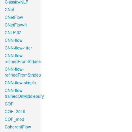
Classic+NLP
CNet
CNetFlow
CNetFlow-ft
CNLP-32
CNN-flow
CNN-flow-1iter
CNN-flow-
refinedFromStride4
CNN-flow-
refinedFromStride8
CNN-flow-simple
CNN-flow-
trainedOnMiddlebury
COF
COF_2019
COF_mod
CoherentFlow