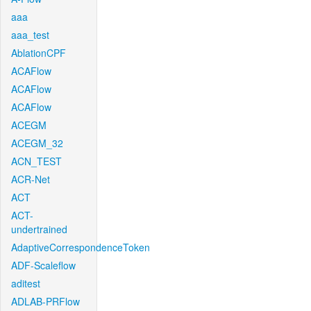
aaa
aaa_test
AblationCPF
ACAFlow
ACAFlow
ACAFlow
ACEGM
ACEGM_32
ACN_TEST
ACR-Net
ACT
ACT-
undertrained
AdaptiveCorrespondenceToken
ADF-Scaleflow
aditest
ADLAB-PRFlow