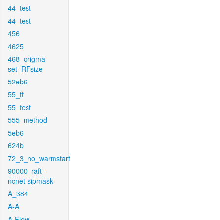
44_test
44_test
456
4625
468_origma-
set_RFsize
52eb6
55_ft
55_test
555_method
5eb6
624b
72_3_no_warmstart
90000_raft-
ncnet-sipmask
A_384
A-A
A-Flow