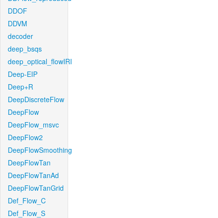
DDOF
DDVM
decoder
deep_bsqs
deep_optical_flowIRI
Deep-EIP
Deep+R
DeepDiscreteFlow
DeepFlow
DeepFlow_msvc
DeepFlow2
DeepFlowSmoothing
DeepFlowTan
DeepFlowTanAd
DeepFlowTanGrid
Def_Flow_C
Def_Flow_S