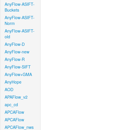
AnyFlow-ASIFT-
Buckets
AnyFlow-ASIFT-
Norm
AnyFlow-ASIFT-
old
AnyFlow-D
AnyFlow-new
AnyFlow-R
AnyFlow-SIFT
AnyFlow+GMA
AnyHope
AOD
APAFlow_v2
apc_cd
APCAFlow
APCAFlow
APCAFlow_nws