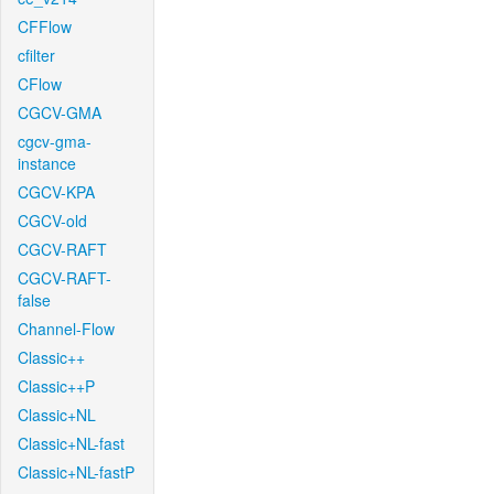
CFFlow
cfilter
CFlow
CGCV-GMA
cgcv-gma-
instance
CGCV-KPA
CGCV-old
CGCV-RAFT
CGCV-RAFT-
false
Channel-Flow
Classic++
Classic++P
Classic+NL
Classic+NL-fast
Classic+NL-fastP