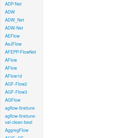
ADP-Net
ADW
ADW_Net
ADW-Net
AEFlow
AeJFlow
AFEPP-FlowNet
AFlow
AFlow
AFlow1d
AGF-Flow2
AGF-Flow3
AGFlow
agflow-finetune
agflow-finetune-
val-clean-best
AggregFlow