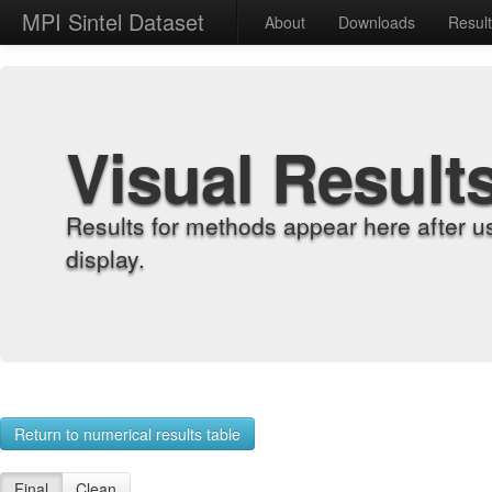
MPI Sintel Dataset
About
Downloads
Resul
Visual Result
Results for methods appear here after u
display.
Return to numerical results table
Final
Clean