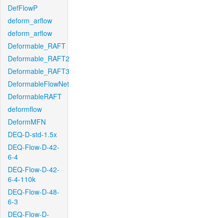
DefFlowP
deform_arflow
deform_arflow
Deformable_RAFT
Deformable_RAFT2
Deformable_RAFT3
DeformableFlowNet
DeformableRAFT
deformflow
DeformMFN
DEQ-D-std-1.5x
DEQ-Flow-D-42-
6-4
DEQ-Flow-D-42-
6-4-110k
DEQ-Flow-D-48-
6-3
DEQ-Flow-D-