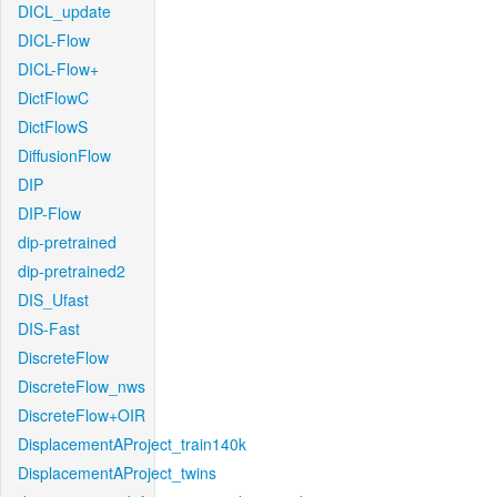
DICL_update
DICL-Flow
DICL-Flow+
DictFlowC
DictFlowS
DiffusionFlow
DIP
DIP-Flow
dip-pretrained
dip-pretrained2
DIS_Ufast
DIS-Fast
DiscreteFlow
DiscreteFlow_nws
DiscreteFlow+OIR
DisplacementAProject_train140k
DisplacementAProject_twins