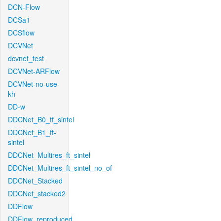
DCN-Flow
DCSa1
DCSflow
DCVNet
dcvnet_test
DCVNet-ARFlow
DCVNet-no-use-
kh
DD-w
DDCNet_B0_tf_sintel
DDCNet_B1_ft-
sintel
DDCNet_Multires_ft_sintel
DDCNet_Multires_ft_sintel_no_of
DDCNet_Stacked
DDCNet_stacked2
DDFlow
DDFlow_reproduced