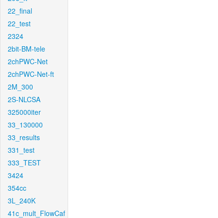
22_final
22_test
2324
2bit-BM-tele
2chPWC-Net
2chPWC-Net-ft
2M_300
2S-NLCSA
325000iter
33_130000
33_results
331_test
333_TEST
3424
354cc
3L_240K
41c_mult_FlowCaf