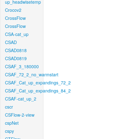
up_headwisetemp
Crocov2
CrossFlow
CrossFlow
CSA-cat_up
CSAD
CSAD0818
CSAD0819
CSAF_3_180000
CSAF_72_2_no_warmstart
CSAF_Cat_up_expandings_72_2
CSAF_Cat_up_expandings_84_2
CSAF-cat_up_2
cscr
CSFlow-2-view
cspNet
cspy