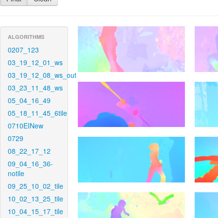
ALGORITHMS
0207_123
03_19_12_01_ws
03_19_12_08_ws_out
03_23_11_48_ws
05_04_16_49
05_18_11_45_6tile
0710EINew
0729
08_22_17_12
09_04_16_36-
notile
09_25_10_02_tile
10_02_13_25_tile
10_04_15_17_tile