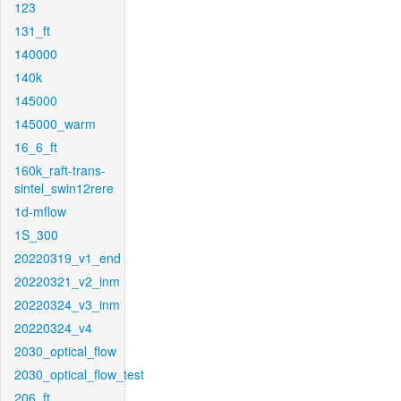
123
131_ft
140000
140k
145000
145000_warm
16_6_ft
160k_raft-trans-
sintel_swin12rere
1d-mflow
1S_300
20220319_v1_end
20220321_v2_inm
20220324_v3_inm
20220324_v4
2030_optical_flow
2030_optical_flow_test
206_ft