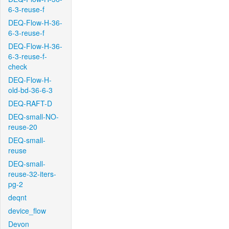
6-3-reuse-f
DEQ-Flow-H-36-
6-3-reuse-f
DEQ-Flow-H-36-
6-3-reuse-f-
check
DEQ-Flow-H-
old-bd-36-6-3
DEQ-RAFT-D
DEQ-small-NO-
reuse-20
DEQ-small-
reuse
DEQ-small-
reuse-32-iters-
pg-2
deqnt
device_flow
Devon