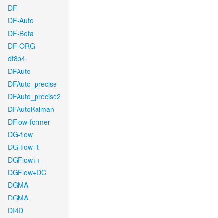
DF
DF-Auto
DF-Beta
DF-ORG
df8b4
DFAuto
DFAuto_precise
DFAuto_precise2
DFAutoKalman
DFlow-former
DG-flow
DG-flow-ft
DGFlow++
DGFlow+DC
DGMA
DGMA
DI4D