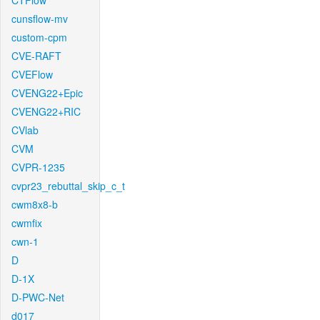
CTFlow
cunsflow-mv
custom-cpm
CVE-RAFT
CVEFlow
CVENG22+Epic
CVENG22+RIC
CVlab
CVM
CVPR-1235
cvpr23_rebuttal_skip_c_t
cwm8x8-b
cwmfix
cwn-1
D
D-1X
D-PWC-Net
d017