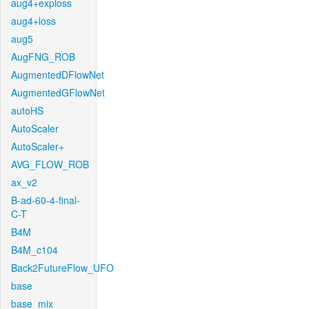
aug4+exploss
aug4+loss
aug5
AugFNG_ROB
AugmentedDFlowNet
AugmentedGFlowNet
autoHS
AutoScaler
AutoScaler+
AVG_FLOW_ROB
ax_v2
B-ad-60-4-final-
C-T
B4M
B4M_c104
Back2FutureFlow_UFO
base
base_mix