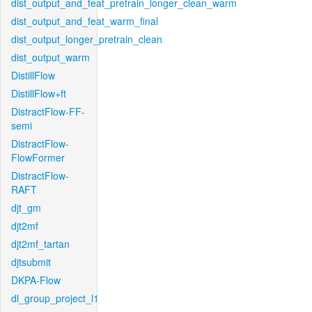
dist_output_and_feat_pretrain_longer_clean_warm
dist_output_and_feat_warm_final
dist_output_longer_pretrain_clean
dist_output_warm
DistillFlow
DistillFlow+ft
DistractFlow-FF-
semi
DistractFlow-
FlowFormer
DistractFlow-
RAFT
djt_gm
djt2mf
djt2mf_tartan
djtsubmit
DKPA-Flow
dl_group_project_l1