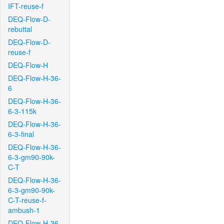
IFT-reuse-f
DEQ-Flow-D-
rebuttal
DEQ-Flow-D-
reuse-f
DEQ-Flow-H
DEQ-Flow-H-36-
6
DEQ-Flow-H-36-
6-3-115k
DEQ-Flow-H-36-
6-3-final
DEQ-Flow-H-36-
6-3-gm90-90k-
C-T
DEQ-Flow-H-36-
6-3-gm90-90k-
C-T-reuse-f-
ambush-1
DEQ-Flow-H-36-