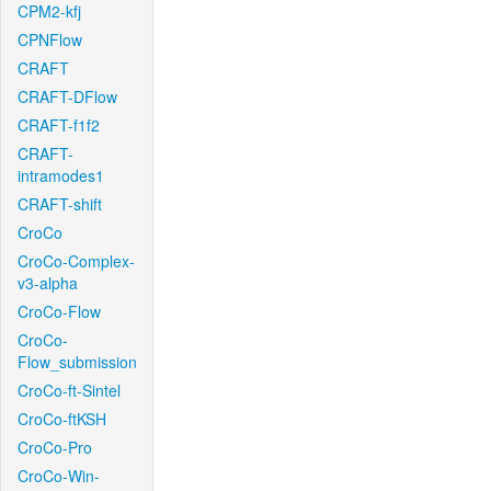
CPM2-kfj
CPNFlow
CRAFT
CRAFT-DFlow
CRAFT-f1f2
CRAFT-
intramodes1
CRAFT-shift
CroCo
CroCo-Complex-
v3-alpha
CroCo-Flow
CroCo-
Flow_submission
CroCo-ft-Sintel
CroCo-ftKSH
CroCo-Pro
CroCo-Win-