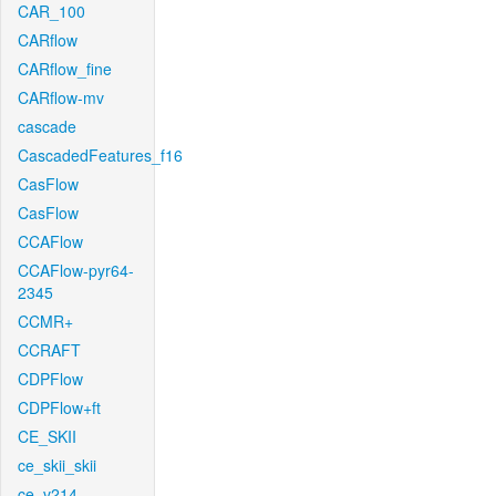
CAR_100
CARflow
CARflow_fine
CARflow-mv
cascade
CascadedFeatures_f16
CasFlow
CasFlow
CCAFlow
CCAFlow-pyr64-
2345
CCMR+
CCRAFT
CDPFlow
CDPFlow+ft
CE_SKII
ce_skii_skii
ce_v214