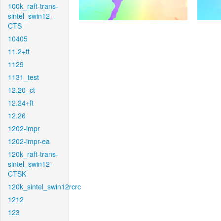
100k_raft-trans-
sintel_swin12-
CTS
10405
11.2+ft
1129
1131_test
12.20_ct
12.24+ft
12.26
1202-impr
1202-impr-ea
120k_raft-trans-
sintel_swin12-
CTSK
120k_sintel_swin12rcrc
1212
123