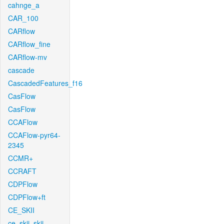
cahnge_a
CAR_100
CARflow
CARflow_fine
CARflow-mv
cascade
CascadedFeatures_f16
CasFlow
CasFlow
CCAFlow
CCAFlow-pyr64-
2345
CCMR+
CCRAFT
CDPFlow
CDPFlow+ft
CE_SKII
ce_skii_skii