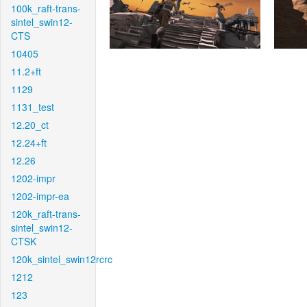
100k_raft-trans-
sintel_swin12-
CTS
10405
11.2+ft
1129
1131_test
12.20_ct
12.24+ft
12.26
1202-impr
1202-impr-ea
120k_raft-trans-
sintel_swin12-
CTSK
120k_sintel_swin12rcrc
1212
123