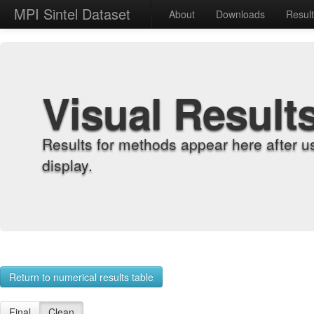
MPI Sintel Dataset
About
Downloads
Resul
Visual Result
Results for methods appear here after u
display.
Return to numerical results table
Final
Clean