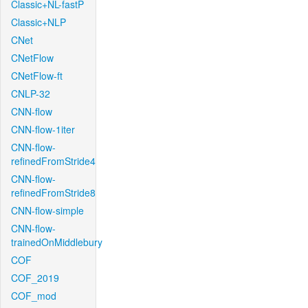
Classic+NL-fastP
Classic+NLP
CNet
CNetFlow
CNetFlow-ft
CNLP-32
CNN-flow
CNN-flow-1iter
CNN-flow-
refinedFromStride4
CNN-flow-
refinedFromStride8
CNN-flow-simple
CNN-flow-
trainedOnMiddlebury
COF
COF_2019
COF_mod