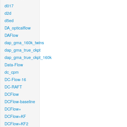
d017
d2d
d5ed
DA_opticalflow
DAFlow
dap_gma_160k_twins
dap_gma_true_ckpt
dap_gma_true_ckpt_160k
Data-Flow
dc_cpm
DC-Flow-16
DC-RAFT
DCFlow
DCFlow-baseline
DCFlow+
DCFlow+KF
DCFlow+KF2