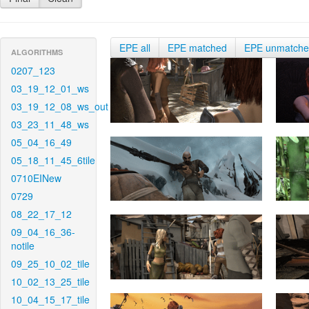
EPE all
EPE matched
EPE unmatch
ALGORITHMS
0207_123
03_19_12_01_ws
03_19_12_08_ws_out
03_23_11_48_ws
05_04_16_49
05_18_11_45_6tile
0710EINew
0729
08_22_17_12
09_04_16_36-
notile
09_25_10_02_tile
10_02_13_25_tile
10_04_15_17_tile