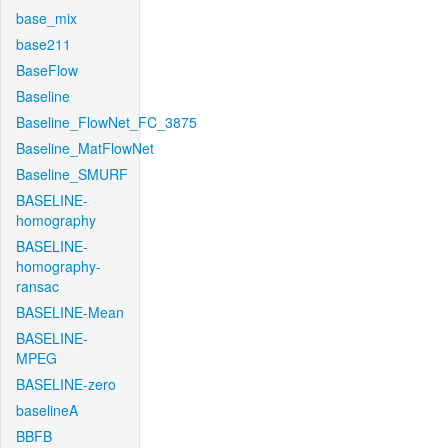
base_mix
base211
BaseFlow
Baseline
Baseline_FlowNet_FC_3875
Baseline_MatFlowNet
Baseline_SMURF
BASELINE-
homography
BASELINE-
homography-
ransac
BASELINE-Mean
BASELINE-
MPEG
BASELINE-zero
baselineA
BBFB