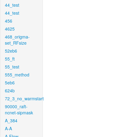
44_test
44_test
456
4625
468_origma-
set_RFsize
52eb6
55_ft
55_test
555_method
5eb6
624b
72_3_no_warmstart
90000_raft-
ncnet-sipmask
A_384
A-A
A-Flow