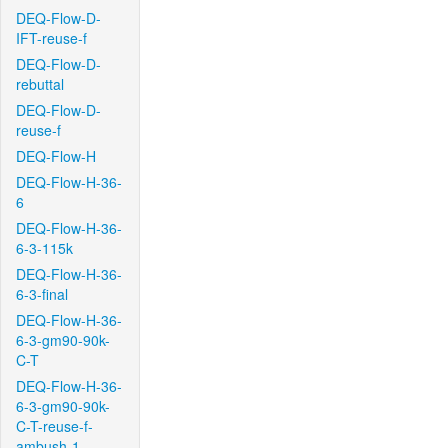
DEQ-Flow-D-
IFT-reuse-f
DEQ-Flow-D-
rebuttal
DEQ-Flow-D-
reuse-f
DEQ-Flow-H
DEQ-Flow-H-36-
6
DEQ-Flow-H-36-
6-3-115k
DEQ-Flow-H-36-
6-3-final
DEQ-Flow-H-36-
6-3-gm90-90k-
C-T
DEQ-Flow-H-36-
6-3-gm90-90k-
C-T-reuse-f-
ambush-1