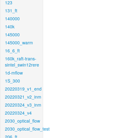
123
131_ft
140000
140k
145000
145000_warm
16_6_ft
160k_raft-trans-
sintel_swin12rere
1d-mflow
1S_300
20220319_v1_end
20220321_v2_inm
20220324_v3_inm
20220324_v4
2030_optical_flow
2030_optical_flow_test
206_ft