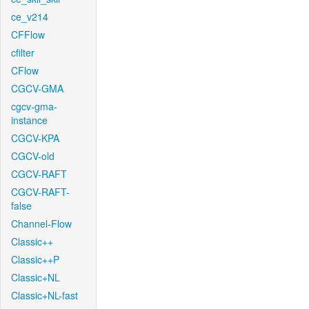
ce_v214
CFFlow
cfilter
CFlow
CGCV-GMA
cgcv-gma-
instance
CGCV-KPA
CGCV-old
CGCV-RAFT
CGCV-RAFT-
false
Channel-Flow
Classic++
Classic++P
Classic+NL
Classic+NL-fast