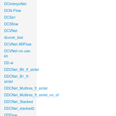
DCinterpoNet
DCN-Flow
DCSa1
DCSflow
DCVNet
dcvnet_test
DCVNet-ARFlow
DCVNet-no-use-
kh
DD-w
DDCNet_B0_tf_sintel
DDCNet_B1_ft-
sintel
DDCNet_Multires_ft_sintel
DDCNet_Multires_ft_sintel_no_of
DDCNet_Stacked
DDCNet_stacked2
DDFlow