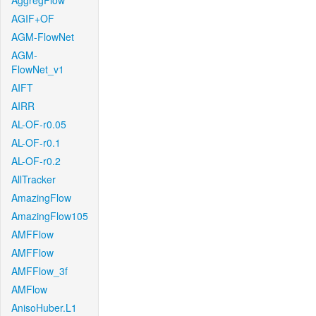
AggregFlow
AGIF+OF
AGM-FlowNet
AGM-
FlowNet_v1
AIFT
AIRR
AL-OF-r0.05
AL-OF-r0.1
AL-OF-r0.2
AllTracker
AmazingFlow
AmazingFlow105
AMFFlow
AMFFlow
AMFFlow_3f
AMFlow
AnisoHuber.L1