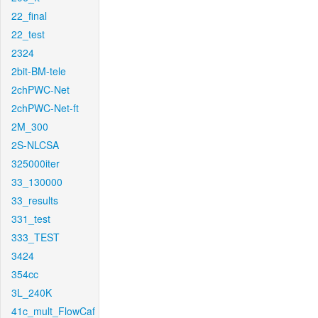
22_final
22_test
2324
2bit-BM-tele
2chPWC-Net
2chPWC-Net-ft
2M_300
2S-NLCSA
325000iter
33_130000
33_results
331_test
333_TEST
3424
354cc
3L_240K
41c_mult_FlowCaf