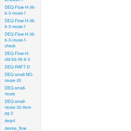
DEQ-Flow-H-36-
6-3-reuse-f
DEQ-Flow-H-36-
6-3-reuse-f
DEQ-Flow-H-36-
6-3-reuse-f-
check
DEQ-Flow-H-
old-bd-36-6-3
DEQ-RAFT-D
DEQ-small-NO-
reuse-20
DEQ-small-
reuse
DEQ-small-
reuse-32-iters-
pg-2
deqnt
device_flow