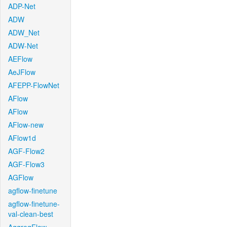
ADP-Net
ADW
ADW_Net
ADW-Net
AEFlow
AeJFlow
AFEPP-FlowNet
AFlow
AFlow
AFlow-new
AFlow1d
AGF-Flow2
AGF-Flow3
AGFlow
agflow-finetune
agflow-finetune-
val-clean-best