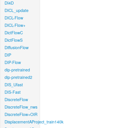
DI4D
DICL_update
DICL-Flow
DICL-Flow+
DictFlowC
DictFlowS
DiffusionFlow
DIP
DIP-Flow
dip-pretrained
dip-pretrained2
DIS_Ufast
DIS-Fast
DiscreteFlow
DiscreteFlow_nws
DiscreteFlow+OIR
DisplacementAProject_train140k