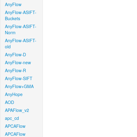
AnyFlow
AnyFlow-ASIFT-
Buckets
AnyFlow-ASIFT-
Norm
AnyFlow-ASIFT-
old
AnyFlow-D
AnyFlow-new
AnyFlow-R
AnyFlow-SIFT
AnyFlow+GMA
AnyHope
AOD
APAFlow_v2
apc_cd
APCAFlow
APCAFlow