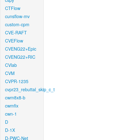
cspy
CTFlow
cunsflow-mv
custom-cpm
CVE-RAFT
CVEFlow
CVENG22+Epic
CVENG22+RIC
CVlab
CVM
CVPR-1235
cvpr23_rebuttal_skip_c_t
cwm8x8-b
cwmfix
cwn-1
D
D-1X
D-PWC-Net