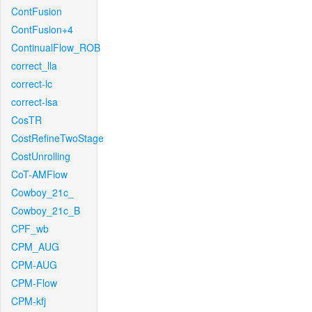
ContFusion
ContFusion+4
ContinualFlow_ROB
correct_lla
correct-lc
correct-lsa
CosTR
CostRefineTwoStage
CostUnrolling
CoT-AMFlow
Cowboy_21c_
Cowboy_21c_B
CPF_wb
CPM_AUG
CPM-AUG
CPM-Flow
CPM-kfj