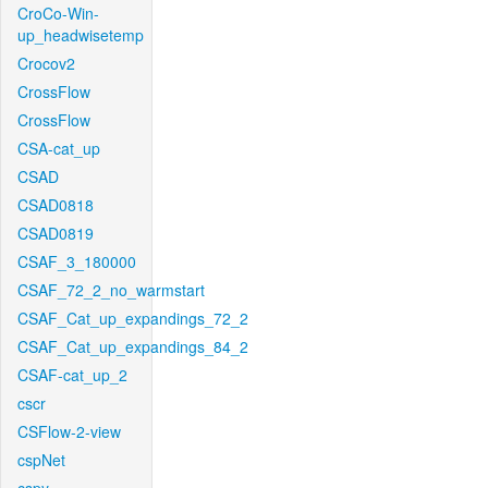
CroCo-Win-
up_headwisetemp
Crocov2
CrossFlow
CrossFlow
CSA-cat_up
CSAD
CSAD0818
CSAD0819
CSAF_3_180000
CSAF_72_2_no_warmstart
CSAF_Cat_up_expandings_72_2
CSAF_Cat_up_expandings_84_2
CSAF-cat_up_2
cscr
CSFlow-2-view
cspNet