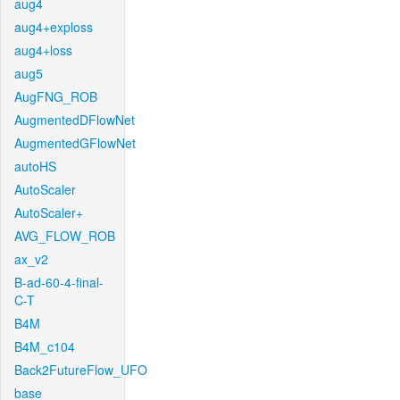
aug4
aug4+exploss
aug4+loss
aug5
AugFNG_ROB
AugmentedDFlowNet
AugmentedGFlowNet
autoHS
AutoScaler
AutoScaler+
AVG_FLOW_ROB
ax_v2
B-ad-60-4-final-
C-T
B4M
B4M_c104
Back2FutureFlow_UFO
base