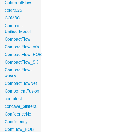
CoherentFlow
color0.25
COMBO
Compact-
Unified-Model
CompactFlow
CompactFlow_mix
CompactFlow_ROB
CompactFlow_SK
CompactFlow-
woscv
CompactFlowNet
ComponentFusion
comptest
concave_bilateral
ConfidenceNet
Consistency
ContFlow_ROB