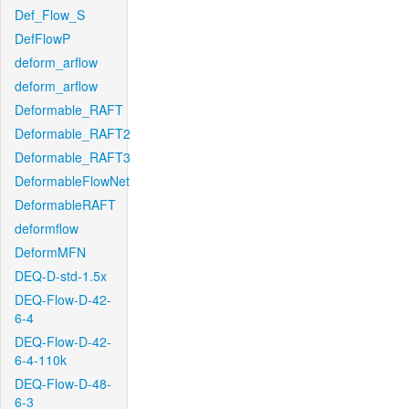
Def_Flow_S
DefFlowP
deform_arflow
deform_arflow
Deformable_RAFT
Deformable_RAFT2
Deformable_RAFT3
DeformableFlowNet
DeformableRAFT
deformflow
DeformMFN
DEQ-D-std-1.5x
DEQ-Flow-D-42-
6-4
DEQ-Flow-D-42-
6-4-110k
DEQ-Flow-D-48-
6-3