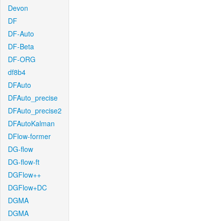
Devon
DF
DF-Auto
DF-Beta
DF-ORG
df8b4
DFAuto
DFAuto_precise
DFAuto_precise2
DFAutoKalman
DFlow-former
DG-flow
DG-flow-ft
DGFlow++
DGFlow+DC
DGMA
DGMA