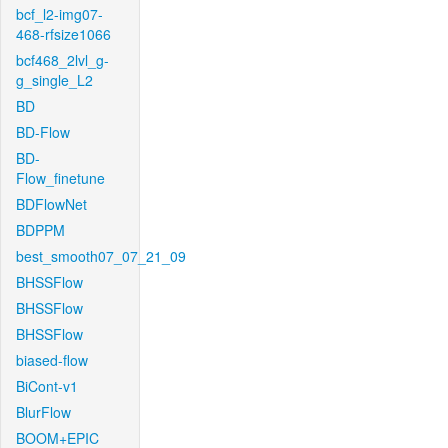
bcf_l2-img07-
468-rfsize1066
bcf468_2lvl_g-
g_single_L2
BD
BD-Flow
BD-
Flow_finetune
BDFlowNet
BDPPM
best_smooth07_07_21_09
BHSSFlow
BHSSFlow
BHSSFlow
biased-flow
BiCont-v1
BlurFlow
BOOM+EPIC