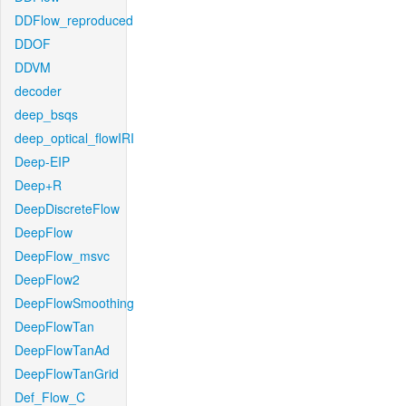
DDFlow_reproduced
DDOF
DDVM
decoder
deep_bsqs
deep_optical_flowIRI
Deep-EIP
Deep+R
DeepDiscreteFlow
DeepFlow
DeepFlow_msvc
DeepFlow2
DeepFlowSmoothing
DeepFlowTan
DeepFlowTanAd
DeepFlowTanGrid
Def_Flow_C