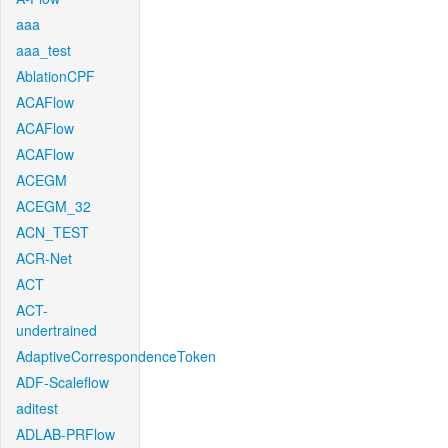
aaa
aaa_test
AblationCPF
ACAFlow
ACAFlow
ACAFlow
ACEGM
ACEGM_32
ACN_TEST
ACR-Net
ACT
ACT-
undertrained
AdaptiveCorrespondenceToken
ADF-Scaleflow
aditest
ADLAB-PRFlow