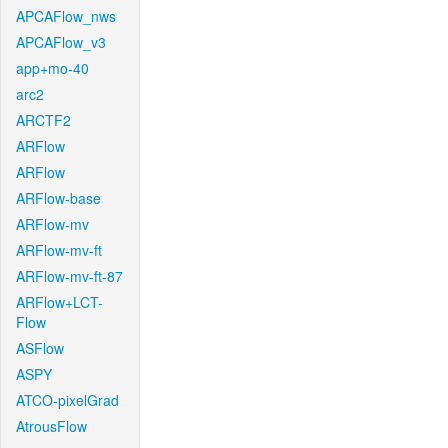
APCAFlow_nws
APCAFlow_v3
app+mo-40
arc2
ARCTF2
ARFlow
ARFlow
ARFlow-base
ARFlow-mv
ARFlow-mv-ft
ARFlow-mv-ft-87
ARFlow+LCT-
Flow
ASFlow
ASPY
ATCO-pixelGrad
AtrousFlow