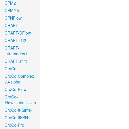
CPM2
CPM2-kfj
CPNFlow
CRAFT
CRAFT-DFlow
CRAFT-f1f2
CRAFT-
intramodes1
CRAFT-shift
CroCo
CroCo-Complex-
v3-alpha
CroCo-Flow
CroCo-
Flow_submission
CroCo-ft-Sintel
CroCo-ftKSH
CroCo-Pro