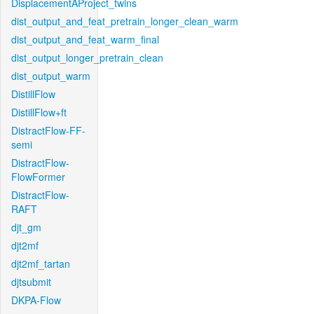
DisplacementAProject_twins
dist_output_and_feat_pretrain_longer_clean_warm
dist_output_and_feat_warm_final
dist_output_longer_pretrain_clean
dist_output_warm
DistillFlow
DistillFlow+ft
DistractFlow-FF-
semi
DistractFlow-
FlowFormer
DistractFlow-
RAFT
djt_gm
djt2mf
djt2mf_tartan
djtsubmit
DKPA-Flow