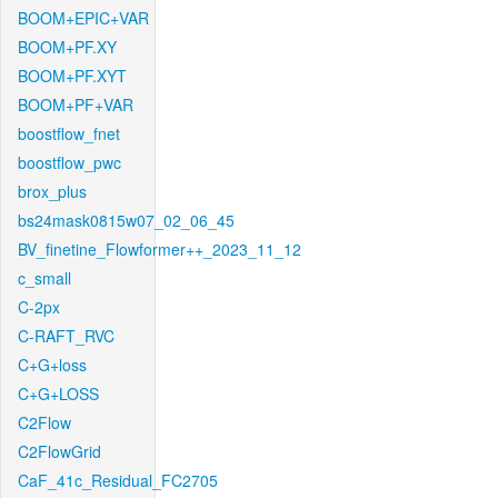
BOOM+EPIC+VAR
BOOM+PF.XY
BOOM+PF.XYT
BOOM+PF+VAR
boostflow_fnet
boostflow_pwc
brox_plus
bs24mask0815w07_02_06_45
BV_finetine_Flowformer++_2023_11_12
c_small
C-2px
C-RAFT_RVC
C+G+loss
C+G+LOSS
C2Flow
C2FlowGrid
CaF_41c_Residual_FC2705