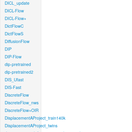
DICL_update
DICL-Flow
DICL-Flow+
DictFlowC
DictFlowS
DiffusionFlow
DIP
DIP-Flow
dip-pretrained
dip-pretrained2
DIS_Ufast
DIS-Fast
DiscreteFlow
DiscreteFlow_nws
DiscreteFlow+OIR
DisplacementAProject_train140k
DisplacementAProject_twins