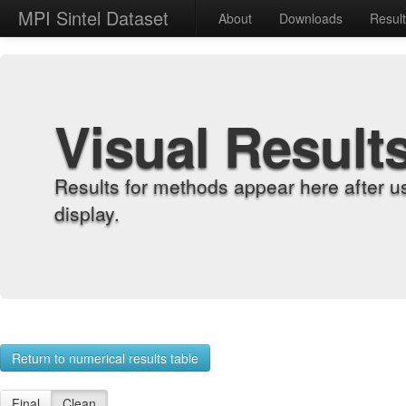
MPI Sintel Dataset
About
Downloads
Resul
Visual Result
Results for methods appear here after u
display.
Return to numerical results table
Final
Clean