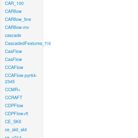
CAR_100
CARflow
CARflow_fine
CARflow-mv
cascade
CascadedFeatures_f16
CasFlow
CasFlow
CCAFlow
CCAFlow-pyr64-
2345
CCMR+
CCRAFT
CDPFlow
CDPFlow+ft
CE_SKII
ce_skii_skii
ce_v214