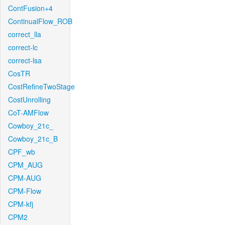
ContFusion+4
ContinualFlow_ROB
correct_lla
correct-lc
correct-lsa
CosTR
CostRefineTwoStage
CostUnrolling
CoT-AMFlow
Cowboy_21c_
Cowboy_21c_B
CPF_wb
CPM_AUG
CPM-AUG
CPM-Flow
CPM-kfj
CPM2