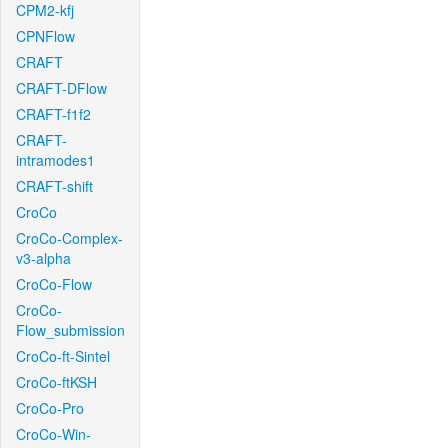
CPM2-kfj
CPNFlow
CRAFT
CRAFT-DFlow
CRAFT-f1f2
CRAFT-
intramodes1
CRAFT-shift
CroCo
CroCo-Complex-
v3-alpha
CroCo-Flow
CroCo-
Flow_submission
CroCo-ft-Sintel
CroCo-ftKSH
CroCo-Pro
CroCo-Win-