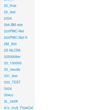
22_final
22_test
2324
2bit-BM-tele
2chPWC-Net
2chPWC-Net-ft
2M_300
2S-NLCSA
325000iter
33_130000
33_results
331_test
333_TEST
3424
354cc
3L_240K
41c_mult_FlowCaf