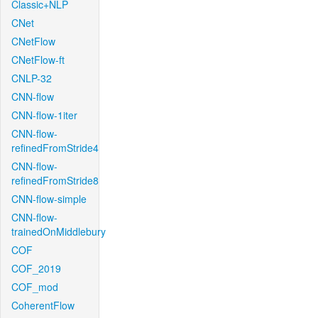
Classic+NLP
CNet
CNetFlow
CNetFlow-ft
CNLP-32
CNN-flow
CNN-flow-1iter
CNN-flow-
refinedFromStride4
CNN-flow-
refinedFromStride8
CNN-flow-simple
CNN-flow-
trainedOnMiddlebury
COF
COF_2019
COF_mod
CoherentFlow