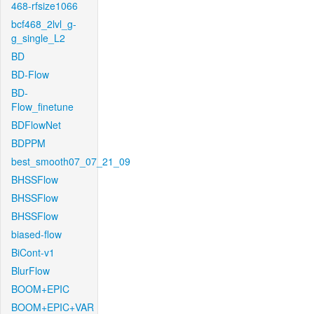
468-rfsize1066
bcf468_2lvl_g-
g_single_L2
BD
BD-Flow
BD-
Flow_finetune
BDFlowNet
BDPPM
best_smooth07_07_21_09
BHSSFlow
BHSSFlow
BHSSFlow
biased-flow
BiCont-v1
BlurFlow
BOOM+EPIC
BOOM+EPIC+VAR