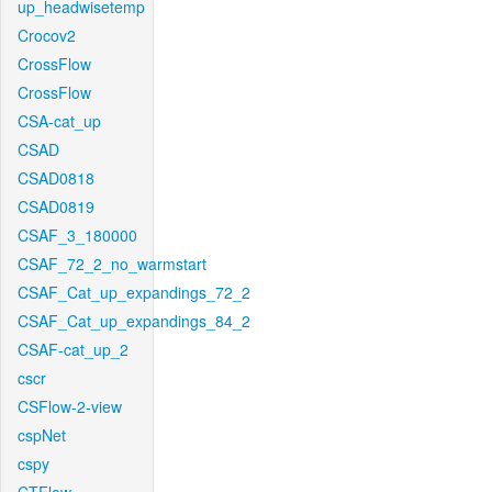
up_headwisetemp
Crocov2
CrossFlow
CrossFlow
CSA-cat_up
CSAD
CSAD0818
CSAD0819
CSAF_3_180000
CSAF_72_2_no_warmstart
CSAF_Cat_up_expandings_72_2
CSAF_Cat_up_expandings_84_2
CSAF-cat_up_2
cscr
CSFlow-2-view
cspNet
cspy