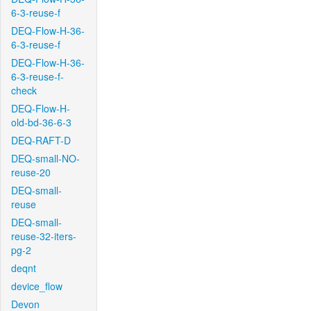
6-3-reuse-f
DEQ-Flow-H-36-
6-3-reuse-f
DEQ-Flow-H-36-
6-3-reuse-f-
check
DEQ-Flow-H-
old-bd-36-6-3
DEQ-RAFT-D
DEQ-small-NO-
reuse-20
DEQ-small-
reuse
DEQ-small-
reuse-32-iters-
pg-2
deqnt
device_flow
Devon