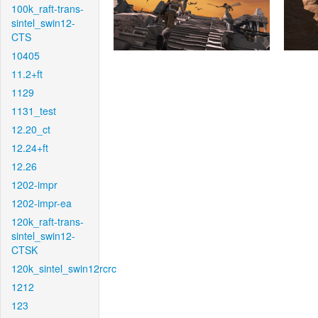
100k_raft-trans-
sintel_swin12-
CTS
10405
11.2+ft
1129
1131_test
12.20_ct
12.24+ft
12.26
1202-impr
1202-impr-ea
120k_raft-trans-
sintel_swin12-
CTSK
120k_sintel_swin12rcrc
1212
123