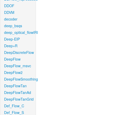
DDOF
DDVM
decoder
deep_bsqs
deep_optical_flowIRI
Deep-EIP
Deep+R
DeepDiscreteFlow
DeepFlow
DeepFlow_msvc
DeepFlow2
DeepFlowSmoothing
DeepFlowTan
DeepFlowTanAd
DeepFlowTanGrid
Def_Flow_C
Def_Flow_S