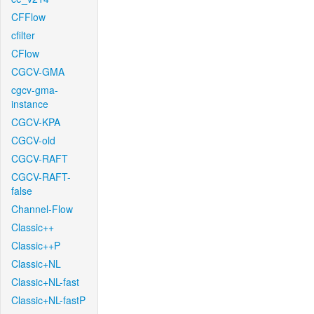
CFFlow
cfilter
CFlow
CGCV-GMA
cgcv-gma-
instance
CGCV-KPA
CGCV-old
CGCV-RAFT
CGCV-RAFT-
false
Channel-Flow
Classic++
Classic++P
Classic+NL
Classic+NL-fast
Classic+NL-fastP