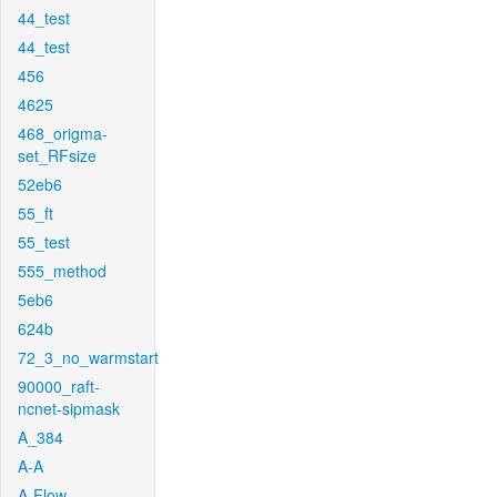
44_test
44_test
456
4625
468_origma-
set_RFsize
52eb6
55_ft
55_test
555_method
5eb6
624b
72_3_no_warmstart
90000_raft-
ncnet-sipmask
A_384
A-A
A-Flow