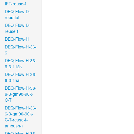
IFT-reuse-f
DEQ-Flow-D-
rebuttal
DEQ-Flow-D-
reuse-f
DEQ-Flow-H
DEQ-Flow-H-36-
6
DEQ-Flow-H-36-
6-3-115k
DEQ-Flow-H-36-
6-3-final
DEQ-Flow-H-36-
6-3-gm90-90k-
C-T
DEQ-Flow-H-36-
6-3-gm90-90k-
C-T-reuse-f-
ambush-1
DEQ-Flow-H-36-