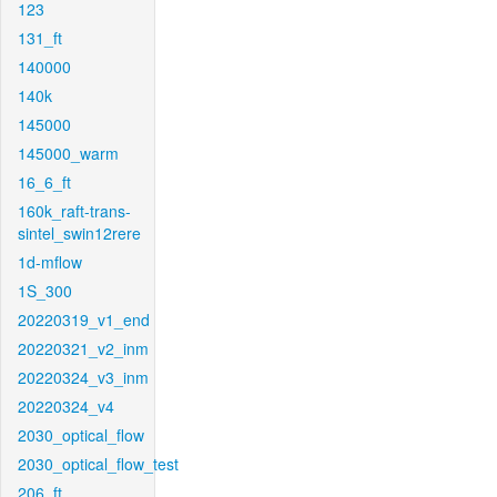
123
131_ft
140000
140k
145000
145000_warm
16_6_ft
160k_raft-trans-
sintel_swin12rere
1d-mflow
1S_300
20220319_v1_end
20220321_v2_inm
20220324_v3_inm
20220324_v4
2030_optical_flow
2030_optical_flow_test
206_ft