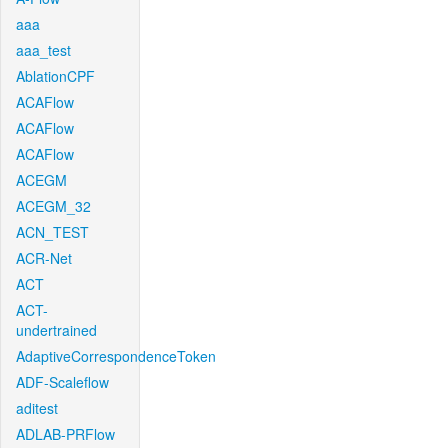
aaa
aaa_test
AblationCPF
ACAFlow
ACAFlow
ACAFlow
ACEGM
ACEGM_32
ACN_TEST
ACR-Net
ACT
ACT-
undertrained
AdaptiveCorrespondenceToken
ADF-Scaleflow
aditest
ADLAB-PRFlow