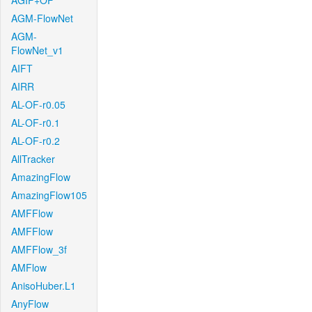
AGIF+OF
AGM-FlowNet
AGM-
FlowNet_v1
AIFT
AIRR
AL-OF-r0.05
AL-OF-r0.1
AL-OF-r0.2
AllTracker
AmazingFlow
AmazingFlow105
AMFFlow
AMFFlow
AMFFlow_3f
AMFlow
AnisoHuber.L1
AnyFlow