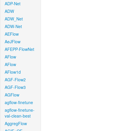
ADP-Net
ADW
ADW_Net
ADW-Net
AEFlow
AeJFlow
AFEPP-FlowNet
AFlow
AFlow
AFlow1d
AGF-Flow2
AGF-Flow3
AGFlow
agflow-finetune
agflow-finetune-
val-clean-best
AggregFlow