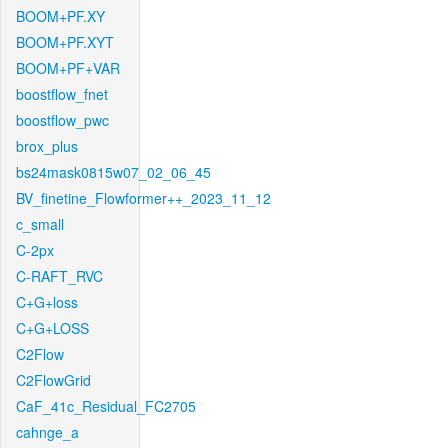
BOOM+PF.XY
BOOM+PF.XYT
BOOM+PF+VAR
boostflow_fnet
boostflow_pwc
brox_plus
bs24mask0815w07_02_06_45
BV_finetine_Flowformer++_2023_11_12
c_small
C-2px
C-RAFT_RVC
C+G+loss
C+G+LOSS
C2Flow
C2FlowGrid
CaF_41c_Residual_FC2705
cahnge_a