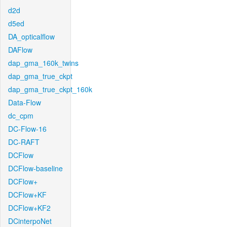
d2d
d5ed
DA_opticalflow
DAFlow
dap_gma_160k_twins
dap_gma_true_ckpt
dap_gma_true_ckpt_160k
Data-Flow
dc_cpm
DC-Flow-16
DC-RAFT
DCFlow
DCFlow-baseline
DCFlow+
DCFlow+KF
DCFlow+KF2
DCinterpoNet