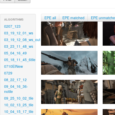
EPE all
EPE matched
EPE unmatch
ALGORITHMS
0207_123
03_19_12_01_ws
03_19_12_08_ws_out
03_23_11_48_ws
05_04_16_49
05_18_11_45_6tile
0710EINew
0729
08_22_17_12
09_04_16_36-
notile
09_25_10_02_tile
10_02_13_25_tile
10_04_15_17_tile