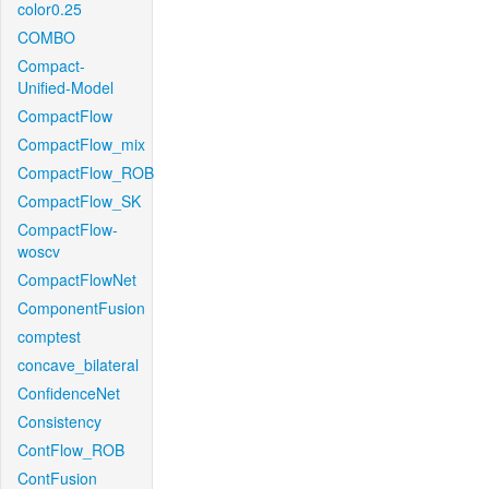
color0.25
COMBO
Compact-
Unified-Model
CompactFlow
CompactFlow_mix
CompactFlow_ROB
CompactFlow_SK
CompactFlow-
woscv
CompactFlowNet
ComponentFusion
comptest
concave_bilateral
ConfidenceNet
Consistency
ContFlow_ROB
ContFusion