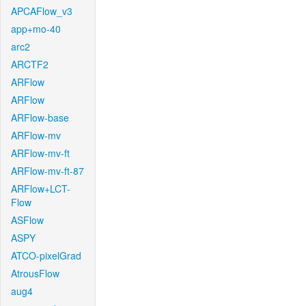
APCAFlow_v3
app+mo-40
arc2
ARCTF2
ARFlow
ARFlow
ARFlow-base
ARFlow-mv
ARFlow-mv-ft
ARFlow-mv-ft-87
ARFlow+LCT-
Flow
ASFlow
ASPY
ATCO-pixelGrad
AtrousFlow
aug4