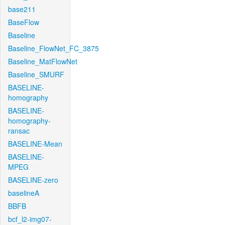
base211
BaseFlow
Baseline
Baseline_FlowNet_FC_3875
Baseline_MatFlowNet
Baseline_SMURF
BASELINE-
homography
BASELINE-
homography-
ransac
BASELINE-Mean
BASELINE-
MPEG
BASELINE-zero
baselineA
BBFB
bcf_l2-img07-