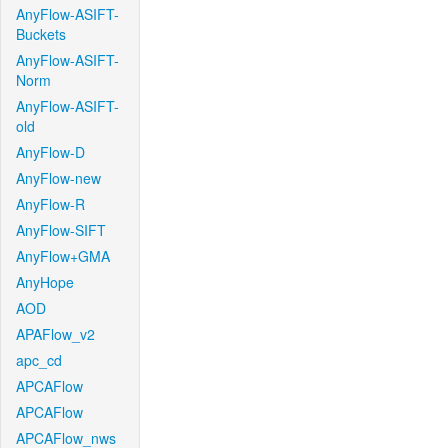
AnyFlow-ASIFT-
Buckets
AnyFlow-ASIFT-
Norm
AnyFlow-ASIFT-
old
AnyFlow-D
AnyFlow-new
AnyFlow-R
AnyFlow-SIFT
AnyFlow+GMA
AnyHope
AOD
APAFlow_v2
apc_cd
APCAFlow
APCAFlow
APCAFlow_nws