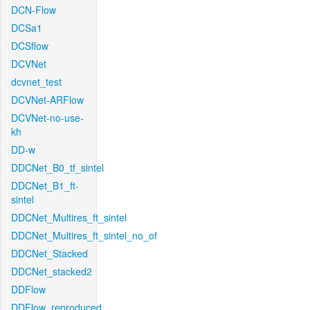
DCN-Flow
DCSa1
DCSflow
DCVNet
dcvnet_test
DCVNet-ARFlow
DCVNet-no-use-
kh
DD-w
DDCNet_B0_tf_sintel
DDCNet_B1_ft-
sintel
DDCNet_Multires_ft_sintel
DDCNet_Multires_ft_sintel_no_of
DDCNet_Stacked
DDCNet_stacked2
DDFlow
DDFlow_reproduced