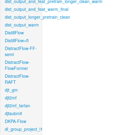
dist_output_and_feat_pretrain_longer_clean_warm
dist_output_and_feat_warm_final
dist_output_longer_pretrain_clean
dist_output_warm
DistillFlow
DistillFlow+ft
DistractFlow-FF-
semi
DistractFlow-
FlowFormer
DistractFlow-
RAFT
djt_gm
djt2mf
djt2mf_tartan
djtsubmit
DKPA-Flow
dl_group_project_l1