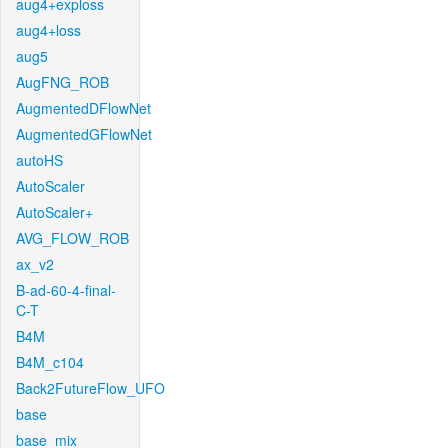
aug4+exploss
aug4+loss
aug5
AugFNG_ROB
AugmentedDFlowNet
AugmentedGFlowNet
autoHS
AutoScaler
AutoScaler+
AVG_FLOW_ROB
ax_v2
B-ad-60-4-final-
C-T
B4M
B4M_c104
Back2FutureFlow_UFO
base
base_mix