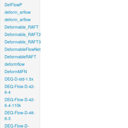
DefFlowP
deform_arflow
deform_arflow
Deformable_RAFT
Deformable_RAFT2
Deformable_RAFT3
DeformableFlowNet
DeformableRAFT
deformflow
DeformMFN
DEQ-D-std-1.5x
DEQ-Flow-D-42-
6-4
DEQ-Flow-D-42-
6-4-110k
DEQ-Flow-D-48-
6-3
DEQ-Flow-D-