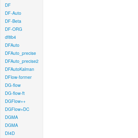
DF
DF-Auto
DF-Beta
DF-ORG
df8b4
DFAuto
DFAuto_precise
DFAuto_precise2
DFAutoKalman
DFlow-former
DG-flow
DG-flow-ft
DGFlow++
DGFlow+DC
DGMA
DGMA
DI4D