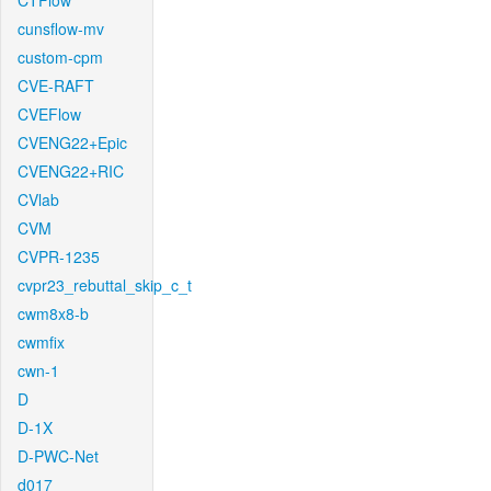
CTFlow
cunsflow-mv
custom-cpm
CVE-RAFT
CVEFlow
CVENG22+Epic
CVENG22+RIC
CVlab
CVM
CVPR-1235
cvpr23_rebuttal_skip_c_t
cwm8x8-b
cwmfix
cwn-1
D
D-1X
D-PWC-Net
d017