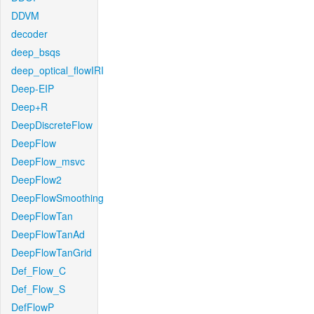
DDVM
decoder
deep_bsqs
deep_optical_flowIRI
Deep-EIP
Deep+R
DeepDiscreteFlow
DeepFlow
DeepFlow_msvc
DeepFlow2
DeepFlowSmoothing
DeepFlowTan
DeepFlowTanAd
DeepFlowTanGrid
Def_Flow_C
Def_Flow_S
DefFlowP