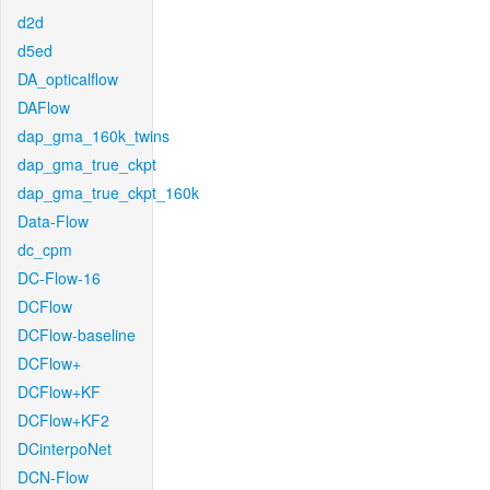
d2d
d5ed
DA_opticalflow
DAFlow
dap_gma_160k_twins
dap_gma_true_ckpt
dap_gma_true_ckpt_160k
Data-Flow
dc_cpm
DC-Flow-16
DCFlow
DCFlow-baseline
DCFlow+
DCFlow+KF
DCFlow+KF2
DCinterpoNet
DCN-Flow