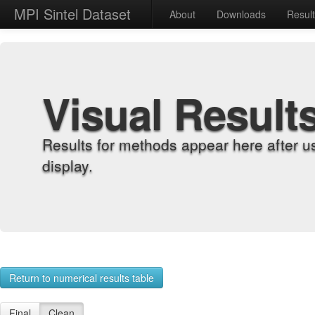
MPI Sintel Dataset
About
Downloads
Resul
Visual Result
Results for methods appear here after u
display.
Return to numerical results table
Final
Clean