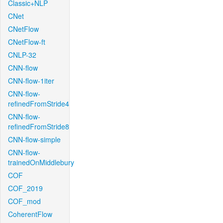
Classic+NLP
CNet
CNetFlow
CNetFlow-ft
CNLP-32
CNN-flow
CNN-flow-1iter
CNN-flow-
refinedFromStride4
CNN-flow-
refinedFromStride8
CNN-flow-simple
CNN-flow-
trainedOnMiddlebury
COF
COF_2019
COF_mod
CoherentFlow