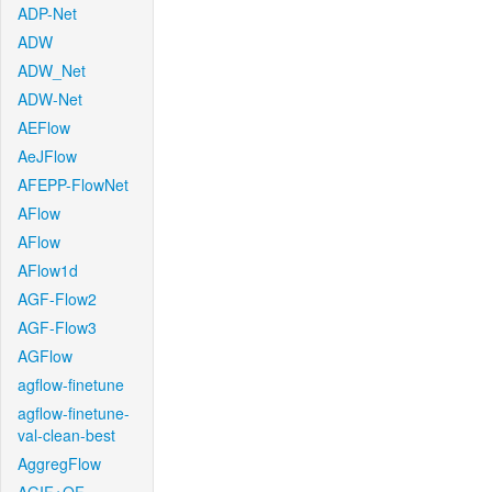
ADP-Net
ADW
ADW_Net
ADW-Net
AEFlow
AeJFlow
AFEPP-FlowNet
AFlow
AFlow
AFlow1d
AGF-Flow2
AGF-Flow3
AGFlow
agflow-finetune
agflow-finetune-
val-clean-best
AggregFlow