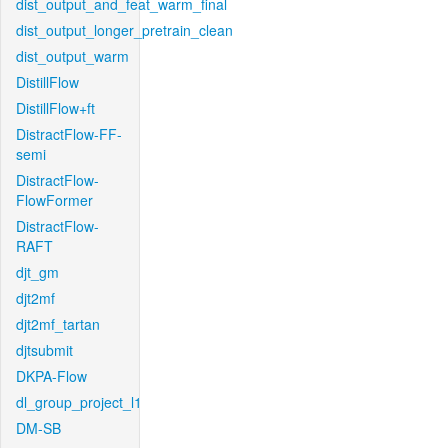
dist_output_and_feat_warm_final
dist_output_longer_pretrain_clean
dist_output_warm
DistillFlow
DistillFlow+ft
DistractFlow-FF-
semi
DistractFlow-
FlowFormer
DistractFlow-
RAFT
djt_gm
djt2mf
djt2mf_tartan
djtsubmit
DKPA-Flow
dl_group_project_l1
DM-SB