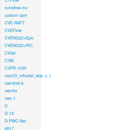
CTFlow
cunsflow-mv
custom-cpm
CVE-RAFT
CVEFlow
CVENG22+Epic
CVENG22+RIC
CVlab
CVM
CVPR-1235
cvpr23_rebuttal_skip_c_t
cwm8x8-b
cwmfix
cwn-1
D
D-1X
D-PWC-Net
d017