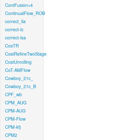
ContFusion+4
ContinualFlow_ROB
correct_lla
correct-lc
correct-lsa
CosTR
CostRefineTwoStage
CostUnrolling
CoT-AMFlow
Cowboy_21c_
Cowboy_21c_B
CPF_wb
CPM_AUG
CPM-AUG
CPM-Flow
CPM-kfj
CPM2