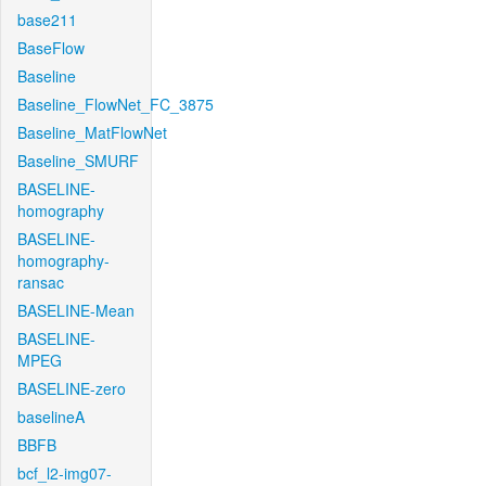
base211
BaseFlow
Baseline
Baseline_FlowNet_FC_3875
Baseline_MatFlowNet
Baseline_SMURF
BASELINE-
homography
BASELINE-
homography-
ransac
BASELINE-Mean
BASELINE-
MPEG
BASELINE-zero
baselineA
BBFB
bcf_l2-img07-