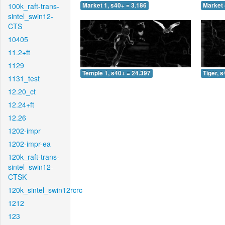
100k_raft-trans-
Market 1, s40+ = 3.186
Market 
sintel_swin12-
CTS
10405
11.2+ft
1129
Temple 1, s40+ = 24.397
Tiger, 
1131_test
12.20_ct
12.24+ft
12.26
1202-impr
1202-impr-ea
120k_raft-trans-
sintel_swin12-
CTSK
120k_sintel_swin12rcrc
1212
123