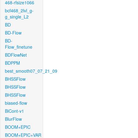
468-rfsize1066
bcf468_2lvl_g-
g_single_L2
BD
BD-Flow
BD-
Flow_finetune
BDFlowNet
BDPPM
best_smooth07_07_21_09
BHSSFlow
BHSSFlow
BHSSFlow
biased-flow
BiCont-v1
BlurFlow
BOOM+EPIC
BOOM+EPIC+VAR