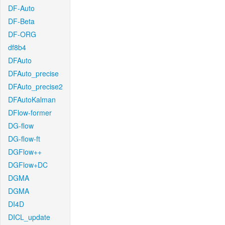
DF-Auto
DF-Beta
DF-ORG
df8b4
DFAuto
DFAuto_precise
DFAuto_precise2
DFAutoKalman
DFlow-former
DG-flow
DG-flow-ft
DGFlow++
DGFlow+DC
DGMA
DGMA
DI4D
DICL_update