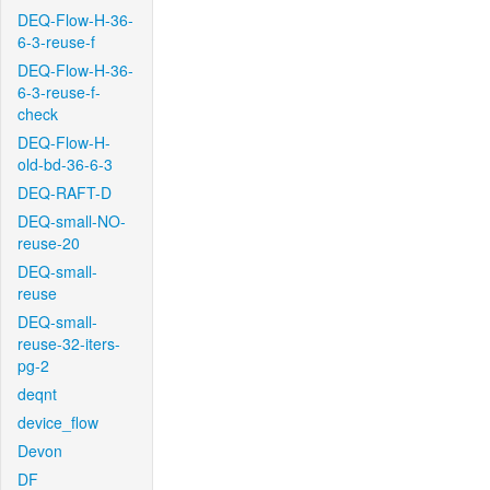
DEQ-Flow-H-36-
6-3-reuse-f
DEQ-Flow-H-36-
6-3-reuse-f-
check
DEQ-Flow-H-
old-bd-36-6-3
DEQ-RAFT-D
DEQ-small-NO-
reuse-20
DEQ-small-
reuse
DEQ-small-
reuse-32-iters-
pg-2
deqnt
device_flow
Devon
DF