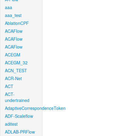
aaa
aaa_test
AblationCPF
ACAFlow
ACAFlow
ACAFlow
ACEGM
ACEGM_32
ACN_TEST
ACR-Net
ACT
ACT-
undertrained
AdaptiveCorrespondenceToken
ADF-Scaleflow
aditest
ADLAB-PRFlow