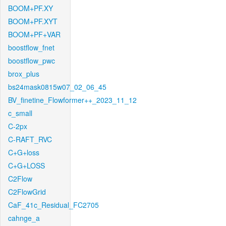
BOOM+PF.XY
BOOM+PF.XYT
BOOM+PF+VAR
boostflow_fnet
boostflow_pwc
brox_plus
bs24mask0815w07_02_06_45
BV_finetine_Flowformer++_2023_11_12
c_small
C-2px
C-RAFT_RVC
C+G+loss
C+G+LOSS
C2Flow
C2FlowGrid
CaF_41c_Residual_FC2705
cahnge_a