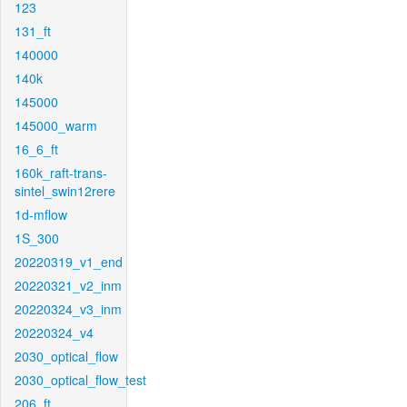
123
131_ft
140000
140k
145000
145000_warm
16_6_ft
160k_raft-trans-
sintel_swin12rere
1d-mflow
1S_300
20220319_v1_end
20220321_v2_inm
20220324_v3_inm
20220324_v4
2030_optical_flow
2030_optical_flow_test
206_ft