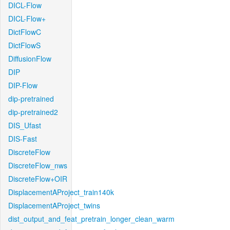
DICL-Flow
DICL-Flow+
DictFlowC
DictFlowS
DiffusionFlow
DIP
DIP-Flow
dip-pretrained
dip-pretrained2
DIS_Ufast
DIS-Fast
DiscreteFlow
DiscreteFlow_nws
DiscreteFlow+OIR
DisplacementAProject_train140k
DisplacementAProject_twins
dist_output_and_feat_pretrain_longer_clean_warm