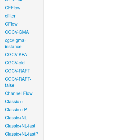
CFFlow
cfilter
CFlow
CGCV-GMA
cgcv-gma-
instance
CGCV-KPA
CGCV-old
CGCV-RAFT
CGCV-RAFT-
false
Channel-Flow
Classic++
Classic++P
Classic+NL
Classic+NL-fast
Classic+NL-fastP