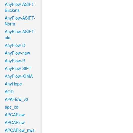
AnyFlow-ASIFT-
Buckets
AnyFlow-ASIFT-
Norm
AnyFlow-ASIFT-
old
AnyFlow-D
AnyFlow-new
AnyFlow-R
AnyFlow-SIFT
AnyFlow+GMA
AnyHope
AOD
APAFlow_v2
apc_cd
APCAFlow
APCAFlow
APCAFlow_nws