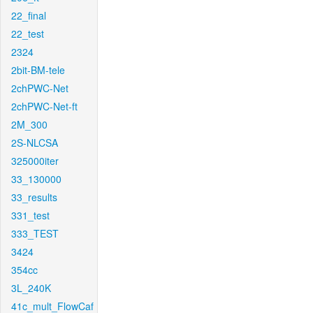
22_final
22_test
2324
2bit-BM-tele
2chPWC-Net
2chPWC-Net-ft
2M_300
2S-NLCSA
325000iter
33_130000
33_results
331_test
333_TEST
3424
354cc
3L_240K
41c_mult_FlowCaf