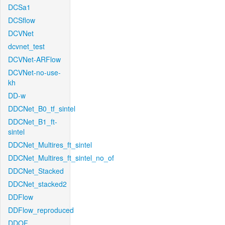
DCSa1
DCSflow
DCVNet
dcvnet_test
DCVNet-ARFlow
DCVNet-no-use-
kh
DD-w
DDCNet_B0_tf_sintel
DDCNet_B1_ft-
sintel
DDCNet_Multires_ft_sintel
DDCNet_Multires_ft_sintel_no_of
DDCNet_Stacked
DDCNet_stacked2
DDFlow
DDFlow_reproduced
DDOF