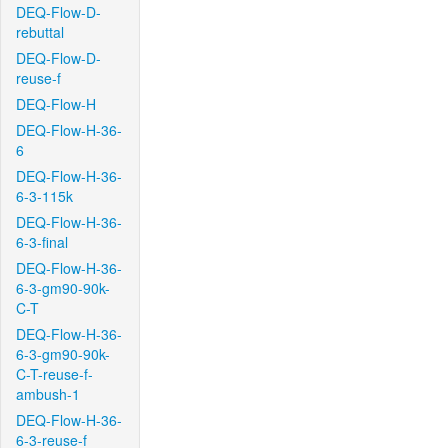
DEQ-Flow-D-
rebuttal
DEQ-Flow-D-
reuse-f
DEQ-Flow-H
DEQ-Flow-H-36-
6
DEQ-Flow-H-36-
6-3-115k
DEQ-Flow-H-36-
6-3-final
DEQ-Flow-H-36-
6-3-gm90-90k-
C-T
DEQ-Flow-H-36-
6-3-gm90-90k-
C-T-reuse-f-
ambush-1
DEQ-Flow-H-36-
6-3-reuse-f