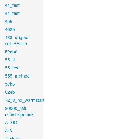
44_test
44_test
456
4625
468_origma-
set_RFsize
52eb6
55_ft
55_test
555_method
5eb6
624b
72_3_no_warmstart
90000_raft-
ncnet-sipmask
A_384
A-A
A-Flow