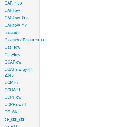
CAR_100
CARflow
CARflow_fine
CARflow-mv
cascade
CascadedFeatures_f16
CasFlow
CasFlow
CCAFlow
CCAFlow-pyr64-
2345
CCMR+
CCRAFT
CDPFlow
CDPFlow+ft
CE_SKII
ce_skii_skii
ce_v214