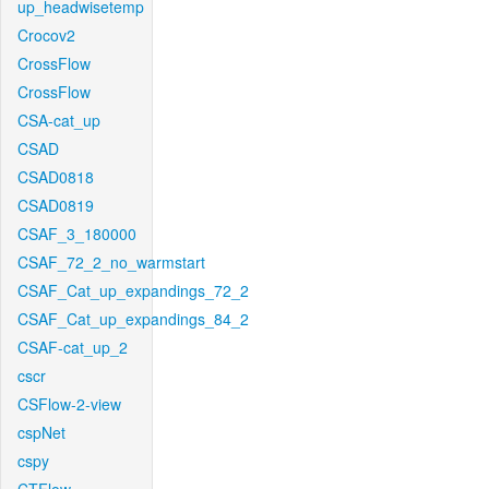
up_headwisetemp
Crocov2
CrossFlow
CrossFlow
CSA-cat_up
CSAD
CSAD0818
CSAD0819
CSAF_3_180000
CSAF_72_2_no_warmstart
CSAF_Cat_up_expandings_72_2
CSAF_Cat_up_expandings_84_2
CSAF-cat_up_2
cscr
CSFlow-2-view
cspNet
cspy