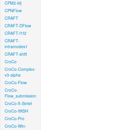
CPM2-kfj
CPNFlow
CRAFT
CRAFT-DFlow
CRAFT-f1f2
CRAFT-
intramodes1
CRAFT-shift
CroCo
CroCo-Complex-
v3-alpha
CroCo-Flow
CroCo-
Flow_submission
CroCo-ft-Sintel
CroCo-ftKSH
CroCo-Pro
CroCo-Win-