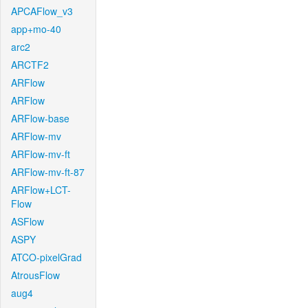
APCAFlow_v3
app+mo-40
arc2
ARCTF2
ARFlow
ARFlow
ARFlow-base
ARFlow-mv
ARFlow-mv-ft
ARFlow-mv-ft-87
ARFlow+LCT-
Flow
ASFlow
ASPY
ATCO-pixelGrad
AtrousFlow
aug4