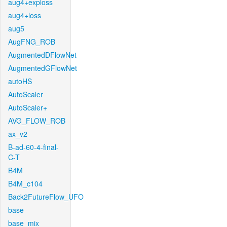
aug4+exploss
aug4+loss
aug5
AugFNG_ROB
AugmentedDFlowNet
AugmentedGFlowNet
autoHS
AutoScaler
AutoScaler+
AVG_FLOW_ROB
ax_v2
B-ad-60-4-final-
C-T
B4M
B4M_c104
Back2FutureFlow_UFO
base
base_mix