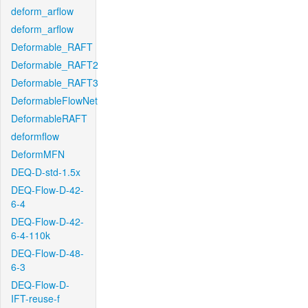
deform_arflow
deform_arflow
Deformable_RAFT
Deformable_RAFT2
Deformable_RAFT3
DeformableFlowNet
DeformableRAFT
deformflow
DeformMFN
DEQ-D-std-1.5x
DEQ-Flow-D-42-
6-4
DEQ-Flow-D-42-
6-4-110k
DEQ-Flow-D-48-
6-3
DEQ-Flow-D-
IFT-reuse-f