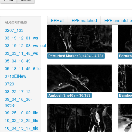
EPE all
EPE matched
EPE unmatch
ALGORITHMS
0207_123
03_19_12_01_ws
03_19_12_08_ws_out
03_23_11_48_ws
Perturbed Market 3, s40+ = 4.781
Perturb
05_04_16_49
05_18_11_45_6tile
0710EINew
0729
08_22_17_12
Ambush 3, s40+ = 30.353
Bamboo 
09_04_16_36-
notile
09_25_10_02_tile
10_02_13_25_tile
10_04_15_17_tile