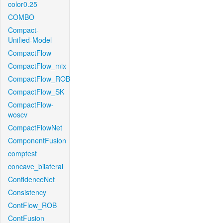
color0.25
COMBO
Compact-
Unified-Model
CompactFlow
CompactFlow_mix
CompactFlow_ROB
CompactFlow_SK
CompactFlow-
woscv
CompactFlowNet
ComponentFusion
comptest
concave_bilateral
ConfidenceNet
Consistency
ContFlow_ROB
ContFusion