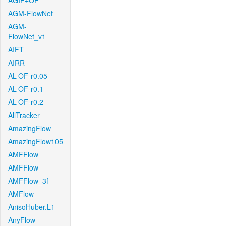
AGIF+OF
AGM-FlowNet
AGM-
FlowNet_v1
AIFT
AIRR
AL-OF-r0.05
AL-OF-r0.1
AL-OF-r0.2
AllTracker
AmazingFlow
AmazingFlow105
AMFFlow
AMFFlow
AMFFlow_3f
AMFlow
AnisoHuber.L1
AnyFlow