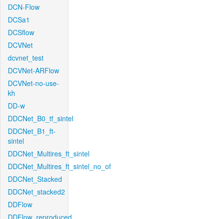
DCN-Flow
DCSa1
DCSflow
DCVNet
dcvnet_test
DCVNet-ARFlow
DCVNet-no-use-
kh
DD-w
DDCNet_B0_tf_sintel
DDCNet_B1_ft-
sintel
DDCNet_Multires_ft_sintel
DDCNet_Multires_ft_sintel_no_of
DDCNet_Stacked
DDCNet_stacked2
DDFlow
DDFlow_reproduced