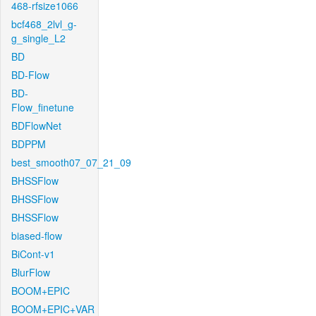
468-rfsize1066
bcf468_2lvl_g-
g_single_L2
BD
BD-Flow
BD-
Flow_finetune
BDFlowNet
BDPPM
best_smooth07_07_21_09
BHSSFlow
BHSSFlow
BHSSFlow
biased-flow
BiCont-v1
BlurFlow
BOOM+EPIC
BOOM+EPIC+VAR