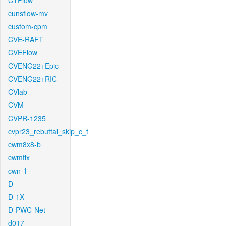
CTFlow
cunsflow-mv
custom-cpm
CVE-RAFT
CVEFlow
CVENG22+Epic
CVENG22+RIC
CVlab
CVM
CVPR-1235
cvpr23_rebuttal_skip_c_t
cwm8x8-b
cwmfix
cwn-1
D
D-1X
D-PWC-Net
d017