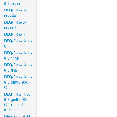
IFT-reuse-f
DEQ-Flow-D-
rebuttal
DEQ-Flow-D-
reuse-f
DEQ-Flow-H
DEQ-Flow-H-36-
6
DEQ-Flow-H-36-
6-3-115k
DEQ-Flow-H-36-
6-3-final
DEQ-Flow-H-36-
6-3-gm90-90k-
C-T
DEQ-Flow-H-36-
6-3-gm90-90k-
C-T-reuse-f-
ambush-1
DEQ-Flow-H-36-