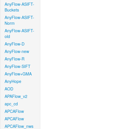
AnyFlow-ASIFT-
Buckets
AnyFlow-ASIFT-
Norm
AnyFlow-ASIFT-
old
AnyFlow-D
AnyFlow-new
AnyFlow-R
AnyFlow-SIFT
AnyFlow+GMA
AnyHope
AOD
APAFlow_v2
apc_cd
APCAFlow
APCAFlow
APCAFlow_nws