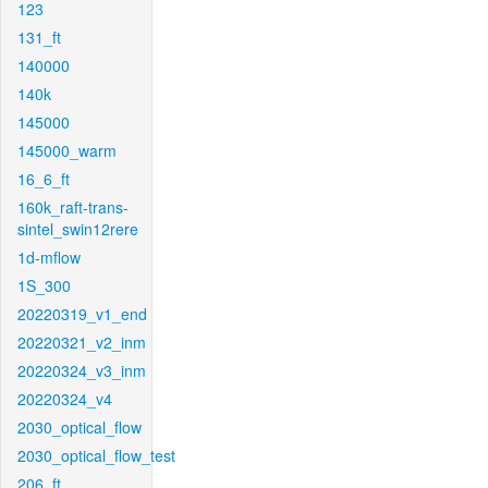
123
131_ft
140000
140k
145000
145000_warm
16_6_ft
160k_raft-trans-
sintel_swin12rere
1d-mflow
1S_300
20220319_v1_end
20220321_v2_inm
20220324_v3_inm
20220324_v4
2030_optical_flow
2030_optical_flow_test
206_ft