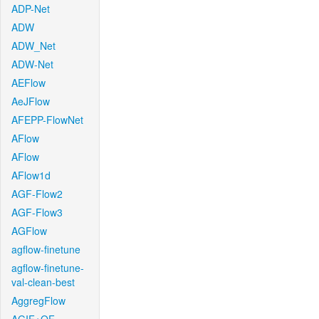
ADP-Net
ADW
ADW_Net
ADW-Net
AEFlow
AeJFlow
AFEPP-FlowNet
AFlow
AFlow
AFlow1d
AGF-Flow2
AGF-Flow3
AGFlow
agflow-finetune
agflow-finetune-
val-clean-best
AggregFlow