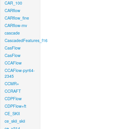
CAR_100
CARflow
CARflow_fine
CARflow-mv
cascade
CascadedFeatures_f16
CasFlow
CasFlow
CCAFlow
CCAFlow-pyr64-
2345
CCMR+
CCRAFT
CDPFlow
CDPFlow+ft
CE_SKII
ce_skii_skii
ce_v214