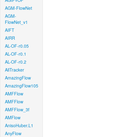
AGIF+OF
AGM-FlowNet
AGM-
FlowNet_v1
AIFT
AIRR
AL-OF-r0.05
AL-OF-r0.1
AL-OF-r0.2
AllTracker
AmazingFlow
AmazingFlow105
AMFFlow
AMFFlow
AMFFlow_3f
AMFlow
AnisoHuber.L1
AnyFlow