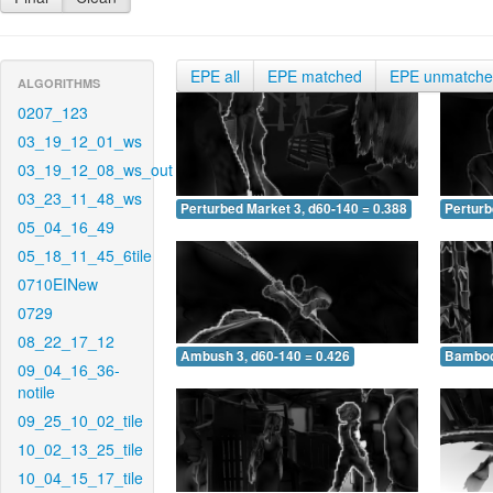
EPE all
EPE matched
EPE unmatch
ALGORITHMS
0207_123
03_19_12_01_ws
03_19_12_08_ws_out
03_23_11_48_ws
Perturbed Market 3, d60-140 = 0.388
Perturb
05_04_16_49
05_18_11_45_6tile
0710EINew
0729
08_22_17_12
Ambush 3, d60-140 = 0.426
Bamboo 
09_04_16_36-
notile
09_25_10_02_tile
10_02_13_25_tile
10_04_15_17_tile