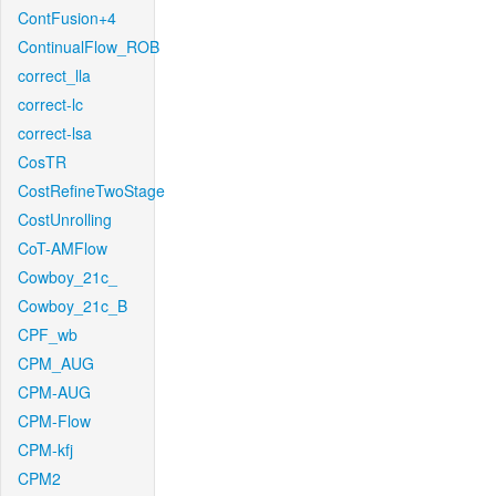
ContFusion+4
ContinualFlow_ROB
correct_lla
correct-lc
correct-lsa
CosTR
CostRefineTwoStage
CostUnrolling
CoT-AMFlow
Cowboy_21c_
Cowboy_21c_B
CPF_wb
CPM_AUG
CPM-AUG
CPM-Flow
CPM-kfj
CPM2