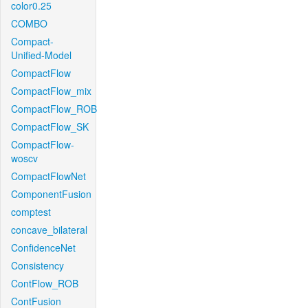
color0.25
COMBO
Compact-
Unified-Model
CompactFlow
CompactFlow_mix
CompactFlow_ROB
CompactFlow_SK
CompactFlow-
woscv
CompactFlowNet
ComponentFusion
comptest
concave_bilateral
ConfidenceNet
Consistency
ContFlow_ROB
ContFusion