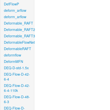
DefFlowP
deform_arflow
deform_arflow
Deformable_RAFT
Deformable_RAFT2
Deformable_RAFT3
DeformableFlowNet
DeformableRAFT
deformflow
DeformMFN
DEQ-D-std-1.5x
DEQ-Flow-D-42-
6-4
DEQ-Flow-D-42-
6-4-110k
DEQ-Flow-D-48-
6-3
DEQ-Flow-D-