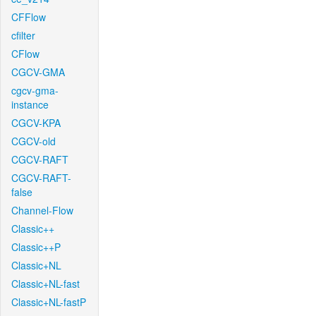
CFFlow
cfilter
CFlow
CGCV-GMA
cgcv-gma-
instance
CGCV-KPA
CGCV-old
CGCV-RAFT
CGCV-RAFT-
false
Channel-Flow
Classic++
Classic++P
Classic+NL
Classic+NL-fast
Classic+NL-fastP