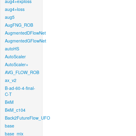
aug4+exploss
aug4+loss
aug5
AugFNG_ROB
AugmentedDFlowNet
AugmentedGFlowNet
autoHS
AutoScaler
AutoScaler+
AVG_FLOW_ROB
ax_v2
B-ad-60-4-final-
C-T
B4M
B4M_c104
Back2FutureFlow_UFO
base
base_mix