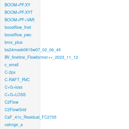
BOOM+PF.XY
BOOM+PF.XYT
BOOM+PF+VAR
boostflow_fnet
boostflow_pwc
brox_plus
bs24mask0815w07_02_06_45
BV_finetine_Flowformer++_2023_11_12
c_small
C-2px
C-RAFT_RVC
C+G+loss
C+G+LOSS
C2Flow
C2FlowGrid
CaF_41c_Residual_FC2705
cahnge_a