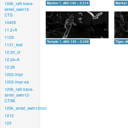
100k_raft-trans-
Market 1, d60-140 = 0.214
Market 
sintel_swin12-
CTS
10405
11.2+ft
1129
Temple 1, d60-140 = 0.248
Tiger, 
1131_test
12.20_ct
12.24+ft
12.26
1202-impr
1202-impr-ea
120k_raft-trans-
sintel_swin12-
CTSK
120k_sintel_swin12rcrc
1212
123