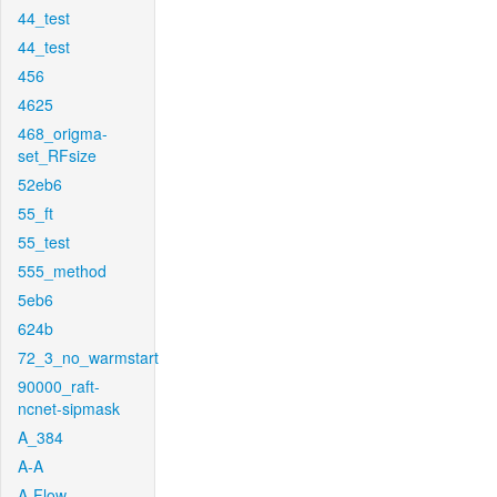
44_test
44_test
456
4625
468_origma-
set_RFsize
52eb6
55_ft
55_test
555_method
5eb6
624b
72_3_no_warmstart
90000_raft-
ncnet-sipmask
A_384
A-A
A-Flow