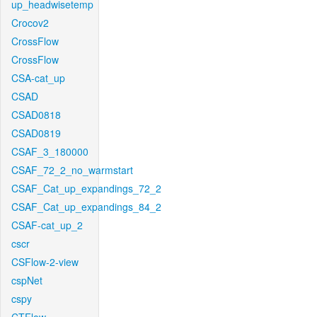
up_headwisetemp
Crocov2
CrossFlow
CrossFlow
CSA-cat_up
CSAD
CSAD0818
CSAD0819
CSAF_3_180000
CSAF_72_2_no_warmstart
CSAF_Cat_up_expandings_72_2
CSAF_Cat_up_expandings_84_2
CSAF-cat_up_2
cscr
CSFlow-2-view
cspNet
cspy