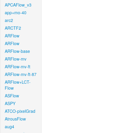
APCAFlow_v3
app+mo-40
arc2
ARCTF2
ARFlow
ARFlow
ARFlow-base
ARFlow-mv
ARFlow-mv-ft
ARFlow-mv-ft-87
ARFlow+LCT-
Flow
ASFlow
ASPY
ATCO-pixelGrad
AtrousFlow
aug4