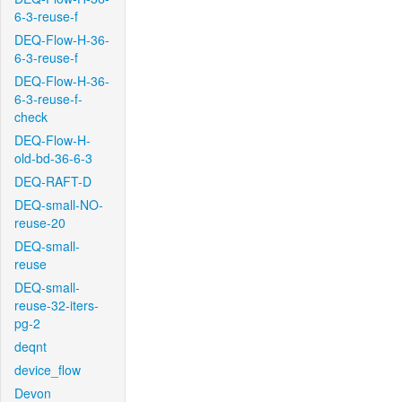
6-3-reuse-f
DEQ-Flow-H-36-
6-3-reuse-f
DEQ-Flow-H-36-
6-3-reuse-f-
check
DEQ-Flow-H-
old-bd-36-6-3
DEQ-RAFT-D
DEQ-small-NO-
reuse-20
DEQ-small-
reuse
DEQ-small-
reuse-32-iters-
pg-2
deqnt
device_flow
Devon