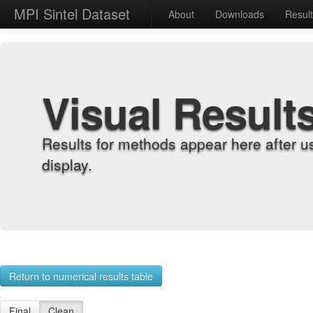
MPI Sintel Dataset
About
Downloads
Resul
Visual Result
Results for methods appear here after u
display.
Return to numerical results table
Final
Clean