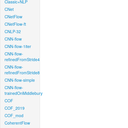
Classic+NLP
CNet
CNetFlow
CNetFlow-ft
CNLP-32
CNN-flow
CNN-flow-1iter
CNN-flow-
refinedFromStride4
CNN-flow-
refinedFromStride8
CNN-flow-simple
CNN-flow-
trainedOnMiddlebury
COF
COF_2019
COF_mod
CoherentFlow