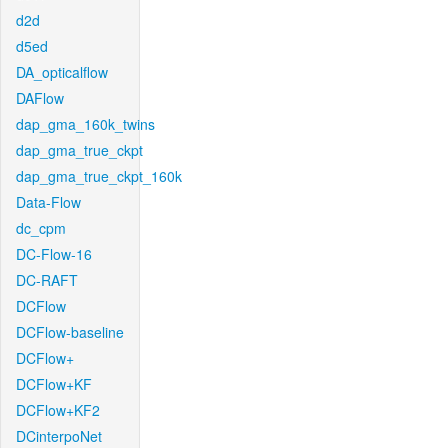
d2d
d5ed
DA_opticalflow
DAFlow
dap_gma_160k_twins
dap_gma_true_ckpt
dap_gma_true_ckpt_160k
Data-Flow
dc_cpm
DC-Flow-16
DC-RAFT
DCFlow
DCFlow-baseline
DCFlow+
DCFlow+KF
DCFlow+KF2
DCinterpoNet