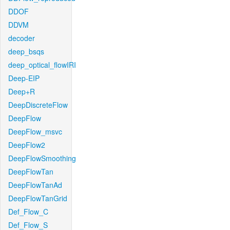
DDOF
DDVM
decoder
deep_bsqs
deep_optical_flowIRI
Deep-EIP
Deep+R
DeepDiscreteFlow
DeepFlow
DeepFlow_msvc
DeepFlow2
DeepFlowSmoothing
DeepFlowTan
DeepFlowTanAd
DeepFlowTanGrid
Def_Flow_C
Def_Flow_S