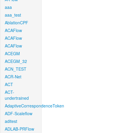
aaa
aaa_test
AblationCPF
ACAFlow
ACAFlow
ACAFlow
ACEGM
ACEGM_32
ACN_TEST
ACR-Net
ACT
ACT-
undertrained
AdaptiveCorrespondenceToken
ADF-Scaleflow
aditest
ADLAB-PRFlow