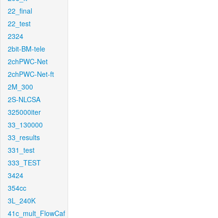
22_final
22_test
2324
2bit-BM-tele
2chPWC-Net
2chPWC-Net-ft
2M_300
2S-NLCSA
325000iter
33_130000
33_results
331_test
333_TEST
3424
354cc
3L_240K
41c_mult_FlowCaf