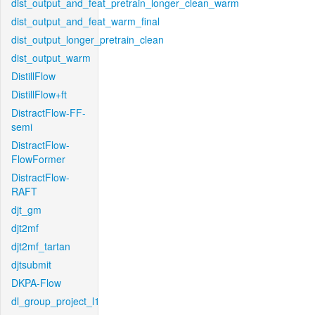
dist_output_and_feat_pretrain_longer_clean_warm
dist_output_and_feat_warm_final
dist_output_longer_pretrain_clean
dist_output_warm
DistillFlow
DistillFlow+ft
DistractFlow-FF-
semi
DistractFlow-
FlowFormer
DistractFlow-
RAFT
djt_gm
djt2mf
djt2mf_tartan
djtsubmit
DKPA-Flow
dl_group_project_l1