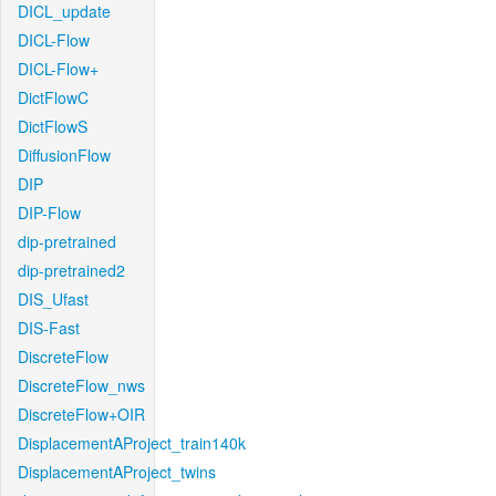
DICL_update
DICL-Flow
DICL-Flow+
DictFlowC
DictFlowS
DiffusionFlow
DIP
DIP-Flow
dip-pretrained
dip-pretrained2
DIS_Ufast
DIS-Fast
DiscreteFlow
DiscreteFlow_nws
DiscreteFlow+OIR
DisplacementAProject_train140k
DisplacementAProject_twins