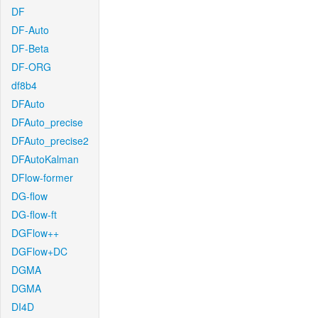
DF
DF-Auto
DF-Beta
DF-ORG
df8b4
DFAuto
DFAuto_precise
DFAuto_precise2
DFAutoKalman
DFlow-former
DG-flow
DG-flow-ft
DGFlow++
DGFlow+DC
DGMA
DGMA
DI4D