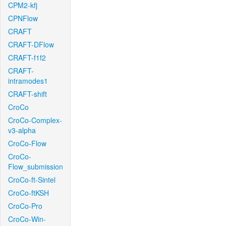
CPM2-kfj
CPNFlow
CRAFT
CRAFT-DFlow
CRAFT-f1f2
CRAFT-
intramodes1
CRAFT-shift
CroCo
CroCo-Complex-
v3-alpha
CroCo-Flow
CroCo-
Flow_submission
CroCo-ft-Sintel
CroCo-ftKSH
CroCo-Pro
CroCo-Win-