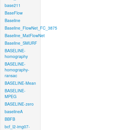
base211
BaseFlow
Baseline
Baseline_FlowNet_FC_3875
Baseline_MatFlowNet
Baseline_SMURF
BASELINE-
homography
BASELINE-
homography-
ransac
BASELINE-Mean
BASELINE-
MPEG
BASELINE-zero
baselineA
BBFB
bcf_l2-img07-