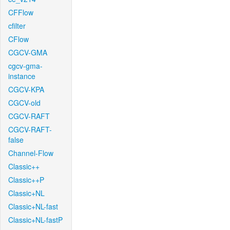
CFFlow
cfilter
CFlow
CGCV-GMA
cgcv-gma-
instance
CGCV-KPA
CGCV-old
CGCV-RAFT
CGCV-RAFT-
false
Channel-Flow
Classic++
Classic++P
Classic+NL
Classic+NL-fast
Classic+NL-fastP