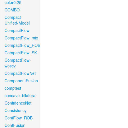
color0.25
COMBO
Compact-
Unified-Model
CompactFlow
CompactFlow_mix
CompactFlow_ROB
CompactFlow_SK
CompactFlow-
woscv
CompactFlowNet
ComponentFusion
comptest
concave_bilateral
ConfidenceNet
Consistency
ContFlow_ROB
ContFusion