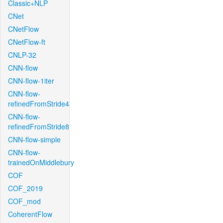
Classic+NLP
CNet
CNetFlow
CNetFlow-ft
CNLP-32
CNN-flow
CNN-flow-1iter
CNN-flow-
refinedFromStride4
CNN-flow-
refinedFromStride8
CNN-flow-simple
CNN-flow-
trainedOnMiddlebury
COF
COF_2019
COF_mod
CoherentFlow