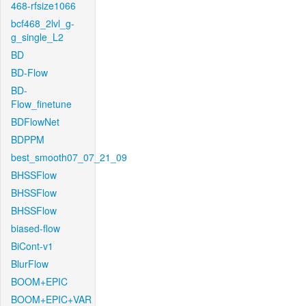
468-rfsize1066
bcf468_2lvl_g-
g_single_L2
BD
BD-Flow
BD-
Flow_finetune
BDFlowNet
BDPPM
best_smooth07_07_21_09
BHSSFlow
BHSSFlow
BHSSFlow
biased-flow
BiCont-v1
BlurFlow
BOOM+EPIC
BOOM+EPIC+VAR