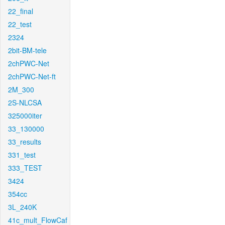
22_final
22_test
2324
2bit-BM-tele
2chPWC-Net
2chPWC-Net-ft
2M_300
2S-NLCSA
325000iter
33_130000
33_results
331_test
333_TEST
3424
354cc
3L_240K
41c_mult_FlowCaf