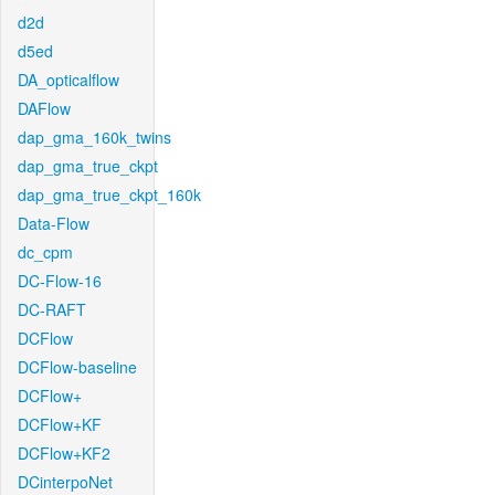
d2d
d5ed
DA_opticalflow
DAFlow
dap_gma_160k_twins
dap_gma_true_ckpt
dap_gma_true_ckpt_160k
Data-Flow
dc_cpm
DC-Flow-16
DC-RAFT
DCFlow
DCFlow-baseline
DCFlow+
DCFlow+KF
DCFlow+KF2
DCinterpoNet