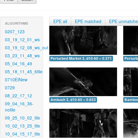
EPE all
EPE matched
EPE unmatch
ALGORITHMS
0207_123
03_19_12_01_ws
03_19_12_08_ws_out
03_23_11_48_ws
Perturbed Market 3, d10-60 = 0.371
Perturb
05_04_16_49
05_18_11_45_6tile
0710EINew
0729
08_22_17_12
Ambush 3, d10-60 = 0.653
Bamboo 
09_04_16_36-
notile
09_25_10_02_tile
10_02_13_25_tile
10_04_15_17_tile