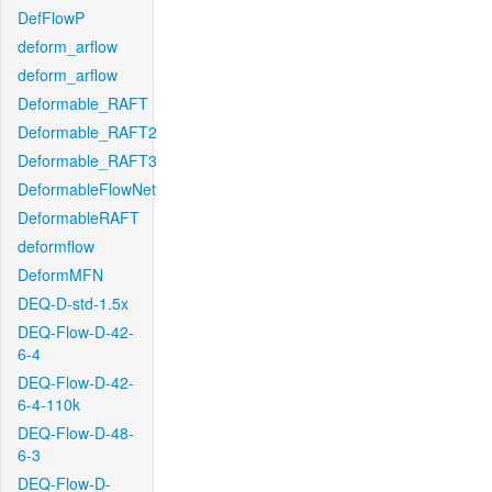
DefFlowP
deform_arflow
deform_arflow
Deformable_RAFT
Deformable_RAFT2
Deformable_RAFT3
DeformableFlowNet
DeformableRAFT
deformflow
DeformMFN
DEQ-D-std-1.5x
DEQ-Flow-D-42-
6-4
DEQ-Flow-D-42-
6-4-110k
DEQ-Flow-D-48-
6-3
DEQ-Flow-D-