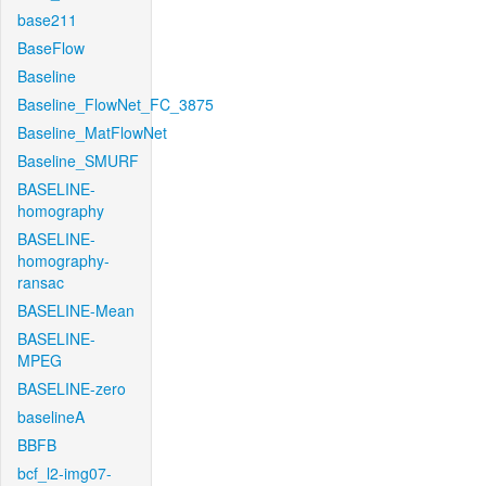
base211
BaseFlow
Baseline
Baseline_FlowNet_FC_3875
Baseline_MatFlowNet
Baseline_SMURF
BASELINE-
homography
BASELINE-
homography-
ransac
BASELINE-Mean
BASELINE-
MPEG
BASELINE-zero
baselineA
BBFB
bcf_l2-img07-