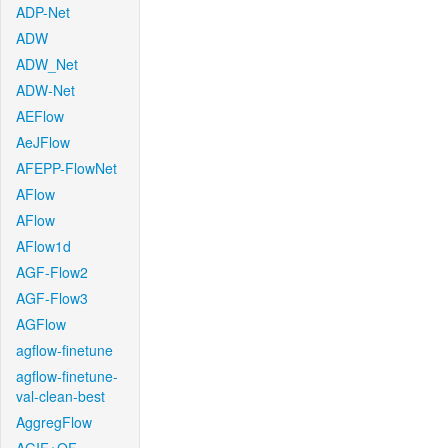
ADP-Net
ADW
ADW_Net
ADW-Net
AEFlow
AeJFlow
AFEPP-FlowNet
AFlow
AFlow
AFlow1d
AGF-Flow2
AGF-Flow3
AGFlow
agflow-finetune
agflow-finetune-
val-clean-best
AggregFlow