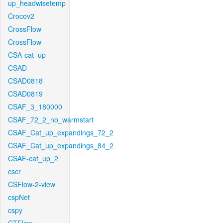
up_headwisetemp
Crocov2
CrossFlow
CrossFlow
CSA-cat_up
CSAD
CSAD0818
CSAD0819
CSAF_3_180000
CSAF_72_2_no_warmstart
CSAF_Cat_up_expandings_72_2
CSAF_Cat_up_expandings_84_2
CSAF-cat_up_2
cscr
CSFlow-2-view
cspNet
cspy