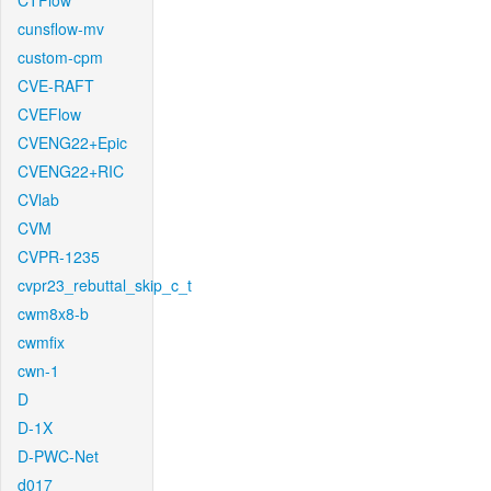
CTFlow
cunsflow-mv
custom-cpm
CVE-RAFT
CVEFlow
CVENG22+Epic
CVENG22+RIC
CVlab
CVM
CVPR-1235
cvpr23_rebuttal_skip_c_t
cwm8x8-b
cwmfix
cwn-1
D
D-1X
D-PWC-Net
d017