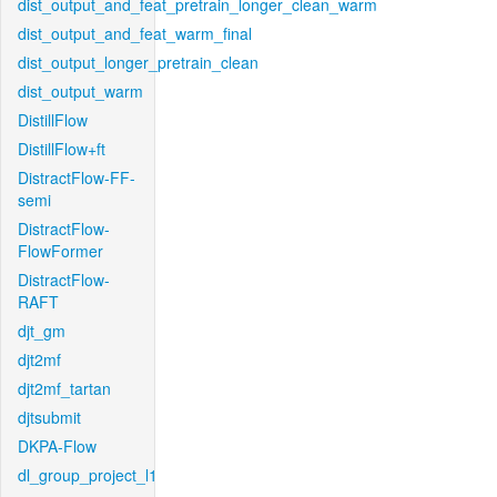
dist_output_and_feat_pretrain_longer_clean_warm
dist_output_and_feat_warm_final
dist_output_longer_pretrain_clean
dist_output_warm
DistillFlow
DistillFlow+ft
DistractFlow-FF-
semi
DistractFlow-
FlowFormer
DistractFlow-
RAFT
djt_gm
djt2mf
djt2mf_tartan
djtsubmit
DKPA-Flow
dl_group_project_l1