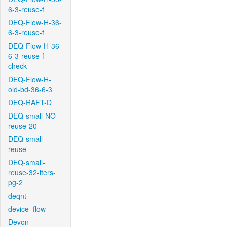
6-3-reuse-f
DEQ-Flow-H-36-
6-3-reuse-f
DEQ-Flow-H-36-
6-3-reuse-f-
check
DEQ-Flow-H-
old-bd-36-6-3
DEQ-RAFT-D
DEQ-small-NO-
reuse-20
DEQ-small-
reuse
DEQ-small-
reuse-32-iters-
pg-2
deqnt
device_flow
Devon