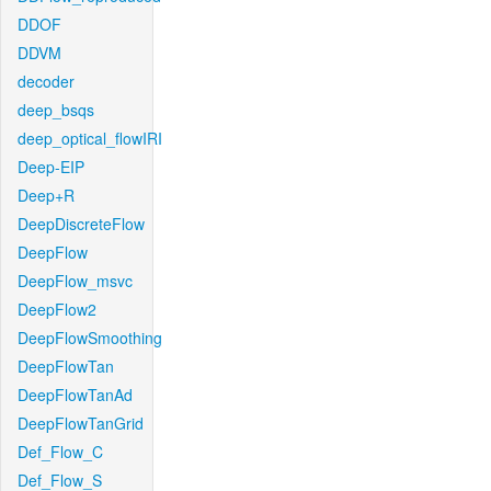
DDOF
DDVM
decoder
deep_bsqs
deep_optical_flowIRI
Deep-EIP
Deep+R
DeepDiscreteFlow
DeepFlow
DeepFlow_msvc
DeepFlow2
DeepFlowSmoothing
DeepFlowTan
DeepFlowTanAd
DeepFlowTanGrid
Def_Flow_C
Def_Flow_S