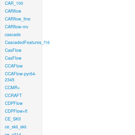
CAR_100
CARflow
CARflow_fine
CARflow-mv
cascade
CascadedFeatures_f16
CasFlow
CasFlow
CCAFlow
CCAFlow-pyr64-
2345
CCMR+
CCRAFT
CDPFlow
CDPFlow+ft
CE_SKII
ce_skii_skii
ce_v214