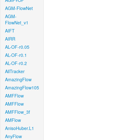
AGIF+OF
AGM-FlowNet
AGM-
FlowNet_v1
AIFT
AIRR
AL-OF-r0.05
AL-OF-r0.1
AL-OF-r0.2
AllTracker
AmazingFlow
AmazingFlow105
AMFFlow
AMFFlow
AMFFlow_3f
AMFlow
AnisoHuber.L1
AnyFlow