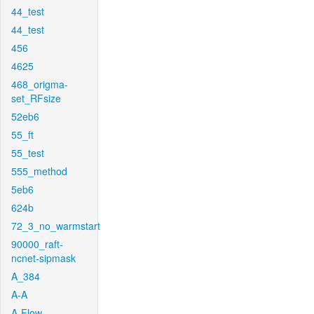
44_test
44_test
456
4625
468_origma-
set_RFsize
52eb6
55_ft
55_test
555_method
5eb6
624b
72_3_no_warmstart
90000_raft-
ncnet-sipmask
A_384
A-A
A-Flow