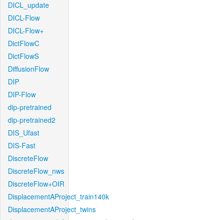
DICL_update
DICL-Flow
DICL-Flow+
DictFlowC
DictFlowS
DiffusionFlow
DIP
DIP-Flow
dip-pretrained
dip-pretrained2
DIS_Ufast
DIS-Fast
DiscreteFlow
DiscreteFlow_nws
DiscreteFlow+OIR
DisplacementAProject_train140k
DisplacementAProject_twins