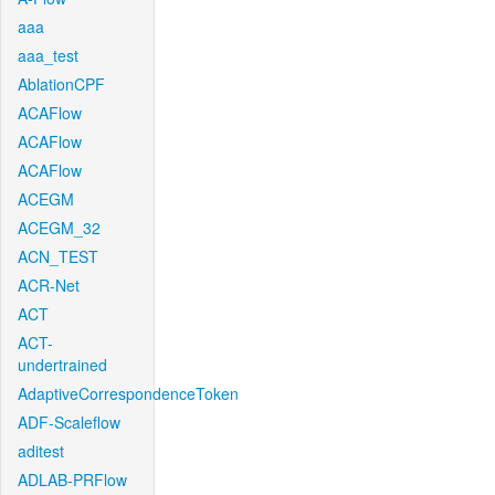
aaa
aaa_test
AblationCPF
ACAFlow
ACAFlow
ACAFlow
ACEGM
ACEGM_32
ACN_TEST
ACR-Net
ACT
ACT-
undertrained
AdaptiveCorrespondenceToken
ADF-Scaleflow
aditest
ADLAB-PRFlow