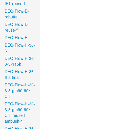
IFT-reuse-f
DEQ-Flow-D-
rebuttal
DEQ-Flow-D-
reuse-f
DEQ-Flow-H
DEQ-Flow-H-36-
6
DEQ-Flow-H-36-
6-3-115k
DEQ-Flow-H-36-
6-3-final
DEQ-Flow-H-36-
6-3-gm90-90k-
C-T
DEQ-Flow-H-36-
6-3-gm90-90k-
C-T-reuse-f-
ambush-1
DEQ-Flow-H-36-