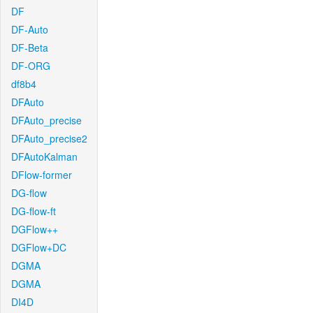
DF
DF-Auto
DF-Beta
DF-ORG
df8b4
DFAuto
DFAuto_precise
DFAuto_precise2
DFAutoKalman
DFlow-former
DG-flow
DG-flow-ft
DGFlow++
DGFlow+DC
DGMA
DGMA
DI4D