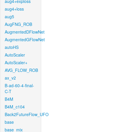
aug4+exploss
aug4+loss
aug5
AugFNG_ROB
AugmentedDFlowNet
AugmentedGFlowNet
autoHS
AutoScaler
AutoScaler+
AVG_FLOW_ROB
ax_v2
B-ad-60-4-final-
C-T
B4M
B4M_c104
Back2FutureFlow_UFO
base
base_mix