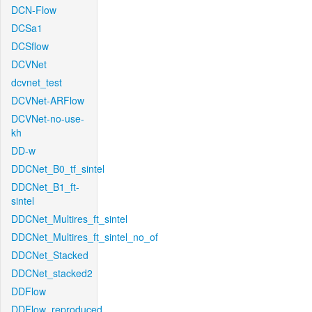
DCN-Flow
DCSa1
DCSflow
DCVNet
dcvnet_test
DCVNet-ARFlow
DCVNet-no-use-
kh
DD-w
DDCNet_B0_tf_sintel
DDCNet_B1_ft-
sintel
DDCNet_Multires_ft_sintel
DDCNet_Multires_ft_sintel_no_of
DDCNet_Stacked
DDCNet_stacked2
DDFlow
DDFlow_reproduced