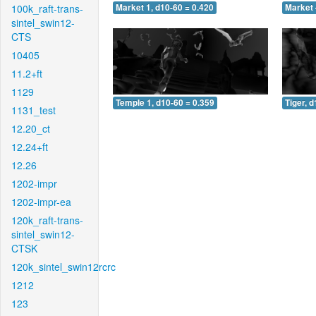
100k_raft-trans-
Market 1, d10-60 = 0.420
Market 
sintel_swin12-
CTS
10405
11.2+ft
1129
Temple 1, d10-60 = 0.359
Tiger, 
1131_test
12.20_ct
12.24+ft
12.26
1202-impr
1202-impr-ea
120k_raft-trans-
sintel_swin12-
CTSK
120k_sintel_swin12rcrc
1212
123