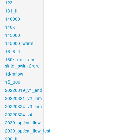
123
131_ft
140000
140k
145000
145000_warm
16_6_ft
160k_raft-trans-
sintel_swin12rere
1d-mflow
1S_300
20220319_v1_end
20220321_v2_inm
20220324_v3_inm
20220324_v4
2030_optical_flow
2030_optical_flow_test
206_ft