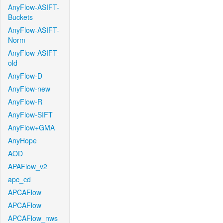
AnyFlow-ASIFT-
Buckets
AnyFlow-ASIFT-
Norm
AnyFlow-ASIFT-
old
AnyFlow-D
AnyFlow-new
AnyFlow-R
AnyFlow-SIFT
AnyFlow+GMA
AnyHope
AOD
APAFlow_v2
apc_cd
APCAFlow
APCAFlow
APCAFlow_nws