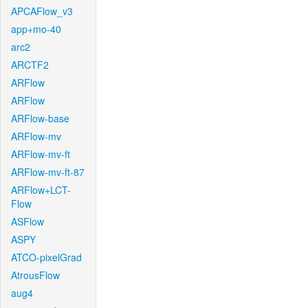
APCAFlow_v3
app+mo-40
arc2
ARCTF2
ARFlow
ARFlow
ARFlow-base
ARFlow-mv
ARFlow-mv-ft
ARFlow-mv-ft-87
ARFlow+LCT-
Flow
ASFlow
ASPY
ATCO-pixelGrad
AtrousFlow
aug4