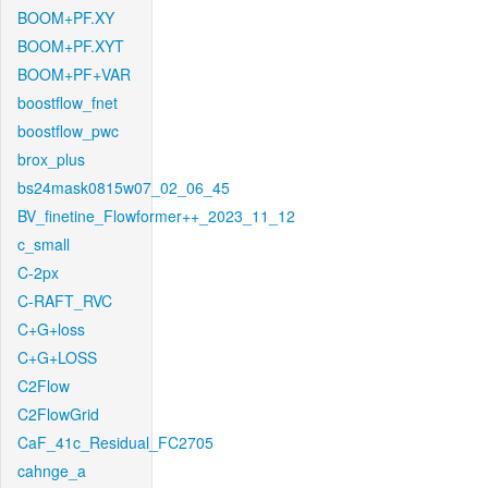
BOOM+PF.XY
BOOM+PF.XYT
BOOM+PF+VAR
boostflow_fnet
boostflow_pwc
brox_plus
bs24mask0815w07_02_06_45
BV_finetine_Flowformer++_2023_11_12
c_small
C-2px
C-RAFT_RVC
C+G+loss
C+G+LOSS
C2Flow
C2FlowGrid
CaF_41c_Residual_FC2705
cahnge_a