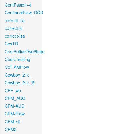
ContFusion+4
ContinualFlow_ROB
correct_lla
correct-lc
correct-lsa
CosTR
CostRefineTwoStage
CostUnrolling
CoT-AMFlow
Cowboy_21c_
Cowboy_21c_B
CPF_wb
CPM_AUG
CPM-AUG
CPM-Flow
CPM-kfj
CPM2