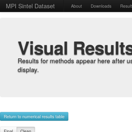
MPI Sintel Dataset
About
Downloads
Resul
Visual Result
Results for methods appear here after u
display.
Return to numerical results table
Final
Clean