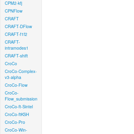
CPM2-kfj
CPNFlow
CRAFT
CRAFT-DFlow
CRAFT-f1f2
CRAFT-
intramodes1
CRAFT-shift
CroCo
CroCo-Complex-
v3-alpha
CroCo-Flow
CroCo-
Flow_submission
CroCo-ft-Sintel
CroCo-ftKSH
CroCo-Pro
CroCo-Win-