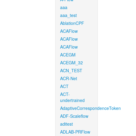
aaa
aaa_test
AblationCPF
ACAFlow
ACAFlow
ACAFlow
ACEGM
ACEGM_32
ACN_TEST
ACR-Net
ACT
ACT-
undertrained
AdaptiveCorrespondenceToken
ADF-Scaleflow
aditest
ADLAB-PRFlow