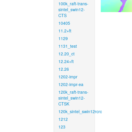
100k_raft-trans-
sintel_swin12-
CTS
10405
11.2+ft
1129
1131_test
12.20_ct
12.24+ft
12.26
1202-impr
1202-impr-ea
120k_raft-trans-
sintel_swin12-
CTSK
120k_sintel_swin12rcrc
1212
123