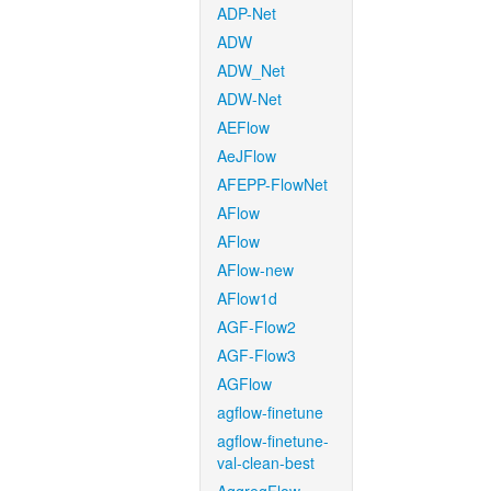
ADP-Net
ADW
ADW_Net
ADW-Net
AEFlow
AeJFlow
AFEPP-FlowNet
AFlow
AFlow
AFlow-new
AFlow1d
AGF-Flow2
AGF-Flow3
AGFlow
agflow-finetune
agflow-finetune-
val-clean-best