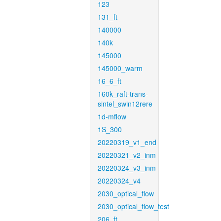
123
131_ft
140000
140k
145000
145000_warm
16_6_ft
160k_raft-trans-
sintel_swin12rere
1d-mflow
1S_300
20220319_v1_end
20220321_v2_inm
20220324_v3_inm
20220324_v4
2030_optical_flow
2030_optical_flow_test
206_ft