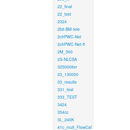
22_final
22_test
2324
2bit-BM-tele
2chPWC-Net
2chPWC-Net-ft
2M_300
2S-NLCSA
325000iter
33_130000
33_results
331_test
333_TEST
3424
354cc
3L_240K
41c_mult_FlowCaf