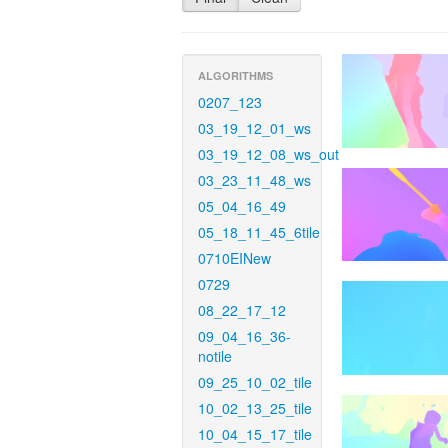
ALGORITHMS
0207_123
03_19_12_01_ws
03_19_12_08_ws_out
03_23_11_48_ws
05_04_16_49
05_18_11_45_6tile
0710EINew
0729
08_22_17_12
09_04_16_36-
notile
09_25_10_02_tile
10_02_13_25_tile
10_04_15_17_tile