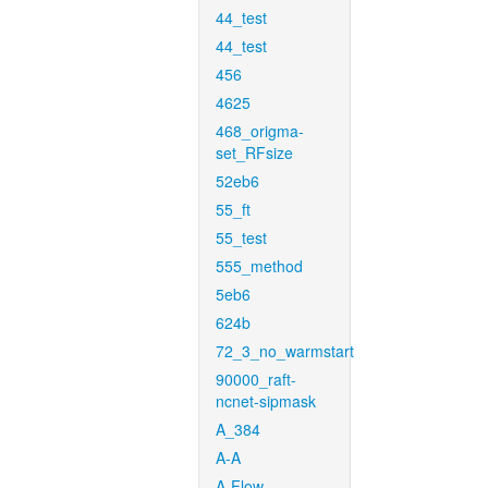
44_test
44_test
456
4625
468_origma-
set_RFsize
52eb6
55_ft
55_test
555_method
5eb6
624b
72_3_no_warmstart
90000_raft-
ncnet-sipmask
A_384
A-A
A-Flow