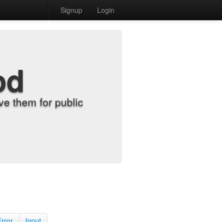
Signup
Login
od
e them for public
Error
Input