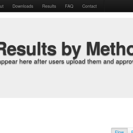
ut
Downloads
Results
FAQ
Contact
Results by Meth
appear here after users upload them and approv
Flow