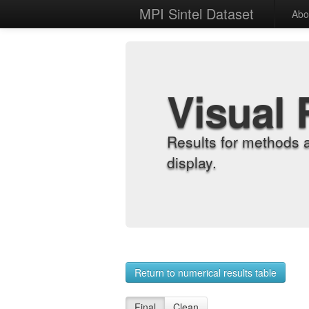
MPI Sintel Dataset
Abo
Visual 
Results for methods 
display.
Return to numerical results table
Final
Clean