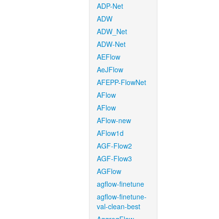
ADP-Net
ADW
ADW_Net
ADW-Net
AEFlow
AeJFlow
AFEPP-FlowNet
AFlow
AFlow
AFlow-new
AFlow1d
AGF-Flow2
AGF-Flow3
AGFlow
agflow-finetune
agflow-finetune-
val-clean-best