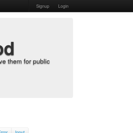
Signup
Login
od
e them for public
Error
Input