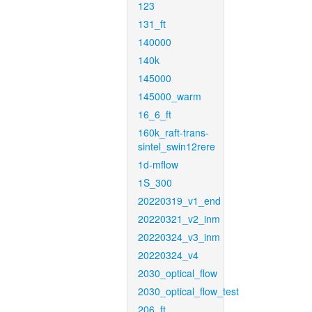
123
131_ft
140000
140k
145000
145000_warm
16_6_ft
160k_raft-trans-
sintel_swin12rere
1d-mflow
1S_300
20220319_v1_end
20220321_v2_inm
20220324_v3_inm
20220324_v4
2030_optical_flow
2030_optical_flow_test
206_ft