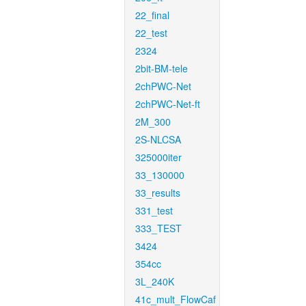
22_final
22_test
2324
2bit-BM-tele
2chPWC-Net
2chPWC-Net-ft
2M_300
2S-NLCSA
325000iter
33_130000
33_results
331_test
333_TEST
3424
354cc
3L_240K
41c_mult_FlowCaf