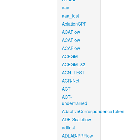
aaa
aaa_test
AblationCPF
ACAFlow
ACAFlow
ACAFlow
ACEGM
ACEGM_32
ACN_TEST
ACR-Net
ACT
ACT-
undertrained
AdaptiveCorrespondenceToken
ADF-Scaleflow
aditest
ADLAB-PRFlow