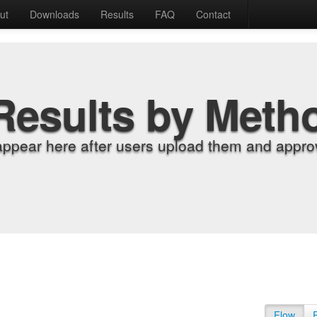
ut
Downloads
Results
FAQ
Contact
Results by Meth
appear here after users upload them and approv
Flow