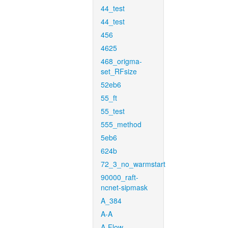
44_test
44_test
456
4625
468_origma-
set_RFsize
52eb6
55_ft
55_test
555_method
5eb6
624b
72_3_no_warmstart
90000_raft-
ncnet-sipmask
A_384
A-A
A-Flow