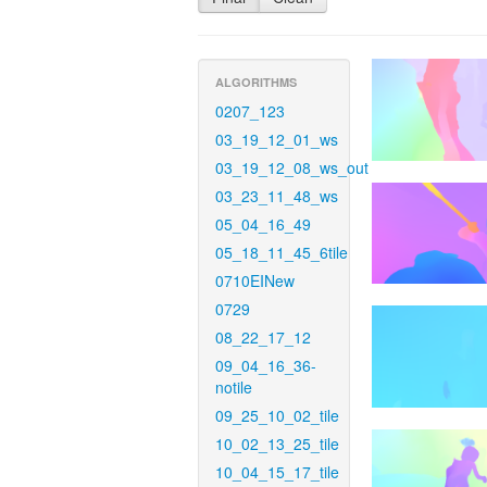
ALGORITHMS
0207_123
03_19_12_01_ws
03_19_12_08_ws_out
03_23_11_48_ws
05_04_16_49
05_18_11_45_6tile
0710EINew
0729
08_22_17_12
09_04_16_36-
notile
09_25_10_02_tile
10_02_13_25_tile
10_04_15_17_tile