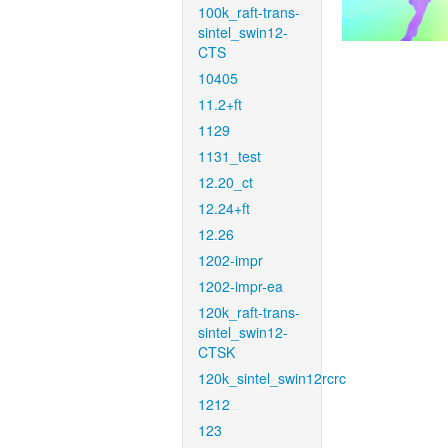
100k_raft-trans-
sintel_swin12-
CTS
10405
11.2+ft
1129
1131_test
12.20_ct
12.24+ft
12.26
1202-impr
1202-impr-ea
120k_raft-trans-
sintel_swin12-
CTSK
120k_sintel_swin12rcrc
1212
123