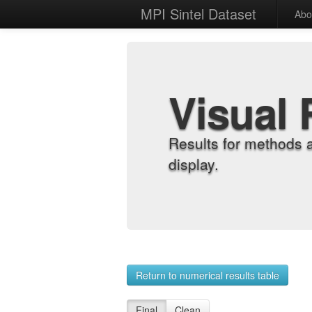
MPI Sintel Dataset
Abo
Visual 
Results for methods 
display.
Return to numerical results table
Final
Clean