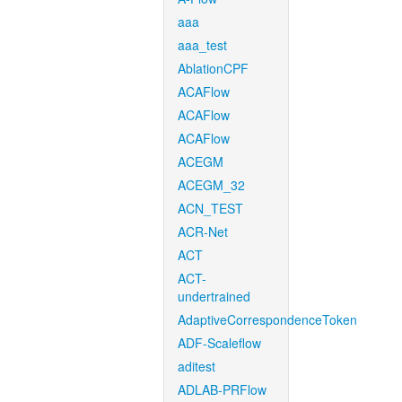
aaa
aaa_test
AblationCPF
ACAFlow
ACAFlow
ACAFlow
ACEGM
ACEGM_32
ACN_TEST
ACR-Net
ACT
ACT-
undertrained
AdaptiveCorrespondenceToken
ADF-Scaleflow
aditest
ADLAB-PRFlow