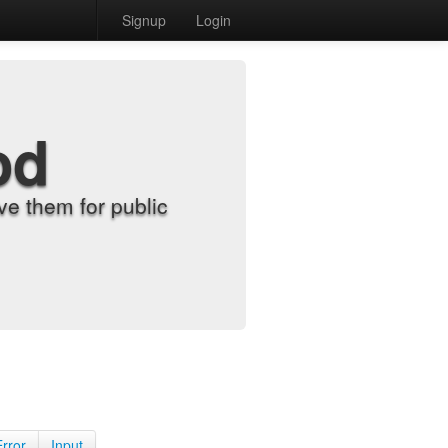
Signup
Login
od
e them for public
Error
Input