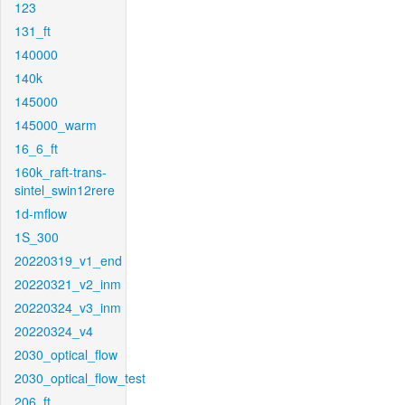
123
131_ft
140000
140k
145000
145000_warm
16_6_ft
160k_raft-trans-
sintel_swin12rere
1d-mflow
1S_300
20220319_v1_end
20220321_v2_inm
20220324_v3_inm
20220324_v4
2030_optical_flow
2030_optical_flow_test
206_ft