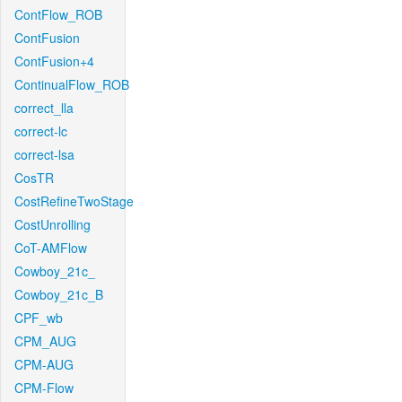
ContFlow_ROB
ContFusion
ContFusion+4
ContinualFlow_ROB
correct_lla
correct-lc
correct-lsa
CosTR
CostRefineTwoStage
CostUnrolling
CoT-AMFlow
Cowboy_21c_
Cowboy_21c_B
CPF_wb
CPM_AUG
CPM-AUG
CPM-Flow