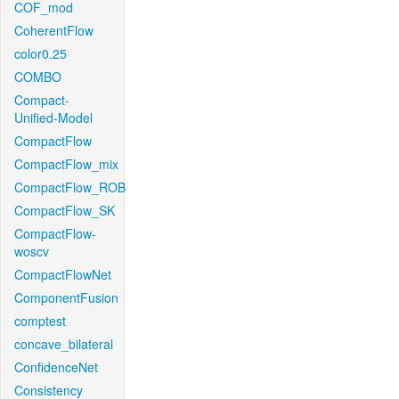
COF_mod
CoherentFlow
color0.25
COMBO
Compact-
Unified-Model
CompactFlow
CompactFlow_mix
CompactFlow_ROB
CompactFlow_SK
CompactFlow-
woscv
CompactFlowNet
ComponentFusion
comptest
concave_bilateral
ConfidenceNet
Consistency