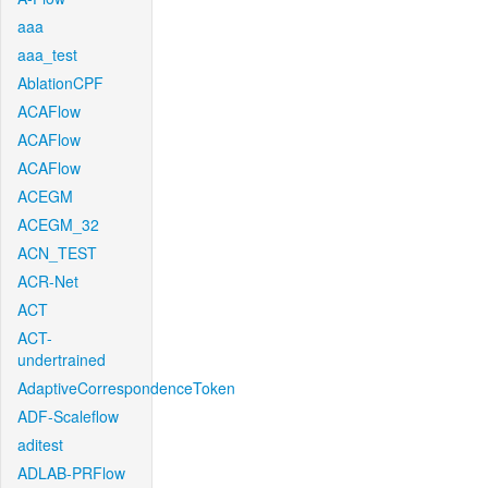
aaa
aaa_test
AblationCPF
ACAFlow
ACAFlow
ACAFlow
ACEGM
ACEGM_32
ACN_TEST
ACR-Net
ACT
ACT-
undertrained
AdaptiveCorrespondenceToken
ADF-Scaleflow
aditest
ADLAB-PRFlow