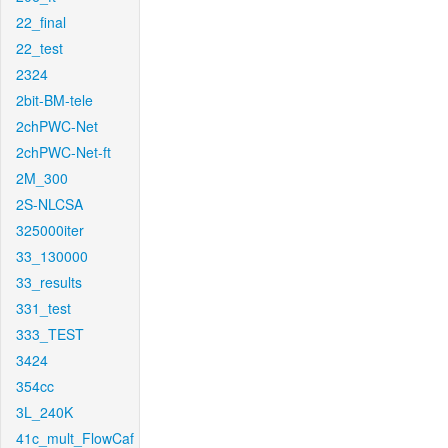
22_final
22_test
2324
2bit-BM-tele
2chPWC-Net
2chPWC-Net-ft
2M_300
2S-NLCSA
325000iter
33_130000
33_results
331_test
333_TEST
3424
354cc
3L_240K
41c_mult_FlowCaf