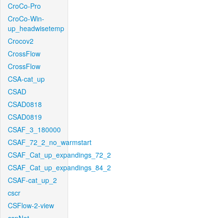
CroCo-Pro
CroCo-Win-
up_headwisetemp
Crocov2
CrossFlow
CrossFlow
CSA-cat_up
CSAD
CSAD0818
CSAD0819
CSAF_3_180000
CSAF_72_2_no_warmstart
CSAF_Cat_up_expandings_72_2
CSAF_Cat_up_expandings_84_2
CSAF-cat_up_2
cscr
CSFlow-2-view