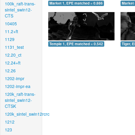
100k_raft-trans-
Market 1, EPE matched = 0.886
Market 
sintel_swin12-
CTS
10405
11.2+ft
1129
Temple 1, EPE matched = 0.542
Tiger, 
1131_test
12.20_ct
12.24+ft
12.26
1202-impr
1202-impr-ea
120k_raft-trans-
sintel_swin12-
CTSK
120k_sintel_swin12rcrc
1212
123