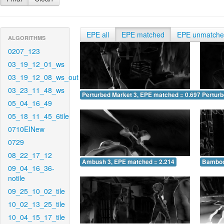
EPE all
EPE matched
EPE unmatch
ALGORITHMS
0207_123
03_19_12_01_ws
03_19_12_08_ws_out
03_23_11_48_ws
Perturbed Market 3, EPE matched = 0.697
Perturb
05_04_16_49
05_18_11_45_6tile
0710EINew
0729
08_22_17_12
Ambush 3, EPE matched = 2.214
Bamboo
09_04_16_36-
notile
09_25_10_02_tile
10_02_13_25_tile
10_04_15_17_tile