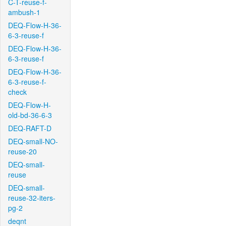
C-T-reuse-f-
ambush-1
DEQ-Flow-H-36-
6-3-reuse-f
DEQ-Flow-H-36-
6-3-reuse-f
DEQ-Flow-H-36-
6-3-reuse-f-
check
DEQ-Flow-H-
old-bd-36-6-3
DEQ-RAFT-D
DEQ-small-NO-
reuse-20
DEQ-small-
reuse
DEQ-small-
reuse-32-iters-
pg-2
deqnt