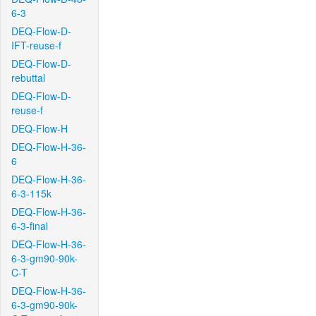
6-3
DEQ-Flow-D-
IFT-reuse-f
DEQ-Flow-D-
rebuttal
DEQ-Flow-D-
reuse-f
DEQ-Flow-H
DEQ-Flow-H-36-
6
DEQ-Flow-H-36-
6-3-115k
DEQ-Flow-H-36-
6-3-final
DEQ-Flow-H-36-
6-3-gm90-90k-
C-T
DEQ-Flow-H-36-
6-3-gm90-90k-