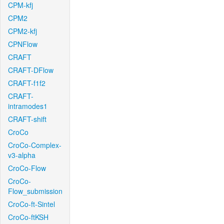
CPM-kfj
CPM2
CPM2-kfj
CPNFlow
CRAFT
CRAFT-DFlow
CRAFT-f1f2
CRAFT-
intramodes1
CRAFT-shift
CroCo
CroCo-Complex-
v3-alpha
CroCo-Flow
CroCo-
Flow_submission
CroCo-ft-Sintel
CroCo-ftKSH