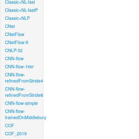
Classic+NL-fast
Classic+NL-fastP
Classic+NLP
CNet
CNetFlow
CNetFlow-ft
CNLP-32
CNN-flow
CNN-flow-1iter
CNN-flow-
refinedFromStride4
CNN-flow-
refinedFromStride8
CNN-flow-simple
CNN-flow-
trainedOnMiddlebury
COF
COF_2019