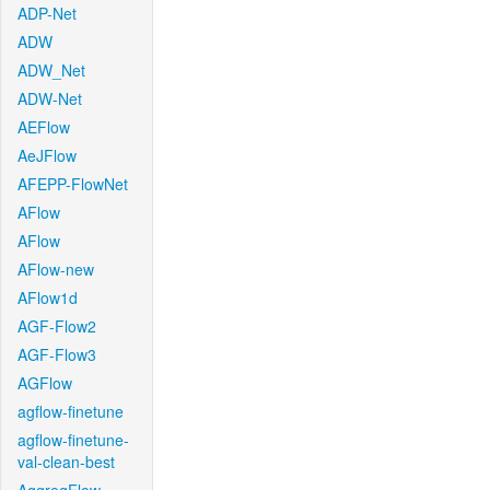
ADP-Net
ADW
ADW_Net
ADW-Net
AEFlow
AeJFlow
AFEPP-FlowNet
AFlow
AFlow
AFlow-new
AFlow1d
AGF-Flow2
AGF-Flow3
AGFlow
agflow-finetune
agflow-finetune-
val-clean-best