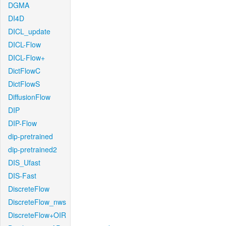
DGMA
DI4D
DICL_update
DICL-Flow
DICL-Flow+
DictFlowC
DictFlowS
DiffusionFlow
DIP
DIP-Flow
dip-pretrained
dip-pretrained2
DIS_Ufast
DIS-Fast
DiscreteFlow
DiscreteFlow_nws
DiscreteFlow+OIR