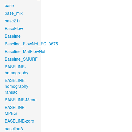
base
base_mix
base211
BaseFlow
Baseline
Baseline_FlowNet_FC_3875
Baseline_MatFlowNet
Baseline_SMURF
BASELINE-
homography
BASELINE-
homography-
ransac
BASELINE-Mean
BASELINE-
MPEG
BASELINE-zero
baselineA