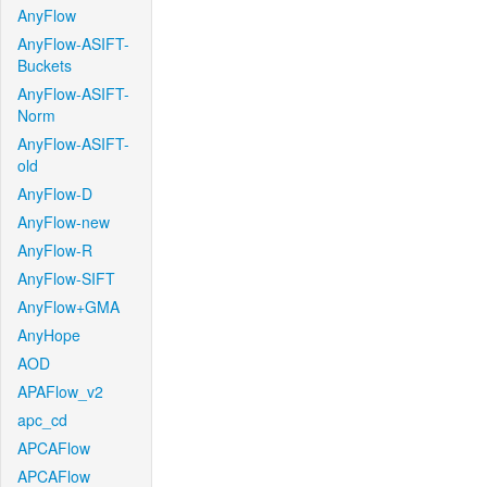
AnyFlow
AnyFlow-ASIFT-
Buckets
AnyFlow-ASIFT-
Norm
AnyFlow-ASIFT-
old
AnyFlow-D
AnyFlow-new
AnyFlow-R
AnyFlow-SIFT
AnyFlow+GMA
AnyHope
AOD
APAFlow_v2
apc_cd
APCAFlow
APCAFlow