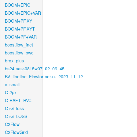
BOOM+EPIC
BOOM+EPIC+VAR
BOOM+PF.XY
BOOM+PF.XYT
BOOM+PF+VAR
boostflow_fnet
boostflow_pwc
brox_plus
bs24mask0815w07_02_06_45
BV_finetine_Flowformer++_2023_11_12
c_small
C-2px
C-RAFT_RVC
C+G+loss
C+G+LOSS
C2Flow
C2FlowGrid