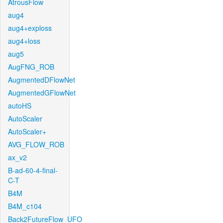
AtrousFlow
aug4
aug4+exploss
aug4+loss
aug5
AugFNG_ROB
AugmentedDFlowNet
AugmentedGFlowNet
autoHS
AutoScaler
AutoScaler+
AVG_FLOW_ROB
ax_v2
B-ad-60-4-final-
C-T
B4M
B4M_c104
Back2FutureFlow_UFO