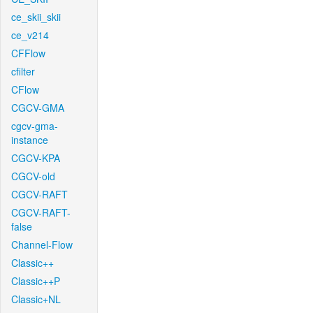
ce_skii_skii
ce_v214
CFFlow
cfilter
CFlow
CGCV-GMA
cgcv-gma-
instance
CGCV-KPA
CGCV-old
CGCV-RAFT
CGCV-RAFT-
false
Channel-Flow
Classic++
Classic++P
Classic+NL