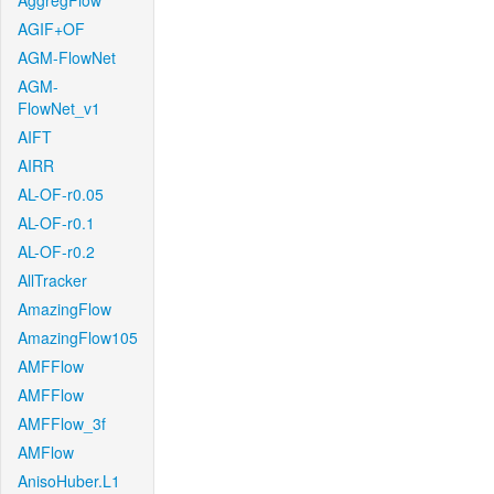
AggregFlow
AGIF+OF
AGM-FlowNet
AGM-
FlowNet_v1
AIFT
AIRR
AL-OF-r0.05
AL-OF-r0.1
AL-OF-r0.2
AllTracker
AmazingFlow
AmazingFlow105
AMFFlow
AMFFlow
AMFFlow_3f
AMFlow
AnisoHuber.L1