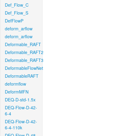
Def_Flow_C
Def_Flow_S
DefFlowP
deform_arflow
deform_arflow
Deformable_RAFT
Deformable_RAFT2
Deformable_RAFT3
DeformableFlowNet
DeformableRAFT
deformflow
DeformMFN
DEQ-D-std-1.5x
DEQ-Flow-D-42-
6-4
DEQ-Flow-D-42-
6-4-110k
DEQ-Flow-D-48-