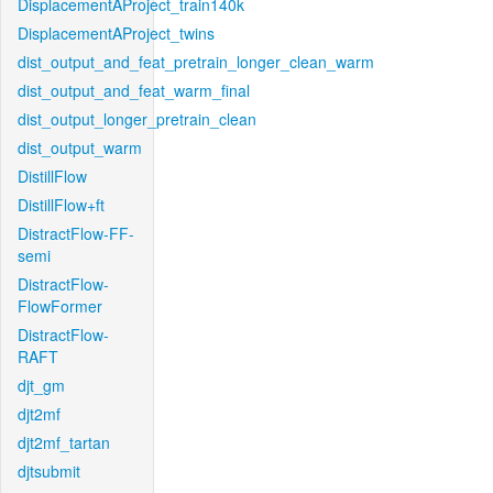
DisplacementAProject_train140k
DisplacementAProject_twins
dist_output_and_feat_pretrain_longer_clean_warm
dist_output_and_feat_warm_final
dist_output_longer_pretrain_clean
dist_output_warm
DistillFlow
DistillFlow+ft
DistractFlow-FF-
semi
DistractFlow-
FlowFormer
DistractFlow-
RAFT
djt_gm
djt2mf
djt2mf_tartan
djtsubmit