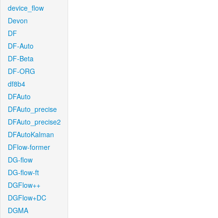
device_flow
Devon
DF
DF-Auto
DF-Beta
DF-ORG
df8b4
DFAuto
DFAuto_precise
DFAuto_precise2
DFAutoKalman
DFlow-former
DG-flow
DG-flow-ft
DGFlow++
DGFlow+DC
DGMA