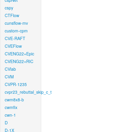
cspNet
cspy
CTFlow
cunsflow-mv
custom-cpm
CVE-RAFT
CVEFlow
CVENG22+Epic
CVENG22+RIC
CVlab
CVM
CVPR-1235
cvpr23_rebuttal_skip_c_t
cwm8x8-b
cwmfix
cwn-1
D
D-1X