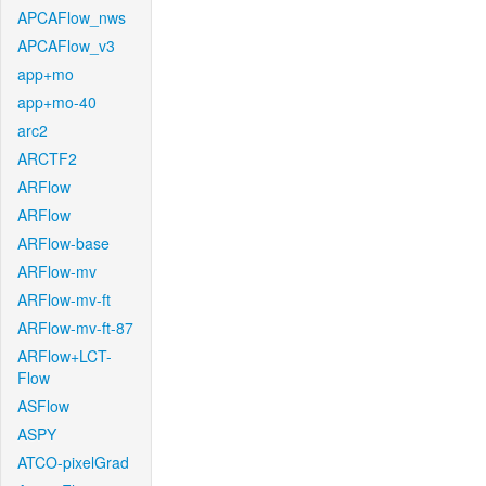
APCAFlow_nws
APCAFlow_v3
app+mo
app+mo-40
arc2
ARCTF2
ARFlow
ARFlow
ARFlow-base
ARFlow-mv
ARFlow-mv-ft
ARFlow-mv-ft-87
ARFlow+LCT-
Flow
ASFlow
ASPY
ATCO-pixelGrad