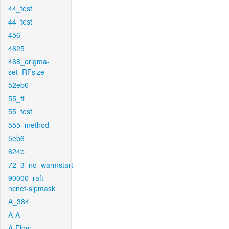
44_test
44_test
456
4625
468_origma-
set_RFsize
52eb6
55_ft
55_test
555_method
5eb6
624b
72_3_no_warmstart
90000_raft-
ncnet-sipmask
A_384
A-A
A-Flow