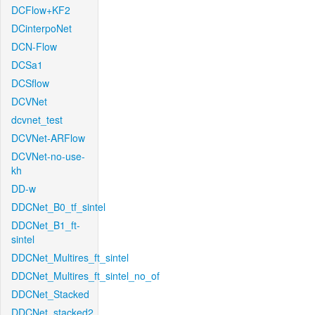
DCFlow+KF2
DCinterpoNet
DCN-Flow
DCSa1
DCSflow
DCVNet
dcvnet_test
DCVNet-ARFlow
DCVNet-no-use-
kh
DD-w
DDCNet_B0_tf_sintel
DDCNet_B1_ft-
sintel
DDCNet_Multires_ft_sintel
DDCNet_Multires_ft_sintel_no_of
DDCNet_Stacked
DDCNet_stacked2