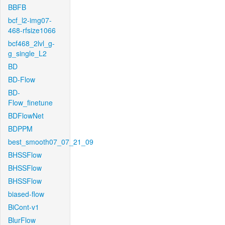
BBFB
bcf_l2-img07-
468-rfsize1066
bcf468_2lvl_g-
g_single_L2
BD
BD-Flow
BD-
Flow_finetune
BDFlowNet
BDPPM
best_smooth07_07_21_09
BHSSFlow
BHSSFlow
BHSSFlow
biased-flow
BiCont-v1
BlurFlow