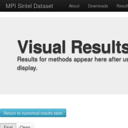
MPI Sintel Dataset
About
Downloads
Resul
Visual Result
Results for methods appear here after u
display.
Return to numerical results table
Final
Clean