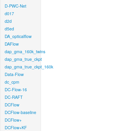
D-PWC-Net
d017
d2d
d5ed
DA_opticalflow
DAFlow
dap_gma_160k_twins
dap_gma_true_ckpt
dap_gma_true_ckpt_160k
Data-Flow
dc_cpm
DC-Flow-16
DC-RAFT
DCFlow
DCFlow-baseline
DCFlow+
DCFlow+KF