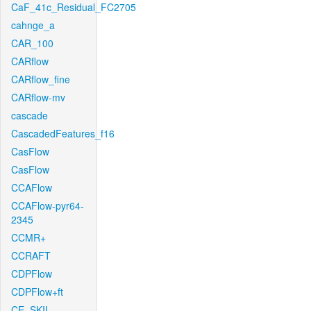
CaF_41c_Residual_FC2705
cahnge_a
CAR_100
CARflow
CARflow_fine
CARflow-mv
cascade
CascadedFeatures_f16
CasFlow
CasFlow
CCAFlow
CCAFlow-pyr64-
2345
CCMR+
CCRAFT
CDPFlow
CDPFlow+ft
CE_SKII