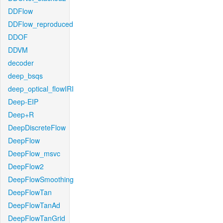
DDFlow
DDFlow_reproduced
DDOF
DDVM
decoder
deep_bsqs
deep_optical_flowIRI
Deep-EIP
Deep+R
DeepDiscreteFlow
DeepFlow
DeepFlow_msvc
DeepFlow2
DeepFlowSmoothing
DeepFlowTan
DeepFlowTanAd
DeepFlowTanGrid