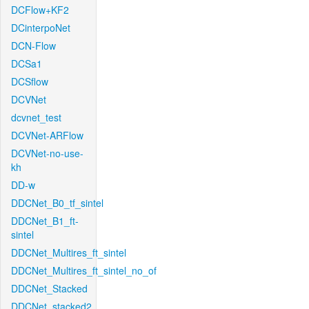
DCFlow+KF2
DCinterpoNet
DCN-Flow
DCSa1
DCSflow
DCVNet
dcvnet_test
DCVNet-ARFlow
DCVNet-no-use-
kh
DD-w
DDCNet_B0_tf_sintel
DDCNet_B1_ft-
sintel
DDCNet_Multires_ft_sintel
DDCNet_Multires_ft_sintel_no_of
DDCNet_Stacked
DDCNet_stacked2