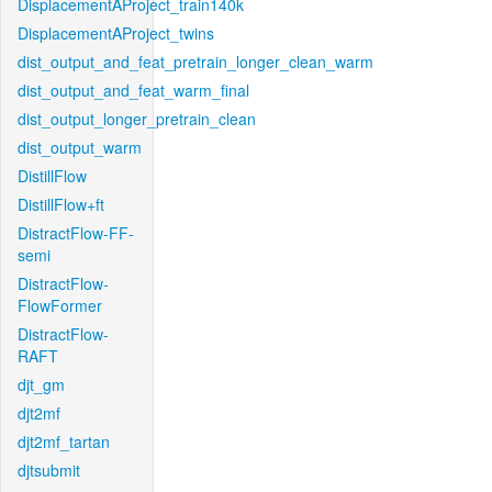
DisplacementAProject_train140k
DisplacementAProject_twins
dist_output_and_feat_pretrain_longer_clean_warm
dist_output_and_feat_warm_final
dist_output_longer_pretrain_clean
dist_output_warm
DistillFlow
DistillFlow+ft
DistractFlow-FF-
semi
DistractFlow-
FlowFormer
DistractFlow-
RAFT
djt_gm
djt2mf
djt2mf_tartan
djtsubmit