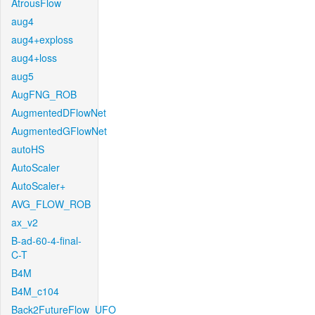
AtrousFlow
aug4
aug4+exploss
aug4+loss
aug5
AugFNG_ROB
AugmentedDFlowNet
AugmentedGFlowNet
autoHS
AutoScaler
AutoScaler+
AVG_FLOW_ROB
ax_v2
B-ad-60-4-final-
C-T
B4M
B4M_c104
Back2FutureFlow_UFO