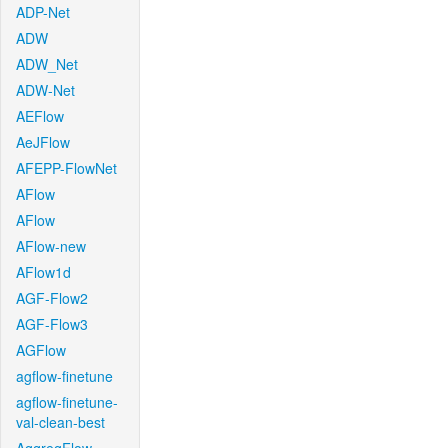
ADP-Net
ADW
ADW_Net
ADW-Net
AEFlow
AeJFlow
AFEPP-FlowNet
AFlow
AFlow
AFlow-new
AFlow1d
AGF-Flow2
AGF-Flow3
AGFlow
agflow-finetune
agflow-finetune-
val-clean-best