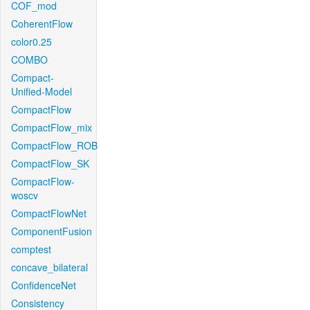
COF_mod
CoherentFlow
color0.25
COMBO
Compact-
Unified-Model
CompactFlow
CompactFlow_mix
CompactFlow_ROB
CompactFlow_SK
CompactFlow-
woscv
CompactFlowNet
ComponentFusion
comptest
concave_bilateral
ConfidenceNet
Consistency