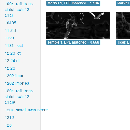
100k_raft-trans-
Market 1, EPE matched = 1.104
Market 
sintel_swin12-
CTS
10405
11.2+ft
1129
Temple 1, EPE matched = 0.668
Tiger, 
1131_test
12.20_ct
12.24+ft
12.26
1202-impr
1202-impr-ea
120k_raft-trans-
sintel_swin12-
CTSK
120k_sintel_swin12rcrc
1212
123