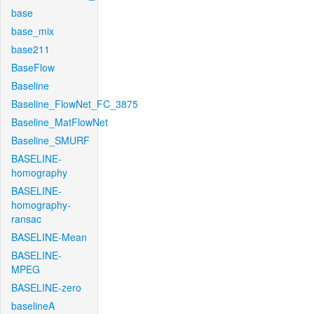
base
base_mix
base211
BaseFlow
Baseline
Baseline_FlowNet_FC_3875
Baseline_MatFlowNet
Baseline_SMURF
BASELINE-
homography
BASELINE-
homography-
ransac
BASELINE-Mean
BASELINE-
MPEG
BASELINE-zero
baselineA