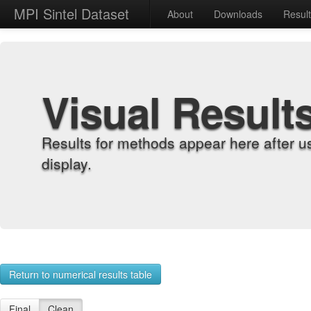
MPI Sintel Dataset
About
Downloads
Resul
Visual Result
Results for methods appear here after u
display.
Return to numerical results table
Final
Clean