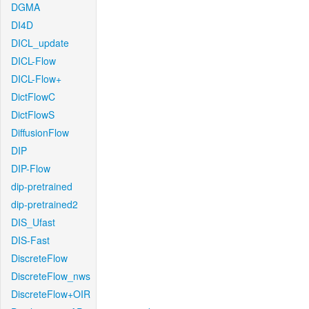
DGMA
DI4D
DICL_update
DICL-Flow
DICL-Flow+
DictFlowC
DictFlowS
DiffusionFlow
DIP
DIP-Flow
dip-pretrained
dip-pretrained2
DIS_Ufast
DIS-Fast
DiscreteFlow
DiscreteFlow_nws
DiscreteFlow+OIR