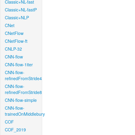
Classic+NL-fast
Classic+NL-fastP
Classic+NLP
CNet
CNetFlow
CNetFlow-ft
CNLP-32
CNN-flow
CNN-flow-1iter
CNN-flow-
refinedFromStride4
CNN-flow-
refinedFromStride8
CNN-flow-simple
CNN-flow-
trainedOnMiddlebury
COF
COF_2019