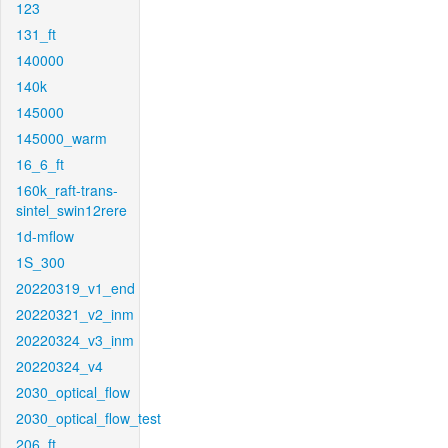
123
131_ft
140000
140k
145000
145000_warm
16_6_ft
160k_raft-trans-
sintel_swin12rere
1d-mflow
1S_300
20220319_v1_end
20220321_v2_inm
20220324_v3_inm
20220324_v4
2030_optical_flow
2030_optical_flow_test
206_ft