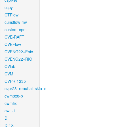
cspNet
cspy
CTFlow
cunsflow-mv
custom-cpm
CVE-RAFT
CVEFlow
CVENG22+Epic
CVENG22+RIC
CVlab
CVM
CVPR-1235
cvpr23_rebuttal_skip_c_t
cwm8x8-b
cwmfix
cwn-1
D
D-1X