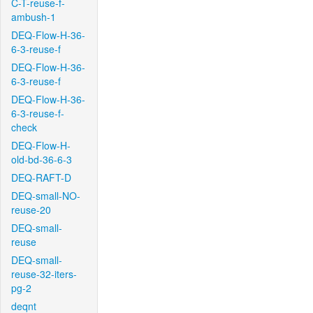
C-T-reuse-f-
ambush-1
DEQ-Flow-H-36-
6-3-reuse-f
DEQ-Flow-H-36-
6-3-reuse-f
DEQ-Flow-H-36-
6-3-reuse-f-
check
DEQ-Flow-H-
old-bd-36-6-3
DEQ-RAFT-D
DEQ-small-NO-
reuse-20
DEQ-small-
reuse
DEQ-small-
reuse-32-iters-
pg-2
deqnt