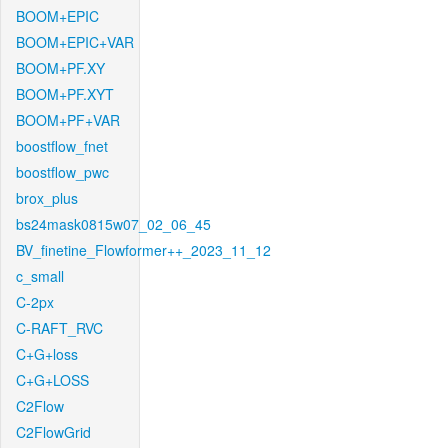
BOOM+EPIC
BOOM+EPIC+VAR
BOOM+PF.XY
BOOM+PF.XYT
BOOM+PF+VAR
boostflow_fnet
boostflow_pwc
brox_plus
bs24mask0815w07_02_06_45
BV_finetine_Flowformer++_2023_11_12
c_small
C-2px
C-RAFT_RVC
C+G+loss
C+G+LOSS
C2Flow
C2FlowGrid