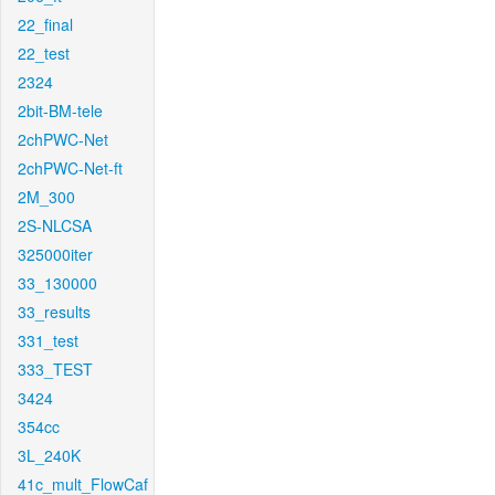
22_final
22_test
2324
2bit-BM-tele
2chPWC-Net
2chPWC-Net-ft
2M_300
2S-NLCSA
325000iter
33_130000
33_results
331_test
333_TEST
3424
354cc
3L_240K
41c_mult_FlowCaf