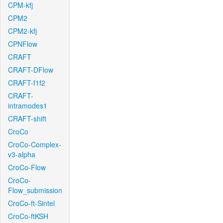
CPM-kfj
CPM2
CPM2-kfj
CPNFlow
CRAFT
CRAFT-DFlow
CRAFT-f1f2
CRAFT-
intramodes1
CRAFT-shift
CroCo
CroCo-Complex-
v3-alpha
CroCo-Flow
CroCo-
Flow_submission
CroCo-ft-Sintel
CroCo-ftKSH