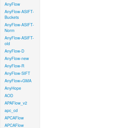
AnyFlow
AnyFlow-ASIFT-
Buckets
AnyFlow-ASIFT-
Norm
AnyFlow-ASIFT-
old
AnyFlow-D
AnyFlow-new
AnyFlow-R
AnyFlow-SIFT
AnyFlow+GMA
AnyHope
AOD
APAFlow_v2
apc_cd
APCAFlow
APCAFlow