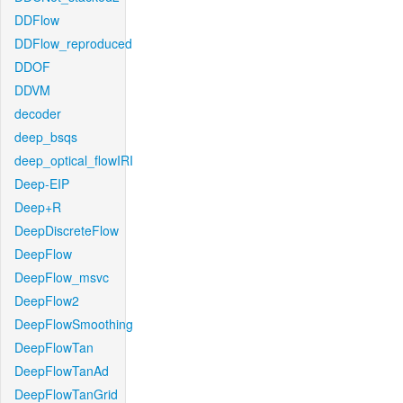
DDFlow
DDFlow_reproduced
DDOF
DDVM
decoder
deep_bsqs
deep_optical_flowIRI
Deep-EIP
Deep+R
DeepDiscreteFlow
DeepFlow
DeepFlow_msvc
DeepFlow2
DeepFlowSmoothing
DeepFlowTan
DeepFlowTanAd
DeepFlowTanGrid