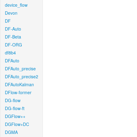
device_flow
Devon
DF
DF-Auto
DF-Beta
DF-ORG
df8b4
DFAuto
DFAuto_precise
DFAuto_precise2
DFAutoKalman
DFlow-former
DG-flow
DG-flow-ft
DGFlow++
DGFlow+DC
DGMA