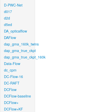
D-PWC-Net
d017
d2d
d5ed
DA_opticalflow
DAFlow
dap_gma_160k_twins
dap_gma_true_ckpt
dap_gma_true_ckpt_160k
Data-Flow
dc_cpm
DC-Flow-16
DC-RAFT
DCFlow
DCFlow-baseline
DCFlow+
DCFlow+KF