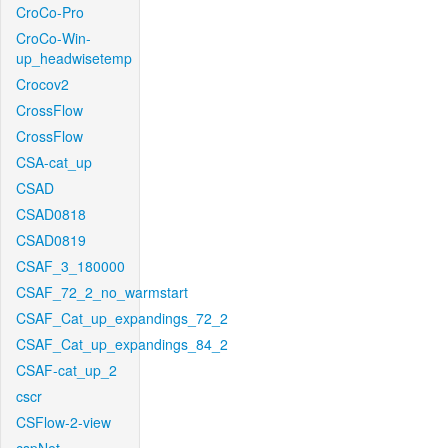
CroCo-Pro
CroCo-Win-
up_headwisetemp
Crocov2
CrossFlow
CrossFlow
CSA-cat_up
CSAD
CSAD0818
CSAD0819
CSAF_3_180000
CSAF_72_2_no_warmstart
CSAF_Cat_up_expandings_72_2
CSAF_Cat_up_expandings_84_2
CSAF-cat_up_2
cscr
CSFlow-2-view