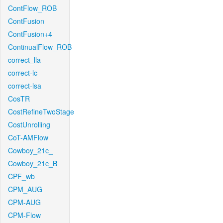
ContFlow_ROB
ContFusion
ContFusion+4
ContinualFlow_ROB
correct_lla
correct-lc
correct-lsa
CosTR
CostRefineTwoStage
CostUnrolling
CoT-AMFlow
Cowboy_21c_
Cowboy_21c_B
CPF_wb
CPM_AUG
CPM-AUG
CPM-Flow