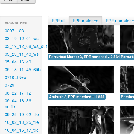
EPE all
EPE matched
EPE unmatch
ALGORITHMS
0207_123
03_19_12_01_ws
03_19_12_08_ws_out
03_23_11_48_ws
Perturbed Market 3, EPE matched = 0.584
Perturb
05_04_16_49
05_18_11_45_6tile
0710EINew
0729
08_22_17_12
Ambush 3, EPE matched = 1.855
Bamboo
09_04_16_36-
notile
09_25_10_02_tile
10_02_13_25_tile
10_04_15_17_tile