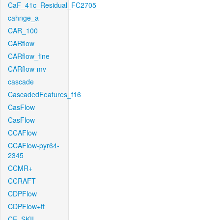
CaF_41c_Residual_FC2705
cahnge_a
CAR_100
CARflow
CARflow_fine
CARflow-mv
cascade
CascadedFeatures_f16
CasFlow
CasFlow
CCAFlow
CCAFlow-pyr64-
2345
CCMR+
CCRAFT
CDPFlow
CDPFlow+ft
CE_SKII