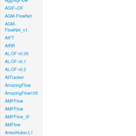
AggregFlow
AGIF+OF
AGM-FlowNet
AGM-
FlowNet_v1
AIFT
AIRR
AL-OF-r0.05
AL-OF-r0.1
AL-OF-r0.2
AllTracker
AmazingFlow
AmazingFlow105
AMFFlow
AMFFlow
AMFFlow_3f
AMFlow
AnisoHuber.L1