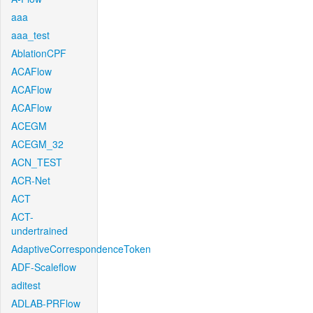
aaa
aaa_test
AblationCPF
ACAFlow
ACAFlow
ACAFlow
ACEGM
ACEGM_32
ACN_TEST
ACR-Net
ACT
ACT-
undertrained
AdaptiveCorrespondenceToken
ADF-Scaleflow
aditest
ADLAB-PRFlow