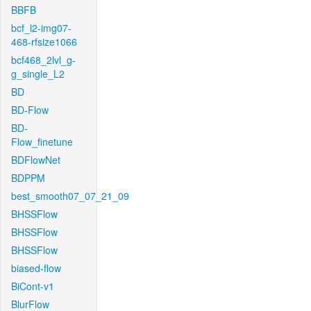
BBFB
bcf_l2-img07-
468-rfsize1066
bcf468_2lvl_g-
g_single_L2
BD
BD-Flow
BD-
Flow_finetune
BDFlowNet
BDPPM
best_smooth07_07_21_09
BHSSFlow
BHSSFlow
BHSSFlow
biased-flow
BiCont-v1
BlurFlow