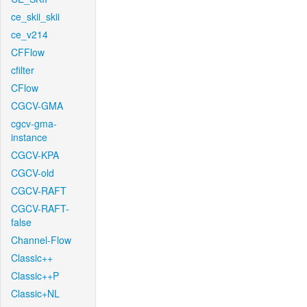
ce_skii_skii
ce_v214
CFFlow
cfilter
CFlow
CGCV-GMA
cgcv-gma-
instance
CGCV-KPA
CGCV-old
CGCV-RAFT
CGCV-RAFT-
false
Channel-Flow
Classic++
Classic++P
Classic+NL