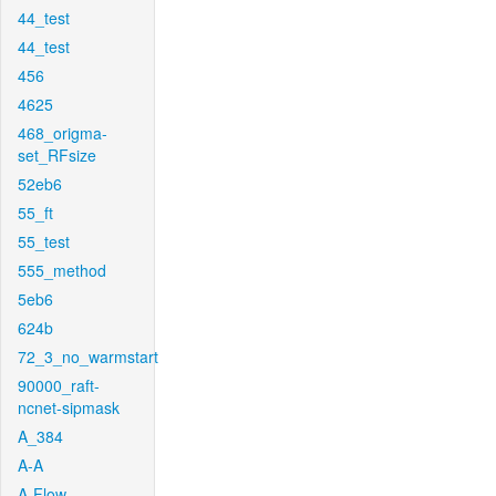
44_test
44_test
456
4625
468_origma-
set_RFsize
52eb6
55_ft
55_test
555_method
5eb6
624b
72_3_no_warmstart
90000_raft-
ncnet-sipmask
A_384
A-A
A-Flow