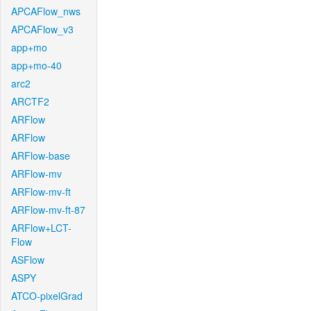
APCAFlow_nws
APCAFlow_v3
app+mo
app+mo-40
arc2
ARCTF2
ARFlow
ARFlow
ARFlow-base
ARFlow-mv
ARFlow-mv-ft
ARFlow-mv-ft-87
ARFlow+LCT-
Flow
ASFlow
ASPY
ATCO-pixelGrad