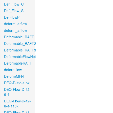
Def_Flow_C
Def_Flow_S
DefFlowP
deform_arflow
deform_arflow
Deformable_RAFT
Deformable_RAFT2
Deformable_RAFT3
DeformableFlowNet
DeformableRAFT
deformflow
DeformMFN
DEQ-D-std-1.5x
DEQ-Flow-D-42-
6-4
DEQ-Flow-D-42-
6-4-110k
DEQ-Flow-D-48-