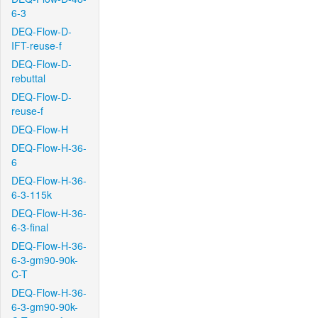
6-3
DEQ-Flow-D-
IFT-reuse-f
DEQ-Flow-D-
rebuttal
DEQ-Flow-D-
reuse-f
DEQ-Flow-H
DEQ-Flow-H-36-
6
DEQ-Flow-H-36-
6-3-115k
DEQ-Flow-H-36-
6-3-final
DEQ-Flow-H-36-
6-3-gm90-90k-
C-T
DEQ-Flow-H-36-
6-3-gm90-90k-