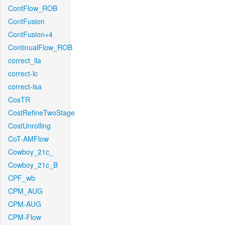
ContFlow_ROB
ContFusion
ContFusion+4
ContinualFlow_ROB
correct_lla
correct-lc
correct-lsa
CosTR
CostRefineTwoStage
CostUnrolling
CoT-AMFlow
Cowboy_21c_
Cowboy_21c_B
CPF_wb
CPM_AUG
CPM-AUG
CPM-Flow