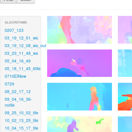
ALGORITHMS
0207_123
03_19_12_01_ws
03_19_12_08_ws_out
03_23_11_48_ws
05_04_16_49
05_18_11_45_6tile
0710EINew
0729
08_22_17_12
09_04_16_36-
notile
09_25_10_02_tile
10_02_13_25_tile
10_04_15_17_tile