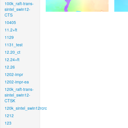
100k_raft-trans-
sintel_swin12-
CTS
10405
11.2+ft
1129
1131_test
12.20_ct
12.24+ft
12.26
1202-impr
1202-impr-ea
120k_raft-trans-
sintel_swin12-
CTSK
120k_sintel_swin12rcrc
1212
123