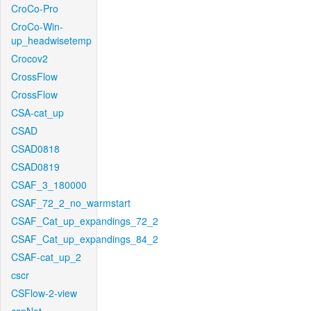
CroCo-Pro
CroCo-Win-
up_headwisetemp
Crocov2
CrossFlow
CrossFlow
CSA-cat_up
CSAD
CSAD0818
CSAD0819
CSAF_3_180000
CSAF_72_2_no_warmstart
CSAF_Cat_up_expandings_72_2
CSAF_Cat_up_expandings_84_2
CSAF-cat_up_2
cscr
CSFlow-2-view