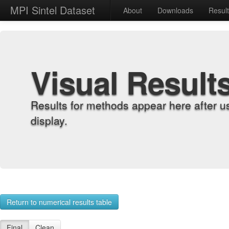
MPI Sintel Dataset
About
Downloads
Resul
Visual Result
Results for methods appear here after u
display.
Return to numerical results table
Final
Clean