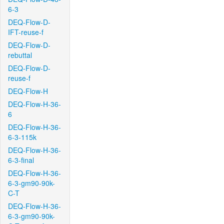
6-3
DEQ-Flow-D-
IFT-reuse-f
DEQ-Flow-D-
rebuttal
DEQ-Flow-D-
reuse-f
DEQ-Flow-H
DEQ-Flow-H-36-
6
DEQ-Flow-H-36-
6-3-115k
DEQ-Flow-H-36-
6-3-final
DEQ-Flow-H-36-
6-3-gm90-90k-
C-T
DEQ-Flow-H-36-
6-3-gm90-90k-