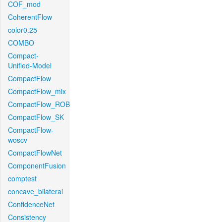
COF_mod
CoherentFlow
color0.25
COMBO
Compact-
Unified-Model
CompactFlow
CompactFlow_mix
CompactFlow_ROB
CompactFlow_SK
CompactFlow-
woscv
CompactFlowNet
ComponentFusion
comptest
concave_bilateral
ConfidenceNet
Consistency