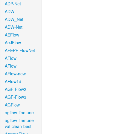
ADP-Net
ADW
ADW_Net
ADW-Net
AEFlow
AeJFlow
AFEPP-FlowNet
AFlow
AFlow
AFlow-new
AFlow1d
AGF-Flow2
AGF-Flow3
AGFlow
agflow-finetune
agflow-finetune-
val-clean-best