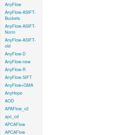
AnyFlow
AnyFlow-ASIFT-
Buckets
AnyFlow-ASIFT-
Norm
AnyFlow-ASIFT-
old
AnyFlow-D
AnyFlow-new
AnyFlow-R
AnyFlow-SIFT
AnyFlow+GMA
AnyHope
AOD
APAFlow_v2
apc_cd
APCAFlow
APCAFlow