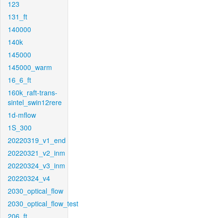
123
131_ft
140000
140k
145000
145000_warm
16_6_ft
160k_raft-trans-
sintel_swin12rere
1d-mflow
1S_300
20220319_v1_end
20220321_v2_inm
20220324_v3_inm
20220324_v4
2030_optical_flow
2030_optical_flow_test
206_ft