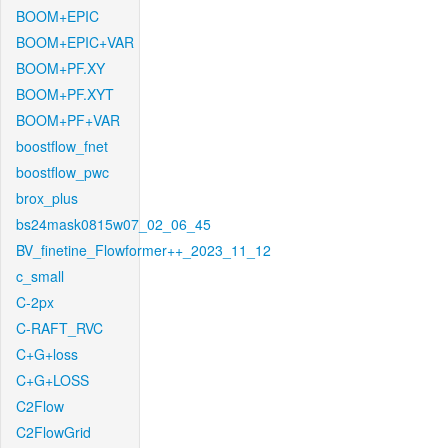
BOOM+EPIC
BOOM+EPIC+VAR
BOOM+PF.XY
BOOM+PF.XYT
BOOM+PF+VAR
boostflow_fnet
boostflow_pwc
brox_plus
bs24mask0815w07_02_06_45
BV_finetine_Flowformer++_2023_11_12
c_small
C-2px
C-RAFT_RVC
C+G+loss
C+G+LOSS
C2Flow
C2FlowGrid