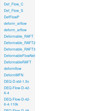
Def_Flow_C
Def_Flow_S
DefFlowP
deform_arflow
deform_arflow
Deformable_RAFT
Deformable_RAFT2
Deformable_RAFT3
DeformableFlowNet
DeformableRAFT
deformflow
DeformMFN
DEQ-D-std-1.5x
DEQ-Flow-D-42-
6-4
DEQ-Flow-D-42-
6-4-110k
DEQ-Flow-D-48-