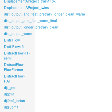
DisplacementAProject_train140k
DisplacementAProject_twins
dist_output_and_feat_pretrain_longer_clean_warm
dist_output_and_feat_warm_final
dist_output_longer_pretrain_clean
dist_output_warm
DistillFlow
DistillFlow+ft
DistractFlow-FF-
semi
DistractFlow-
FlowFormer
DistractFlow-
RAFT
djt_gm
djt2mf
djt2mf_tartan
djtsubmit