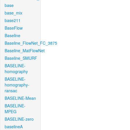
base
base_mix
base211
BaseFlow
Baseline
Baseline_FlowNet_FC_3875
Baseline_MatFlowNet
Baseline_SMURF
BASELINE-
homography
BASELINE-
homography-
ransac
BASELINE-Mean
BASELINE-
MPEG
BASELINE-zero
baselineA