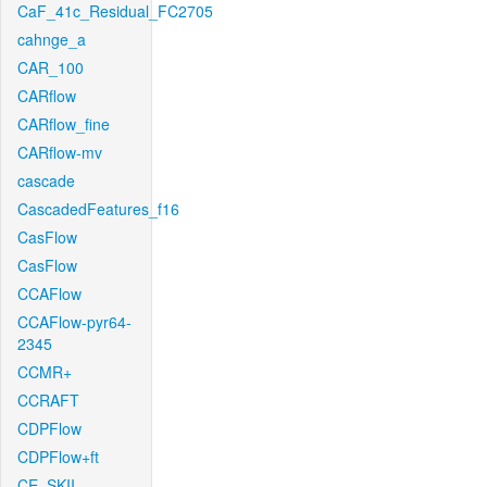
CaF_41c_Residual_FC2705
cahnge_a
CAR_100
CARflow
CARflow_fine
CARflow-mv
cascade
CascadedFeatures_f16
CasFlow
CasFlow
CCAFlow
CCAFlow-pyr64-
2345
CCMR+
CCRAFT
CDPFlow
CDPFlow+ft
CE_SKII