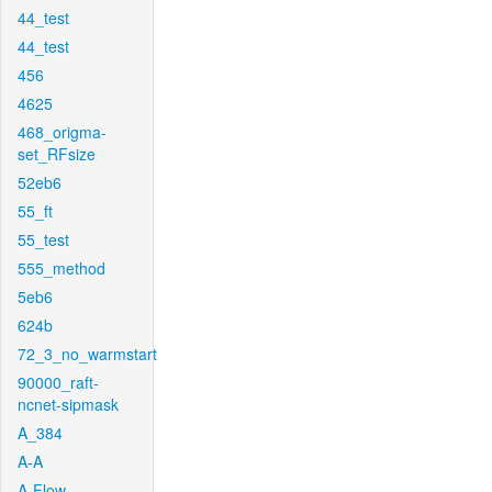
44_test
44_test
456
4625
468_origma-
set_RFsize
52eb6
55_ft
55_test
555_method
5eb6
624b
72_3_no_warmstart
90000_raft-
ncnet-sipmask
A_384
A-A
A-Flow