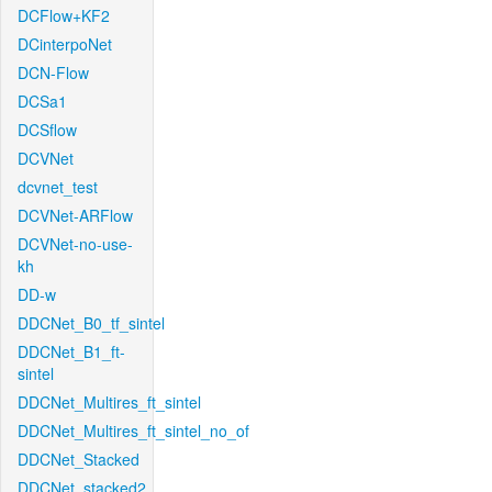
DCFlow+KF2
DCinterpoNet
DCN-Flow
DCSa1
DCSflow
DCVNet
dcvnet_test
DCVNet-ARFlow
DCVNet-no-use-
kh
DD-w
DDCNet_B0_tf_sintel
DDCNet_B1_ft-
sintel
DDCNet_Multires_ft_sintel
DDCNet_Multires_ft_sintel_no_of
DDCNet_Stacked
DDCNet_stacked2