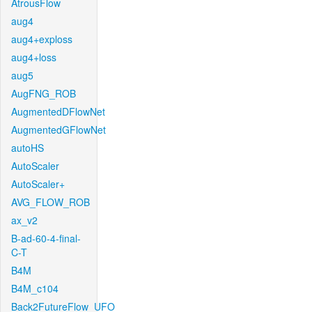
AtrousFlow
aug4
aug4+exploss
aug4+loss
aug5
AugFNG_ROB
AugmentedDFlowNet
AugmentedGFlowNet
autoHS
AutoScaler
AutoScaler+
AVG_FLOW_ROB
ax_v2
B-ad-60-4-final-
C-T
B4M
B4M_c104
Back2FutureFlow_UFO