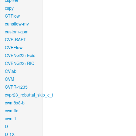
cspNet
cspy
CTFlow
cunsflow-mv
custom-cpm
CVE-RAFT
CVEFlow
CVENG22+Epic
CVENG22+RIC
CVlab
CVM
CVPR-1235
cvpr23_rebuttal_skip_c_t
cwm8x8-b
cwmfix
cwn-1
D
D-1X