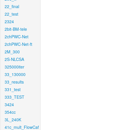
22_final
22_test
2324
2bit-BM-tele
2chPWC-Net
2chPWC-Net-ft
2M_300
2S-NLCSA
325000iter
33_130000
33_results
331_test
333_TEST
3424
354cc
3L_240K
41c_mult_FlowCaf