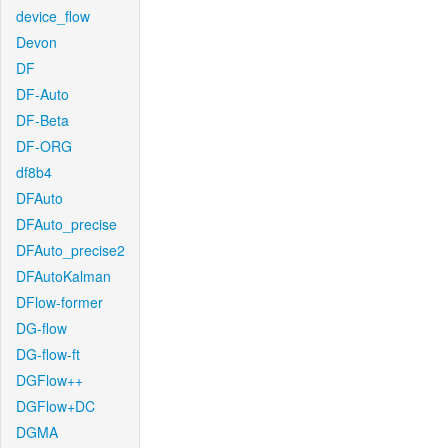
device_flow
Devon
DF
DF-Auto
DF-Beta
DF-ORG
df8b4
DFAuto
DFAuto_precise
DFAuto_precise2
DFAutoKalman
DFlow-former
DG-flow
DG-flow-ft
DGFlow++
DGFlow+DC
DGMA