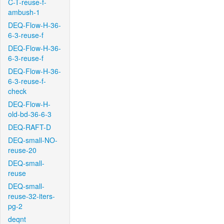
C-T-reuse-f-
ambush-1
DEQ-Flow-H-36-
6-3-reuse-f
DEQ-Flow-H-36-
6-3-reuse-f
DEQ-Flow-H-36-
6-3-reuse-f-
check
DEQ-Flow-H-
old-bd-36-6-3
DEQ-RAFT-D
DEQ-small-NO-
reuse-20
DEQ-small-
reuse
DEQ-small-
reuse-32-iters-
pg-2
deqnt