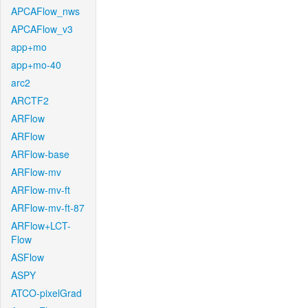
APCAFlow_nws
APCAFlow_v3
app+mo
app+mo-40
arc2
ARCTF2
ARFlow
ARFlow
ARFlow-base
ARFlow-mv
ARFlow-mv-ft
ARFlow-mv-ft-87
ARFlow+LCT-
Flow
ASFlow
ASPY
ATCO-pixelGrad