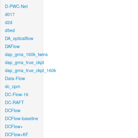
D-PWC-Net
d017
d2d
d5ed
DA_opticalflow
DAFlow
dap_gma_160k_twins
dap_gma_true_ckpt
dap_gma_true_ckpt_160k
Data-Flow
dc_cpm
DC-Flow-16
DC-RAFT
DCFlow
DCFlow-baseline
DCFlow+
DCFlow+KF