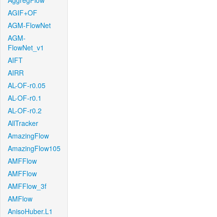
AggregFlow
AGIF+OF
AGM-FlowNet
AGM-
FlowNet_v1
AIFT
AIRR
AL-OF-r0.05
AL-OF-r0.1
AL-OF-r0.2
AllTracker
AmazingFlow
AmazingFlow105
AMFFlow
AMFFlow
AMFFlow_3f
AMFlow
AnisoHuber.L1