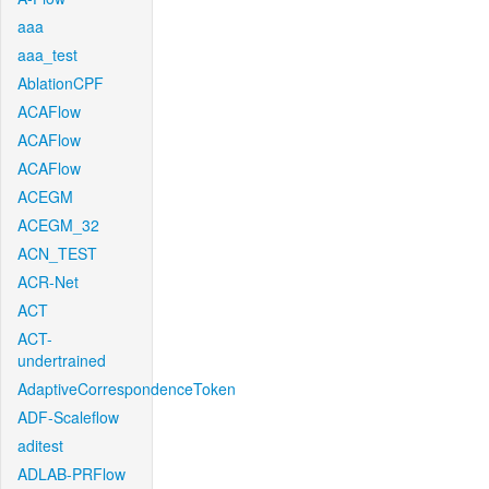
aaa
aaa_test
AblationCPF
ACAFlow
ACAFlow
ACAFlow
ACEGM
ACEGM_32
ACN_TEST
ACR-Net
ACT
ACT-
undertrained
AdaptiveCorrespondenceToken
ADF-Scaleflow
aditest
ADLAB-PRFlow