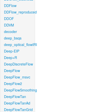
DDFlow
DDFlow_reproduced
DDOF
DDVM
decoder
deep_bsqs
deep_optical_flowIRI
Deep-EIP
Deep+R
DeepDiscreteFlow
DeepFlow
DeepFlow_msvc
DeepFlow2
DeepFlowSmoothing
DeepFlowTan
DeepFlowTanAd
DeepFlowTanGrid