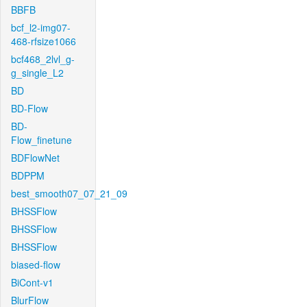
BBFB
bcf_l2-img07-
468-rfsize1066
bcf468_2lvl_g-
g_single_L2
BD
BD-Flow
BD-
Flow_finetune
BDFlowNet
BDPPM
best_smooth07_07_21_09
BHSSFlow
BHSSFlow
BHSSFlow
biased-flow
BiCont-v1
BlurFlow