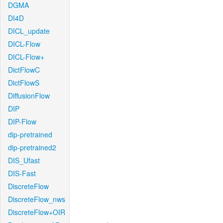
DGMA
DI4D
DICL_update
DICL-Flow
DICL-Flow+
DictFlowC
DictFlowS
DiffusionFlow
DIP
DIP-Flow
dip-pretrained
dip-pretrained2
DIS_Ufast
DIS-Fast
DiscreteFlow
DiscreteFlow_nws
DiscreteFlow+OIR