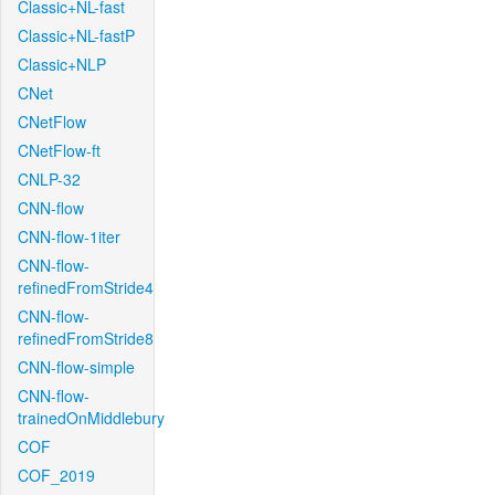
Classic+NL-fast
Classic+NL-fastP
Classic+NLP
CNet
CNetFlow
CNetFlow-ft
CNLP-32
CNN-flow
CNN-flow-1iter
CNN-flow-
refinedFromStride4
CNN-flow-
refinedFromStride8
CNN-flow-simple
CNN-flow-
trainedOnMiddlebury
COF
COF_2019