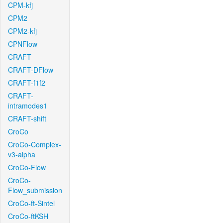
CPM-kfj
CPM2
CPM2-kfj
CPNFlow
CRAFT
CRAFT-DFlow
CRAFT-f1f2
CRAFT-
intramodes1
CRAFT-shift
CroCo
CroCo-Complex-
v3-alpha
CroCo-Flow
CroCo-
Flow_submission
CroCo-ft-Sintel
CroCo-ftKSH