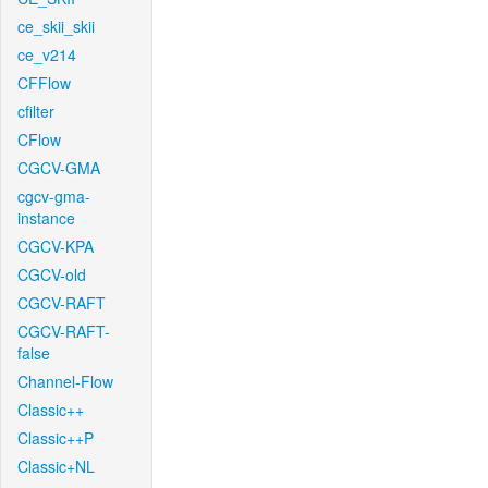
ce_skii_skii
ce_v214
CFFlow
cfilter
CFlow
CGCV-GMA
cgcv-gma-
instance
CGCV-KPA
CGCV-old
CGCV-RAFT
CGCV-RAFT-
false
Channel-Flow
Classic++
Classic++P
Classic+NL