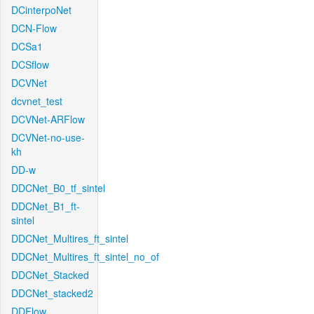
DCinterpoNet
DCN-Flow
DCSa1
DCSflow
DCVNet
dcvnet_test
DCVNet-ARFlow
DCVNet-no-use-
kh
DD-w
DDCNet_B0_tf_sintel
DDCNet_B1_ft-
sintel
DDCNet_Multires_ft_sintel
DDCNet_Multires_ft_sintel_no_of
DDCNet_Stacked
DDCNet_stacked2
DDFlow