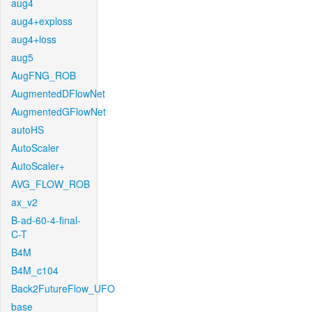
aug4
aug4+exploss
aug4+loss
aug5
AugFNG_ROB
AugmentedDFlowNet
AugmentedGFlowNet
autoHS
AutoScaler
AutoScaler+
AVG_FLOW_ROB
ax_v2
B-ad-60-4-final-
C-T
B4M
B4M_c104
Back2FutureFlow_UFO
base