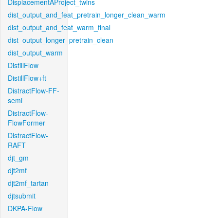
DisplacementAProject_twins
dist_output_and_feat_pretrain_longer_clean_warm
dist_output_and_feat_warm_final
dist_output_longer_pretrain_clean
dist_output_warm
DistillFlow
DistillFlow+ft
DistractFlow-FF-
semi
DistractFlow-
FlowFormer
DistractFlow-
RAFT
djt_gm
djt2mf
djt2mf_tartan
djtsubmit
DKPA-Flow