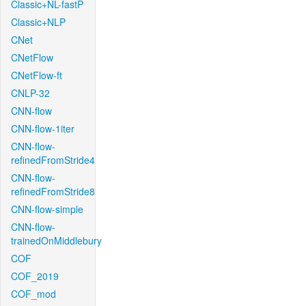
Classic+NL-fastP
Classic+NLP
CNet
CNetFlow
CNetFlow-ft
CNLP-32
CNN-flow
CNN-flow-1iter
CNN-flow-
refinedFromStride4
CNN-flow-
refinedFromStride8
CNN-flow-simple
CNN-flow-
trainedOnMiddlebury
COF
COF_2019
COF_mod