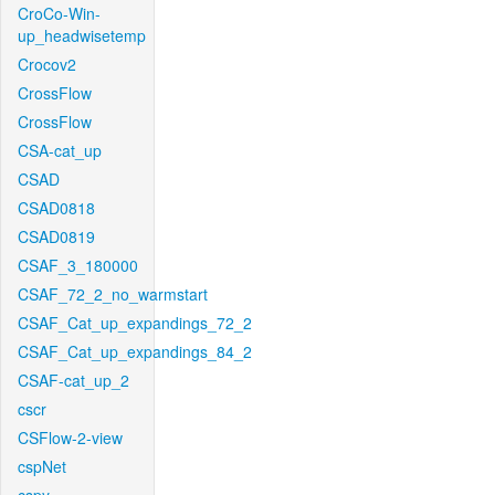
CroCo-Win-
up_headwisetemp
Crocov2
CrossFlow
CrossFlow
CSA-cat_up
CSAD
CSAD0818
CSAD0819
CSAF_3_180000
CSAF_72_2_no_warmstart
CSAF_Cat_up_expandings_72_2
CSAF_Cat_up_expandings_84_2
CSAF-cat_up_2
cscr
CSFlow-2-view
cspNet