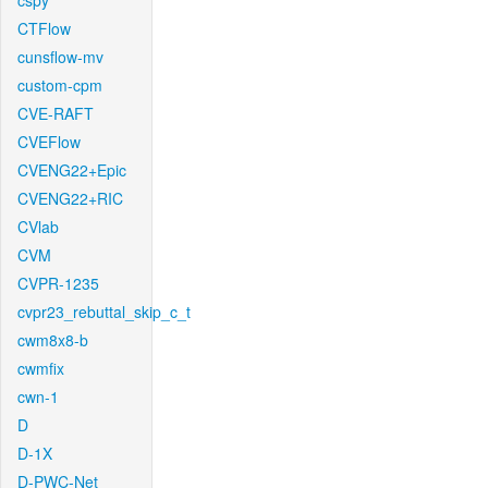
cspy
CTFlow
cunsflow-mv
custom-cpm
CVE-RAFT
CVEFlow
CVENG22+Epic
CVENG22+RIC
CVlab
CVM
CVPR-1235
cvpr23_rebuttal_skip_c_t
cwm8x8-b
cwmfix
cwn-1
D
D-1X
D-PWC-Net