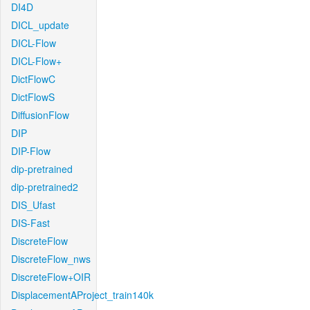
DI4D
DICL_update
DICL-Flow
DICL-Flow+
DictFlowC
DictFlowS
DiffusionFlow
DIP
DIP-Flow
dip-pretrained
dip-pretrained2
DIS_Ufast
DIS-Fast
DiscreteFlow
DiscreteFlow_nws
DiscreteFlow+OIR
DisplacementAProject_train140k