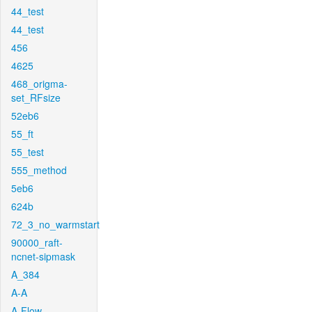
44_test
44_test
456
4625
468_origma-
set_RFsize
52eb6
55_ft
55_test
555_method
5eb6
624b
72_3_no_warmstart
90000_raft-
ncnet-sipmask
A_384
A-A
A-Flow