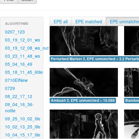
EPE all
EPE matched
EPE unmatch
ALGORITHMS
0207_123
03_19_12_01_ws
03_19_12_08_ws_out
03_23_11_48_ws
Perturbed Market 3, EPE unmatched = 3.256
Pertur
05_04_16_49
05_18_11_45_6tile
0710EINew
0729
08_22_17_12
Ambush 3, EPE unmatched = 16.086
Bamboo
09_04_16_36-
notile
09_25_10_02_tile
10_02_13_25_tile
10_04_15_17_tile