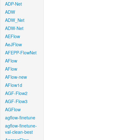
ADP-Net
ADW
ADW_Net
ADW-Net
AEFlow
AeJFlow
AFEPP-FlowNet
AFlow
AFlow
AFlow-new
AFlow1d
AGF-Flow2
AGF-Flow3
AGFlow
agflow-finetune
agflow-finetune-
val-clean-best