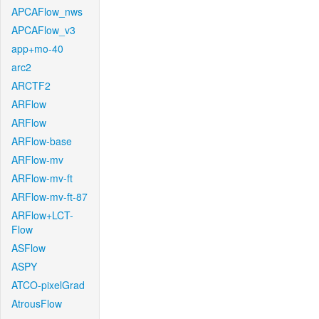
APCAFlow_nws
APCAFlow_v3
app+mo-40
arc2
ARCTF2
ARFlow
ARFlow
ARFlow-base
ARFlow-mv
ARFlow-mv-ft
ARFlow-mv-ft-87
ARFlow+LCT-
Flow
ASFlow
ASPY
ATCO-pixelGrad
AtrousFlow