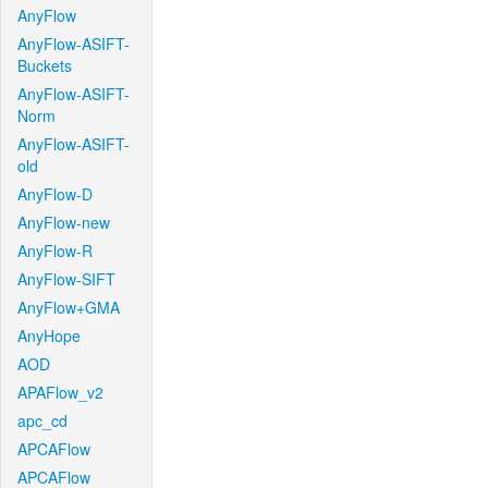
AnyFlow
AnyFlow-ASIFT-
Buckets
AnyFlow-ASIFT-
Norm
AnyFlow-ASIFT-
old
AnyFlow-D
AnyFlow-new
AnyFlow-R
AnyFlow-SIFT
AnyFlow+GMA
AnyHope
AOD
APAFlow_v2
apc_cd
APCAFlow
APCAFlow