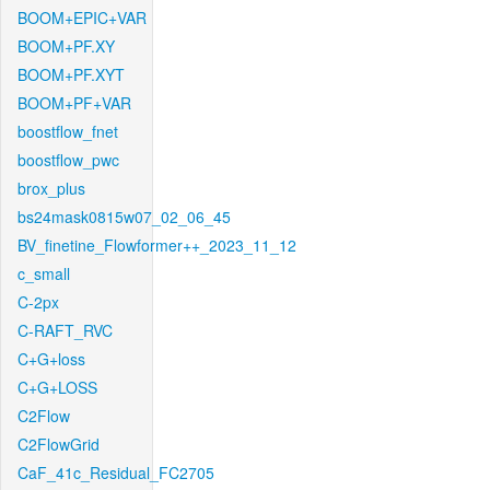
BOOM+EPIC+VAR
BOOM+PF.XY
BOOM+PF.XYT
BOOM+PF+VAR
boostflow_fnet
boostflow_pwc
brox_plus
bs24mask0815w07_02_06_45
BV_finetine_Flowformer++_2023_11_12
c_small
C-2px
C-RAFT_RVC
C+G+loss
C+G+LOSS
C2Flow
C2FlowGrid
CaF_41c_Residual_FC2705