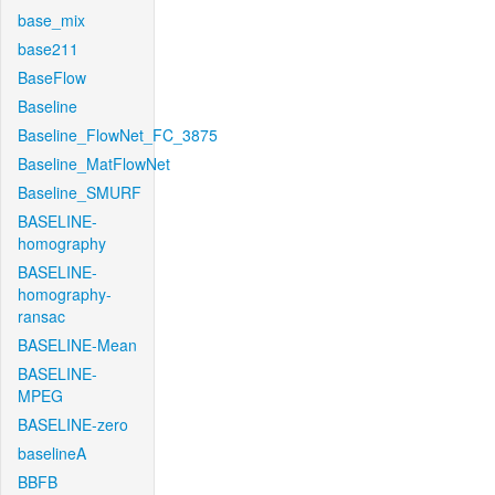
base_mix
base211
BaseFlow
Baseline
Baseline_FlowNet_FC_3875
Baseline_MatFlowNet
Baseline_SMURF
BASELINE-
homography
BASELINE-
homography-
ransac
BASELINE-Mean
BASELINE-
MPEG
BASELINE-zero
baselineA
BBFB