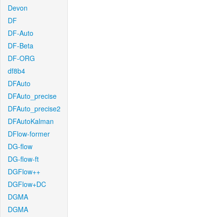
Devon
DF
DF-Auto
DF-Beta
DF-ORG
df8b4
DFAuto
DFAuto_precise
DFAuto_precise2
DFAutoKalman
DFlow-former
DG-flow
DG-flow-ft
DGFlow++
DGFlow+DC
DGMA
DGMA