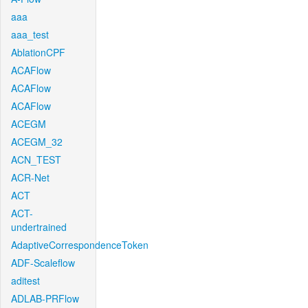
aaa
aaa_test
AblationCPF
ACAFlow
ACAFlow
ACAFlow
ACEGM
ACEGM_32
ACN_TEST
ACR-Net
ACT
ACT-
undertrained
AdaptiveCorrespondenceToken
ADF-Scaleflow
aditest
ADLAB-PRFlow