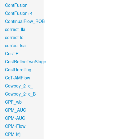
ContFusion
ContFusion+4
ContinualFlow_ROB
correct_lla
correct-lc
correct-lsa
CosTR
CostRefineTwoStage
CostUnrolling
CoT-AMFlow
Cowboy_21c_
Cowboy_21c_B
CPF_wb
CPM_AUG
CPM-AUG
CPM-Flow
CPM-kfj