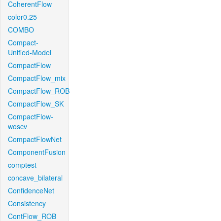
CoherentFlow
color0.25
COMBO
Compact-
Unified-Model
CompactFlow
CompactFlow_mix
CompactFlow_ROB
CompactFlow_SK
CompactFlow-
woscv
CompactFlowNet
ComponentFusion
comptest
concave_bilateral
ConfidenceNet
Consistency
ContFlow_ROB