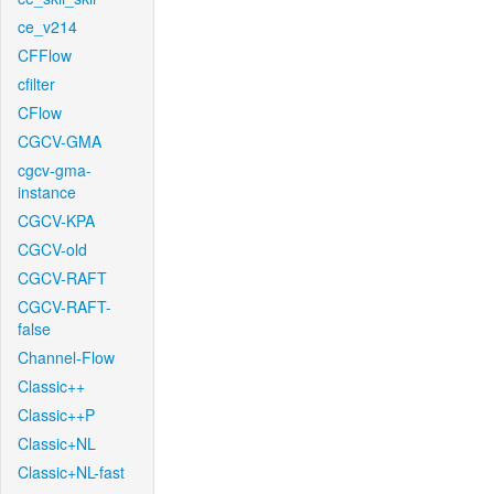
ce_v214
CFFlow
cfilter
CFlow
CGCV-GMA
cgcv-gma-
instance
CGCV-KPA
CGCV-old
CGCV-RAFT
CGCV-RAFT-
false
Channel-Flow
Classic++
Classic++P
Classic+NL
Classic+NL-fast