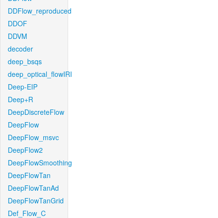
DDFlow_reproduced
DDOF
DDVM
decoder
deep_bsqs
deep_optical_flowIRI
Deep-EIP
Deep+R
DeepDiscreteFlow
DeepFlow
DeepFlow_msvc
DeepFlow2
DeepFlowSmoothing
DeepFlowTan
DeepFlowTanAd
DeepFlowTanGrid
Def_Flow_C