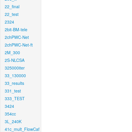
22_final
22_test
2324
2bit-BM-tele
2chPWC-Net
2chPWC-Net-ft
2M_300
2S-NLCSA
325000iter
33_130000
33_results
331_test
333_TEST
3424
354cc
3L_240K
41c_mult_FlowCaf