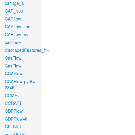
cahnge_a
CAR_100
CARflow
CARflow_fine
CARflow-mv
cascade
CascadedFeatures_f16
CasFlow
CasFlow
CCAFlow
CCAFlow-pyr64-
2345
CCMR+
CCRAFT
CDPFlow
CDPFlow+ft
CE_SKII
ce_skii_skii