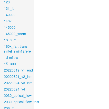
123
131_ft
140000
140k
145000
145000_warm
16_6_ft
160k_raft-trans-
sintel_swin12rere
1d-mflow
1S_300
20220319_v1_end
20220321_v2_inm
20220324_v3_inm
20220324_v4
2030_optical_flow
2030_optical_flow_test
206_ft