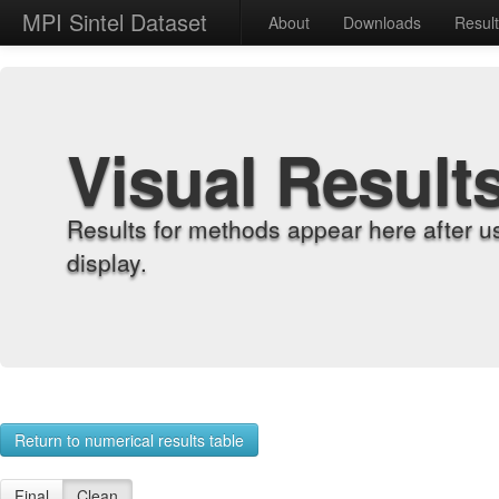
MPI Sintel Dataset
About
Downloads
Resul
Visual Result
Results for methods appear here after u
display.
Return to numerical results table
Final
Clean