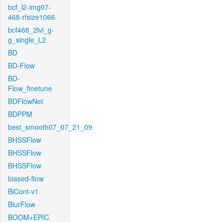
bcf_l2-img07-
468-rfsize1066
bcf468_2lvl_g-
g_single_L2
BD
BD-Flow
BD-
Flow_finetune
BDFlowNet
BDPPM
best_smooth07_07_21_09
BHSSFlow
BHSSFlow
BHSSFlow
biased-flow
BiCont-v1
BlurFlow
BOOM+EPIC