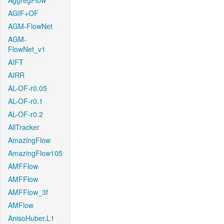
AggregFlow
AGIF+OF
AGM-FlowNet
AGM-
FlowNet_v1
AIFT
AIRR
AL-OF-r0.05
AL-OF-r0.1
AL-OF-r0.2
AllTracker
AmazingFlow
AmazingFlow105
AMFFlow
AMFFlow
AMFFlow_3f
AMFlow
AnisoHuber.L1