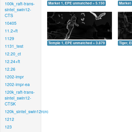
100k_raft-trans-
Market 1, EPE unmatched = 5.150
Market 
sintel_swin12-
CTS
10405
11.2+ft
1129
Temple 1, EPE unmatched = 3.879
Tiger, 
1131_test
12.20_ct
12.24+ft
12.26
1202-impr
1202-impr-ea
120k_raft-trans-
sintel_swin12-
CTSK
120k_sintel_swin12rcrc
1212
123