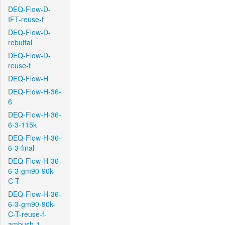
DEQ-Flow-D-
IFT-reuse-f
DEQ-Flow-D-
rebuttal
DEQ-Flow-D-
reuse-f
DEQ-Flow-H
DEQ-Flow-H-36-
6
DEQ-Flow-H-36-
6-3-115k
DEQ-Flow-H-36-
6-3-final
DEQ-Flow-H-36-
6-3-gm90-90k-
C-T
DEQ-Flow-H-36-
6-3-gm90-90k-
C-T-reuse-f-
ambush-1