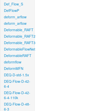
Def_Flow_S
DefFlowP
deform_arflow
deform_arflow
Deformable_RAFT
Deformable_RAFT2
Deformable_RAFT3
DeformableFlowNet
DeformableRAFT
deformflow
DeformMFN
DEQ-D-std-1.5x
DEQ-Flow-D-42-
6-4
DEQ-Flow-D-42-
6-4-110k
DEQ-Flow-D-48-
6-3