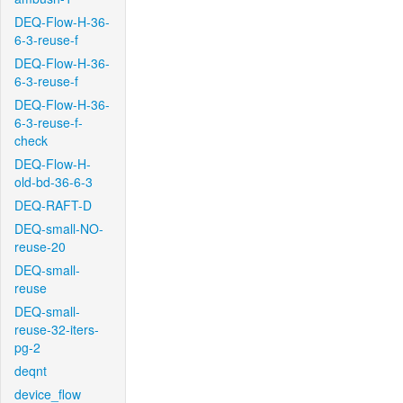
DEQ-Flow-H-36-
6-3-reuse-f
DEQ-Flow-H-36-
6-3-reuse-f
DEQ-Flow-H-36-
6-3-reuse-f-
check
DEQ-Flow-H-
old-bd-36-6-3
DEQ-RAFT-D
DEQ-small-NO-
reuse-20
DEQ-small-
reuse
DEQ-small-
reuse-32-iters-
pg-2
deqnt
device_flow