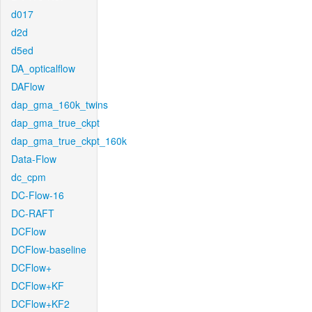
d017
d2d
d5ed
DA_opticalflow
DAFlow
dap_gma_160k_twins
dap_gma_true_ckpt
dap_gma_true_ckpt_160k
Data-Flow
dc_cpm
DC-Flow-16
DC-RAFT
DCFlow
DCFlow-baseline
DCFlow+
DCFlow+KF
DCFlow+KF2