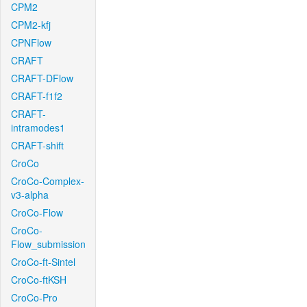
CPM2
CPM2-kfj
CPNFlow
CRAFT
CRAFT-DFlow
CRAFT-f1f2
CRAFT-
intramodes1
CRAFT-shift
CroCo
CroCo-Complex-
v3-alpha
CroCo-Flow
CroCo-
Flow_submission
CroCo-ft-Sintel
CroCo-ftKSH
CroCo-Pro