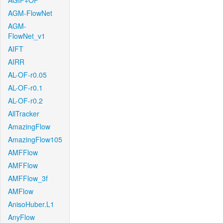
AGIF+OF
AGM-FlowNet
AGM-
FlowNet_v1
AIFT
AIRR
AL-OF-r0.05
AL-OF-r0.1
AL-OF-r0.2
AllTracker
AmazingFlow
AmazingFlow105
AMFFlow
AMFFlow
AMFFlow_3f
AMFlow
AnisoHuber.L1
AnyFlow