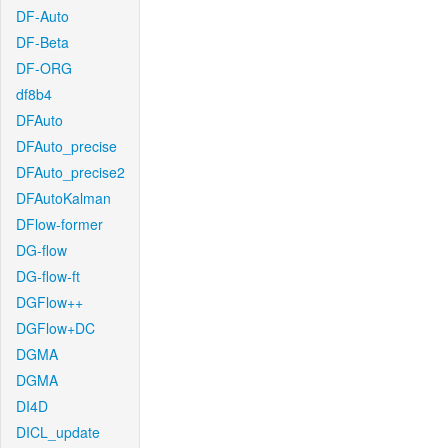
DF-Auto
DF-Beta
DF-ORG
df8b4
DFAuto
DFAuto_precise
DFAuto_precise2
DFAutoKalman
DFlow-former
DG-flow
DG-flow-ft
DGFlow++
DGFlow+DC
DGMA
DGMA
DI4D
DICL_update