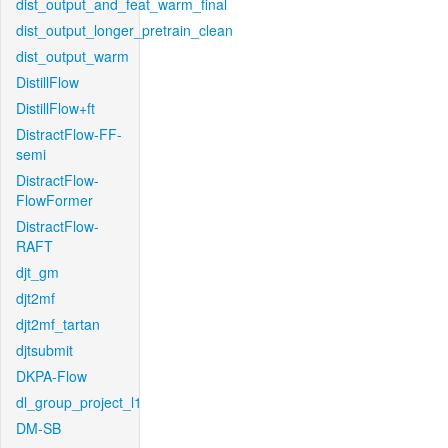
dist_output_and_feat_warm_final
dist_output_longer_pretrain_clean
dist_output_warm
DistillFlow
DistillFlow+ft
DistractFlow-FF-
semi
DistractFlow-
FlowFormer
DistractFlow-
RAFT
djt_gm
djt2mf
djt2mf_tartan
djtsubmit
DKPA-Flow
dl_group_project_l1
DM-SB