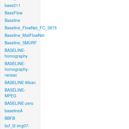
base211
BaseFlow
Baseline
Baseline_FlowNet_FC_3875
Baseline_MatFlowNet
Baseline_SMURF
BASELINE-
homography
BASELINE-
homography-
ransac
BASELINE-Mean
BASELINE-
MPEG
BASELINE-zero
baselineA
BBFB
bcf_l2-img07-