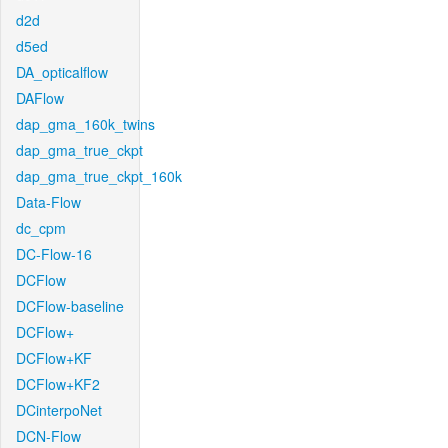
d2d
d5ed
DA_opticalflow
DAFlow
dap_gma_160k_twins
dap_gma_true_ckpt
dap_gma_true_ckpt_160k
Data-Flow
dc_cpm
DC-Flow-16
DCFlow
DCFlow-baseline
DCFlow+
DCFlow+KF
DCFlow+KF2
DCinterpoNet
DCN-Flow