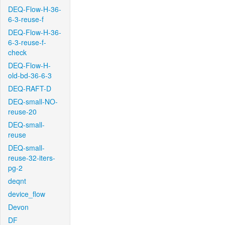
DEQ-Flow-H-36-
6-3-reuse-f
DEQ-Flow-H-36-
6-3-reuse-f-
check
DEQ-Flow-H-
old-bd-36-6-3
DEQ-RAFT-D
DEQ-small-NO-
reuse-20
DEQ-small-
reuse
DEQ-small-
reuse-32-iters-
pg-2
deqnt
device_flow
Devon
DF