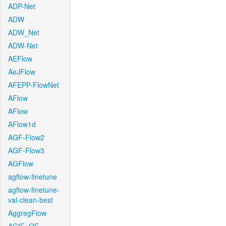
ADP-Net
ADW
ADW_Net
ADW-Net
AEFlow
AeJFlow
AFEPP-FlowNet
AFlow
AFlow
AFlow1d
AGF-Flow2
AGF-Flow3
AGFlow
agflow-finetune
agflow-finetune-
val-clean-best
AggregFlow