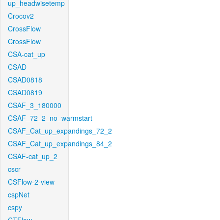
up_headwisetemp
Crocov2
CrossFlow
CrossFlow
CSA-cat_up
CSAD
CSAD0818
CSAD0819
CSAF_3_180000
CSAF_72_2_no_warmstart
CSAF_Cat_up_expandings_72_2
CSAF_Cat_up_expandings_84_2
CSAF-cat_up_2
cscr
CSFlow-2-view
cspNet
cspy