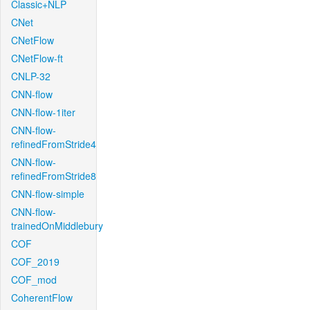
Classic+NLP
CNet
CNetFlow
CNetFlow-ft
CNLP-32
CNN-flow
CNN-flow-1iter
CNN-flow-
refinedFromStride4
CNN-flow-
refinedFromStride8
CNN-flow-simple
CNN-flow-
trainedOnMiddlebury
COF
COF_2019
COF_mod
CoherentFlow