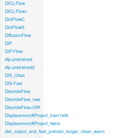
DICL-Flow
DICL-Flow+
DictFlowC
DictFlowS
DiffusionFlow
DIP
DIP-Flow
dip-pretrained
dip-pretrained2
DIS_Ufast
DIS-Fast
DiscreteFlow
DiscreteFlow_nws
DiscreteFlow+OIR
DisplacementAProject_train140k
DisplacementAProject_twins
dist_output_and_feat_pretrain_longer_clean_warm