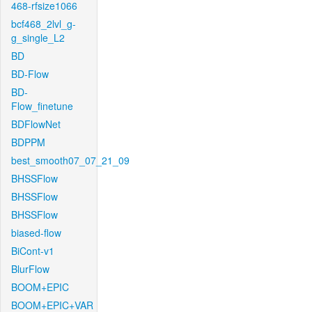
468-rfsize1066
bcf468_2lvl_g-
g_single_L2
BD
BD-Flow
BD-
Flow_finetune
BDFlowNet
BDPPM
best_smooth07_07_21_09
BHSSFlow
BHSSFlow
BHSSFlow
biased-flow
BiCont-v1
BlurFlow
BOOM+EPIC
BOOM+EPIC+VAR