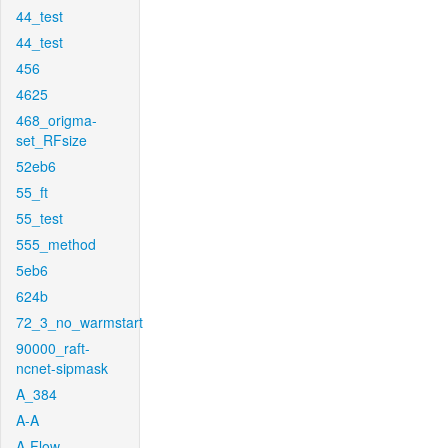
44_test
44_test
456
4625
468_origma-
set_RFsize
52eb6
55_ft
55_test
555_method
5eb6
624b
72_3_no_warmstart
90000_raft-
ncnet-sipmask
A_384
A-A
A-Flow