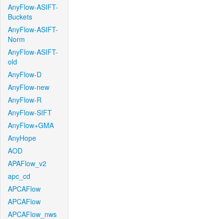
AnyFlow-ASIFT-
Buckets
AnyFlow-ASIFT-
Norm
AnyFlow-ASIFT-
old
AnyFlow-D
AnyFlow-new
AnyFlow-R
AnyFlow-SIFT
AnyFlow+GMA
AnyHope
AOD
APAFlow_v2
apc_cd
APCAFlow
APCAFlow
APCAFlow_nws