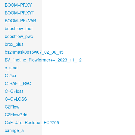
BOOM+PF.XY
BOOM+PF.XYT
BOOM+PF+VAR
boostflow_fnet
boostflow_pwc
brox_plus
bs24mask0815w07_02_06_45
BV_finetine_Flowformer++_2023_11_12
c_small
C-2px
C-RAFT_RVC
C+G+loss
C+G+LOSS
C2Flow
C2FlowGrid
CaF_41c_Residual_FC2705
cahnge_a