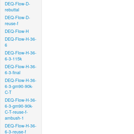
DEQ-Flow-D-
rebuttal
DEQ-Flow-D-
reuse-f
DEQ-Flow-H
DEQ-Flow-H-36-
6
DEQ-Flow-H-36-
6-3-115k
DEQ-Flow-H-36-
6-3-final
DEQ-Flow-H-36-
6-3-gm90-90k-
C-T
DEQ-Flow-H-36-
6-3-gm90-90k-
C-T-reuse-f-
ambush-1
DEQ-Flow-H-36-
6-3-reuse-f