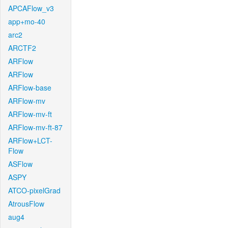
APCAFlow_v3
app+mo-40
arc2
ARCTF2
ARFlow
ARFlow
ARFlow-base
ARFlow-mv
ARFlow-mv-ft
ARFlow-mv-ft-87
ARFlow+LCT-
Flow
ASFlow
ASPY
ATCO-pixelGrad
AtrousFlow
aug4