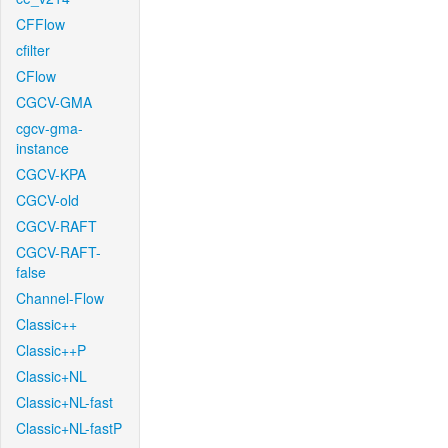
CFFlow
cfilter
CFlow
CGCV-GMA
cgcv-gma-
instance
CGCV-KPA
CGCV-old
CGCV-RAFT
CGCV-RAFT-
false
Channel-Flow
Classic++
Classic++P
Classic+NL
Classic+NL-fast
Classic+NL-fastP