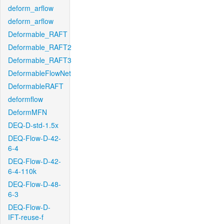
deform_arflow
deform_arflow
Deformable_RAFT
Deformable_RAFT2
Deformable_RAFT3
DeformableFlowNet
DeformableRAFT
deformflow
DeformMFN
DEQ-D-std-1.5x
DEQ-Flow-D-42-
6-4
DEQ-Flow-D-42-
6-4-110k
DEQ-Flow-D-48-
6-3
DEQ-Flow-D-
IFT-reuse-f