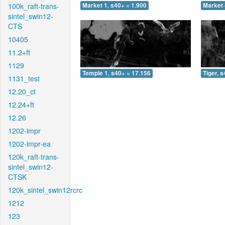
100k_raft-trans-
Market 1, s40+ = 1.900
Market 
sintel_swin12-
CTS
10405
11.2+ft
1129
Temple 1, s40+ = 17.156
Tiger, 
1131_test
12.20_ct
12.24+ft
12.26
1202-impr
1202-impr-ea
120k_raft-trans-
sintel_swin12-
CTSK
120k_sintel_swin12rcrc
1212
123