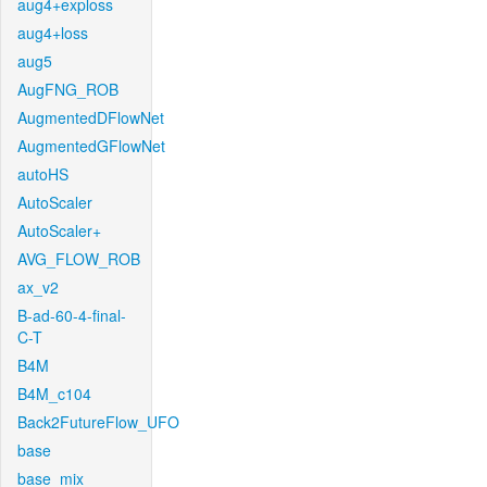
aug4+exploss
aug4+loss
aug5
AugFNG_ROB
AugmentedDFlowNet
AugmentedGFlowNet
autoHS
AutoScaler
AutoScaler+
AVG_FLOW_ROB
ax_v2
B-ad-60-4-final-
C-T
B4M
B4M_c104
Back2FutureFlow_UFO
base
base_mix