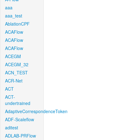
aaa
aaa_test
AblationCPF
ACAFlow
ACAFlow
ACAFlow
ACEGM
ACEGM_32
ACN_TEST
ACR-Net
ACT
ACT-
undertrained
AdaptiveCorrespondenceToken
ADF-Scaleflow
aditest
ADLAB-PRFlow