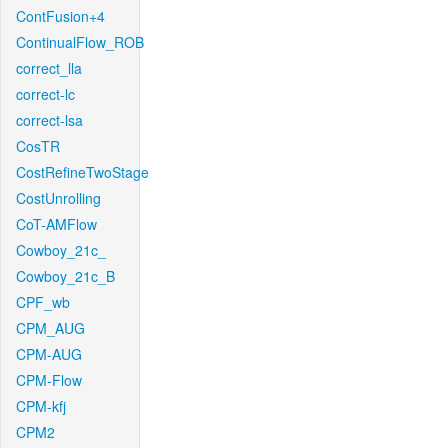
ContFusion+4
ContinualFlow_ROB
correct_lla
correct-lc
correct-lsa
CosTR
CostRefineTwoStage
CostUnrolling
CoT-AMFlow
Cowboy_21c_
Cowboy_21c_B
CPF_wb
CPM_AUG
CPM-AUG
CPM-Flow
CPM-kfj
CPM2