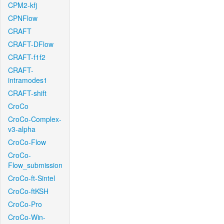
CPM2-kfj
CPNFlow
CRAFT
CRAFT-DFlow
CRAFT-f1f2
CRAFT-
intramodes1
CRAFT-shift
CroCo
CroCo-Complex-
v3-alpha
CroCo-Flow
CroCo-
Flow_submission
CroCo-ft-Sintel
CroCo-ftKSH
CroCo-Pro
CroCo-Win-