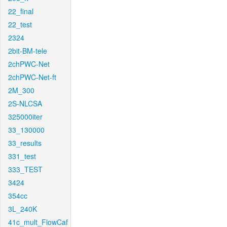
22_final
22_test
2324
2bit-BM-tele
2chPWC-Net
2chPWC-Net-ft
2M_300
2S-NLCSA
325000iter
33_130000
33_results
331_test
333_TEST
3424
354cc
3L_240K
41c_mult_FlowCaf