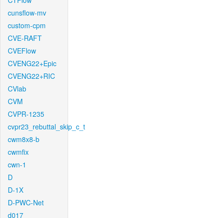
CTFlow
cunsflow-mv
custom-cpm
CVE-RAFT
CVEFlow
CVENG22+Epic
CVENG22+RIC
CVlab
CVM
CVPR-1235
cvpr23_rebuttal_skip_c_t
cwm8x8-b
cwmfix
cwn-1
D
D-1X
D-PWC-Net
d017