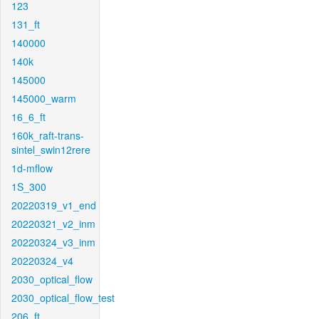
123
131_ft
140000
140k
145000
145000_warm
16_6_ft
160k_raft-trans-
sintel_swin12rere
1d-mflow
1S_300
20220319_v1_end
20220321_v2_inm
20220324_v3_inm
20220324_v4
2030_optical_flow
2030_optical_flow_test
206_ft