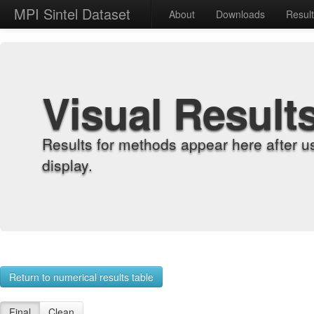
MPI Sintel Dataset
About
Downloads
Resul
Visual Result
Results for methods appear here after u
display.
Return to numerical results table
Final
Clean