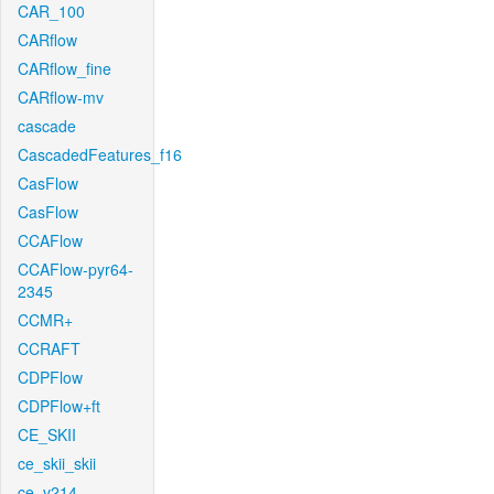
CAR_100
CARflow
CARflow_fine
CARflow-mv
cascade
CascadedFeatures_f16
CasFlow
CasFlow
CCAFlow
CCAFlow-pyr64-
2345
CCMR+
CCRAFT
CDPFlow
CDPFlow+ft
CE_SKII
ce_skii_skii
ce_v214