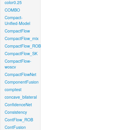
color0.25
COMBO
Compact-
Unified-Model
CompactFlow
CompactFlow_mix
CompactFlow_ROB
CompactFlow_SK
CompactFlow-
woscv
CompactFlowNet
ComponentFusion
comptest
concave_bilateral
ConfidenceNet
Consistency
ContFlow_ROB
ContFusion