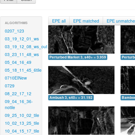
EPE all
EPE matched
EPE unmatch
ALGORITHMS
0207_123
03_19_12_01_ws
03_19_12_08_ws_out
03_23_11_48_ws
Perturbed Market 3, s40+ = 3.959
Perturb
05_04_16_49
05_18_11_45_6tile
0710EINew
0729
08_22_17_12
Ambush 3, s40+ = 31.192
Bamboo 
09_04_16_36-
notile
09_25_10_02_tile
10_02_13_25_tile
10_04_15_17_tile