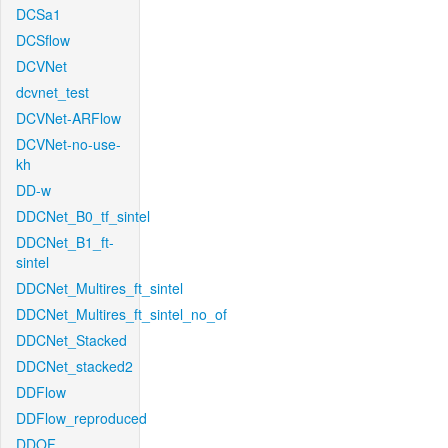
DCSa1
DCSflow
DCVNet
dcvnet_test
DCVNet-ARFlow
DCVNet-no-use-
kh
DD-w
DDCNet_B0_tf_sintel
DDCNet_B1_ft-
sintel
DDCNet_Multires_ft_sintel
DDCNet_Multires_ft_sintel_no_of
DDCNet_Stacked
DDCNet_stacked2
DDFlow
DDFlow_reproduced
DDOF