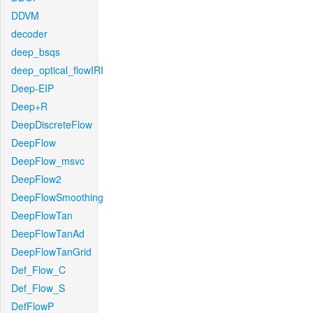
DDVM
decoder
deep_bsqs
deep_optical_flowIRI
Deep-EIP
Deep+R
DeepDiscreteFlow
DeepFlow
DeepFlow_msvc
DeepFlow2
DeepFlowSmoothing
DeepFlowTan
DeepFlowTanAd
DeepFlowTanGrid
Def_Flow_C
Def_Flow_S
DefFlowP