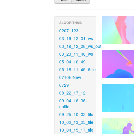
ALGORITHMS
0207_123
03_19_12_01_ws
03_19_12_08_ws_out
03_23_11_48_ws
05_04_16_49
05_18_11_45_6tile
0710EINew
0729
08_22_17_12
09_04_16_36-
notile
09_25_10_02_tile
10_02_13_25_tile
10_04_15_17_tile