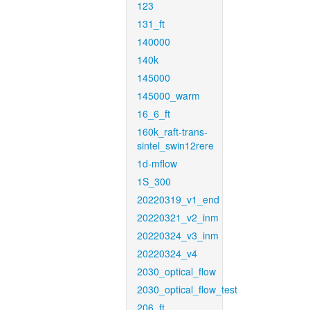
123
131_ft
140000
140k
145000
145000_warm
16_6_ft
160k_raft-trans-
sintel_swin12rere
1d-mflow
1S_300
20220319_v1_end
20220321_v2_inm
20220324_v3_inm
20220324_v4
2030_optical_flow
2030_optical_flow_test
206_ft