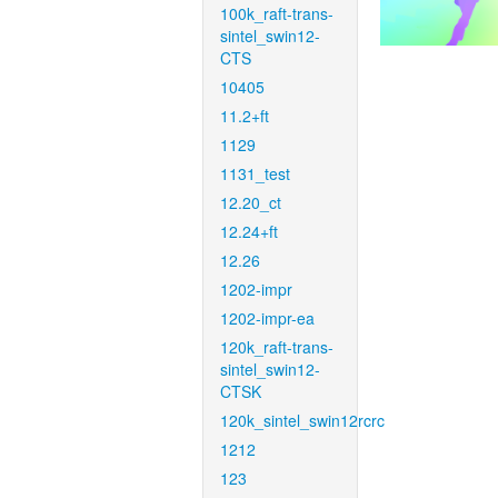
100k_raft-trans-
sintel_swin12-
CTS
10405
11.2+ft
1129
1131_test
12.20_ct
12.24+ft
12.26
1202-impr
1202-impr-ea
120k_raft-trans-
sintel_swin12-
CTSK
120k_sintel_swin12rcrc
1212
123