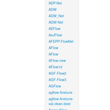
ADP-Net
ADW
ADW_Net
ADW-Net
AEFlow
AeJFlow
AFEPP-FlowNet
AFlow
AFlow
AFlow-new
AFlow1d
AGF-Flow2
AGF-Flow3
AGFlow
agflow-finetune
agflow-finetune-
val-clean-best