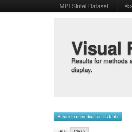
MPI Sintel Dataset
Abo
Visual 
Results for methods 
display.
Return to numerical results table
Final
Clean