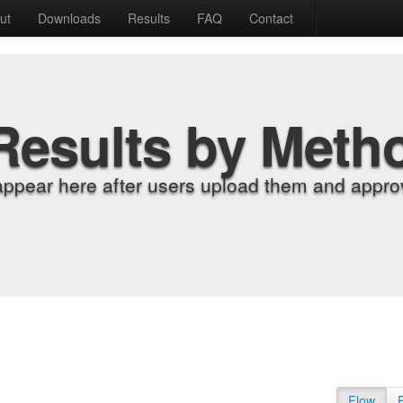
ut
Downloads
Results
FAQ
Contact
Results by Meth
appear here after users upload them and approv
Flow