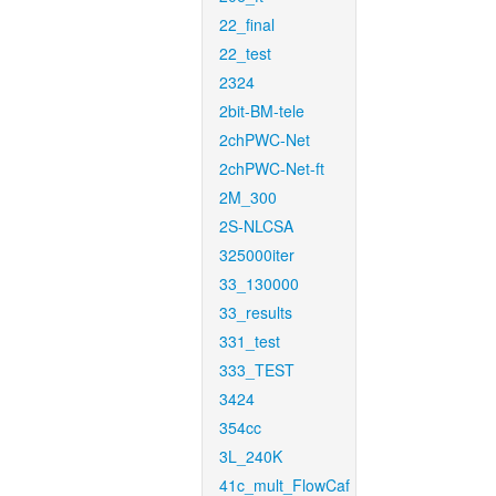
22_final
22_test
2324
2bit-BM-tele
2chPWC-Net
2chPWC-Net-ft
2M_300
2S-NLCSA
325000iter
33_130000
33_results
331_test
333_TEST
3424
354cc
3L_240K
41c_mult_FlowCaf