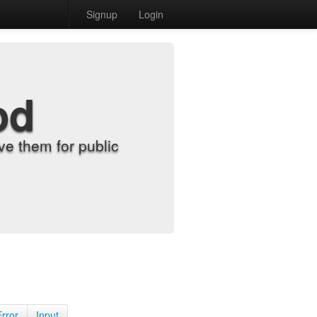
Signup
Login
od
e them for public
Error
Input