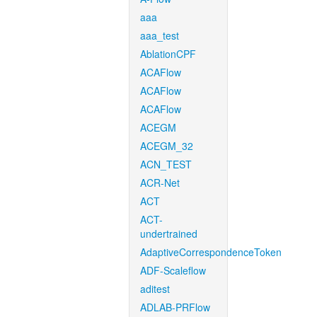
aaa
aaa_test
AblationCPF
ACAFlow
ACAFlow
ACAFlow
ACEGM
ACEGM_32
ACN_TEST
ACR-Net
ACT
ACT-
undertrained
AdaptiveCorrespondenceToken
ADF-Scaleflow
aditest
ADLAB-PRFlow