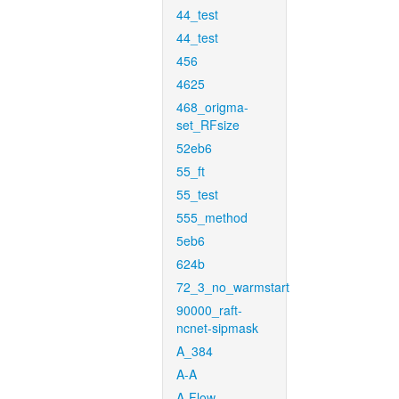
44_test
44_test
456
4625
468_origma-
set_RFsize
52eb6
55_ft
55_test
555_method
5eb6
624b
72_3_no_warmstart
90000_raft-
ncnet-sipmask
A_384
A-A
A-Flow