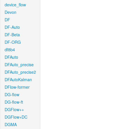
device_flow
Devon
DF
DF-Auto
DF-Beta
DF-ORG
df8b4
DFAuto
DFAuto_precise
DFAuto_precise2
DFAutoKalman
DFlow-former
DG-flow
DG-flow-ft
DGFlow++
DGFlow+DC
DGMA