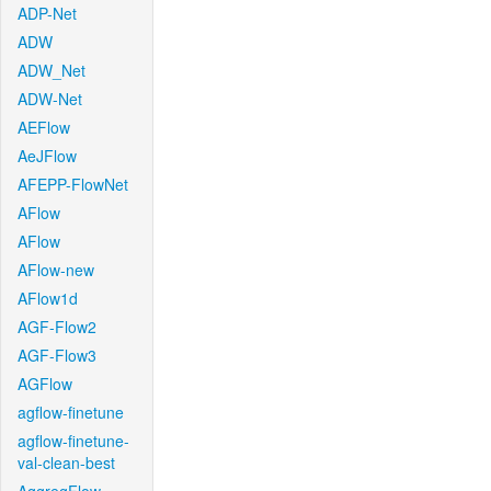
ADP-Net
ADW
ADW_Net
ADW-Net
AEFlow
AeJFlow
AFEPP-FlowNet
AFlow
AFlow
AFlow-new
AFlow1d
AGF-Flow2
AGF-Flow3
AGFlow
agflow-finetune
agflow-finetune-
val-clean-best