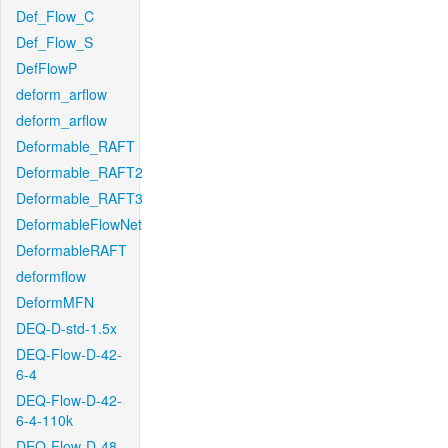
Def_Flow_C
Def_Flow_S
DefFlowP
deform_arflow
deform_arflow
Deformable_RAFT
Deformable_RAFT2
Deformable_RAFT3
DeformableFlowNet
DeformableRAFT
deformflow
DeformMFN
DEQ-D-std-1.5x
DEQ-Flow-D-42-
6-4
DEQ-Flow-D-42-
6-4-110k
DEQ-Flow-D-48-