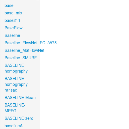
base
base_mix
base211
BaseFlow
Baseline
Baseline_FlowNet_FC_3875
Baseline_MatFlowNet
Baseline_SMURF
BASELINE-
homography
BASELINE-
homography-
ransac
BASELINE-Mean
BASELINE-
MPEG
BASELINE-zero
baselineA