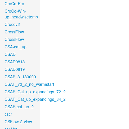
CroCo-Pro
CroCo-Win-
up_headwisetemp
Crocov2
CrossFlow
CrossFlow
CSA-cat_up
CSAD
CSAD0818
CSAD0819
CSAF_3_180000
CSAF_72_2_no_warmstart
CSAF_Cat_up_expandings_72_2
CSAF_Cat_up_expandings_84_2
CSAF-cat_up_2
cscr
CSFlow-2-view