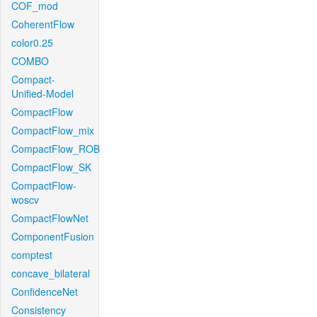
COF_mod
CoherentFlow
color0.25
COMBO
Compact-
Unified-Model
CompactFlow
CompactFlow_mix
CompactFlow_ROB
CompactFlow_SK
CompactFlow-
woscv
CompactFlowNet
ComponentFusion
comptest
concave_bilateral
ConfidenceNet
Consistency