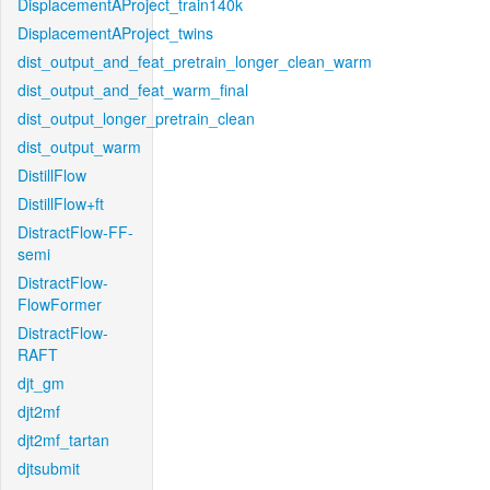
DisplacementAProject_train140k
DisplacementAProject_twins
dist_output_and_feat_pretrain_longer_clean_warm
dist_output_and_feat_warm_final
dist_output_longer_pretrain_clean
dist_output_warm
DistillFlow
DistillFlow+ft
DistractFlow-FF-
semi
DistractFlow-
FlowFormer
DistractFlow-
RAFT
djt_gm
djt2mf
djt2mf_tartan
djtsubmit