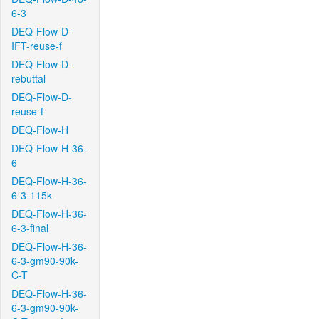
6-3
DEQ-Flow-D-
IFT-reuse-f
DEQ-Flow-D-
rebuttal
DEQ-Flow-D-
reuse-f
DEQ-Flow-H
DEQ-Flow-H-36-
6
DEQ-Flow-H-36-
6-3-115k
DEQ-Flow-H-36-
6-3-final
DEQ-Flow-H-36-
6-3-gm90-90k-
C-T
DEQ-Flow-H-36-
6-3-gm90-90k-