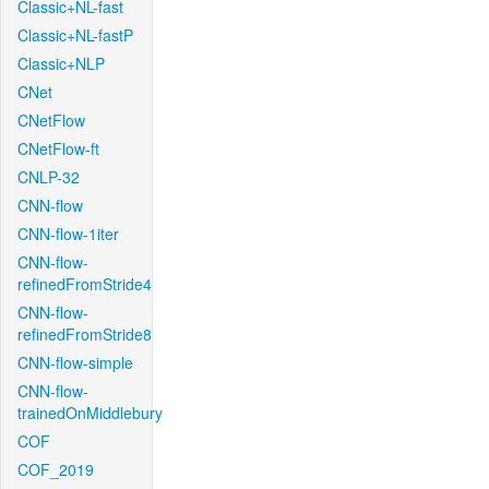
Classic+NL-fast
Classic+NL-fastP
Classic+NLP
CNet
CNetFlow
CNetFlow-ft
CNLP-32
CNN-flow
CNN-flow-1iter
CNN-flow-
refinedFromStride4
CNN-flow-
refinedFromStride8
CNN-flow-simple
CNN-flow-
trainedOnMiddlebury
COF
COF_2019