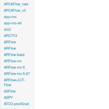
APCAFlow_nws
APCAFlow_v3
app+mo
app+mo-40
arc2
ARCTF2
ARFlow
ARFlow
ARFlow-base
ARFlow-mv
ARFlow-mv-ft
ARFlow-mv-ft-87
ARFlow+LCT-
Flow
ASFlow
ASPY
ATCO-pixelGrad