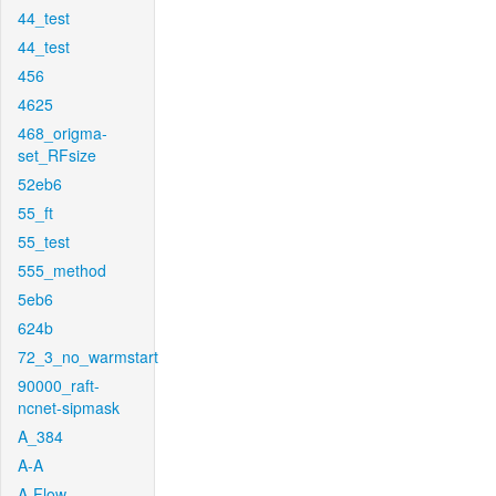
44_test
44_test
456
4625
468_origma-
set_RFsize
52eb6
55_ft
55_test
555_method
5eb6
624b
72_3_no_warmstart
90000_raft-
ncnet-sipmask
A_384
A-A
A-Flow