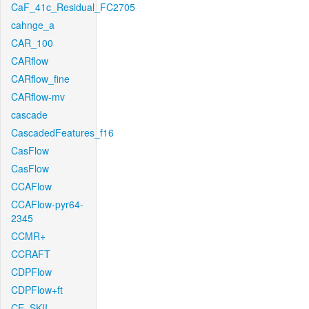
CaF_41c_Residual_FC2705
cahnge_a
CAR_100
CARflow
CARflow_fine
CARflow-mv
cascade
CascadedFeatures_f16
CasFlow
CasFlow
CCAFlow
CCAFlow-pyr64-
2345
CCMR+
CCRAFT
CDPFlow
CDPFlow+ft
CE_SKII