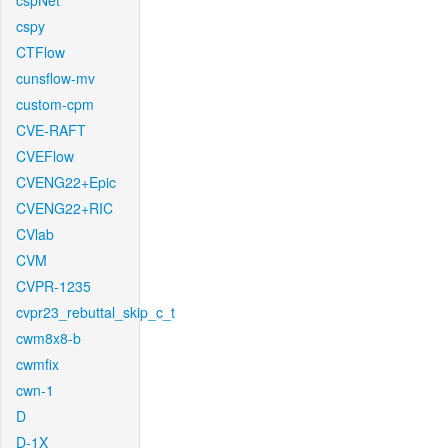
cspNet
cspy
CTFlow
cunsflow-mv
custom-cpm
CVE-RAFT
CVEFlow
CVENG22+Epic
CVENG22+RIC
CVlab
CVM
CVPR-1235
cvpr23_rebuttal_skip_c_t
cwm8x8-b
cwmfix
cwn-1
D
D-1X