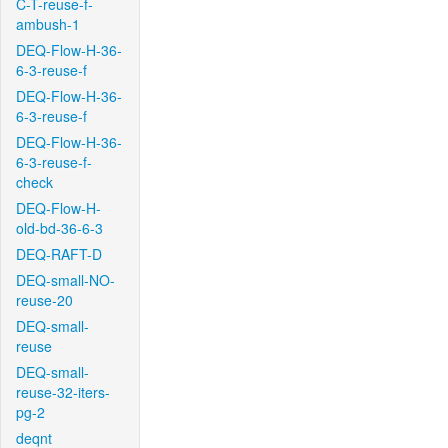
C-T-reuse-f-
ambush-1
DEQ-Flow-H-36-
6-3-reuse-f
DEQ-Flow-H-36-
6-3-reuse-f
DEQ-Flow-H-36-
6-3-reuse-f-
check
DEQ-Flow-H-
old-bd-36-6-3
DEQ-RAFT-D
DEQ-small-NO-
reuse-20
DEQ-small-
reuse
DEQ-small-
reuse-32-iters-
pg-2
deqnt