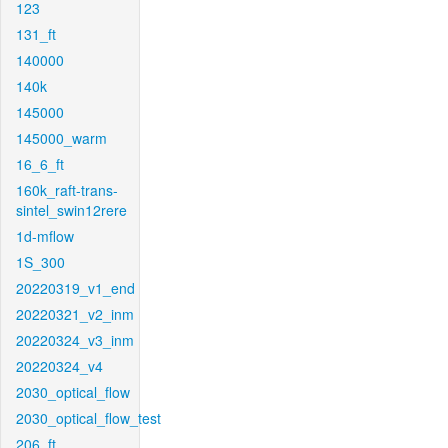
123
131_ft
140000
140k
145000
145000_warm
16_6_ft
160k_raft-trans-
sintel_swin12rere
1d-mflow
1S_300
20220319_v1_end
20220321_v2_inm
20220324_v3_inm
20220324_v4
2030_optical_flow
2030_optical_flow_test
206_ft