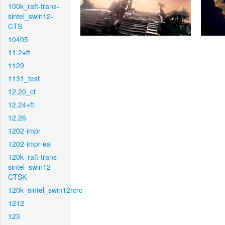
100k_raft-trans-
sintel_swin12-
CTS
10405
11.2+ft
1129
1131_test
12.20_ct
12.24+ft
12.26
1202-impr
1202-impr-ea
120k_raft-trans-
sintel_swin12-
CTSK
120k_sintel_swin12rcrc
1212
123