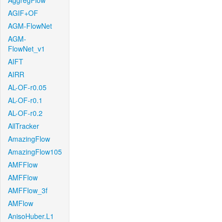
AggregFlow
AGIF+OF
AGM-FlowNet
AGM-
FlowNet_v1
AIFT
AIRR
AL-OF-r0.05
AL-OF-r0.1
AL-OF-r0.2
AllTracker
AmazingFlow
AmazingFlow105
AMFFlow
AMFFlow
AMFFlow_3f
AMFlow
AnisoHuber.L1