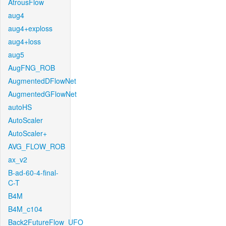
AtrousFlow
aug4
aug4+exploss
aug4+loss
aug5
AugFNG_ROB
AugmentedDFlowNet
AugmentedGFlowNet
autoHS
AutoScaler
AutoScaler+
AVG_FLOW_ROB
ax_v2
B-ad-60-4-final-
C-T
B4M
B4M_c104
Back2FutureFlow_UFO