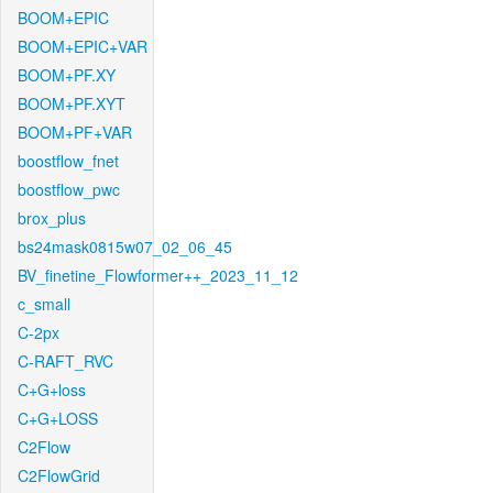
BOOM+EPIC
BOOM+EPIC+VAR
BOOM+PF.XY
BOOM+PF.XYT
BOOM+PF+VAR
boostflow_fnet
boostflow_pwc
brox_plus
bs24mask0815w07_02_06_45
BV_finetine_Flowformer++_2023_11_12
c_small
C-2px
C-RAFT_RVC
C+G+loss
C+G+LOSS
C2Flow
C2FlowGrid