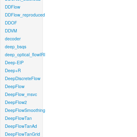
DDFlow
DDFlow_reproduced
DDOF
DDVM
decoder
deep_bsqs
deep_optical_flowIRI
Deep-EIP
Deep+R
DeepDiscreteFlow
DeepFlow
DeepFlow_msvc
DeepFlow2
DeepFlowSmoothing
DeepFlowTan
DeepFlowTanAd
DeepFlowTanGrid