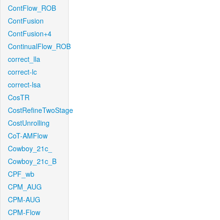
ContFlow_ROB
ContFusion
ContFusion+4
ContinualFlow_ROB
correct_lla
correct-lc
correct-lsa
CosTR
CostRefineTwoStage
CostUnrolling
CoT-AMFlow
Cowboy_21c_
Cowboy_21c_B
CPF_wb
CPM_AUG
CPM-AUG
CPM-Flow