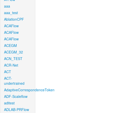
aaa
aaa_test
AblationCPF
ACAFlow
ACAFlow
ACAFlow
ACEGM
ACEGM_32
ACN_TEST
ACR-Net
ACT
ACT-
undertrained
AdaptiveCorrespondenceToken
ADF-Scaleflow
aditest
ADLAB-PRFlow