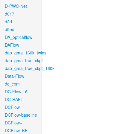
D-PWC-Net
d017
d2d
d5ed
DA_opticalflow
DAFlow
dap_gma_160k_twins
dap_gma_true_ckpt
dap_gma_true_ckpt_160k
Data-Flow
dc_cpm
DC-Flow-16
DC-RAFT
DCFlow
DCFlow-baseline
DCFlow+
DCFlow+KF