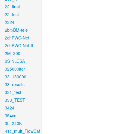
22_final
22_test
2324
2bit-BM-tele
2chPWC-Net
2chPWC-Net-ft
2M_300
2S-NLCSA
325000iter
33_130000
33_results
331_test
333_TEST
3424
354cc
3L_240K
41c_mult_FlowCaf