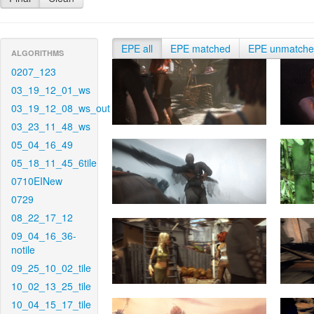
EPE all
EPE matched
EPE unmatch
ALGORITHMS
0207_123
03_19_12_01_ws
03_19_12_08_ws_out
03_23_11_48_ws
05_04_16_49
05_18_11_45_6tile
0710EINew
0729
08_22_17_12
09_04_16_36-
notile
09_25_10_02_tile
10_02_13_25_tile
10_04_15_17_tile