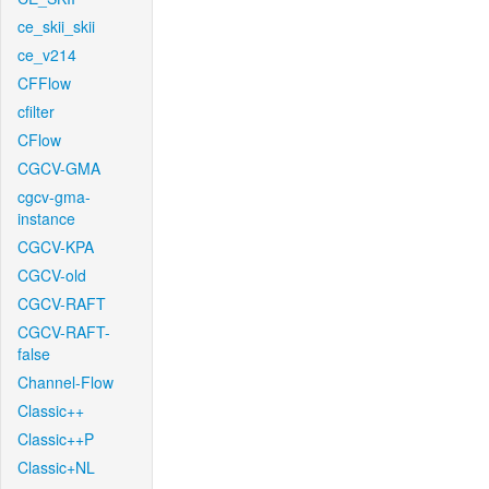
ce_skii_skii
ce_v214
CFFlow
cfilter
CFlow
CGCV-GMA
cgcv-gma-
instance
CGCV-KPA
CGCV-old
CGCV-RAFT
CGCV-RAFT-
false
Channel-Flow
Classic++
Classic++P
Classic+NL