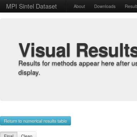
MPI Sintel Dataset
About
Downloads
Resul
Visual Result
Results for methods appear here after u
display.
Return to numerical results table
Final
Clean