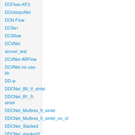
DCFlow+KF2
DCinterpoNet
DCN-Flow
DCSa1
DCSflow
DCVNet
dcvnet_test
DCVNet-ARFlow
DCVNet-no-use-
kh
DD-w
DDCNet_B0_tf_sintel
DDCNet_B1_ft-
sintel
DDCNet_Multires_ft_sintel
DDCNet_Multires_ft_sintel_no_of
DDCNet_Stacked
DDCNet_stacked2