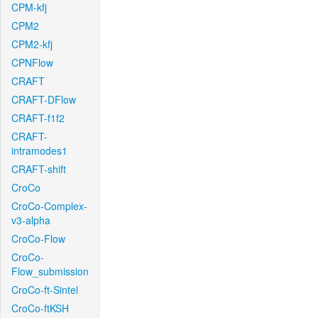
CPM-kfj
CPM2
CPM2-kfj
CPNFlow
CRAFT
CRAFT-DFlow
CRAFT-f1f2
CRAFT-
intramodes1
CRAFT-shift
CroCo
CroCo-Complex-
v3-alpha
CroCo-Flow
CroCo-
Flow_submission
CroCo-ft-Sintel
CroCo-ftKSH