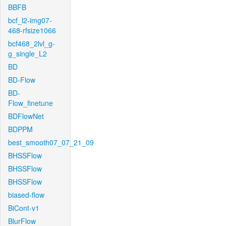
BBFB
bcf_l2-img07-
468-rfsize1066
bcf468_2lvl_g-
g_single_L2
BD
BD-Flow
BD-
Flow_finetune
BDFlowNet
BDPPM
best_smooth07_07_21_09
BHSSFlow
BHSSFlow
BHSSFlow
biased-flow
BiCont-v1
BlurFlow