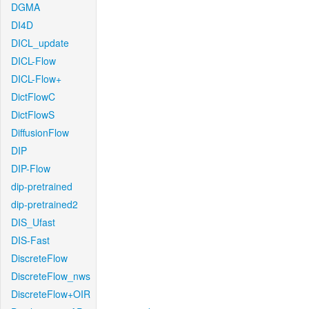
DGMA
DI4D
DICL_update
DICL-Flow
DICL-Flow+
DictFlowC
DictFlowS
DiffusionFlow
DIP
DIP-Flow
dip-pretrained
dip-pretrained2
DIS_Ufast
DIS-Fast
DiscreteFlow
DiscreteFlow_nws
DiscreteFlow+OIR