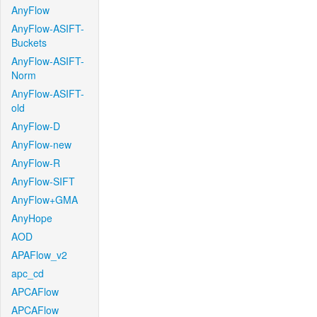
AnyFlow
AnyFlow-ASIFT-
Buckets
AnyFlow-ASIFT-
Norm
AnyFlow-ASIFT-
old
AnyFlow-D
AnyFlow-new
AnyFlow-R
AnyFlow-SIFT
AnyFlow+GMA
AnyHope
AOD
APAFlow_v2
apc_cd
APCAFlow
APCAFlow