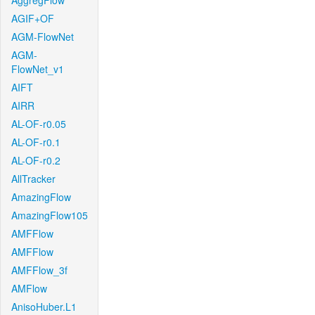
AggregFlow
AGIF+OF
AGM-FlowNet
AGM-
FlowNet_v1
AIFT
AIRR
AL-OF-r0.05
AL-OF-r0.1
AL-OF-r0.2
AllTracker
AmazingFlow
AmazingFlow105
AMFFlow
AMFFlow
AMFFlow_3f
AMFlow
AnisoHuber.L1