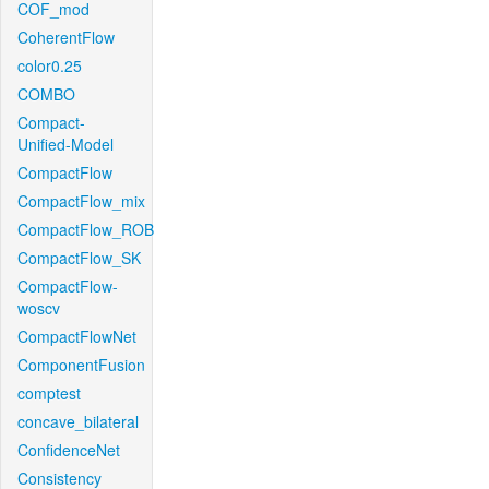
COF_mod
CoherentFlow
color0.25
COMBO
Compact-
Unified-Model
CompactFlow
CompactFlow_mix
CompactFlow_ROB
CompactFlow_SK
CompactFlow-
woscv
CompactFlowNet
ComponentFusion
comptest
concave_bilateral
ConfidenceNet
Consistency