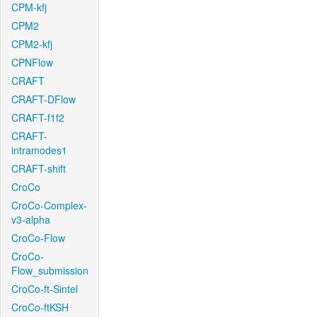
CPM-kfj
CPM2
CPM2-kfj
CPNFlow
CRAFT
CRAFT-DFlow
CRAFT-f1f2
CRAFT-
intramodes1
CRAFT-shift
CroCo
CroCo-Complex-
v3-alpha
CroCo-Flow
CroCo-
Flow_submission
CroCo-ft-Sintel
CroCo-ftKSH