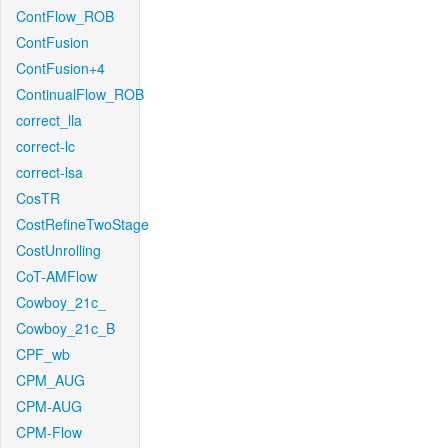
ContFlow_ROB
ContFusion
ContFusion+4
ContinualFlow_ROB
correct_lla
correct-lc
correct-lsa
CosTR
CostRefineTwoStage
CostUnrolling
CoT-AMFlow
Cowboy_21c_
Cowboy_21c_B
CPF_wb
CPM_AUG
CPM-AUG
CPM-Flow