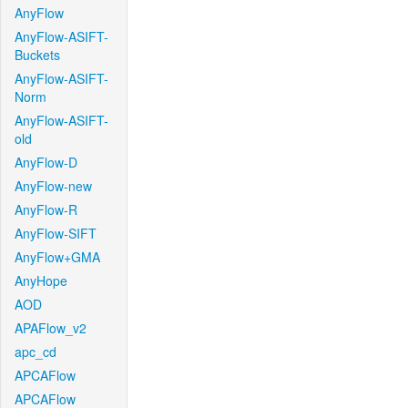
AnyFlow
AnyFlow-ASIFT-
Buckets
AnyFlow-ASIFT-
Norm
AnyFlow-ASIFT-
old
AnyFlow-D
AnyFlow-new
AnyFlow-R
AnyFlow-SIFT
AnyFlow+GMA
AnyHope
AOD
APAFlow_v2
apc_cd
APCAFlow
APCAFlow