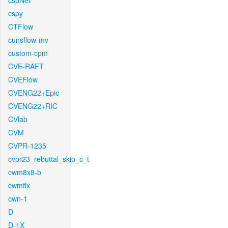
cspNet
cspy
CTFlow
cunsflow-mv
custom-cpm
CVE-RAFT
CVEFlow
CVENG22+Epic
CVENG22+RIC
CVlab
CVM
CVPR-1235
cvpr23_rebuttal_skip_c_t
cwm8x8-b
cwmfix
cwn-1
D
D-1X