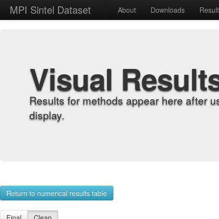
MPI Sintel Dataset
About
Downloads
Resul
Visual Result
Results for methods appear here after u
display.
Return to numerical results table
Final
Clean