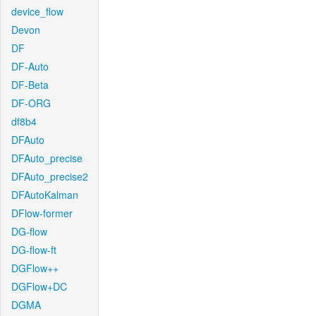
device_flow
Devon
DF
DF-Auto
DF-Beta
DF-ORG
df8b4
DFAuto
DFAuto_precise
DFAuto_precise2
DFAutoKalman
DFlow-former
DG-flow
DG-flow-ft
DGFlow++
DGFlow+DC
DGMA