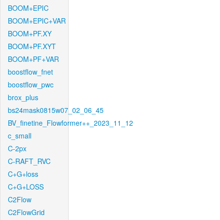
BOOM+EPIC
BOOM+EPIC+VAR
BOOM+PF.XY
BOOM+PF.XYT
BOOM+PF+VAR
boostflow_fnet
boostflow_pwc
brox_plus
bs24mask0815w07_02_06_45
BV_finetine_Flowformer++_2023_11_12
c_small
C-2px
C-RAFT_RVC
C+G+loss
C+G+LOSS
C2Flow
C2FlowGrid