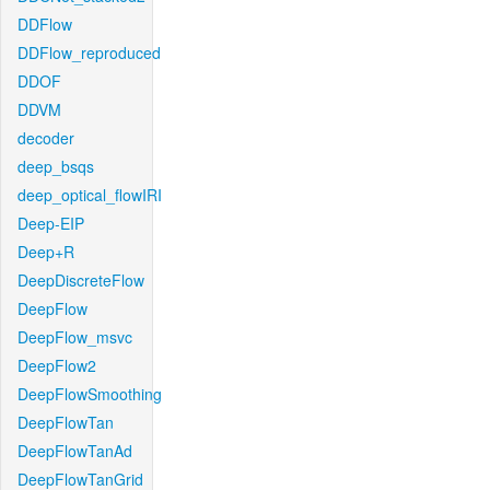
DDFlow
DDFlow_reproduced
DDOF
DDVM
decoder
deep_bsqs
deep_optical_flowIRI
Deep-EIP
Deep+R
DeepDiscreteFlow
DeepFlow
DeepFlow_msvc
DeepFlow2
DeepFlowSmoothing
DeepFlowTan
DeepFlowTanAd
DeepFlowTanGrid