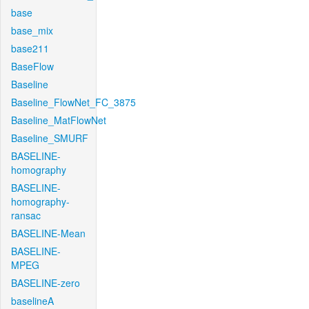
base
base_mix
base211
BaseFlow
Baseline
Baseline_FlowNet_FC_3875
Baseline_MatFlowNet
Baseline_SMURF
BASELINE-
homography
BASELINE-
homography-
ransac
BASELINE-Mean
BASELINE-
MPEG
BASELINE-zero
baselineA