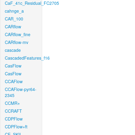
CaF_41c_Residual_FC2705
cahnge_a
CAR_100
CARflow
CARflow_fine
CARflow-mv
cascade
CascadedFeatures_f16
CasFlow
CasFlow
CCAFlow
CCAFlow-pyr64-
2345
CCMR+
CCRAFT
CDPFlow
CDPFlow+ft
CE_SKII