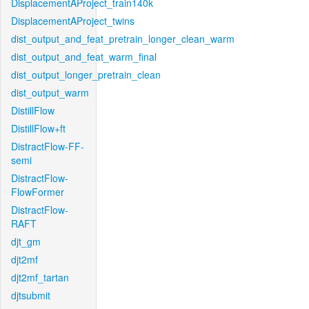
DisplacementAProject_train140k
DisplacementAProject_twins
dist_output_and_feat_pretrain_longer_clean_warm
dist_output_and_feat_warm_final
dist_output_longer_pretrain_clean
dist_output_warm
DistillFlow
DistillFlow+ft
DistractFlow-FF-
semi
DistractFlow-
FlowFormer
DistractFlow-
RAFT
djt_gm
djt2mf
djt2mf_tartan
djtsubmit