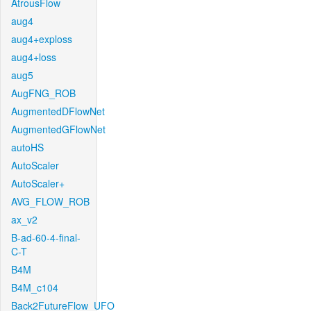
AtrousFlow
aug4
aug4+exploss
aug4+loss
aug5
AugFNG_ROB
AugmentedDFlowNet
AugmentedGFlowNet
autoHS
AutoScaler
AutoScaler+
AVG_FLOW_ROB
ax_v2
B-ad-60-4-final-
C-T
B4M
B4M_c104
Back2FutureFlow_UFO