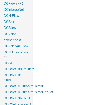
DCFlow+KF2
DCinterpoNet
DCN-Flow
DCSa1
DCSflow
DCVNet
dcvnet_test
DCVNet-ARFlow
DCVNet-no-use-
kh
DD-w
DDCNet_B0_tf_sintel
DDCNet_B1_ft-
sintel
DDCNet_Multires_ft_sintel
DDCNet_Multires_ft_sintel_no_of
DDCNet_Stacked
DDCNet_stacked2