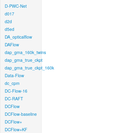
D-PWC-Net
d017
d2d
d5ed
DA_opticalflow
DAFlow
dap_gma_160k_twins
dap_gma_true_ckpt
dap_gma_true_ckpt_160k
Data-Flow
dc_cpm
DC-Flow-16
DC-RAFT
DCFlow
DCFlow-baseline
DCFlow+
DCFlow+KF