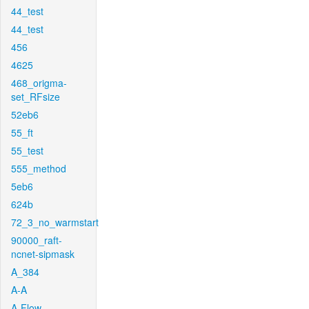
44_test
44_test
456
4625
468_origma-
set_RFsize
52eb6
55_ft
55_test
555_method
5eb6
624b
72_3_no_warmstart
90000_raft-
ncnet-sipmask
A_384
A-A
A-Flow