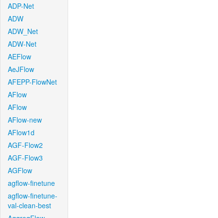
ADP-Net
ADW
ADW_Net
ADW-Net
AEFlow
AeJFlow
AFEPP-FlowNet
AFlow
AFlow
AFlow-new
AFlow1d
AGF-Flow2
AGF-Flow3
AGFlow
agflow-finetune
agflow-finetune-
val-clean-best