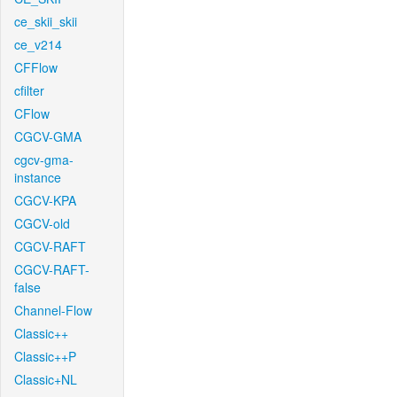
ce_skii_skii
ce_v214
CFFlow
cfilter
CFlow
CGCV-GMA
cgcv-gma-
instance
CGCV-KPA
CGCV-old
CGCV-RAFT
CGCV-RAFT-
false
Channel-Flow
Classic++
Classic++P
Classic+NL