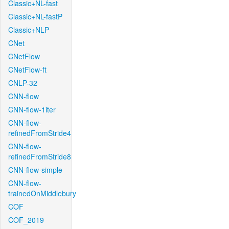
Classic+NL-fast
Classic+NL-fastP
Classic+NLP
CNet
CNetFlow
CNetFlow-ft
CNLP-32
CNN-flow
CNN-flow-1iter
CNN-flow-
refinedFromStride4
CNN-flow-
refinedFromStride8
CNN-flow-simple
CNN-flow-
trainedOnMiddlebury
COF
COF_2019