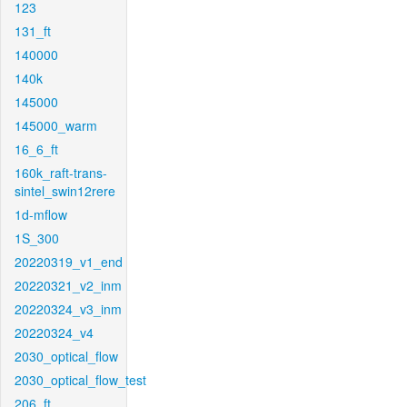
123
131_ft
140000
140k
145000
145000_warm
16_6_ft
160k_raft-trans-
sintel_swin12rere
1d-mflow
1S_300
20220319_v1_end
20220321_v2_inm
20220324_v3_inm
20220324_v4
2030_optical_flow
2030_optical_flow_test
206_ft