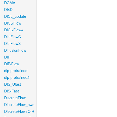
DGMA
DI4D
DICL_update
DICL-Flow
DICL-Flow+
DictFlowC
DictFlowS
DiffusionFlow
DIP
DIP-Flow
dip-pretrained
dip-pretrained2
DIS_Ufast
DIS-Fast
DiscreteFlow
DiscreteFlow_nws
DiscreteFlow+OIR