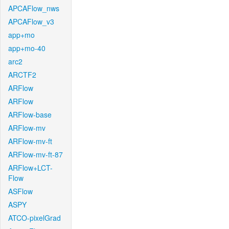
APCAFlow_nws
APCAFlow_v3
app+mo
app+mo-40
arc2
ARCTF2
ARFlow
ARFlow
ARFlow-base
ARFlow-mv
ARFlow-mv-ft
ARFlow-mv-ft-87
ARFlow+LCT-
Flow
ASFlow
ASPY
ATCO-pixelGrad