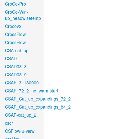
CroCo-Pro
CroCo-Win-
up_headwisetemp
Crocov2
CrossFlow
CrossFlow
CSA-cat_up
CSAD
CSAD0818
CSAD0819
CSAF_3_180000
CSAF_72_2_no_warmstart
CSAF_Cat_up_expandings_72_2
CSAF_Cat_up_expandings_84_2
CSAF-cat_up_2
cscr
CSFlow-2-view