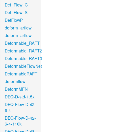
Def_Flow_C
Def_Flow_S
DefFlowP
deform_arflow
deform_arflow
Deformable_RAFT
Deformable_RAFT2
Deformable_RAFT3
DeformableFlowNet
DeformableRAFT
deformflow
DeformMFN
DEQ-D-std-1.5x
DEQ-Flow-D-42-
6-4
DEQ-Flow-D-42-
6-4-110k
DEQ-Flow-D-48-