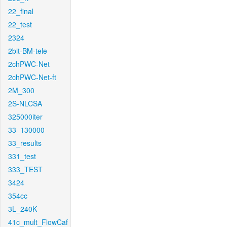
22_final
22_test
2324
2bit-BM-tele
2chPWC-Net
2chPWC-Net-ft
2M_300
2S-NLCSA
325000iter
33_130000
33_results
331_test
333_TEST
3424
354cc
3L_240K
41c_mult_FlowCaf