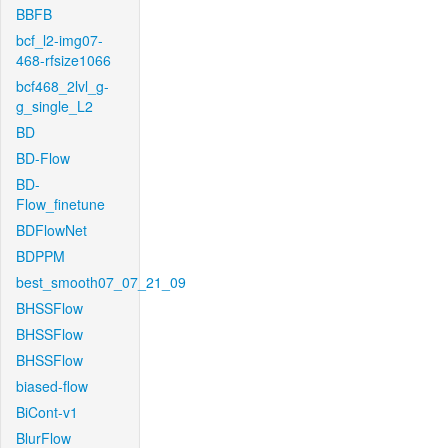
BBFB
bcf_l2-img07-
468-rfsize1066
bcf468_2lvl_g-
g_single_L2
BD
BD-Flow
BD-
Flow_finetune
BDFlowNet
BDPPM
best_smooth07_07_21_09
BHSSFlow
BHSSFlow
BHSSFlow
biased-flow
BiCont-v1
BlurFlow