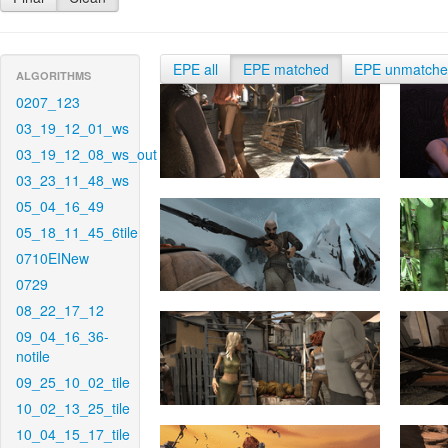
EPE all
EPE matched
EPE unmatch
ALGORITHMS
0207_123
03_19_12_01_ws
03_19_12_08_ws_out
03_23_11_48_ws
05_04_16_49
05_18_11_45_6tile
0710EINew
0729
08_22_17_12
09_04_16_36-
notile
09_25_10_02_tile
10_02_13_25_tile
10_04_15_17_tile