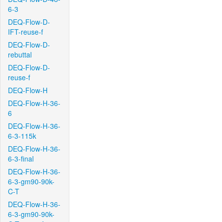
6-3
DEQ-Flow-D-
IFT-reuse-f
DEQ-Flow-D-
rebuttal
DEQ-Flow-D-
reuse-f
DEQ-Flow-H
DEQ-Flow-H-36-
6
DEQ-Flow-H-36-
6-3-115k
DEQ-Flow-H-36-
6-3-final
DEQ-Flow-H-36-
6-3-gm90-90k-
C-T
DEQ-Flow-H-36-
6-3-gm90-90k-