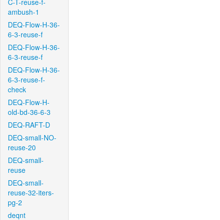
C-T-reuse-f-
ambush-1
DEQ-Flow-H-36-
6-3-reuse-f
DEQ-Flow-H-36-
6-3-reuse-f
DEQ-Flow-H-36-
6-3-reuse-f-
check
DEQ-Flow-H-
old-bd-36-6-3
DEQ-RAFT-D
DEQ-small-NO-
reuse-20
DEQ-small-
reuse
DEQ-small-
reuse-32-iters-
pg-2
deqnt