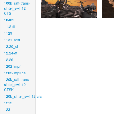
100k_raft-trans-
sintel_swin12-
CTS
10405
11.2+ft
1129
1131_test
12.20_ct
12.24+ft
12.26
1202-impr
1202-impr-ea
120k_raft-trans-
sintel_swin12-
CTSK
120k_sintel_swin12rcrc
1212
123