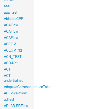
aaa
aaa_test
AblationCPF
ACAFlow
ACAFlow
ACAFlow
ACEGM
ACEGM_32
ACN_TEST
ACR-Net
ACT
ACT-
undertrained
AdaptiveCorrespondenceToken
ADF-Scaleflow
aditest
ADLAB-PRFlow