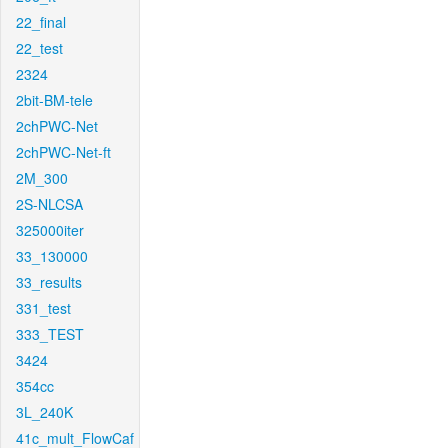
22_final
22_test
2324
2bit-BM-tele
2chPWC-Net
2chPWC-Net-ft
2M_300
2S-NLCSA
325000iter
33_130000
33_results
331_test
333_TEST
3424
354cc
3L_240K
41c_mult_FlowCaf