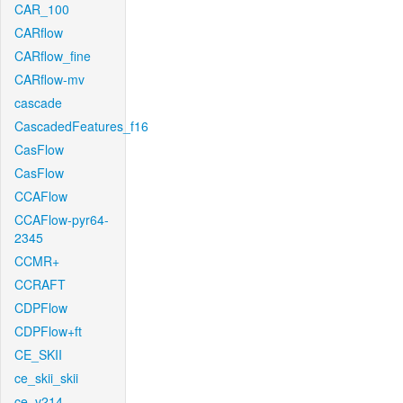
CAR_100
CARflow
CARflow_fine
CARflow-mv
cascade
CascadedFeatures_f16
CasFlow
CasFlow
CCAFlow
CCAFlow-pyr64-
2345
CCMR+
CCRAFT
CDPFlow
CDPFlow+ft
CE_SKII
ce_skii_skii
ce_v214