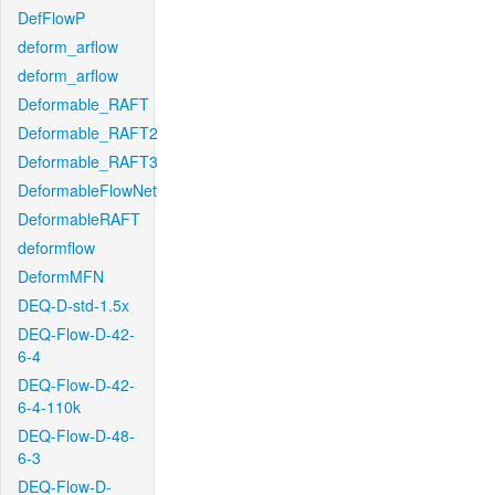
DefFlowP
deform_arflow
deform_arflow
Deformable_RAFT
Deformable_RAFT2
Deformable_RAFT3
DeformableFlowNet
DeformableRAFT
deformflow
DeformMFN
DEQ-D-std-1.5x
DEQ-Flow-D-42-
6-4
DEQ-Flow-D-42-
6-4-110k
DEQ-Flow-D-48-
6-3
DEQ-Flow-D-