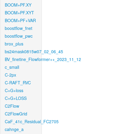
BOOM+PF.XY
BOOM+PF.XYT
BOOM+PF+VAR
boostflow_fnet
boostflow_pwc
brox_plus
bs24mask0815w07_02_06_45
BV_finetine_Flowformer++_2023_11_12
c_small
C-2px
C-RAFT_RVC
C+G+loss
C+G+LOSS
C2Flow
C2FlowGrid
CaF_41c_Residual_FC2705
cahnge_a