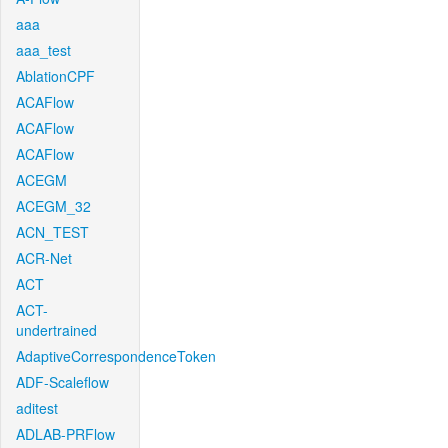
aaa
aaa_test
AblationCPF
ACAFlow
ACAFlow
ACAFlow
ACEGM
ACEGM_32
ACN_TEST
ACR-Net
ACT
ACT-
undertrained
AdaptiveCorrespondenceToken
ADF-Scaleflow
aditest
ADLAB-PRFlow