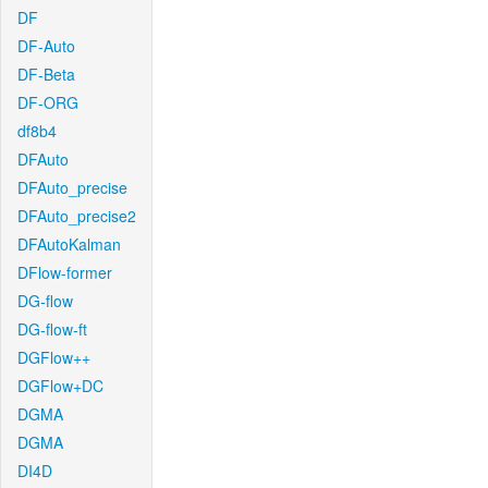
DF
DF-Auto
DF-Beta
DF-ORG
df8b4
DFAuto
DFAuto_precise
DFAuto_precise2
DFAutoKalman
DFlow-former
DG-flow
DG-flow-ft
DGFlow++
DGFlow+DC
DGMA
DGMA
DI4D