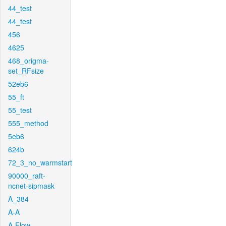
44_test
44_test
456
4625
468_origma-
set_RFsize
52eb6
55_ft
55_test
555_method
5eb6
624b
72_3_no_warmstart
90000_raft-
ncnet-sipmask
A_384
A-A
A-Flow