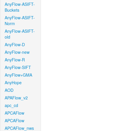
AnyFlow-ASIFT-
Buckets
AnyFlow-ASIFT-
Norm
AnyFlow-ASIFT-
old
AnyFlow-D
AnyFlow-new
AnyFlow-R
AnyFlow-SIFT
AnyFlow+GMA
AnyHope
AOD
APAFlow_v2
apc_cd
APCAFlow
APCAFlow
APCAFlow_nws