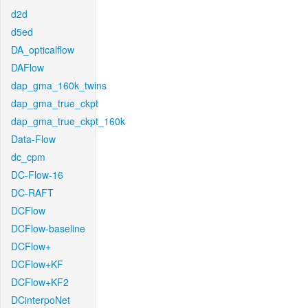
d2d
d5ed
DA_opticalflow
DAFlow
dap_gma_160k_twins
dap_gma_true_ckpt
dap_gma_true_ckpt_160k
Data-Flow
dc_cpm
DC-Flow-16
DC-RAFT
DCFlow
DCFlow-baseline
DCFlow+
DCFlow+KF
DCFlow+KF2
DCinterpoNet