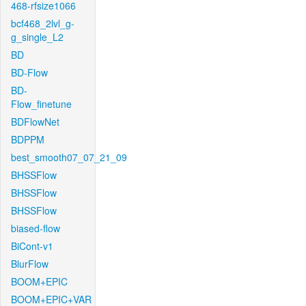
468-rfsize1066
bcf468_2lvl_g-
g_single_L2
BD
BD-Flow
BD-
Flow_finetune
BDFlowNet
BDPPM
best_smooth07_07_21_09
BHSSFlow
BHSSFlow
BHSSFlow
biased-flow
BiCont-v1
BlurFlow
BOOM+EPIC
BOOM+EPIC+VAR