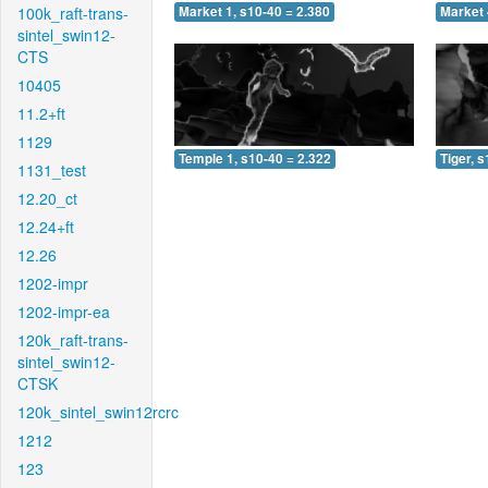
100k_raft-trans-
Market 1, s10-40 = 2.380
Market 
sintel_swin12-
CTS
10405
11.2+ft
1129
Temple 1, s10-40 = 2.322
Tiger, 
1131_test
12.20_ct
12.24+ft
12.26
1202-impr
1202-impr-ea
120k_raft-trans-
sintel_swin12-
CTSK
120k_sintel_swin12rcrc
1212
123