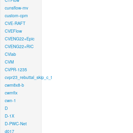
CTFlow
cunsflow-mv
custom-cpm
CVE-RAFT
CVEFlow
CVENG22+Epic
CVENG22+RIC
CVlab
CVM
CVPR-1235
cvpr23_rebuttal_skip_c_t
cwm8x8-b
cwmfix
cwn-1
D
D-1X
D-PWC-Net
d017