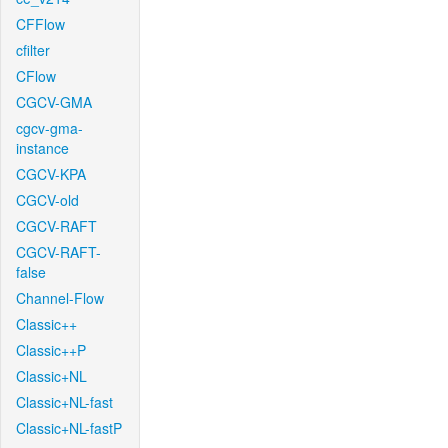
CFFlow
cfilter
CFlow
CGCV-GMA
cgcv-gma-
instance
CGCV-KPA
CGCV-old
CGCV-RAFT
CGCV-RAFT-
false
Channel-Flow
Classic++
Classic++P
Classic+NL
Classic+NL-fast
Classic+NL-fastP