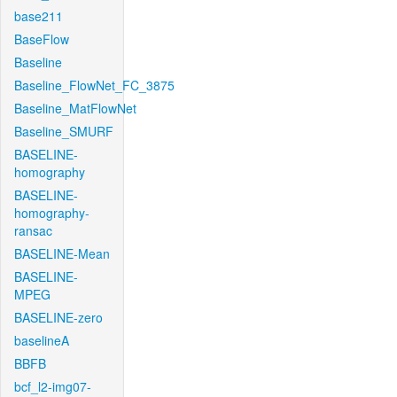
base211
BaseFlow
Baseline
Baseline_FlowNet_FC_3875
Baseline_MatFlowNet
Baseline_SMURF
BASELINE-
homography
BASELINE-
homography-
ransac
BASELINE-Mean
BASELINE-
MPEG
BASELINE-zero
baselineA
BBFB
bcf_l2-img07-