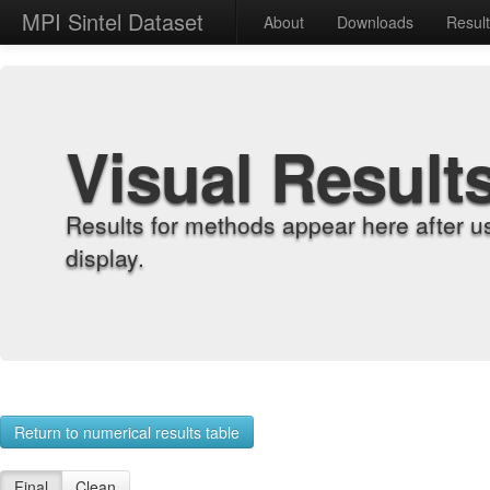
MPI Sintel Dataset
About
Downloads
Resul
Visual Result
Results for methods appear here after u
display.
Return to numerical results table
Final
Clean