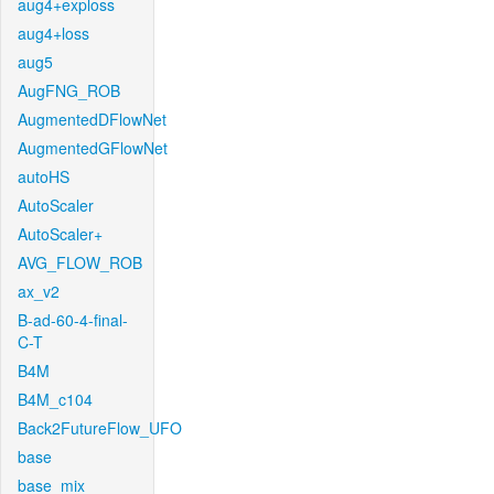
aug4+exploss
aug4+loss
aug5
AugFNG_ROB
AugmentedDFlowNet
AugmentedGFlowNet
autoHS
AutoScaler
AutoScaler+
AVG_FLOW_ROB
ax_v2
B-ad-60-4-final-
C-T
B4M
B4M_c104
Back2FutureFlow_UFO
base
base_mix