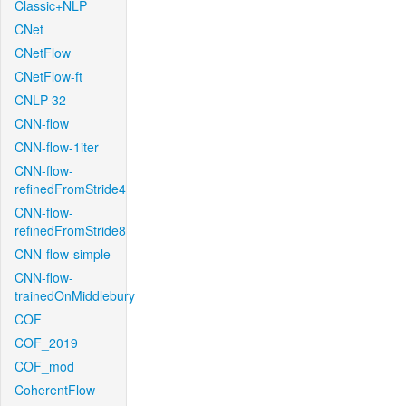
Classic+NLP
CNet
CNetFlow
CNetFlow-ft
CNLP-32
CNN-flow
CNN-flow-1iter
CNN-flow-
refinedFromStride4
CNN-flow-
refinedFromStride8
CNN-flow-simple
CNN-flow-
trainedOnMiddlebury
COF
COF_2019
COF_mod
CoherentFlow