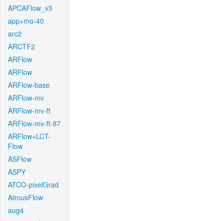
APCAFlow_v3
app+mo-40
arc2
ARCTF2
ARFlow
ARFlow
ARFlow-base
ARFlow-mv
ARFlow-mv-ft
ARFlow-mv-ft-87
ARFlow+LCT-
Flow
ASFlow
ASPY
ATCO-pixelGrad
AtrousFlow
aug4