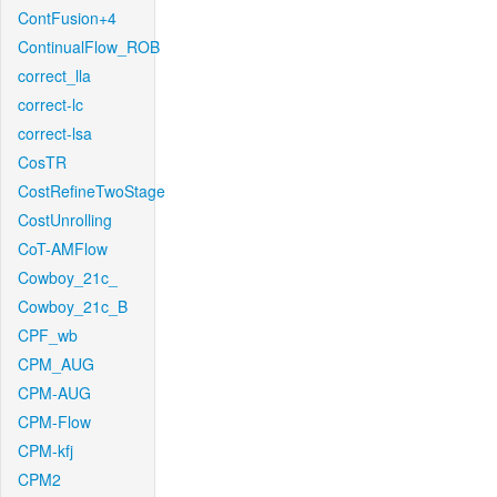
ContFusion+4
ContinualFlow_ROB
correct_lla
correct-lc
correct-lsa
CosTR
CostRefineTwoStage
CostUnrolling
CoT-AMFlow
Cowboy_21c_
Cowboy_21c_B
CPF_wb
CPM_AUG
CPM-AUG
CPM-Flow
CPM-kfj
CPM2