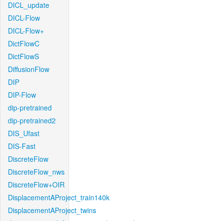
DICL_update
DICL-Flow
DICL-Flow+
DictFlowC
DictFlowS
DiffusionFlow
DIP
DIP-Flow
dip-pretrained
dip-pretrained2
DIS_Ufast
DIS-Fast
DiscreteFlow
DiscreteFlow_nws
DiscreteFlow+OIR
DisplacementAProject_train140k
DisplacementAProject_twins