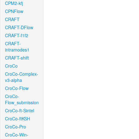
CPM2-kfj
CPNFlow
CRAFT
CRAFT-DFlow
CRAFT-f1f2
CRAFT-
intramodes1
CRAFT-shift
CroCo
CroCo-Complex-
v3-alpha
CroCo-Flow
CroCo-
Flow_submission
CroCo-ft-Sintel
CroCo-ftKSH
CroCo-Pro
CroCo-Win-