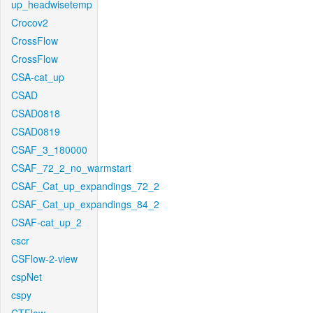
up_headwisetemp
Crocov2
CrossFlow
CrossFlow
CSA-cat_up
CSAD
CSAD0818
CSAD0819
CSAF_3_180000
CSAF_72_2_no_warmstart
CSAF_Cat_up_expandings_72_2
CSAF_Cat_up_expandings_84_2
CSAF-cat_up_2
cscr
CSFlow-2-view
cspNet
cspy