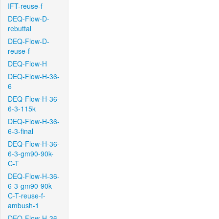
IFT-reuse-f
DEQ-Flow-D-
rebuttal
DEQ-Flow-D-
reuse-f
DEQ-Flow-H
DEQ-Flow-H-36-
6
DEQ-Flow-H-36-
6-3-115k
DEQ-Flow-H-36-
6-3-final
DEQ-Flow-H-36-
6-3-gm90-90k-
C-T
DEQ-Flow-H-36-
6-3-gm90-90k-
C-T-reuse-f-
ambush-1
DEQ-Flow-H-36-