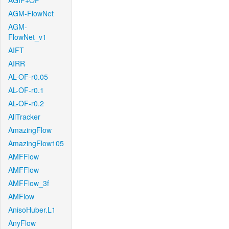
AGIF+OF
AGM-FlowNet
AGM-
FlowNet_v1
AIFT
AIRR
AL-OF-r0.05
AL-OF-r0.1
AL-OF-r0.2
AllTracker
AmazingFlow
AmazingFlow105
AMFFlow
AMFFlow
AMFFlow_3f
AMFlow
AnisoHuber.L1
AnyFlow