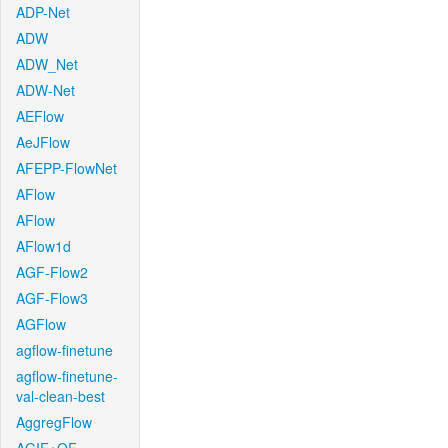
ADP-Net
ADW
ADW_Net
ADW-Net
AEFlow
AeJFlow
AFEPP-FlowNet
AFlow
AFlow
AFlow1d
AGF-Flow2
AGF-Flow3
AGFlow
agflow-finetune
agflow-finetune-
val-clean-best
AggregFlow