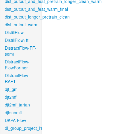
dist_output_and_feat_pretrain_longer_clean_warm
dist_output_and_feat_warm_final
dist_output_longer_pretrain_clean
dist_output_warm
DistillFlow
DistillFlow+ft
DistractFlow-FF-
semi
DistractFlow-
FlowFormer
DistractFlow-
RAFT
djt_gm
djt2mf
djt2mf_tartan
djtsubmit
DKPA-Flow
dl_group_project_l1