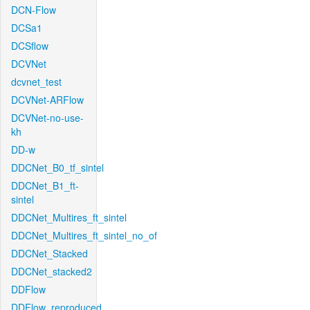
DCN-Flow
DCSa1
DCSflow
DCVNet
dcvnet_test
DCVNet-ARFlow
DCVNet-no-use-
kh
DD-w
DDCNet_B0_tf_sintel
DDCNet_B1_ft-
sintel
DDCNet_Multires_ft_sintel
DDCNet_Multires_ft_sintel_no_of
DDCNet_Stacked
DDCNet_stacked2
DDFlow
DDFlow_reproduced