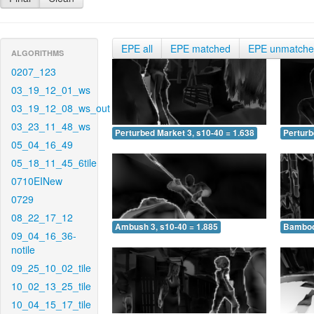
EPE all
EPE matched
EPE unmatch
ALGORITHMS
0207_123
03_19_12_01_ws
03_19_12_08_ws_out
03_23_11_48_ws
Perturbed Market 3, s10-40 = 1.638
Perturb
05_04_16_49
05_18_11_45_6tile
0710EINew
0729
08_22_17_12
Ambush 3, s10-40 = 1.885
Bamboo 
09_04_16_36-
notile
09_25_10_02_tile
10_02_13_25_tile
10_04_15_17_tile