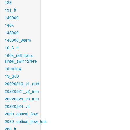
123
131_ft
140000
140k
145000
145000_warm
16_6_ft
160k_raft-trans-
sintel_swin12rere
1d-mflow
1S_300
20220319_v1_end
20220321_v2_inm
20220324_v3_inm
20220324_v4
2030_optical_flow
2030_optical_flow_test
206_ft