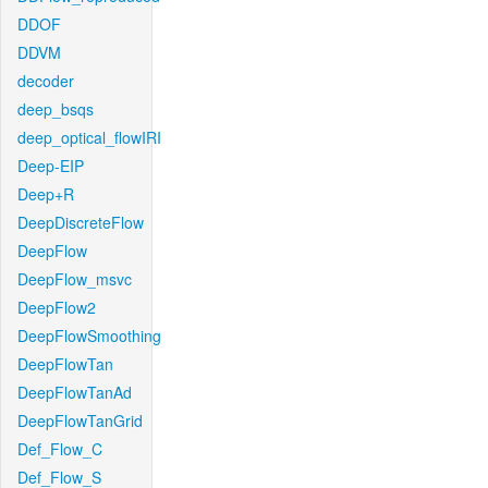
DDOF
DDVM
decoder
deep_bsqs
deep_optical_flowIRI
Deep-EIP
Deep+R
DeepDiscreteFlow
DeepFlow
DeepFlow_msvc
DeepFlow2
DeepFlowSmoothing
DeepFlowTan
DeepFlowTanAd
DeepFlowTanGrid
Def_Flow_C
Def_Flow_S