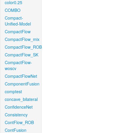
color0.25
COMBO
Compact-
Unified-Model
CompactFlow
CompactFlow_mix
CompactFlow_ROB
CompactFlow_SK
CompactFlow-
woscv
CompactFlowNet
ComponentFusion
comptest
concave_bilateral
ConfidenceNet
Consistency
ContFlow_ROB
ContFusion