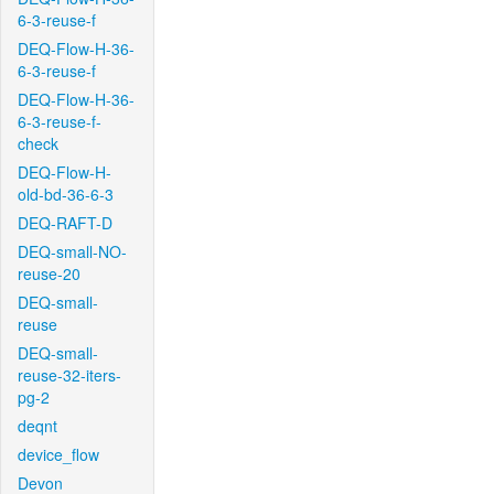
6-3-reuse-f
DEQ-Flow-H-36-
6-3-reuse-f
DEQ-Flow-H-36-
6-3-reuse-f-
check
DEQ-Flow-H-
old-bd-36-6-3
DEQ-RAFT-D
DEQ-small-NO-
reuse-20
DEQ-small-
reuse
DEQ-small-
reuse-32-iters-
pg-2
deqnt
device_flow
Devon