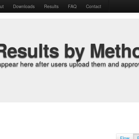
ut
Downloads
Results
FAQ
Contact
Results by Meth
appear here after users upload them and approv
Flow