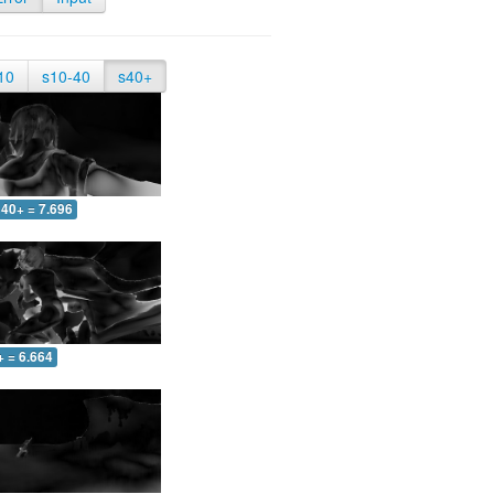
10
s10-40
s40+
40+ = 7.696
+ = 6.664