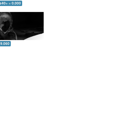
s40+ = 0.000
 9.060