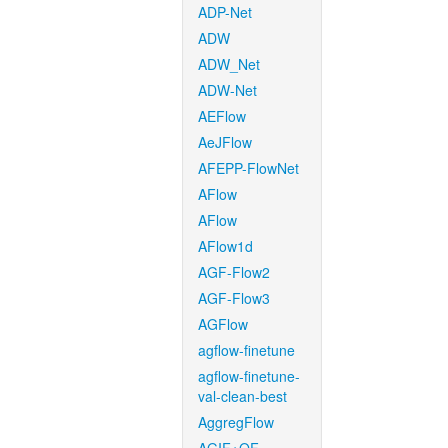
ADP-Net
ADW
ADW_Net
ADW-Net
AEFlow
AeJFlow
AFEPP-FlowNet
AFlow
AFlow
AFlow1d
AGF-Flow2
AGF-Flow3
AGFlow
agflow-finetune
agflow-finetune-
val-clean-best
AggregFlow