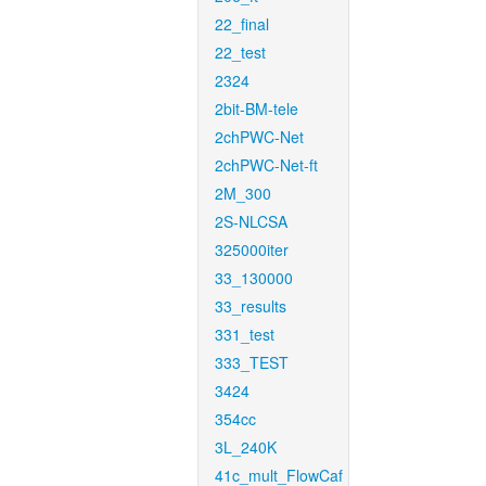
22_final
22_test
2324
2bit-BM-tele
2chPWC-Net
2chPWC-Net-ft
2M_300
2S-NLCSA
325000iter
33_130000
33_results
331_test
333_TEST
3424
354cc
3L_240K
41c_mult_FlowCaf