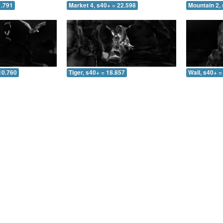
1.791
Market 4, s40+ = 22.598
Mountain 2, 
10.760
Tiger, s40+ = 18.857
Wall, s40+ =