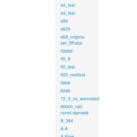
44_test
44_test
456
4625
468_origma-
set_RFsize
52eb6
55_ft
55_test
555_method
5eb6
624b
72_3_no_warmstart
90000_raft-
ncnet-sipmask
A_384
A-A
A-Flow