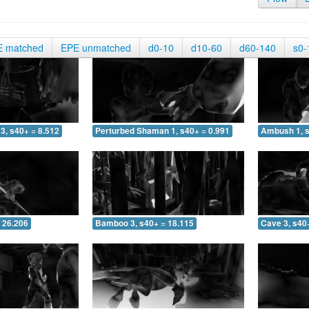
E matched
EPE unmatched
d0-10
d10-60
d60-140
s0-
3, s40+ = 8.512
Perturbed Shaman 1, s40+ = 0.991
Ambush 1, s
 26.206
Bamboo 3, s40+ = 18.115
Cave 3, s40