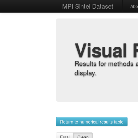
MPI Sintel Dataset
Abo
Visual 
Results for methods 
display.
Return to numerical results table
Final
Clean