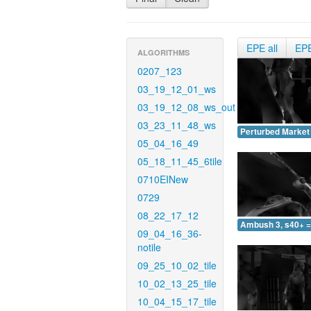
EPE all
EP
ALGORITHMS
0207_123
03_19_12_01_ws
03_19_12_08_ws_out
03_23_11_48_ws
Perturbed Market 
05_04_16_49
05_18_11_45_6tile
0710EINew
0729
08_22_17_12
Ambush 3, s40+ =
09_04_16_36-
notile
09_25_10_02_tile
10_02_13_25_tile
10_04_15_17_tile