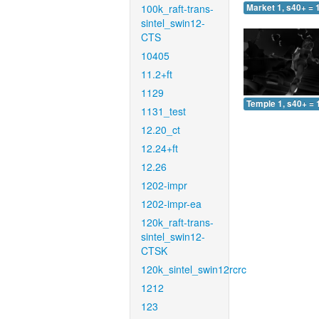
100k_raft-trans-
Market 1, s40+ = 
sintel_swin12-
CTS
10405
11.2+ft
1129
Temple 1, s40+ = 
1131_test
12.20_ct
12.24+ft
12.26
1202-impr
1202-impr-ea
120k_raft-trans-
sintel_swin12-
CTSK
120k_sintel_swin12rcrc
1212
123