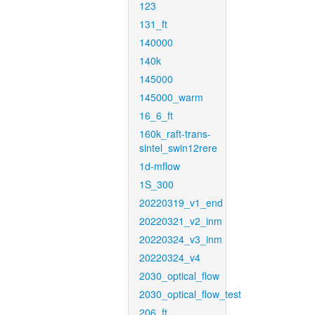
123
131_ft
140000
140k
145000
145000_warm
16_6_ft
160k_raft-trans-
sintel_swin12rere
1d-mflow
1S_300
20220319_v1_end
20220321_v2_inm
20220324_v3_inm
20220324_v4
2030_optical_flow
2030_optical_flow_test
206_ft