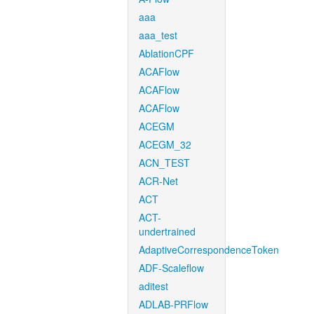
aaa
aaa_test
AblationCPF
ACAFlow
ACAFlow
ACAFlow
ACEGM
ACEGM_32
ACN_TEST
ACR-Net
ACT
ACT-
undertrained
AdaptiveCorrespondenceToken
ADF-Scaleflow
aditest
ADLAB-PRFlow