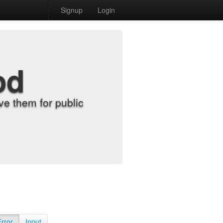
Signup
Login
od
e them for public
Error
Input