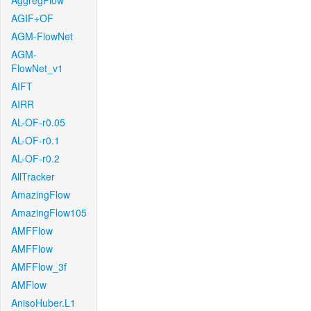
AggregFlow
AGIF+OF
AGM-FlowNet
AGM-
FlowNet_v1
AIFT
AIRR
AL-OF-r0.05
AL-OF-r0.1
AL-OF-r0.2
AllTracker
AmazingFlow
AmazingFlow105
AMFFlow
AMFFlow
AMFFlow_3f
AMFlow
AnisoHuber.L1