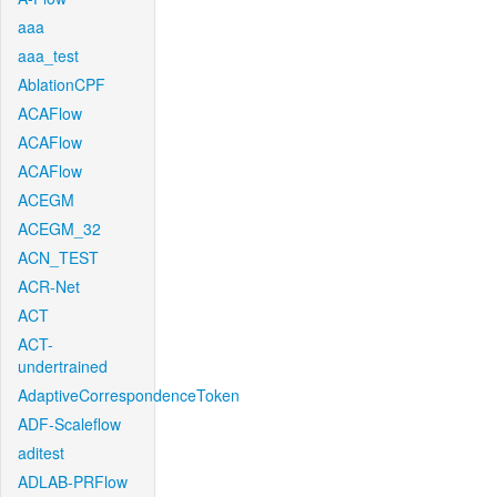
aaa
aaa_test
AblationCPF
ACAFlow
ACAFlow
ACAFlow
ACEGM
ACEGM_32
ACN_TEST
ACR-Net
ACT
ACT-
undertrained
AdaptiveCorrespondenceToken
ADF-Scaleflow
aditest
ADLAB-PRFlow