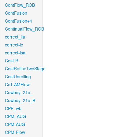
ContFlow_ROB
ContFusion
ContFusion+4
ContinualFlow_ROB
correct_lla
correct-lc
correct-lsa
CosTR
CostRefineTwoStage
CostUnrolling
CoT-AMFlow
Cowboy_21c_
Cowboy_21c_B
CPF_wb
CPM_AUG
CPM-AUG
CPM-Flow