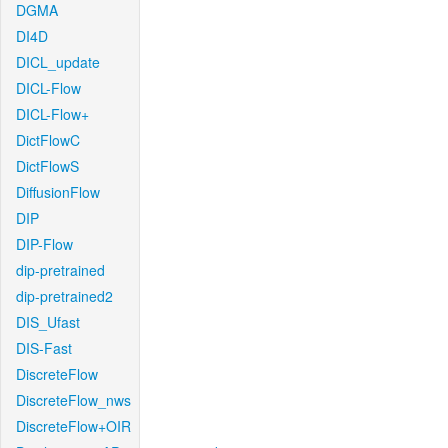
DGMA
DI4D
DICL_update
DICL-Flow
DICL-Flow+
DictFlowC
DictFlowS
DiffusionFlow
DIP
DIP-Flow
dip-pretrained
dip-pretrained2
DIS_Ufast
DIS-Fast
DiscreteFlow
DiscreteFlow_nws
DiscreteFlow+OIR