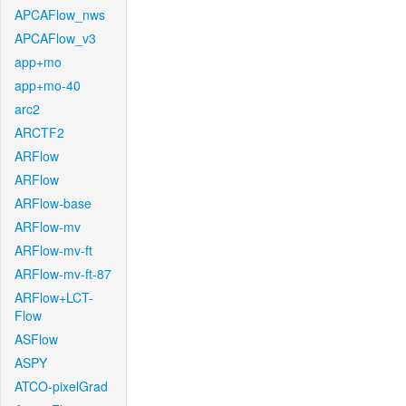
APCAFlow_nws
APCAFlow_v3
app+mo
app+mo-40
arc2
ARCTF2
ARFlow
ARFlow
ARFlow-base
ARFlow-mv
ARFlow-mv-ft
ARFlow-mv-ft-87
ARFlow+LCT-
Flow
ASFlow
ASPY
ATCO-pixelGrad