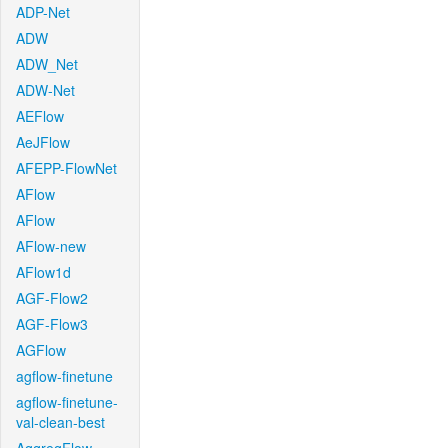
ADP-Net
ADW
ADW_Net
ADW-Net
AEFlow
AeJFlow
AFEPP-FlowNet
AFlow
AFlow
AFlow-new
AFlow1d
AGF-Flow2
AGF-Flow3
AGFlow
agflow-finetune
agflow-finetune-
val-clean-best