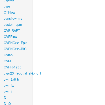
cspNet
cspy
CTFlow
cunsflow-mv
custom-cpm
CVE-RAFT
CVEFlow
CVENG22+Epic
CVENG22+RIC
CVlab
CVM
CVPR-1235
cvpr23_rebuttal_skip_c_t
cwm8x8-b
cwmfix
cwn-1
D
D-1X