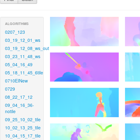
ALGORITHMS
0207_123
03_19_12_01_ws
03_19_12_08_ws_out
03_23_11_48_ws
05_04_16_49
05_18_11_45_6tile
0710EINew
0729
08_22_17_12
09_04_16_36-
notile
09_25_10_02_tile
10_02_13_25_tile
10_04_15_17_tile