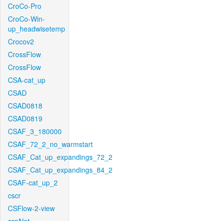
CroCo-Pro
CroCo-Win-
up_headwisetemp
Crocov2
CrossFlow
CrossFlow
CSA-cat_up
CSAD
CSAD0818
CSAD0819
CSAF_3_180000
CSAF_72_2_no_warmstart
CSAF_Cat_up_expandings_72_2
CSAF_Cat_up_expandings_84_2
CSAF-cat_up_2
cscr
CSFlow-2-view