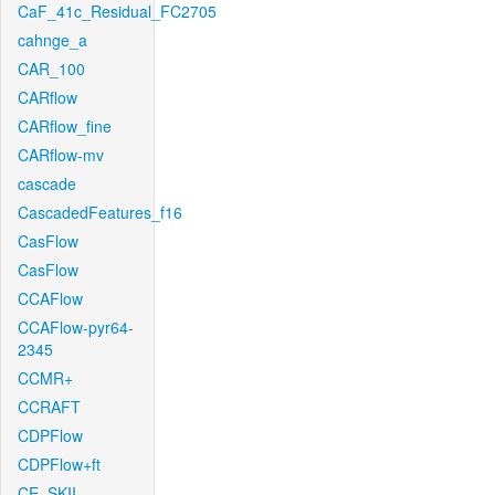
CaF_41c_Residual_FC2705
cahnge_a
CAR_100
CARflow
CARflow_fine
CARflow-mv
cascade
CascadedFeatures_f16
CasFlow
CasFlow
CCAFlow
CCAFlow-pyr64-
2345
CCMR+
CCRAFT
CDPFlow
CDPFlow+ft
CE_SKII