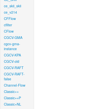
ce_skii_skii
ce_v214
CFFlow
cfilter
CFlow
CGCV-GMA
cgcv-gma-
instance
CGCV-KPA
CGCV-old
CGCV-RAFT
CGCV-RAFT-
false
Channel-Flow
Classic++
Classic++P
Classic+NL