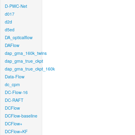
D-PWC-Net
d017
d2d
d5ed
DA_opticalflow
DAFlow
dap_gma_160k_twins
dap_gma_true_ckpt
dap_gma_true_ckpt_160k
Data-Flow
dc_cpm
DC-Flow-16
DC-RAFT
DCFlow
DCFlow-baseline
DCFlow+
DCFlow+KF