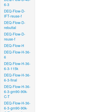
6-3
DEQ-Flow-D-
IFT-reuse-f
DEQ-Flow-D-
rebuttal
DEQ-Flow-D-
reuse-f
DEQ-Flow-H
DEQ-Flow-H-36-
6
DEQ-Flow-H-36-
6-3-115k
DEQ-Flow-H-36-
6-3-final
DEQ-Flow-H-36-
6-3-gm90-90k-
C-T
DEQ-Flow-H-36-
6-3-gm90-90k-