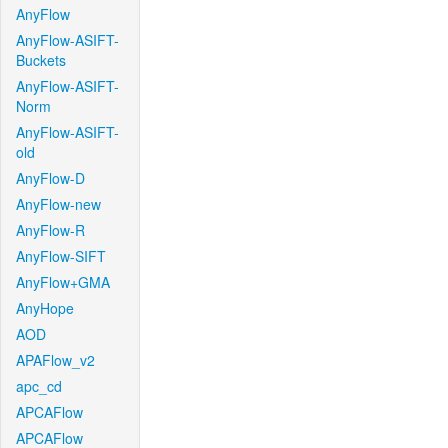
AnyFlow
AnyFlow-ASIFT-
Buckets
AnyFlow-ASIFT-
Norm
AnyFlow-ASIFT-
old
AnyFlow-D
AnyFlow-new
AnyFlow-R
AnyFlow-SIFT
AnyFlow+GMA
AnyHope
AOD
APAFlow_v2
apc_cd
APCAFlow
APCAFlow