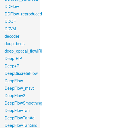
DDFlow
DDFlow_reproduced
DDOF
DDVM
decoder
deep_bsqs
deep_optical_flowIRI
Deep-EIP
Deep+R
DeepDiscreteFlow
DeepFlow
DeepFlow_msvc
DeepFlow2
DeepFlowSmoothing
DeepFlowTan
DeepFlowTanAd
DeepFlowTanGrid