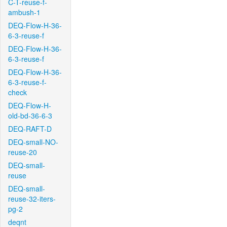
C-T-reuse-f-
ambush-1
DEQ-Flow-H-36-
6-3-reuse-f
DEQ-Flow-H-36-
6-3-reuse-f
DEQ-Flow-H-36-
6-3-reuse-f-
check
DEQ-Flow-H-
old-bd-36-6-3
DEQ-RAFT-D
DEQ-small-NO-
reuse-20
DEQ-small-
reuse
DEQ-small-
reuse-32-iters-
pg-2
deqnt