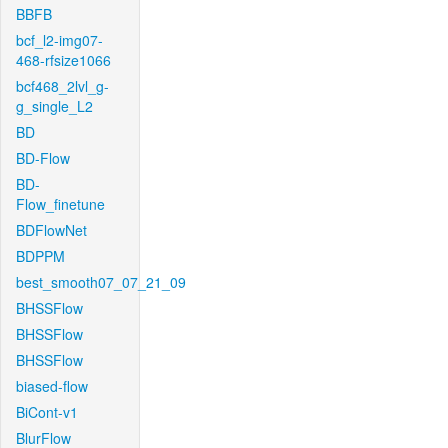
BBFB
bcf_l2-img07-
468-rfsize1066
bcf468_2lvl_g-
g_single_L2
BD
BD-Flow
BD-
Flow_finetune
BDFlowNet
BDPPM
best_smooth07_07_21_09
BHSSFlow
BHSSFlow
BHSSFlow
biased-flow
BiCont-v1
BlurFlow