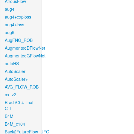
AtrousFlow
aug4
aug4+exploss
aug4+loss
aug5
AugFNG_ROB
AugmentedDFlowNet
AugmentedGFlowNet
autoHS
AutoScaler
AutoScaler+
AVG_FLOW_ROB
ax_v2
B-ad-60-4-final-
C-T
B4M
B4M_c104
Back2FutureFlow_UFO