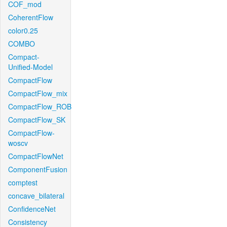
COF_mod
CoherentFlow
color0.25
COMBO
Compact-
Unified-Model
CompactFlow
CompactFlow_mix
CompactFlow_ROB
CompactFlow_SK
CompactFlow-
woscv
CompactFlowNet
ComponentFusion
comptest
concave_bilateral
ConfidenceNet
Consistency