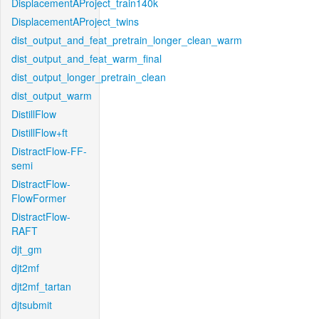
DisplacementAProject_train140k
DisplacementAProject_twins
dist_output_and_feat_pretrain_longer_clean_warm
dist_output_and_feat_warm_final
dist_output_longer_pretrain_clean
dist_output_warm
DistillFlow
DistillFlow+ft
DistractFlow-FF-
semi
DistractFlow-
FlowFormer
DistractFlow-
RAFT
djt_gm
djt2mf
djt2mf_tartan
djtsubmit