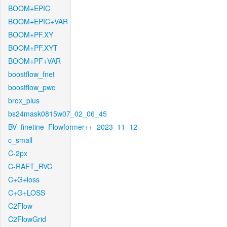
BOOM+EPIC
BOOM+EPIC+VAR
BOOM+PF.XY
BOOM+PF.XYT
BOOM+PF+VAR
boostflow_fnet
boostflow_pwc
brox_plus
bs24mask0815w07_02_06_45
BV_finetine_Flowformer++_2023_11_12
c_small
C-2px
C-RAFT_RVC
C+G+loss
C+G+LOSS
C2Flow
C2FlowGrid