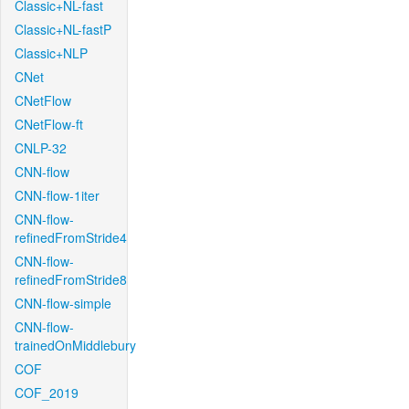
Classic+NL-fast
Classic+NL-fastP
Classic+NLP
CNet
CNetFlow
CNetFlow-ft
CNLP-32
CNN-flow
CNN-flow-1iter
CNN-flow-
refinedFromStride4
CNN-flow-
refinedFromStride8
CNN-flow-simple
CNN-flow-
trainedOnMiddlebury
COF
COF_2019