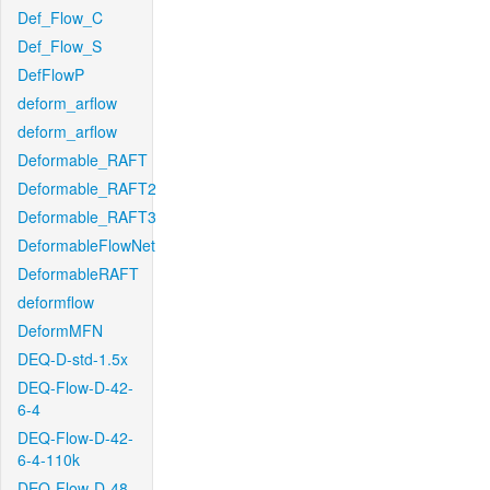
Def_Flow_C
Def_Flow_S
DefFlowP
deform_arflow
deform_arflow
Deformable_RAFT
Deformable_RAFT2
Deformable_RAFT3
DeformableFlowNet
DeformableRAFT
deformflow
DeformMFN
DEQ-D-std-1.5x
DEQ-Flow-D-42-
6-4
DEQ-Flow-D-42-
6-4-110k
DEQ-Flow-D-48-