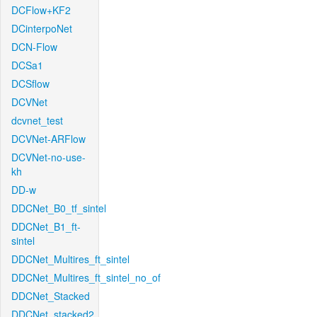
DCFlow+KF2
DCinterpoNet
DCN-Flow
DCSa1
DCSflow
DCVNet
dcvnet_test
DCVNet-ARFlow
DCVNet-no-use-
kh
DD-w
DDCNet_B0_tf_sintel
DDCNet_B1_ft-
sintel
DDCNet_Multires_ft_sintel
DDCNet_Multires_ft_sintel_no_of
DDCNet_Stacked
DDCNet_stacked2