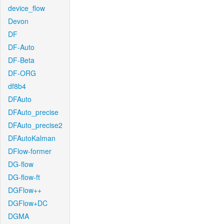
device_flow
Devon
DF
DF-Auto
DF-Beta
DF-ORG
df8b4
DFAuto
DFAuto_precise
DFAuto_precise2
DFAutoKalman
DFlow-former
DG-flow
DG-flow-ft
DGFlow++
DGFlow+DC
DGMA