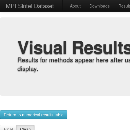
MPI Sintel Dataset
About
Downloads
Resul
Visual Result
Results for methods appear here after u
display.
Return to numerical results table
Final
Clean