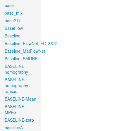
base
base_mix
base211
BaseFlow
Baseline
Baseline_FlowNet_FC_3875
Baseline_MatFlowNet
Baseline_SMURF
BASELINE-
homography
BASELINE-
homography-
ransac
BASELINE-Mean
BASELINE-
MPEG
BASELINE-zero
baselineA