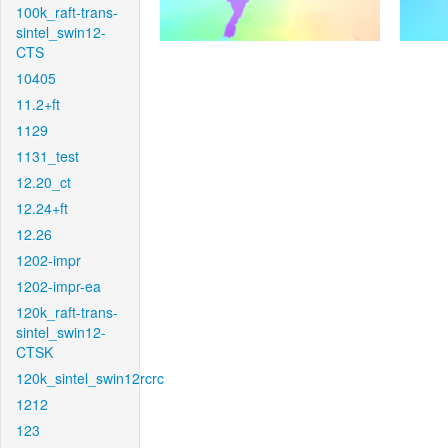
100k_raft-trans-
sintel_swin12-
CTS
10405
11.2+ft
1129
1131_test
12.20_ct
12.24+ft
12.26
1202-impr
1202-impr-ea
120k_raft-trans-
sintel_swin12-
CTSK
120k_sintel_swin12rcrc
1212
123