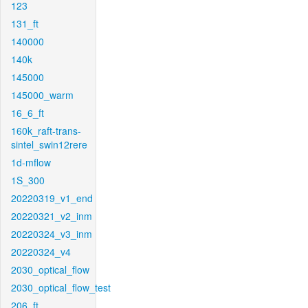
123
131_ft
140000
140k
145000
145000_warm
16_6_ft
160k_raft-trans-
sintel_swin12rere
1d-mflow
1S_300
20220319_v1_end
20220321_v2_inm
20220324_v3_inm
20220324_v4
2030_optical_flow
2030_optical_flow_test
206_ft