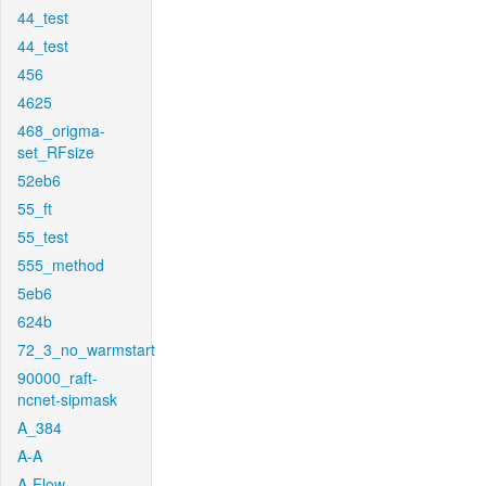
44_test
44_test
456
4625
468_origma-
set_RFsize
52eb6
55_ft
55_test
555_method
5eb6
624b
72_3_no_warmstart
90000_raft-
ncnet-sipmask
A_384
A-A
A-Flow