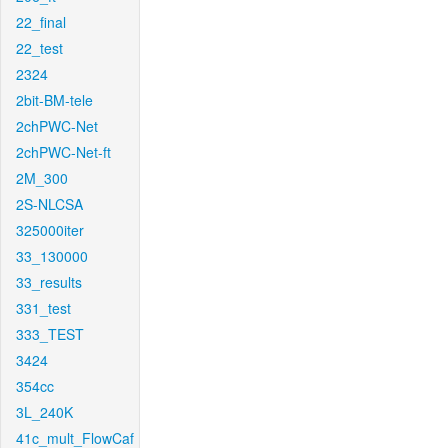
22_final
22_test
2324
2bit-BM-tele
2chPWC-Net
2chPWC-Net-ft
2M_300
2S-NLCSA
325000iter
33_130000
33_results
331_test
333_TEST
3424
354cc
3L_240K
41c_mult_FlowCaf