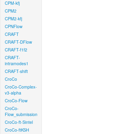
CPM-kfj
CPM2
CPM2-kfj
CPNFlow
CRAFT
CRAFT-DFlow
CRAFT-f1f2
CRAFT-
intramodes1
CRAFT-shift
CroCo
CroCo-Complex-
v3-alpha
CroCo-Flow
CroCo-
Flow_submission
CroCo-ft-Sintel
CroCo-ftKSH