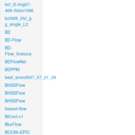
bcf_l2-img07-
468-rfsize1066
bcf468_2lvl_g-
g_single_L2
BD
BD-Flow
BD-
Flow_finetune
BDFlowNet
BDPPM
best_smooth07_07_21_09
BHSSFlow
BHSSFlow
BHSSFlow
biased-flow
BiCont-v1
BlurFlow
BOOM+EPIC