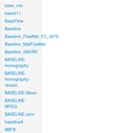
base_mix
base211
BaseFlow
Baseline
Baseline_FlowNet_FC_3875
Baseline_MatFlowNet
Baseline_SMURF
BASELINE-
homography
BASELINE-
homography-
ransac
BASELINE-Mean
BASELINE-
MPEG
BASELINE-zero
baselineA
BBFB