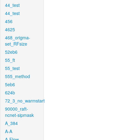
44_test
44_test
456
4625
468_origma-
set_RFsize
52eb6
55_ft
55_test
555_method
5eb6
624b
72_3_no_warmstart
90000_raft-
ncnet-sipmask
A_384
A-A
A-Flow