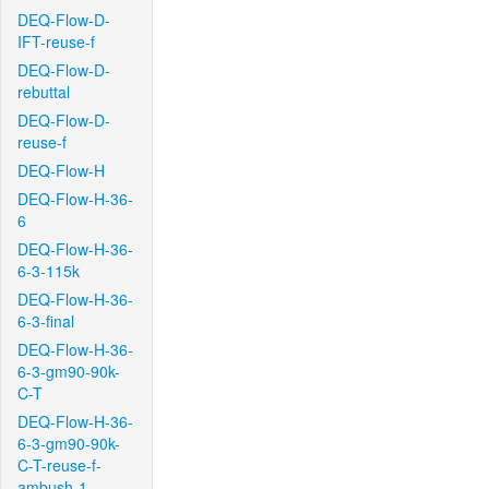
DEQ-Flow-D-
IFT-reuse-f
DEQ-Flow-D-
rebuttal
DEQ-Flow-D-
reuse-f
DEQ-Flow-H
DEQ-Flow-H-36-
6
DEQ-Flow-H-36-
6-3-115k
DEQ-Flow-H-36-
6-3-final
DEQ-Flow-H-36-
6-3-gm90-90k-
C-T
DEQ-Flow-H-36-
6-3-gm90-90k-
C-T-reuse-f-
ambush-1