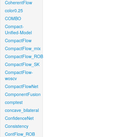
CoherentFlow
color0.25
COMBO
Compact-
Unified-Model
CompactFlow
CompactFlow_mix
CompactFlow_ROB
CompactFlow_SK
CompactFlow-
woscv
CompactFlowNet
ComponentFusion
comptest
concave_bilateral
ConfidenceNet
Consistency
ContFlow_ROB