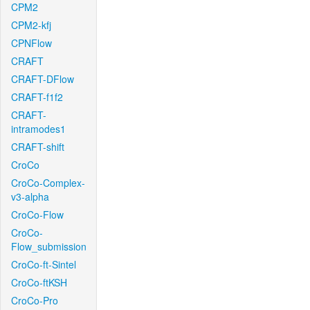
CPM2
CPM2-kfj
CPNFlow
CRAFT
CRAFT-DFlow
CRAFT-f1f2
CRAFT-
intramodes1
CRAFT-shift
CroCo
CroCo-Complex-
v3-alpha
CroCo-Flow
CroCo-
Flow_submission
CroCo-ft-Sintel
CroCo-ftKSH
CroCo-Pro