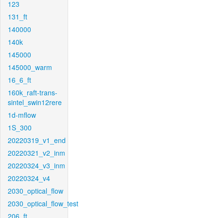
123
131_ft
140000
140k
145000
145000_warm
16_6_ft
160k_raft-trans-
sintel_swin12rere
1d-mflow
1S_300
20220319_v1_end
20220321_v2_inm
20220324_v3_inm
20220324_v4
2030_optical_flow
2030_optical_flow_test
206_ft