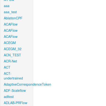
aaa
aaa_test
AblationCPF
ACAFlow
ACAFlow
ACAFlow
ACEGM
ACEGM_32
ACN_TEST
ACR-Net
ACT
ACT-
undertrained
AdaptiveCorrespondenceToken
ADF-Scaleflow
aditest
ADLAB-PRFlow