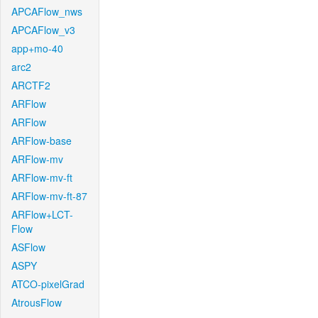
APCAFlow_nws
APCAFlow_v3
app+mo-40
arc2
ARCTF2
ARFlow
ARFlow
ARFlow-base
ARFlow-mv
ARFlow-mv-ft
ARFlow-mv-ft-87
ARFlow+LCT-
Flow
ASFlow
ASPY
ATCO-pixelGrad
AtrousFlow