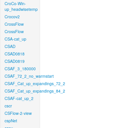
CroCo-Win-
up_headwisetemp
Crocov2
CrossFlow
CrossFlow
CSA-cat_up
CSAD
CSAD0818
CSAD0819
CSAF_3_180000
CSAF_72_2_no_warmstart
CSAF_Cat_up_expandings_72_2
CSAF_Cat_up_expandings_84_2
CSAF-cat_up_2
cscr
CSFlow-2-view
cspNet