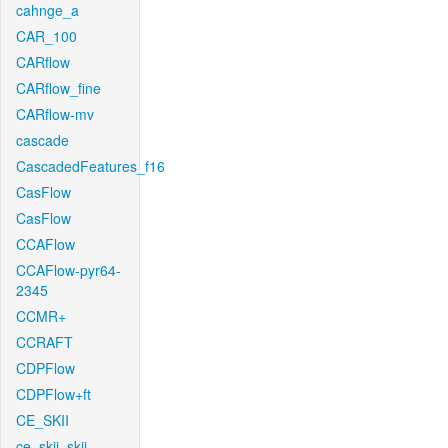
cahnge_a
CAR_100
CARflow
CARflow_fine
CARflow-mv
cascade
CascadedFeatures_f16
CasFlow
CasFlow
CCAFlow
CCAFlow-pyr64-
2345
CCMR+
CCRAFT
CDPFlow
CDPFlow+ft
CE_SKII
ce_skii_skii