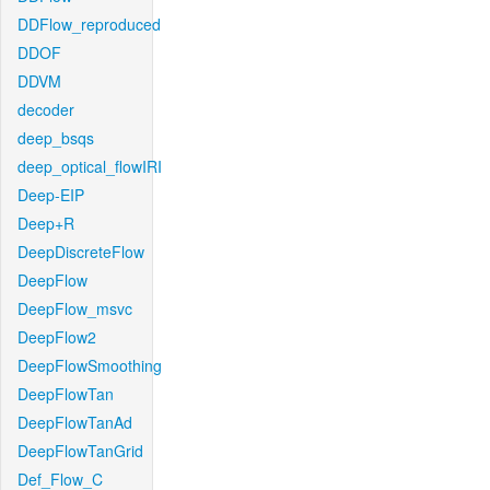
DDFlow_reproduced
DDOF
DDVM
decoder
deep_bsqs
deep_optical_flowIRI
Deep-EIP
Deep+R
DeepDiscreteFlow
DeepFlow
DeepFlow_msvc
DeepFlow2
DeepFlowSmoothing
DeepFlowTan
DeepFlowTanAd
DeepFlowTanGrid
Def_Flow_C