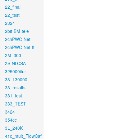
22_final
22_test
2324
2bit-BM-tele
2chPWC-Net
2chPWC-Net-ft
2M_300
2S-NLCSA
325000iter
33_130000
33_results
331_test
333_TEST
3424
354cc
3L_240K
41c_mult_FlowCaf