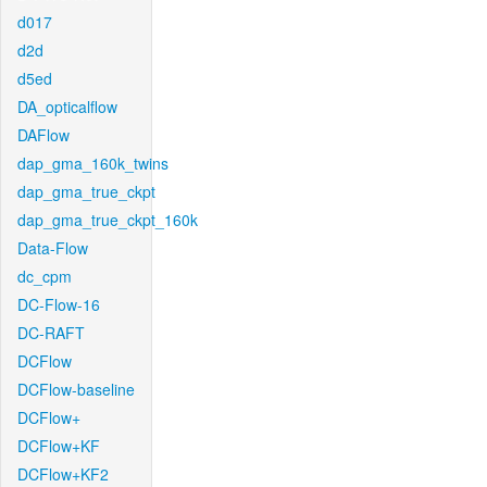
d017
d2d
d5ed
DA_opticalflow
DAFlow
dap_gma_160k_twins
dap_gma_true_ckpt
dap_gma_true_ckpt_160k
Data-Flow
dc_cpm
DC-Flow-16
DC-RAFT
DCFlow
DCFlow-baseline
DCFlow+
DCFlow+KF
DCFlow+KF2