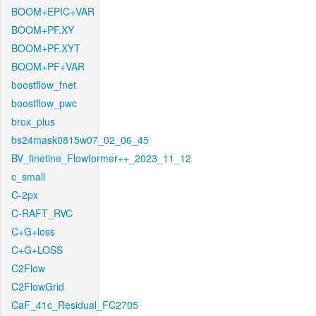
BOOM+EPIC+VAR
BOOM+PF.XY
BOOM+PF.XYT
BOOM+PF+VAR
boostflow_fnet
boostflow_pwc
brox_plus
bs24mask0815w07_02_06_45
BV_finetine_Flowformer++_2023_11_12
c_small
C-2px
C-RAFT_RVC
C+G+loss
C+G+LOSS
C2Flow
C2FlowGrid
CaF_41c_Residual_FC2705