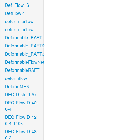
Def_Flow_S
DefFlowP
deform_arflow
deform_arflow
Deformable_RAFT
Deformable_RAFT2
Deformable_RAFT3
DeformableFlowNet
DeformableRAFT
deformflow
DeformMFN
DEQ-D-std-1.5x
DEQ-Flow-D-42-
6-4
DEQ-Flow-D-42-
6-4-110k
DEQ-Flow-D-48-
6-3