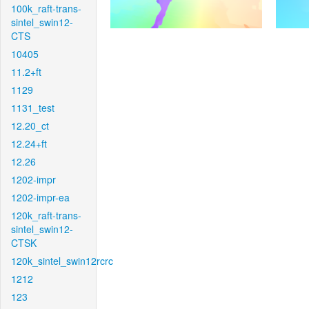
100k_raft-trans-
sintel_swin12-
CTS
10405
11.2+ft
1129
1131_test
12.20_ct
12.24+ft
12.26
1202-impr
1202-impr-ea
120k_raft-trans-
sintel_swin12-
CTSK
120k_sintel_swin12rcrc
1212
123