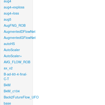
aug4
aug4+exploss
aug4+loss
aug5
AugFNG_ROB
AugmentedDFlowNet
AugmentedGFlowNet
autoHS
AutoScaler
AutoScaler+
AVG_FLOW_ROB
ax_v2
B-ad-60-4-final-
C-T
B4M
B4M_c104
Back2FutureFlow_UFO
base