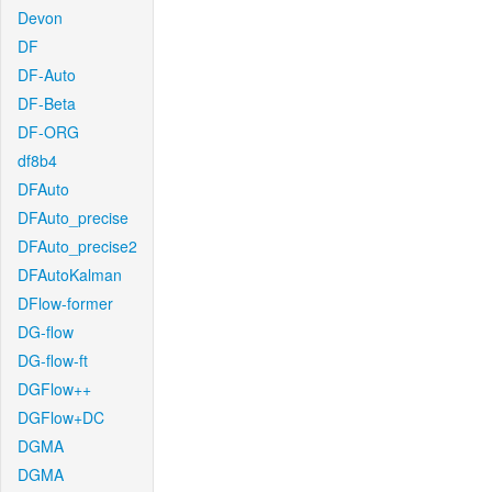
Devon
DF
DF-Auto
DF-Beta
DF-ORG
df8b4
DFAuto
DFAuto_precise
DFAuto_precise2
DFAutoKalman
DFlow-former
DG-flow
DG-flow-ft
DGFlow++
DGFlow+DC
DGMA
DGMA