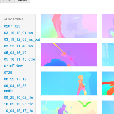
ALGORITHMS
0207_123
03_19_12_01_ws
03_19_12_08_ws_out
03_23_11_48_ws
05_04_16_49
05_18_11_45_6tile
0710EINew
0729
08_22_17_12
09_04_16_36-
notile
09_25_10_02_tile
10_02_13_25_tile
10_04_15_17_tile