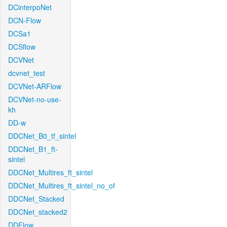
DCinterpoNet
DCN-Flow
DCSa1
DCSflow
DCVNet
dcvnet_test
DCVNet-ARFlow
DCVNet-no-use-
kh
DD-w
DDCNet_B0_tf_sintel
DDCNet_B1_ft-
sintel
DDCNet_Multires_ft_sintel
DDCNet_Multires_ft_sintel_no_of
DDCNet_Stacked
DDCNet_stacked2
DDFlow