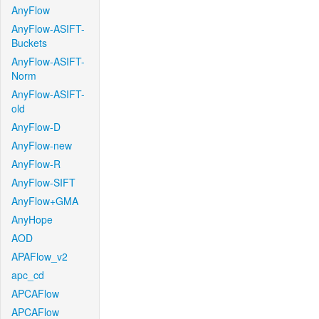
AnyFlow
AnyFlow-ASIFT-
Buckets
AnyFlow-ASIFT-
Norm
AnyFlow-ASIFT-
old
AnyFlow-D
AnyFlow-new
AnyFlow-R
AnyFlow-SIFT
AnyFlow+GMA
AnyHope
AOD
APAFlow_v2
apc_cd
APCAFlow
APCAFlow