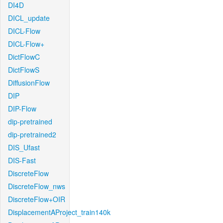
DI4D
DICL_update
DICL-Flow
DICL-Flow+
DictFlowC
DictFlowS
DiffusionFlow
DIP
DIP-Flow
dip-pretrained
dip-pretrained2
DIS_Ufast
DIS-Fast
DiscreteFlow
DiscreteFlow_nws
DiscreteFlow+OIR
DisplacementAProject_train140k