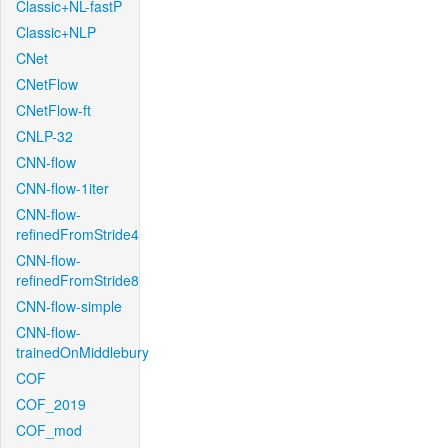
Classic+NL-fastP
Classic+NLP
CNet
CNetFlow
CNetFlow-ft
CNLP-32
CNN-flow
CNN-flow-1iter
CNN-flow-
refinedFromStride4
CNN-flow-
refinedFromStride8
CNN-flow-simple
CNN-flow-
trainedOnMiddlebury
COF
COF_2019
COF_mod