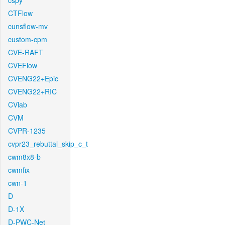
cspy
CTFlow
cunsflow-mv
custom-cpm
CVE-RAFT
CVEFlow
CVENG22+Epic
CVENG22+RIC
CVlab
CVM
CVPR-1235
cvpr23_rebuttal_skip_c_t
cwm8x8-b
cwmfix
cwn-1
D
D-1X
D-PWC-Net