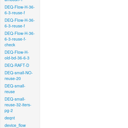
DEQ-Flow-H-36-
6-3-reuse-f
DEQ-Flow-H-36-
6-3-reuse-f
DEQ-Flow-H-36-
6-3-reuse-f-
check
DEQ-Flow-H-
old-bd-36-6-3
DEQ-RAFT-D
DEQ-small-NO-
reuse-20
DEQ-small-
reuse
DEQ-small-
reuse-32-iters-
pg-2
deqnt
device_flow