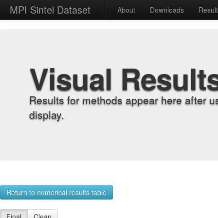
MPI Sintel Dataset
About
Downloads
Resul
Visual Result
Results for methods appear here after u
display.
Return to numerical results table
Final
Clean