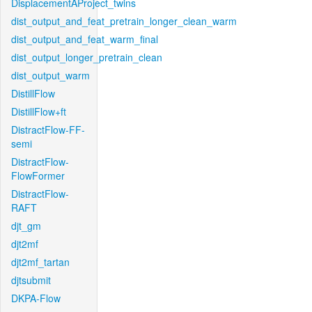
DisplacementAProject_twins
dist_output_and_feat_pretrain_longer_clean_warm
dist_output_and_feat_warm_final
dist_output_longer_pretrain_clean
dist_output_warm
DistillFlow
DistillFlow+ft
DistractFlow-FF-
semi
DistractFlow-
FlowFormer
DistractFlow-
RAFT
djt_gm
djt2mf
djt2mf_tartan
djtsubmit
DKPA-Flow