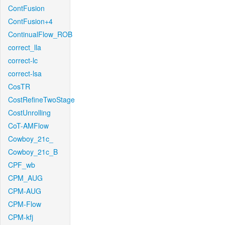
ContFusion
ContFusion+4
ContinualFlow_ROB
correct_lla
correct-lc
correct-lsa
CosTR
CostRefineTwoStage
CostUnrolling
CoT-AMFlow
Cowboy_21c_
Cowboy_21c_B
CPF_wb
CPM_AUG
CPM-AUG
CPM-Flow
CPM-kfj