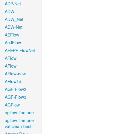
ADP-Net
ADW
ADW_Net
ADW-Net
AEFlow
AeJFlow
AFEPP-FlowNet
AFlow
AFlow
AFlow-new
AFlow1d
AGF-Flow2
AGF-Flow3
AGFlow
agflow-finetune
agflow-finetune-
val-clean-best