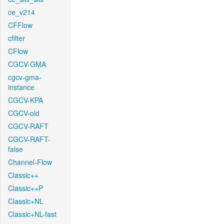
ce_v214
CFFlow
cfilter
CFlow
CGCV-GMA
cgcv-gma-
instance
CGCV-KPA
CGCV-old
CGCV-RAFT
CGCV-RAFT-
false
Channel-Flow
Classic++
Classic++P
Classic+NL
Classic+NL-fast