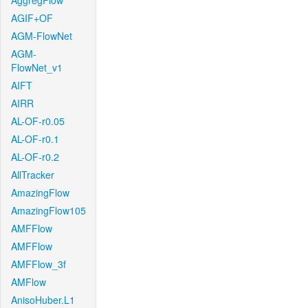
AggregFlow
AGIF+OF
AGM-FlowNet
AGM-
FlowNet_v1
AIFT
AIRR
AL-OF-r0.05
AL-OF-r0.1
AL-OF-r0.2
AllTracker
AmazingFlow
AmazingFlow105
AMFFlow
AMFFlow
AMFFlow_3f
AMFlow
AnisoHuber.L1