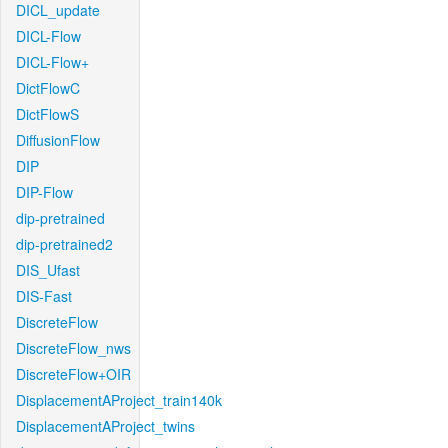
DICL_update
DICL-Flow
DICL-Flow+
DictFlowC
DictFlowS
DiffusionFlow
DIP
DIP-Flow
dip-pretrained
dip-pretrained2
DIS_Ufast
DIS-Fast
DiscreteFlow
DiscreteFlow_nws
DiscreteFlow+OIR
DisplacementAProject_train140k
DisplacementAProject_twins