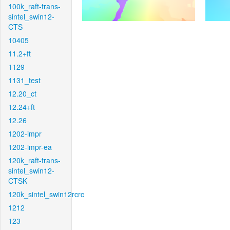
100k_raft-trans-
sintel_swin12-
CTS
10405
11.2+ft
1129
1131_test
12.20_ct
12.24+ft
12.26
1202-impr
1202-impr-ea
120k_raft-trans-
sintel_swin12-
CTSK
120k_sintel_swin12rcrc
1212
123