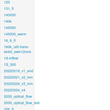
123
131_ft
140000
140k
145000
145000_warm
16_6_ft
160k_raft-trans-
sintel_swin12rere
1d-mflow
1S_300
20220319_v1_end
20220321_v2_inm
20220324_v3_inm
20220324_v4
2030_optical_flow
2030_optical_flow_test
206_ft