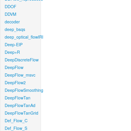
DDOF
DDVM
decoder
deep_bsqs
deep_optical_flowIRI
Deep-EIP
Deep+R
DeepDiscreteFlow
DeepFlow
DeepFlow_msvc
DeepFlow2
DeepFlowSmoothing
DeepFlowTan
DeepFlowTanAd
DeepFlowTanGrid
Def_Flow_C
Def_Flow_S