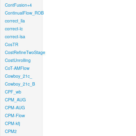
ContFusion+4
ContinualFlow_ROB
correct_lla
correct-lc
correct-lsa
CosTR
CostRefineTwoStage
CostUnrolling
CoT-AMFlow
Cowboy_21c_
Cowboy_21c_B
CPF_wb
CPM_AUG
CPM-AUG
CPM-Flow
CPM-kfj
CPM2