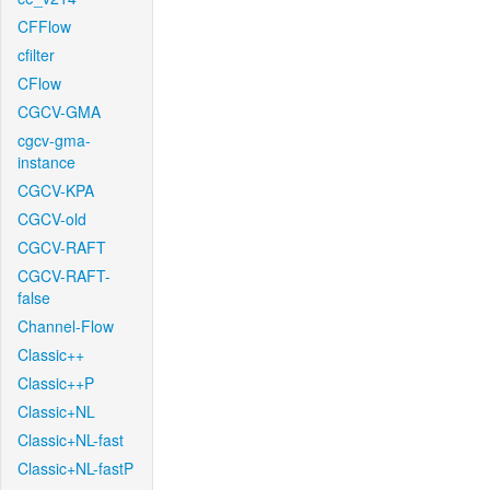
CFFlow
cfilter
CFlow
CGCV-GMA
cgcv-gma-
instance
CGCV-KPA
CGCV-old
CGCV-RAFT
CGCV-RAFT-
false
Channel-Flow
Classic++
Classic++P
Classic+NL
Classic+NL-fast
Classic+NL-fastP