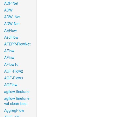
ADP-Net
ADW
ADW_Net
ADW-Net
AEFlow
AeJFlow
AFEPP-FlowNet
AFlow
AFlow
AFlow1d
AGF-Flow2
AGF-Flow3
AGFlow
agflow-finetune
agflow-finetune-
val-clean-best
AggregFlow