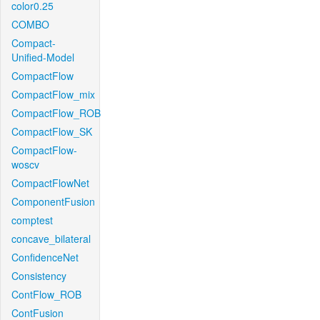
color0.25
COMBO
Compact-
Unified-Model
CompactFlow
CompactFlow_mix
CompactFlow_ROB
CompactFlow_SK
CompactFlow-
woscv
CompactFlowNet
ComponentFusion
comptest
concave_bilateral
ConfidenceNet
Consistency
ContFlow_ROB
ContFusion