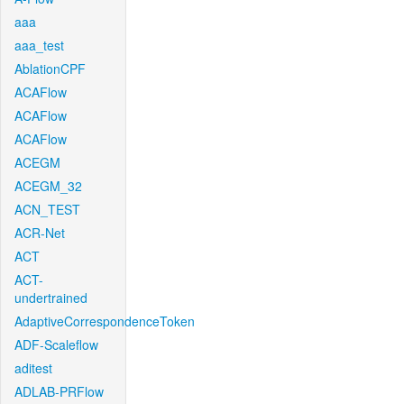
aaa
aaa_test
AblationCPF
ACAFlow
ACAFlow
ACAFlow
ACEGM
ACEGM_32
ACN_TEST
ACR-Net
ACT
ACT-
undertrained
AdaptiveCorrespondenceToken
ADF-Scaleflow
aditest
ADLAB-PRFlow