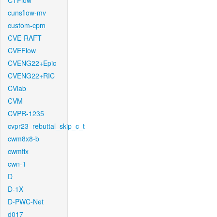
CTFlow
cunsflow-mv
custom-cpm
CVE-RAFT
CVEFlow
CVENG22+Epic
CVENG22+RIC
CVlab
CVM
CVPR-1235
cvpr23_rebuttal_skip_c_t
cwm8x8-b
cwmfix
cwn-1
D
D-1X
D-PWC-Net
d017