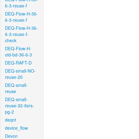
6-3-reuse-f
DEQ-Flow-H-36-
6-3-reuse-f
DEQ-Flow-H-36-
6-3-reuse-f-
check
DEQ-Flow-H-
old-bd-36-6-3
DEQ-RAFT-D
DEQ-small-NO-
reuse-20
DEQ-small-
reuse
DEQ-small-
reuse-32-iters-
pg-2
deqnt
device_flow
Devon