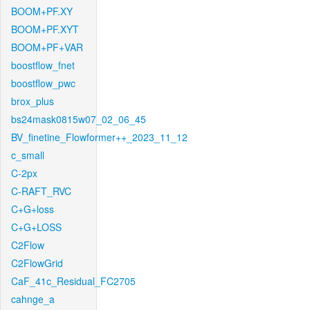
BOOM+PF.XY
BOOM+PF.XYT
BOOM+PF+VAR
boostflow_fnet
boostflow_pwc
brox_plus
bs24mask0815w07_02_06_45
BV_finetine_Flowformer++_2023_11_12
c_small
C-2px
C-RAFT_RVC
C+G+loss
C+G+LOSS
C2Flow
C2FlowGrid
CaF_41c_Residual_FC2705
cahnge_a