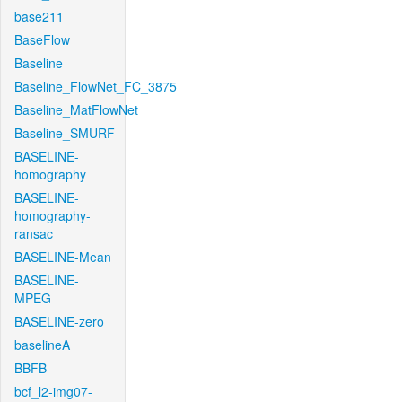
base211
BaseFlow
Baseline
Baseline_FlowNet_FC_3875
Baseline_MatFlowNet
Baseline_SMURF
BASELINE-
homography
BASELINE-
homography-
ransac
BASELINE-Mean
BASELINE-
MPEG
BASELINE-zero
baselineA
BBFB
bcf_l2-img07-