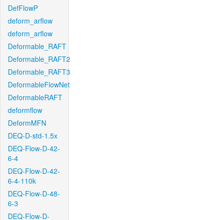
DefFlowP
deform_arflow
deform_arflow
Deformable_RAFT
Deformable_RAFT2
Deformable_RAFT3
DeformableFlowNet
DeformableRAFT
deformflow
DeformMFN
DEQ-D-std-1.5x
DEQ-Flow-D-42-
6-4
DEQ-Flow-D-42-
6-4-110k
DEQ-Flow-D-48-
6-3
DEQ-Flow-D-