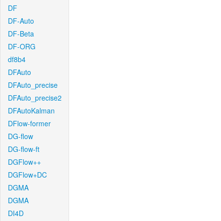
DF
DF-Auto
DF-Beta
DF-ORG
df8b4
DFAuto
DFAuto_precise
DFAuto_precise2
DFAutoKalman
DFlow-former
DG-flow
DG-flow-ft
DGFlow++
DGFlow+DC
DGMA
DGMA
DI4D