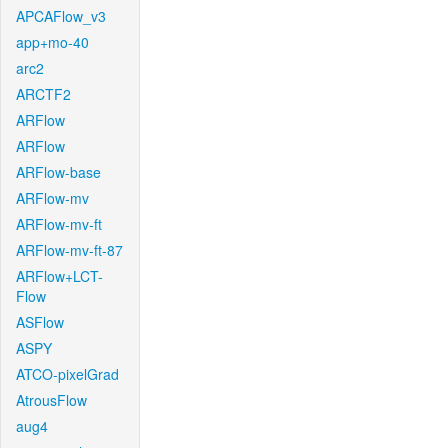
APCAFlow_v3
app+mo-40
arc2
ARCTF2
ARFlow
ARFlow
ARFlow-base
ARFlow-mv
ARFlow-mv-ft
ARFlow-mv-ft-87
ARFlow+LCT-
Flow
ASFlow
ASPY
ATCO-pixelGrad
AtrousFlow
aug4