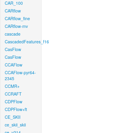
CAR_100
CARflow
CARflow_fine
CARflow-mv
cascade
CascadedFeatures_f16
CasFlow
CasFlow
CCAFlow
CCAFlow-pyr64-
2345
CCMR+
CCRAFT
CDPFlow
CDPFlow+ft
CE_SKII
ce_skii_skii
ce_v214