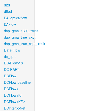
d2d
d5ed
DA_opticalflow
DAFlow
dap_gma_160k_twins
dap_gma_true_ckpt
dap_gma_true_ckpt_160k
Data-Flow
dc_cpm
DC-Flow-16
DC-RAFT
DCFlow
DCFlow-baseline
DCFlow+
DCFlow+KF
DCFlow+KF2
DCinterpoNet