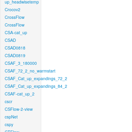
up_headwisetemp
Crocov2
CrossFlow
CrossFlow
CSA-cat_up
CSAD
CSAD0818
CSAD0819
CSAF_3_180000
CSAF_72_2_no_warmstart
CSAF_Cat_up_expandings_72_2
CSAF_Cat_up_expandings_84_2
CSAF-cat_up_2
cscr
CSFlow-2-view
cspNet
cspy