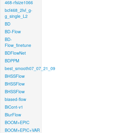
468-rfsize1066
bcf468_2lvl_g-
g_single_L2
BD
BD-Flow
BD-
Flow_finetune
BDFlowNet
BDPPM
best_smooth07_07_21_09
BHSSFlow
BHSSFlow
BHSSFlow
biased-flow
BiCont-v1
BlurFlow
BOOM+EPIC
BOOM+EPIC+VAR