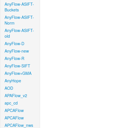
AnyFlow-ASIFT-
Buckets
AnyFlow-ASIFT-
Norm
AnyFlow-ASIFT-
old
AnyFlow-D
AnyFlow-new
AnyFlow-R
AnyFlow-SIFT
AnyFlow+GMA
AnyHope
AOD
APAFlow_v2
apc_cd
APCAFlow
APCAFlow
APCAFlow_nws