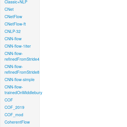
Classic+NLP
CNet
CNetFlow
CNetFlow-ft
CNLP-32
CNN-flow
CNN-flow-1iter
CNN-flow-
refinedFromStride4
CNN-flow-
refinedFromStride8
CNN-flow-simple
CNN-flow-
trainedOnMiddlebury
COF
COF_2019
COF_mod
CoherentFlow