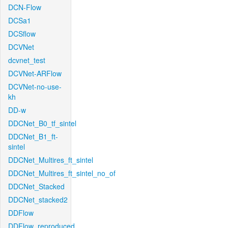
DCN-Flow
DCSa1
DCSflow
DCVNet
dcvnet_test
DCVNet-ARFlow
DCVNet-no-use-
kh
DD-w
DDCNet_B0_tf_sintel
DDCNet_B1_ft-
sintel
DDCNet_Multires_ft_sintel
DDCNet_Multires_ft_sintel_no_of
DDCNet_Stacked
DDCNet_stacked2
DDFlow
DDFlow_reproduced