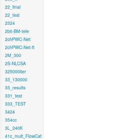
22_final
22_test
2324
2bit-BM-tele
2chPWC-Net
2chPWC-Net-ft
2M_300
2S-NLCSA
325000iter
33_130000
33_results
331_test
333_TEST
3424
354cc
3L_240K
41c_mult_FlowCaf