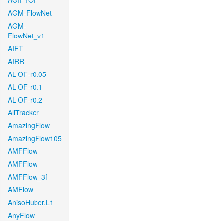
AGIF+OF
AGM-FlowNet
AGM-
FlowNet_v1
AIFT
AIRR
AL-OF-r0.05
AL-OF-r0.1
AL-OF-r0.2
AllTracker
AmazingFlow
AmazingFlow105
AMFFlow
AMFFlow
AMFFlow_3f
AMFlow
AnisoHuber.L1
AnyFlow