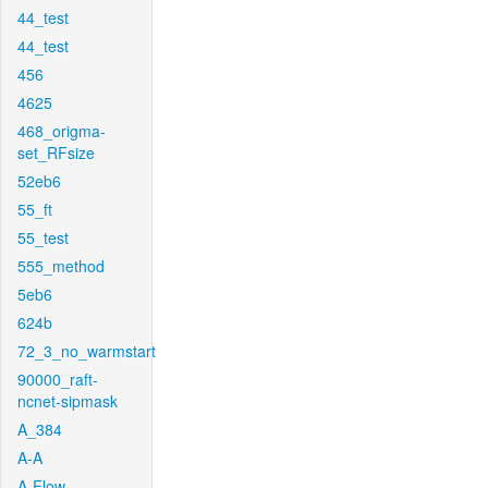
44_test
44_test
456
4625
468_origma-
set_RFsize
52eb6
55_ft
55_test
555_method
5eb6
624b
72_3_no_warmstart
90000_raft-
ncnet-sipmask
A_384
A-A
A-Flow