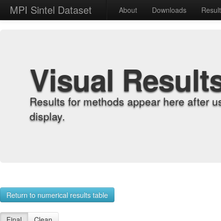
MPI Sintel Dataset
About
Downloads
Resul
Visual Result
Results for methods appear here after u
display.
Return to numerical results table
Final
Clean