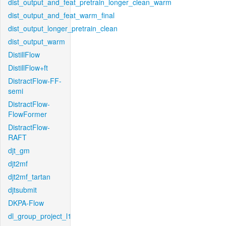
dist_output_and_feat_pretrain_longer_clean_warm
dist_output_and_feat_warm_final
dist_output_longer_pretrain_clean
dist_output_warm
DistillFlow
DistillFlow+ft
DistractFlow-FF-
semi
DistractFlow-
FlowFormer
DistractFlow-
RAFT
djt_gm
djt2mf
djt2mf_tartan
djtsubmit
DKPA-Flow
dl_group_project_l1