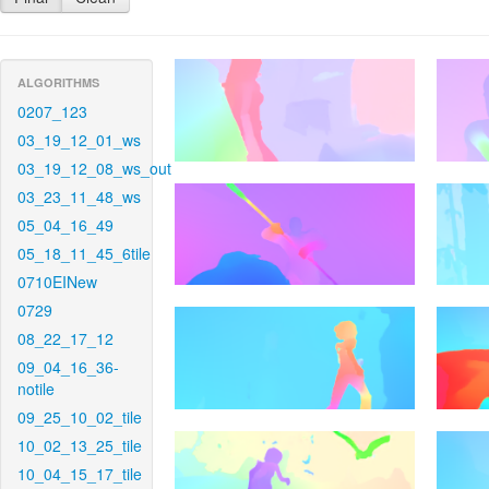
ALGORITHMS
0207_123
03_19_12_01_ws
03_19_12_08_ws_out
03_23_11_48_ws
05_04_16_49
05_18_11_45_6tile
0710EINew
0729
08_22_17_12
09_04_16_36-
notile
09_25_10_02_tile
10_02_13_25_tile
10_04_15_17_tile