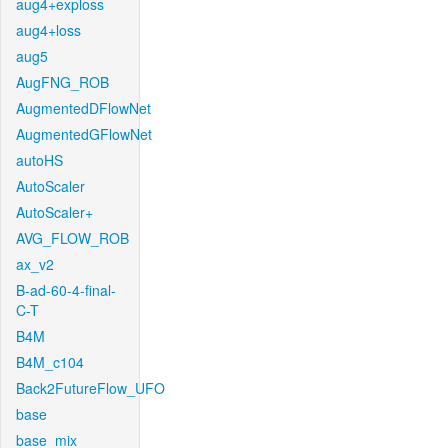
aug4+exploss
aug4+loss
aug5
AugFNG_ROB
AugmentedDFlowNet
AugmentedGFlowNet
autoHS
AutoScaler
AutoScaler+
AVG_FLOW_ROB
ax_v2
B-ad-60-4-final-
C-T
B4M
B4M_c104
Back2FutureFlow_UFO
base
base_mix