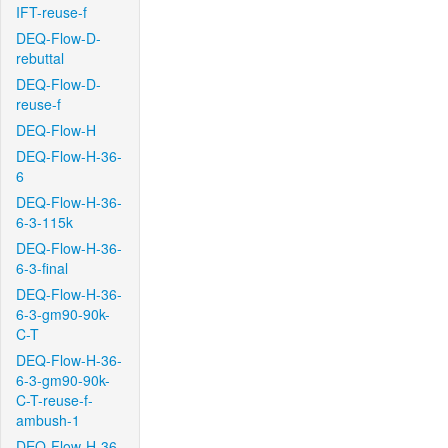
IFT-reuse-f
DEQ-Flow-D-
rebuttal
DEQ-Flow-D-
reuse-f
DEQ-Flow-H
DEQ-Flow-H-36-
6
DEQ-Flow-H-36-
6-3-115k
DEQ-Flow-H-36-
6-3-final
DEQ-Flow-H-36-
6-3-gm90-90k-
C-T
DEQ-Flow-H-36-
6-3-gm90-90k-
C-T-reuse-f-
ambush-1
DEQ-Flow-H-36-