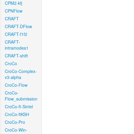
CPM2-kfj
CPNFlow
CRAFT
CRAFT-DFlow
CRAFT-f1f2
CRAFT-
intramodes1
CRAFT-shift
CroCo
CroCo-Complex-
v3-alpha
CroCo-Flow
CroCo-
Flow_submission
CroCo-ft-Sintel
CroCo-ftKSH
CroCo-Pro
CroCo-Win-