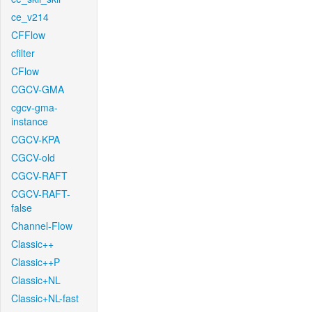
ce_v214
CFFlow
cfilter
CFlow
CGCV-GMA
cgcv-gma-
instance
CGCV-KPA
CGCV-old
CGCV-RAFT
CGCV-RAFT-
false
Channel-Flow
Classic++
Classic++P
Classic+NL
Classic+NL-fast