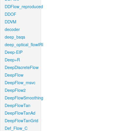
DDFlow_reproduced
DDOF
DDVM
decoder
deep_bsqs
deep_optical_flowIRI
Deep-EIP
Deep+R
DeepDiscreteFlow
DeepFlow
DeepFlow_msvc
DeepFlow2
DeepFlowSmoothing
DeepFlowTan
DeepFlowTanAd
DeepFlowTanGrid
Def_Flow_C