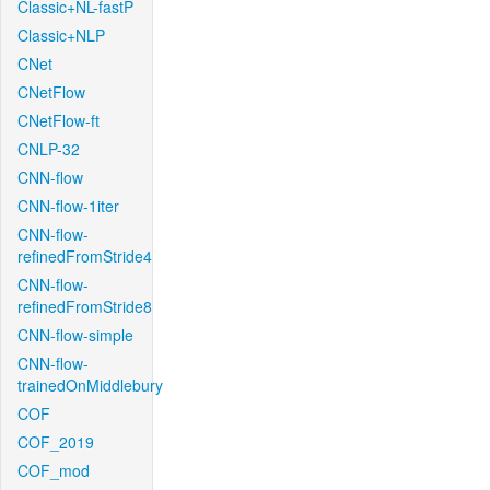
Classic+NL-fastP
Classic+NLP
CNet
CNetFlow
CNetFlow-ft
CNLP-32
CNN-flow
CNN-flow-1iter
CNN-flow-
refinedFromStride4
CNN-flow-
refinedFromStride8
CNN-flow-simple
CNN-flow-
trainedOnMiddlebury
COF
COF_2019
COF_mod