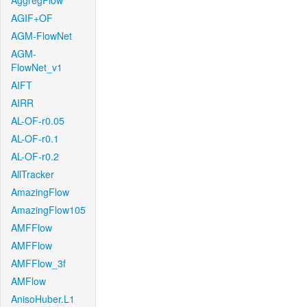
AggregFlow
AGIF+OF
AGM-FlowNet
AGM-
FlowNet_v1
AIFT
AIRR
AL-OF-r0.05
AL-OF-r0.1
AL-OF-r0.2
AllTracker
AmazingFlow
AmazingFlow105
AMFFlow
AMFFlow
AMFFlow_3f
AMFlow
AnisoHuber.L1