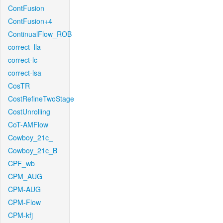
ContFusion
ContFusion+4
ContinualFlow_ROB
correct_lla
correct-lc
correct-lsa
CosTR
CostRefineTwoStage
CostUnrolling
CoT-AMFlow
Cowboy_21c_
Cowboy_21c_B
CPF_wb
CPM_AUG
CPM-AUG
CPM-Flow
CPM-kfj