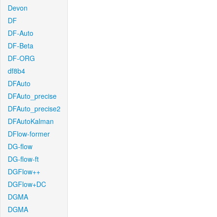
Devon
DF
DF-Auto
DF-Beta
DF-ORG
df8b4
DFAuto
DFAuto_precise
DFAuto_precise2
DFAutoKalman
DFlow-former
DG-flow
DG-flow-ft
DGFlow++
DGFlow+DC
DGMA
DGMA