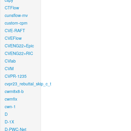
cspy
CTFlow
cunsflow-mv
custom-cpm
CVE-RAFT
CVEFlow
CVENG22+Epic
CVENG22+RIC
CVlab
CVM
CVPR-1235
cvpr23_rebuttal_skip_c_t
cwm8x8-b
cwmfix
cwn-1
D
D-1X
D-PWC-Net