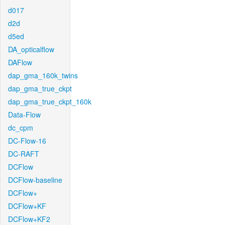
d017
d2d
d5ed
DA_opticalflow
DAFlow
dap_gma_160k_twins
dap_gma_true_ckpt
dap_gma_true_ckpt_160k
Data-Flow
dc_cpm
DC-Flow-16
DC-RAFT
DCFlow
DCFlow-baseline
DCFlow+
DCFlow+KF
DCFlow+KF2