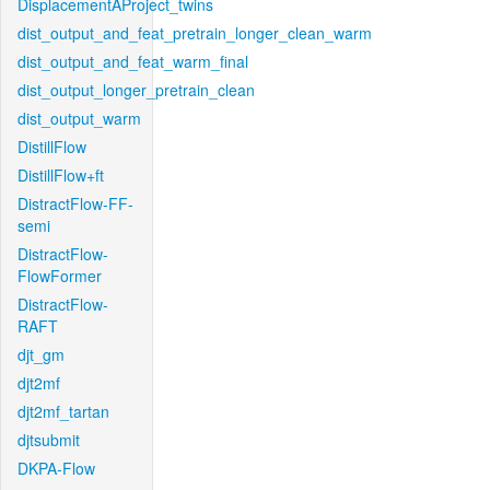
DisplacementAProject_twins
dist_output_and_feat_pretrain_longer_clean_warm
dist_output_and_feat_warm_final
dist_output_longer_pretrain_clean
dist_output_warm
DistillFlow
DistillFlow+ft
DistractFlow-FF-
semi
DistractFlow-
FlowFormer
DistractFlow-
RAFT
djt_gm
djt2mf
djt2mf_tartan
djtsubmit
DKPA-Flow