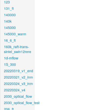
123
131_ft
140000
140k
145000
145000_warm
16_6_ft
160k_raft-trans-
sintel_swin12rere
1d-mflow
1S_300
20220319_v1_end
20220321_v2_inm
20220324_v3_inm
20220324_v4
2030_optical_flow
2030_optical_flow_test
206_ft