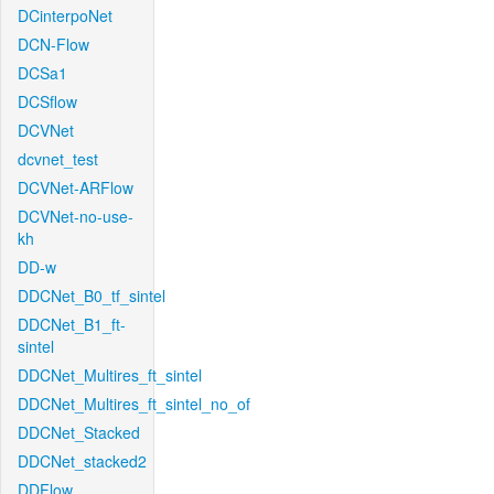
DCinterpoNet
DCN-Flow
DCSa1
DCSflow
DCVNet
dcvnet_test
DCVNet-ARFlow
DCVNet-no-use-
kh
DD-w
DDCNet_B0_tf_sintel
DDCNet_B1_ft-
sintel
DDCNet_Multires_ft_sintel
DDCNet_Multires_ft_sintel_no_of
DDCNet_Stacked
DDCNet_stacked2
DDFlow