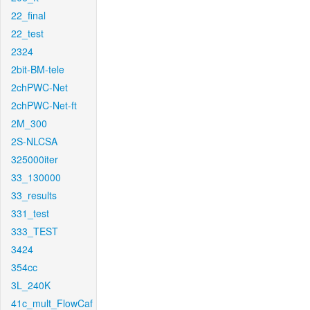
22_final
22_test
2324
2bit-BM-tele
2chPWC-Net
2chPWC-Net-ft
2M_300
2S-NLCSA
325000iter
33_130000
33_results
331_test
333_TEST
3424
354cc
3L_240K
41c_mult_FlowCaf