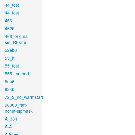
44_test
44_test
456
4625
468_origma-
set_RFsize
52eb6
55_ft
55_test
555_method
5eb6
624b
72_3_no_warmstart
90000_raft-
ncnet-sipmask
A_384
A-A
A-Flow