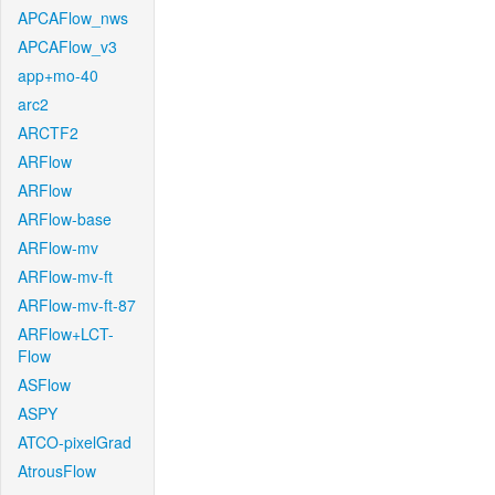
APCAFlow_nws
APCAFlow_v3
app+mo-40
arc2
ARCTF2
ARFlow
ARFlow
ARFlow-base
ARFlow-mv
ARFlow-mv-ft
ARFlow-mv-ft-87
ARFlow+LCT-
Flow
ASFlow
ASPY
ATCO-pixelGrad
AtrousFlow