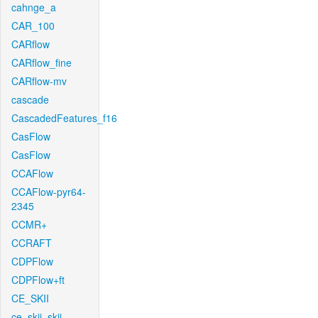
cahnge_a
CAR_100
CARflow
CARflow_fine
CARflow-mv
cascade
CascadedFeatures_f16
CasFlow
CasFlow
CCAFlow
CCAFlow-pyr64-
2345
CCMR+
CCRAFT
CDPFlow
CDPFlow+ft
CE_SKII
ce_skii_skii