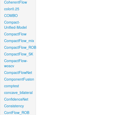
CoherentFlow
color0.25
COMBO
Compact-
Unified-Model
CompactFlow
CompactFlow_mix
CompactFlow_ROB
CompactFlow_SK
CompactFlow-
woscv
CompactFlowNet
ComponentFusion
comptest
concave_bilateral
ConfidenceNet
Consistency
ContFlow_ROB