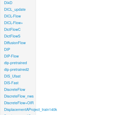
DI4D
DICL_update
DICL-Flow
DICL-Flow+
DictFlowC
DictFlowS
DiffusionFlow
DIP
DIP-Flow
dip-pretrained
dip-pretrained2
DIS_Ufast
DIS-Fast
DiscreteFlow
DiscreteFlow_nws
DiscreteFlow+OIR
DisplacementAProject_train140k