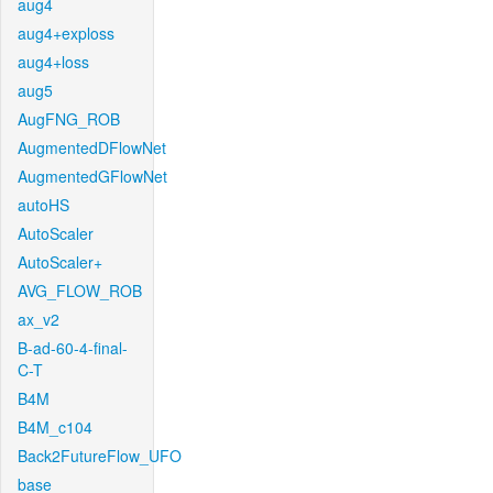
aug4
aug4+exploss
aug4+loss
aug5
AugFNG_ROB
AugmentedDFlowNet
AugmentedGFlowNet
autoHS
AutoScaler
AutoScaler+
AVG_FLOW_ROB
ax_v2
B-ad-60-4-final-
C-T
B4M
B4M_c104
Back2FutureFlow_UFO
base