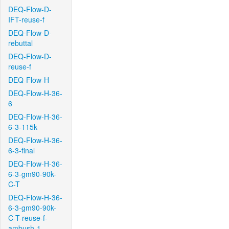
DEQ-Flow-D-
IFT-reuse-f
DEQ-Flow-D-
rebuttal
DEQ-Flow-D-
reuse-f
DEQ-Flow-H
DEQ-Flow-H-36-
6
DEQ-Flow-H-36-
6-3-115k
DEQ-Flow-H-36-
6-3-final
DEQ-Flow-H-36-
6-3-gm90-90k-
C-T
DEQ-Flow-H-36-
6-3-gm90-90k-
C-T-reuse-f-
ambush-1