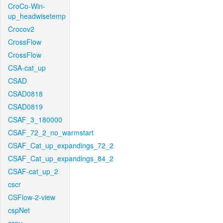
CroCo-Win-
up_headwisetemp
Crocov2
CrossFlow
CrossFlow
CSA-cat_up
CSAD
CSAD0818
CSAD0819
CSAF_3_180000
CSAF_72_2_no_warmstart
CSAF_Cat_up_expandings_72_2
CSAF_Cat_up_expandings_84_2
CSAF-cat_up_2
cscr
CSFlow-2-view
cspNet