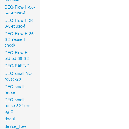
DEQ-Flow-H-36-
6-3-reuse-f
DEQ-Flow-H-36-
6-3-reuse-f
DEQ-Flow-H-36-
6-3-reuse-f-
check
DEQ-Flow-H-
old-bd-36-6-3
DEQ-RAFT-D
DEQ-small-NO-
reuse-20
DEQ-small-
reuse
DEQ-small-
reuse-32-iters-
pg-2
deqnt
device_flow