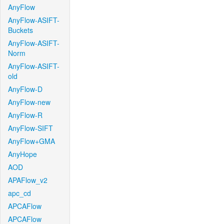
AnyFlow
AnyFlow-ASIFT-
Buckets
AnyFlow-ASIFT-
Norm
AnyFlow-ASIFT-
old
AnyFlow-D
AnyFlow-new
AnyFlow-R
AnyFlow-SIFT
AnyFlow+GMA
AnyHope
AOD
APAFlow_v2
apc_cd
APCAFlow
APCAFlow