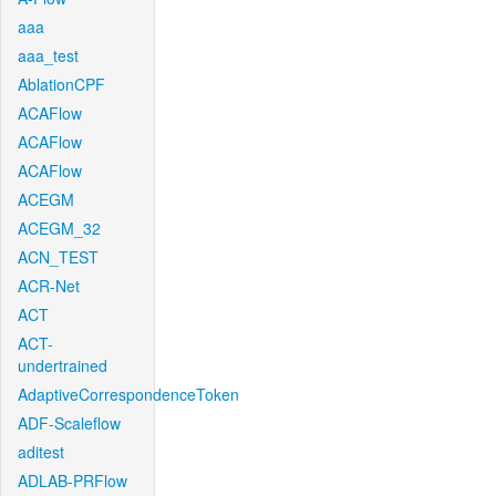
aaa
aaa_test
AblationCPF
ACAFlow
ACAFlow
ACAFlow
ACEGM
ACEGM_32
ACN_TEST
ACR-Net
ACT
ACT-
undertrained
AdaptiveCorrespondenceToken
ADF-Scaleflow
aditest
ADLAB-PRFlow