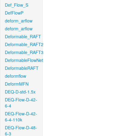
Def_Flow_S
DefFlowP
deform_arflow
deform_arflow
Deformable_RAFT
Deformable_RAFT2
Deformable_RAFT3
DeformableFlowNet
DeformableRAFT
deformflow
DeformMFN
DEQ-D-std-1.5x
DEQ-Flow-D-42-
6-4
DEQ-Flow-D-42-
6-4-110k
DEQ-Flow-D-48-
6-3