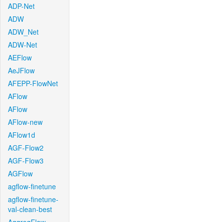
ADP-Net
ADW
ADW_Net
ADW-Net
AEFlow
AeJFlow
AFEPP-FlowNet
AFlow
AFlow
AFlow-new
AFlow1d
AGF-Flow2
AGF-Flow3
AGFlow
agflow-finetune
agflow-finetune-
val-clean-best