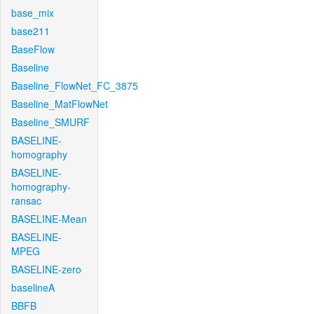
base_mix
base211
BaseFlow
Baseline
Baseline_FlowNet_FC_3875
Baseline_MatFlowNet
Baseline_SMURF
BASELINE-
homography
BASELINE-
homography-
ransac
BASELINE-Mean
BASELINE-
MPEG
BASELINE-zero
baselineA
BBFB