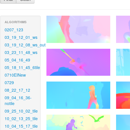
ALGORITHMS
0207_123
03_19_12_01_ws
03_19_12_08_ws_out
03_23_11_48_ws
05_04_16_49
05_18_11_45_6tile
0710EINew
0729
08_22_17_12
09_04_16_36-
notile
09_25_10_02_tile
10_02_13_25_tile
10_04_15_17_tile