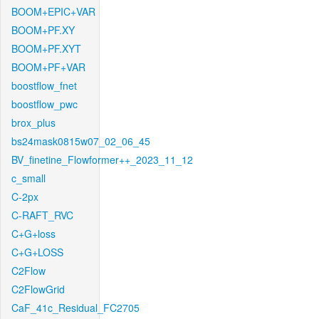
BOOM+EPIC+VAR
BOOM+PF.XY
BOOM+PF.XYT
BOOM+PF+VAR
boostflow_fnet
boostflow_pwc
brox_plus
bs24mask0815w07_02_06_45
BV_finetine_Flowformer++_2023_11_12
c_small
C-2px
C-RAFT_RVC
C+G+loss
C+G+LOSS
C2Flow
C2FlowGrid
CaF_41c_Residual_FC2705