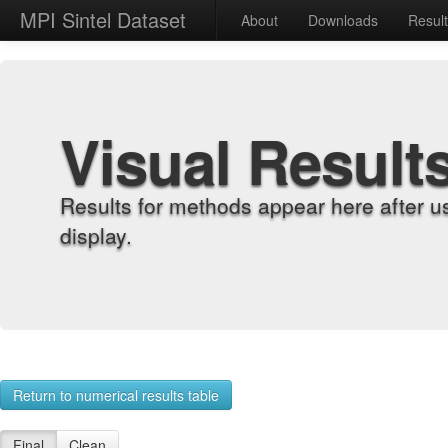
MPI Sintel Dataset
About
Downloads
Resul
Visual Result
Results for methods appear here after u
display.
Return to numerical results table
Final
Clean