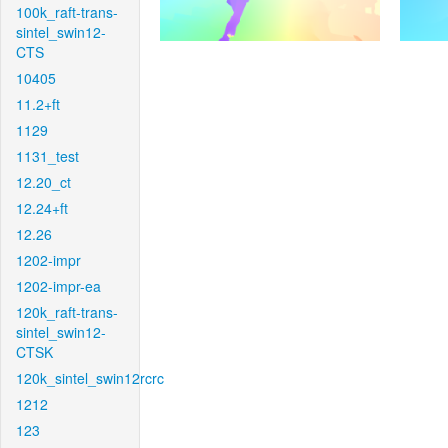
100k_raft-trans-
sintel_swin12-
CTS
10405
11.2+ft
1129
1131_test
12.20_ct
12.24+ft
12.26
1202-impr
1202-impr-ea
120k_raft-trans-
sintel_swin12-
CTSK
120k_sintel_swin12rcrc
1212
123