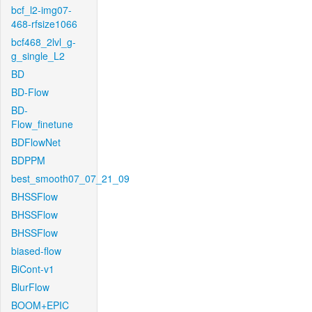
bcf_l2-img07-
468-rfsize1066
bcf468_2lvl_g-
g_single_L2
BD
BD-Flow
BD-
Flow_finetune
BDFlowNet
BDPPM
best_smooth07_07_21_09
BHSSFlow
BHSSFlow
BHSSFlow
biased-flow
BiCont-v1
BlurFlow
BOOM+EPIC