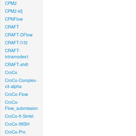
CPM2
CPM2-kfj
CPNFlow
CRAFT
CRAFT-DFlow
CRAFT-f1f2
CRAFT-
intramodes1
CRAFT-shift
CroCo
CroCo-Complex-
v3-alpha
CroCo-Flow
CroCo-
Flow_submission
CroCo-ft-Sintel
CroCo-ftKSH
CroCo-Pro