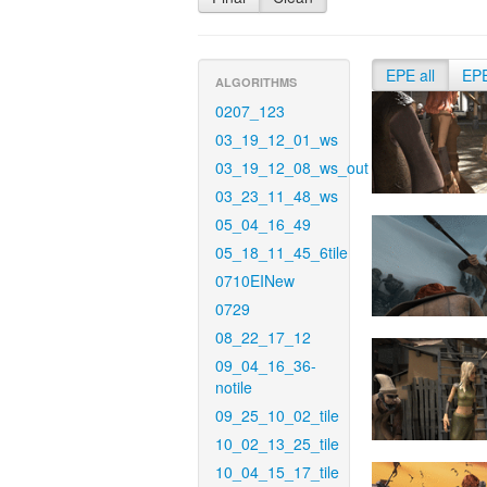
EPE all
EP
ALGORITHMS
0207_123
03_19_12_01_ws
03_19_12_08_ws_out
03_23_11_48_ws
05_04_16_49
05_18_11_45_6tile
0710EINew
0729
08_22_17_12
09_04_16_36-
notile
09_25_10_02_tile
10_02_13_25_tile
10_04_15_17_tile