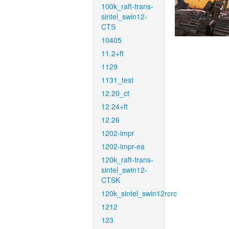
100k_raft-trans-
sintel_swin12-
CTS
10405
11.2+ft
1129
1131_test
12.20_ct
12.24+ft
12.26
1202-impr
1202-impr-ea
120k_raft-trans-
sintel_swin12-
CTSK
120k_sintel_swin12rcrc
1212
123