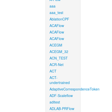
aaa
aaa_test
AblationCPF
ACAFlow
ACAFlow
ACAFlow
ACEGM
ACEGM_32
ACN_TEST
ACR-Net
ACT
ACT-
undertrained
AdaptiveCorrespondenceToken
ADF-Scaleflow
aditest
ADLAB-PRFlow