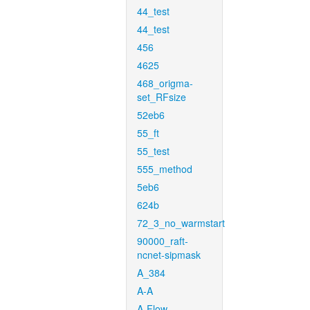
44_test
44_test
456
4625
468_origma-
set_RFsize
52eb6
55_ft
55_test
555_method
5eb6
624b
72_3_no_warmstart
90000_raft-
ncnet-sipmask
A_384
A-A
A-Flow