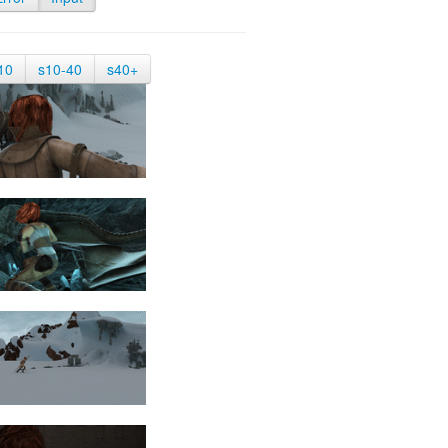
10
s10-40
s40+