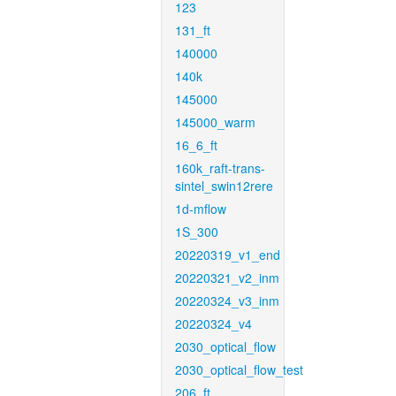
123
131_ft
140000
140k
145000
145000_warm
16_6_ft
160k_raft-trans-
sintel_swin12rere
1d-mflow
1S_300
20220319_v1_end
20220321_v2_inm
20220324_v3_inm
20220324_v4
2030_optical_flow
2030_optical_flow_test
206_ft