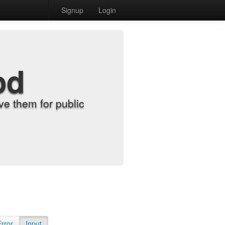
Signup
Login
od
e them for public
Error
Input