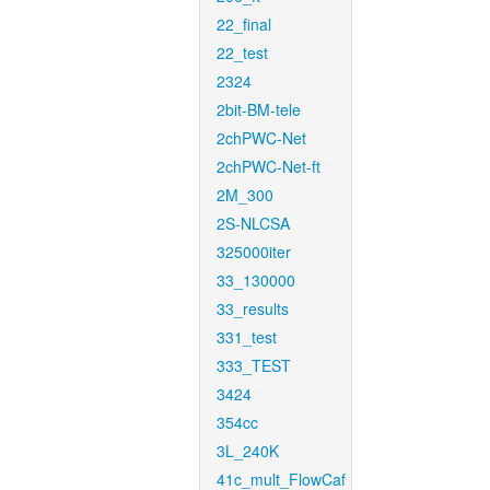
22_final
22_test
2324
2bit-BM-tele
2chPWC-Net
2chPWC-Net-ft
2M_300
2S-NLCSA
325000iter
33_130000
33_results
331_test
333_TEST
3424
354cc
3L_240K
41c_mult_FlowCaf