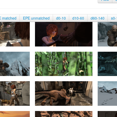
E matched
EPE unmatched
d0-10
d10-60
d60-140
s0-