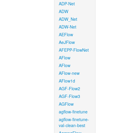
ADP-Net
ADW
ADW_Net
ADW-Net
AEFlow
AeJFlow
AFEPP-FlowNet
AFlow
AFlow
AFlow-new
AFlow1d
AGF-Flow2
AGF-Flow3
AGFlow
agflow-finetune
agflow-finetune-
val-clean-best