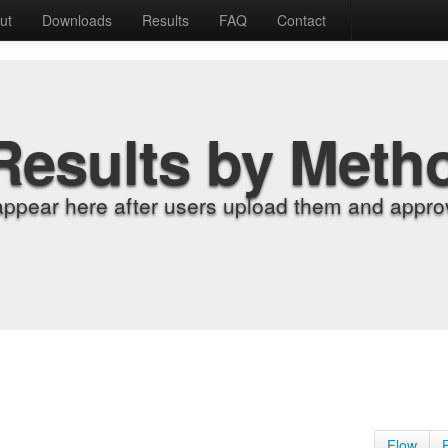
ut
Downloads
Results
FAQ
Contact
Results by Meth
appear here after users upload them and approv
Flow