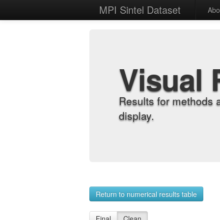
MPI Sintel Dataset
Abo
Visual 
Results for methods 
display.
Return to numerical results table
Final
Clean