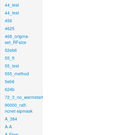
44_test
44_test
456
4625
468_origma-
set_RFsize
52eb6
55_ft
55_test
555_method
5eb6
624b
72_3_no_warmstart
90000_raft-
ncnet-sipmask
A_384
A-A
A-Flow