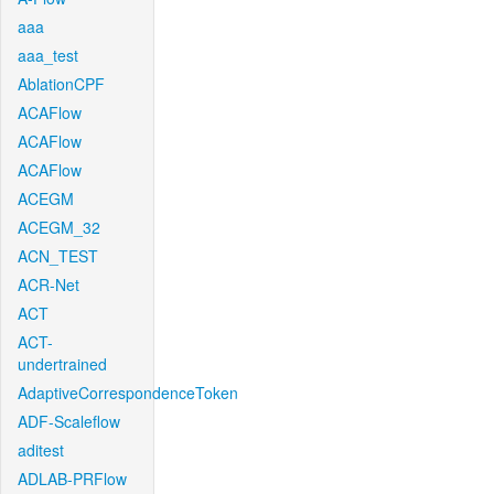
aaa
aaa_test
AblationCPF
ACAFlow
ACAFlow
ACAFlow
ACEGM
ACEGM_32
ACN_TEST
ACR-Net
ACT
ACT-
undertrained
AdaptiveCorrespondenceToken
ADF-Scaleflow
aditest
ADLAB-PRFlow