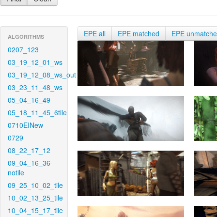
EPE all
EPE matched
EPE unmatch
ALGORITHMS
0207_123
03_19_12_01_ws
03_19_12_08_ws_out
03_23_11_48_ws
05_04_16_49
05_18_11_45_6tile
0710EINew
0729
08_22_17_12
09_04_16_36-
notile
09_25_10_02_tile
10_02_13_25_tile
10_04_15_17_tile