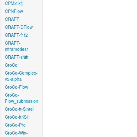
CPM2-kfj
CPNFlow
CRAFT
CRAFT-DFlow
CRAFT-f1f2
CRAFT-
intramodes1
CRAFT-shift
CroCo
CroCo-Complex-
v3-alpha
CroCo-Flow
CroCo-
Flow_submission
CroCo-ft-Sintel
CroCo-ftKSH
CroCo-Pro
CroCo-Win-