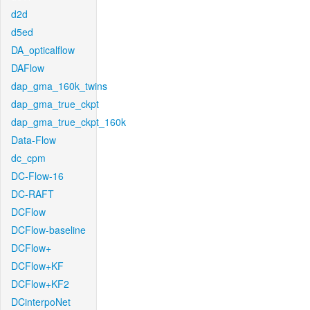
d2d
d5ed
DA_opticalflow
DAFlow
dap_gma_160k_twins
dap_gma_true_ckpt
dap_gma_true_ckpt_160k
Data-Flow
dc_cpm
DC-Flow-16
DC-RAFT
DCFlow
DCFlow-baseline
DCFlow+
DCFlow+KF
DCFlow+KF2
DCinterpoNet