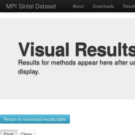
MPI Sintel Dataset
About
Downloads
Resul
Visual Result
Results for methods appear here after u
display.
Return to numerical results table
Final
Clean