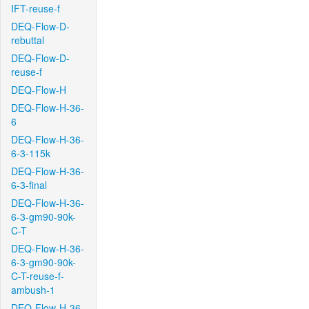
IFT-reuse-f
DEQ-Flow-D-
rebuttal
DEQ-Flow-D-
reuse-f
DEQ-Flow-H
DEQ-Flow-H-36-
6
DEQ-Flow-H-36-
6-3-115k
DEQ-Flow-H-36-
6-3-final
DEQ-Flow-H-36-
6-3-gm90-90k-
C-T
DEQ-Flow-H-36-
6-3-gm90-90k-
C-T-reuse-f-
ambush-1
DEQ-Flow-H-36-