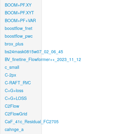
BOOM+PF.XY
BOOM+PF.XYT
BOOM+PF+VAR
boostflow_fnet
boostflow_pwc
brox_plus
bs24mask0815w07_02_06_45
BV_finetine_Flowformer++_2023_11_12
c_small
C-2px
C-RAFT_RVC
C+G+loss
C+G+LOSS
C2Flow
C2FlowGrid
CaF_41c_Residual_FC2705
cahnge_a