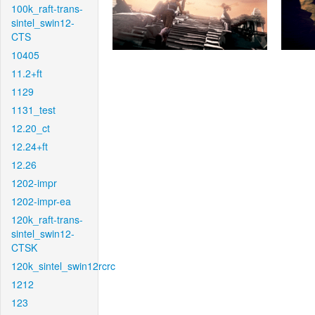
100k_raft-trans-
sintel_swin12-
CTS
10405
11.2+ft
1129
1131_test
12.20_ct
12.24+ft
12.26
1202-impr
1202-impr-ea
120k_raft-trans-
sintel_swin12-
CTSK
120k_sintel_swin12rcrc
1212
123