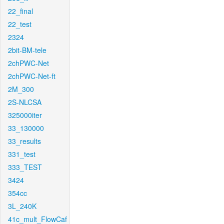
22_final
22_test
2324
2bit-BM-tele
2chPWC-Net
2chPWC-Net-ft
2M_300
2S-NLCSA
325000iter
33_130000
33_results
331_test
333_TEST
3424
354cc
3L_240K
41c_mult_FlowCaf