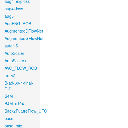
aug4+exploss
aug4+loss
aug5
AugFNG_ROB
AugmentedDFlowNet
AugmentedGFlowNet
autoHS
AutoScaler
AutoScaler+
AVG_FLOW_ROB
ax_v2
B-ad-60-4-final-
C-T
B4M
B4M_c104
Back2FutureFlow_UFO
base
base_mix