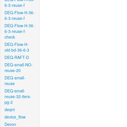
6-3-reuse-f
DEQ-Flow-H-36-
6-3-reuse-f
DEQ-Flow-H-36-
6-3-reuse-f-
check
DEQ-Flow-H-
old-bd-36-6-3
DEQ-RAFT-D
DEQ-small-NO-
reuse-20
DEQ-small-
reuse
DEQ-small-
reuse-32-iters-
pg-2
deqnt
device_flow
Devon