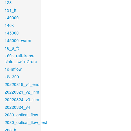
123
131_ft
140000
140k
145000
145000_warm
16_6_ft
160k_raft-trans-
sintel_swin12rere
1d-mflow
1S_300
20220319_v1_end
20220321_v2_inm
20220324_v3_inm
20220324_v4
2030_optical_flow
2030_optical_flow_test
206_ft