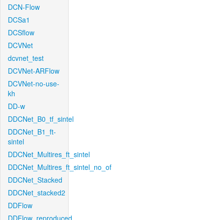
DCN-Flow
DCSa1
DCSflow
DCVNet
dcvnet_test
DCVNet-ARFlow
DCVNet-no-use-
kh
DD-w
DDCNet_B0_tf_sintel
DDCNet_B1_ft-
sintel
DDCNet_Multires_ft_sintel
DDCNet_Multires_ft_sintel_no_of
DDCNet_Stacked
DDCNet_stacked2
DDFlow
DDFlow_reproduced