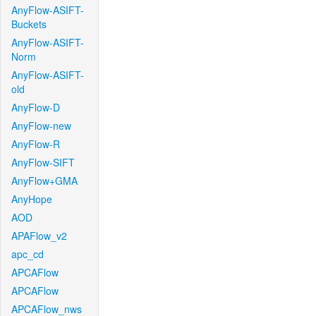
AnyFlow-ASIFT-
Buckets
AnyFlow-ASIFT-
Norm
AnyFlow-ASIFT-
old
AnyFlow-D
AnyFlow-new
AnyFlow-R
AnyFlow-SIFT
AnyFlow+GMA
AnyHope
AOD
APAFlow_v2
apc_cd
APCAFlow
APCAFlow
APCAFlow_nws