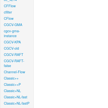
CFFlow
cfilter
CFlow
CGCV-GMA
cgcv-gma-
instance
CGCV-KPA
CGCV-old
CGCV-RAFT
CGCV-RAFT-
false
Channel-Flow
Classic++
Classic++P
Classic+NL
Classic+NL-fast
Classic+NL-fastP