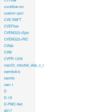
CTFlow
cunsflow-mv
custom-cpm
CVE-RAFT
CVEFlow
CVENG22+Epic
CVENG22+RIC
CVlab
CVM
CVPR-1235
cvpr23_rebuttal_skip_c_t
cwm8x8-b
cwmfix
cwn-1
D
D-1X
D-PWC-Net
d017