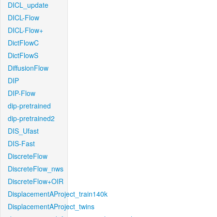
DICL_update
DICL-Flow
DICL-Flow+
DictFlowC
DictFlowS
DiffusionFlow
DIP
DIP-Flow
dip-pretrained
dip-pretrained2
DIS_Ufast
DIS-Fast
DiscreteFlow
DiscreteFlow_nws
DiscreteFlow+OIR
DisplacementAProject_train140k
DisplacementAProject_twins