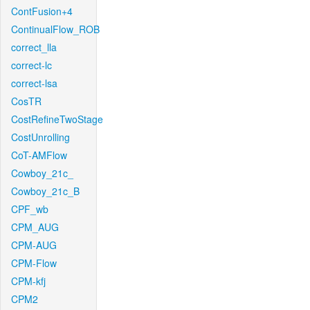
ContFusion+4
ContinualFlow_ROB
correct_lla
correct-lc
correct-lsa
CosTR
CostRefineTwoStage
CostUnrolling
CoT-AMFlow
Cowboy_21c_
Cowboy_21c_B
CPF_wb
CPM_AUG
CPM-AUG
CPM-Flow
CPM-kfj
CPM2