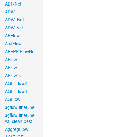
ADP-Net
ADW
ADW_Net
ADW-Net
AEFlow
AeJFlow
AFEPP-FlowNet
AFlow
AFlow
AFlow1d
AGF-Flow2
AGF-Flow3
AGFlow
agflow-finetune
agflow-finetune-
val-clean-best
AggregFlow