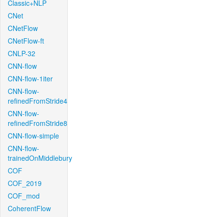
Classic+NLP
CNet
CNetFlow
CNetFlow-ft
CNLP-32
CNN-flow
CNN-flow-1iter
CNN-flow-
refinedFromStride4
CNN-flow-
refinedFromStride8
CNN-flow-simple
CNN-flow-
trainedOnMiddlebury
COF
COF_2019
COF_mod
CoherentFlow