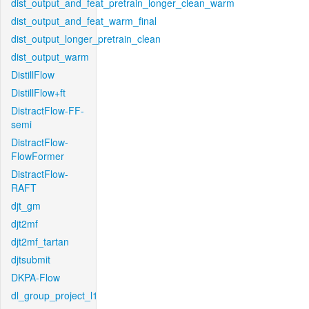
dist_output_and_feat_pretrain_longer_clean_warm
dist_output_and_feat_warm_final
dist_output_longer_pretrain_clean
dist_output_warm
DistillFlow
DistillFlow+ft
DistractFlow-FF-
semi
DistractFlow-
FlowFormer
DistractFlow-
RAFT
djt_gm
djt2mf
djt2mf_tartan
djtsubmit
DKPA-Flow
dl_group_project_l1