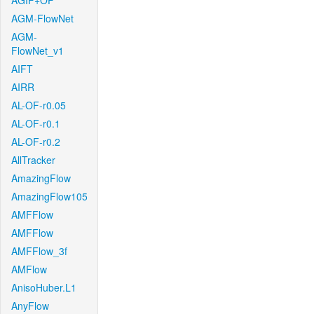
AGIF+OF
AGM-FlowNet
AGM-
FlowNet_v1
AIFT
AIRR
AL-OF-r0.05
AL-OF-r0.1
AL-OF-r0.2
AllTracker
AmazingFlow
AmazingFlow105
AMFFlow
AMFFlow
AMFFlow_3f
AMFlow
AnisoHuber.L1
AnyFlow