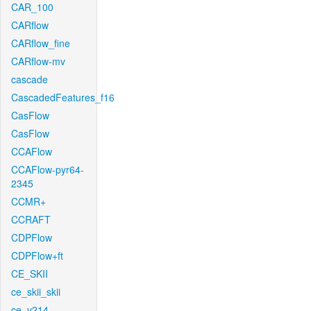
CAR_100
CARflow
CARflow_fine
CARflow-mv
cascade
CascadedFeatures_f16
CasFlow
CasFlow
CCAFlow
CCAFlow-pyr64-
2345
CCMR+
CCRAFT
CDPFlow
CDPFlow+ft
CE_SKII
ce_skii_skii
ce_v214