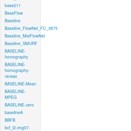
base211
BaseFlow
Baseline
Baseline_FlowNet_FC_3875
Baseline_MatFlowNet
Baseline_SMURF
BASELINE-
homography
BASELINE-
homography-
ransac
BASELINE-Mean
BASELINE-
MPEG
BASELINE-zero
baselineA
BBFB
bcf_l2-img07-