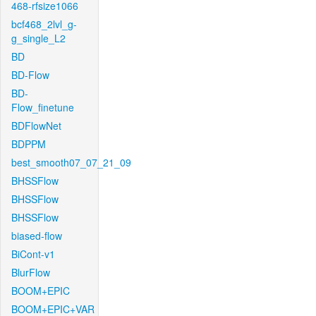
468-rfsize1066
bcf468_2lvl_g-
g_single_L2
BD
BD-Flow
BD-
Flow_finetune
BDFlowNet
BDPPM
best_smooth07_07_21_09
BHSSFlow
BHSSFlow
BHSSFlow
biased-flow
BiCont-v1
BlurFlow
BOOM+EPIC
BOOM+EPIC+VAR