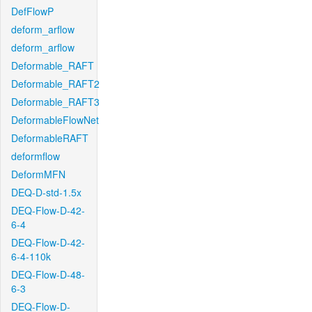
DefFlowP
deform_arflow
deform_arflow
Deformable_RAFT
Deformable_RAFT2
Deformable_RAFT3
DeformableFlowNet
DeformableRAFT
deformflow
DeformMFN
DEQ-D-std-1.5x
DEQ-Flow-D-42-
6-4
DEQ-Flow-D-42-
6-4-110k
DEQ-Flow-D-48-
6-3
DEQ-Flow-D-