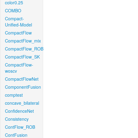
color0.25
COMBO
Compact-
Unified-Model
CompactFlow
CompactFlow_mix
CompactFlow_ROB
CompactFlow_SK
CompactFlow-
woscv
CompactFlowNet
ComponentFusion
comptest
concave_bilateral
ConfidenceNet
Consistency
ContFlow_ROB
ContFusion