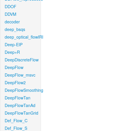
DDOF
DDVM
decoder
deep_bsqs
deep_optical_flowIRI
Deep-EIP
Deep+R
DeepDiscreteFlow
DeepFlow
DeepFlow_msvc
DeepFlow2
DeepFlowSmoothing
DeepFlowTan
DeepFlowTanAd
DeepFlowTanGrid
Def_Flow_C
Def_Flow_S