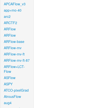
APCAFlow_v3
app+mo-40
arc2
ARCTF2
ARFlow
ARFlow
ARFlow-base
ARFlow-mv
ARFlow-mv-ft
ARFlow-mv-ft-87
ARFlow+LCT-
Flow
ASFlow
ASPY
ATCO-pixelGrad
AtrousFlow
aug4