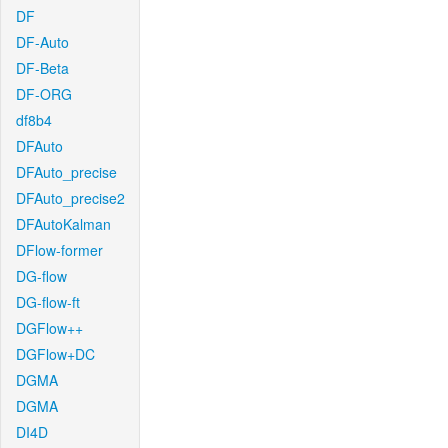
DF
DF-Auto
DF-Beta
DF-ORG
df8b4
DFAuto
DFAuto_precise
DFAuto_precise2
DFAutoKalman
DFlow-former
DG-flow
DG-flow-ft
DGFlow++
DGFlow+DC
DGMA
DGMA
DI4D