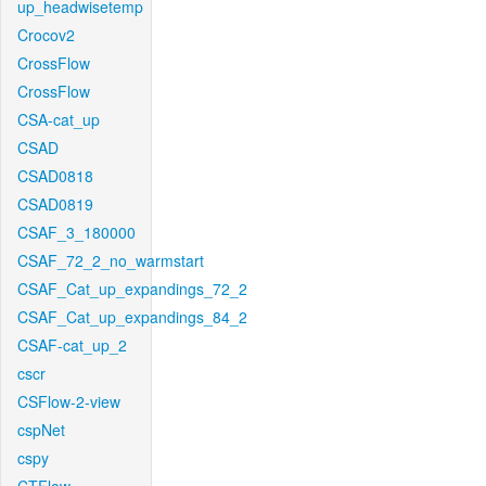
up_headwisetemp
Crocov2
CrossFlow
CrossFlow
CSA-cat_up
CSAD
CSAD0818
CSAD0819
CSAF_3_180000
CSAF_72_2_no_warmstart
CSAF_Cat_up_expandings_72_2
CSAF_Cat_up_expandings_84_2
CSAF-cat_up_2
cscr
CSFlow-2-view
cspNet
cspy