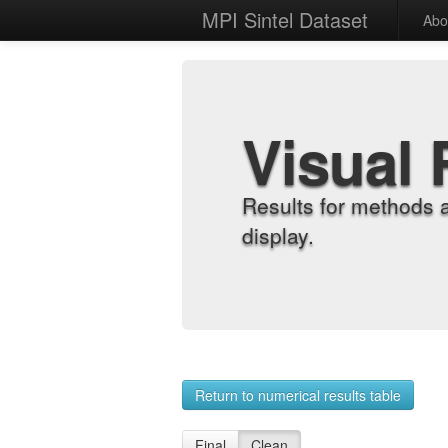
MPI Sintel Dataset
Abo
Visual 
Results for methods 
display.
Return to numerical results table
Final
Clean