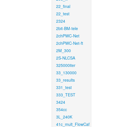
22_final
22_test
2324
2bit-BM-tele
2chPWC-Net
2chPWC-Net-ft
2M_300
2S-NLCSA
325000iter
33_130000
33_results
331_test
333_TEST
3424
354cc
3L_240K
41c_mult_FlowCaf