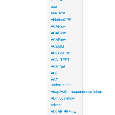
aaa
aaa_test
AblationCPF
ACAFlow
ACAFlow
ACAFlow
ACEGM
ACEGM_32
ACN_TEST
ACR-Net
ACT
ACT-
undertrained
AdaptiveCorrespondenceToken
ADF-Scaleflow
aditest
ADLAB-PRFlow