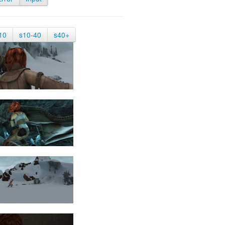
10
s10-40
s40+