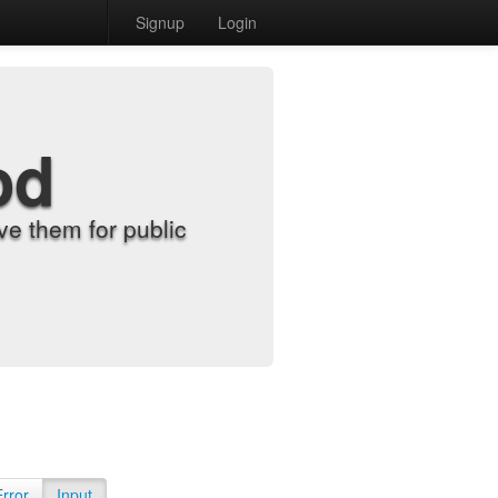
Signup
Login
od
e them for public
Error
Input