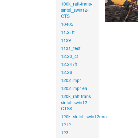
100k_raft-trans-
sintel_swin12-
CTS
10405
11.2+ft
1129
1131_test
12.20_ct
12.24+ft
12.26
1202-impr
1202-impr-ea
120k_raft-trans-
sintel_swin12-
CTSK
120k_sintel_swin12rcrc
1212
123