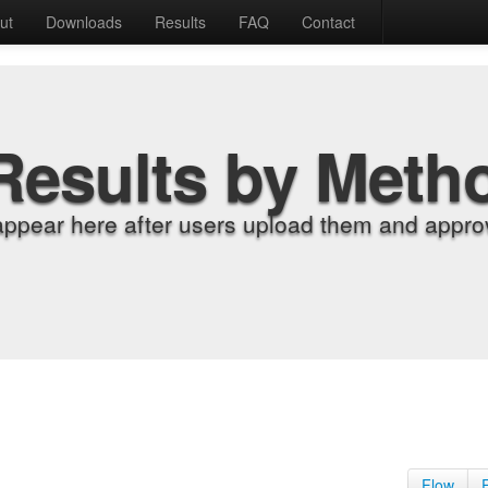
ut
Downloads
Results
FAQ
Contact
Results by Meth
appear here after users upload them and approv
Flow