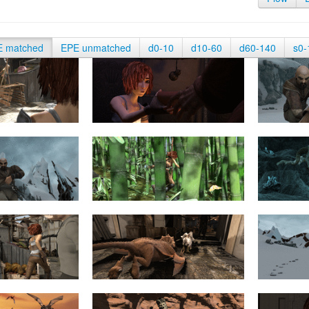
E matched
EPE unmatched
d0-10
d10-60
d60-140
s0-