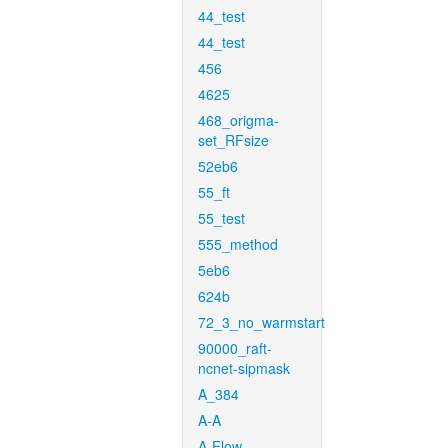
44_test
44_test
456
4625
468_origma-
set_RFsize
52eb6
55_ft
55_test
555_method
5eb6
624b
72_3_no_warmstart
90000_raft-
ncnet-sipmask
A_384
A-A
A-Flow