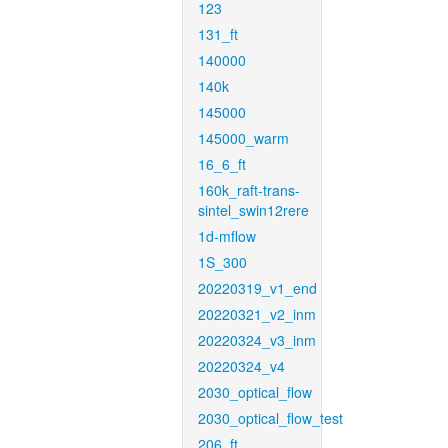
123
131_ft
140000
140k
145000
145000_warm
16_6_ft
160k_raft-trans-
sintel_swin12rere
1d-mflow
1S_300
20220319_v1_end
20220321_v2_inm
20220324_v3_inm
20220324_v4
2030_optical_flow
2030_optical_flow_test
206_ft