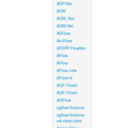
ADP-Net
ADW
ADW_Net
ADW-Net
AEFlow
AeJFlow
AFEPP-FlowNet
AFlow
AFlow
AFlow-new
AFlow1d
AGF-Flow2
AGF-Flow3
AGFlow
agflow-finetune
agflow-finetune-
val-clean-best