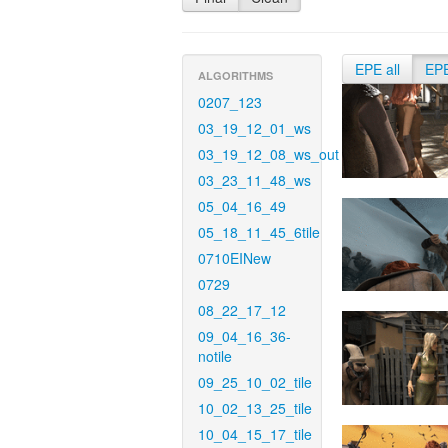
EPE all
EP
ALGORITHMS
0207_123
03_19_12_01_ws
03_19_12_08_ws_out
03_23_11_48_ws
05_04_16_49
05_18_11_45_6tile
0710EINew
0729
08_22_17_12
09_04_16_36-
notile
09_25_10_02_tile
10_02_13_25_tile
10_04_15_17_tile