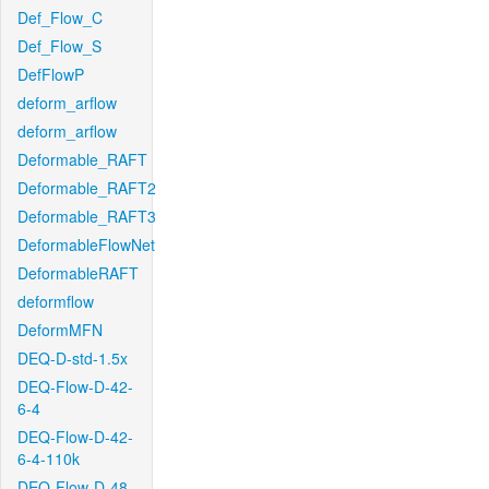
Def_Flow_C
Def_Flow_S
DefFlowP
deform_arflow
deform_arflow
Deformable_RAFT
Deformable_RAFT2
Deformable_RAFT3
DeformableFlowNet
DeformableRAFT
deformflow
DeformMFN
DEQ-D-std-1.5x
DEQ-Flow-D-42-
6-4
DEQ-Flow-D-42-
6-4-110k
DEQ-Flow-D-48-