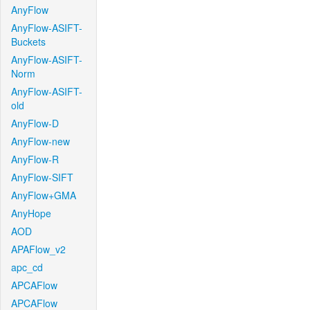
AnyFlow
AnyFlow-ASIFT-
Buckets
AnyFlow-ASIFT-
Norm
AnyFlow-ASIFT-
old
AnyFlow-D
AnyFlow-new
AnyFlow-R
AnyFlow-SIFT
AnyFlow+GMA
AnyHope
AOD
APAFlow_v2
apc_cd
APCAFlow
APCAFlow