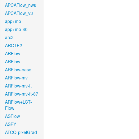
APCAFlow_nws
APCAFlow_v3
app+mo
app+mo-40
arc2
ARCTF2
ARFlow
ARFlow
ARFlow-base
ARFlow-mv
ARFlow-mv-ft
ARFlow-mv-ft-87
ARFlow+LCT-
Flow
ASFlow
ASPY
ATCO-pixelGrad