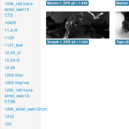
100k_raft-trans-
Market 1, EPE all = 1.949
Market 
sintel_swin12-
CTS
10405
11.2+ft
1129
Temple 1, EPE all = 1.344
Tiger, E
1131_test
12.20_ct
12.24+ft
12.26
1202-impr
1202-impr-ea
120k_raft-trans-
sintel_swin12-
CTSK
120k_sintel_swin12rcrc
1212
123