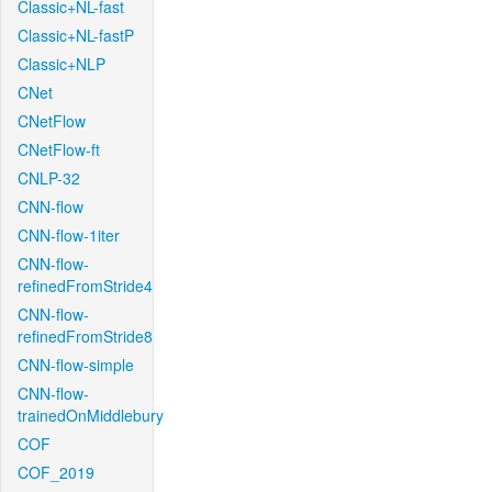
Classic+NL-fast
Classic+NL-fastP
Classic+NLP
CNet
CNetFlow
CNetFlow-ft
CNLP-32
CNN-flow
CNN-flow-1iter
CNN-flow-
refinedFromStride4
CNN-flow-
refinedFromStride8
CNN-flow-simple
CNN-flow-
trainedOnMiddlebury
COF
COF_2019