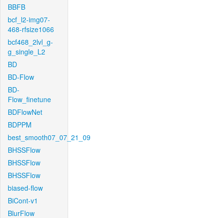
BBFB
bcf_l2-img07-
468-rfsize1066
bcf468_2lvl_g-
g_single_L2
BD
BD-Flow
BD-
Flow_finetune
BDFlowNet
BDPPM
best_smooth07_07_21_09
BHSSFlow
BHSSFlow
BHSSFlow
biased-flow
BiCont-v1
BlurFlow