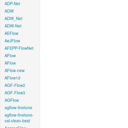
ADP-Net
ADW
ADW_Net
ADW-Net
AEFlow
AeJFlow
AFEPP-FlowNet
AFlow
AFlow
AFlow-new
AFlow1d
AGF-Flow2
AGF-Flow3
AGFlow
agflow-finetune
agflow-finetune-
val-clean-best