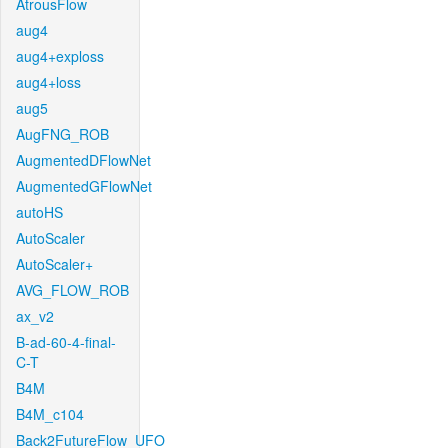
AtrousFlow
aug4
aug4+exploss
aug4+loss
aug5
AugFNG_ROB
AugmentedDFlowNet
AugmentedGFlowNet
autoHS
AutoScaler
AutoScaler+
AVG_FLOW_ROB
ax_v2
B-ad-60-4-final-
C-T
B4M
B4M_c104
Back2FutureFlow_UFO