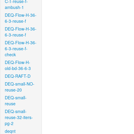
C-T-reuse-f-
ambush-1
DEQ-Flow-H-36-
6-3-reuse-f
DEQ-Flow-H-36-
6-3-reuse-f
DEQ-Flow-H-36-
6-3-reuse-f-
check
DEQ-Flow-H-
old-bd-36-6-3
DEQ-RAFT-D
DEQ-small-NO-
reuse-20
DEQ-small-
reuse
DEQ-small-
reuse-32-iters-
pg-2
deqnt