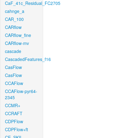
CaF_41c_Residual_FC2705
cahnge_a
CAR_100
CARflow
CARflow_fine
CARflow-mv
cascade
CascadedFeatures_f16
CasFlow
CasFlow
CCAFlow
CCAFlow-pyr64-
2345
CCMR+
CCRAFT
CDPFlow
CDPFlow+ft
CE_SKII