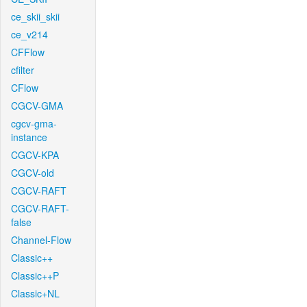
ce_skii_skii
ce_v214
CFFlow
cfilter
CFlow
CGCV-GMA
cgcv-gma-
instance
CGCV-KPA
CGCV-old
CGCV-RAFT
CGCV-RAFT-
false
Channel-Flow
Classic++
Classic++P
Classic+NL