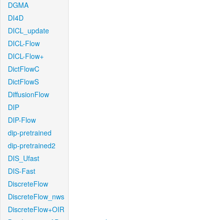
DGMA
DI4D
DICL_update
DICL-Flow
DICL-Flow+
DictFlowC
DictFlowS
DiffusionFlow
DIP
DIP-Flow
dip-pretrained
dip-pretrained2
DIS_Ufast
DIS-Fast
DiscreteFlow
DiscreteFlow_nws
DiscreteFlow+OIR