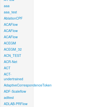
aaa
aaa_test
AblationCPF
ACAFlow
ACAFlow
ACAFlow
ACEGM
ACEGM_32
ACN_TEST
ACR-Net
ACT
ACT-
undertrained
AdaptiveCorrespondenceToken
ADF-Scaleflow
aditest
ADLAB-PRFlow