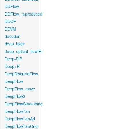
DDFlow
DDFlow_reproduced
DDOF
DDVM
decoder
deep_bsqs
deep_optical_flowIRI
Deep-EIP
Deep+R
DeepDiscreteFlow
DeepFlow
DeepFlow_msvc
DeepFlow2
DeepFlowSmoothing
DeepFlowTan
DeepFlowTanAd
DeepFlowTanGrid