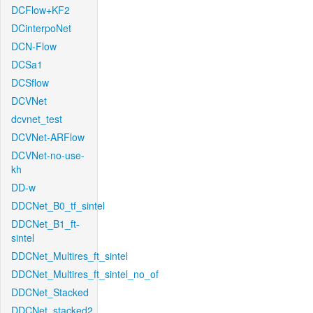
DCFlow+KF2
DCinterpoNet
DCN-Flow
DCSa1
DCSflow
DCVNet
dcvnet_test
DCVNet-ARFlow
DCVNet-no-use-
kh
DD-w
DDCNet_B0_tf_sintel
DDCNet_B1_ft-
sintel
DDCNet_Multires_ft_sintel
DDCNet_Multires_ft_sintel_no_of
DDCNet_Stacked
DDCNet_stacked2