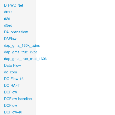
D-PWC-Net
d017
d2d
d5ed
DA_opticalflow
DAFlow
dap_gma_160k_twins
dap_gma_true_ckpt
dap_gma_true_ckpt_160k
Data-Flow
dc_cpm
DC-Flow-16
DC-RAFT
DCFlow
DCFlow-baseline
DCFlow+
DCFlow+KF