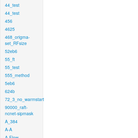
44_test
44_test
456
4625
468_origma-
set_RFsize
52eb6
55_ft
55_test
555_method
5eb6
624b
72_3_no_warmstart
90000_raft-
ncnet-sipmask
A_384
A-A
A-Flow