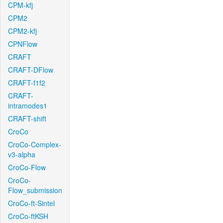
CPM-kfj
CPM2
CPM2-kfj
CPNFlow
CRAFT
CRAFT-DFlow
CRAFT-f1f2
CRAFT-
intramodes1
CRAFT-shift
CroCo
CroCo-Complex-
v3-alpha
CroCo-Flow
CroCo-
Flow_submission
CroCo-ft-Sintel
CroCo-ftKSH