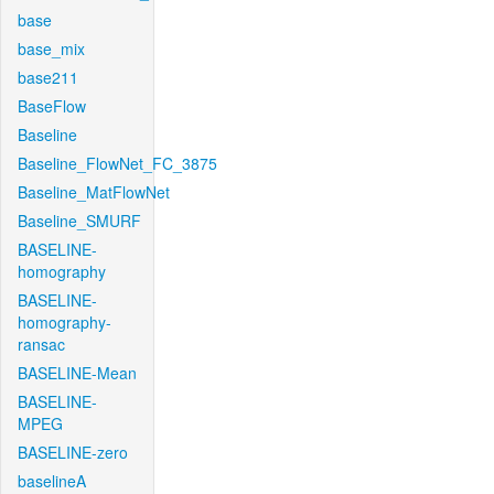
base
base_mix
base211
BaseFlow
Baseline
Baseline_FlowNet_FC_3875
Baseline_MatFlowNet
Baseline_SMURF
BASELINE-
homography
BASELINE-
homography-
ransac
BASELINE-Mean
BASELINE-
MPEG
BASELINE-zero
baselineA