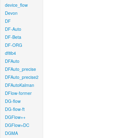
device_flow
Devon
DF
DF-Auto
DF-Beta
DF-ORG
df8b4
DFAuto
DFAuto_precise
DFAuto_precise2
DFAutoKalman
DFlow-former
DG-flow
DG-flow-ft
DGFlow++
DGFlow+DC
DGMA