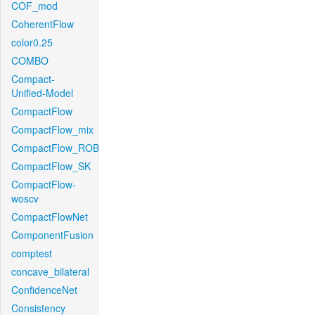
COF_mod
CoherentFlow
color0.25
COMBO
Compact-
Unified-Model
CompactFlow
CompactFlow_mix
CompactFlow_ROB
CompactFlow_SK
CompactFlow-
woscv
CompactFlowNet
ComponentFusion
comptest
concave_bilateral
ConfidenceNet
Consistency