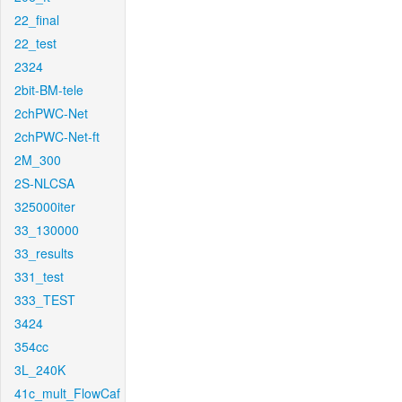
22_final
22_test
2324
2bit-BM-tele
2chPWC-Net
2chPWC-Net-ft
2M_300
2S-NLCSA
325000iter
33_130000
33_results
331_test
333_TEST
3424
354cc
3L_240K
41c_mult_FlowCaf