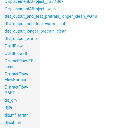
DisplacementAProject_train140k
DisplacementAProject_twins
dist_output_and_feat_pretrain_longer_clean_warm
dist_output_and_feat_warm_final
dist_output_longer_pretrain_clean
dist_output_warm
DistillFlow
DistillFlow+ft
DistractFlow-FF-
semi
DistractFlow-
FlowFormer
DistractFlow-
RAFT
djt_gm
djt2mf
djt2mf_tartan
djtsubmit