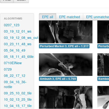
EPE all
EPE matched
EPE unmatch
ALGORITHMS
0207_123
03_19_12_01_ws
03_19_12_08_ws_out
03_23_11_48_ws
Perturbed Market 3, EPE all = 1.317
Perturb
05_04_16_49
05_18_11_45_6tile
0710EINew
0729
08_22_17_12
Ambush 3, EPE all = 5.769
Bamboo 
09_04_16_36-
notile
09_25_10_02_tile
10_02_13_25_tile
10_04_15_17_tile