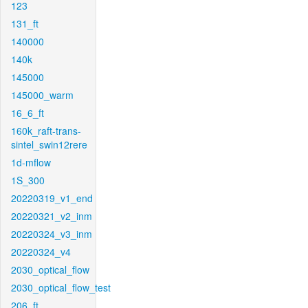
123
131_ft
140000
140k
145000
145000_warm
16_6_ft
160k_raft-trans-
sintel_swin12rere
1d-mflow
1S_300
20220319_v1_end
20220321_v2_inm
20220324_v3_inm
20220324_v4
2030_optical_flow
2030_optical_flow_test
206_ft