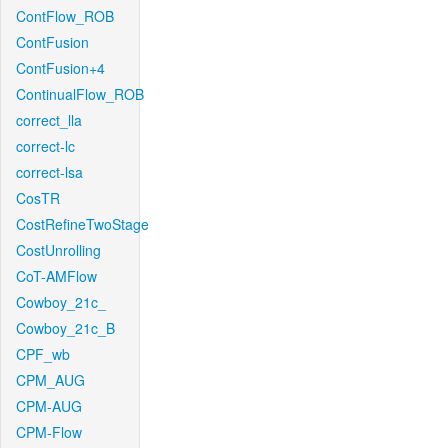
ContFlow_ROB
ContFusion
ContFusion+4
ContinualFlow_ROB
correct_lla
correct-lc
correct-lsa
CosTR
CostRefineTwoStage
CostUnrolling
CoT-AMFlow
Cowboy_21c_
Cowboy_21c_B
CPF_wb
CPM_AUG
CPM-AUG
CPM-Flow