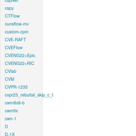
cspNet
cspy
CTFlow
cunsflow-mv
custom-cpm
CVE-RAFT
CVEFlow
CVENG22+Epic
CVENG22+RIC
CVlab
CVM
CVPR-1235
cvpr23_rebuttal_skip_c_t
cwm8x8-b
cwmfix
cwn-1
D
D-1X