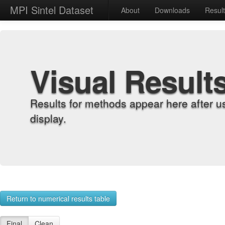
MPI Sintel Dataset
About
Downloads
Resul
Visual Result
Results for methods appear here after u
display.
Return to numerical results table
Final
Clean