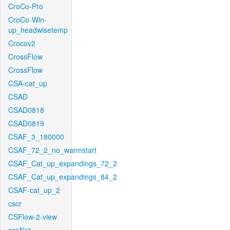
CroCo-Pro
CroCo-Win-
up_headwisetemp
Crocov2
CrossFlow
CrossFlow
CSA-cat_up
CSAD
CSAD0818
CSAD0819
CSAF_3_180000
CSAF_72_2_no_warmstart
CSAF_Cat_up_expandings_72_2
CSAF_Cat_up_expandings_84_2
CSAF-cat_up_2
cscr
CSFlow-2-view