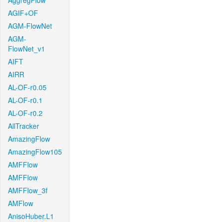
AggregFlow
AGIF+OF
AGM-FlowNet
AGM-
FlowNet_v1
AIFT
AIRR
AL-OF-r0.05
AL-OF-r0.1
AL-OF-r0.2
AllTracker
AmazingFlow
AmazingFlow105
AMFFlow
AMFFlow
AMFFlow_3f
AMFlow
AnisoHuber.L1