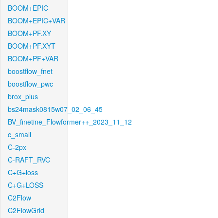
BOOM+EPIC
BOOM+EPIC+VAR
BOOM+PF.XY
BOOM+PF.XYT
BOOM+PF+VAR
boostflow_fnet
boostflow_pwc
brox_plus
bs24mask0815w07_02_06_45
BV_finetine_Flowformer++_2023_11_12
c_small
C-2px
C-RAFT_RVC
C+G+loss
C+G+LOSS
C2Flow
C2FlowGrid