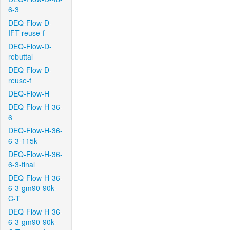
6-3
DEQ-Flow-D-
IFT-reuse-f
DEQ-Flow-D-
rebuttal
DEQ-Flow-D-
reuse-f
DEQ-Flow-H
DEQ-Flow-H-36-
6
DEQ-Flow-H-36-
6-3-115k
DEQ-Flow-H-36-
6-3-final
DEQ-Flow-H-36-
6-3-gm90-90k-
C-T
DEQ-Flow-H-36-
6-3-gm90-90k-