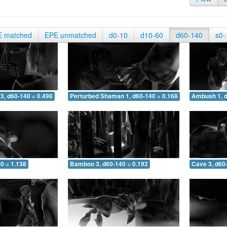
E matched
EPE unmatched
d0-10
d10-60
d60-140
s0-
3, d60-140 = 0.498
Perturbed Shaman 1, d60-140 = 0.168
Ambush 1, d
0 = 1.138
Bamboo 3, d60-140 = 0.192
Cave 3, d60