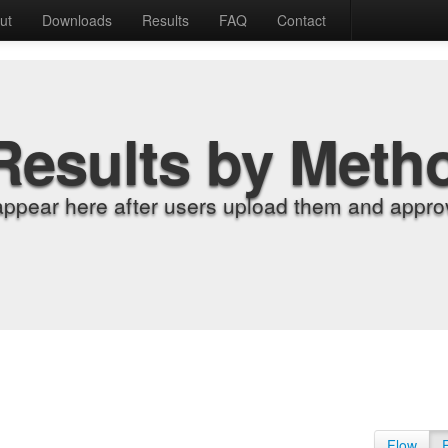
ut
Downloads
Results
FAQ
Contact
Results by Meth
appear here after users upload them and approv
Flow