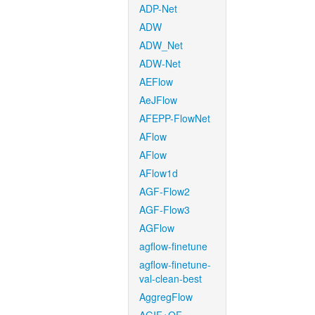
ADP-Net
ADW
ADW_Net
ADW-Net
AEFlow
AeJFlow
AFEPP-FlowNet
AFlow
AFlow
AFlow1d
AGF-Flow2
AGF-Flow3
AGFlow
agflow-finetune
agflow-finetune-
val-clean-best
AggregFlow