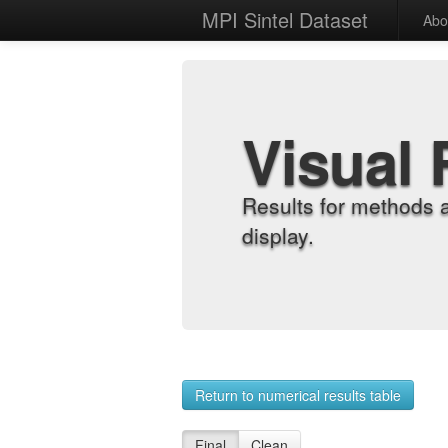
MPI Sintel Dataset
Abo
Visual 
Results for methods 
display.
Return to numerical results table
Final
Clean