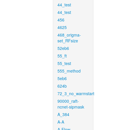
44_test
44_test
456
4625
468_origma-
set_RFsize
52eb6
55_ft
55_test
555_method
5eb6
624b
72_3_no_warmstart
90000_raft-
ncnet-sipmask
A_384
A-A
A-Flow