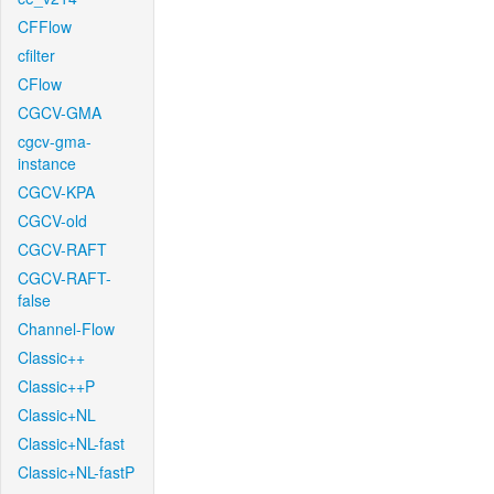
CFFlow
cfilter
CFlow
CGCV-GMA
cgcv-gma-
instance
CGCV-KPA
CGCV-old
CGCV-RAFT
CGCV-RAFT-
false
Channel-Flow
Classic++
Classic++P
Classic+NL
Classic+NL-fast
Classic+NL-fastP