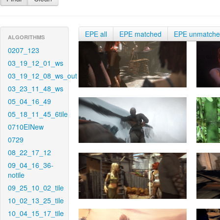
EPE all
EPE matched
EPE unmatch
ALGORITHMS
0207_123
03_19_12_01_ws
03_19_12_08_ws_out
03_23_11_48_ws
05_04_16_49
05_18_11_45_6tile
0710EINew
0729
08_22_17_12
09_04_16_36-
notile
09_25_10_02_tile
10_02_13_25_tile
10_04_15_17_tile