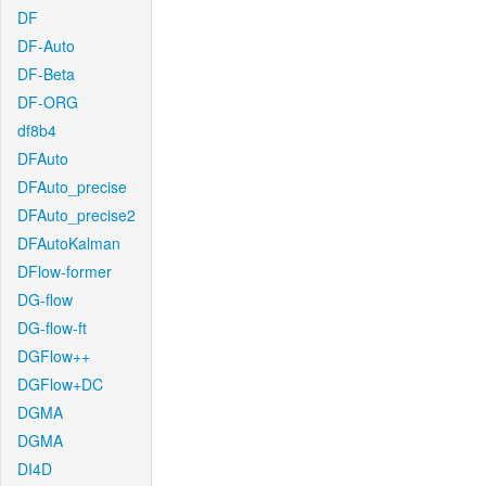
DF
DF-Auto
DF-Beta
DF-ORG
df8b4
DFAuto
DFAuto_precise
DFAuto_precise2
DFAutoKalman
DFlow-former
DG-flow
DG-flow-ft
DGFlow++
DGFlow+DC
DGMA
DGMA
DI4D