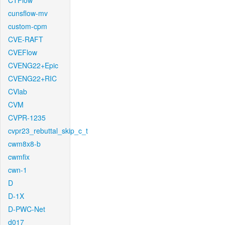
CTFlow
cunsflow-mv
custom-cpm
CVE-RAFT
CVEFlow
CVENG22+Epic
CVENG22+RIC
CVlab
CVM
CVPR-1235
cvpr23_rebuttal_skip_c_t
cwm8x8-b
cwmfix
cwn-1
D
D-1X
D-PWC-Net
d017