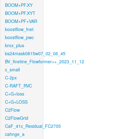
BOOM+PF.XY
BOOM+PF.XYT
BOOM+PF+VAR
boostflow_fnet
boostflow_pwc
brox_plus
bs24mask0815w07_02_06_45
BV_finetine_Flowformer++_2023_11_12
c_small
C-2px
C-RAFT_RVC
C+G+loss
C+G+LOSS
C2Flow
C2FlowGrid
CaF_41c_Residual_FC2705
cahnge_a