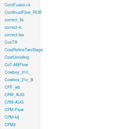
ContFusion+4
ContinualFlow_ROB
correct_lla
correct-lc
correct-lsa
CosTR
CostRefineTwoStage
CostUnrolling
CoT-AMFlow
Cowboy_21c_
Cowboy_21c_B
CPF_wb
CPM_AUG
CPM-AUG
CPM-Flow
CPM-kfj
CPM2