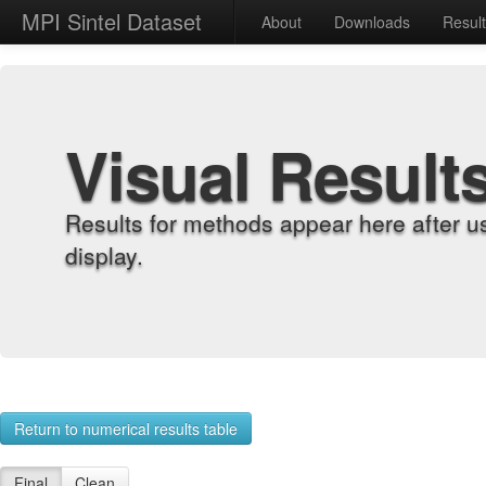
MPI Sintel Dataset
About
Downloads
Resul
Visual Result
Results for methods appear here after u
display.
Return to numerical results table
Final
Clean