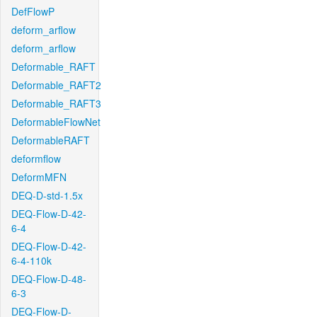
DefFlowP
deform_arflow
deform_arflow
Deformable_RAFT
Deformable_RAFT2
Deformable_RAFT3
DeformableFlowNet
DeformableRAFT
deformflow
DeformMFN
DEQ-D-std-1.5x
DEQ-Flow-D-42-
6-4
DEQ-Flow-D-42-
6-4-110k
DEQ-Flow-D-48-
6-3
DEQ-Flow-D-