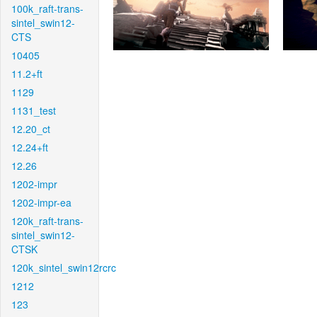
100k_raft-trans-
sintel_swin12-
CTS
10405
11.2+ft
1129
1131_test
12.20_ct
12.24+ft
12.26
1202-impr
1202-impr-ea
120k_raft-trans-
sintel_swin12-
CTSK
120k_sintel_swin12rcrc
1212
123