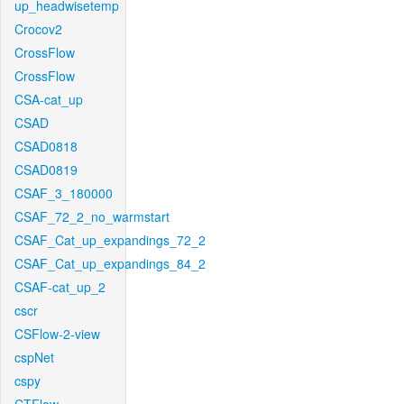
up_headwisetemp
Crocov2
CrossFlow
CrossFlow
CSA-cat_up
CSAD
CSAD0818
CSAD0819
CSAF_3_180000
CSAF_72_2_no_warmstart
CSAF_Cat_up_expandings_72_2
CSAF_Cat_up_expandings_84_2
CSAF-cat_up_2
cscr
CSFlow-2-view
cspNet
cspy