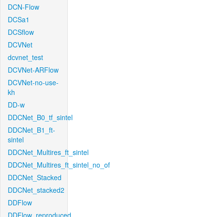
DCN-Flow
DCSa1
DCSflow
DCVNet
dcvnet_test
DCVNet-ARFlow
DCVNet-no-use-
kh
DD-w
DDCNet_B0_tf_sintel
DDCNet_B1_ft-
sintel
DDCNet_Multires_ft_sintel
DDCNet_Multires_ft_sintel_no_of
DDCNet_Stacked
DDCNet_stacked2
DDFlow
DDFlow_reproduced