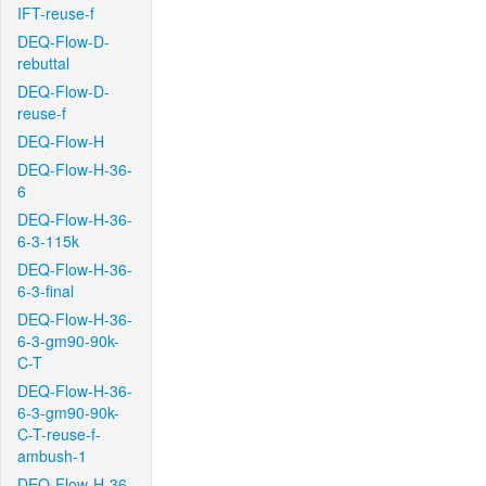
IFT-reuse-f
DEQ-Flow-D-
rebuttal
DEQ-Flow-D-
reuse-f
DEQ-Flow-H
DEQ-Flow-H-36-
6
DEQ-Flow-H-36-
6-3-115k
DEQ-Flow-H-36-
6-3-final
DEQ-Flow-H-36-
6-3-gm90-90k-
C-T
DEQ-Flow-H-36-
6-3-gm90-90k-
C-T-reuse-f-
ambush-1
DEQ-Flow-H-36-