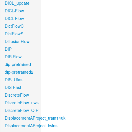
DICL_update
DICL-Flow
DICL-Flow+
DictFlowC
DictFlowS
DiffusionFlow
DIP
DIP-Flow
dip-pretrained
dip-pretrained2
DIS_Ufast
DIS-Fast
DiscreteFlow
DiscreteFlow_nws
DiscreteFlow+OIR
DisplacementAProject_train140k
DisplacementAProject_twins