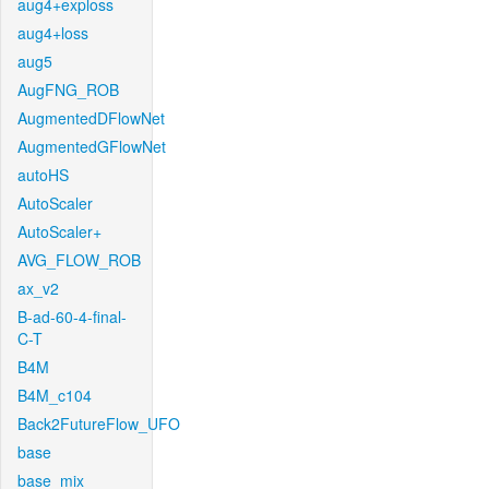
aug4+exploss
aug4+loss
aug5
AugFNG_ROB
AugmentedDFlowNet
AugmentedGFlowNet
autoHS
AutoScaler
AutoScaler+
AVG_FLOW_ROB
ax_v2
B-ad-60-4-final-
C-T
B4M
B4M_c104
Back2FutureFlow_UFO
base
base_mix