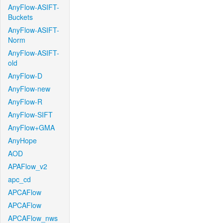
AnyFlow-ASIFT-
Buckets
AnyFlow-ASIFT-
Norm
AnyFlow-ASIFT-
old
AnyFlow-D
AnyFlow-new
AnyFlow-R
AnyFlow-SIFT
AnyFlow+GMA
AnyHope
AOD
APAFlow_v2
apc_cd
APCAFlow
APCAFlow
APCAFlow_nws