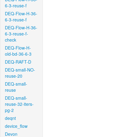
6-3-reuse-f
DEQ-Flow-H-36-
6-3-reuse-f
DEQ-Flow-H-36-
6-3-reuse-f-
check
DEQ-Flow-H-
old-bd-36-6-3
DEQ-RAFT-D
DEQ-small-NO-
reuse-20
DEQ-small-
reuse
DEQ-small-
reuse-32-iters-
pg-2
deqnt
device_flow
Devon