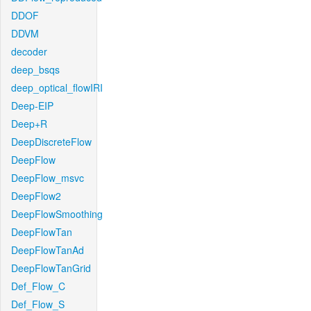
DDOF
DDVM
decoder
deep_bsqs
deep_optical_flowIRI
Deep-EIP
Deep+R
DeepDiscreteFlow
DeepFlow
DeepFlow_msvc
DeepFlow2
DeepFlowSmoothing
DeepFlowTan
DeepFlowTanAd
DeepFlowTanGrid
Def_Flow_C
Def_Flow_S