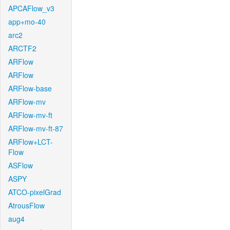
APCAFlow_v3
app+mo-40
arc2
ARCTF2
ARFlow
ARFlow
ARFlow-base
ARFlow-mv
ARFlow-mv-ft
ARFlow-mv-ft-87
ARFlow+LCT-
Flow
ASFlow
ASPY
ATCO-pixelGrad
AtrousFlow
aug4