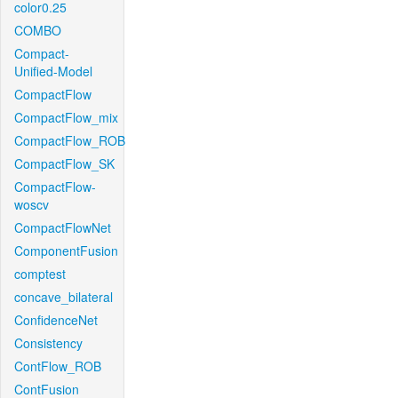
color0.25
COMBO
Compact-
Unified-Model
CompactFlow
CompactFlow_mix
CompactFlow_ROB
CompactFlow_SK
CompactFlow-
woscv
CompactFlowNet
ComponentFusion
comptest
concave_bilateral
ConfidenceNet
Consistency
ContFlow_ROB
ContFusion