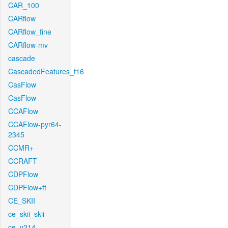
CAR_100
CARflow
CARflow_fine
CARflow-mv
cascade
CascadedFeatures_f16
CasFlow
CasFlow
CCAFlow
CCAFlow-pyr64-
2345
CCMR+
CCRAFT
CDPFlow
CDPFlow+ft
CE_SKII
ce_skii_skii
ce_v214