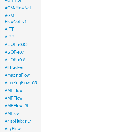
AGIF+OF
AGM-FlowNet
AGM-
FlowNet_v1
AIFT
AIRR
AL-OF-r0.05
AL-OF-r0.1
AL-OF-r0.2
AllTracker
AmazingFlow
AmazingFlow105
AMFFlow
AMFFlow
AMFFlow_3f
AMFlow
AnisoHuber.L1
AnyFlow