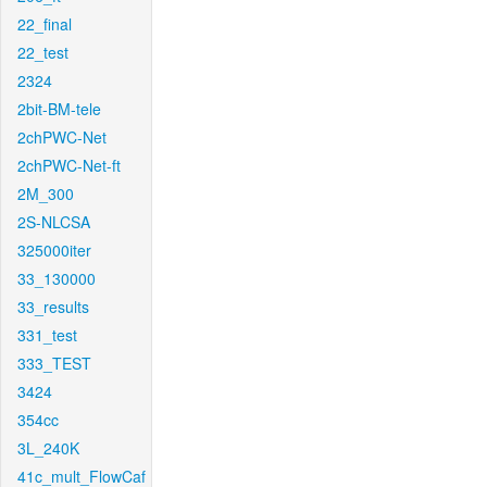
22_final
22_test
2324
2bit-BM-tele
2chPWC-Net
2chPWC-Net-ft
2M_300
2S-NLCSA
325000iter
33_130000
33_results
331_test
333_TEST
3424
354cc
3L_240K
41c_mult_FlowCaf