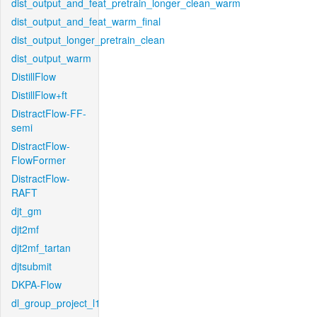
dist_output_and_feat_pretrain_longer_clean_warm
dist_output_and_feat_warm_final
dist_output_longer_pretrain_clean
dist_output_warm
DistillFlow
DistillFlow+ft
DistractFlow-FF-
semi
DistractFlow-
FlowFormer
DistractFlow-
RAFT
djt_gm
djt2mf
djt2mf_tartan
djtsubmit
DKPA-Flow
dl_group_project_l1