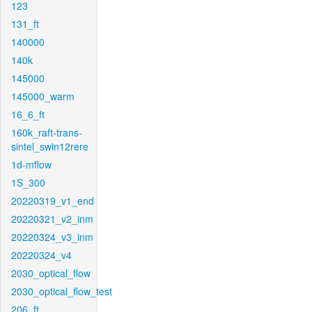
123
131_ft
140000
140k
145000
145000_warm
16_6_ft
160k_raft-trans-
sintel_swin12rere
1d-mflow
1S_300
20220319_v1_end
20220321_v2_inm
20220324_v3_inm
20220324_v4
2030_optical_flow
2030_optical_flow_test
206_ft