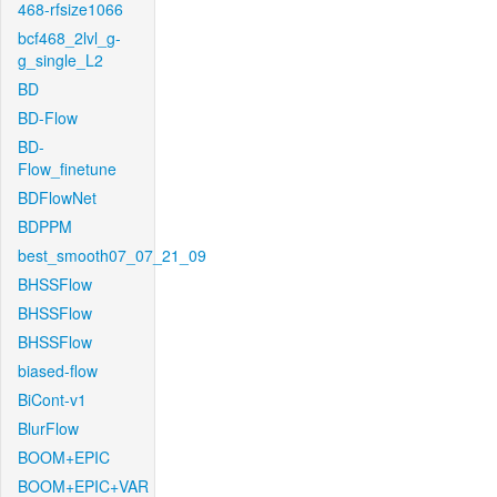
468-rfsize1066
bcf468_2lvl_g-
g_single_L2
BD
BD-Flow
BD-
Flow_finetune
BDFlowNet
BDPPM
best_smooth07_07_21_09
BHSSFlow
BHSSFlow
BHSSFlow
biased-flow
BiCont-v1
BlurFlow
BOOM+EPIC
BOOM+EPIC+VAR