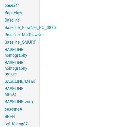
base211
BaseFlow
Baseline
Baseline_FlowNet_FC_3875
Baseline_MatFlowNet
Baseline_SMURF
BASELINE-
homography
BASELINE-
homography-
ransac
BASELINE-Mean
BASELINE-
MPEG
BASELINE-zero
baselineA
BBFB
bcf_l2-img07-