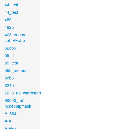
44_test
44_test
456
4625
468_origma-
set_RFsize
52eb6
55_ft
55_test
555_method
5eb6
624b
72_3_no_warmstart
90000_raft-
ncnet-sipmask
A_384
A-A
A-Flow