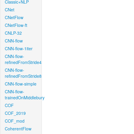
Classic+NLP
CNet
CNetFlow
CNetFlow-ft
CNLP-32
CNN-flow
CNN-flow-1iter
CNN-flow-
refinedFromStride4
CNN-flow-
refinedFromStride8
CNN-flow-simple
CNN-flow-
trainedOnMiddlebury
COF
COF_2019
COF_mod
CoherentFlow