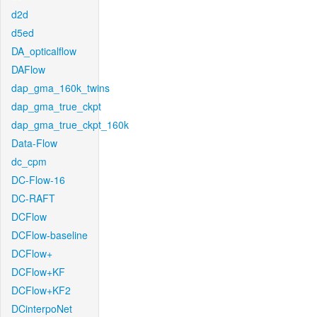
d2d
d5ed
DA_opticalflow
DAFlow
dap_gma_160k_twins
dap_gma_true_ckpt
dap_gma_true_ckpt_160k
Data-Flow
dc_cpm
DC-Flow-16
DC-RAFT
DCFlow
DCFlow-baseline
DCFlow+
DCFlow+KF
DCFlow+KF2
DCinterpoNet