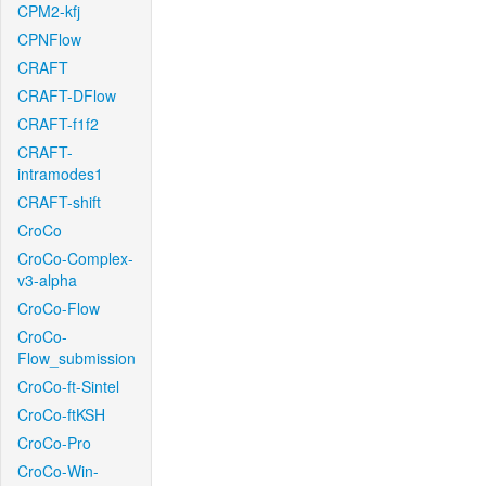
CPM2-kfj
CPNFlow
CRAFT
CRAFT-DFlow
CRAFT-f1f2
CRAFT-
intramodes1
CRAFT-shift
CroCo
CroCo-Complex-
v3-alpha
CroCo-Flow
CroCo-
Flow_submission
CroCo-ft-Sintel
CroCo-ftKSH
CroCo-Pro
CroCo-Win-