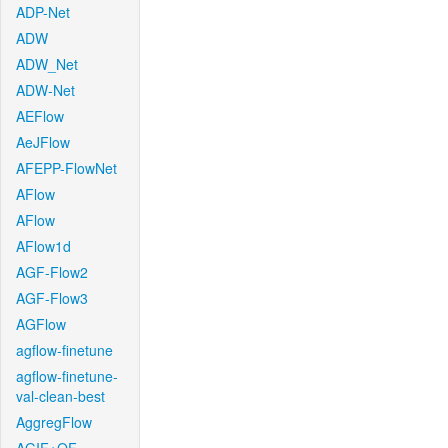
ADP-Net
ADW
ADW_Net
ADW-Net
AEFlow
AeJFlow
AFEPP-FlowNet
AFlow
AFlow
AFlow1d
AGF-Flow2
AGF-Flow3
AGFlow
agflow-finetune
agflow-finetune-
val-clean-best
AggregFlow