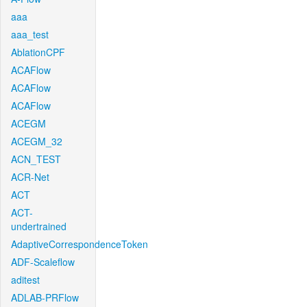
aaa
aaa_test
AblationCPF
ACAFlow
ACAFlow
ACAFlow
ACEGM
ACEGM_32
ACN_TEST
ACR-Net
ACT
ACT-
undertrained
AdaptiveCorrespondenceToken
ADF-Scaleflow
aditest
ADLAB-PRFlow