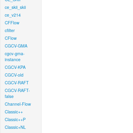
ce_skii_skii
ce_v214
CFFlow
cfilter
CFlow
CGCV-GMA
cgcv-gma-
instance
CGCV-KPA
CGCV-old
CGCV-RAFT
CGCV-RAFT-
false
Channel-Flow
Classic++
Classic++P
Classic+NL