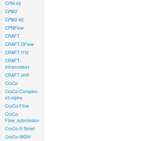
CPM-kfj
CPM2
CPM2-kfj
CPNFlow
CRAFT
CRAFT-DFlow
CRAFT-f1f2
CRAFT-
intramodes1
CRAFT-shift
CroCo
CroCo-Complex-
v3-alpha
CroCo-Flow
CroCo-
Flow_submission
CroCo-ft-Sintel
CroCo-ftKSH