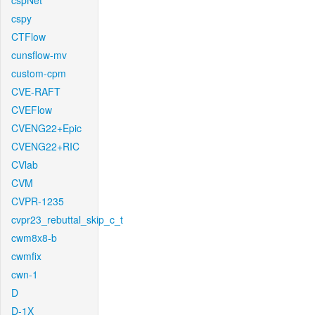
cspNet
cspy
CTFlow
cunsflow-mv
custom-cpm
CVE-RAFT
CVEFlow
CVENG22+Epic
CVENG22+RIC
CVlab
CVM
CVPR-1235
cvpr23_rebuttal_skip_c_t
cwm8x8-b
cwmfix
cwn-1
D
D-1X