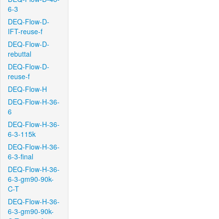
6-3
DEQ-Flow-D-
IFT-reuse-f
DEQ-Flow-D-
rebuttal
DEQ-Flow-D-
reuse-f
DEQ-Flow-H
DEQ-Flow-H-36-
6
DEQ-Flow-H-36-
6-3-115k
DEQ-Flow-H-36-
6-3-final
DEQ-Flow-H-36-
6-3-gm90-90k-
C-T
DEQ-Flow-H-36-
6-3-gm90-90k-