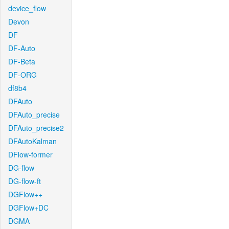
device_flow
Devon
DF
DF-Auto
DF-Beta
DF-ORG
df8b4
DFAuto
DFAuto_precise
DFAuto_precise2
DFAutoKalman
DFlow-former
DG-flow
DG-flow-ft
DGFlow++
DGFlow+DC
DGMA