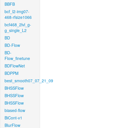
BBFB
bcf_l2-img07-
468-rfsize1066
bcf468_2lvl_g-
g_single_L2
BD
BD-Flow
BD-
Flow_finetune
BDFlowNet
BDPPM
best_smooth07_07_21_09
BHSSFlow
BHSSFlow
BHSSFlow
biased-flow
BiCont-v1
BlurFlow