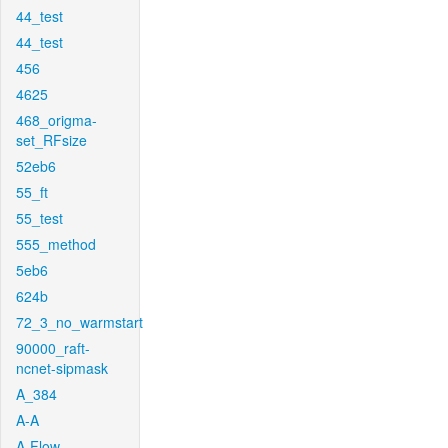
44_test
44_test
456
4625
468_origma-
set_RFsize
52eb6
55_ft
55_test
555_method
5eb6
624b
72_3_no_warmstart
90000_raft-
ncnet-sipmask
A_384
A-A
A-Flow