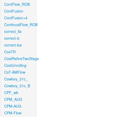
ContFlow_ROB
ContFusion
ContFusion+4
ContinualFlow_ROB
correct_lla
correct-lc
correct-lsa
CosTR
CostRefineTwoStage
CostUnrolling
CoT-AMFlow
Cowboy_21c_
Cowboy_21c_B
CPF_wb
CPM_AUG
CPM-AUG
CPM-Flow