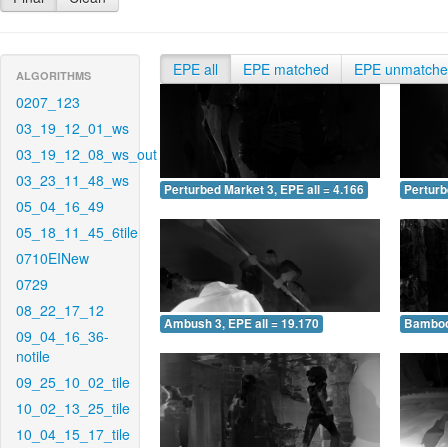
EPE all
EPE matched
EPE unmatch
ALGORITHMS
0207_123
03_19_12_01_ws
03_19_12_08_ws_out
03_23_11_48_ws
Perturbed Market 3, EPE all = 4.166
Perturb
05_04_16_49
05_18_11_45_6tile
0710EINew
0729
08_22_17_12
Ambush 3, EPE all = 19.170
Bamboo 
09_04_16_36-
notile
09_25_10_02_tile
10_02_13_25_tile
10_04_15_17_tile