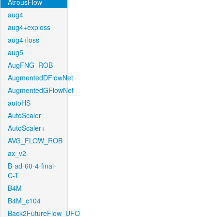
AtrousFlow
aug4
aug4+exploss
aug4+loss
aug5
AugFNG_ROB
AugmentedDFlowNet
AugmentedGFlowNet
autoHS
AutoScaler
AutoScaler+
AVG_FLOW_ROB
ax_v2
B-ad-60-4-final-
C-T
B4M
B4M_c104
Back2FutureFlow_UFO