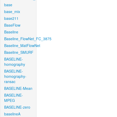
base
base_mix
base211
BaseFlow
Baseline
Baseline_FlowNet_FC_3875
Baseline_MatFlowNet
Baseline_SMURF
BASELINE-
homography
BASELINE-
homography-
ransac
BASELINE-Mean
BASELINE-
MPEG
BASELINE-zero
baselineA