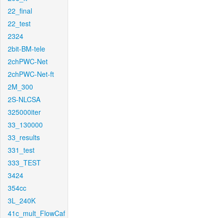
22_final
22_test
2324
2bit-BM-tele
2chPWC-Net
2chPWC-Net-ft
2M_300
2S-NLCSA
325000iter
33_130000
33_results
331_test
333_TEST
3424
354cc
3L_240K
41c_mult_FlowCaf