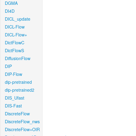
DGMA
DI4D
DICL_update
DICL-Flow
DICL-Flow+
DictFlowC
DictFlowS
DiffusionFlow
DIP
DIP-Flow
dip-pretrained
dip-pretrained2
DIS_Ufast
DIS-Fast
DiscreteFlow
DiscreteFlow_nws
DiscreteFlow+OIR