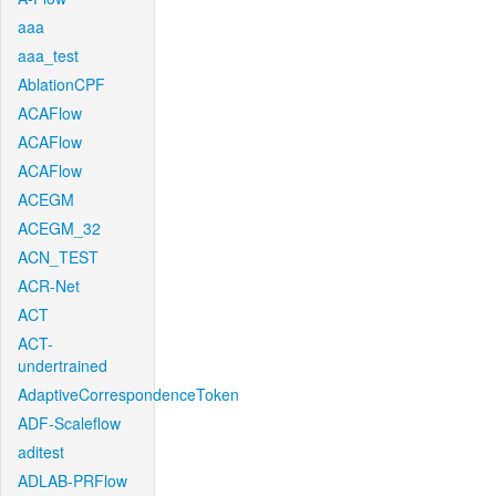
aaa
aaa_test
AblationCPF
ACAFlow
ACAFlow
ACAFlow
ACEGM
ACEGM_32
ACN_TEST
ACR-Net
ACT
ACT-
undertrained
AdaptiveCorrespondenceToken
ADF-Scaleflow
aditest
ADLAB-PRFlow