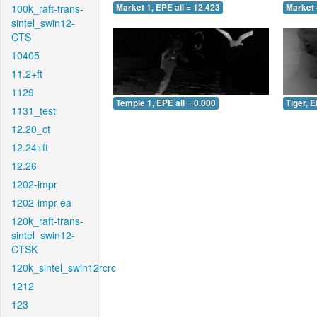
100k_raft-trans-
Market 1, EPE all = 12.423
Market 
sintel_swin12-
CTS
10405
11.2+ft
1129
Temple 1, EPE all = 0.000
Tiger, E
1131_test
12.20_ct
12.24+ft
12.26
1202-impr
1202-impr-ea
120k_raft-trans-
sintel_swin12-
CTSK
120k_sintel_swin12rcrc
1212
123