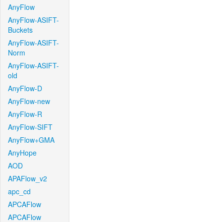
AnyFlow
AnyFlow-ASIFT-
Buckets
AnyFlow-ASIFT-
Norm
AnyFlow-ASIFT-
old
AnyFlow-D
AnyFlow-new
AnyFlow-R
AnyFlow-SIFT
AnyFlow+GMA
AnyHope
AOD
APAFlow_v2
apc_cd
APCAFlow
APCAFlow