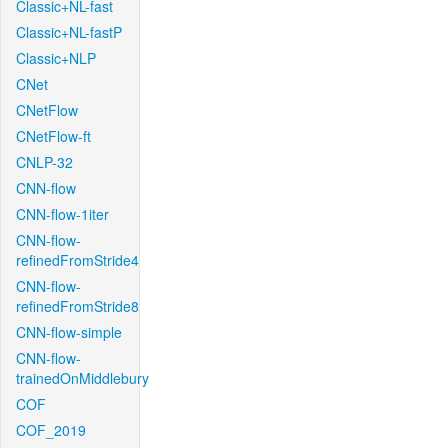
Classic+NL-fast
Classic+NL-fastP
Classic+NLP
CNet
CNetFlow
CNetFlow-ft
CNLP-32
CNN-flow
CNN-flow-1iter
CNN-flow-
refinedFromStride4
CNN-flow-
refinedFromStride8
CNN-flow-simple
CNN-flow-
trainedOnMiddlebury
COF
COF_2019