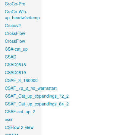
CroCo-Pro
CroCo-Win-
up_headwisetemp
Crocov2
CrossFlow
CrossFlow
CSA-cat_up
CSAD
CSAD0818
CSAD0819
CSAF_3_180000
CSAF_72_2_no_warmstart
CSAF_Cat_up_expandings_72_2
CSAF_Cat_up_expandings_84_2
CSAF-cat_up_2
cscr
CSFlow-2-view