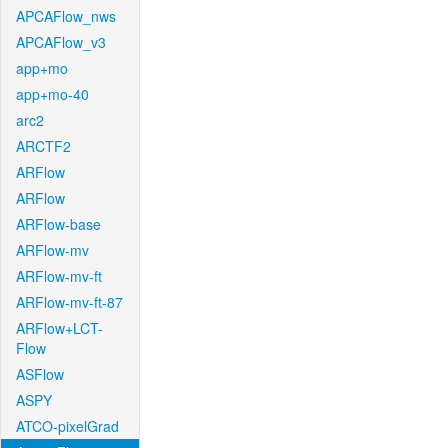
APCAFlow_nws
APCAFlow_v3
app+mo
app+mo-40
arc2
ARCTF2
ARFlow
ARFlow
ARFlow-base
ARFlow-mv
ARFlow-mv-ft
ARFlow-mv-ft-87
ARFlow+LCT-
Flow
ASFlow
ASPY
ATCO-pixelGrad