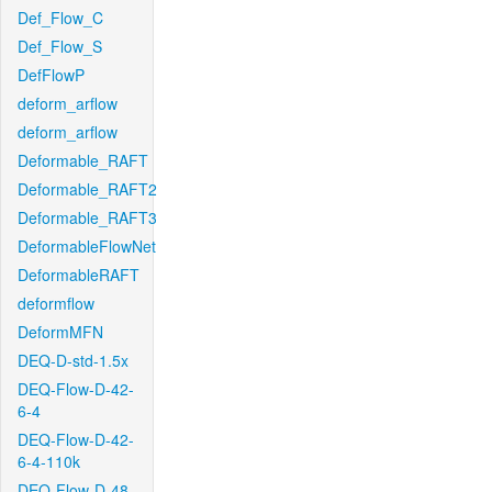
Def_Flow_C
Def_Flow_S
DefFlowP
deform_arflow
deform_arflow
Deformable_RAFT
Deformable_RAFT2
Deformable_RAFT3
DeformableFlowNet
DeformableRAFT
deformflow
DeformMFN
DEQ-D-std-1.5x
DEQ-Flow-D-42-
6-4
DEQ-Flow-D-42-
6-4-110k
DEQ-Flow-D-48-