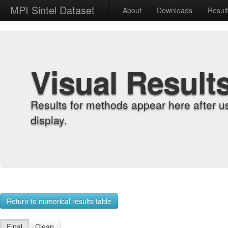
MPI Sintel Dataset
About
Downloads
Resul
Visual Result
Results for methods appear here after u
display.
Return to numerical results table
Final
Clean