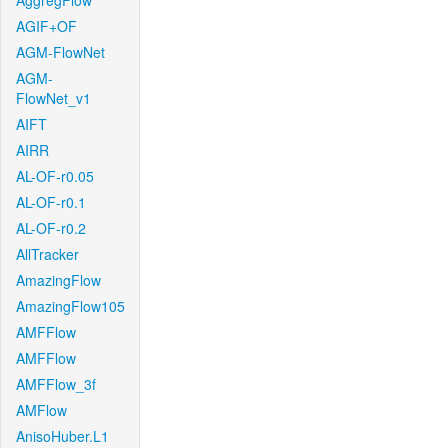
AggregFlow
AGIF+OF
AGM-FlowNet
AGM-
FlowNet_v1
AIFT
AIRR
AL-OF-r0.05
AL-OF-r0.1
AL-OF-r0.2
AllTracker
AmazingFlow
AmazingFlow105
AMFFlow
AMFFlow
AMFFlow_3f
AMFlow
AnisoHuber.L1