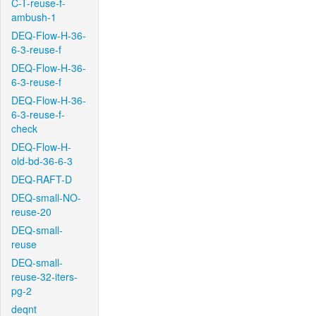
C-T-reuse-f-
ambush-1
DEQ-Flow-H-36-
6-3-reuse-f
DEQ-Flow-H-36-
6-3-reuse-f
DEQ-Flow-H-36-
6-3-reuse-f-
check
DEQ-Flow-H-
old-bd-36-6-3
DEQ-RAFT-D
DEQ-small-NO-
reuse-20
DEQ-small-
reuse
DEQ-small-
reuse-32-iters-
pg-2
deqnt