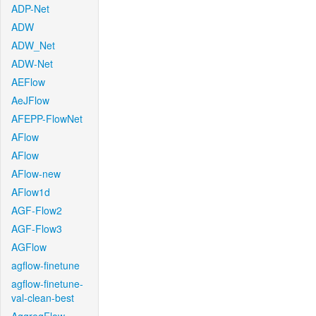
ADP-Net
ADW
ADW_Net
ADW-Net
AEFlow
AeJFlow
AFEPP-FlowNet
AFlow
AFlow
AFlow-new
AFlow1d
AGF-Flow2
AGF-Flow3
AGFlow
agflow-finetune
agflow-finetune-
val-clean-best