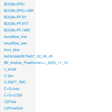
BOOM+EPIC
BOOM+EPIC+VAR
BOOM+PF.XY
BOOM+PF.XYT
BOOM+PF+VAR
boostflow_fnet
boostflow_pwc
brox_plus
bs24mask0815w07_02_06_45
BV_finetine_Flowformer++_2023_11_12
c_small
C-2px
C-RAFT_RVC
C+G+loss
C+G+LOSS
C2Flow
C2FlowGrid