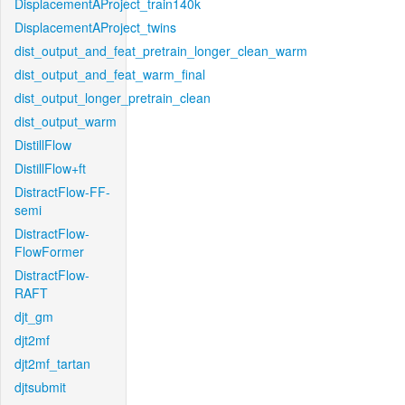
DisplacementAProject_train140k
DisplacementAProject_twins
dist_output_and_feat_pretrain_longer_clean_warm
dist_output_and_feat_warm_final
dist_output_longer_pretrain_clean
dist_output_warm
DistillFlow
DistillFlow+ft
DistractFlow-FF-
semi
DistractFlow-
FlowFormer
DistractFlow-
RAFT
djt_gm
djt2mf
djt2mf_tartan
djtsubmit