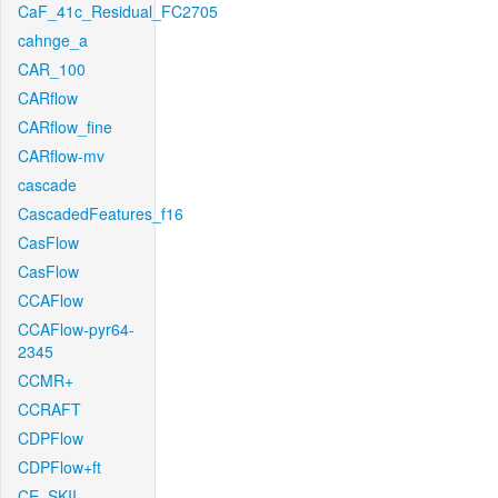
CaF_41c_Residual_FC2705
cahnge_a
CAR_100
CARflow
CARflow_fine
CARflow-mv
cascade
CascadedFeatures_f16
CasFlow
CasFlow
CCAFlow
CCAFlow-pyr64-
2345
CCMR+
CCRAFT
CDPFlow
CDPFlow+ft
CE_SKII