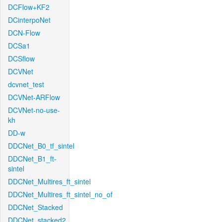
DCFlow+KF2
DCinterpoNet
DCN-Flow
DCSa1
DCSflow
DCVNet
dcvnet_test
DCVNet-ARFlow
DCVNet-no-use-
kh
DD-w
DDCNet_B0_tf_sintel
DDCNet_B1_ft-
sintel
DDCNet_Multires_ft_sintel
DDCNet_Multires_ft_sintel_no_of
DDCNet_Stacked
DDCNet_stacked2