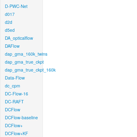
D-PWC-Net
d017
d2d
d5ed
DA_opticalflow
DAFlow
dap_gma_160k_twins
dap_gma_true_ckpt
dap_gma_true_ckpt_160k
Data-Flow
dc_cpm
DC-Flow-16
DC-RAFT
DCFlow
DCFlow-baseline
DCFlow+
DCFlow+KF