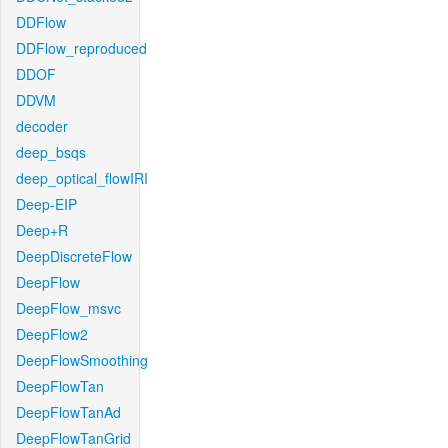
DDFlow
DDFlow_reproduced
DDOF
DDVM
decoder
deep_bsqs
deep_optical_flowIRI
Deep-EIP
Deep+R
DeepDiscreteFlow
DeepFlow
DeepFlow_msvc
DeepFlow2
DeepFlowSmoothing
DeepFlowTan
DeepFlowTanAd
DeepFlowTanGrid