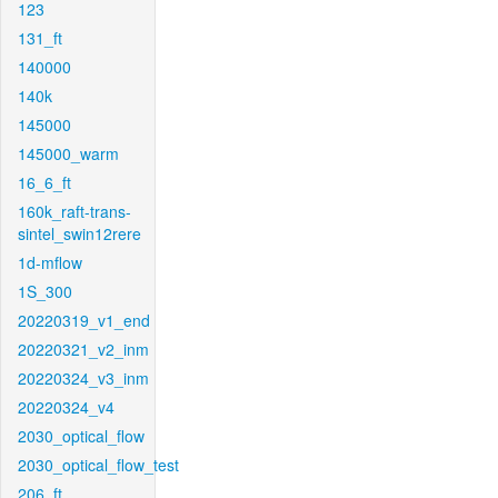
123
131_ft
140000
140k
145000
145000_warm
16_6_ft
160k_raft-trans-
sintel_swin12rere
1d-mflow
1S_300
20220319_v1_end
20220321_v2_inm
20220324_v3_inm
20220324_v4
2030_optical_flow
2030_optical_flow_test
206_ft