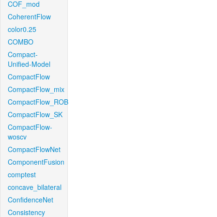
COF_mod
CoherentFlow
color0.25
COMBO
Compact-
Unified-Model
CompactFlow
CompactFlow_mix
CompactFlow_ROB
CompactFlow_SK
CompactFlow-
woscv
CompactFlowNet
ComponentFusion
comptest
concave_bilateral
ConfidenceNet
Consistency