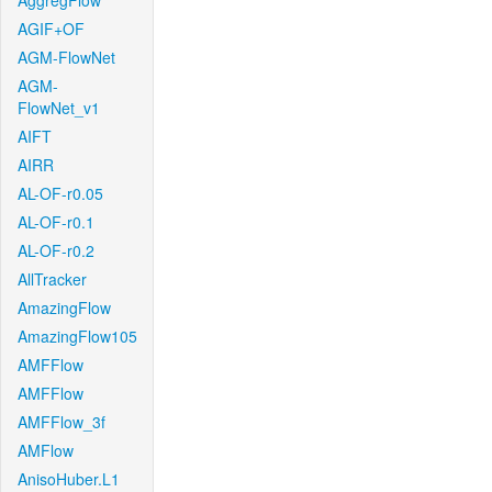
AggregFlow
AGIF+OF
AGM-FlowNet
AGM-
FlowNet_v1
AIFT
AIRR
AL-OF-r0.05
AL-OF-r0.1
AL-OF-r0.2
AllTracker
AmazingFlow
AmazingFlow105
AMFFlow
AMFFlow
AMFFlow_3f
AMFlow
AnisoHuber.L1