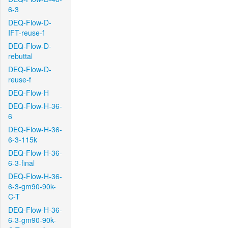
6-3
DEQ-Flow-D-
IFT-reuse-f
DEQ-Flow-D-
rebuttal
DEQ-Flow-D-
reuse-f
DEQ-Flow-H
DEQ-Flow-H-36-
6
DEQ-Flow-H-36-
6-3-115k
DEQ-Flow-H-36-
6-3-final
DEQ-Flow-H-36-
6-3-gm90-90k-
C-T
DEQ-Flow-H-36-
6-3-gm90-90k-