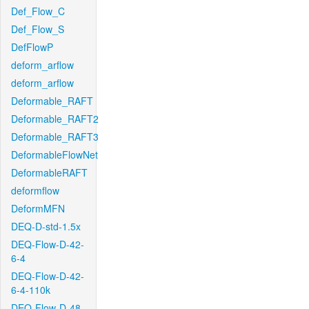
Def_Flow_C
Def_Flow_S
DefFlowP
deform_arflow
deform_arflow
Deformable_RAFT
Deformable_RAFT2
Deformable_RAFT3
DeformableFlowNet
DeformableRAFT
deformflow
DeformMFN
DEQ-D-std-1.5x
DEQ-Flow-D-42-
6-4
DEQ-Flow-D-42-
6-4-110k
DEQ-Flow-D-48-