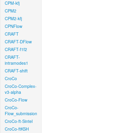
CPM-kfj
CPM2
CPM2-kfj
CPNFlow
CRAFT
CRAFT-DFlow
CRAFT-f1f2
CRAFT-
intramodes1
CRAFT-shift
CroCo
CroCo-Complex-
v3-alpha
CroCo-Flow
CroCo-
Flow_submission
CroCo-ft-Sintel
CroCo-ftKSH