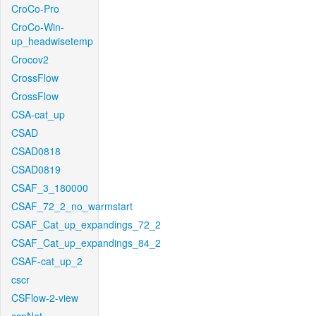
CroCo-Pro
CroCo-Win-
up_headwisetemp
Crocov2
CrossFlow
CrossFlow
CSA-cat_up
CSAD
CSAD0818
CSAD0819
CSAF_3_180000
CSAF_72_2_no_warmstart
CSAF_Cat_up_expandings_72_2
CSAF_Cat_up_expandings_84_2
CSAF-cat_up_2
cscr
CSFlow-2-view