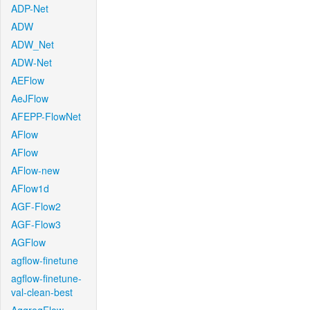
ADP-Net
ADW
ADW_Net
ADW-Net
AEFlow
AeJFlow
AFEPP-FlowNet
AFlow
AFlow
AFlow-new
AFlow1d
AGF-Flow2
AGF-Flow3
AGFlow
agflow-finetune
agflow-finetune-
val-clean-best