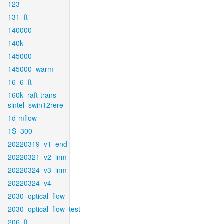
123
131_ft
140000
140k
145000
145000_warm
16_6_ft
160k_raft-trans-
sintel_swin12rere
1d-mflow
1S_300
20220319_v1_end
20220321_v2_inm
20220324_v3_inm
20220324_v4
2030_optical_flow
2030_optical_flow_test
206_ft