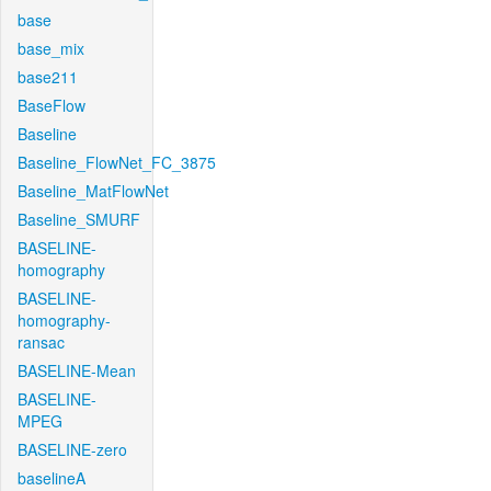
base
base_mix
base211
BaseFlow
Baseline
Baseline_FlowNet_FC_3875
Baseline_MatFlowNet
Baseline_SMURF
BASELINE-
homography
BASELINE-
homography-
ransac
BASELINE-Mean
BASELINE-
MPEG
BASELINE-zero
baselineA