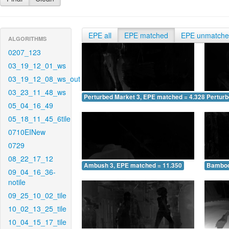
EPE all
EPE matched
EPE unmatch
ALGORITHMS
0207_123
03_19_12_01_ws
03_19_12_08_ws_out
03_23_11_48_ws
Perturbed Market 3, EPE matched = 4.328
Perturb
05_04_16_49
05_18_11_45_6tile
0710EINew
0729
08_22_17_12
Ambush 3, EPE matched = 11.350
Bamboo
09_04_16_36-
notile
09_25_10_02_tile
10_02_13_25_tile
10_04_15_17_tile