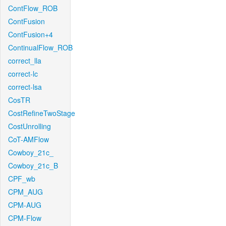
ContFlow_ROB
ContFusion
ContFusion+4
ContinualFlow_ROB
correct_lla
correct-lc
correct-lsa
CosTR
CostRefineTwoStage
CostUnrolling
CoT-AMFlow
Cowboy_21c_
Cowboy_21c_B
CPF_wb
CPM_AUG
CPM-AUG
CPM-Flow