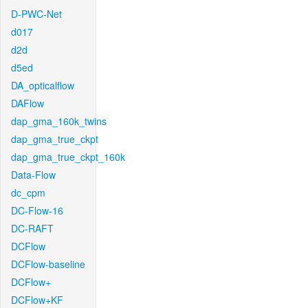
D-PWC-Net
d017
d2d
d5ed
DA_opticalflow
DAFlow
dap_gma_160k_twins
dap_gma_true_ckpt
dap_gma_true_ckpt_160k
Data-Flow
dc_cpm
DC-Flow-16
DC-RAFT
DCFlow
DCFlow-baseline
DCFlow+
DCFlow+KF