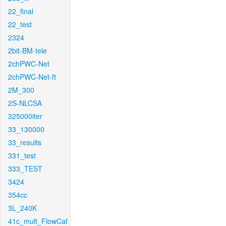
22_final
22_test
2324
2bit-BM-tele
2chPWC-Net
2chPWC-Net-ft
2M_300
2S-NLCSA
325000iter
33_130000
33_results
331_test
333_TEST
3424
354cc
3L_240K
41c_mult_FlowCaf