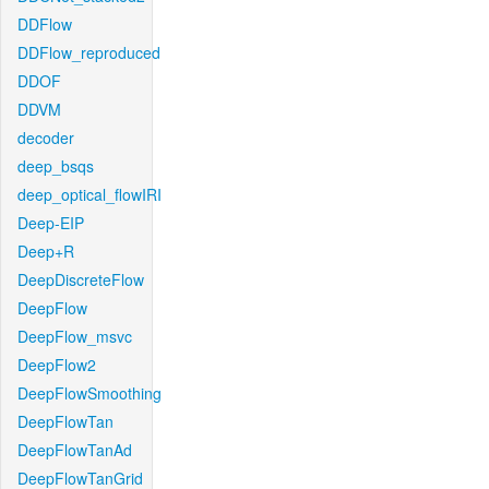
DDFlow
DDFlow_reproduced
DDOF
DDVM
decoder
deep_bsqs
deep_optical_flowIRI
Deep-EIP
Deep+R
DeepDiscreteFlow
DeepFlow
DeepFlow_msvc
DeepFlow2
DeepFlowSmoothing
DeepFlowTan
DeepFlowTanAd
DeepFlowTanGrid