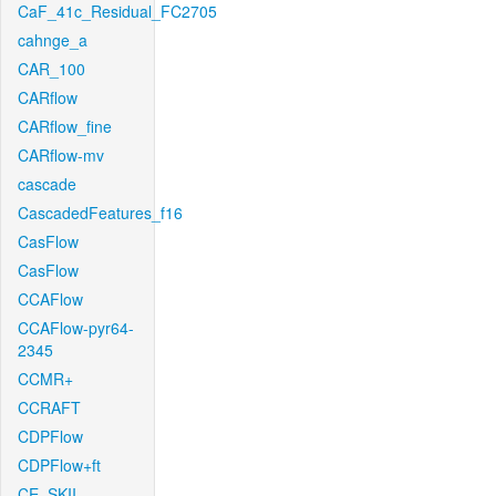
CaF_41c_Residual_FC2705
cahnge_a
CAR_100
CARflow
CARflow_fine
CARflow-mv
cascade
CascadedFeatures_f16
CasFlow
CasFlow
CCAFlow
CCAFlow-pyr64-
2345
CCMR+
CCRAFT
CDPFlow
CDPFlow+ft
CE_SKII