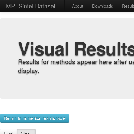
MPI Sintel Dataset
About
Downloads
Resul
Visual Result
Results for methods appear here after u
display.
Return to numerical results table
Final
Clean