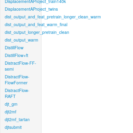
DisplacementAProject_train140k
DisplacementAProject_twins
dist_output_and_feat_pretrain_longer_clean_warm
dist_output_and_feat_warm_final
dist_output_longer_pretrain_clean
dist_output_warm
DistillFlow
DistillFlow+ft
DistractFlow-FF-
semi
DistractFlow-
FlowFormer
DistractFlow-
RAFT
djt_gm
djt2mf
djt2mf_tartan
djtsubmit