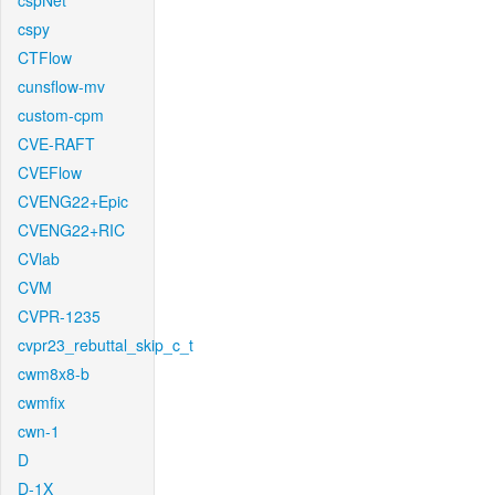
cspNet
cspy
CTFlow
cunsflow-mv
custom-cpm
CVE-RAFT
CVEFlow
CVENG22+Epic
CVENG22+RIC
CVlab
CVM
CVPR-1235
cvpr23_rebuttal_skip_c_t
cwm8x8-b
cwmfix
cwn-1
D
D-1X