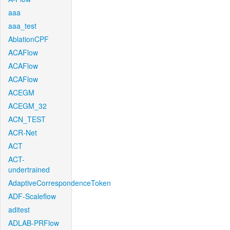
aaa
aaa_test
AblationCPF
ACAFlow
ACAFlow
ACAFlow
ACEGM
ACEGM_32
ACN_TEST
ACR-Net
ACT
ACT-
undertrained
AdaptiveCorrespondenceToken
ADF-Scaleflow
aditest
ADLAB-PRFlow