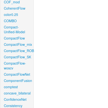
COF_mod
CoherentFlow
color0.25
COMBO
Compact-
Unified-Model
CompactFlow
CompactFlow_mix
CompactFlow_ROB
CompactFlow_SK
CompactFlow-
woscv
CompactFlowNet
ComponentFusion
comptest
concave_bilateral
ConfidenceNet
Consistency