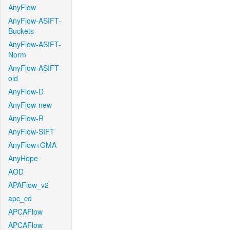
AnyFlow
AnyFlow-ASIFT-
Buckets
AnyFlow-ASIFT-
Norm
AnyFlow-ASIFT-
old
AnyFlow-D
AnyFlow-new
AnyFlow-R
AnyFlow-SIFT
AnyFlow+GMA
AnyHope
AOD
APAFlow_v2
apc_cd
APCAFlow
APCAFlow