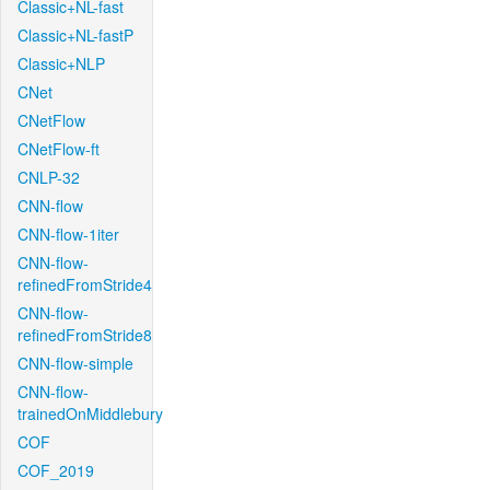
Classic+NL-fast
Classic+NL-fastP
Classic+NLP
CNet
CNetFlow
CNetFlow-ft
CNLP-32
CNN-flow
CNN-flow-1iter
CNN-flow-
refinedFromStride4
CNN-flow-
refinedFromStride8
CNN-flow-simple
CNN-flow-
trainedOnMiddlebury
COF
COF_2019