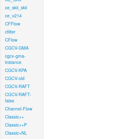
ce_skii_skii
ce_v214
CFFlow
cfilter
CFlow
CGCV-GMA
cgcv-gma-
instance
CGCV-KPA
CGCV-old
CGCV-RAFT
CGCV-RAFT-
false
Channel-Flow
Classic++
Classic++P
Classic+NL