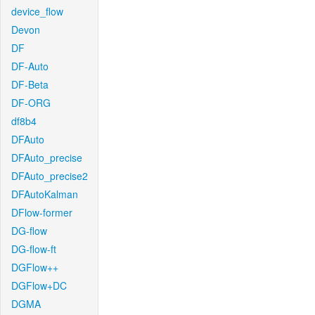
device_flow
Devon
DF
DF-Auto
DF-Beta
DF-ORG
df8b4
DFAuto
DFAuto_precise
DFAuto_precise2
DFAutoKalman
DFlow-former
DG-flow
DG-flow-ft
DGFlow++
DGFlow+DC
DGMA