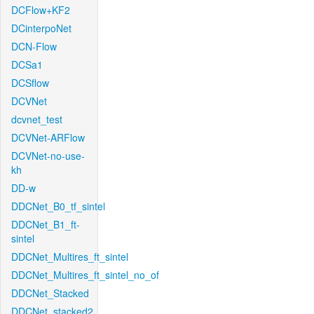
DCFlow+KF2
DCinterpoNet
DCN-Flow
DCSa1
DCSflow
DCVNet
dcvnet_test
DCVNet-ARFlow
DCVNet-no-use-
kh
DD-w
DDCNet_B0_tf_sintel
DDCNet_B1_ft-
sintel
DDCNet_Multires_ft_sintel
DDCNet_Multires_ft_sintel_no_of
DDCNet_Stacked
DDCNet_stacked2