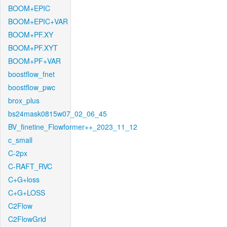
BOOM+EPIC
BOOM+EPIC+VAR
BOOM+PF.XY
BOOM+PF.XYT
BOOM+PF+VAR
boostflow_fnet
boostflow_pwc
brox_plus
bs24mask0815w07_02_06_45
BV_finetine_Flowformer++_2023_11_12
c_small
C-2px
C-RAFT_RVC
C+G+loss
C+G+LOSS
C2Flow
C2FlowGrid