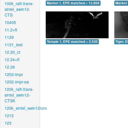
100k_raft-trans-
Market 1, EPE matched = 12.868
Market 
sintel_swin12-
CTS
10405
11.2+ft
1129
Temple 1, EPE matched = 2.530
Tiger, 
1131_test
12.20_ct
12.24+ft
12.26
1202-impr
1202-impr-ea
120k_raft-trans-
sintel_swin12-
CTSK
120k_sintel_swin12rcrc
1212
123