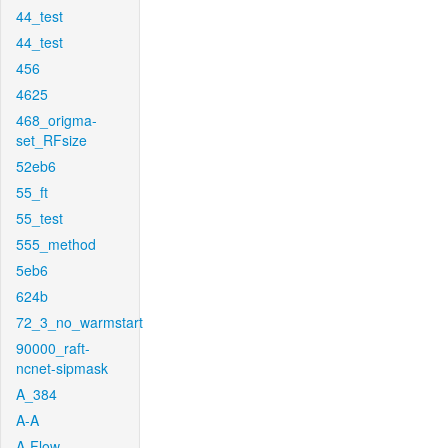
44_test
44_test
456
4625
468_origma-
set_RFsize
52eb6
55_ft
55_test
555_method
5eb6
624b
72_3_no_warmstart
90000_raft-
ncnet-sipmask
A_384
A-A
A-Flow