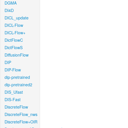
DGMA
DI4D
DICL_update
DICL-Flow
DICL-Flow+
DictFlowC
DictFlowS
DiffusionFlow
DIP
DIP-Flow
dip-pretrained
dip-pretrained2
DIS_Ufast
DIS-Fast
DiscreteFlow
DiscreteFlow_nws
DiscreteFlow+OIR