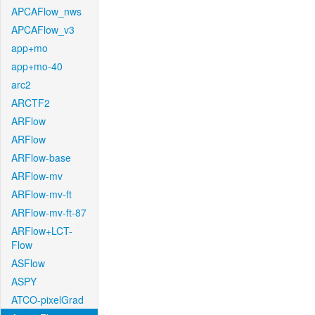
APCAFlow_nws
APCAFlow_v3
app+mo
app+mo-40
arc2
ARCTF2
ARFlow
ARFlow
ARFlow-base
ARFlow-mv
ARFlow-mv-ft
ARFlow-mv-ft-87
ARFlow+LCT-
Flow
ASFlow
ASPY
ATCO-pixelGrad