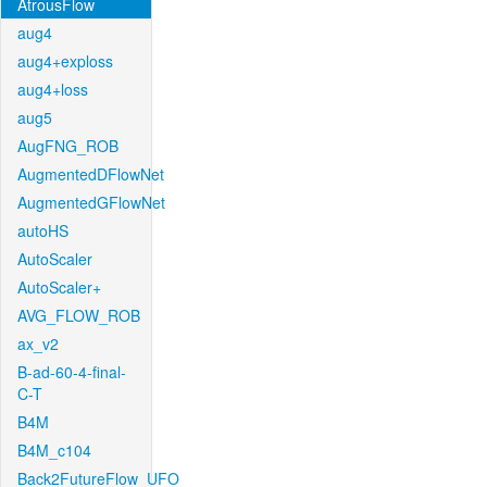
AtrousFlow
aug4
aug4+exploss
aug4+loss
aug5
AugFNG_ROB
AugmentedDFlowNet
AugmentedGFlowNet
autoHS
AutoScaler
AutoScaler+
AVG_FLOW_ROB
ax_v2
B-ad-60-4-final-
C-T
B4M
B4M_c104
Back2FutureFlow_UFO