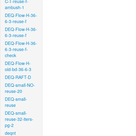
C-T-reuse-f-
ambush-1
DEQ-Flow-H-36-
6-3-reuse-f
DEQ-Flow-H-36-
6-3-reuse-f
DEQ-Flow-H-36-
6-3-reuse-f-
check
DEQ-Flow-H-
old-bd-36-6-3
DEQ-RAFT-D
DEQ-small-NO-
reuse-20
DEQ-small-
reuse
DEQ-small-
reuse-32-iters-
pg-2
deqnt