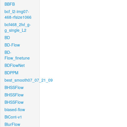
BBFB
bcf_l2-img07-
468-rfsize1066
bcf468_2lvl_g-
g_single_L2
BD
BD-Flow
BD-
Flow_finetune
BDFlowNet
BDPPM
best_smooth07_07_21_09
BHSSFlow
BHSSFlow
BHSSFlow
biased-flow
BiCont-v1
BlurFlow