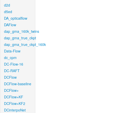
d2d
d5ed
DA_opticalflow
DAFlow
dap_gma_160k_twins
dap_gma_true_ckpt
dap_gma_true_ckpt_160k
Data-Flow
dc_cpm
DC-Flow-16
DC-RAFT
DCFlow
DCFlow-baseline
DCFlow+
DCFlow+KF
DCFlow+KF2
DCinterpoNet