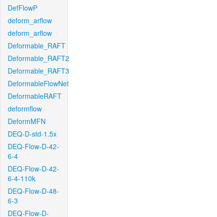
DefFlowP
deform_arflow
deform_arflow
Deformable_RAFT
Deformable_RAFT2
Deformable_RAFT3
DeformableFlowNet
DeformableRAFT
deformflow
DeformMFN
DEQ-D-std-1.5x
DEQ-Flow-D-42-
6-4
DEQ-Flow-D-42-
6-4-110k
DEQ-Flow-D-48-
6-3
DEQ-Flow-D-