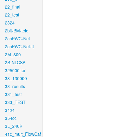
22_final
22_test
2324
2bit-BM-tele
2chPWC-Net
2chPWC-Net-ft
2M_300
2S-NLCSA
325000iter
33_130000
33_results
331_test
333_TEST
3424
354cc
3L_240K
41c_mult_FlowCaf