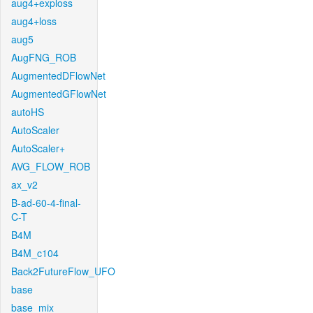
aug4+exploss
aug4+loss
aug5
AugFNG_ROB
AugmentedDFlowNet
AugmentedGFlowNet
autoHS
AutoScaler
AutoScaler+
AVG_FLOW_ROB
ax_v2
B-ad-60-4-final-
C-T
B4M
B4M_c104
Back2FutureFlow_UFO
base
base_mix