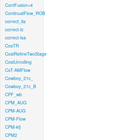
ContFusion+4
ContinualFlow_ROB
correct_lla
correct-lc
correct-lsa
CosTR
CostRefineTwoStage
CostUnrolling
CoT-AMFlow
Cowboy_21c_
Cowboy_21c_B
CPF_wb
CPM_AUG
CPM-AUG
CPM-Flow
CPM-kfj
CPM2