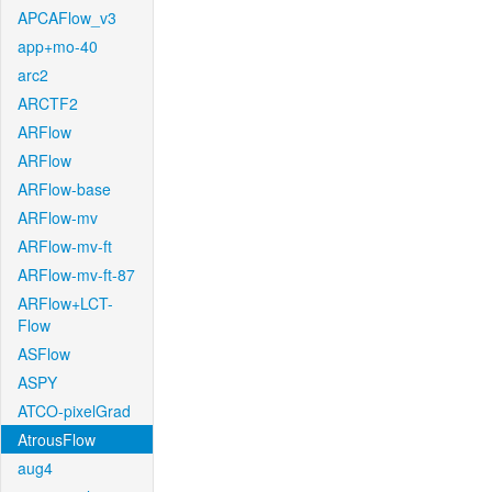
APCAFlow_v3
app+mo-40
arc2
ARCTF2
ARFlow
ARFlow
ARFlow-base
ARFlow-mv
ARFlow-mv-ft
ARFlow-mv-ft-87
ARFlow+LCT-
Flow
ASFlow
ASPY
ATCO-pixelGrad
AtrousFlow
aug4