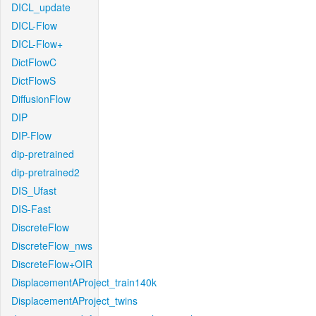
DICL_update
DICL-Flow
DICL-Flow+
DictFlowC
DictFlowS
DiffusionFlow
DIP
DIP-Flow
dip-pretrained
dip-pretrained2
DIS_Ufast
DIS-Fast
DiscreteFlow
DiscreteFlow_nws
DiscreteFlow+OIR
DisplacementAProject_train140k
DisplacementAProject_twins