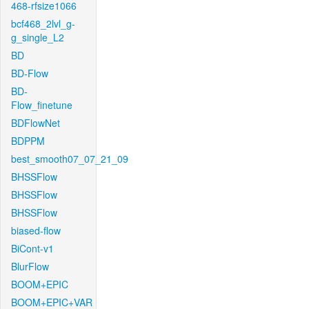
468-rfsize1066
bcf468_2lvl_g-
g_single_L2
BD
BD-Flow
BD-
Flow_finetune
BDFlowNet
BDPPM
best_smooth07_07_21_09
BHSSFlow
BHSSFlow
BHSSFlow
biased-flow
BiCont-v1
BlurFlow
BOOM+EPIC
BOOM+EPIC+VAR