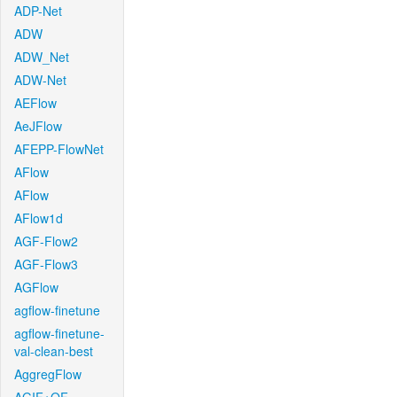
ADP-Net
ADW
ADW_Net
ADW-Net
AEFlow
AeJFlow
AFEPP-FlowNet
AFlow
AFlow
AFlow1d
AGF-Flow2
AGF-Flow3
AGFlow
agflow-finetune
agflow-finetune-
val-clean-best
AggregFlow