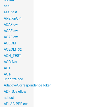
aaa
aaa_test
AblationCPF
ACAFlow
ACAFlow
ACAFlow
ACEGM
ACEGM_32
ACN_TEST
ACR-Net
ACT
ACT-
undertrained
AdaptiveCorrespondenceToken
ADF-Scaleflow
aditest
ADLAB-PRFlow