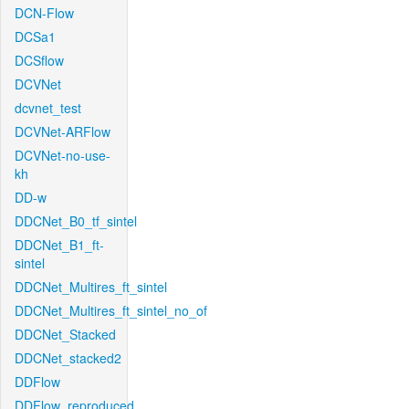
DCN-Flow
DCSa1
DCSflow
DCVNet
dcvnet_test
DCVNet-ARFlow
DCVNet-no-use-
kh
DD-w
DDCNet_B0_tf_sintel
DDCNet_B1_ft-
sintel
DDCNet_Multires_ft_sintel
DDCNet_Multires_ft_sintel_no_of
DDCNet_Stacked
DDCNet_stacked2
DDFlow
DDFlow_reproduced