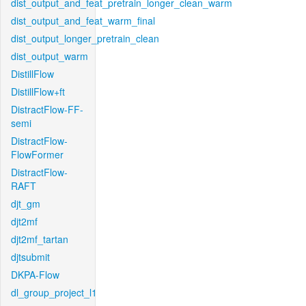
dist_output_and_feat_pretrain_longer_clean_warm
dist_output_and_feat_warm_final
dist_output_longer_pretrain_clean
dist_output_warm
DistillFlow
DistillFlow+ft
DistractFlow-FF-
semi
DistractFlow-
FlowFormer
DistractFlow-
RAFT
djt_gm
djt2mf
djt2mf_tartan
djtsubmit
DKPA-Flow
dl_group_project_l1