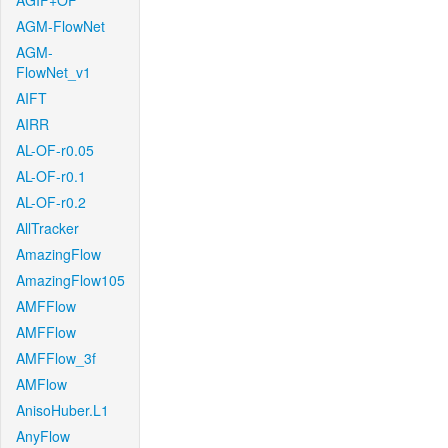
AGIF+OF
AGM-FlowNet
AGM-
FlowNet_v1
AIFT
AIRR
AL-OF-r0.05
AL-OF-r0.1
AL-OF-r0.2
AllTracker
AmazingFlow
AmazingFlow105
AMFFlow
AMFFlow
AMFFlow_3f
AMFlow
AnisoHuber.L1
AnyFlow