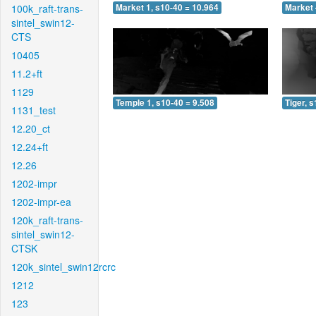
100k_raft-trans-
Market 1, s10-40 = 10.964
Market 
sintel_swin12-
CTS
10405
11.2+ft
1129
Temple 1, s10-40 = 9.508
Tiger, 
1131_test
12.20_ct
12.24+ft
12.26
1202-impr
1202-impr-ea
120k_raft-trans-
sintel_swin12-
CTSK
120k_sintel_swin12rcrc
1212
123