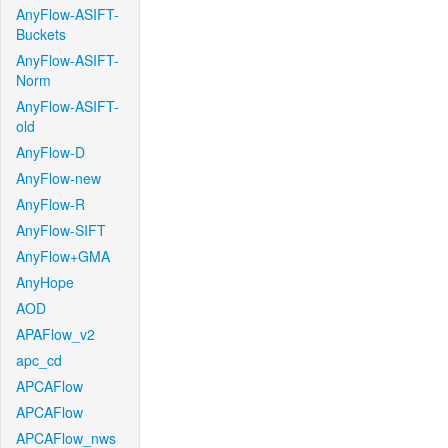
AnyFlow-ASIFT-
Buckets
AnyFlow-ASIFT-
Norm
AnyFlow-ASIFT-
old
AnyFlow-D
AnyFlow-new
AnyFlow-R
AnyFlow-SIFT
AnyFlow+GMA
AnyHope
AOD
APAFlow_v2
apc_cd
APCAFlow
APCAFlow
APCAFlow_nws