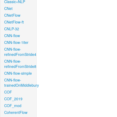
Classic+NLP
CNet
CNetFlow
CNetFlow-ft
CNLP-32
CNN-flow
CNN-flow-1iter
CNN-flow-
refinedFromStride4
CNN-flow-
refinedFromStride8
CNN-flow-simple
CNN-flow-
trainedOnMiddlebury
COF
COF_2019
COF_mod
CoherentFlow