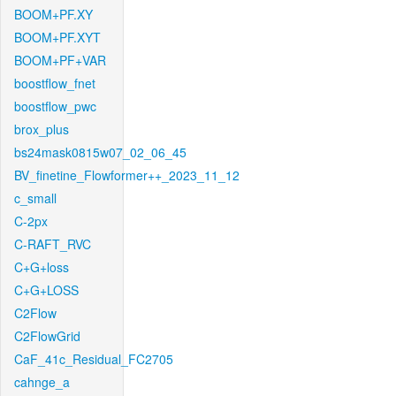
BOOM+PF.XY
BOOM+PF.XYT
BOOM+PF+VAR
boostflow_fnet
boostflow_pwc
brox_plus
bs24mask0815w07_02_06_45
BV_finetine_Flowformer++_2023_11_12
c_small
C-2px
C-RAFT_RVC
C+G+loss
C+G+LOSS
C2Flow
C2FlowGrid
CaF_41c_Residual_FC2705
cahnge_a