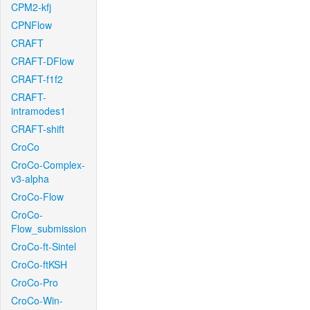
CPM2-kfj
CPNFlow
CRAFT
CRAFT-DFlow
CRAFT-f1f2
CRAFT-
intramodes1
CRAFT-shift
CroCo
CroCo-Complex-
v3-alpha
CroCo-Flow
CroCo-
Flow_submission
CroCo-ft-Sintel
CroCo-ftKSH
CroCo-Pro
CroCo-Win-