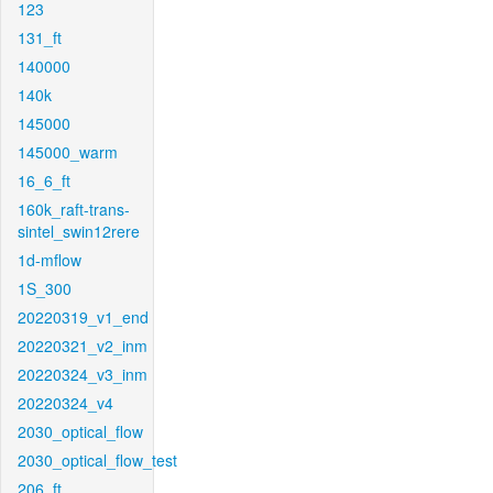
123
131_ft
140000
140k
145000
145000_warm
16_6_ft
160k_raft-trans-
sintel_swin12rere
1d-mflow
1S_300
20220319_v1_end
20220321_v2_inm
20220324_v3_inm
20220324_v4
2030_optical_flow
2030_optical_flow_test
206_ft