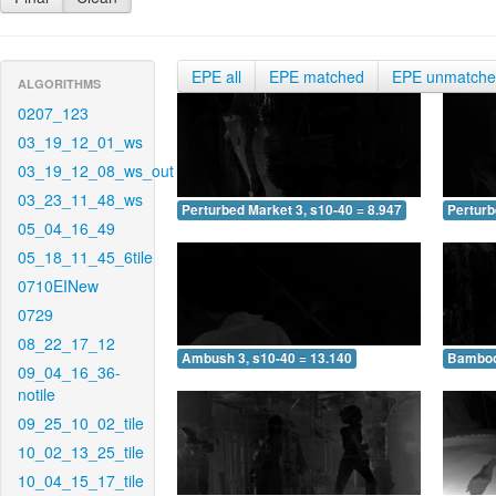
EPE all
EPE matched
EPE unmatch
ALGORITHMS
0207_123
03_19_12_01_ws
03_19_12_08_ws_out
03_23_11_48_ws
Perturbed Market 3, s10-40 = 8.947
Perturb
05_04_16_49
05_18_11_45_6tile
0710EINew
0729
08_22_17_12
Ambush 3, s10-40 = 13.140
Bamboo 
09_04_16_36-
notile
09_25_10_02_tile
10_02_13_25_tile
10_04_15_17_tile