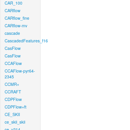
CAR_100
CARflow
CARflow_fine
CARflow-mv
cascade
CascadedFeatures_f16
CasFlow
CasFlow
CCAFlow
CCAFlow-pyr64-
2345
CCMR+
CCRAFT
CDPFlow
CDPFlow+ft
CE_SKII
ce_skii_skii
ce_v214