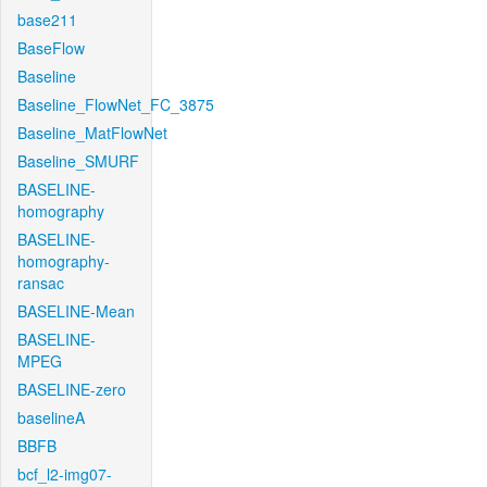
base211
BaseFlow
Baseline
Baseline_FlowNet_FC_3875
Baseline_MatFlowNet
Baseline_SMURF
BASELINE-
homography
BASELINE-
homography-
ransac
BASELINE-Mean
BASELINE-
MPEG
BASELINE-zero
baselineA
BBFB
bcf_l2-img07-