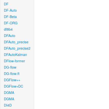
DF
DF-Auto
DF-Beta
DF-ORG
df8b4
DFAuto
DFAuto_precise
DFAuto_precise2
DFAutoKalman
DFlow-former
DG-flow
DG-flow-ft
DGFlow++
DGFlow+DC
DGMA
DGMA
DI4D