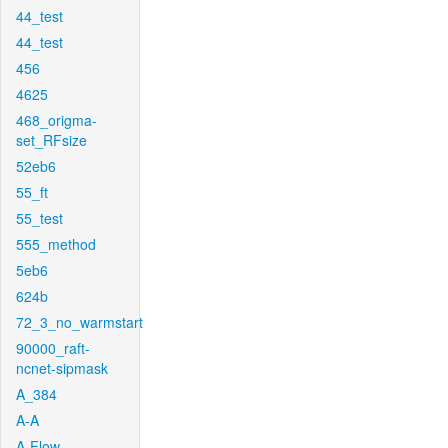
44_test
44_test
456
4625
468_origma-
set_RFsize
52eb6
55_ft
55_test
555_method
5eb6
624b
72_3_no_warmstart
90000_raft-
ncnet-sipmask
A_384
A-A
A-Flow