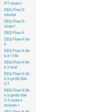
IFT-reuse-f
DEQ-Flow-D-
rebuttal
DEQ-Flow-D-
reuse-f
DEQ-Flow-H
DEQ-Flow-H-36-
6
DEQ-Flow-H-36-
6-3-115k
DEQ-Flow-H-36-
6-3-final
DEQ-Flow-H-36-
6-3-gm90-90k-
C-T
DEQ-Flow-H-36-
6-3-gm90-90k-
C-T-reuse-f-
ambush-1
DEQ-Flow-H-36-