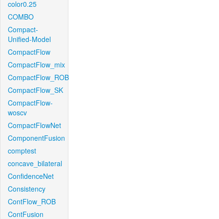
color0.25
COMBO
Compact-
Unified-Model
CompactFlow
CompactFlow_mix
CompactFlow_ROB
CompactFlow_SK
CompactFlow-
woscv
CompactFlowNet
ComponentFusion
comptest
concave_bilateral
ConfidenceNet
Consistency
ContFlow_ROB
ContFusion