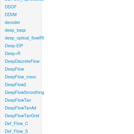
DDOF
DDVM
decoder
deep_bsqs
deep_optical_flowIRI
Deep-EIP
Deep+R
DeepDiscreteFlow
DeepFlow
DeepFlow_msvc
DeepFlow2
DeepFlowSmoothing
DeepFlowTan
DeepFlowTanAd
DeepFlowTanGrid
Def_Flow_C
Def_Flow_S