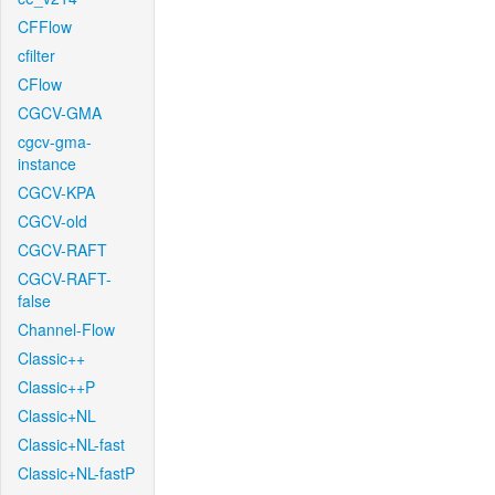
CFFlow
cfilter
CFlow
CGCV-GMA
cgcv-gma-
instance
CGCV-KPA
CGCV-old
CGCV-RAFT
CGCV-RAFT-
false
Channel-Flow
Classic++
Classic++P
Classic+NL
Classic+NL-fast
Classic+NL-fastP