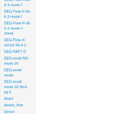
6-3-reuse-f
DEQ-Flow-H-36-
6-3-reuse-f
DEQ-Flow-H-36-
6-3-reuse-f-
check
DEQ-Flow-H-
old-bd-36-6-3
DEQ-RAFT-D
DEQ-small-NO-
reuse-20
DEQ-small-
reuse
DEQ-small-
reuse-32-iters-
pg-2
deqnt
device_flow
Devon