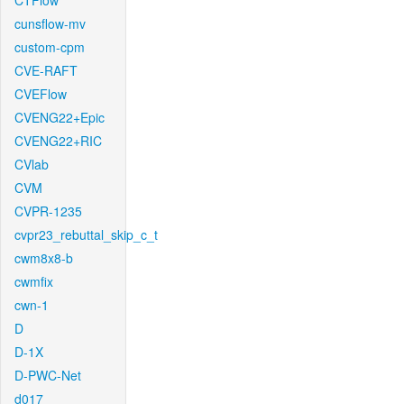
CTFlow
cunsflow-mv
custom-cpm
CVE-RAFT
CVEFlow
CVENG22+Epic
CVENG22+RIC
CVlab
CVM
CVPR-1235
cvpr23_rebuttal_skip_c_t
cwm8x8-b
cwmfix
cwn-1
D
D-1X
D-PWC-Net
d017