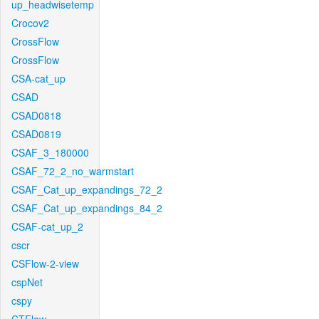
up_headwisetemp
Crocov2
CrossFlow
CrossFlow
CSA-cat_up
CSAD
CSAD0818
CSAD0819
CSAF_3_180000
CSAF_72_2_no_warmstart
CSAF_Cat_up_expandings_72_2
CSAF_Cat_up_expandings_84_2
CSAF-cat_up_2
cscr
CSFlow-2-view
cspNet
cspy