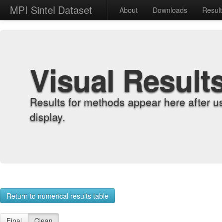
MPI Sintel Dataset
About
Downloads
Resul
Visual Result
Results for methods appear here after u
display.
Return to numerical results table
Final
Clean