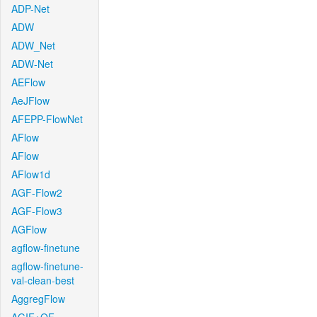
ADP-Net
ADW
ADW_Net
ADW-Net
AEFlow
AeJFlow
AFEPP-FlowNet
AFlow
AFlow
AFlow1d
AGF-Flow2
AGF-Flow3
AGFlow
agflow-finetune
agflow-finetune-
val-clean-best
AggregFlow