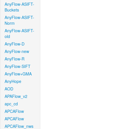
AnyFlow-ASIFT-
Buckets
AnyFlow-ASIFT-
Norm
AnyFlow-ASIFT-
old
AnyFlow-D
AnyFlow-new
AnyFlow-R
AnyFlow-SIFT
AnyFlow+GMA
AnyHope
AOD
APAFlow_v2
apc_cd
APCAFlow
APCAFlow
APCAFlow_nws