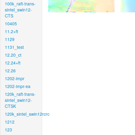
100k_raft-trans-
sintel_swin12-
CTS
10405
11.2+ft
1129
1131_test
12.20_ct
12.24+ft
12.26
1202-impr
1202-impr-ea
120k_raft-trans-
sintel_swin12-
CTSK
120k_sintel_swin12rcrc
1212
123