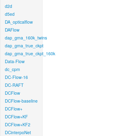
d2d
d5ed
DA_opticalflow
DAFlow
dap_gma_160k_twins
dap_gma_true_ckpt
dap_gma_true_ckpt_160k
Data-Flow
dc_cpm
DC-Flow-16
DC-RAFT
DCFlow
DCFlow-baseline
DCFlow+
DCFlow+KF
DCFlow+KF2
DCinterpoNet