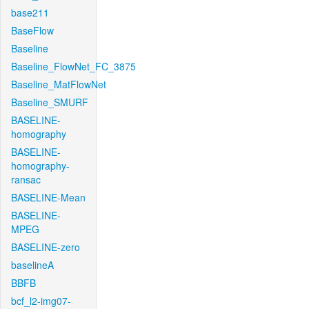
base211
BaseFlow
Baseline
Baseline_FlowNet_FC_3875
Baseline_MatFlowNet
Baseline_SMURF
BASELINE-
homography
BASELINE-
homography-
ransac
BASELINE-Mean
BASELINE-
MPEG
BASELINE-zero
baselineA
BBFB
bcf_l2-img07-