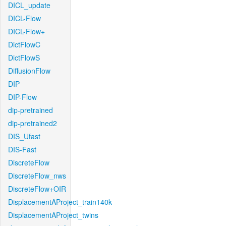
DICL_update
DICL-Flow
DICL-Flow+
DictFlowC
DictFlowS
DiffusionFlow
DIP
DIP-Flow
dip-pretrained
dip-pretrained2
DIS_Ufast
DIS-Fast
DiscreteFlow
DiscreteFlow_nws
DiscreteFlow+OIR
DisplacementAProject_train140k
DisplacementAProject_twins