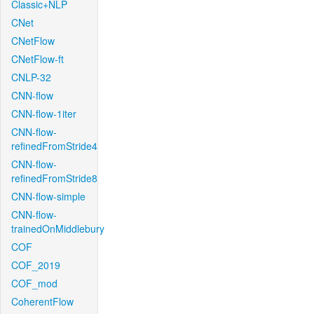
Classic+NLP
CNet
CNetFlow
CNetFlow-ft
CNLP-32
CNN-flow
CNN-flow-1iter
CNN-flow-
refinedFromStride4
CNN-flow-
refinedFromStride8
CNN-flow-simple
CNN-flow-
trainedOnMiddlebury
COF
COF_2019
COF_mod
CoherentFlow