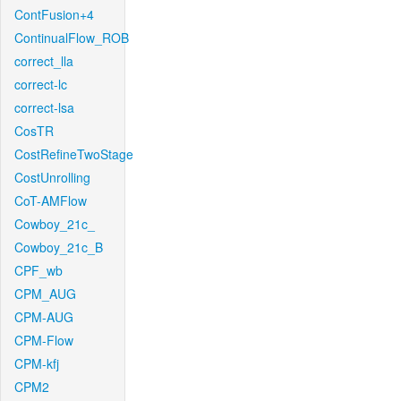
ContFusion+4
ContinualFlow_ROB
correct_lla
correct-lc
correct-lsa
CosTR
CostRefineTwoStage
CostUnrolling
CoT-AMFlow
Cowboy_21c_
Cowboy_21c_B
CPF_wb
CPM_AUG
CPM-AUG
CPM-Flow
CPM-kfj
CPM2