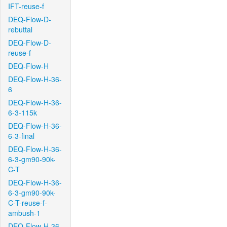
IFT-reuse-f
DEQ-Flow-D-
rebuttal
DEQ-Flow-D-
reuse-f
DEQ-Flow-H
DEQ-Flow-H-36-
6
DEQ-Flow-H-36-
6-3-115k
DEQ-Flow-H-36-
6-3-final
DEQ-Flow-H-36-
6-3-gm90-90k-
C-T
DEQ-Flow-H-36-
6-3-gm90-90k-
C-T-reuse-f-
ambush-1
DEQ-Flow-H-36-