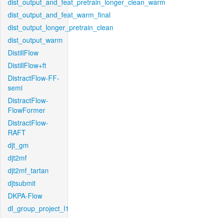
dist_output_and_feat_pretrain_longer_clean_warm
dist_output_and_feat_warm_final
dist_output_longer_pretrain_clean
dist_output_warm
DistillFlow
DistillFlow+ft
DistractFlow-FF-
semi
DistractFlow-
FlowFormer
DistractFlow-
RAFT
djt_gm
djt2mf
djt2mf_tartan
djtsubmit
DKPA-Flow
dl_group_project_l1