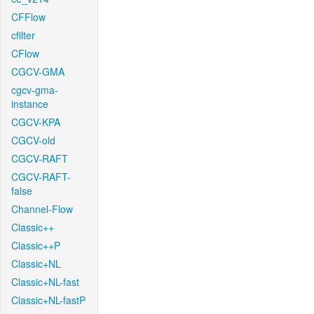
CFFlow
cfilter
CFlow
CGCV-GMA
cgcv-gma-
instance
CGCV-KPA
CGCV-old
CGCV-RAFT
CGCV-RAFT-
false
Channel-Flow
Classic++
Classic++P
Classic+NL
Classic+NL-fast
Classic+NL-fastP