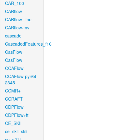
CAR_100
CARflow
CARflow_fine
CARflow-mv
cascade
CascadedFeatures_f16
CasFlow
CasFlow
CCAFlow
CCAFlow-pyr64-
2345
CCMR+
CCRAFT
CDPFlow
CDPFlow+ft
CE_SKII
ce_skii_skii
ce_v214