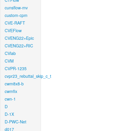
CTFlow
cunsflow-mv
custom-cpm
CVE-RAFT
CVEFlow
CVENG22+Epic
CVENG22+RIC
CVlab
CVM
CVPR-1235
cvpr23_rebuttal_skip_c_t
cwm8x8-b
cwmfix
cwn-1
D
D-1X
D-PWC-Net
d017