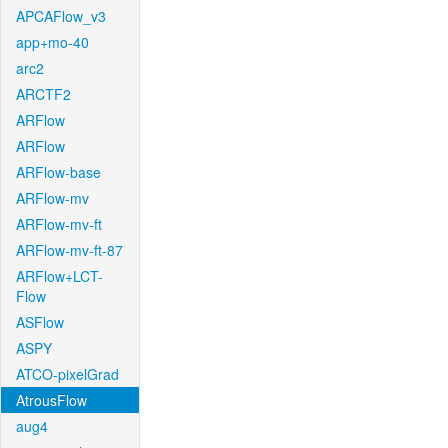
APCAFlow_v3
app+mo-40
arc2
ARCTF2
ARFlow
ARFlow
ARFlow-base
ARFlow-mv
ARFlow-mv-ft
ARFlow-mv-ft-87
ARFlow+LCT-
Flow
ASFlow
ASPY
ATCO-pixelGrad
AtrousFlow
aug4