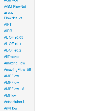
AGIF+OF
AGM-FlowNet
AGM-
FlowNet_v1
AIFT
AIRR
AL-OF-r0.05
AL-OF-r0.1
AL-OF-r0.2
AllTracker
AmazingFlow
AmazingFlow105
AMFFlow
AMFFlow
AMFFlow_3f
AMFlow
AnisoHuber.L1
AnyFlow