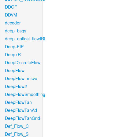
DDOF
DDVM
decoder
deep_bsqs
deep_optical_flowIRI
Deep-EIP
Deep+R
DeepDiscreteFlow
DeepFlow
DeepFlow_msvc
DeepFlow2
DeepFlowSmoothing
DeepFlowTan
DeepFlowTanAd
DeepFlowTanGrid
Def_Flow_C
Def_Flow_S