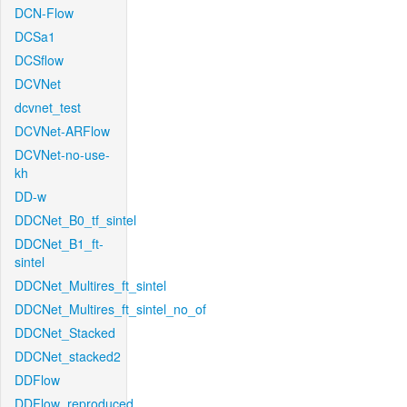
DCN-Flow
DCSa1
DCSflow
DCVNet
dcvnet_test
DCVNet-ARFlow
DCVNet-no-use-
kh
DD-w
DDCNet_B0_tf_sintel
DDCNet_B1_ft-
sintel
DDCNet_Multires_ft_sintel
DDCNet_Multires_ft_sintel_no_of
DDCNet_Stacked
DDCNet_stacked2
DDFlow
DDFlow_reproduced