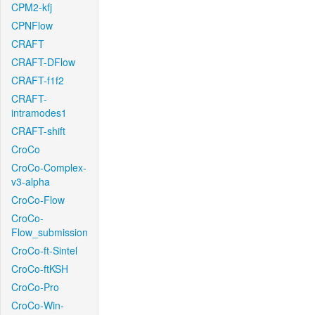
CPM2-kfj
CPNFlow
CRAFT
CRAFT-DFlow
CRAFT-f1f2
CRAFT-
intramodes1
CRAFT-shift
CroCo
CroCo-Complex-
v3-alpha
CroCo-Flow
CroCo-
Flow_submission
CroCo-ft-Sintel
CroCo-ftKSH
CroCo-Pro
CroCo-Win-