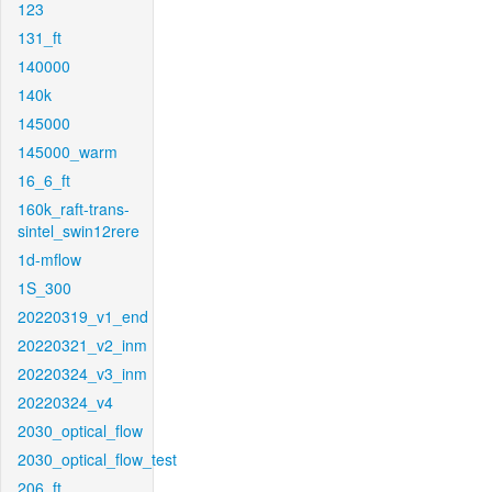
123
131_ft
140000
140k
145000
145000_warm
16_6_ft
160k_raft-trans-
sintel_swin12rere
1d-mflow
1S_300
20220319_v1_end
20220321_v2_inm
20220324_v3_inm
20220324_v4
2030_optical_flow
2030_optical_flow_test
206_ft