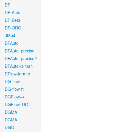
DF
DF-Auto
DF-Beta
DF-ORG
df8b4
DFAuto
DFAuto_precise
DFAuto_precise2
DFAutoKalman
DFlow-former
DG-flow
DG-flow-ft
DGFlow++
DGFlow+DC
DGMA
DGMA
DI4D