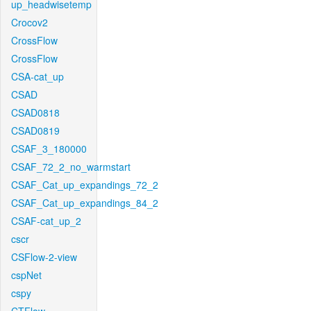
up_headwisetemp
Crocov2
CrossFlow
CrossFlow
CSA-cat_up
CSAD
CSAD0818
CSAD0819
CSAF_3_180000
CSAF_72_2_no_warmstart
CSAF_Cat_up_expandings_72_2
CSAF_Cat_up_expandings_84_2
CSAF-cat_up_2
cscr
CSFlow-2-view
cspNet
cspy