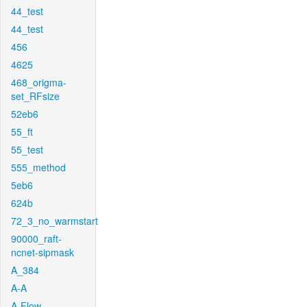
44_test
44_test
456
4625
468_origma-
set_RFsize
52eb6
55_ft
55_test
555_method
5eb6
624b
72_3_no_warmstart
90000_raft-
ncnet-sipmask
A_384
A-A
A-Flow