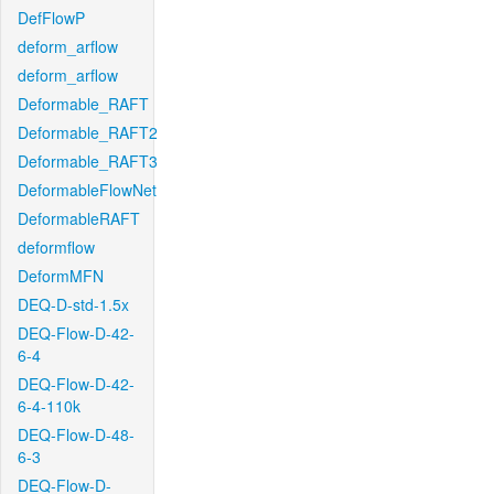
DefFlowP
deform_arflow
deform_arflow
Deformable_RAFT
Deformable_RAFT2
Deformable_RAFT3
DeformableFlowNet
DeformableRAFT
deformflow
DeformMFN
DEQ-D-std-1.5x
DEQ-Flow-D-42-
6-4
DEQ-Flow-D-42-
6-4-110k
DEQ-Flow-D-48-
6-3
DEQ-Flow-D-