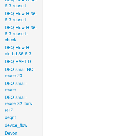
6-3-reuse-f
DEQ-Flow-H-36-
6-3-reuse-f
DEQ-Flow-H-36-
6-3-reuse-f-
check
DEQ-Flow-H-
old-bd-36-6-3
DEQ-RAFT-D
DEQ-small-NO-
reuse-20
DEQ-small-
reuse
DEQ-small-
reuse-32-iters-
pg-2
deqnt
device_flow
Devon