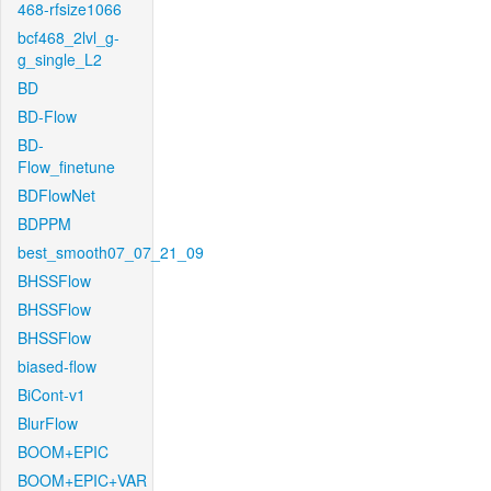
468-rfsize1066
bcf468_2lvl_g-
g_single_L2
BD
BD-Flow
BD-
Flow_finetune
BDFlowNet
BDPPM
best_smooth07_07_21_09
BHSSFlow
BHSSFlow
BHSSFlow
biased-flow
BiCont-v1
BlurFlow
BOOM+EPIC
BOOM+EPIC+VAR