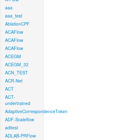
aaa
aaa_test
AblationCPF
ACAFlow
ACAFlow
ACAFlow
ACEGM
ACEGM_32
ACN_TEST
ACR-Net
ACT
ACT-
undertrained
AdaptiveCorrespondenceToken
ADF-Scaleflow
aditest
ADLAB-PRFlow