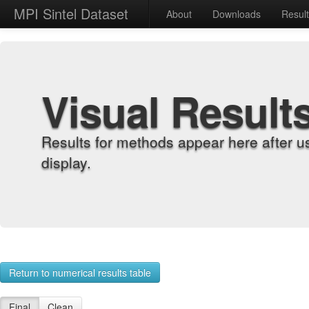
MPI Sintel Dataset
About
Downloads
Resul
Visual Result
Results for methods appear here after u
display.
Return to numerical results table
Final
Clean