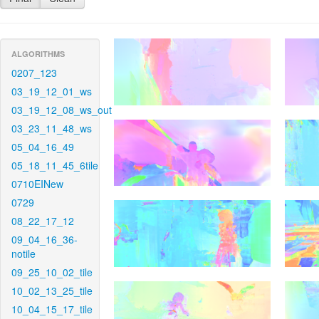
ALGORITHMS
0207_123
03_19_12_01_ws
03_19_12_08_ws_out
03_23_11_48_ws
05_04_16_49
05_18_11_45_6tile
0710EINew
0729
08_22_17_12
09_04_16_36-
notile
09_25_10_02_tile
10_02_13_25_tile
10_04_15_17_tile