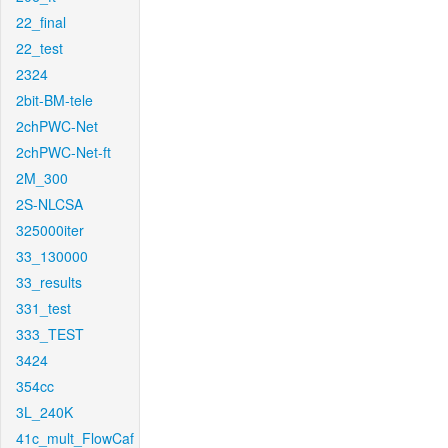
22_final
22_test
2324
2bit-BM-tele
2chPWC-Net
2chPWC-Net-ft
2M_300
2S-NLCSA
325000iter
33_130000
33_results
331_test
333_TEST
3424
354cc
3L_240K
41c_mult_FlowCaf