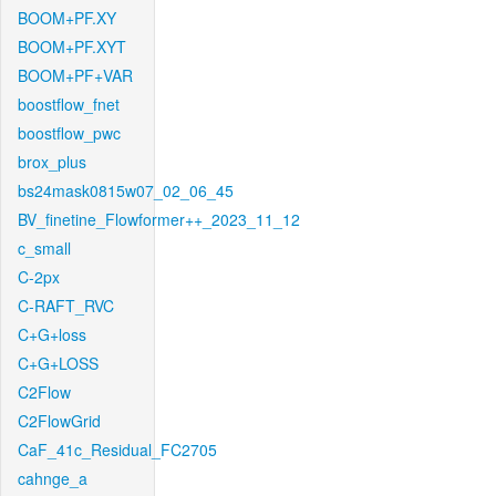
BOOM+PF.XY
BOOM+PF.XYT
BOOM+PF+VAR
boostflow_fnet
boostflow_pwc
brox_plus
bs24mask0815w07_02_06_45
BV_finetine_Flowformer++_2023_11_12
c_small
C-2px
C-RAFT_RVC
C+G+loss
C+G+LOSS
C2Flow
C2FlowGrid
CaF_41c_Residual_FC2705
cahnge_a