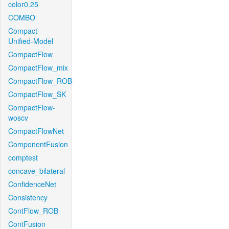
color0.25
COMBO
Compact-
Unified-Model
CompactFlow
CompactFlow_mix
CompactFlow_ROB
CompactFlow_SK
CompactFlow-
woscv
CompactFlowNet
ComponentFusion
comptest
concave_bilateral
ConfidenceNet
Consistency
ContFlow_ROB
ContFusion