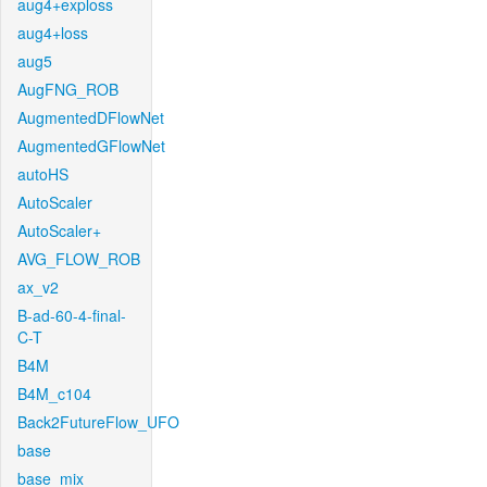
aug4+exploss
aug4+loss
aug5
AugFNG_ROB
AugmentedDFlowNet
AugmentedGFlowNet
autoHS
AutoScaler
AutoScaler+
AVG_FLOW_ROB
ax_v2
B-ad-60-4-final-
C-T
B4M
B4M_c104
Back2FutureFlow_UFO
base
base_mix