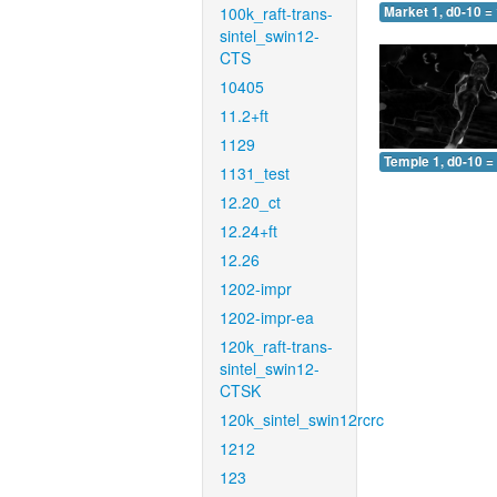
100k_raft-trans-
Market 1, d0-10 =
sintel_swin12-
CTS
10405
11.2+ft
1129
Temple 1, d0-10 =
1131_test
12.20_ct
12.24+ft
12.26
1202-impr
1202-impr-ea
120k_raft-trans-
sintel_swin12-
CTSK
120k_sintel_swin12rcrc
1212
123