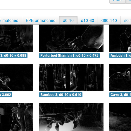
E matched
EPE unmatched
d0-10
d10-60
d60-140
s0-
3, d0-10 = 0.688
Perturbed Shaman 1, d0-10 = 0.472
Ambush 1, d
= 3.662
Bamboo 3, d0-10 = 0.610
Cave 3, d0-1