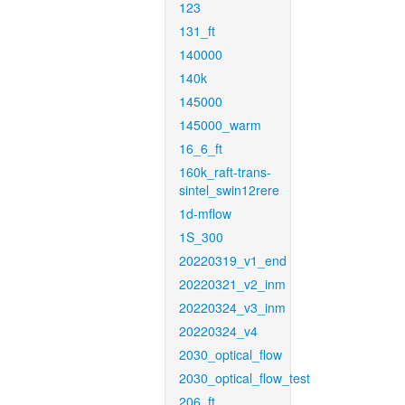
123
131_ft
140000
140k
145000
145000_warm
16_6_ft
160k_raft-trans-
sintel_swin12rere
1d-mflow
1S_300
20220319_v1_end
20220321_v2_inm
20220324_v3_inm
20220324_v4
2030_optical_flow
2030_optical_flow_test
206_ft