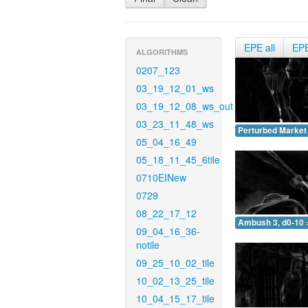
EPE all
EP
ALGORITHMS
0207_123
03_19_12_01_ws
03_19_12_08_ws_out
03_23_11_48_ws
Perturbed Market 
05_04_16_49
05_18_11_45_6tile
0710EINew
0729
08_22_17_12
Ambush 3, d0-10 
09_04_16_36-
notile
09_25_10_02_tile
10_02_13_25_tile
10_04_15_17_tile