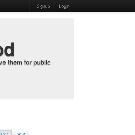
Signup
Login
od
e them for public
Error
Input