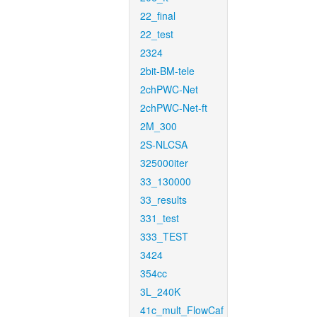
22_final
22_test
2324
2bit-BM-tele
2chPWC-Net
2chPWC-Net-ft
2M_300
2S-NLCSA
325000iter
33_130000
33_results
331_test
333_TEST
3424
354cc
3L_240K
41c_mult_FlowCaf