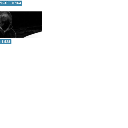
d0-10 = 0.164
= 1.528