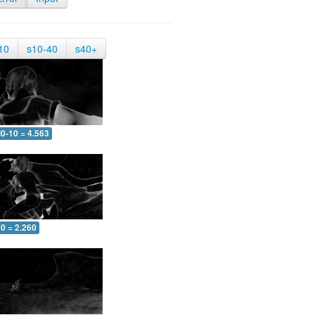
10
s10-40
s40+
0-10 = 4.563
0 = 2.260