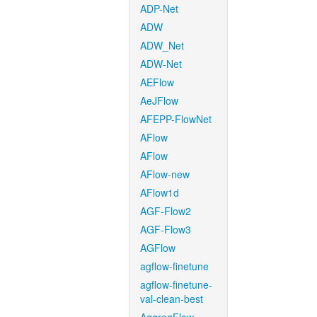
ADP-Net
ADW
ADW_Net
ADW-Net
AEFlow
AeJFlow
AFEPP-FlowNet
AFlow
AFlow
AFlow-new
AFlow1d
AGF-Flow2
AGF-Flow3
AGFlow
agflow-finetune
agflow-finetune-
val-clean-best