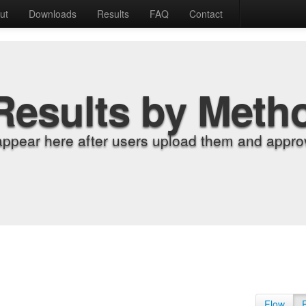
ut
Downloads
Results
FAQ
Contact
Results by Meth
appear here after users upload them and approv
Flow