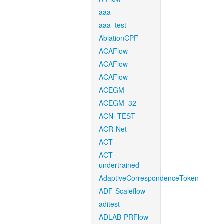
aaa
aaa_test
AblationCPF
ACAFlow
ACAFlow
ACAFlow
ACEGM
ACEGM_32
ACN_TEST
ACR-Net
ACT
ACT-
undertrained
AdaptiveCorrespondenceToken
ADF-Scaleflow
aditest
ADLAB-PRFlow