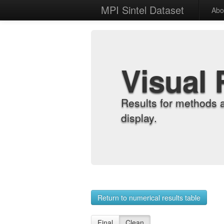
MPI Sintel Dataset
Abo
Visual 
Results for methods 
display.
Return to numerical results table
Final
Clean