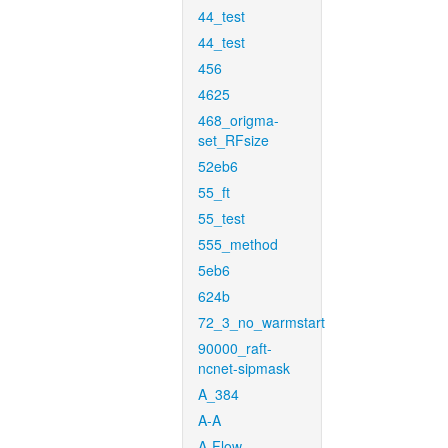
44_test
44_test
456
4625
468_origma-
set_RFsize
52eb6
55_ft
55_test
555_method
5eb6
624b
72_3_no_warmstart
90000_raft-
ncnet-sipmask
A_384
A-A
A-Flow