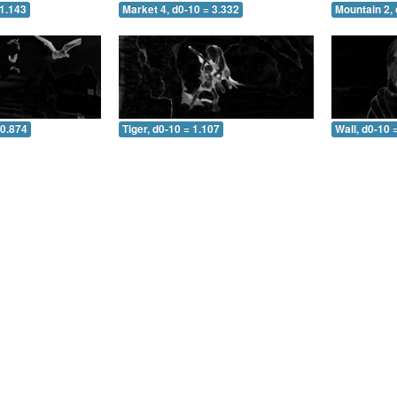
 1.143
Market 4, d0-10 = 3.332
Mountain 2, 
 0.874
Tiger, d0-10 = 1.107
Wall, d0-10 