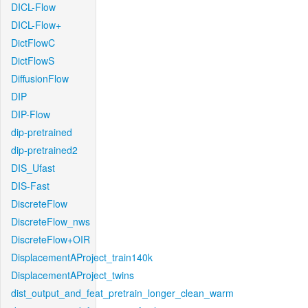
DICL-Flow
DICL-Flow+
DictFlowC
DictFlowS
DiffusionFlow
DIP
DIP-Flow
dip-pretrained
dip-pretrained2
DIS_Ufast
DIS-Fast
DiscreteFlow
DiscreteFlow_nws
DiscreteFlow+OIR
DisplacementAProject_train140k
DisplacementAProject_twins
dist_output_and_feat_pretrain_longer_clean_warm