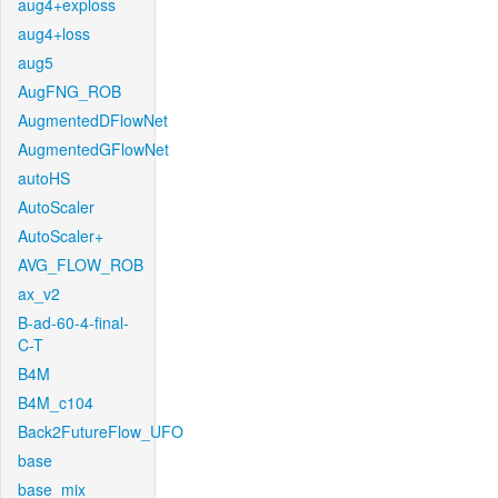
aug4+exploss
aug4+loss
aug5
AugFNG_ROB
AugmentedDFlowNet
AugmentedGFlowNet
autoHS
AutoScaler
AutoScaler+
AVG_FLOW_ROB
ax_v2
B-ad-60-4-final-
C-T
B4M
B4M_c104
Back2FutureFlow_UFO
base
base_mix