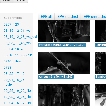
EPE all
EPE matched
EPE unmatch
ALGORITHMS
0207_123
03_19_12_01_ws
03_19_12_08_ws_out
03_23_11_48_ws
Perturbed Market 3, s40+ = 12.891
Perturb
05_04_16_49
05_18_11_45_6tile
0710EINew
0729
08_22_17_12
Ambush 3, s40+ = 38.107
Bamboo 
09_04_16_36-
notile
09_25_10_02_tile
10_02_13_25_tile
10_04_15_17_tile