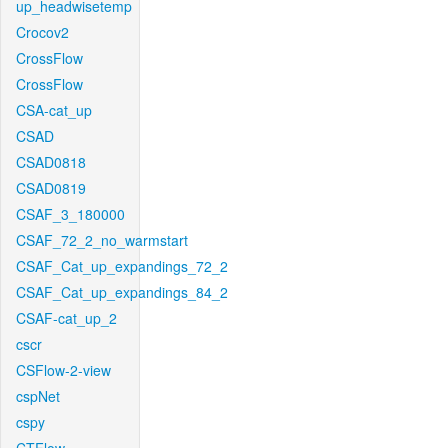
up_headwisetemp
Crocov2
CrossFlow
CrossFlow
CSA-cat_up
CSAD
CSAD0818
CSAD0819
CSAF_3_180000
CSAF_72_2_no_warmstart
CSAF_Cat_up_expandings_72_2
CSAF_Cat_up_expandings_84_2
CSAF-cat_up_2
cscr
CSFlow-2-view
cspNet
cspy