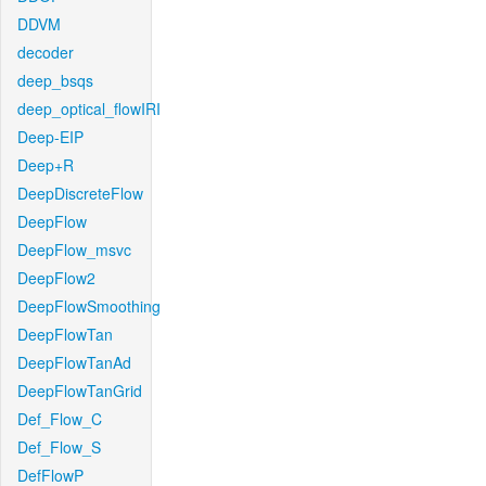
DDVM
decoder
deep_bsqs
deep_optical_flowIRI
Deep-EIP
Deep+R
DeepDiscreteFlow
DeepFlow
DeepFlow_msvc
DeepFlow2
DeepFlowSmoothing
DeepFlowTan
DeepFlowTanAd
DeepFlowTanGrid
Def_Flow_C
Def_Flow_S
DefFlowP