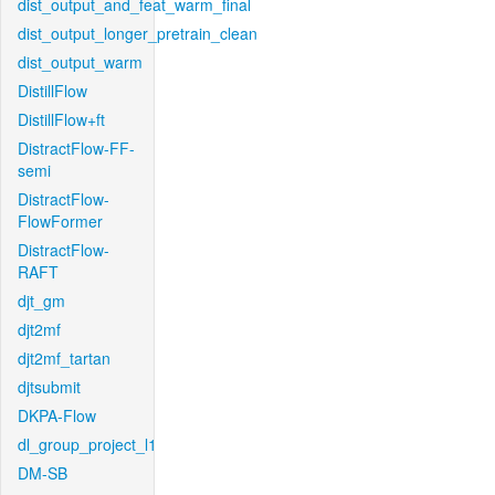
dist_output_and_feat_warm_final
dist_output_longer_pretrain_clean
dist_output_warm
DistillFlow
DistillFlow+ft
DistractFlow-FF-
semi
DistractFlow-
FlowFormer
DistractFlow-
RAFT
djt_gm
djt2mf
djt2mf_tartan
djtsubmit
DKPA-Flow
dl_group_project_l1
DM-SB