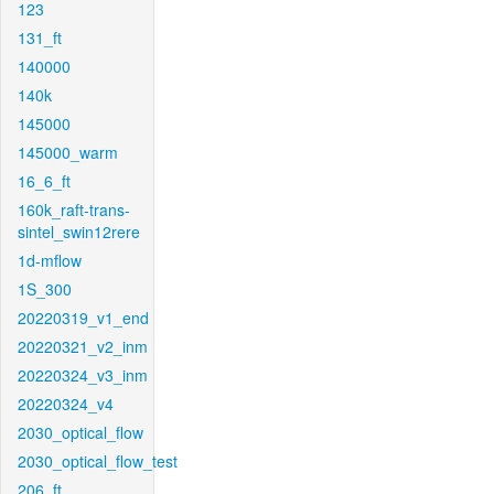
123
131_ft
140000
140k
145000
145000_warm
16_6_ft
160k_raft-trans-
sintel_swin12rere
1d-mflow
1S_300
20220319_v1_end
20220321_v2_inm
20220324_v3_inm
20220324_v4
2030_optical_flow
2030_optical_flow_test
206_ft