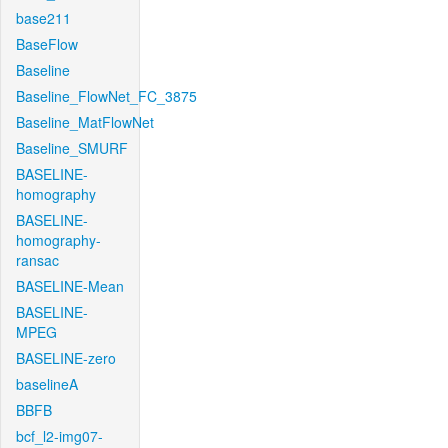
base211
BaseFlow
Baseline
Baseline_FlowNet_FC_3875
Baseline_MatFlowNet
Baseline_SMURF
BASELINE-
homography
BASELINE-
homography-
ransac
BASELINE-Mean
BASELINE-
MPEG
BASELINE-zero
baselineA
BBFB
bcf_l2-img07-