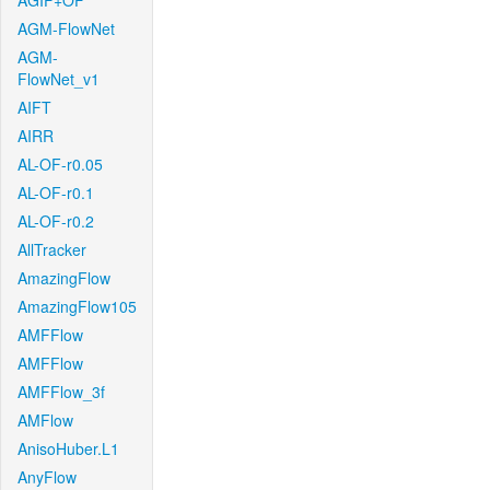
AGIF+OF
AGM-FlowNet
AGM-
FlowNet_v1
AIFT
AIRR
AL-OF-r0.05
AL-OF-r0.1
AL-OF-r0.2
AllTracker
AmazingFlow
AmazingFlow105
AMFFlow
AMFFlow
AMFFlow_3f
AMFlow
AnisoHuber.L1
AnyFlow