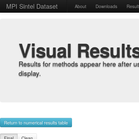
MPI Sintel Dataset
About
Downloads
Resul
Visual Result
Results for methods appear here after u
display.
Return to numerical results table
Final
Clean