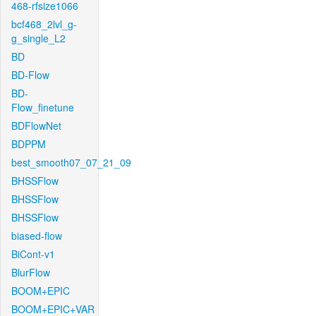
468-rfsize1066
bcf468_2lvl_g-
g_single_L2
BD
BD-Flow
BD-
Flow_finetune
BDFlowNet
BDPPM
best_smooth07_07_21_09
BHSSFlow
BHSSFlow
BHSSFlow
biased-flow
BiCont-v1
BlurFlow
BOOM+EPIC
BOOM+EPIC+VAR