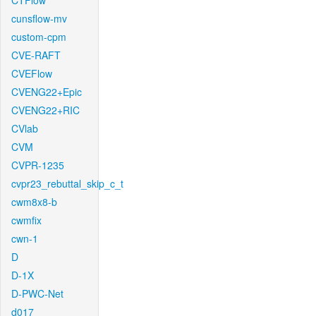
CTFlow
cunsflow-mv
custom-cpm
CVE-RAFT
CVEFlow
CVENG22+Epic
CVENG22+RIC
CVlab
CVM
CVPR-1235
cvpr23_rebuttal_skip_c_t
cwm8x8-b
cwmfix
cwn-1
D
D-1X
D-PWC-Net
d017