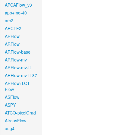
APCAFlow_v3
app+mo-40
arc2
ARCTF2
ARFlow
ARFlow
ARFlow-base
ARFlow-mv
ARFlow-mv-ft
ARFlow-mv-ft-87
ARFlow+LCT-
Flow
ASFlow
ASPY
ATCO-pixelGrad
AtrousFlow
aug4