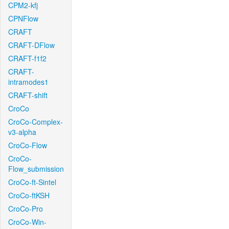
CPM2-kfj
CPNFlow
CRAFT
CRAFT-DFlow
CRAFT-f1f2
CRAFT-
intramodes1
CRAFT-shift
CroCo
CroCo-Complex-
v3-alpha
CroCo-Flow
CroCo-
Flow_submission
CroCo-ft-Sintel
CroCo-ftKSH
CroCo-Pro
CroCo-Win-