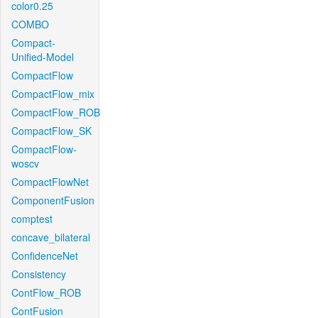
color0.25
COMBO
Compact-
Unified-Model
CompactFlow
CompactFlow_mix
CompactFlow_ROB
CompactFlow_SK
CompactFlow-
woscv
CompactFlowNet
ComponentFusion
comptest
concave_bilateral
ConfidenceNet
Consistency
ContFlow_ROB
ContFusion