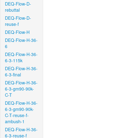
DEQ-Flow-D-
rebuttal
DEQ-Flow-D-
reuse-f
DEQ-Flow-H
DEQ-Flow-H-36-
6
DEQ-Flow-H-36-
6-3-115k
DEQ-Flow-H-36-
6-3-final
DEQ-Flow-H-36-
6-3-gm90-90k-
C-T
DEQ-Flow-H-36-
6-3-gm90-90k-
C-T-reuse-f-
ambush-1
DEQ-Flow-H-36-
6-3-reuse-f