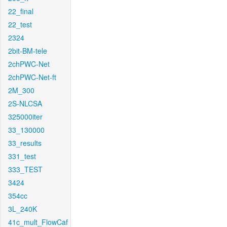
22_final
22_test
2324
2bit-BM-tele
2chPWC-Net
2chPWC-Net-ft
2M_300
2S-NLCSA
325000iter
33_130000
33_results
331_test
333_TEST
3424
354cc
3L_240K
41c_mult_FlowCaf