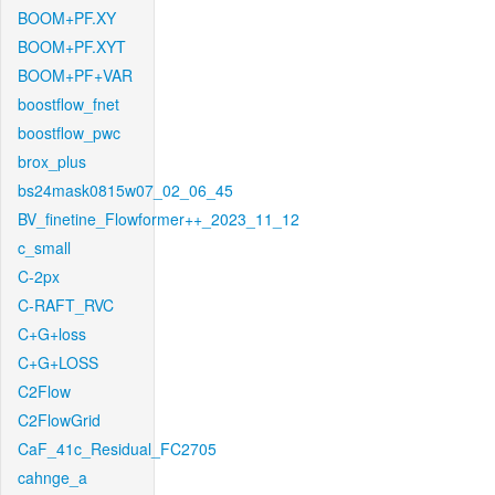
BOOM+PF.XY
BOOM+PF.XYT
BOOM+PF+VAR
boostflow_fnet
boostflow_pwc
brox_plus
bs24mask0815w07_02_06_45
BV_finetine_Flowformer++_2023_11_12
c_small
C-2px
C-RAFT_RVC
C+G+loss
C+G+LOSS
C2Flow
C2FlowGrid
CaF_41c_Residual_FC2705
cahnge_a