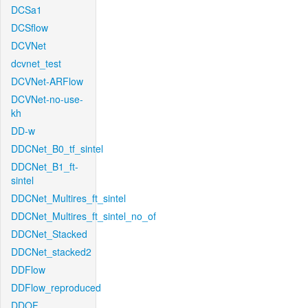
DCSa1
DCSflow
DCVNet
dcvnet_test
DCVNet-ARFlow
DCVNet-no-use-
kh
DD-w
DDCNet_B0_tf_sintel
DDCNet_B1_ft-
sintel
DDCNet_Multires_ft_sintel
DDCNet_Multires_ft_sintel_no_of
DDCNet_Stacked
DDCNet_stacked2
DDFlow
DDFlow_reproduced
DDOF