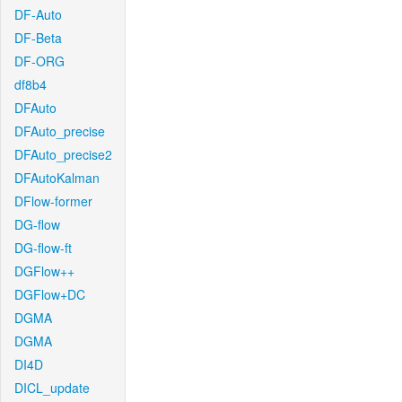
DF-Auto
DF-Beta
DF-ORG
df8b4
DFAuto
DFAuto_precise
DFAuto_precise2
DFAutoKalman
DFlow-former
DG-flow
DG-flow-ft
DGFlow++
DGFlow+DC
DGMA
DGMA
DI4D
DICL_update