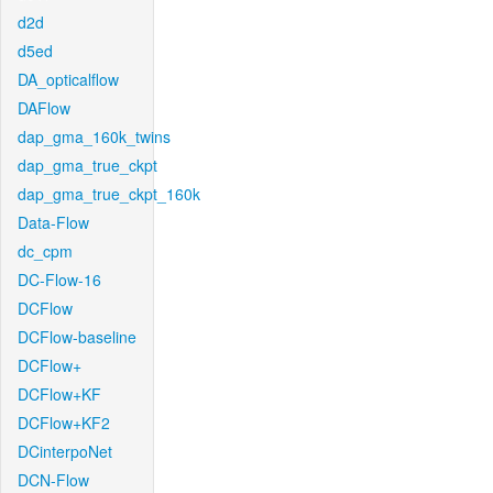
d2d
d5ed
DA_opticalflow
DAFlow
dap_gma_160k_twins
dap_gma_true_ckpt
dap_gma_true_ckpt_160k
Data-Flow
dc_cpm
DC-Flow-16
DCFlow
DCFlow-baseline
DCFlow+
DCFlow+KF
DCFlow+KF2
DCinterpoNet
DCN-Flow