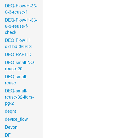
DEQ-Flow-H-36-
6-3-reuse-f
DEQ-Flow-H-36-
6-3-reuse-f-
check
DEQ-Flow-H-
old-bd-36-6-3
DEQ-RAFT-D
DEQ-small-NO-
reuse-20
DEQ-small-
reuse
DEQ-small-
reuse-32-iters-
pg-2
deqnt
device_flow
Devon
DF