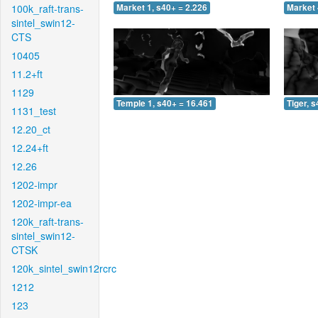
100k_raft-trans-
Market 1, s40+ = 2.226
Market 
sintel_swin12-
CTS
10405
11.2+ft
1129
Temple 1, s40+ = 16.461
Tiger, 
1131_test
12.20_ct
12.24+ft
12.26
1202-impr
1202-impr-ea
120k_raft-trans-
sintel_swin12-
CTSK
120k_sintel_swin12rcrc
1212
123