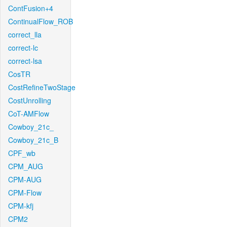
ContFusion+4
ContinualFlow_ROB
correct_lla
correct-lc
correct-lsa
CosTR
CostRefineTwoStage
CostUnrolling
CoT-AMFlow
Cowboy_21c_
Cowboy_21c_B
CPF_wb
CPM_AUG
CPM-AUG
CPM-Flow
CPM-kfj
CPM2