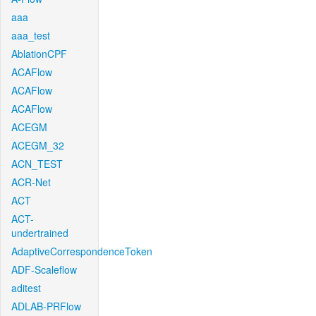
aaa
aaa_test
AblationCPF
ACAFlow
ACAFlow
ACAFlow
ACEGM
ACEGM_32
ACN_TEST
ACR-Net
ACT
ACT-
undertrained
AdaptiveCorrespondenceToken
ADF-Scaleflow
aditest
ADLAB-PRFlow