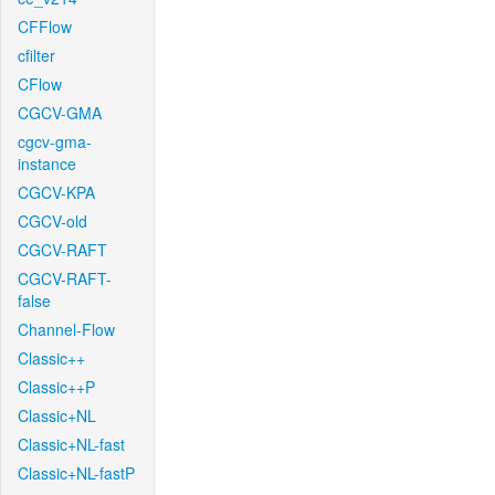
CFFlow
cfilter
CFlow
CGCV-GMA
cgcv-gma-
instance
CGCV-KPA
CGCV-old
CGCV-RAFT
CGCV-RAFT-
false
Channel-Flow
Classic++
Classic++P
Classic+NL
Classic+NL-fast
Classic+NL-fastP