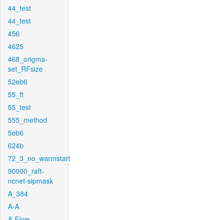
44_test
44_test
456
4625
468_origma-
set_RFsize
52eb6
55_ft
55_test
555_method
5eb6
624b
72_3_no_warmstart
90000_raft-
ncnet-sipmask
A_384
A-A
A-Flow