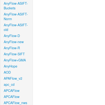
AnyFlow-ASIFT-
Buckets
AnyFlow-ASIFT-
Norm
AnyFlow-ASIFT-
old
AnyFlow-D
AnyFlow-new
AnyFlow-R
AnyFlow-SIFT
AnyFlow+GMA
AnyHope
AOD
APAFlow_v2
apc_cd
APCAFlow
APCAFlow
APCAFlow_nws