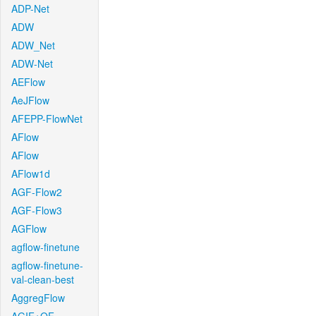
ADP-Net
ADW
ADW_Net
ADW-Net
AEFlow
AeJFlow
AFEPP-FlowNet
AFlow
AFlow
AFlow1d
AGF-Flow2
AGF-Flow3
AGFlow
agflow-finetune
agflow-finetune-
val-clean-best
AggregFlow