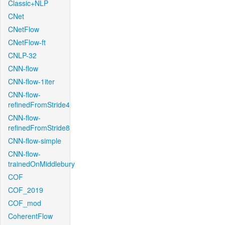
Classic+NLP
CNet
CNetFlow
CNetFlow-ft
CNLP-32
CNN-flow
CNN-flow-1iter
CNN-flow-
refinedFromStride4
CNN-flow-
refinedFromStride8
CNN-flow-simple
CNN-flow-
trainedOnMiddlebury
COF
COF_2019
COF_mod
CoherentFlow