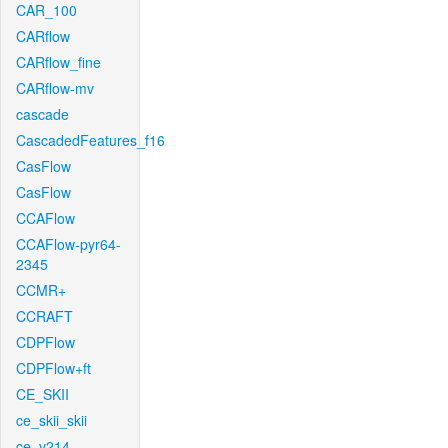
CAR_100
CARflow
CARflow_fine
CARflow-mv
cascade
CascadedFeatures_f16
CasFlow
CasFlow
CCAFlow
CCAFlow-pyr64-
2345
CCMR+
CCRAFT
CDPFlow
CDPFlow+ft
CE_SKII
ce_skii_skii
ce_v214