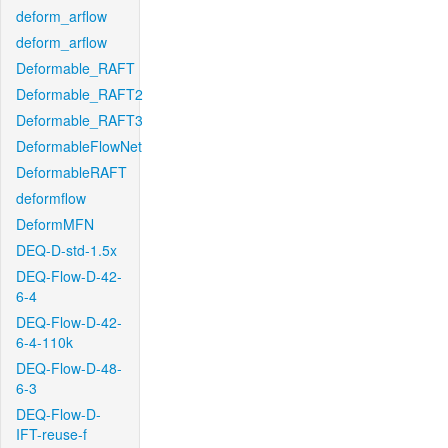
deform_arflow
deform_arflow
Deformable_RAFT
Deformable_RAFT2
Deformable_RAFT3
DeformableFlowNet
DeformableRAFT
deformflow
DeformMFN
DEQ-D-std-1.5x
DEQ-Flow-D-42-
6-4
DEQ-Flow-D-42-
6-4-110k
DEQ-Flow-D-48-
6-3
DEQ-Flow-D-
IFT-reuse-f