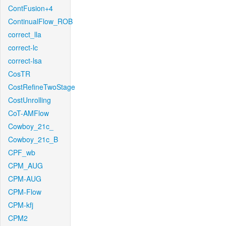
ContFusion+4
ContinualFlow_ROB
correct_lla
correct-lc
correct-lsa
CosTR
CostRefineTwoStage
CostUnrolling
CoT-AMFlow
Cowboy_21c_
Cowboy_21c_B
CPF_wb
CPM_AUG
CPM-AUG
CPM-Flow
CPM-kfj
CPM2