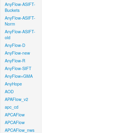
AnyFlow-ASIFT-
Buckets
AnyFlow-ASIFT-
Norm
AnyFlow-ASIFT-
old
AnyFlow-D
AnyFlow-new
AnyFlow-R
AnyFlow-SIFT
AnyFlow+GMA
AnyHope
AOD
APAFlow_v2
apc_cd
APCAFlow
APCAFlow
APCAFlow_nws