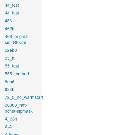
44_test
44_test
456
4625
468_origma-
set_RFsize
52eb6
55_ft
55_test
555_method
5eb6
624b
72_3_no_warmstart
90000_raft-
ncnet-sipmask
A_384
A-A
A-Flow