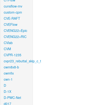
CTFlow
cunsflow-mv
custom-cpm
CVE-RAFT
CVEFlow
CVENG22+Epic
CVENG22+RIC
CVlab
CVM
CVPR-1235
cvpr23_rebuttal_skip_c_t
cwm8x8-b
cwmfix
cwn-1
D
D-1X
D-PWC-Net
d017