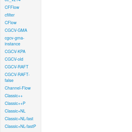
CFFlow
cfilter
CFlow
CGCV-GMA
cgcv-gma-
instance
CGCV-KPA
CGCV-old
CGCV-RAFT
CGCV-RAFT-
false
Channel-Flow
Classic++
Classic++P
Classic+NL
Classic+NL-fast
Classic+NL-fastP