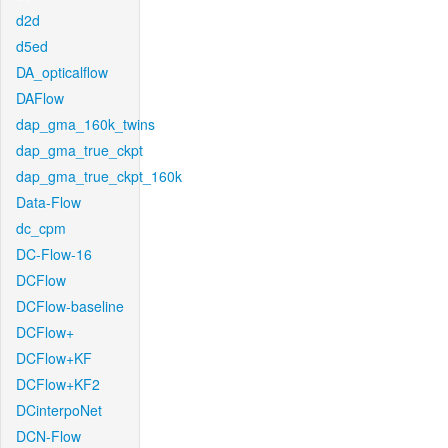
d2d
d5ed
DA_opticalflow
DAFlow
dap_gma_160k_twins
dap_gma_true_ckpt
dap_gma_true_ckpt_160k
Data-Flow
dc_cpm
DC-Flow-16
DCFlow
DCFlow-baseline
DCFlow+
DCFlow+KF
DCFlow+KF2
DCinterpoNet
DCN-Flow