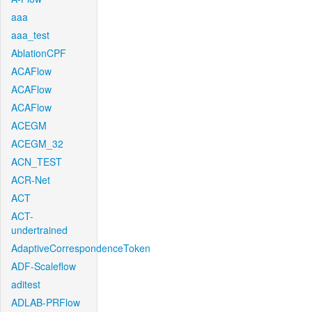
aaa
aaa_test
AblationCPF
ACAFlow
ACAFlow
ACAFlow
ACEGM
ACEGM_32
ACN_TEST
ACR-Net
ACT
ACT-
undertrained
AdaptiveCorrespondenceToken
ADF-Scaleflow
aditest
ADLAB-PRFlow