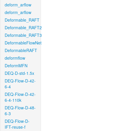
deform_arflow
deform_arflow
Deformable_RAFT
Deformable_RAFT2
Deformable_RAFT3
DeformableFlowNet
DeformableRAFT
deformflow
DeformMFN
DEQ-D-std-1.5x
DEQ-Flow-D-42-
6-4
DEQ-Flow-D-42-
6-4-110k
DEQ-Flow-D-48-
6-3
DEQ-Flow-D-
IFT-reuse-f