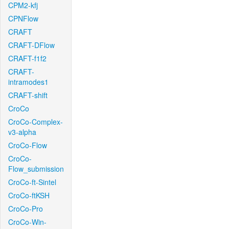
CPM2-kfj
CPNFlow
CRAFT
CRAFT-DFlow
CRAFT-f1f2
CRAFT-
intramodes1
CRAFT-shift
CroCo
CroCo-Complex-
v3-alpha
CroCo-Flow
CroCo-
Flow_submission
CroCo-ft-Sintel
CroCo-ftKSH
CroCo-Pro
CroCo-Win-