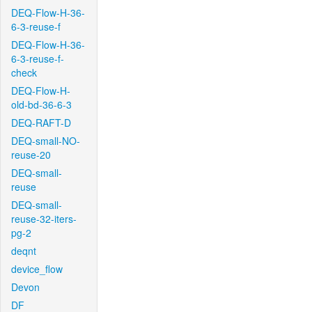
DEQ-Flow-H-36-
6-3-reuse-f
DEQ-Flow-H-36-
6-3-reuse-f-
check
DEQ-Flow-H-
old-bd-36-6-3
DEQ-RAFT-D
DEQ-small-NO-
reuse-20
DEQ-small-
reuse
DEQ-small-
reuse-32-iters-
pg-2
deqnt
device_flow
Devon
DF