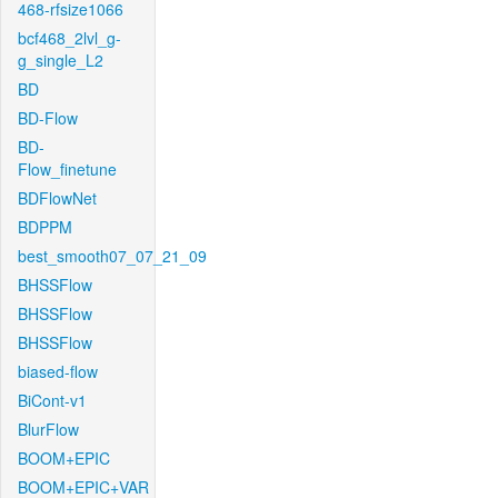
468-rfsize1066
bcf468_2lvl_g-
g_single_L2
BD
BD-Flow
BD-
Flow_finetune
BDFlowNet
BDPPM
best_smooth07_07_21_09
BHSSFlow
BHSSFlow
BHSSFlow
biased-flow
BiCont-v1
BlurFlow
BOOM+EPIC
BOOM+EPIC+VAR