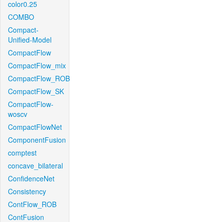
color0.25
COMBO
Compact-
Unified-Model
CompactFlow
CompactFlow_mix
CompactFlow_ROB
CompactFlow_SK
CompactFlow-
woscv
CompactFlowNet
ComponentFusion
comptest
concave_bilateral
ConfidenceNet
Consistency
ContFlow_ROB
ContFusion