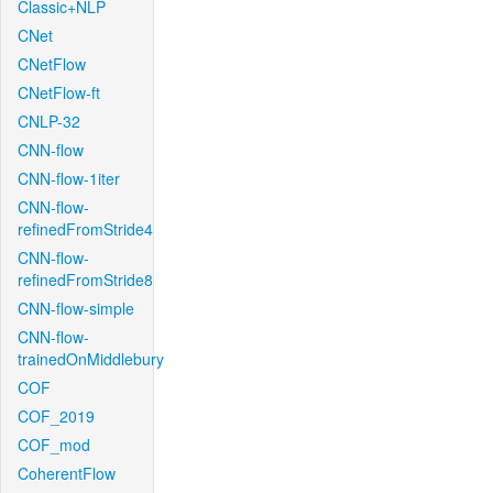
Classic+NLP
CNet
CNetFlow
CNetFlow-ft
CNLP-32
CNN-flow
CNN-flow-1iter
CNN-flow-
refinedFromStride4
CNN-flow-
refinedFromStride8
CNN-flow-simple
CNN-flow-
trainedOnMiddlebury
COF
COF_2019
COF_mod
CoherentFlow