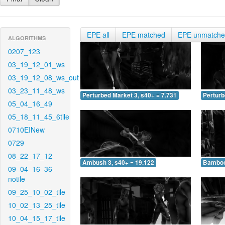
EPE all
EPE matched
EPE unmatch
ALGORITHMS
0207_123
03_19_12_01_ws
03_19_12_08_ws_out
03_23_11_48_ws
Perturbed Market 3, s40+ = 7.731
Perturb
05_04_16_49
05_18_11_45_6tile
0710EINew
0729
08_22_17_12
Ambush 3, s40+ = 19.122
Bamboo 
09_04_16_36-
notile
09_25_10_02_tile
10_02_13_25_tile
10_04_15_17_tile