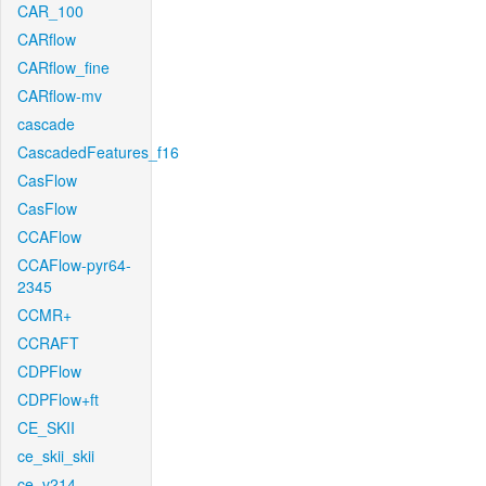
CAR_100
CARflow
CARflow_fine
CARflow-mv
cascade
CascadedFeatures_f16
CasFlow
CasFlow
CCAFlow
CCAFlow-pyr64-
2345
CCMR+
CCRAFT
CDPFlow
CDPFlow+ft
CE_SKII
ce_skii_skii
ce_v214