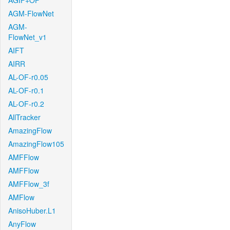
AGIF+OF
AGM-FlowNet
AGM-
FlowNet_v1
AIFT
AIRR
AL-OF-r0.05
AL-OF-r0.1
AL-OF-r0.2
AllTracker
AmazingFlow
AmazingFlow105
AMFFlow
AMFFlow
AMFFlow_3f
AMFlow
AnisoHuber.L1
AnyFlow