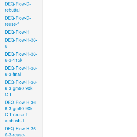
DEQ-Flow-D-
rebuttal
DEQ-Flow-D-
reuse-f
DEQ-Flow-H
DEQ-Flow-H-36-
6
DEQ-Flow-H-36-
6-3-115k
DEQ-Flow-H-36-
6-3-final
DEQ-Flow-H-36-
6-3-gm90-90k-
C-T
DEQ-Flow-H-36-
6-3-gm90-90k-
C-T-reuse-f-
ambush-1
DEQ-Flow-H-36-
6-3-reuse-f