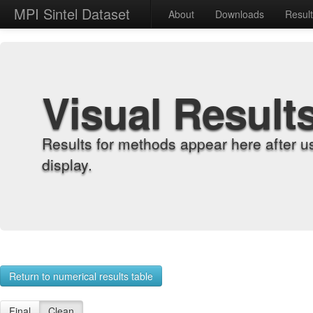
MPI Sintel Dataset
About
Downloads
Resul
Visual Result
Results for methods appear here after u
display.
Return to numerical results table
Final
Clean