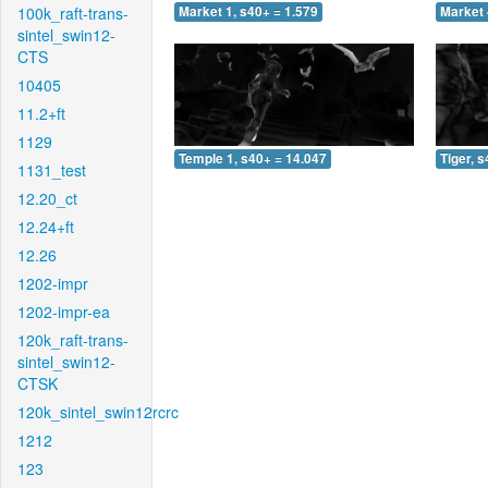
100k_raft-trans-
Market 1, s40+ = 1.579
Market 
sintel_swin12-
CTS
10405
11.2+ft
1129
Temple 1, s40+ = 14.047
Tiger, 
1131_test
12.20_ct
12.24+ft
12.26
1202-impr
1202-impr-ea
120k_raft-trans-
sintel_swin12-
CTSK
120k_sintel_swin12rcrc
1212
123