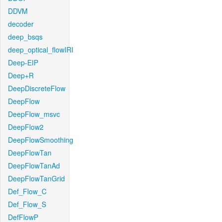
DDVM
decoder
deep_bsqs
deep_optical_flowIRI
Deep-EIP
Deep+R
DeepDiscreteFlow
DeepFlow
DeepFlow_msvc
DeepFlow2
DeepFlowSmoothing
DeepFlowTan
DeepFlowTanAd
DeepFlowTanGrid
Def_Flow_C
Def_Flow_S
DefFlowP