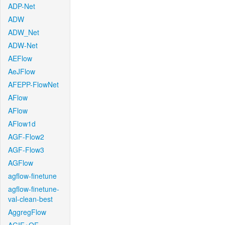
ADP-Net
ADW
ADW_Net
ADW-Net
AEFlow
AeJFlow
AFEPP-FlowNet
AFlow
AFlow
AFlow1d
AGF-Flow2
AGF-Flow3
AGFlow
agflow-finetune
agflow-finetune-
val-clean-best
AggregFlow