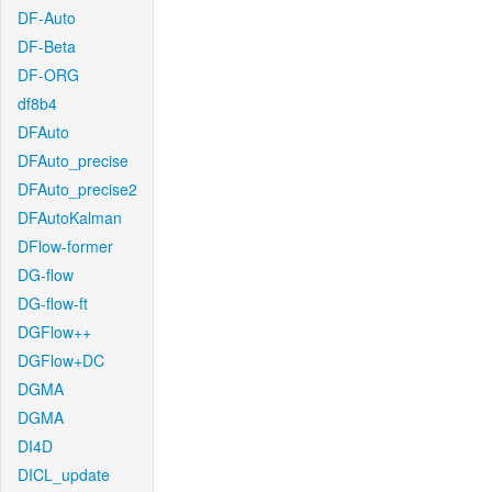
DF-Auto
DF-Beta
DF-ORG
df8b4
DFAuto
DFAuto_precise
DFAuto_precise2
DFAutoKalman
DFlow-former
DG-flow
DG-flow-ft
DGFlow++
DGFlow+DC
DGMA
DGMA
DI4D
DICL_update