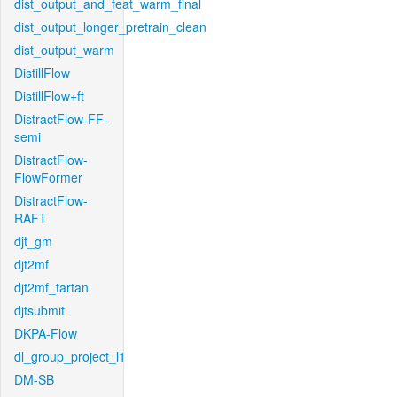
dist_output_and_feat_warm_final
dist_output_longer_pretrain_clean
dist_output_warm
DistillFlow
DistillFlow+ft
DistractFlow-FF-
semi
DistractFlow-
FlowFormer
DistractFlow-
RAFT
djt_gm
djt2mf
djt2mf_tartan
djtsubmit
DKPA-Flow
dl_group_project_l1
DM-SB