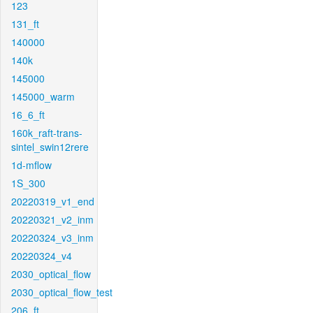
123
131_ft
140000
140k
145000
145000_warm
16_6_ft
160k_raft-trans-
sintel_swin12rere
1d-mflow
1S_300
20220319_v1_end
20220321_v2_inm
20220324_v3_inm
20220324_v4
2030_optical_flow
2030_optical_flow_test
206_ft