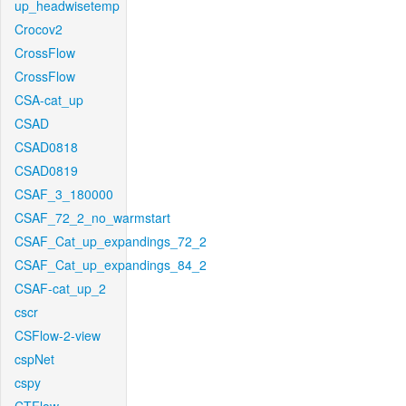
up_headwisetemp
Crocov2
CrossFlow
CrossFlow
CSA-cat_up
CSAD
CSAD0818
CSAD0819
CSAF_3_180000
CSAF_72_2_no_warmstart
CSAF_Cat_up_expandings_72_2
CSAF_Cat_up_expandings_84_2
CSAF-cat_up_2
cscr
CSFlow-2-view
cspNet
cspy