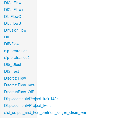
DICL-Flow
DICL-Flow+
DictFlowC
DictFlowS
DiffusionFlow
DIP
DIP-Flow
dip-pretrained
dip-pretrained2
DIS_Ufast
DIS-Fast
DiscreteFlow
DiscreteFlow_nws
DiscreteFlow+OIR
DisplacementAProject_train140k
DisplacementAProject_twins
dist_output_and_feat_pretrain_longer_clean_warm