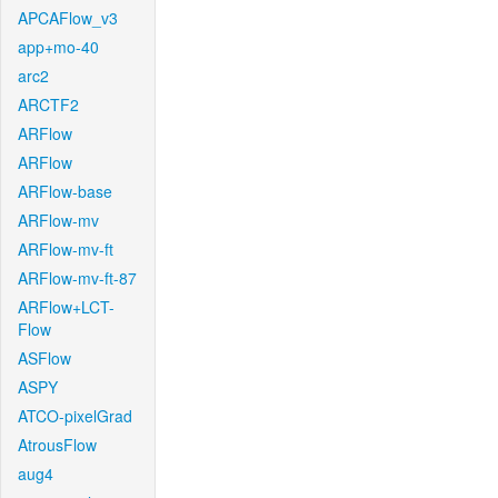
APCAFlow_v3
app+mo-40
arc2
ARCTF2
ARFlow
ARFlow
ARFlow-base
ARFlow-mv
ARFlow-mv-ft
ARFlow-mv-ft-87
ARFlow+LCT-
Flow
ASFlow
ASPY
ATCO-pixelGrad
AtrousFlow
aug4