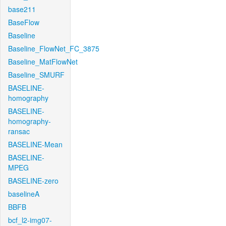
base211
BaseFlow
Baseline
Baseline_FlowNet_FC_3875
Baseline_MatFlowNet
Baseline_SMURF
BASELINE-
homography
BASELINE-
homography-
ransac
BASELINE-Mean
BASELINE-
MPEG
BASELINE-zero
baselineA
BBFB
bcf_l2-img07-