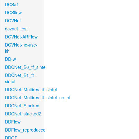
DCSa1
DCSflow
DCVNet
dcvnet_test
DCVNet-ARFlow
DCVNet-no-use-
kh
DD-w
DDCNet_B0_tf_sintel
DDCNet_B1_ft-
sintel
DDCNet_Multires_ft_sintel
DDCNet_Multires_ft_sintel_no_of
DDCNet_Stacked
DDCNet_stacked2
DDFlow
DDFlow_reproduced
DDOF