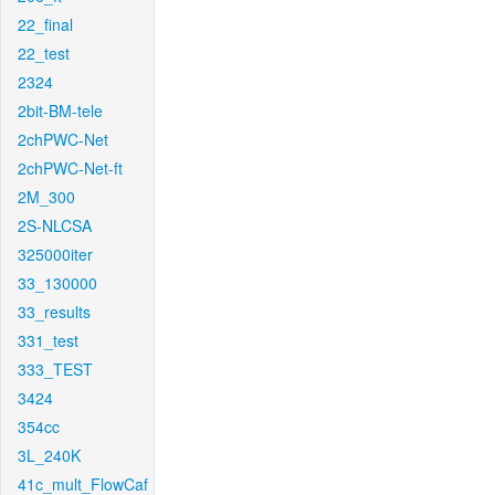
22_final
22_test
2324
2bit-BM-tele
2chPWC-Net
2chPWC-Net-ft
2M_300
2S-NLCSA
325000iter
33_130000
33_results
331_test
333_TEST
3424
354cc
3L_240K
41c_mult_FlowCaf