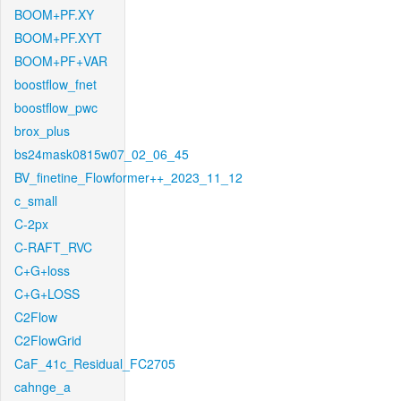
BOOM+PF.XY
BOOM+PF.XYT
BOOM+PF+VAR
boostflow_fnet
boostflow_pwc
brox_plus
bs24mask0815w07_02_06_45
BV_finetine_Flowformer++_2023_11_12
c_small
C-2px
C-RAFT_RVC
C+G+loss
C+G+LOSS
C2Flow
C2FlowGrid
CaF_41c_Residual_FC2705
cahnge_a