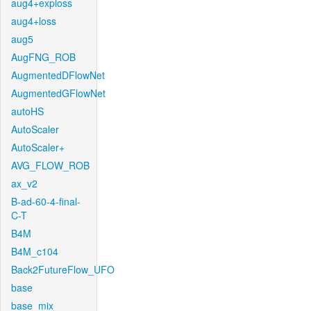
aug4+exploss
aug4+loss
aug5
AugFNG_ROB
AugmentedDFlowNet
AugmentedGFlowNet
autoHS
AutoScaler
AutoScaler+
AVG_FLOW_ROB
ax_v2
B-ad-60-4-final-
C-T
B4M
B4M_c104
Back2FutureFlow_UFO
base
base_mix