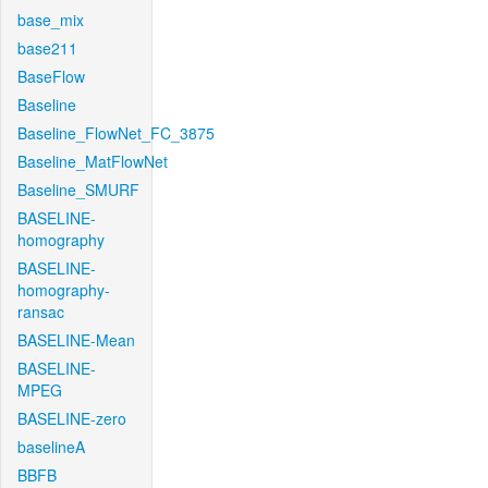
base_mix
base211
BaseFlow
Baseline
Baseline_FlowNet_FC_3875
Baseline_MatFlowNet
Baseline_SMURF
BASELINE-
homography
BASELINE-
homography-
ransac
BASELINE-Mean
BASELINE-
MPEG
BASELINE-zero
baselineA
BBFB