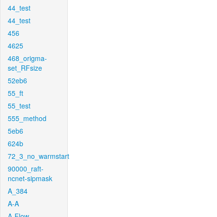
44_test
44_test
456
4625
468_origma-
set_RFsize
52eb6
55_ft
55_test
555_method
5eb6
624b
72_3_no_warmstart
90000_raft-
ncnet-sipmask
A_384
A-A
A-Flow