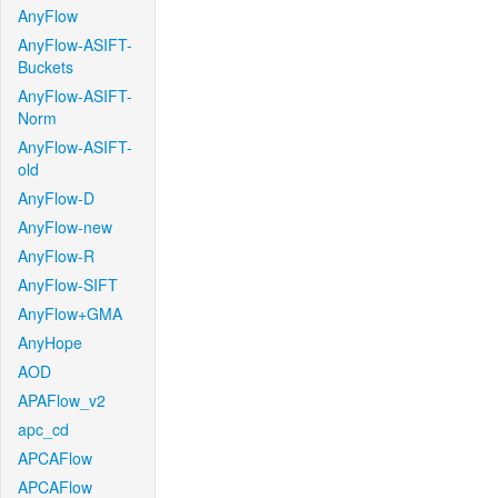
AnyFlow
AnyFlow-ASIFT-
Buckets
AnyFlow-ASIFT-
Norm
AnyFlow-ASIFT-
old
AnyFlow-D
AnyFlow-new
AnyFlow-R
AnyFlow-SIFT
AnyFlow+GMA
AnyHope
AOD
APAFlow_v2
apc_cd
APCAFlow
APCAFlow