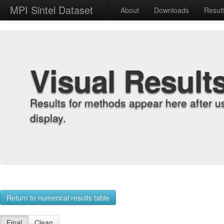
MPI Sintel Dataset
About
Downloads
Resul
Visual Result
Results for methods appear here after u
display.
Return to numerical results table
Final
Clean