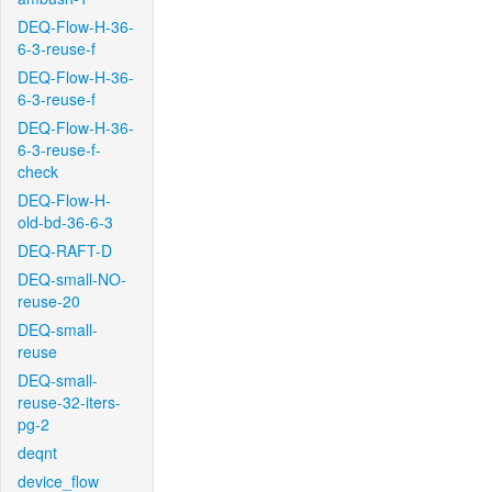
DEQ-Flow-H-36-
6-3-reuse-f
DEQ-Flow-H-36-
6-3-reuse-f
DEQ-Flow-H-36-
6-3-reuse-f-
check
DEQ-Flow-H-
old-bd-36-6-3
DEQ-RAFT-D
DEQ-small-NO-
reuse-20
DEQ-small-
reuse
DEQ-small-
reuse-32-iters-
pg-2
deqnt
device_flow