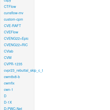
cspy
CTFlow
cunsflow-mv
custom-cpm
CVE-RAFT
CVEFlow
CVENG22+Epic
CVENG22+RIC
CVlab
CVM
CVPR-1235
cvpr23_rebuttal_skip_c_t
cwm8x8-b
cwmfix
cwn-1
D
D-1X
D-PWC-Net