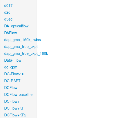
d017
d2d
d5ed
DA_opticalflow
DAFlow
dap_gma_160k_twins
dap_gma_true_ckpt
dap_gma_true_ckpt_160k
Data-Flow
dc_cpm
DC-Flow-16
DC-RAFT
DCFlow
DCFlow-baseline
DCFlow+
DCFlow+KF
DCFlow+KF2