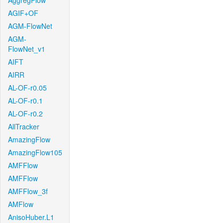
AggregFlow
AGIF+OF
AGM-FlowNet
AGM-
FlowNet_v1
AIFT
AIRR
AL-OF-r0.05
AL-OF-r0.1
AL-OF-r0.2
AllTracker
AmazingFlow
AmazingFlow105
AMFFlow
AMFFlow
AMFFlow_3f
AMFlow
AnisoHuber.L1