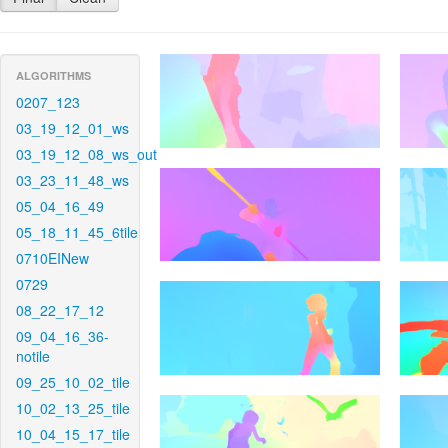
ALGORITHMS
0207_123
03_19_12_01_ws
03_19_12_08_ws_out
03_23_11_48_ws
05_04_16_49
05_18_11_45_6tile
0710EINew
0729
08_22_17_12
09_04_16_36-
notile
09_25_10_02_tile
10_02_13_25_tile
10_04_15_17_tile