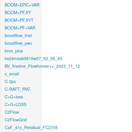
BOOM+EPIC+VAR
BOOM+PF.XY
BOOM+PF.XYT
BOOM+PF+VAR
boostflow_fnet
boostflow_pwc
brox_plus
bs24mask0815w07_02_06_45
BV_finetine_Flowformer++_2023_11_12
c_small
C-2px
C-RAFT_RVC
C+G+loss
C+G+LOSS
C2Flow
C2FlowGrid
CaF_41c_Residual_FC2705