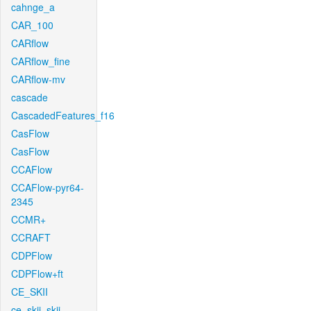
cahnge_a
CAR_100
CARflow
CARflow_fine
CARflow-mv
cascade
CascadedFeatures_f16
CasFlow
CasFlow
CCAFlow
CCAFlow-pyr64-
2345
CCMR+
CCRAFT
CDPFlow
CDPFlow+ft
CE_SKII
ce_skii_skii