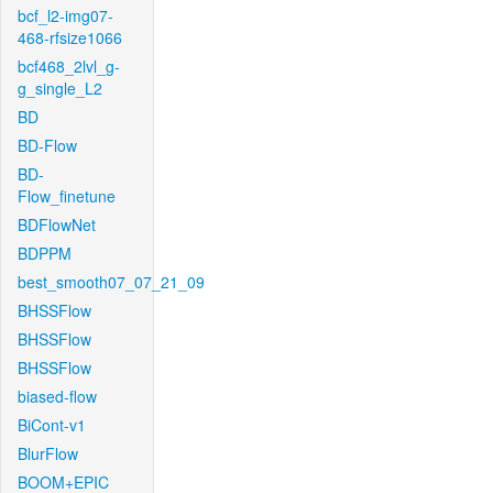
bcf_l2-img07-
468-rfsize1066
bcf468_2lvl_g-
g_single_L2
BD
BD-Flow
BD-
Flow_finetune
BDFlowNet
BDPPM
best_smooth07_07_21_09
BHSSFlow
BHSSFlow
BHSSFlow
biased-flow
BiCont-v1
BlurFlow
BOOM+EPIC