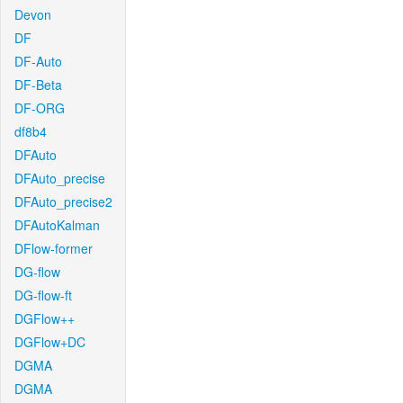
Devon
DF
DF-Auto
DF-Beta
DF-ORG
df8b4
DFAuto
DFAuto_precise
DFAuto_precise2
DFAutoKalman
DFlow-former
DG-flow
DG-flow-ft
DGFlow++
DGFlow+DC
DGMA
DGMA