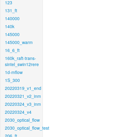
123
131_ft
140000
140k
145000
145000_warm
16_6_ft
160k_raft-trans-
sintel_swin12rere
1d-mflow
1S_300
20220319_v1_end
20220321_v2_inm
20220324_v3_inm
20220324_v4
2030_optical_flow
2030_optical_flow_test
206_ft