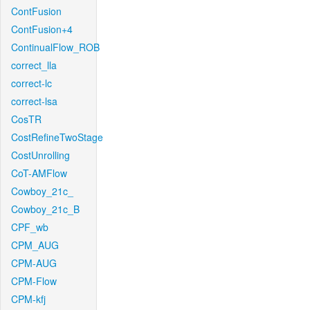
ContFusion
ContFusion+4
ContinualFlow_ROB
correct_lla
correct-lc
correct-lsa
CosTR
CostRefineTwoStage
CostUnrolling
CoT-AMFlow
Cowboy_21c_
Cowboy_21c_B
CPF_wb
CPM_AUG
CPM-AUG
CPM-Flow
CPM-kfj