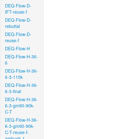
DEQ-Flow-D-
IFT-reuse-f
DEQ-Flow-D-
rebuttal
DEQ-Flow-D-
reuse-f
DEQ-Flow-H
DEQ-Flow-H-36-
6
DEQ-Flow-H-36-
6-3-115k
DEQ-Flow-H-36-
6-3-final
DEQ-Flow-H-36-
6-3-gm90-90k-
C-T
DEQ-Flow-H-36-
6-3-gm90-90k-
C-T-reuse-f-
ambush-1