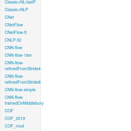
Classic+NL-fastP
Classic+NLP
CNet
CNetFlow
CNetFlow-ft
CNLP-32
CNN-flow
CNN-flow-1iter
CNN-flow-
refinedFromStride4
CNN-flow-
refinedFromStride8
CNN-flow-simple
CNN-flow-
trainedOnMiddlebury
COF
COF_2019
COF_mod