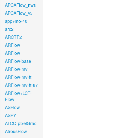
APCAFlow_nws
APCAFlow_v3
app+mo-40
arc2
ARCTF2
ARFlow
ARFlow
ARFlow-base
ARFlow-mv
ARFlow-mv-ft
ARFlow-mv-ft-87
ARFlow+LCT-
Flow
ASFlow
ASPY
ATCO-pixelGrad
AtrousFlow