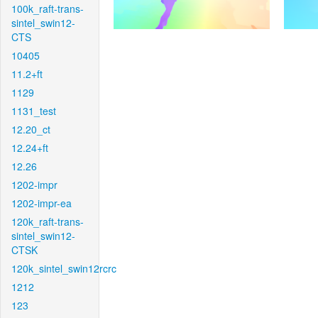
100k_raft-trans-
sintel_swin12-
CTS
10405
11.2+ft
1129
1131_test
12.20_ct
12.24+ft
12.26
1202-impr
1202-impr-ea
120k_raft-trans-
sintel_swin12-
CTSK
120k_sintel_swin12rcrc
1212
123