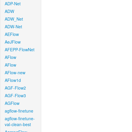
ADP-Net
ADW
ADW_Net
ADW-Net
AEFlow
AeJFlow
AFEPP-FlowNet
AFlow
AFlow
AFlow-new
AFlow1d
AGF-Flow2
AGF-Flow3
AGFlow
agflow-finetune
agflow-finetune-
val-clean-best