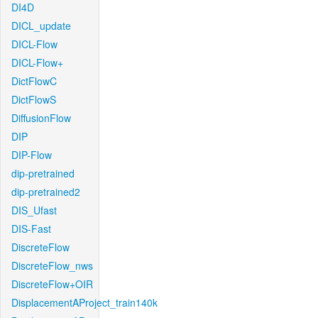
DI4D
DICL_update
DICL-Flow
DICL-Flow+
DictFlowC
DictFlowS
DiffusionFlow
DIP
DIP-Flow
dip-pretrained
dip-pretrained2
DIS_Ufast
DIS-Fast
DiscreteFlow
DiscreteFlow_nws
DiscreteFlow+OIR
DisplacementAProject_train140k