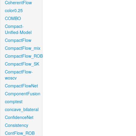
CoherentFlow
color0.25
COMBO
Compact-
Unified-Model
CompactFlow
CompactFlow_mix
CompactFlow_ROB
CompactFlow_SK
CompactFlow-
woscv
CompactFlowNet
ComponentFusion
comptest
concave_bilateral
ConfidenceNet
Consistency
ContFlow_ROB