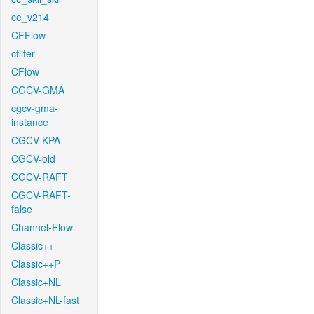
ce_v214
CFFlow
cfilter
CFlow
CGCV-GMA
cgcv-gma-
instance
CGCV-KPA
CGCV-old
CGCV-RAFT
CGCV-RAFT-
false
Channel-Flow
Classic++
Classic++P
Classic+NL
Classic+NL-fast