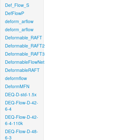
Def_Flow_S
DefFlowP
deform_arflow
deform_arflow
Deformable_RAFT
Deformable_RAFT2
Deformable_RAFT3
DeformableFlowNet
DeformableRAFT
deformflow
DeformMFN
DEQ-D-std-1.5x
DEQ-Flow-D-42-
6-4
DEQ-Flow-D-42-
6-4-110k
DEQ-Flow-D-48-
6-3