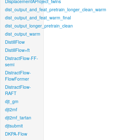
DisplacementAProject_twins
dist_output_and_feat_pretrain_longer_clean_warm
dist_output_and_feat_warm_final
dist_output_longer_pretrain_clean
dist_output_warm
DistillFlow
DistillFlow+ft
DistractFlow-FF-
semi
DistractFlow-
FlowFormer
DistractFlow-
RAFT
djt_gm
djt2mf
djt2mf_tartan
djtsubmit
DKPA-Flow