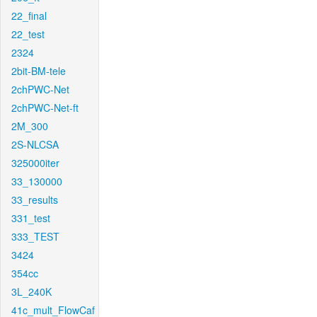
22_final
22_test
2324
2bit-BM-tele
2chPWC-Net
2chPWC-Net-ft
2M_300
2S-NLCSA
325000iter
33_130000
33_results
331_test
333_TEST
3424
354cc
3L_240K
41c_mult_FlowCaf