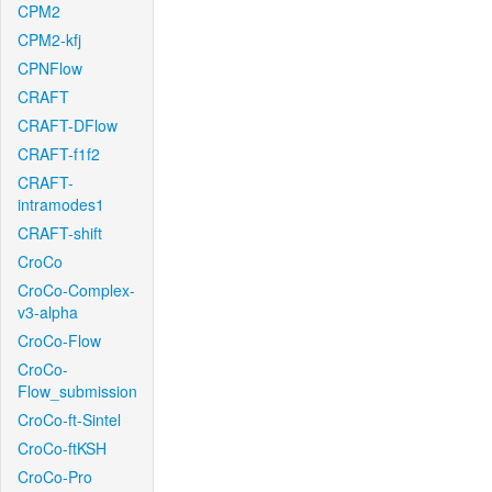
CPM2
CPM2-kfj
CPNFlow
CRAFT
CRAFT-DFlow
CRAFT-f1f2
CRAFT-
intramodes1
CRAFT-shift
CroCo
CroCo-Complex-
v3-alpha
CroCo-Flow
CroCo-
Flow_submission
CroCo-ft-Sintel
CroCo-ftKSH
CroCo-Pro