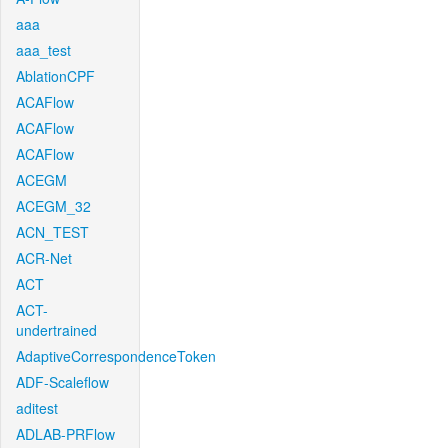
aaa
aaa_test
AblationCPF
ACAFlow
ACAFlow
ACAFlow
ACEGM
ACEGM_32
ACN_TEST
ACR-Net
ACT
ACT-
undertrained
AdaptiveCorrespondenceToken
ADF-Scaleflow
aditest
ADLAB-PRFlow