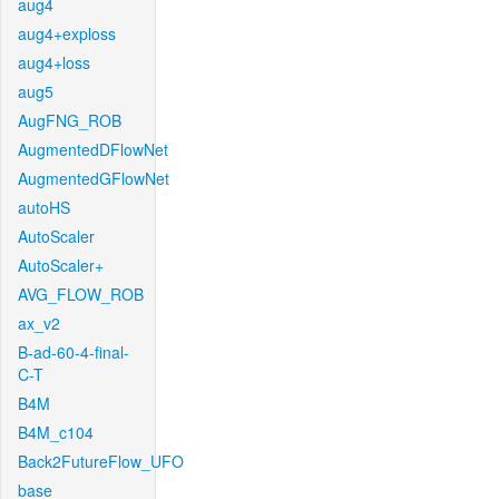
aug4
aug4+exploss
aug4+loss
aug5
AugFNG_ROB
AugmentedDFlowNet
AugmentedGFlowNet
autoHS
AutoScaler
AutoScaler+
AVG_FLOW_ROB
ax_v2
B-ad-60-4-final-
C-T
B4M
B4M_c104
Back2FutureFlow_UFO
base