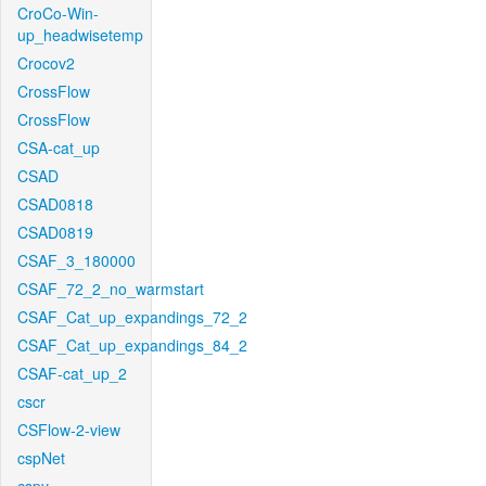
CroCo-Win-
up_headwisetemp
Crocov2
CrossFlow
CrossFlow
CSA-cat_up
CSAD
CSAD0818
CSAD0819
CSAF_3_180000
CSAF_72_2_no_warmstart
CSAF_Cat_up_expandings_72_2
CSAF_Cat_up_expandings_84_2
CSAF-cat_up_2
cscr
CSFlow-2-view
cspNet