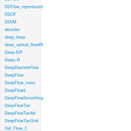
DDFlow_reproduced
DDOF
DDVM
decoder
deep_bsqs
deep_optical_flowIRI
Deep-EIP
Deep+R
DeepDiscreteFlow
DeepFlow
DeepFlow_msvc
DeepFlow2
DeepFlowSmoothing
DeepFlowTan
DeepFlowTanAd
DeepFlowTanGrid
Def_Flow_C