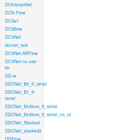
DCinterpoNet
DCN-Flow
DCSa1
DCSflow
DCVNet
dcvnet_test
DCVNet-ARFlow
DCVNet-no-use-
kh
DD-w
DDCNet_B0_tf_sintel
DDCNet_B1_ft-
sintel
DDCNet_Multires_ft_sintel
DDCNet_Multires_ft_sintel_no_of
DDCNet_Stacked
DDCNet_stacked2
DDFlow