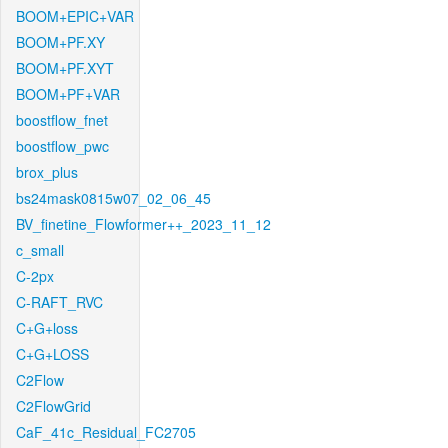
BOOM+EPIC+VAR
BOOM+PF.XY
BOOM+PF.XYT
BOOM+PF+VAR
boostflow_fnet
boostflow_pwc
brox_plus
bs24mask0815w07_02_06_45
BV_finetine_Flowformer++_2023_11_12
c_small
C-2px
C-RAFT_RVC
C+G+loss
C+G+LOSS
C2Flow
C2FlowGrid
CaF_41c_Residual_FC2705