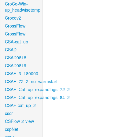
CroCo-Win-
up_headwisetemp
Crocov2
CrossFlow
CrossFlow
CSA-cat_up
CSAD
CSAD0818
CSAD0819
CSAF_3_180000
CSAF_72_2_no_warmstart
CSAF_Cat_up_expandings_72_2
CSAF_Cat_up_expandings_84_2
CSAF-cat_up_2
cscr
CSFlow-2-view
cspNet