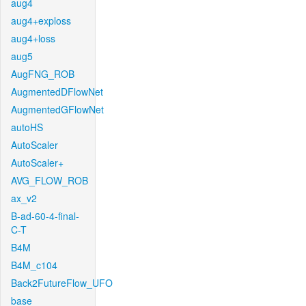
aug4
aug4+exploss
aug4+loss
aug5
AugFNG_ROB
AugmentedDFlowNet
AugmentedGFlowNet
autoHS
AutoScaler
AutoScaler+
AVG_FLOW_ROB
ax_v2
B-ad-60-4-final-
C-T
B4M
B4M_c104
Back2FutureFlow_UFO
base