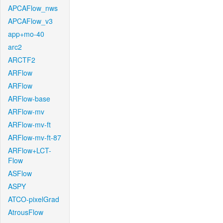
APCAFlow_nws
APCAFlow_v3
app+mo-40
arc2
ARCTF2
ARFlow
ARFlow
ARFlow-base
ARFlow-mv
ARFlow-mv-ft
ARFlow-mv-ft-87
ARFlow+LCT-
Flow
ASFlow
ASPY
ATCO-pixelGrad
AtrousFlow