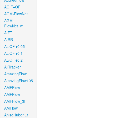
AggregFlow
AGIF+OF
AGM-FlowNet
AGM-
FlowNet_v1
AIFT
AIRR
AL-OF-r0.05
AL-OF-r0.1
AL-OF-r0.2
AllTracker
AmazingFlow
AmazingFlow105
AMFFlow
AMFFlow
AMFFlow_3f
AMFlow
AnisoHuber.L1