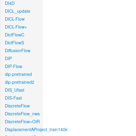
DI4D
DICL_update
DICL-Flow
DICL-Flow+
DictFlowC
DictFlowS
DiffusionFlow
DIP
DIP-Flow
dip-pretrained
dip-pretrained2
DIS_Ufast
DIS-Fast
DiscreteFlow
DiscreteFlow_nws
DiscreteFlow+OIR
DisplacementAProject_train140k