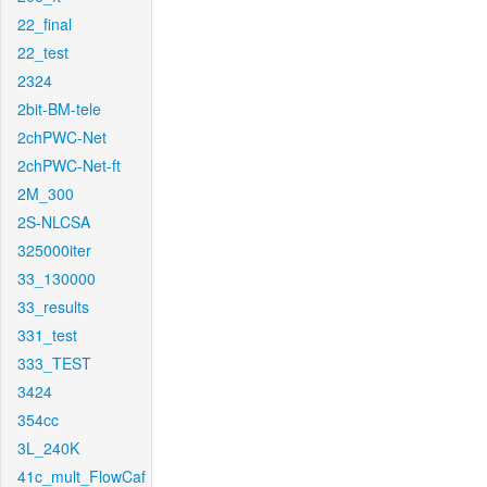
22_final
22_test
2324
2bit-BM-tele
2chPWC-Net
2chPWC-Net-ft
2M_300
2S-NLCSA
325000iter
33_130000
33_results
331_test
333_TEST
3424
354cc
3L_240K
41c_mult_FlowCaf