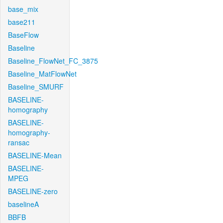
base_mix
base211
BaseFlow
Baseline
Baseline_FlowNet_FC_3875
Baseline_MatFlowNet
Baseline_SMURF
BASELINE-
homography
BASELINE-
homography-
ransac
BASELINE-Mean
BASELINE-
MPEG
BASELINE-zero
baselineA
BBFB