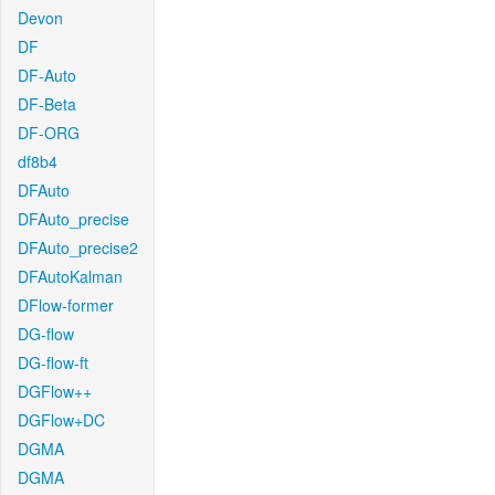
Devon
DF
DF-Auto
DF-Beta
DF-ORG
df8b4
DFAuto
DFAuto_precise
DFAuto_precise2
DFAutoKalman
DFlow-former
DG-flow
DG-flow-ft
DGFlow++
DGFlow+DC
DGMA
DGMA