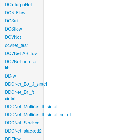
DCinterpoNet
DCN-Flow
DCSa1
DCSflow
DCVNet
dcvnet_test
DCVNet-ARFlow
DCVNet-no-use-
kh
DD-w
DDCNet_B0_tf_sintel
DDCNet_B1_ft-
sintel
DDCNet_Multires_ft_sintel
DDCNet_Multires_ft_sintel_no_of
DDCNet_Stacked
DDCNet_stacked2
DDFlow