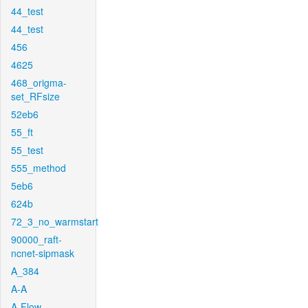
44_test
44_test
456
4625
468_origma-
set_RFsize
52eb6
55_ft
55_test
555_method
5eb6
624b
72_3_no_warmstart
90000_raft-
ncnet-sipmask
A_384
A-A
A-Flow