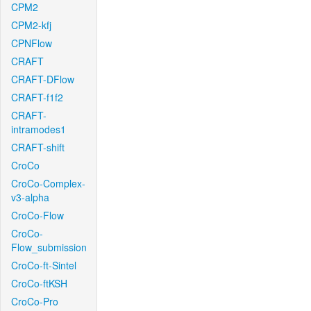
CPM2
CPM2-kfj
CPNFlow
CRAFT
CRAFT-DFlow
CRAFT-f1f2
CRAFT-
intramodes1
CRAFT-shift
CroCo
CroCo-Complex-
v3-alpha
CroCo-Flow
CroCo-
Flow_submission
CroCo-ft-Sintel
CroCo-ftKSH
CroCo-Pro