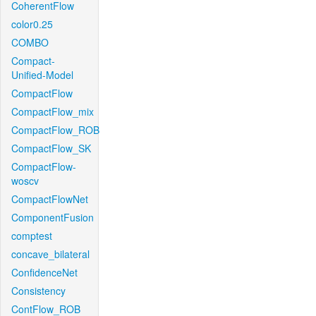
CoherentFlow
color0.25
COMBO
Compact-
Unified-Model
CompactFlow
CompactFlow_mix
CompactFlow_ROB
CompactFlow_SK
CompactFlow-
woscv
CompactFlowNet
ComponentFusion
comptest
concave_bilateral
ConfidenceNet
Consistency
ContFlow_ROB