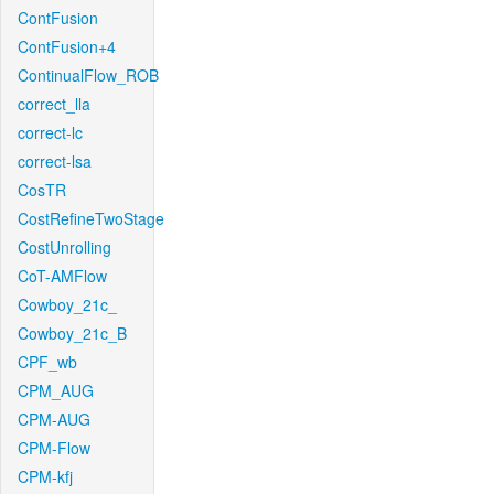
ContFusion
ContFusion+4
ContinualFlow_ROB
correct_lla
correct-lc
correct-lsa
CosTR
CostRefineTwoStage
CostUnrolling
CoT-AMFlow
Cowboy_21c_
Cowboy_21c_B
CPF_wb
CPM_AUG
CPM-AUG
CPM-Flow
CPM-kfj