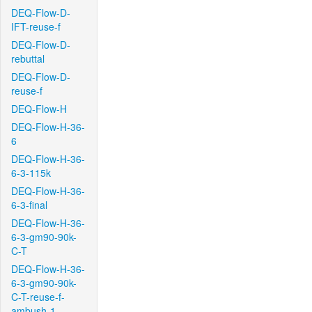
DEQ-Flow-D-
IFT-reuse-f
DEQ-Flow-D-
rebuttal
DEQ-Flow-D-
reuse-f
DEQ-Flow-H
DEQ-Flow-H-36-
6
DEQ-Flow-H-36-
6-3-115k
DEQ-Flow-H-36-
6-3-final
DEQ-Flow-H-36-
6-3-gm90-90k-
C-T
DEQ-Flow-H-36-
6-3-gm90-90k-
C-T-reuse-f-
ambush-1