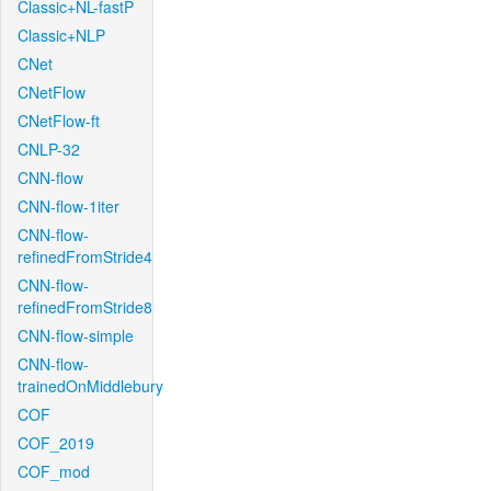
Classic+NL-fastP
Classic+NLP
CNet
CNetFlow
CNetFlow-ft
CNLP-32
CNN-flow
CNN-flow-1iter
CNN-flow-
refinedFromStride4
CNN-flow-
refinedFromStride8
CNN-flow-simple
CNN-flow-
trainedOnMiddlebury
COF
COF_2019
COF_mod