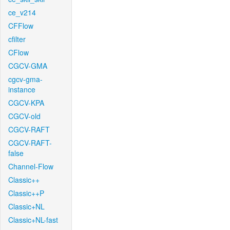
ce_v214
CFFlow
cfilter
CFlow
CGCV-GMA
cgcv-gma-
instance
CGCV-KPA
CGCV-old
CGCV-RAFT
CGCV-RAFT-
false
Channel-Flow
Classic++
Classic++P
Classic+NL
Classic+NL-fast