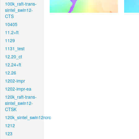
100k_raft-trans-
sintel_swin12-
CTS
10405
11.2+ft
1129
1131_test
12.20_ct
12.24+ft
12.26
1202-impr
1202-impr-ea
120k_raft-trans-
sintel_swin12-
CTSK
120k_sintel_swin12rcrc
1212
123