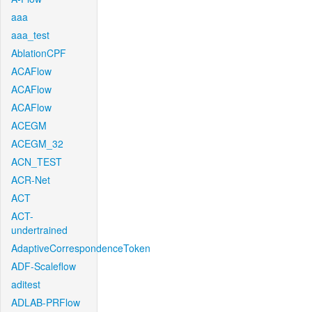
aaa
aaa_test
AblationCPF
ACAFlow
ACAFlow
ACAFlow
ACEGM
ACEGM_32
ACN_TEST
ACR-Net
ACT
ACT-
undertrained
AdaptiveCorrespondenceToken
ADF-Scaleflow
aditest
ADLAB-PRFlow