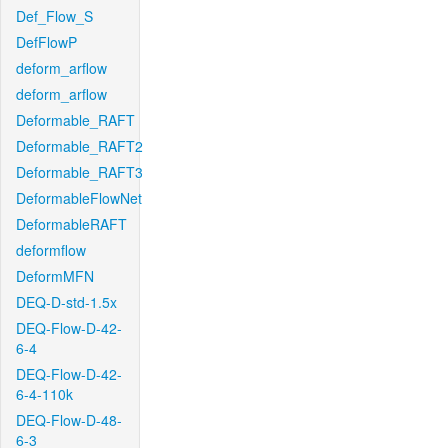
Def_Flow_S
DefFlowP
deform_arflow
deform_arflow
Deformable_RAFT
Deformable_RAFT2
Deformable_RAFT3
DeformableFlowNet
DeformableRAFT
deformflow
DeformMFN
DEQ-D-std-1.5x
DEQ-Flow-D-42-
6-4
DEQ-Flow-D-42-
6-4-110k
DEQ-Flow-D-48-
6-3