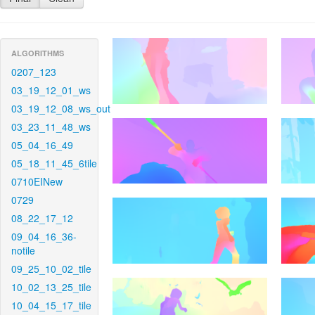
ALGORITHMS
0207_123
03_19_12_01_ws
03_19_12_08_ws_out
03_23_11_48_ws
05_04_16_49
05_18_11_45_6tile
0710EINew
0729
08_22_17_12
09_04_16_36-
notile
09_25_10_02_tile
10_02_13_25_tile
10_04_15_17_tile