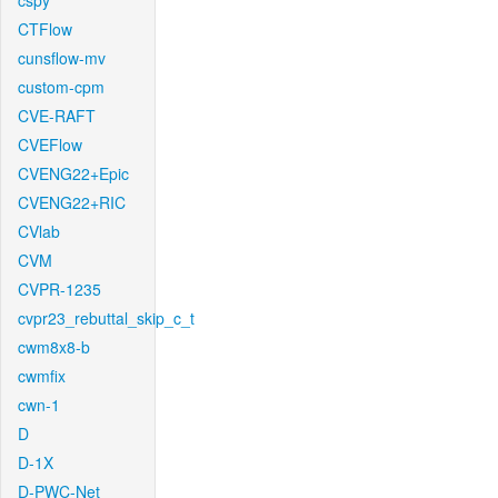
cspy
CTFlow
cunsflow-mv
custom-cpm
CVE-RAFT
CVEFlow
CVENG22+Epic
CVENG22+RIC
CVlab
CVM
CVPR-1235
cvpr23_rebuttal_skip_c_t
cwm8x8-b
cwmfix
cwn-1
D
D-1X
D-PWC-Net