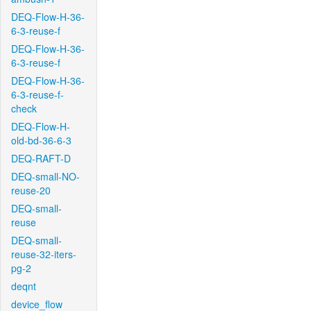
DEQ-Flow-H-36-
6-3-reuse-f
DEQ-Flow-H-36-
6-3-reuse-f
DEQ-Flow-H-36-
6-3-reuse-f-
check
DEQ-Flow-H-
old-bd-36-6-3
DEQ-RAFT-D
DEQ-small-NO-
reuse-20
DEQ-small-
reuse
DEQ-small-
reuse-32-iters-
pg-2
deqnt
device_flow