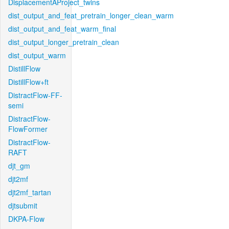
DisplacementAProject_twins
dist_output_and_feat_pretrain_longer_clean_warm
dist_output_and_feat_warm_final
dist_output_longer_pretrain_clean
dist_output_warm
DistillFlow
DistillFlow+ft
DistractFlow-FF-
semi
DistractFlow-
FlowFormer
DistractFlow-
RAFT
djt_gm
djt2mf
djt2mf_tartan
djtsubmit
DKPA-Flow