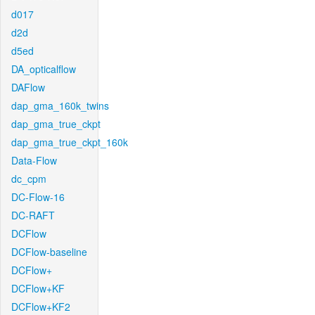
d017
d2d
d5ed
DA_opticalflow
DAFlow
dap_gma_160k_twins
dap_gma_true_ckpt
dap_gma_true_ckpt_160k
Data-Flow
dc_cpm
DC-Flow-16
DC-RAFT
DCFlow
DCFlow-baseline
DCFlow+
DCFlow+KF
DCFlow+KF2