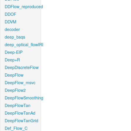
DDFlow_reproduced
DDOF
DDVM
decoder
deep_bsqs
deep_optical_flowIRI
Deep-EIP
Deep+R
DeepDiscreteFlow
DeepFlow
DeepFlow_msvc
DeepFlow2
DeepFlowSmoothing
DeepFlowTan
DeepFlowTanAd
DeepFlowTanGrid
Def_Flow_C