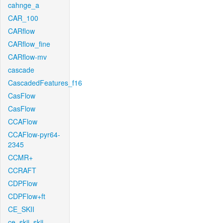
cahnge_a
CAR_100
CARflow
CARflow_fine
CARflow-mv
cascade
CascadedFeatures_f16
CasFlow
CasFlow
CCAFlow
CCAFlow-pyr64-
2345
CCMR+
CCRAFT
CDPFlow
CDPFlow+ft
CE_SKII
ce_skii_skii