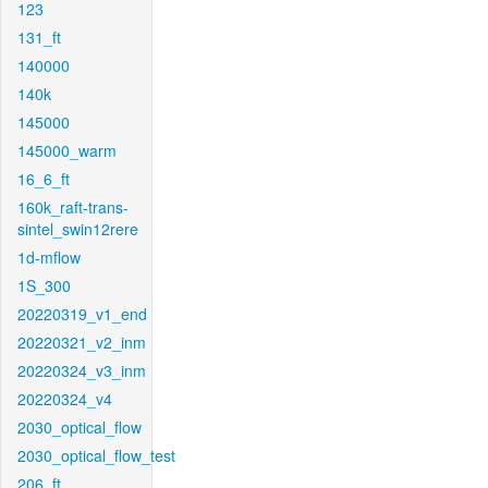
123
131_ft
140000
140k
145000
145000_warm
16_6_ft
160k_raft-trans-
sintel_swin12rere
1d-mflow
1S_300
20220319_v1_end
20220321_v2_inm
20220324_v3_inm
20220324_v4
2030_optical_flow
2030_optical_flow_test
206_ft