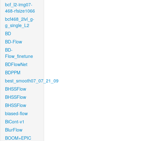
bcf_l2-img07-
468-rfsize1066
bcf468_2lvl_g-
g_single_L2
BD
BD-Flow
BD-
Flow_finetune
BDFlowNet
BDPPM
best_smooth07_07_21_09
BHSSFlow
BHSSFlow
BHSSFlow
biased-flow
BiCont-v1
BlurFlow
BOOM+EPIC