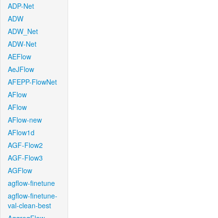
ADP-Net
ADW
ADW_Net
ADW-Net
AEFlow
AeJFlow
AFEPP-FlowNet
AFlow
AFlow
AFlow-new
AFlow1d
AGF-Flow2
AGF-Flow3
AGFlow
agflow-finetune
agflow-finetune-
val-clean-best