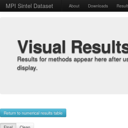
MPI Sintel Dataset
About
Downloads
Resul
Visual Result
Results for methods appear here after u
display.
Return to numerical results table
Final
Clean