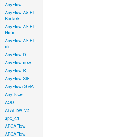
AnyFlow
AnyFlow-ASIFT-
Buckets
AnyFlow-ASIFT-
Norm
AnyFlow-ASIFT-
old
AnyFlow-D
AnyFlow-new
AnyFlow-R
AnyFlow-SIFT
AnyFlow+GMA
AnyHope
AOD
APAFlow_v2
apc_cd
APCAFlow
APCAFlow