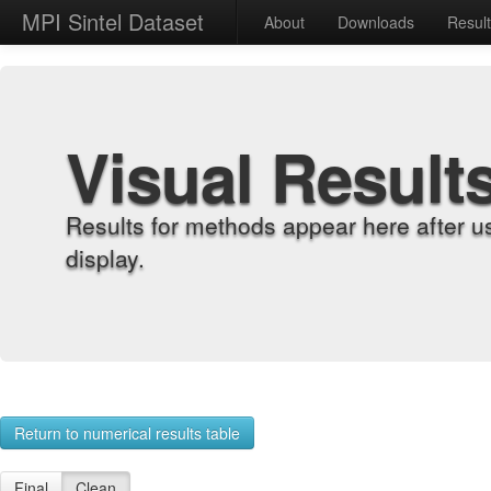
MPI Sintel Dataset
About
Downloads
Resul
Visual Result
Results for methods appear here after u
display.
Return to numerical results table
Final
Clean