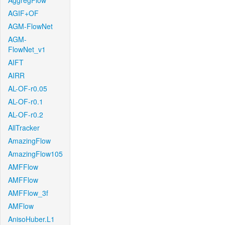
AggregFlow
AGIF+OF
AGM-FlowNet
AGM-
FlowNet_v1
AIFT
AIRR
AL-OF-r0.05
AL-OF-r0.1
AL-OF-r0.2
AllTracker
AmazingFlow
AmazingFlow105
AMFFlow
AMFFlow
AMFFlow_3f
AMFlow
AnisoHuber.L1