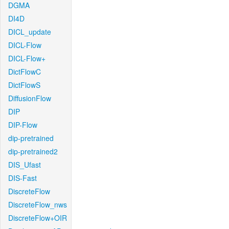
DGMA
DI4D
DICL_update
DICL-Flow
DICL-Flow+
DictFlowC
DictFlowS
DiffusionFlow
DIP
DIP-Flow
dip-pretrained
dip-pretrained2
DIS_Ufast
DIS-Fast
DiscreteFlow
DiscreteFlow_nws
DiscreteFlow+OIR