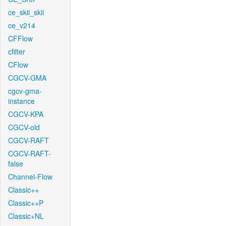
ce_skii_skii
ce_v214
CFFlow
cfilter
CFlow
CGCV-GMA
cgcv-gma-
instance
CGCV-KPA
CGCV-old
CGCV-RAFT
CGCV-RAFT-
false
Channel-Flow
Classic++
Classic++P
Classic+NL