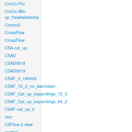
CroCo-Pro
CroCo-Win-
up_headwisetemp
Crocov2
CrossFlow
CrossFlow
CSA-cat_up
CSAD
CSAD0818
CSAD0819
CSAF_3_180000
CSAF_72_2_no_warmstart
CSAF_Cat_up_expandings_72_2
CSAF_Cat_up_expandings_84_2
CSAF-cat_up_2
cscr
CSFlow-2-view