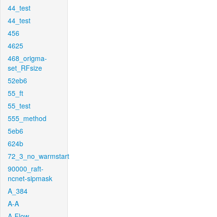
44_test
44_test
456
4625
468_origma-
set_RFsize
52eb6
55_ft
55_test
555_method
5eb6
624b
72_3_no_warmstart
90000_raft-
ncnet-sipmask
A_384
A-A
A-Flow