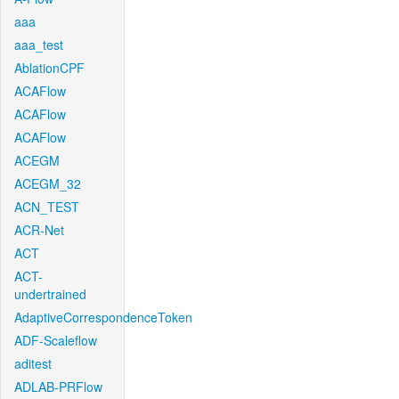
aaa
aaa_test
AblationCPF
ACAFlow
ACAFlow
ACAFlow
ACEGM
ACEGM_32
ACN_TEST
ACR-Net
ACT
ACT-
undertrained
AdaptiveCorrespondenceToken
ADF-Scaleflow
aditest
ADLAB-PRFlow