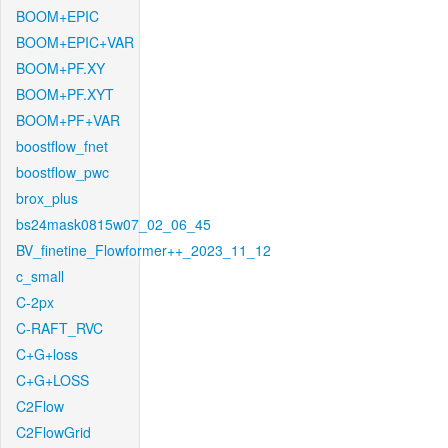
BOOM+EPIC
BOOM+EPIC+VAR
BOOM+PF.XY
BOOM+PF.XYT
BOOM+PF+VAR
boostflow_fnet
boostflow_pwc
brox_plus
bs24mask0815w07_02_06_45
BV_finetine_Flowformer++_2023_11_12
c_small
C-2px
C-RAFT_RVC
C+G+loss
C+G+LOSS
C2Flow
C2FlowGrid