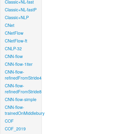
Classic+NL-fast
Classic+NL-fastP
Classic+NLP
CNet
CNetFlow
CNetFlow-ft
CNLP-32
CNN-flow
CNN-flow-1iter
CNN-flow-
refinedFromStride4
CNN-flow-
refinedFromStride8
CNN-flow-simple
CNN-flow-
trainedOnMiddlebury
COF
COF_2019