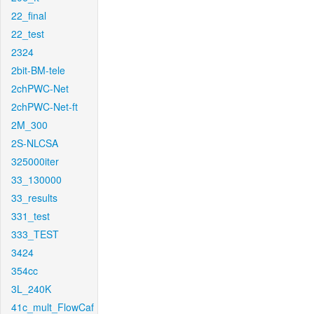
22_final
22_test
2324
2bit-BM-tele
2chPWC-Net
2chPWC-Net-ft
2M_300
2S-NLCSA
325000iter
33_130000
33_results
331_test
333_TEST
3424
354cc
3L_240K
41c_mult_FlowCaf