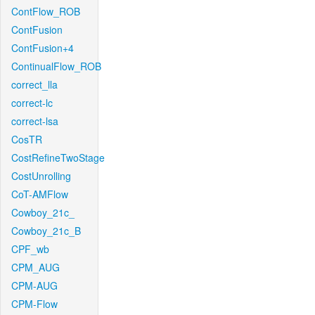
ContFlow_ROB
ContFusion
ContFusion+4
ContinualFlow_ROB
correct_lla
correct-lc
correct-lsa
CosTR
CostRefineTwoStage
CostUnrolling
CoT-AMFlow
Cowboy_21c_
Cowboy_21c_B
CPF_wb
CPM_AUG
CPM-AUG
CPM-Flow