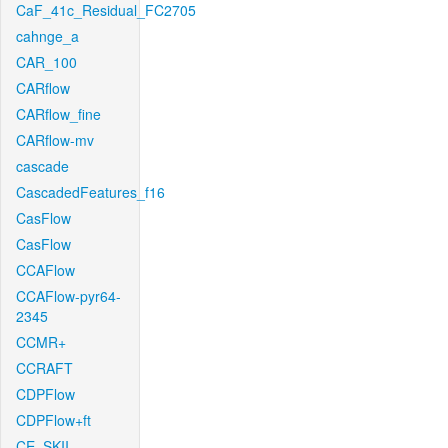
CaF_41c_Residual_FC2705
cahnge_a
CAR_100
CARflow
CARflow_fine
CARflow-mv
cascade
CascadedFeatures_f16
CasFlow
CasFlow
CCAFlow
CCAFlow-pyr64-
2345
CCMR+
CCRAFT
CDPFlow
CDPFlow+ft
CE_SKII