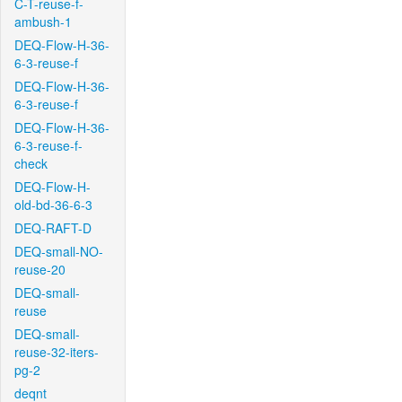
C-T-reuse-f-
ambush-1
DEQ-Flow-H-36-
6-3-reuse-f
DEQ-Flow-H-36-
6-3-reuse-f
DEQ-Flow-H-36-
6-3-reuse-f-
check
DEQ-Flow-H-
old-bd-36-6-3
DEQ-RAFT-D
DEQ-small-NO-
reuse-20
DEQ-small-
reuse
DEQ-small-
reuse-32-iters-
pg-2
deqnt