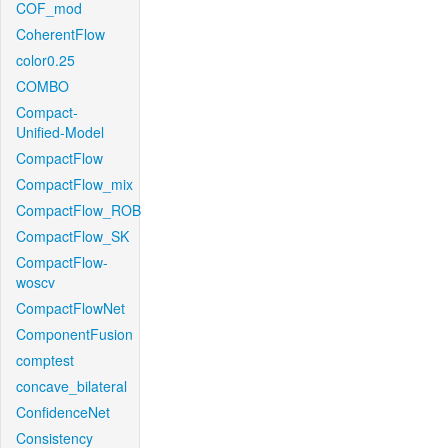
COF_mod
CoherentFlow
color0.25
COMBO
Compact-
Unified-Model
CompactFlow
CompactFlow_mix
CompactFlow_ROB
CompactFlow_SK
CompactFlow-
woscv
CompactFlowNet
ComponentFusion
comptest
concave_bilateral
ConfidenceNet
Consistency