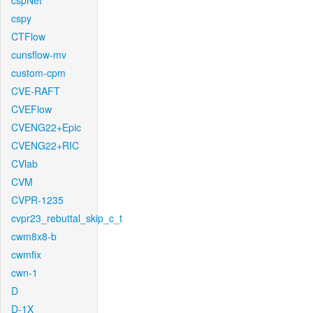
cspNet
cspy
CTFlow
cunsflow-mv
custom-cpm
CVE-RAFT
CVEFlow
CVENG22+Epic
CVENG22+RIC
CVlab
CVM
CVPR-1235
cvpr23_rebuttal_skip_c_t
cwm8x8-b
cwmfix
cwn-1
D
D-1X