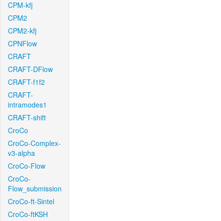
CPM-kfj
CPM2
CPM2-kfj
CPNFlow
CRAFT
CRAFT-DFlow
CRAFT-f1f2
CRAFT-
intramodes1
CRAFT-shift
CroCo
CroCo-Complex-
v3-alpha
CroCo-Flow
CroCo-
Flow_submission
CroCo-ft-Sintel
CroCo-ftKSH