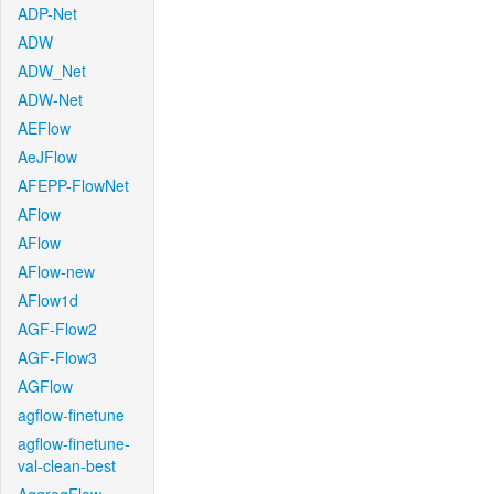
ADP-Net
ADW
ADW_Net
ADW-Net
AEFlow
AeJFlow
AFEPP-FlowNet
AFlow
AFlow
AFlow-new
AFlow1d
AGF-Flow2
AGF-Flow3
AGFlow
agflow-finetune
agflow-finetune-
val-clean-best