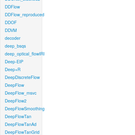
DDFlow
DDFlow_reproduced
DDOF
DDVM
decoder
deep_bsqs
deep_optical_flowIRI
Deep-EIP
Deep+R
DeepDiscreteFlow
DeepFlow
DeepFlow_msvc
DeepFlow2
DeepFlowSmoothing
DeepFlowTan
DeepFlowTanAd
DeepFlowTanGrid