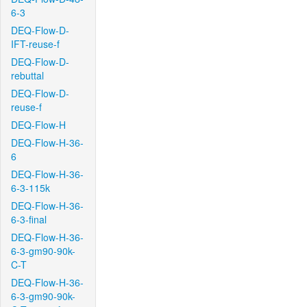
6-3
DEQ-Flow-D-
IFT-reuse-f
DEQ-Flow-D-
rebuttal
DEQ-Flow-D-
reuse-f
DEQ-Flow-H
DEQ-Flow-H-36-
6
DEQ-Flow-H-36-
6-3-115k
DEQ-Flow-H-36-
6-3-final
DEQ-Flow-H-36-
6-3-gm90-90k-
C-T
DEQ-Flow-H-36-
6-3-gm90-90k-