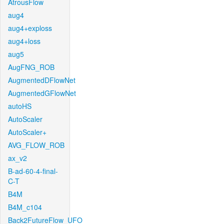
AtrousFlow
aug4
aug4+exploss
aug4+loss
aug5
AugFNG_ROB
AugmentedDFlowNet
AugmentedGFlowNet
autoHS
AutoScaler
AutoScaler+
AVG_FLOW_ROB
ax_v2
B-ad-60-4-final-
C-T
B4M
B4M_c104
Back2FutureFlow_UFO