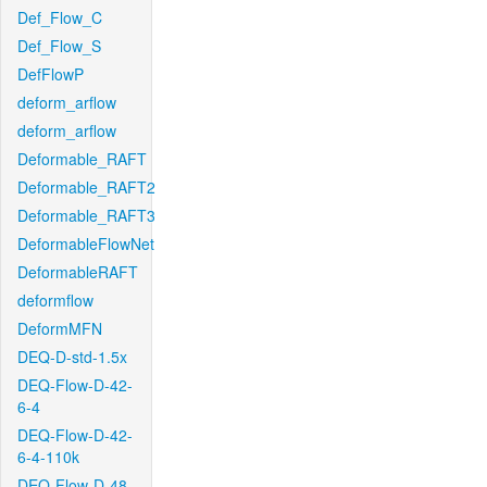
Def_Flow_C
Def_Flow_S
DefFlowP
deform_arflow
deform_arflow
Deformable_RAFT
Deformable_RAFT2
Deformable_RAFT3
DeformableFlowNet
DeformableRAFT
deformflow
DeformMFN
DEQ-D-std-1.5x
DEQ-Flow-D-42-
6-4
DEQ-Flow-D-42-
6-4-110k
DEQ-Flow-D-48-