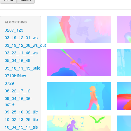
ALGORITHMS
0207_123
03_19_12_01_ws
03_19_12_08_ws_out
03_23_11_48_ws
05_04_16_49
05_18_11_45_6tile
0710EINew
0729
08_22_17_12
09_04_16_36-
notile
09_25_10_02_tile
10_02_13_25_tile
10_04_15_17_tile