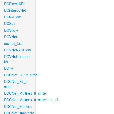
DCFlow+KF2
DCinterpoNet
DCN-Flow
DCSa1
DCSflow
DCVNet
dcvnet_test
DCVNet-ARFlow
DCVNet-no-use-
kh
DD-w
DDCNet_B0_tf_sintel
DDCNet_B1_ft-
sintel
DDCNet_Multires_ft_sintel
DDCNet_Multires_ft_sintel_no_of
DDCNet_Stacked
DDCNet_stacked2