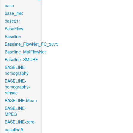
base
base_mix
base211
BaseFlow
Baseline
Baseline_FlowNet_FC_3875
Baseline_MatFlowNet
Baseline_SMURF
BASELINE-
homography
BASELINE-
homography-
ransac
BASELINE-Mean
BASELINE-
MPEG
BASELINE-zero
baselineA