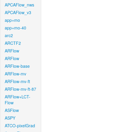
APCAFlow_nws
APCAFlow_v3
app+mo
app+mo-40
arc2
ARCTF2
ARFlow
ARFlow
ARFlow-base
ARFlow-mv
ARFlow-mv-ft
ARFlow-mv-ft-87
ARFlow+LCT-
Flow
ASFlow
ASPY
ATCO-pixelGrad