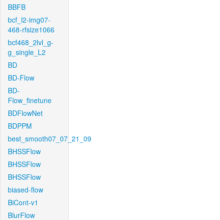
BBFB
bcf_l2-img07-
468-rfsize1066
bcf468_2lvl_g-
g_single_L2
BD
BD-Flow
BD-
Flow_finetune
BDFlowNet
BDPPM
best_smooth07_07_21_09
BHSSFlow
BHSSFlow
BHSSFlow
biased-flow
BiCont-v1
BlurFlow