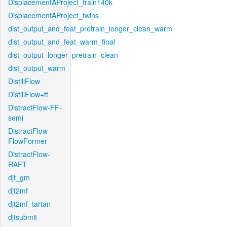
DisplacementAProject_train140k
DisplacementAProject_twins
dist_output_and_feat_pretrain_longer_clean_warm
dist_output_and_feat_warm_final
dist_output_longer_pretrain_clean
dist_output_warm
DistillFlow
DistillFlow+ft
DistractFlow-FF-
semi
DistractFlow-
FlowFormer
DistractFlow-
RAFT
djt_gm
djt2mf
djt2mf_tartan
djtsubmit