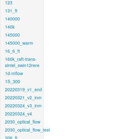
123
131_ft
140000
140k
145000
145000_warm
16_6_ft
160k_raft-trans-
sintel_swin12rere
1d-mflow
1S_300
20220319_v1_end
20220321_v2_inm
20220324_v3_inm
20220324_v4
2030_optical_flow
2030_optical_flow_test
206_ft