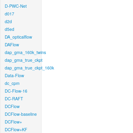
D-PWC-Net
d017
d2d
d5ed
DA_opticalflow
DAFlow
dap_gma_160k_twins
dap_gma_true_ckpt
dap_gma_true_ckpt_160k
Data-Flow
dc_cpm
DC-Flow-16
DC-RAFT
DCFlow
DCFlow-baseline
DCFlow+
DCFlow+KF