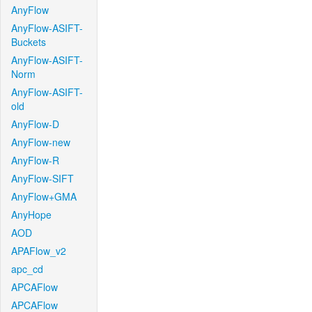
AnyFlow
AnyFlow-ASIFT-
Buckets
AnyFlow-ASIFT-
Norm
AnyFlow-ASIFT-
old
AnyFlow-D
AnyFlow-new
AnyFlow-R
AnyFlow-SIFT
AnyFlow+GMA
AnyHope
AOD
APAFlow_v2
apc_cd
APCAFlow
APCAFlow