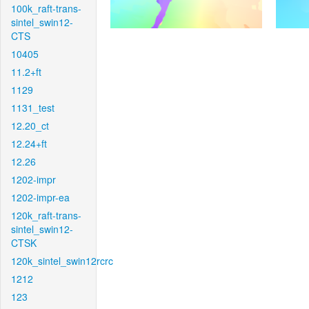
100k_raft-trans-
sintel_swin12-
CTS
10405
11.2+ft
1129
1131_test
12.20_ct
12.24+ft
12.26
1202-impr
1202-impr-ea
120k_raft-trans-
sintel_swin12-
CTSK
120k_sintel_swin12rcrc
1212
123