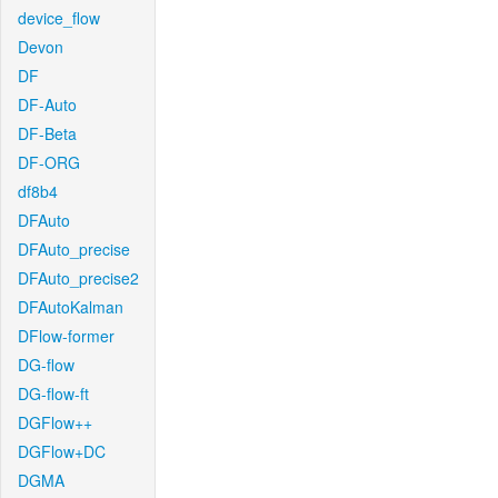
device_flow
Devon
DF
DF-Auto
DF-Beta
DF-ORG
df8b4
DFAuto
DFAuto_precise
DFAuto_precise2
DFAutoKalman
DFlow-former
DG-flow
DG-flow-ft
DGFlow++
DGFlow+DC
DGMA