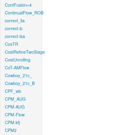
ContFusion+4
ContinualFlow_ROB
correct_lla
correct-lc
correct-lsa
CosTR
CostRefineTwoStage
CostUnrolling
CoT-AMFlow
Cowboy_21c_
Cowboy_21c_B
CPF_wb
CPM_AUG
CPM-AUG
CPM-Flow
CPM-kfj
CPM2