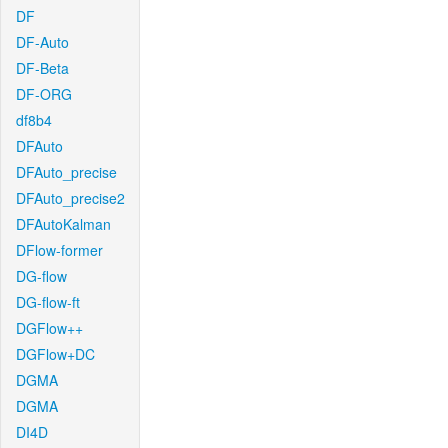
DF
DF-Auto
DF-Beta
DF-ORG
df8b4
DFAuto
DFAuto_precise
DFAuto_precise2
DFAutoKalman
DFlow-former
DG-flow
DG-flow-ft
DGFlow++
DGFlow+DC
DGMA
DGMA
DI4D