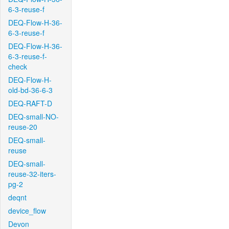
6-3-reuse-f
DEQ-Flow-H-36-
6-3-reuse-f
DEQ-Flow-H-36-
6-3-reuse-f-
check
DEQ-Flow-H-
old-bd-36-6-3
DEQ-RAFT-D
DEQ-small-NO-
reuse-20
DEQ-small-
reuse
DEQ-small-
reuse-32-iters-
pg-2
deqnt
device_flow
Devon