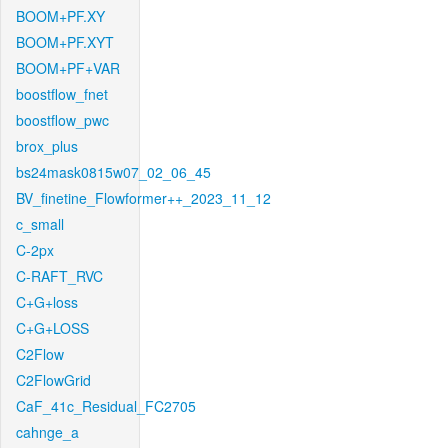
BOOM+PF.XY
BOOM+PF.XYT
BOOM+PF+VAR
boostflow_fnet
boostflow_pwc
brox_plus
bs24mask0815w07_02_06_45
BV_finetine_Flowformer++_2023_11_12
c_small
C-2px
C-RAFT_RVC
C+G+loss
C+G+LOSS
C2Flow
C2FlowGrid
CaF_41c_Residual_FC2705
cahnge_a