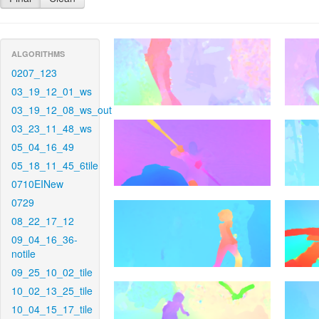
ALGORITHMS
0207_123
03_19_12_01_ws
03_19_12_08_ws_out
03_23_11_48_ws
05_04_16_49
05_18_11_45_6tile
0710EINew
0729
08_22_17_12
09_04_16_36-
notile
09_25_10_02_tile
10_02_13_25_tile
10_04_15_17_tile