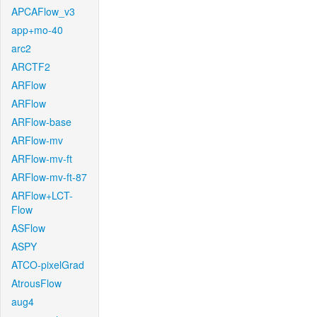
APCAFlow_v3
app+mo-40
arc2
ARCTF2
ARFlow
ARFlow
ARFlow-base
ARFlow-mv
ARFlow-mv-ft
ARFlow-mv-ft-87
ARFlow+LCT-
Flow
ASFlow
ASPY
ATCO-pixelGrad
AtrousFlow
aug4