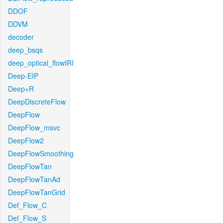
DDOF
DDVM
decoder
deep_bsqs
deep_optical_flowIRI
Deep-EIP
Deep+R
DeepDiscreteFlow
DeepFlow
DeepFlow_msvc
DeepFlow2
DeepFlowSmoothing
DeepFlowTan
DeepFlowTanAd
DeepFlowTanGrid
Def_Flow_C
Def_Flow_S