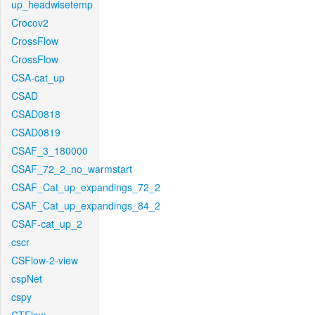
up_headwisetemp
Crocov2
CrossFlow
CrossFlow
CSA-cat_up
CSAD
CSAD0818
CSAD0819
CSAF_3_180000
CSAF_72_2_no_warmstart
CSAF_Cat_up_expandings_72_2
CSAF_Cat_up_expandings_84_2
CSAF-cat_up_2
cscr
CSFlow-2-view
cspNet
cspy