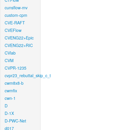
CTFlow
cunsflow-mv
custom-cpm
CVE-RAFT
CVEFlow
CVENG22+Epic
CVENG22+RIC
CVlab
CVM
CVPR-1235
cvpr23_rebuttal_skip_c_t
cwm8x8-b
cwmfix
cwn-1
D
D-1X
D-PWC-Net
d017