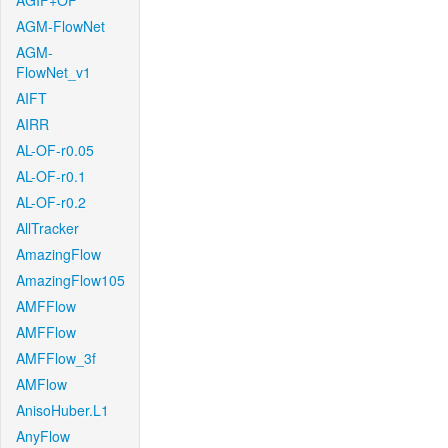
AGIF+OF
AGM-FlowNet
AGM-
FlowNet_v1
AIFT
AIRR
AL-OF-r0.05
AL-OF-r0.1
AL-OF-r0.2
AllTracker
AmazingFlow
AmazingFlow105
AMFFlow
AMFFlow
AMFFlow_3f
AMFlow
AnisoHuber.L1
AnyFlow