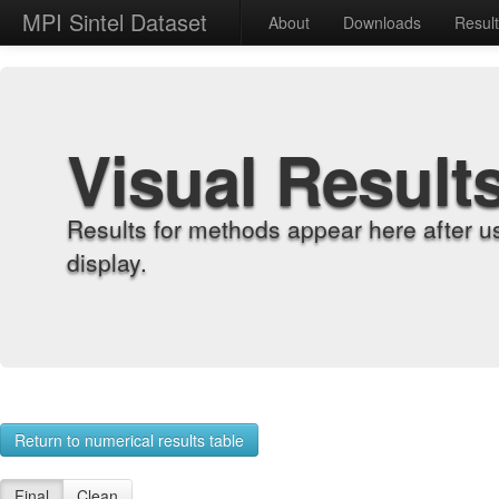
MPI Sintel Dataset
About
Downloads
Resul
Visual Result
Results for methods appear here after u
display.
Return to numerical results table
Final
Clean