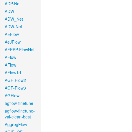
ADP-Net
ADW
ADW_Net
ADW-Net
AEFlow
AeJFlow
AFEPP-FlowNet
AFlow
AFlow
AFlow1d
AGF-Flow2
AGF-Flow3
AGFlow
agflow-finetune
agflow-finetune-
val-clean-best
AggregFlow