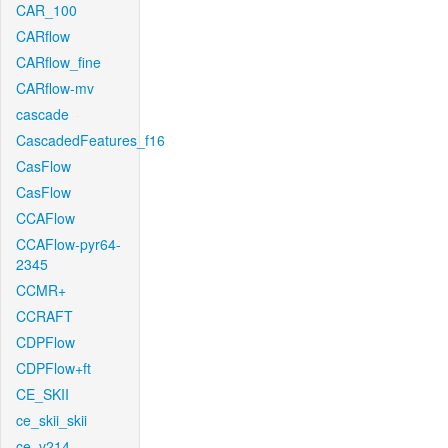
CAR_100
CARflow
CARflow_fine
CARflow-mv
cascade
CascadedFeatures_f16
CasFlow
CasFlow
CCAFlow
CCAFlow-pyr64-
2345
CCMR+
CCRAFT
CDPFlow
CDPFlow+ft
CE_SKII
ce_skii_skii
ce_v214