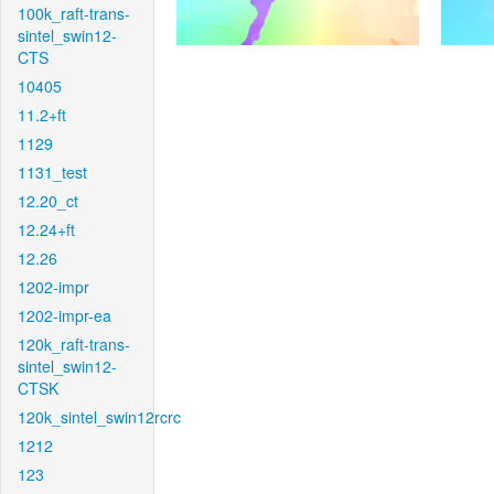
100k_raft-trans-
sintel_swin12-
CTS
10405
11.2+ft
1129
1131_test
12.20_ct
12.24+ft
12.26
1202-impr
1202-impr-ea
120k_raft-trans-
sintel_swin12-
CTSK
120k_sintel_swin12rcrc
1212
123