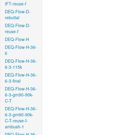
IFT-reuse-f
DEQ-Flow-D-
rebuttal
DEQ-Flow-D-
reuse-f
DEQ-Flow-H
DEQ-Flow-H-36-
6
DEQ-Flow-H-36-
6-3-115k
DEQ-Flow-H-36-
6-3-final
DEQ-Flow-H-36-
6-3-gm90-90k-
C-T
DEQ-Flow-H-36-
6-3-gm90-90k-
C-T-reuse-f-
ambush-1
DEQ-Flow-H-36-