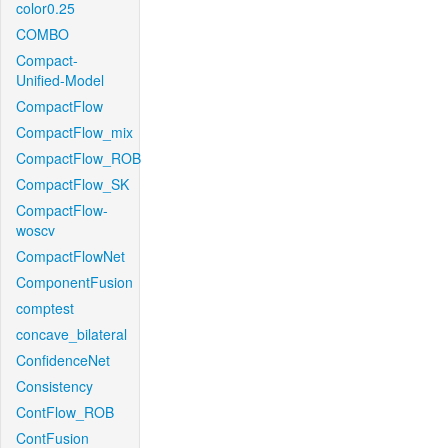
color0.25
COMBO
Compact-
Unified-Model
CompactFlow
CompactFlow_mix
CompactFlow_ROB
CompactFlow_SK
CompactFlow-
woscv
CompactFlowNet
ComponentFusion
comptest
concave_bilateral
ConfidenceNet
Consistency
ContFlow_ROB
ContFusion