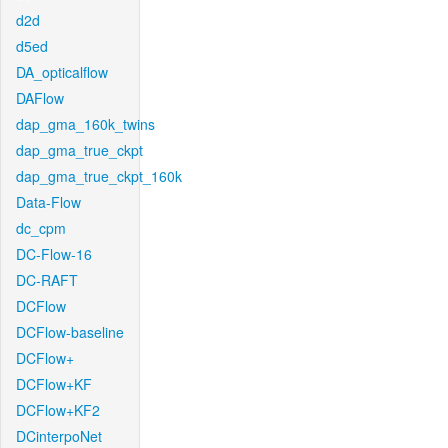
d2d
d5ed
DA_opticalflow
DAFlow
dap_gma_160k_twins
dap_gma_true_ckpt
dap_gma_true_ckpt_160k
Data-Flow
dc_cpm
DC-Flow-16
DC-RAFT
DCFlow
DCFlow-baseline
DCFlow+
DCFlow+KF
DCFlow+KF2
DCinterpoNet