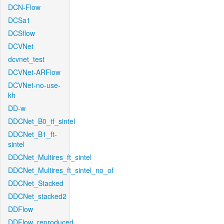
DCN-Flow
DCSa1
DCSflow
DCVNet
dcvnet_test
DCVNet-ARFlow
DCVNet-no-use-
kh
DD-w
DDCNet_B0_tf_sintel
DDCNet_B1_ft-
sintel
DDCNet_Multires_ft_sintel
DDCNet_Multires_ft_sintel_no_of
DDCNet_Stacked
DDCNet_stacked2
DDFlow
DDFlow_reproduced