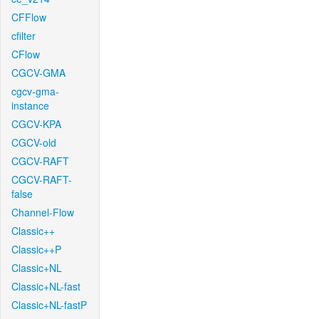
CFFlow
cfilter
CFlow
CGCV-GMA
cgcv-gma-
instance
CGCV-KPA
CGCV-old
CGCV-RAFT
CGCV-RAFT-
false
Channel-Flow
Classic++
Classic++P
Classic+NL
Classic+NL-fast
Classic+NL-fastP