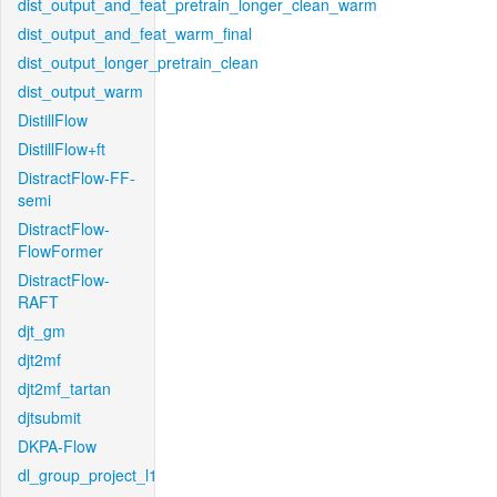
dist_output_and_feat_pretrain_longer_clean_warm
dist_output_and_feat_warm_final
dist_output_longer_pretrain_clean
dist_output_warm
DistillFlow
DistillFlow+ft
DistractFlow-FF-
semi
DistractFlow-
FlowFormer
DistractFlow-
RAFT
djt_gm
djt2mf
djt2mf_tartan
djtsubmit
DKPA-Flow
dl_group_project_l1