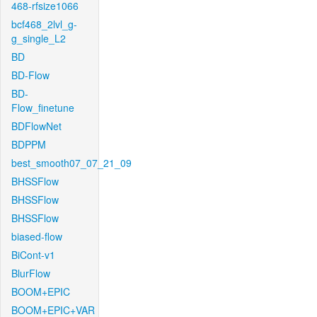
468-rfsize1066
bcf468_2lvl_g-
g_single_L2
BD
BD-Flow
BD-
Flow_finetune
BDFlowNet
BDPPM
best_smooth07_07_21_09
BHSSFlow
BHSSFlow
BHSSFlow
biased-flow
BiCont-v1
BlurFlow
BOOM+EPIC
BOOM+EPIC+VAR