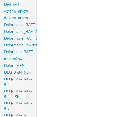
DefFlowP
deform_arflow
deform_arflow
Deformable_RAFT
Deformable_RAFT2
Deformable_RAFT3
DeformableFlowNet
DeformableRAFT
deformflow
DeformMFN
DEQ-D-std-1.5x
DEQ-Flow-D-42-
6-4
DEQ-Flow-D-42-
6-4-110k
DEQ-Flow-D-48-
6-3
DEQ-Flow-D-