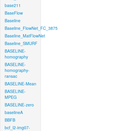
base211
BaseFlow
Baseline
Baseline_FlowNet_FC_3875
Baseline_MatFlowNet
Baseline_SMURF
BASELINE-
homography
BASELINE-
homography-
ransac
BASELINE-Mean
BASELINE-
MPEG
BASELINE-zero
baselineA
BBFB
bcf_l2-img07-