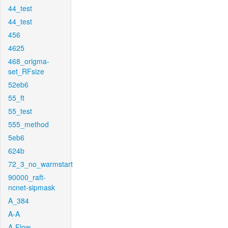
44_test
44_test
456
4625
468_origma-
set_RFsize
52eb6
55_ft
55_test
555_method
5eb6
624b
72_3_no_warmstart
90000_raft-
ncnet-sipmask
A_384
A-A
A-Flow