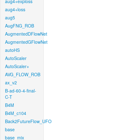
aug4+exploss
aug4+loss
aug5
AugFNG_ROB
AugmentedDFlowNet
AugmentedGFlowNet
autoHS
AutoScaler
AutoScaler+
AVG_FLOW_ROB
ax_v2
B-ad-60-4-final-
C-T
B4M
B4M_c104
Back2FutureFlow_UFO
base
base_mix