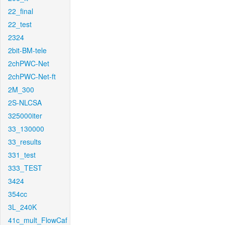
22_final
22_test
2324
2bit-BM-tele
2chPWC-Net
2chPWC-Net-ft
2M_300
2S-NLCSA
325000iter
33_130000
33_results
331_test
333_TEST
3424
354cc
3L_240K
41c_mult_FlowCaf