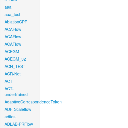
aaa
aaa_test
AblationCPF
ACAFlow
ACAFlow
ACAFlow
ACEGM
ACEGM_32
ACN_TEST
ACR-Net
ACT
ACT-
undertrained
AdaptiveCorrespondenceToken
ADF-Scaleflow
aditest
ADLAB-PRFlow