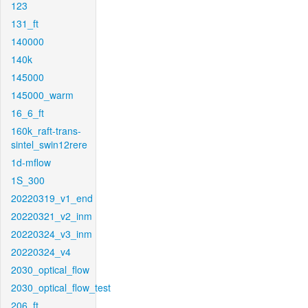
123
131_ft
140000
140k
145000
145000_warm
16_6_ft
160k_raft-trans-
sintel_swin12rere
1d-mflow
1S_300
20220319_v1_end
20220321_v2_inm
20220324_v3_inm
20220324_v4
2030_optical_flow
2030_optical_flow_test
206_ft