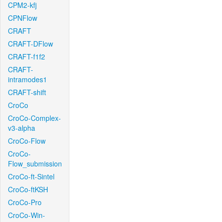
CPM2-kfj
CPNFlow
CRAFT
CRAFT-DFlow
CRAFT-f1f2
CRAFT-
intramodes1
CRAFT-shift
CroCo
CroCo-Complex-
v3-alpha
CroCo-Flow
CroCo-
Flow_submission
CroCo-ft-Sintel
CroCo-ftKSH
CroCo-Pro
CroCo-Win-