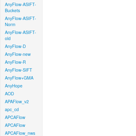
AnyFlow-ASIFT-
Buckets
AnyFlow-ASIFT-
Norm
AnyFlow-ASIFT-
old
AnyFlow-D
AnyFlow-new
AnyFlow-R
AnyFlow-SIFT
AnyFlow+GMA
AnyHope
AOD
APAFlow_v2
apc_cd
APCAFlow
APCAFlow
APCAFlow_nws