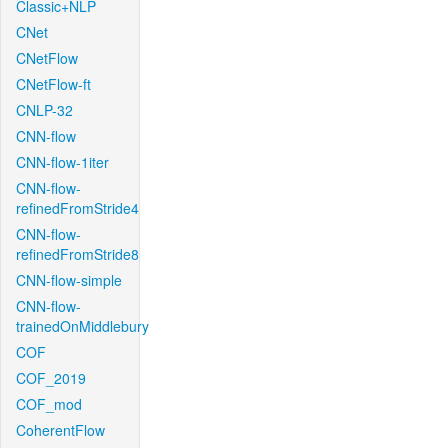
Classic+NLP
CNet
CNetFlow
CNetFlow-ft
CNLP-32
CNN-flow
CNN-flow-1iter
CNN-flow-
refinedFromStride4
CNN-flow-
refinedFromStride8
CNN-flow-simple
CNN-flow-
trainedOnMiddlebury
COF
COF_2019
COF_mod
CoherentFlow