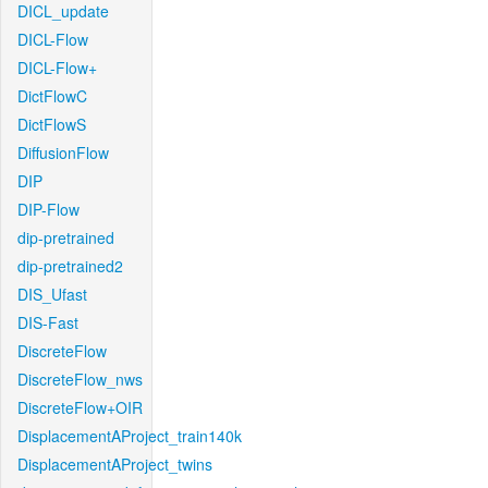
DICL_update
DICL-Flow
DICL-Flow+
DictFlowC
DictFlowS
DiffusionFlow
DIP
DIP-Flow
dip-pretrained
dip-pretrained2
DIS_Ufast
DIS-Fast
DiscreteFlow
DiscreteFlow_nws
DiscreteFlow+OIR
DisplacementAProject_train140k
DisplacementAProject_twins