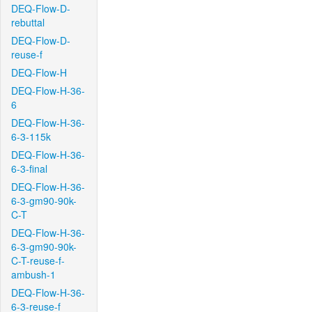
DEQ-Flow-D-
rebuttal
DEQ-Flow-D-
reuse-f
DEQ-Flow-H
DEQ-Flow-H-36-
6
DEQ-Flow-H-36-
6-3-115k
DEQ-Flow-H-36-
6-3-final
DEQ-Flow-H-36-
6-3-gm90-90k-
C-T
DEQ-Flow-H-36-
6-3-gm90-90k-
C-T-reuse-f-
ambush-1
DEQ-Flow-H-36-
6-3-reuse-f