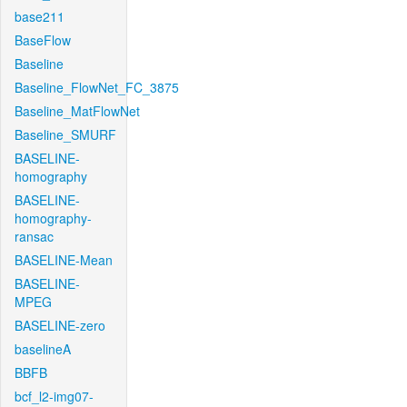
base211
BaseFlow
Baseline
Baseline_FlowNet_FC_3875
Baseline_MatFlowNet
Baseline_SMURF
BASELINE-
homography
BASELINE-
homography-
ransac
BASELINE-Mean
BASELINE-
MPEG
BASELINE-zero
baselineA
BBFB
bcf_l2-img07-