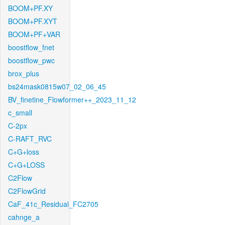
BOOM+PF.XY
BOOM+PF.XYT
BOOM+PF+VAR
boostflow_fnet
boostflow_pwc
brox_plus
bs24mask0815w07_02_06_45
BV_finetine_Flowformer++_2023_11_12
c_small
C-2px
C-RAFT_RVC
C+G+loss
C+G+LOSS
C2Flow
C2FlowGrid
CaF_41c_Residual_FC2705
cahnge_a