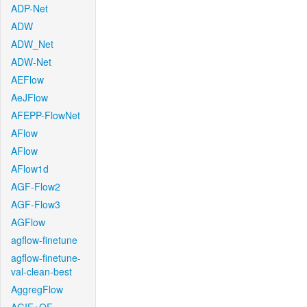
ADP-Net
ADW
ADW_Net
ADW-Net
AEFlow
AeJFlow
AFEPP-FlowNet
AFlow
AFlow
AFlow1d
AGF-Flow2
AGF-Flow3
AGFlow
agflow-finetune
agflow-finetune-
val-clean-best
AggregFlow