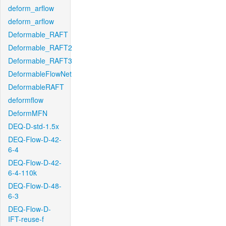
deform_arflow
deform_arflow
Deformable_RAFT
Deformable_RAFT2
Deformable_RAFT3
DeformableFlowNet
DeformableRAFT
deformflow
DeformMFN
DEQ-D-std-1.5x
DEQ-Flow-D-42-
6-4
DEQ-Flow-D-42-
6-4-110k
DEQ-Flow-D-48-
6-3
DEQ-Flow-D-
IFT-reuse-f