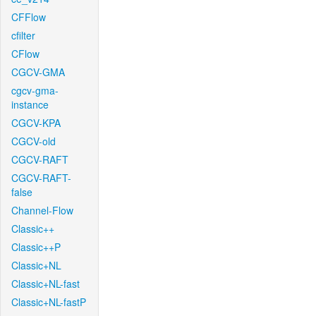
CFFlow
cfilter
CFlow
CGCV-GMA
cgcv-gma-
instance
CGCV-KPA
CGCV-old
CGCV-RAFT
CGCV-RAFT-
false
Channel-Flow
Classic++
Classic++P
Classic+NL
Classic+NL-fast
Classic+NL-fastP