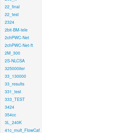
22_final
22_test
2324
2bit-BM-tele
2chPWC-Net
2chPWC-Net-ft
2M_300
2S-NLCSA
325000iter
33_130000
33_results
331_test
333_TEST
3424
354cc
3L_240K
41c_mult_FlowCaf