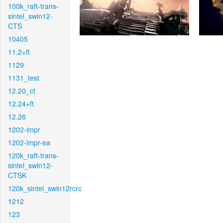
100k_raft-trans-
sintel_swin12-
CTS
10405
11.2+ft
1129
1131_test
12.20_ct
12.24+ft
12.26
1202-impr
1202-impr-ea
120k_raft-trans-
sintel_swin12-
CTSK
120k_sintel_swin12rcrc
1212
123