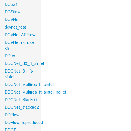
DCSa1
DCSflow
DCVNet
dcvnet_test
DCVNet-ARFlow
DCVNet-no-use-
kh
DD-w
DDCNet_B0_tf_sintel
DDCNet_B1_ft-
sintel
DDCNet_Multires_ft_sintel
DDCNet_Multires_ft_sintel_no_of
DDCNet_Stacked
DDCNet_stacked2
DDFlow
DDFlow_reproduced
DDOF