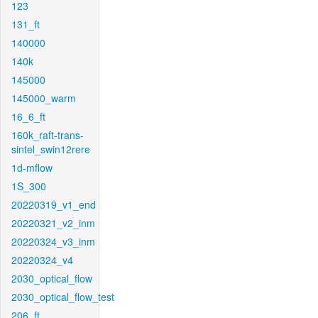
123
131_ft
140000
140k
145000
145000_warm
16_6_ft
160k_raft-trans-
sintel_swin12rere
1d-mflow
1S_300
20220319_v1_end
20220321_v2_inm
20220324_v3_inm
20220324_v4
2030_optical_flow
2030_optical_flow_test
206_ft