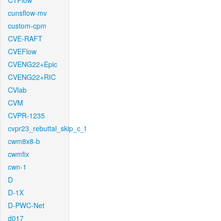
CTFlow
cunsflow-mv
custom-cpm
CVE-RAFT
CVEFlow
CVENG22+Epic
CVENG22+RIC
CVlab
CVM
CVPR-1235
cvpr23_rebuttal_skip_c_t
cwm8x8-b
cwmfix
cwn-1
D
D-1X
D-PWC-Net
d017