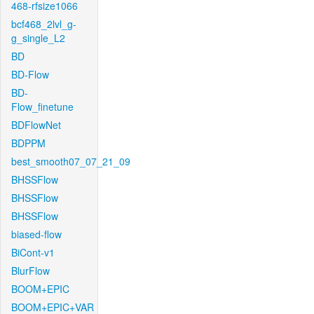
468-rfsize1066
bcf468_2lvl_g-
g_single_L2
BD
BD-Flow
BD-
Flow_finetune
BDFlowNet
BDPPM
best_smooth07_07_21_09
BHSSFlow
BHSSFlow
BHSSFlow
biased-flow
BiCont-v1
BlurFlow
BOOM+EPIC
BOOM+EPIC+VAR