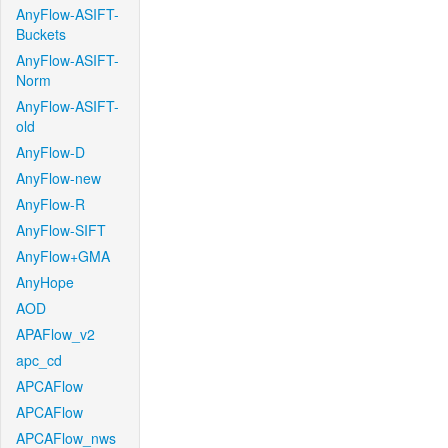
AnyFlow-ASIFT-
Buckets
AnyFlow-ASIFT-
Norm
AnyFlow-ASIFT-
old
AnyFlow-D
AnyFlow-new
AnyFlow-R
AnyFlow-SIFT
AnyFlow+GMA
AnyHope
AOD
APAFlow_v2
apc_cd
APCAFlow
APCAFlow
APCAFlow_nws