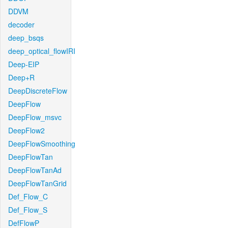
DDVM
decoder
deep_bsqs
deep_optical_flowIRI
Deep-EIP
Deep+R
DeepDiscreteFlow
DeepFlow
DeepFlow_msvc
DeepFlow2
DeepFlowSmoothing
DeepFlowTan
DeepFlowTanAd
DeepFlowTanGrid
Def_Flow_C
Def_Flow_S
DefFlowP