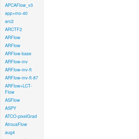
APCAFlow_v3
app+mo-40
arc2
ARCTF2
ARFlow
ARFlow
ARFlow-base
ARFlow-mv
ARFlow-mv-ft
ARFlow-mv-ft-87
ARFlow+LCT-
Flow
ASFlow
ASPY
ATCO-pixelGrad
AtrousFlow
aug4