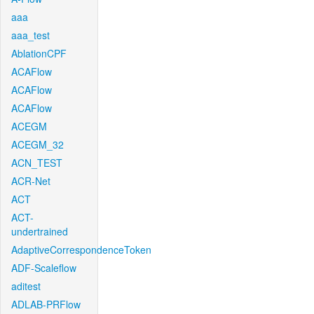
aaa
aaa_test
AblationCPF
ACAFlow
ACAFlow
ACAFlow
ACEGM
ACEGM_32
ACN_TEST
ACR-Net
ACT
ACT-
undertrained
AdaptiveCorrespondenceToken
ADF-Scaleflow
aditest
ADLAB-PRFlow