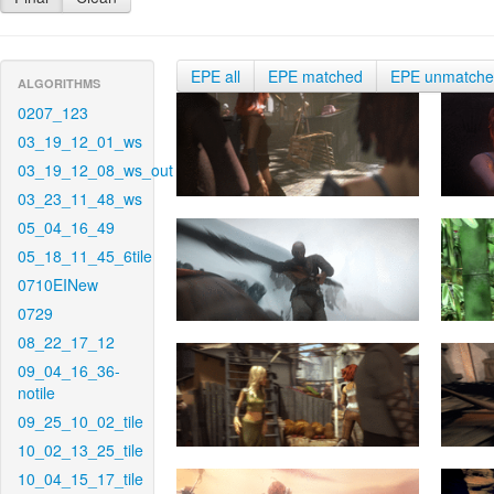
EPE all
EPE matched
EPE unmatch
ALGORITHMS
0207_123
03_19_12_01_ws
03_19_12_08_ws_out
03_23_11_48_ws
05_04_16_49
05_18_11_45_6tile
0710EINew
0729
08_22_17_12
09_04_16_36-
notile
09_25_10_02_tile
10_02_13_25_tile
10_04_15_17_tile