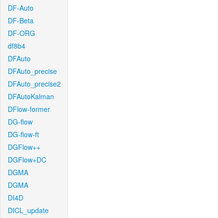
DF-Auto
DF-Beta
DF-ORG
df8b4
DFAuto
DFAuto_precise
DFAuto_precise2
DFAutoKalman
DFlow-former
DG-flow
DG-flow-ft
DGFlow++
DGFlow+DC
DGMA
DGMA
DI4D
DICL_update