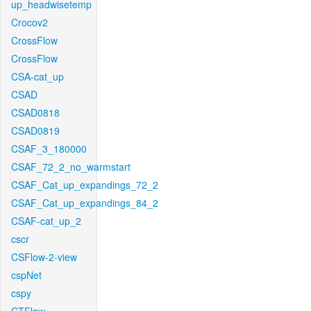
up_headwisetemp
Crocov2
CrossFlow
CrossFlow
CSA-cat_up
CSAD
CSAD0818
CSAD0819
CSAF_3_180000
CSAF_72_2_no_warmstart
CSAF_Cat_up_expandings_72_2
CSAF_Cat_up_expandings_84_2
CSAF-cat_up_2
cscr
CSFlow-2-view
cspNet
cspy