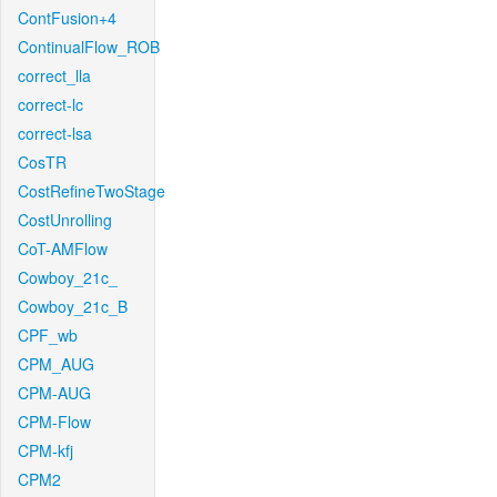
ContFusion+4
ContinualFlow_ROB
correct_lla
correct-lc
correct-lsa
CosTR
CostRefineTwoStage
CostUnrolling
CoT-AMFlow
Cowboy_21c_
Cowboy_21c_B
CPF_wb
CPM_AUG
CPM-AUG
CPM-Flow
CPM-kfj
CPM2