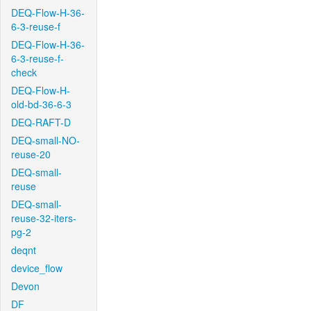
DEQ-Flow-H-36-
6-3-reuse-f
DEQ-Flow-H-36-
6-3-reuse-f-
check
DEQ-Flow-H-
old-bd-36-6-3
DEQ-RAFT-D
DEQ-small-NO-
reuse-20
DEQ-small-
reuse
DEQ-small-
reuse-32-iters-
pg-2
deqnt
device_flow
Devon
DF