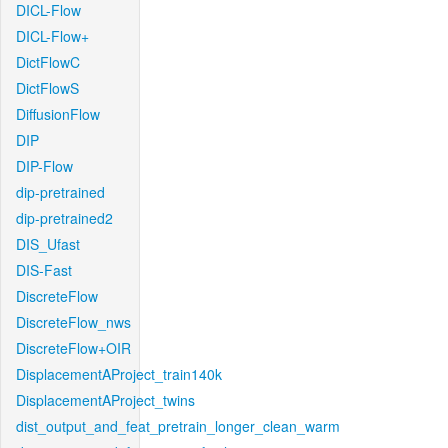
DICL-Flow
DICL-Flow+
DictFlowC
DictFlowS
DiffusionFlow
DIP
DIP-Flow
dip-pretrained
dip-pretrained2
DIS_Ufast
DIS-Fast
DiscreteFlow
DiscreteFlow_nws
DiscreteFlow+OIR
DisplacementAProject_train140k
DisplacementAProject_twins
dist_output_and_feat_pretrain_longer_clean_warm