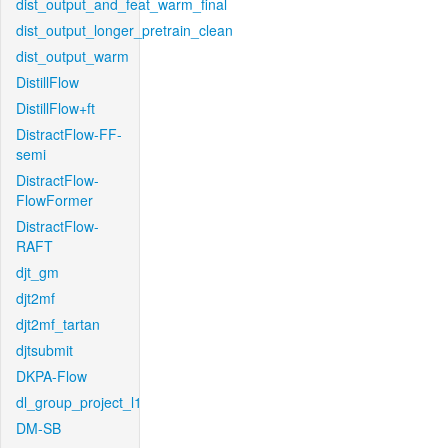
dist_output_and_feat_warm_final
dist_output_longer_pretrain_clean
dist_output_warm
DistillFlow
DistillFlow+ft
DistractFlow-FF-
semi
DistractFlow-
FlowFormer
DistractFlow-
RAFT
djt_gm
djt2mf
djt2mf_tartan
djtsubmit
DKPA-Flow
dl_group_project_l1
DM-SB