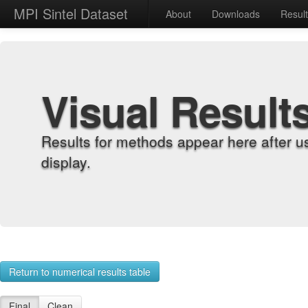
MPI Sintel Dataset
About
Downloads
Resul
Visual Result
Results for methods appear here after u
display.
Return to numerical results table
Final
Clean