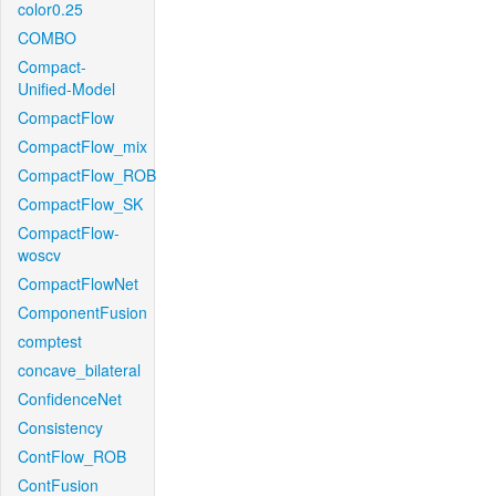
color0.25
COMBO
Compact-
Unified-Model
CompactFlow
CompactFlow_mix
CompactFlow_ROB
CompactFlow_SK
CompactFlow-
woscv
CompactFlowNet
ComponentFusion
comptest
concave_bilateral
ConfidenceNet
Consistency
ContFlow_ROB
ContFusion