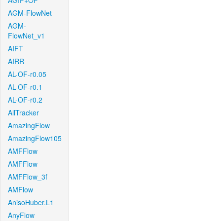
AGIF+OF
AGM-FlowNet
AGM-
FlowNet_v1
AIFT
AIRR
AL-OF-r0.05
AL-OF-r0.1
AL-OF-r0.2
AllTracker
AmazingFlow
AmazingFlow105
AMFFlow
AMFFlow
AMFFlow_3f
AMFlow
AnisoHuber.L1
AnyFlow