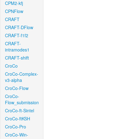
CPM2-kfj
CPNFlow
CRAFT
CRAFT-DFlow
CRAFT-f1f2
CRAFT-
intramodes1
CRAFT-shift
CroCo
CroCo-Complex-
v3-alpha
CroCo-Flow
CroCo-
Flow_submission
CroCo-ft-Sintel
CroCo-ftKSH
CroCo-Pro
CroCo-Win-