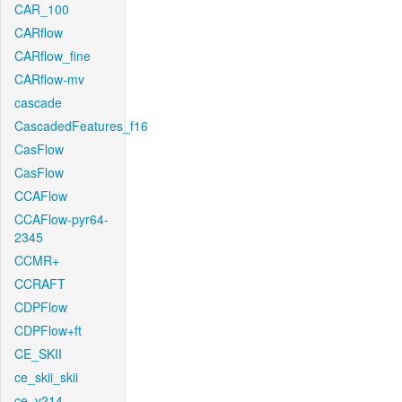
CAR_100
CARflow
CARflow_fine
CARflow-mv
cascade
CascadedFeatures_f16
CasFlow
CasFlow
CCAFlow
CCAFlow-pyr64-
2345
CCMR+
CCRAFT
CDPFlow
CDPFlow+ft
CE_SKII
ce_skii_skii
ce_v214