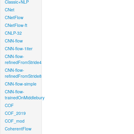
Classic+NLP
CNet
CNetFlow
CNetFlow-ft
CNLP-32
CNN-flow
CNN-flow-1iter
CNN-flow-
refinedFromStride4
CNN-flow-
refinedFromStride8
CNN-flow-simple
CNN-flow-
trainedOnMiddlebury
COF
COF_2019
COF_mod
CoherentFlow