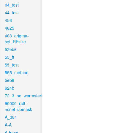
44_test
44_test
456
4625
468_origma-
set_RFsize
52eb6
55_ft
55_test
555_method
5eb6
624b
72_3_no_warmstart
90000_raft-
ncnet-sipmask
A_384
A-A
A-Flow