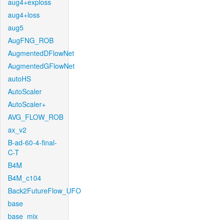
aug4+exploss
aug4+loss
aug5
AugFNG_ROB
AugmentedDFlowNet
AugmentedGFlowNet
autoHS
AutoScaler
AutoScaler+
AVG_FLOW_ROB
ax_v2
B-ad-60-4-final-
C-T
B4M
B4M_c104
Back2FutureFlow_UFO
base
base_mix