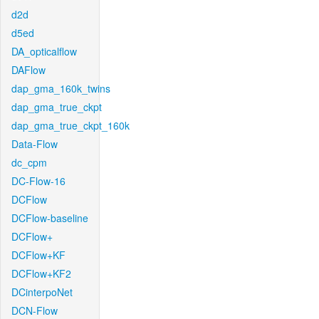
d2d
d5ed
DA_opticalflow
DAFlow
dap_gma_160k_twins
dap_gma_true_ckpt
dap_gma_true_ckpt_160k
Data-Flow
dc_cpm
DC-Flow-16
DCFlow
DCFlow-baseline
DCFlow+
DCFlow+KF
DCFlow+KF2
DCinterpoNet
DCN-Flow