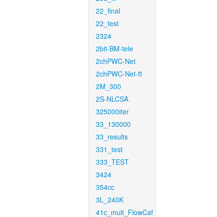
22_final
22_test
2324
2bit-BM-tele
2chPWC-Net
2chPWC-Net-ft
2M_300
2S-NLCSA
325000iter
33_130000
33_results
331_test
333_TEST
3424
354cc
3L_240K
41c_mult_FlowCaf