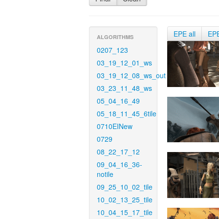
EPE all
EP
ALGORITHMS
0207_123
03_19_12_01_ws
03_19_12_08_ws_out
03_23_11_48_ws
05_04_16_49
05_18_11_45_6tile
0710EINew
0729
08_22_17_12
09_04_16_36-
notile
09_25_10_02_tile
10_02_13_25_tile
10_04_15_17_tile