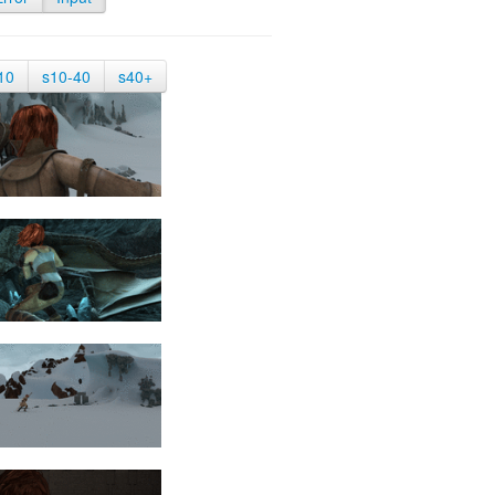
10
s10-40
s40+