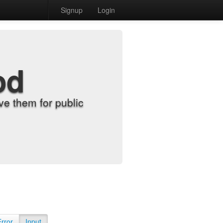
Signup
Login
od
e them for public
Error
Input