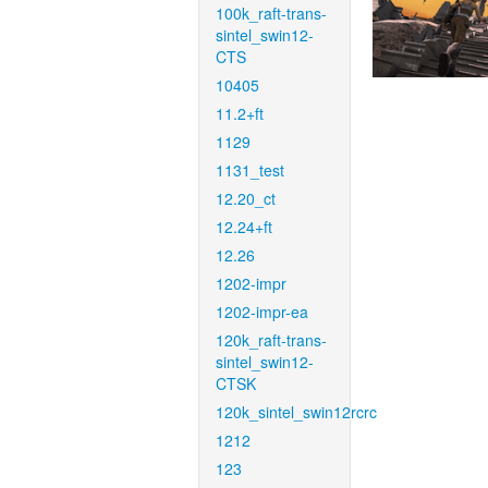
100k_raft-trans-
sintel_swin12-
CTS
10405
11.2+ft
1129
1131_test
12.20_ct
12.24+ft
12.26
1202-impr
1202-impr-ea
120k_raft-trans-
sintel_swin12-
CTSK
120k_sintel_swin12rcrc
1212
123