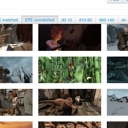
E matched
EPE unmatched
d0-10
d10-60
d60-140
s0-