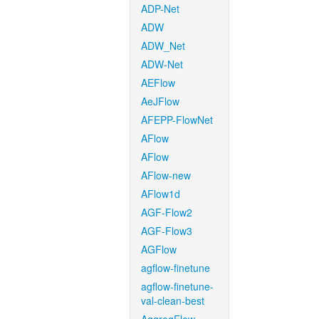
ADP-Net
ADW
ADW_Net
ADW-Net
AEFlow
AeJFlow
AFEPP-FlowNet
AFlow
AFlow
AFlow-new
AFlow1d
AGF-Flow2
AGF-Flow3
AGFlow
agflow-finetune
agflow-finetune-
val-clean-best