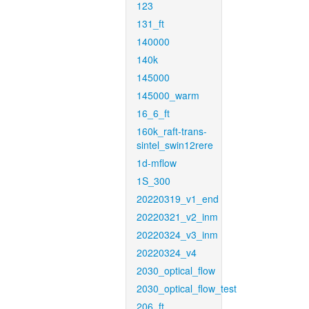
123
131_ft
140000
140k
145000
145000_warm
16_6_ft
160k_raft-trans-
sintel_swin12rere
1d-mflow
1S_300
20220319_v1_end
20220321_v2_inm
20220324_v3_inm
20220324_v4
2030_optical_flow
2030_optical_flow_test
206_ft