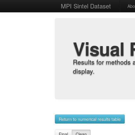
MPI Sintel Dataset
Abo
Visual 
Results for methods 
display.
Return to numerical results table
Final
Clean