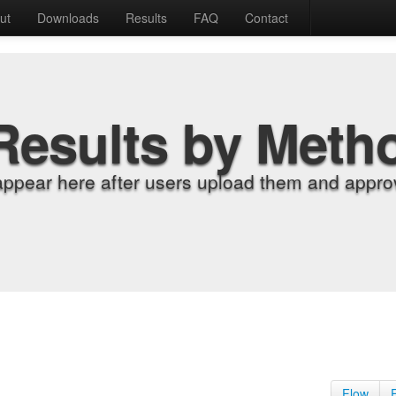
ut
Downloads
Results
FAQ
Contact
Results by Meth
appear here after users upload them and approv
Flow