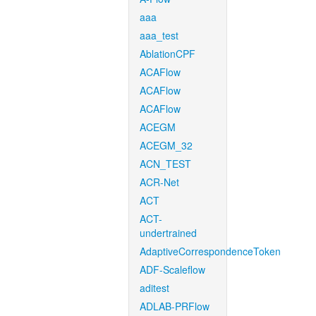
aaa
aaa_test
AblationCPF
ACAFlow
ACAFlow
ACAFlow
ACEGM
ACEGM_32
ACN_TEST
ACR-Net
ACT
ACT-
undertrained
AdaptiveCorrespondenceToken
ADF-Scaleflow
aditest
ADLAB-PRFlow