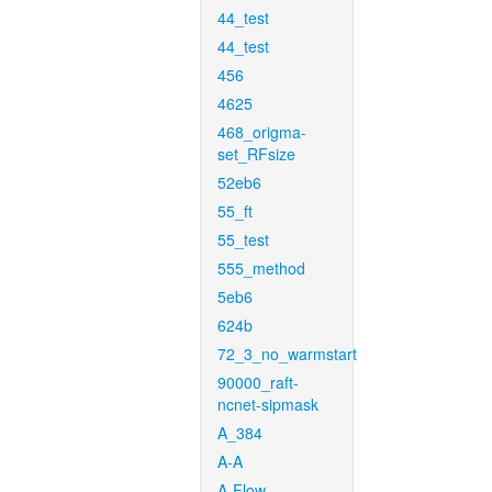
44_test
44_test
456
4625
468_origma-
set_RFsize
52eb6
55_ft
55_test
555_method
5eb6
624b
72_3_no_warmstart
90000_raft-
ncnet-sipmask
A_384
A-A
A-Flow