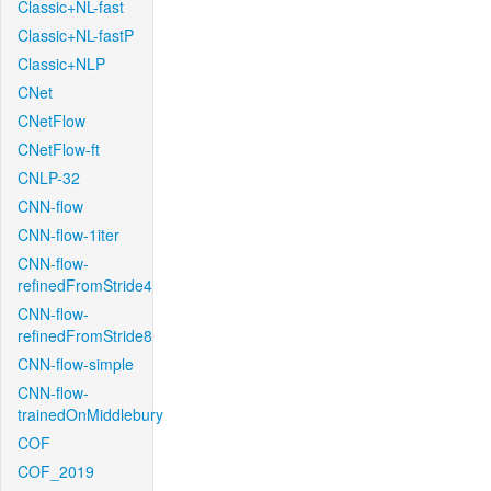
Classic+NL-fast
Classic+NL-fastP
Classic+NLP
CNet
CNetFlow
CNetFlow-ft
CNLP-32
CNN-flow
CNN-flow-1iter
CNN-flow-
refinedFromStride4
CNN-flow-
refinedFromStride8
CNN-flow-simple
CNN-flow-
trainedOnMiddlebury
COF
COF_2019