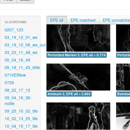
EPE all
EPE matched
EPE unmatch
ALGORITHMS
0207_123
03_19_12_01_ws
03_19_12_08_ws_out
03_23_11_48_ws
Perturbed Market 3, EPE all = 0.774
Perturb
05_04_16_49
05_18_11_45_6tile
0710EINew
0729
08_22_17_12
Ambush 3, EPE all = 2.865
Bamboo 
09_04_16_36-
notile
09_25_10_02_tile
10_02_13_25_tile
10_04_15_17_tile