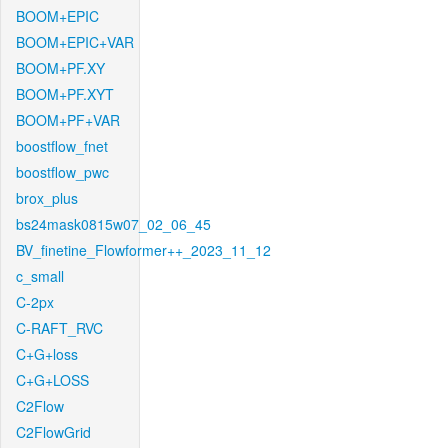
BOOM+EPIC
BOOM+EPIC+VAR
BOOM+PF.XY
BOOM+PF.XYT
BOOM+PF+VAR
boostflow_fnet
boostflow_pwc
brox_plus
bs24mask0815w07_02_06_45
BV_finetine_Flowformer++_2023_11_12
c_small
C-2px
C-RAFT_RVC
C+G+loss
C+G+LOSS
C2Flow
C2FlowGrid