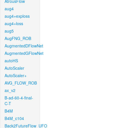
AtrousFlow
aug4
aug4+exploss
aug4+loss
aug5
AugFNG_ROB
AugmentedDFlowNet
AugmentedGFlowNet
autoHS
AutoScaler
AutoScaler+
AVG_FLOW_ROB
ax_v2
B-ad-60-4-final-
C-T
B4M
B4M_c104
Back2FutureFlow_UFO