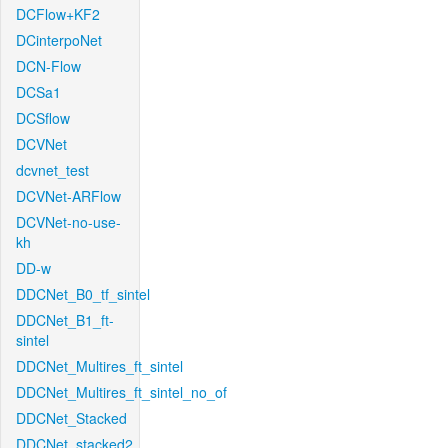
DCFlow+KF2
DCinterpoNet
DCN-Flow
DCSa1
DCSflow
DCVNet
dcvnet_test
DCVNet-ARFlow
DCVNet-no-use-
kh
DD-w
DDCNet_B0_tf_sintel
DDCNet_B1_ft-
sintel
DDCNet_Multires_ft_sintel
DDCNet_Multires_ft_sintel_no_of
DDCNet_Stacked
DDCNet_stacked2