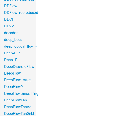
DDFlow
DDFlow_reproduced
DDOF
DDVM
decoder
deep_bsqs
deep_optical_flowIRI
Deep-EIP
Deep+R
DeepDiscreteFlow
DeepFlow
DeepFlow_msvc
DeepFlow2
DeepFlowSmoothing
DeepFlowTan
DeepFlowTanAd
DeepFlowTanGrid