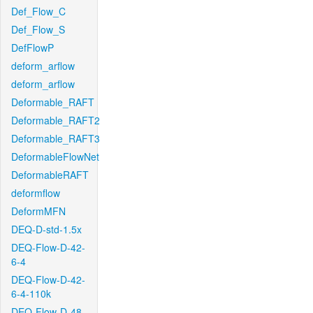
Def_Flow_C
Def_Flow_S
DefFlowP
deform_arflow
deform_arflow
Deformable_RAFT
Deformable_RAFT2
Deformable_RAFT3
DeformableFlowNet
DeformableRAFT
deformflow
DeformMFN
DEQ-D-std-1.5x
DEQ-Flow-D-42-
6-4
DEQ-Flow-D-42-
6-4-110k
DEQ-Flow-D-48-