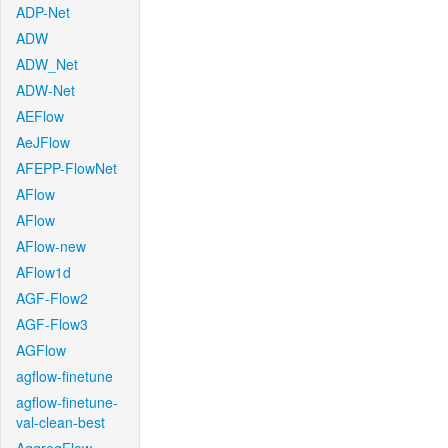
ADP-Net
ADW
ADW_Net
ADW-Net
AEFlow
AeJFlow
AFEPP-FlowNet
AFlow
AFlow
AFlow-new
AFlow1d
AGF-Flow2
AGF-Flow3
AGFlow
agflow-finetune
agflow-finetune-
val-clean-best