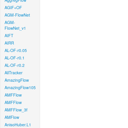
AggregFlow
AGIF+OF
AGM-FlowNet
AGM-
FlowNet_v1
AIFT
AIRR
AL-OF-r0.05
AL-OF-r0.1
AL-OF-r0.2
AllTracker
AmazingFlow
AmazingFlow105
AMFFlow
AMFFlow
AMFFlow_3f
AMFlow
AnisoHuber.L1