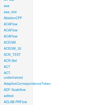
aaa
aaa_test
AblationCPF
ACAFlow
ACAFlow
ACAFlow
ACEGM
ACEGM_32
ACN_TEST
ACR-Net
ACT
ACT-
undertrained
AdaptiveCorrespondenceToken
ADF-Scaleflow
aditest
ADLAB-PRFlow