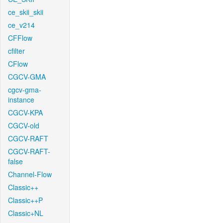
ce_skii_skii
ce_v214
CFFlow
cfilter
CFlow
CGCV-GMA
cgcv-gma-
instance
CGCV-KPA
CGCV-old
CGCV-RAFT
CGCV-RAFT-
false
Channel-Flow
Classic++
Classic++P
Classic+NL