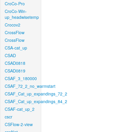
CroCo-Pro
CroCo-Win-
up_headwisetemp
Crocov2
CrossFlow
CrossFlow
CSA-cat_up
CSAD
CSAD0818
CSAD0819
CSAF_3_180000
CSAF_72_2_no_warmstart
CSAF_Cat_up_expandings_72_2
CSAF_Cat_up_expandings_84_2
CSAF-cat_up_2
cscr
CSFlow-2-view