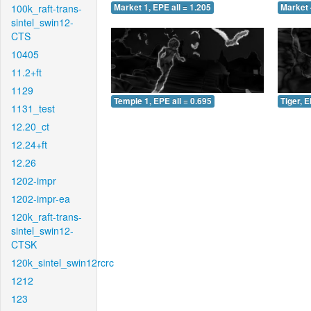
100k_raft-trans-
Market 1, EPE all = 1.205
Market 
sintel_swin12-
CTS
10405
11.2+ft
1129
Temple 1, EPE all = 0.695
Tiger, E
1131_test
12.20_ct
12.24+ft
12.26
1202-impr
1202-impr-ea
120k_raft-trans-
sintel_swin12-
CTSK
120k_sintel_swin12rcrc
1212
123