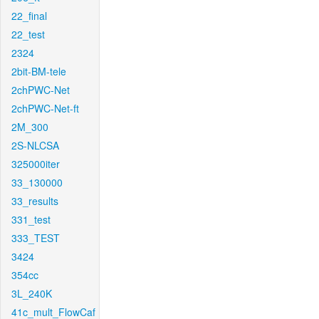
22_final
22_test
2324
2bit-BM-tele
2chPWC-Net
2chPWC-Net-ft
2M_300
2S-NLCSA
325000iter
33_130000
33_results
331_test
333_TEST
3424
354cc
3L_240K
41c_mult_FlowCaf