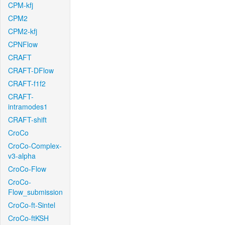
CPM-kfj
CPM2
CPM2-kfj
CPNFlow
CRAFT
CRAFT-DFlow
CRAFT-f1f2
CRAFT-
intramodes1
CRAFT-shift
CroCo
CroCo-Complex-
v3-alpha
CroCo-Flow
CroCo-
Flow_submission
CroCo-ft-Sintel
CroCo-ftKSH