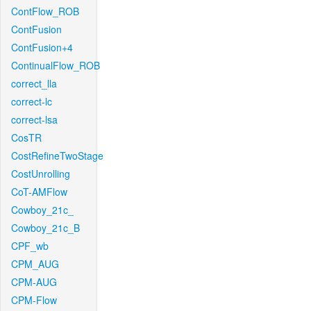
ContFlow_ROB
ContFusion
ContFusion+4
ContinualFlow_ROB
correct_lla
correct-lc
correct-lsa
CosTR
CostRefineTwoStage
CostUnrolling
CoT-AMFlow
Cowboy_21c_
Cowboy_21c_B
CPF_wb
CPM_AUG
CPM-AUG
CPM-Flow