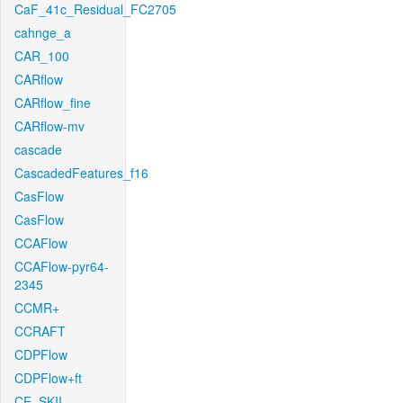
CaF_41c_Residual_FC2705
cahnge_a
CAR_100
CARflow
CARflow_fine
CARflow-mv
cascade
CascadedFeatures_f16
CasFlow
CasFlow
CCAFlow
CCAFlow-pyr64-
2345
CCMR+
CCRAFT
CDPFlow
CDPFlow+ft
CE_SKII