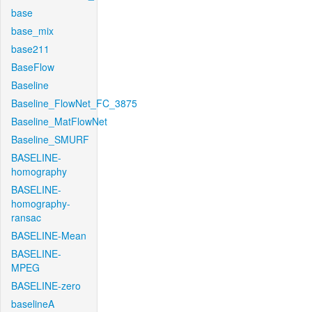
base
base_mix
base211
BaseFlow
Baseline
Baseline_FlowNet_FC_3875
Baseline_MatFlowNet
Baseline_SMURF
BASELINE-
homography
BASELINE-
homography-
ransac
BASELINE-Mean
BASELINE-
MPEG
BASELINE-zero
baselineA