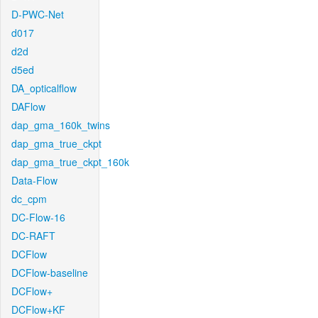
D-PWC-Net
d017
d2d
d5ed
DA_opticalflow
DAFlow
dap_gma_160k_twins
dap_gma_true_ckpt
dap_gma_true_ckpt_160k
Data-Flow
dc_cpm
DC-Flow-16
DC-RAFT
DCFlow
DCFlow-baseline
DCFlow+
DCFlow+KF