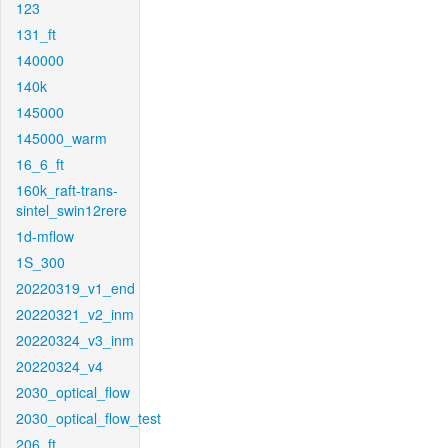
123
131_ft
140000
140k
145000
145000_warm
16_6_ft
160k_raft-trans-
sintel_swin12rere
1d-mflow
1S_300
20220319_v1_end
20220321_v2_inm
20220324_v3_inm
20220324_v4
2030_optical_flow
2030_optical_flow_test
206_ft