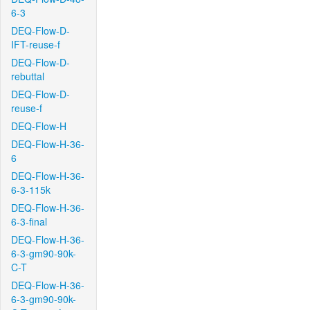
6-3
DEQ-Flow-D-
IFT-reuse-f
DEQ-Flow-D-
rebuttal
DEQ-Flow-D-
reuse-f
DEQ-Flow-H
DEQ-Flow-H-36-
6
DEQ-Flow-H-36-
6-3-115k
DEQ-Flow-H-36-
6-3-final
DEQ-Flow-H-36-
6-3-gm90-90k-
C-T
DEQ-Flow-H-36-
6-3-gm90-90k-