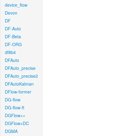
device_flow
Devon
DF
DF-Auto
DF-Beta
DF-ORG
df8b4
DFAuto
DFAuto_precise
DFAuto_precise2
DFAutoKalman
DFlow-former
DG-flow
DG-flow-ft
DGFlow++
DGFlow+DC
DGMA