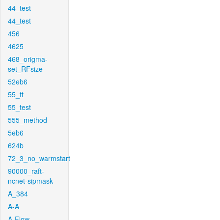
44_test
44_test
456
4625
468_origma-
set_RFsize
52eb6
55_ft
55_test
555_method
5eb6
624b
72_3_no_warmstart
90000_raft-
ncnet-sipmask
A_384
A-A
A-Flow