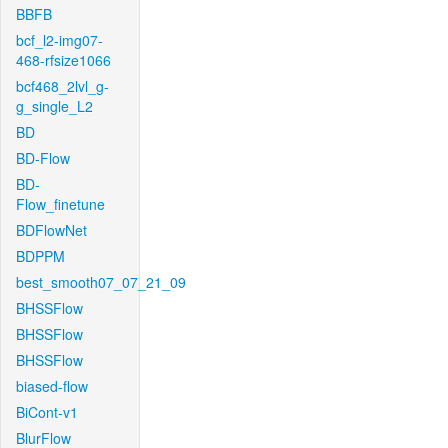
BBFB
bcf_l2-img07-
468-rfsize1066
bcf468_2lvl_g-
g_single_L2
BD
BD-Flow
BD-
Flow_finetune
BDFlowNet
BDPPM
best_smooth07_07_21_09
BHSSFlow
BHSSFlow
BHSSFlow
biased-flow
BiCont-v1
BlurFlow