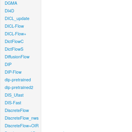
DGMA
DI4D
DICL_update
DICL-Flow
DICL-Flow+
DictFlowC
DictFlowS
DiffusionFlow
DIP
DIP-Flow
dip-pretrained
dip-pretrained2
DIS_Ufast
DIS-Fast
DiscreteFlow
DiscreteFlow_nws
DiscreteFlow+OIR