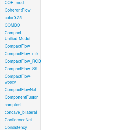
COF_mod
CoherentFlow
color0.25
COMBO
Compact-
Unified-Model
CompactFlow
CompactFlow_mix
CompactFlow_ROB
CompactFlow_SK
CompactFlow-
woscv
CompactFlowNet
ComponentFusion
comptest
concave_bilateral
ConfidenceNet
Consistency