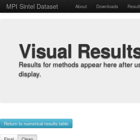
MPI Sintel Dataset
About
Downloads
Resul
Visual Result
Results for methods appear here after u
display.
Return to numerical results table
Final
Clean