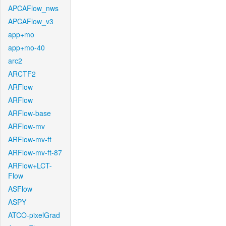
APCAFlow_nws
APCAFlow_v3
app+mo
app+mo-40
arc2
ARCTF2
ARFlow
ARFlow
ARFlow-base
ARFlow-mv
ARFlow-mv-ft
ARFlow-mv-ft-87
ARFlow+LCT-
Flow
ASFlow
ASPY
ATCO-pixelGrad