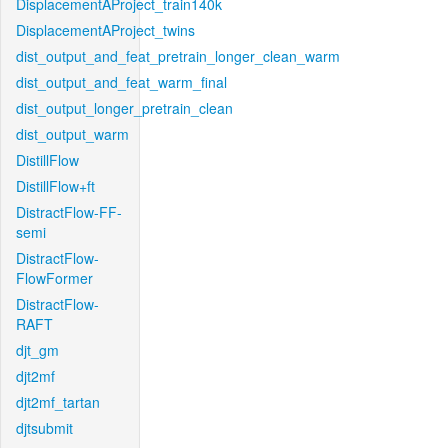
DisplacementAProject_train140k
DisplacementAProject_twins
dist_output_and_feat_pretrain_longer_clean_warm
dist_output_and_feat_warm_final
dist_output_longer_pretrain_clean
dist_output_warm
DistillFlow
DistillFlow+ft
DistractFlow-FF-
semi
DistractFlow-
FlowFormer
DistractFlow-
RAFT
djt_gm
djt2mf
djt2mf_tartan
djtsubmit