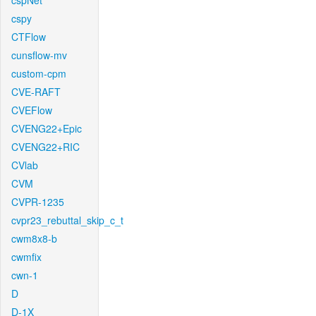
cspNet
cspy
CTFlow
cunsflow-mv
custom-cpm
CVE-RAFT
CVEFlow
CVENG22+Epic
CVENG22+RIC
CVlab
CVM
CVPR-1235
cvpr23_rebuttal_skip_c_t
cwm8x8-b
cwmfix
cwn-1
D
D-1X