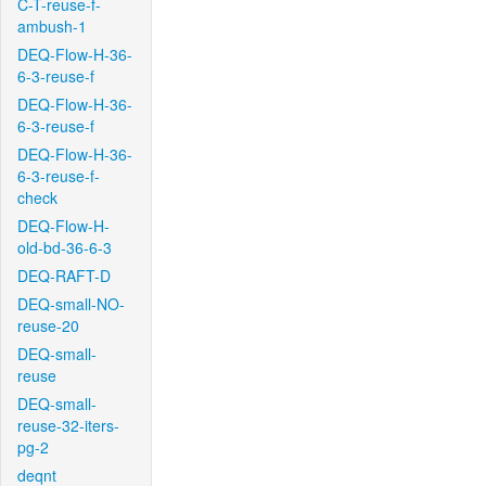
C-T-reuse-f-
ambush-1
DEQ-Flow-H-36-
6-3-reuse-f
DEQ-Flow-H-36-
6-3-reuse-f
DEQ-Flow-H-36-
6-3-reuse-f-
check
DEQ-Flow-H-
old-bd-36-6-3
DEQ-RAFT-D
DEQ-small-NO-
reuse-20
DEQ-small-
reuse
DEQ-small-
reuse-32-iters-
pg-2
deqnt