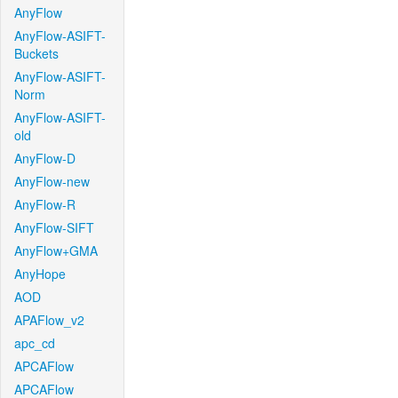
AnyFlow
AnyFlow-ASIFT-
Buckets
AnyFlow-ASIFT-
Norm
AnyFlow-ASIFT-
old
AnyFlow-D
AnyFlow-new
AnyFlow-R
AnyFlow-SIFT
AnyFlow+GMA
AnyHope
AOD
APAFlow_v2
apc_cd
APCAFlow
APCAFlow