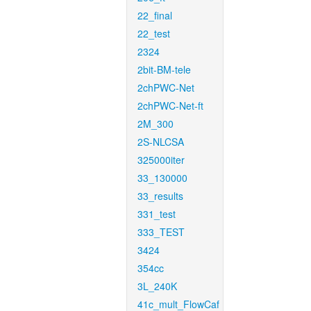
22_final
22_test
2324
2bit-BM-tele
2chPWC-Net
2chPWC-Net-ft
2M_300
2S-NLCSA
325000iter
33_130000
33_results
331_test
333_TEST
3424
354cc
3L_240K
41c_mult_FlowCaf