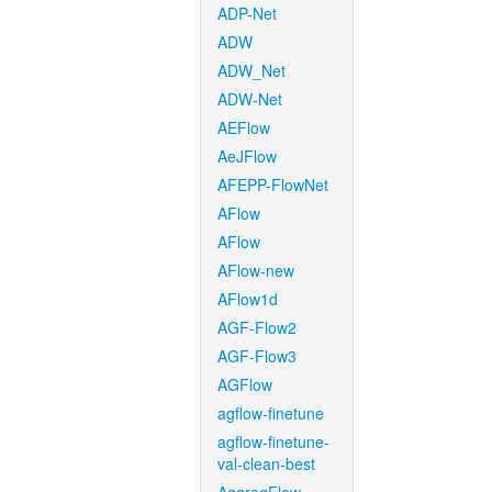
ADP-Net
ADW
ADW_Net
ADW-Net
AEFlow
AeJFlow
AFEPP-FlowNet
AFlow
AFlow
AFlow-new
AFlow1d
AGF-Flow2
AGF-Flow3
AGFlow
agflow-finetune
agflow-finetune-
val-clean-best