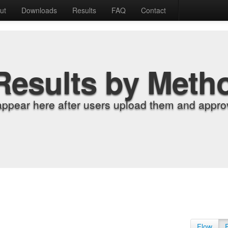
ut
Downloads
Results
FAQ
Contact
Results by Meth
appear here after users upload them and approv
Flow