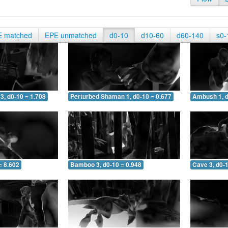
E matched
EPE unmatched
d0-10
d10-60
d60-140
s0-
3, d0-10 = 1.708
Perturbed Shaman 1, d0-10 = 0.677
Ambush 1, d
= 8.602
Bamboo 3, d0-10 = 0.948
Cave 3, d0-1