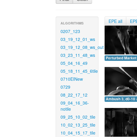
EPE all
EP
ALGORITHMS
0207_123
03_19_12_01_ws
03_19_12_08_ws_out
03_23_11_48_ws
Perturbed Market 
05_04_16_49
05_18_11_45_6tile
0710EINew
0729
08_22_17_12
Ambush 3, d0-10 
09_04_16_36-
notile
09_25_10_02_tile
10_02_13_25_tile
10_04_15_17_tile