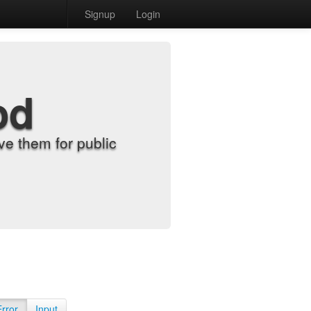
Signup
Login
od
e them for public
Error
Input