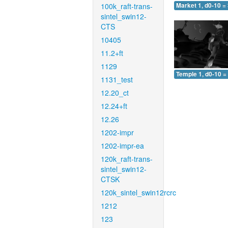
100k_raft-trans-
Market 1, d0-10 =
sintel_swin12-
CTS
10405
11.2+ft
1129
Temple 1, d0-10 =
1131_test
12.20_ct
12.24+ft
12.26
1202-impr
1202-impr-ea
120k_raft-trans-
sintel_swin12-
CTSK
120k_sintel_swin12rcrc
1212
123