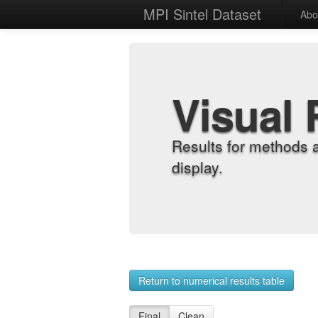
MPI Sintel Dataset
Abo
Visual 
Results for methods 
display.
Return to numerical results table
Final
Clean