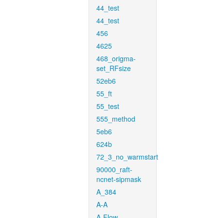
44_test
44_test
456
4625
468_origma-
set_RFsize
52eb6
55_ft
55_test
555_method
5eb6
624b
72_3_no_warmstart
90000_raft-
ncnet-sipmask
A_384
A-A
A-Flow