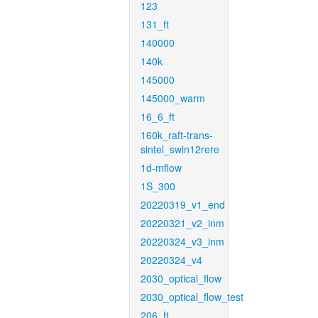
123
131_ft
140000
140k
145000
145000_warm
16_6_ft
160k_raft-trans-
sintel_swin12rere
1d-mflow
1S_300
20220319_v1_end
20220321_v2_inm
20220324_v3_inm
20220324_v4
2030_optical_flow
2030_optical_flow_test
206_ft