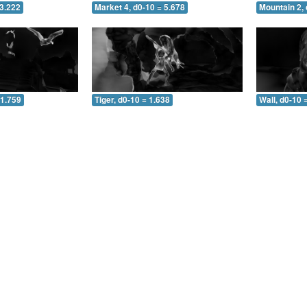
 3.222
Market 4, d0-10 = 5.678
Mountain 2, 
 1.759
Tiger, d0-10 = 1.638
Wall, d0-10 