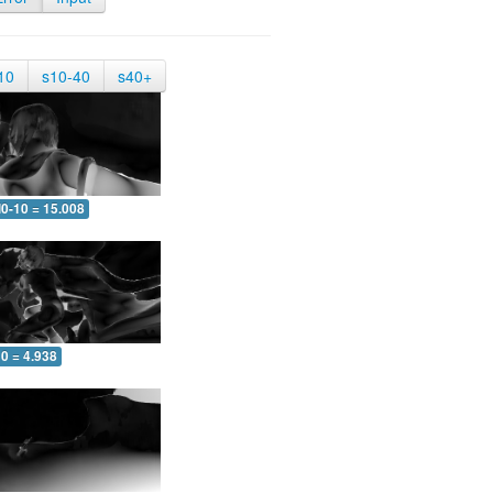
10
s10-40
s40+
0-10 = 15.008
0 = 4.938