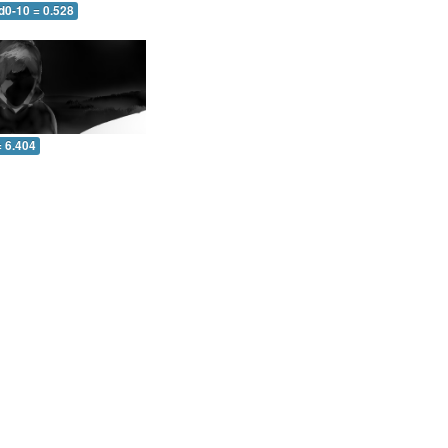
d0-10 = 0.528
= 6.404