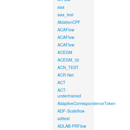
aaa
aaa_test
AblationCPF
ACAFlow
ACAFlow
ACAFlow
ACEGM
ACEGM_32
ACN_TEST
ACR-Net
ACT
ACT-
undertrained
AdaptiveCorrespondenceToken
ADF-Scaleflow
aditest
ADLAB-PRFlow