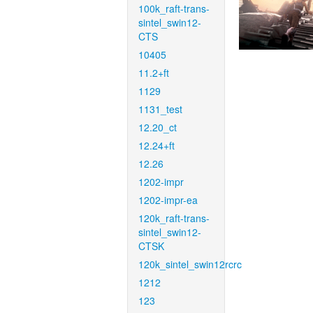
100k_raft-trans-
sintel_swin12-
CTS
10405
11.2+ft
1129
1131_test
12.20_ct
12.24+ft
12.26
1202-impr
1202-impr-ea
120k_raft-trans-
sintel_swin12-
CTSK
120k_sintel_swin12rcrc
1212
123