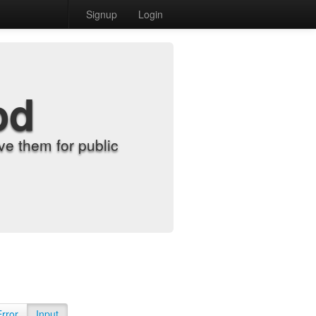
Signup
Login
od
e them for public
Error
Input