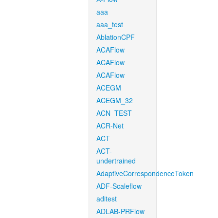
aaa
aaa_test
AblationCPF
ACAFlow
ACAFlow
ACAFlow
ACEGM
ACEGM_32
ACN_TEST
ACR-Net
ACT
ACT-
undertrained
AdaptiveCorrespondenceToken
ADF-Scaleflow
aditest
ADLAB-PRFlow