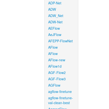
ADP-Net
ADW
ADW_Net
ADW-Net
AEFlow
AeJFlow
AFEPP-FlowNet
AFlow
AFlow
AFlow-new
AFlow1d
AGF-Flow2
AGF-Flow3
AGFlow
agflow-finetune
agflow-finetune-
val-clean-best