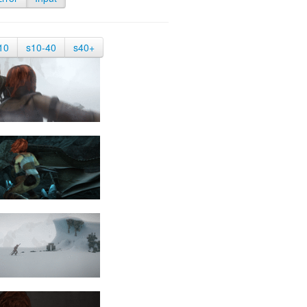
10
s10-40
s40+