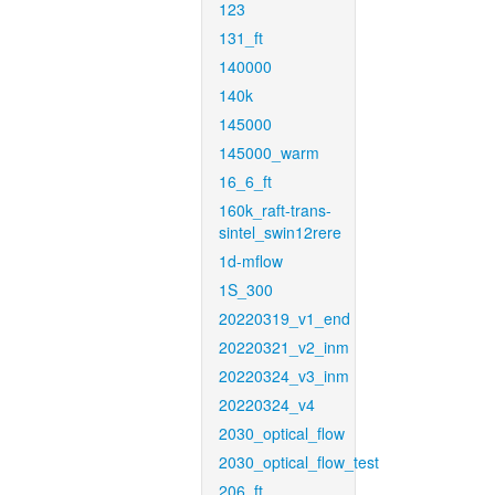
123
131_ft
140000
140k
145000
145000_warm
16_6_ft
160k_raft-trans-
sintel_swin12rere
1d-mflow
1S_300
20220319_v1_end
20220321_v2_inm
20220324_v3_inm
20220324_v4
2030_optical_flow
2030_optical_flow_test
206_ft