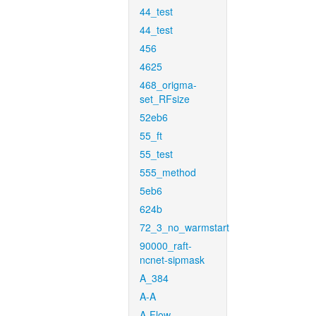
44_test
44_test
456
4625
468_origma-
set_RFsize
52eb6
55_ft
55_test
555_method
5eb6
624b
72_3_no_warmstart
90000_raft-
ncnet-sipmask
A_384
A-A
A-Flow