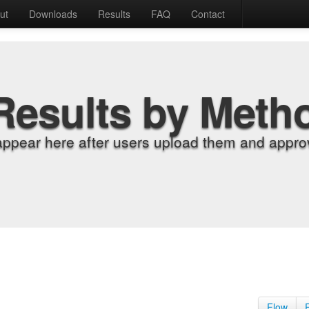
ut
Downloads
Results
FAQ
Contact
Results by Meth
appear here after users upload them and approv
Flow