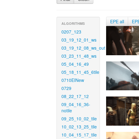
EPE all
EP
ALGORITHMS
0207_123
03_19_12_01_ws
03_19_12_08_ws_out
03_23_11_48_ws
05_04_16_49
05_18_11_45_6tile
0710EINew
0729
08_22_17_12
09_04_16_36-
notile
09_25_10_02_tile
10_02_13_25_tile
10_04_15_17_tile