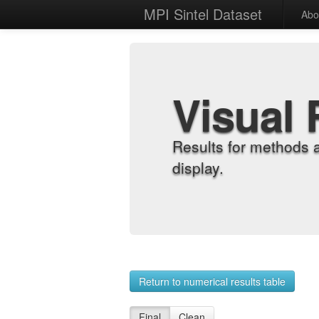
MPI Sintel Dataset
Abo
Visual 
Results for methods 
display.
Return to numerical results table
Final
Clean