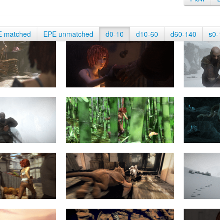
E matched
EPE unmatched
d0-10
d10-60
d60-140
s0-