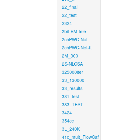
22_final
22_test
2324
2bit-BM-tele
2chPWC-Net
2chPWC-Net-ft
2M_300
2S-NLCSA
325000iter
33_130000
33_results
331_test
333_TEST
3424
354cc
3L_240K
41c_mult_FlowCaf