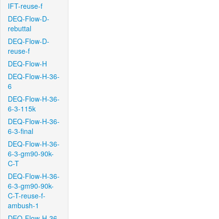
IFT-reuse-f
DEQ-Flow-D-
rebuttal
DEQ-Flow-D-
reuse-f
DEQ-Flow-H
DEQ-Flow-H-36-
6
DEQ-Flow-H-36-
6-3-115k
DEQ-Flow-H-36-
6-3-final
DEQ-Flow-H-36-
6-3-gm90-90k-
C-T
DEQ-Flow-H-36-
6-3-gm90-90k-
C-T-reuse-f-
ambush-1
DEQ-Flow-H-36-