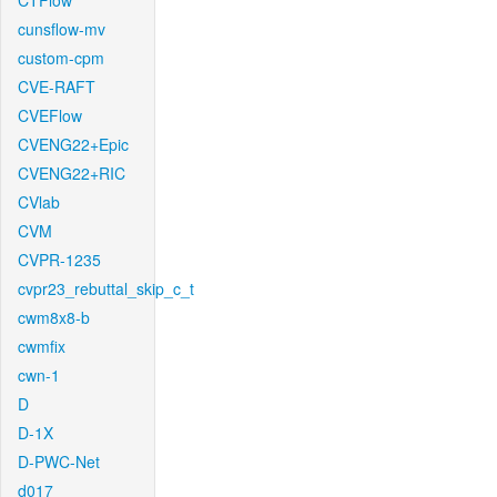
CTFlow
cunsflow-mv
custom-cpm
CVE-RAFT
CVEFlow
CVENG22+Epic
CVENG22+RIC
CVlab
CVM
CVPR-1235
cvpr23_rebuttal_skip_c_t
cwm8x8-b
cwmfix
cwn-1
D
D-1X
D-PWC-Net
d017