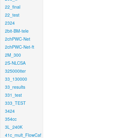
22_final
22_test
2324
2bit-BM-tele
2chPWC-Net
2chPWC-Net-ft
2M_300
2S-NLCSA
325000iter
33_130000
33_results
331_test
333_TEST
3424
354cc
3L_240K
41c_mult_FlowCaf