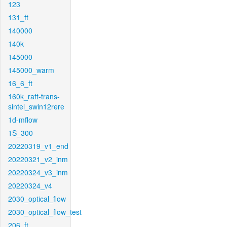
123
131_ft
140000
140k
145000
145000_warm
16_6_ft
160k_raft-trans-
sintel_swin12rere
1d-mflow
1S_300
20220319_v1_end
20220321_v2_inm
20220324_v3_inm
20220324_v4
2030_optical_flow
2030_optical_flow_test
206_ft