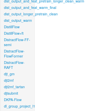
dist_output_and_feat_pretrain_longer_clean_warm
dist_output_and_feat_warm_final
dist_output_longer_pretrain_clean
dist_output_warm
DistillFlow
DistillFlow+ft
DistractFlow-FF-
semi
DistractFlow-
FlowFormer
DistractFlow-
RAFT
djt_gm
djt2mf
djt2mf_tartan
djtsubmit
DKPA-Flow
dl_group_project_l1