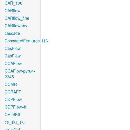
CAR_100
CARflow
CARflow_fine
CARflow-mv
cascade
CascadedFeatures_f16
CasFlow
CasFlow
CCAFlow
CCAFlow-pyr64-
2345
CCMR+
CCRAFT
CDPFlow
CDPFlow+ft
CE_SKII
ce_skii_skii
ce_v214