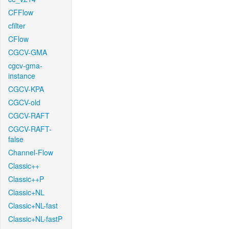
CFFlow
cfilter
CFlow
CGCV-GMA
cgcv-gma-
instance
CGCV-KPA
CGCV-old
CGCV-RAFT
CGCV-RAFT-
false
Channel-Flow
Classic++
Classic++P
Classic+NL
Classic+NL-fast
Classic+NL-fastP