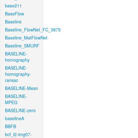
base211
BaseFlow
Baseline
Baseline_FlowNet_FC_3875
Baseline_MatFlowNet
Baseline_SMURF
BASELINE-
homography
BASELINE-
homography-
ransac
BASELINE-Mean
BASELINE-
MPEG
BASELINE-zero
baselineA
BBFB
bcf_l2-img07-