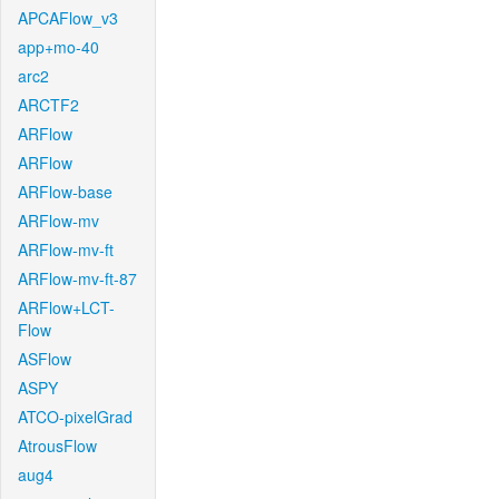
APCAFlow_v3
app+mo-40
arc2
ARCTF2
ARFlow
ARFlow
ARFlow-base
ARFlow-mv
ARFlow-mv-ft
ARFlow-mv-ft-87
ARFlow+LCT-
Flow
ASFlow
ASPY
ATCO-pixelGrad
AtrousFlow
aug4