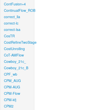
ContFusion+4
ContinualFlow_ROB
correct_lla
correct-lc
correct-lsa
CosTR
CostRefineTwoStage
CostUnrolling
CoT-AMFlow
Cowboy_21c_
Cowboy_21c_B
CPF_wb
CPM_AUG
CPM-AUG
CPM-Flow
CPM-kfj
CPM2