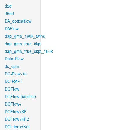
d2d
d5ed
DA_opticalflow
DAFlow
dap_gma_160k_twins
dap_gma_true_ckpt
dap_gma_true_ckpt_160k
Data-Flow
dc_cpm
DC-Flow-16
DC-RAFT
DCFlow
DCFlow-baseline
DCFlow+
DCFlow+KF
DCFlow+KF2
DCinterpoNet