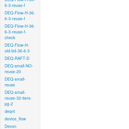
6-3-reuse-f
DEQ-Flow-H-36-
6-3-reuse-f
DEQ-Flow-H-36-
6-3-reuse-f-
check
DEQ-Flow-H-
old-bd-36-6-3
DEQ-RAFT-D
DEQ-small-NO-
reuse-20
DEQ-small-
reuse
DEQ-small-
reuse-32-iters-
pg-2
deqnt
device_flow
Devon