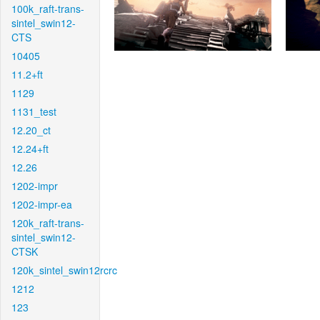
100k_raft-trans-
sintel_swin12-
CTS
10405
11.2+ft
1129
1131_test
12.20_ct
12.24+ft
12.26
1202-impr
1202-impr-ea
120k_raft-trans-
sintel_swin12-
CTSK
120k_sintel_swin12rcrc
1212
123