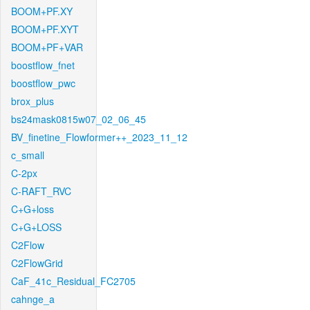
BOOM+PF.XY
BOOM+PF.XYT
BOOM+PF+VAR
boostflow_fnet
boostflow_pwc
brox_plus
bs24mask0815w07_02_06_45
BV_finetine_Flowformer++_2023_11_12
c_small
C-2px
C-RAFT_RVC
C+G+loss
C+G+LOSS
C2Flow
C2FlowGrid
CaF_41c_Residual_FC2705
cahnge_a