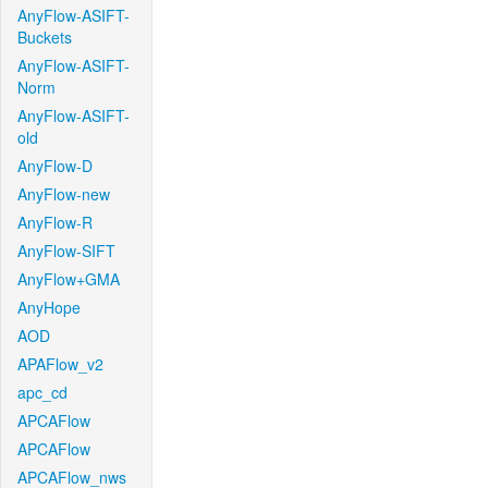
AnyFlow-ASIFT-
Buckets
AnyFlow-ASIFT-
Norm
AnyFlow-ASIFT-
old
AnyFlow-D
AnyFlow-new
AnyFlow-R
AnyFlow-SIFT
AnyFlow+GMA
AnyHope
AOD
APAFlow_v2
apc_cd
APCAFlow
APCAFlow
APCAFlow_nws