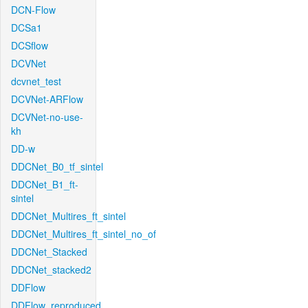
DCN-Flow
DCSa1
DCSflow
DCVNet
dcvnet_test
DCVNet-ARFlow
DCVNet-no-use-
kh
DD-w
DDCNet_B0_tf_sintel
DDCNet_B1_ft-
sintel
DDCNet_Multires_ft_sintel
DDCNet_Multires_ft_sintel_no_of
DDCNet_Stacked
DDCNet_stacked2
DDFlow
DDFlow_reproduced