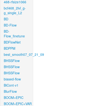
468-rfsize1066
bcf468_2lvl_g-
g_single_L2
BD
BD-Flow
BD-
Flow_finetune
BDFlowNet
BDPPM
best_smooth07_07_21_09
BHSSFlow
BHSSFlow
BHSSFlow
biased-flow
BiCont-v1
BlurFlow
BOOM+EPIC
BOOM+EPIC+VAR