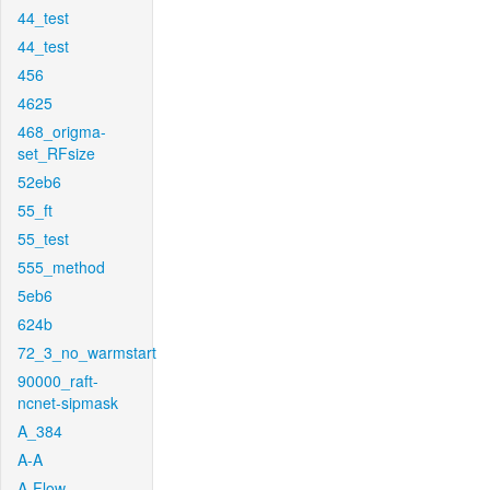
44_test
44_test
456
4625
468_origma-
set_RFsize
52eb6
55_ft
55_test
555_method
5eb6
624b
72_3_no_warmstart
90000_raft-
ncnet-sipmask
A_384
A-A
A-Flow