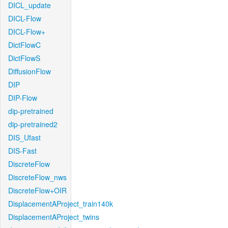
DICL_update
DICL-Flow
DICL-Flow+
DictFlowC
DictFlowS
DiffusionFlow
DIP
DIP-Flow
dip-pretrained
dip-pretrained2
DIS_Ufast
DIS-Fast
DiscreteFlow
DiscreteFlow_nws
DiscreteFlow+OIR
DisplacementAProject_train140k
DisplacementAProject_twins