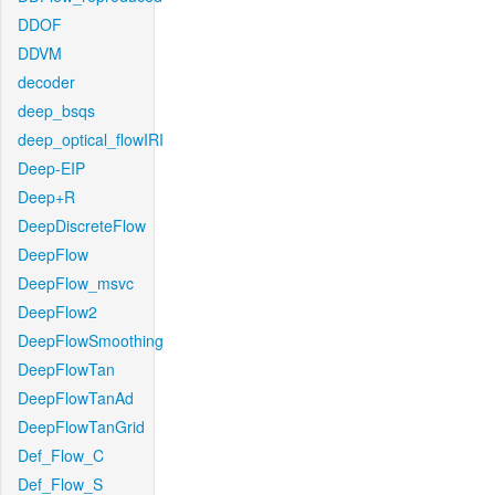
DDOF
DDVM
decoder
deep_bsqs
deep_optical_flowIRI
Deep-EIP
Deep+R
DeepDiscreteFlow
DeepFlow
DeepFlow_msvc
DeepFlow2
DeepFlowSmoothing
DeepFlowTan
DeepFlowTanAd
DeepFlowTanGrid
Def_Flow_C
Def_Flow_S