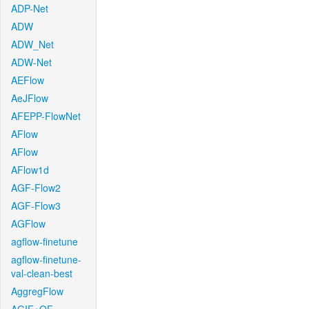
ADP-Net
ADW
ADW_Net
ADW-Net
AEFlow
AeJFlow
AFEPP-FlowNet
AFlow
AFlow
AFlow1d
AGF-Flow2
AGF-Flow3
AGFlow
agflow-finetune
agflow-finetune-
val-clean-best
AggregFlow