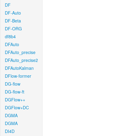
DF
DF-Auto
DF-Beta
DF-ORG
df8b4
DFAuto
DFAuto_precise
DFAuto_precise2
DFAutoKalman
DFlow-former
DG-flow
DG-flow-ft
DGFlow++
DGFlow+DC
DGMA
DGMA
DI4D