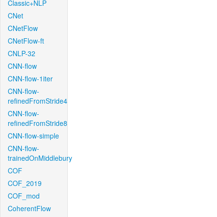
Classic+NLP
CNet
CNetFlow
CNetFlow-ft
CNLP-32
CNN-flow
CNN-flow-1iter
CNN-flow-
refinedFromStride4
CNN-flow-
refinedFromStride8
CNN-flow-simple
CNN-flow-
trainedOnMiddlebury
COF
COF_2019
COF_mod
CoherentFlow