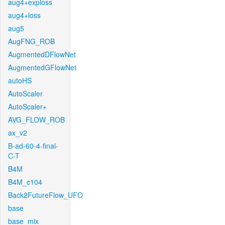
aug4+exploss
aug4+loss
aug5
AugFNG_ROB
AugmentedDFlowNet
AugmentedGFlowNet
autoHS
AutoScaler
AutoScaler+
AVG_FLOW_ROB
ax_v2
B-ad-60-4-final-
C-T
B4M
B4M_c104
Back2FutureFlow_UFO
base
base_mix