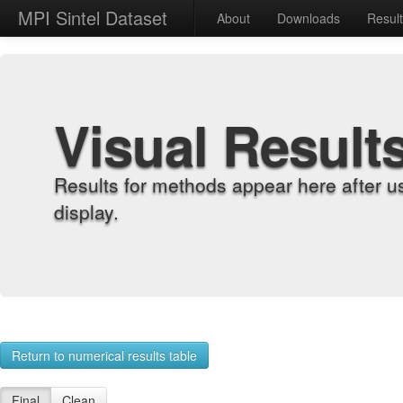
MPI Sintel Dataset
About
Downloads
Resul
Visual Result
Results for methods appear here after u
display.
Return to numerical results table
Final
Clean