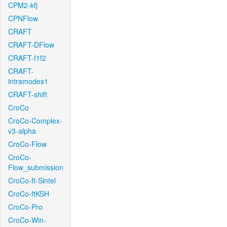
CPM2-kfj
CPNFlow
CRAFT
CRAFT-DFlow
CRAFT-f1f2
CRAFT-
intramodes1
CRAFT-shift
CroCo
CroCo-Complex-
v3-alpha
CroCo-Flow
CroCo-
Flow_submission
CroCo-ft-Sintel
CroCo-ftKSH
CroCo-Pro
CroCo-Win-