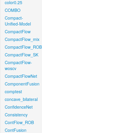
color0.25
COMBO
Compact-
Unified-Model
CompactFlow
CompactFlow_mix
CompactFlow_ROB
CompactFlow_SK
CompactFlow-
woscv
CompactFlowNet
ComponentFusion
comptest
concave_bilateral
ConfidenceNet
Consistency
ContFlow_ROB
ContFusion