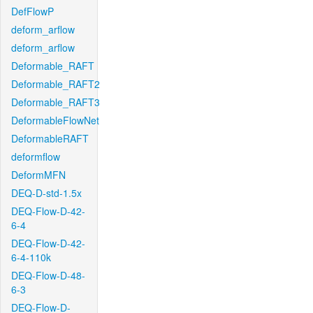
DefFlowP
deform_arflow
deform_arflow
Deformable_RAFT
Deformable_RAFT2
Deformable_RAFT3
DeformableFlowNet
DeformableRAFT
deformflow
DeformMFN
DEQ-D-std-1.5x
DEQ-Flow-D-42-
6-4
DEQ-Flow-D-42-
6-4-110k
DEQ-Flow-D-48-
6-3
DEQ-Flow-D-