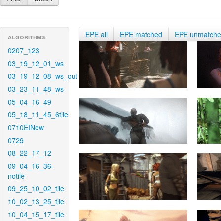
EPE all
EPE matched
EPE unmatch
ALGORITHMS
0207_123
03_19_12_01_ws
03_19_12_08_ws_out
03_23_11_48_ws
05_04_16_49
05_18_11_45_6tile
0710EINew
0729
08_22_17_12
09_04_16_36-
notile
09_25_10_02_tile
10_02_13_25_tile
10_04_15_17_tile