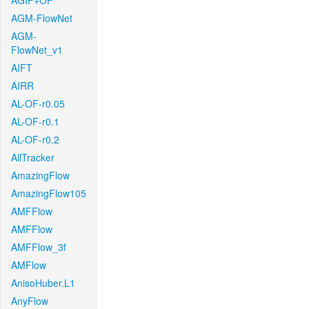
AGIF+OF
AGM-FlowNet
AGM-
FlowNet_v1
AIFT
AIRR
AL-OF-r0.05
AL-OF-r0.1
AL-OF-r0.2
AllTracker
AmazingFlow
AmazingFlow105
AMFFlow
AMFFlow
AMFFlow_3f
AMFlow
AnisoHuber.L1
AnyFlow