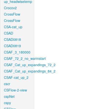
up_headwisetemp
Crocov2
CrossFlow
CrossFlow
CSA-cat_up
CSAD
CSAD0818
CSAD0819
CSAF_3_180000
CSAF_72_2_no_warmstart
CSAF_Cat_up_expandings_72_2
CSAF_Cat_up_expandings_84_2
CSAF-cat_up_2
cscr
CSFlow-2-view
cspNet
cspy