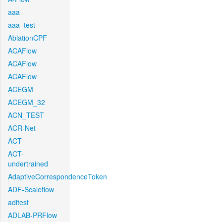
aaa
aaa_test
AblationCPF
ACAFlow
ACAFlow
ACAFlow
ACEGM
ACEGM_32
ACN_TEST
ACR-Net
ACT
ACT-
undertrained
AdaptiveCorrespondenceToken
ADF-Scaleflow
aditest
ADLAB-PRFlow