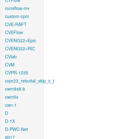
CTFlow
cunsflow-mv
custom-cpm
CVE-RAFT
CVEFlow
CVENG22+Epic
CVENG22+RIC
CVlab
CVM
CVPR-1235
cvpr23_rebuttal_skip_c_t
cwm8x8-b
cwmfix
cwn-1
D
D-1X
D-PWC-Net
d017