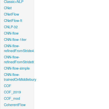
Classic+NLP
CNet
CNetFlow
CNetFlow-ft
CNLP-32
CNN-flow
CNN-flow-1iter
CNN-flow-
refinedFromStride4
CNN-flow-
refinedFromStride8
CNN-flow-simple
CNN-flow-
trainedOnMiddlebury
COF
COF_2019
COF_mod
CoherentFlow