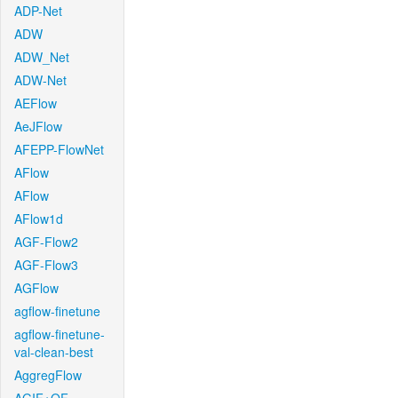
ADP-Net
ADW
ADW_Net
ADW-Net
AEFlow
AeJFlow
AFEPP-FlowNet
AFlow
AFlow
AFlow1d
AGF-Flow2
AGF-Flow3
AGFlow
agflow-finetune
agflow-finetune-
val-clean-best
AggregFlow