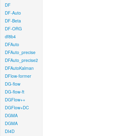
DF
DF-Auto
DF-Beta
DF-ORG
df8b4
DFAuto
DFAuto_precise
DFAuto_precise2
DFAutoKalman
DFlow-former
DG-flow
DG-flow-ft
DGFlow++
DGFlow+DC
DGMA
DGMA
DI4D