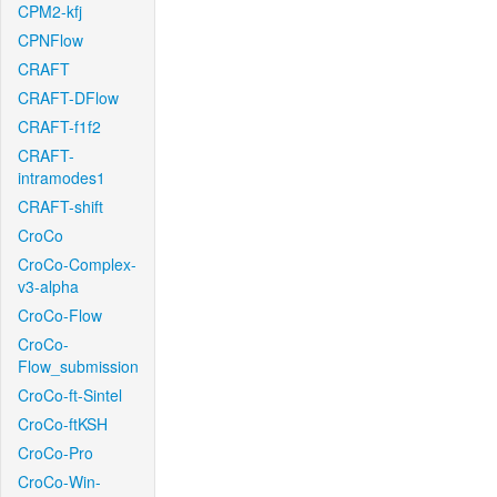
CPM2-kfj
CPNFlow
CRAFT
CRAFT-DFlow
CRAFT-f1f2
CRAFT-
intramodes1
CRAFT-shift
CroCo
CroCo-Complex-
v3-alpha
CroCo-Flow
CroCo-
Flow_submission
CroCo-ft-Sintel
CroCo-ftKSH
CroCo-Pro
CroCo-Win-