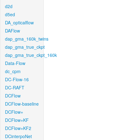
d2d
d5ed
DA_opticalflow
DAFlow
dap_gma_160k_twins
dap_gma_true_ckpt
dap_gma_true_ckpt_160k
Data-Flow
dc_cpm
DC-Flow-16
DC-RAFT
DCFlow
DCFlow-baseline
DCFlow+
DCFlow+KF
DCFlow+KF2
DCinterpoNet