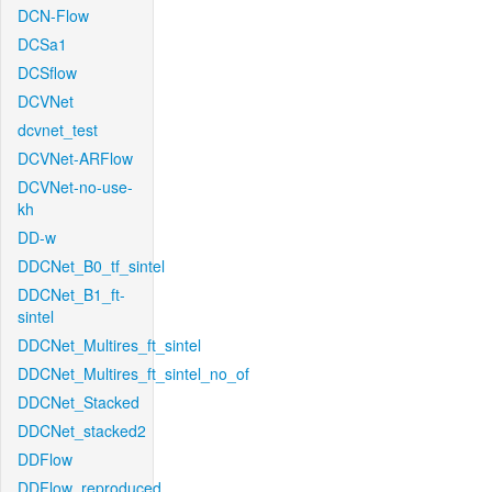
DCN-Flow
DCSa1
DCSflow
DCVNet
dcvnet_test
DCVNet-ARFlow
DCVNet-no-use-
kh
DD-w
DDCNet_B0_tf_sintel
DDCNet_B1_ft-
sintel
DDCNet_Multires_ft_sintel
DDCNet_Multires_ft_sintel_no_of
DDCNet_Stacked
DDCNet_stacked2
DDFlow
DDFlow_reproduced