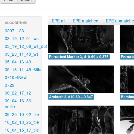
EPE all
EPE matched
EPE unmatch
ALGORITHMS
0207_123
03_19_12_01_ws
03_19_12_08_ws_out
03_23_11_48_ws
Perturbed Market 3, d10-60 = 0.376
Perturb
05_04_16_49
05_18_11_45_6tile
0710EINew
0729
08_22_17_12
Ambush 3, d10-60 = 0.847
Bamboo 
09_04_16_36-
notile
09_25_10_02_tile
10_02_13_25_tile
10_04_15_17_tile