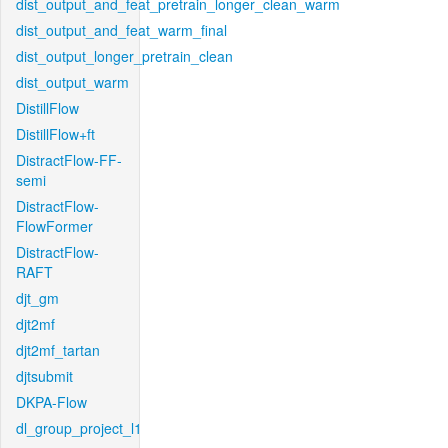
dist_output_and_feat_pretrain_longer_clean_warm
dist_output_and_feat_warm_final
dist_output_longer_pretrain_clean
dist_output_warm
DistillFlow
DistillFlow+ft
DistractFlow-FF-
semi
DistractFlow-
FlowFormer
DistractFlow-
RAFT
djt_gm
djt2mf
djt2mf_tartan
djtsubmit
DKPA-Flow
dl_group_project_l1