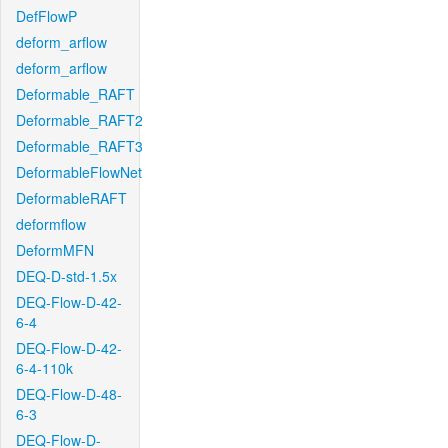
DefFlowP
deform_arflow
deform_arflow
Deformable_RAFT
Deformable_RAFT2
Deformable_RAFT3
DeformableFlowNet
DeformableRAFT
deformflow
DeformMFN
DEQ-D-std-1.5x
DEQ-Flow-D-42-
6-4
DEQ-Flow-D-42-
6-4-110k
DEQ-Flow-D-48-
6-3
DEQ-Flow-D-