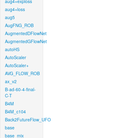
aug4+exploss
aug4+loss
aug5
AugFNG_ROB
AugmentedDFlowNet
AugmentedGFlowNet
autoHS
AutoScaler
AutoScaler+
AVG_FLOW_ROB
ax_v2
B-ad-60-4-final-
C-T
B4M
B4M_c104
Back2FutureFlow_UFO
base
base_mix