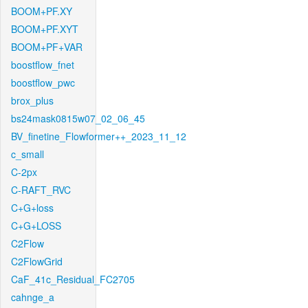
BOOM+PF.XY
BOOM+PF.XYT
BOOM+PF+VAR
boostflow_fnet
boostflow_pwc
brox_plus
bs24mask0815w07_02_06_45
BV_finetine_Flowformer++_2023_11_12
c_small
C-2px
C-RAFT_RVC
C+G+loss
C+G+LOSS
C2Flow
C2FlowGrid
CaF_41c_Residual_FC2705
cahnge_a