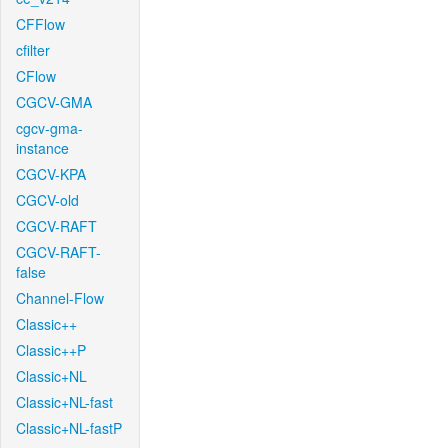
CFFlow
cfilter
CFlow
CGCV-GMA
cgcv-gma-
instance
CGCV-KPA
CGCV-old
CGCV-RAFT
CGCV-RAFT-
false
Channel-Flow
Classic++
Classic++P
Classic+NL
Classic+NL-fast
Classic+NL-fastP