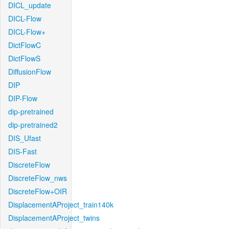
DICL_update
DICL-Flow
DICL-Flow+
DictFlowC
DictFlowS
DiffusionFlow
DIP
DIP-Flow
dip-pretrained
dip-pretrained2
DIS_Ufast
DIS-Fast
DiscreteFlow
DiscreteFlow_nws
DiscreteFlow+OIR
DisplacementAProject_train140k
DisplacementAProject_twins