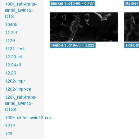
100k_raft-trans-
Market 1, d10-60 = 0.487
Market 
sintel_swin12-
CTS
10405
11.2+ft
1129
Temple 1, d10-60 = 0.222
Tiger, 
1131_test
12.20_ct
12.24+ft
12.26
1202-impr
1202-impr-ea
120k_raft-trans-
sintel_swin12-
CTSK
120k_sintel_swin12rcrc
1212
123