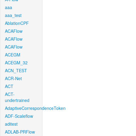
aaa
aaa_test
AblationCPF
ACAFlow
ACAFlow
ACAFlow
ACEGM
ACEGM_32
ACN_TEST
ACR-Net
ACT
ACT-
undertrained
AdaptiveCorrespondenceToken
ADF-Scaleflow
aditest
ADLAB-PRFlow