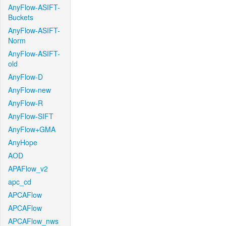
AnyFlow-ASIFT-
Buckets
AnyFlow-ASIFT-
Norm
AnyFlow-ASIFT-
old
AnyFlow-D
AnyFlow-new
AnyFlow-R
AnyFlow-SIFT
AnyFlow+GMA
AnyHope
AOD
APAFlow_v2
apc_cd
APCAFlow
APCAFlow
APCAFlow_nws