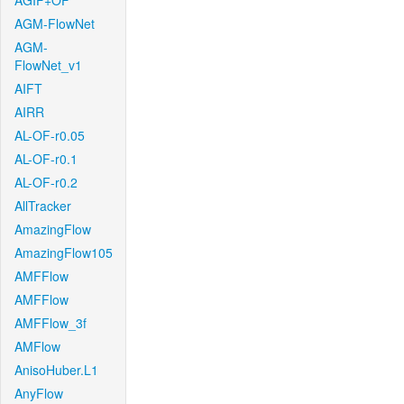
AGIF+OF
AGM-FlowNet
AGM-
FlowNet_v1
AIFT
AIRR
AL-OF-r0.05
AL-OF-r0.1
AL-OF-r0.2
AllTracker
AmazingFlow
AmazingFlow105
AMFFlow
AMFFlow
AMFFlow_3f
AMFlow
AnisoHuber.L1
AnyFlow