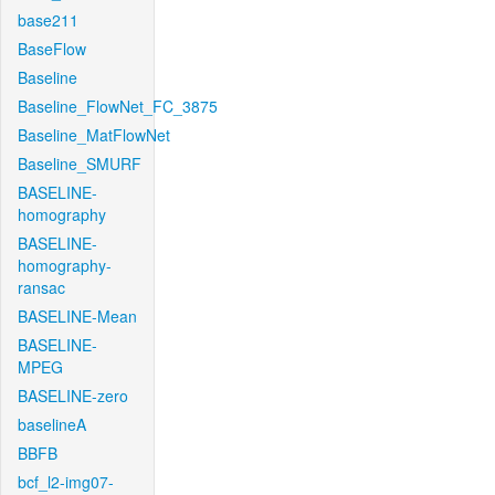
base211
BaseFlow
Baseline
Baseline_FlowNet_FC_3875
Baseline_MatFlowNet
Baseline_SMURF
BASELINE-
homography
BASELINE-
homography-
ransac
BASELINE-Mean
BASELINE-
MPEG
BASELINE-zero
baselineA
BBFB
bcf_l2-img07-