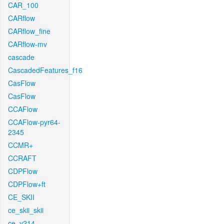
CAR_100
CARflow
CARflow_fine
CARflow-mv
cascade
CascadedFeatures_f16
CasFlow
CasFlow
CCAFlow
CCAFlow-pyr64-
2345
CCMR+
CCRAFT
CDPFlow
CDPFlow+ft
CE_SKII
ce_skii_skii
ce_v214