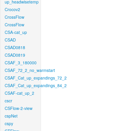
up_headwisetemp
Crocov2
CrossFlow
CrossFlow
CSA-cat_up
CSAD
CSAD0818
CSAD0819
CSAF_3_180000
CSAF_72_2_no_warmstart
CSAF_Cat_up_expandings_72_2
CSAF_Cat_up_expandings_84_2
CSAF-cat_up_2
cscr
CSFlow-2-view
cspNet
cspy