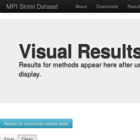
MPI Sintel Dataset
About
Downloads
Resul
Visual Result
Results for methods appear here after u
display.
Return to numerical results table
Final
Clean