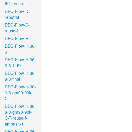
IFT-reuse-f
DEQ-Flow-D-
rebuttal
DEQ-Flow-D-
reuse-f
DEQ-Flow-H
DEQ-Flow-H-36-
6
DEQ-Flow-H-36-
6-3-115k
DEQ-Flow-H-36-
6-3-final
DEQ-Flow-H-36-
6-3-gm90-90k-
C-T
DEQ-Flow-H-36-
6-3-gm90-90k-
C-T-reuse-f-
ambush-1
DEQ-Flow-H-36-