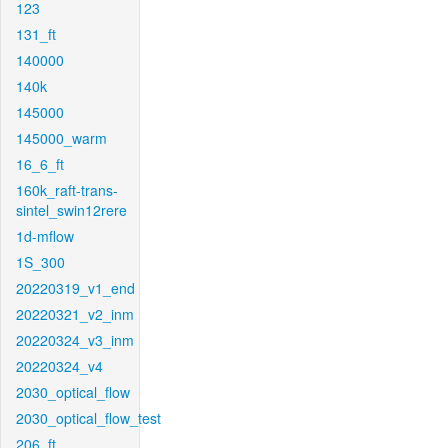
123
131_ft
140000
140k
145000
145000_warm
16_6_ft
160k_raft-trans-
sintel_swin12rere
1d-mflow
1S_300
20220319_v1_end
20220321_v2_inm
20220324_v3_inm
20220324_v4
2030_optical_flow
2030_optical_flow_test
206_ft