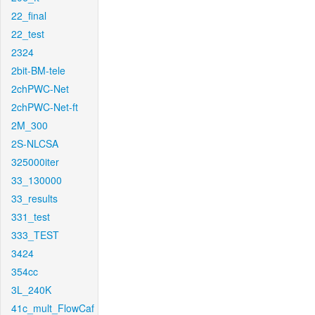
22_final
22_test
2324
2bit-BM-tele
2chPWC-Net
2chPWC-Net-ft
2M_300
2S-NLCSA
325000iter
33_130000
33_results
331_test
333_TEST
3424
354cc
3L_240K
41c_mult_FlowCaf