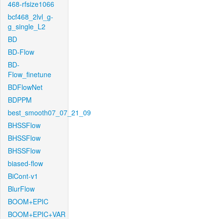
468-rfsize1066
bcf468_2lvl_g-
g_single_L2
BD
BD-Flow
BD-
Flow_finetune
BDFlowNet
BDPPM
best_smooth07_07_21_09
BHSSFlow
BHSSFlow
BHSSFlow
biased-flow
BiCont-v1
BlurFlow
BOOM+EPIC
BOOM+EPIC+VAR