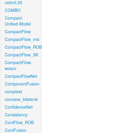
color0.25
COMBO
Compact-
Unified-Model
CompactFlow
CompactFlow_mix
CompactFlow_ROB
CompactFlow_SK
CompactFlow-
woscv
CompactFlowNet
ComponentFusion
comptest
concave_bilateral
ConfidenceNet
Consistency
ContFlow_ROB
ContFusion