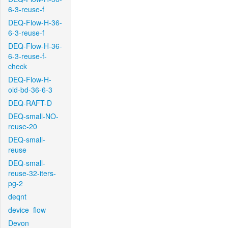
6-3-reuse-f
DEQ-Flow-H-36-
6-3-reuse-f
DEQ-Flow-H-36-
6-3-reuse-f-
check
DEQ-Flow-H-
old-bd-36-6-3
DEQ-RAFT-D
DEQ-small-NO-
reuse-20
DEQ-small-
reuse
DEQ-small-
reuse-32-iters-
pg-2
deqnt
device_flow
Devon