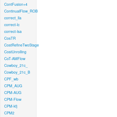
ContFusion+4
ContinualFlow_ROB
correct_lla
correct-lc
correct-lsa
CosTR
CostRefineTwoStage
CostUnrolling
CoT-AMFlow
Cowboy_21c_
Cowboy_21c_B
CPF_wb
CPM_AUG
CPM-AUG
CPM-Flow
CPM-kfj
CPM2