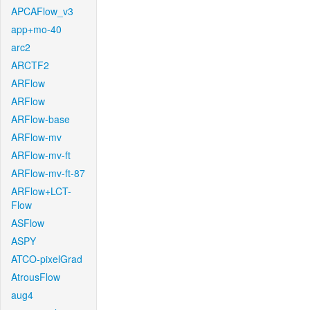
APCAFlow_v3
app+mo-40
arc2
ARCTF2
ARFlow
ARFlow
ARFlow-base
ARFlow-mv
ARFlow-mv-ft
ARFlow-mv-ft-87
ARFlow+LCT-
Flow
ASFlow
ASPY
ATCO-pixelGrad
AtrousFlow
aug4