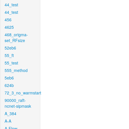
44_test
44_test
456
4625
468_origma-
set_RFsize
52eb6
55_ft
55_test
555_method
5eb6
624b
72_3_no_warmstart
90000_raft-
ncnet-sipmask
A_384
A-A
A-Flow