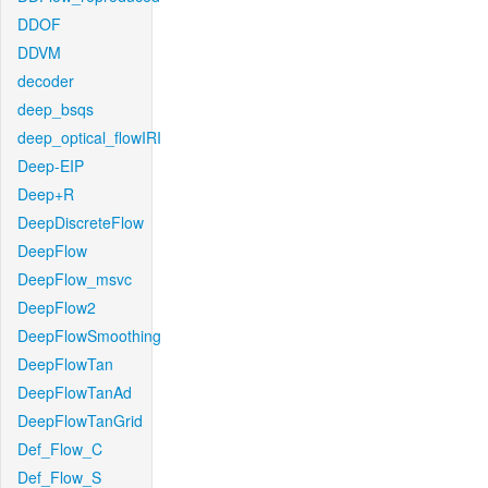
DDOF
DDVM
decoder
deep_bsqs
deep_optical_flowIRI
Deep-EIP
Deep+R
DeepDiscreteFlow
DeepFlow
DeepFlow_msvc
DeepFlow2
DeepFlowSmoothing
DeepFlowTan
DeepFlowTanAd
DeepFlowTanGrid
Def_Flow_C
Def_Flow_S